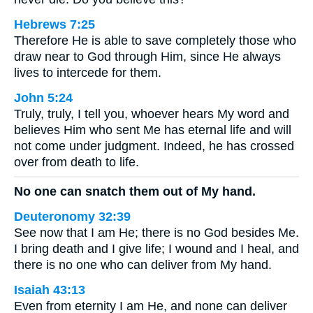
Hebrews 7:25
Therefore He is able to save completely those who
draw near to God through Him, since He always
lives to intercede for them.
John 5:24
Truly, truly, I tell you, whoever hears My word and
believes Him who sent Me has eternal life and will
not come under judgment. Indeed, he has crossed
over from death to life.
No one can snatch them out of My hand.
Deuteronomy 32:39
See now that I am He; there is no God besides Me.
I bring death and I give life; I wound and I heal, and
there is no one who can deliver from My hand.
Isaiah 43:13
Even from eternity I am He, and none can deliver