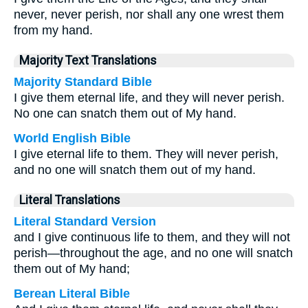
never, never perish, nor shall any one wrest them
from my hand.
Majority Text Translations
Majority Standard Bible
I give them eternal life, and they will never perish.
No one can snatch them out of My hand.
World English Bible
I give eternal life to them. They will never perish,
and no one will snatch them out of my hand.
Literal Translations
Literal Standard Version
and I give continuous life to them, and they will not
perish—throughout the age, and no one will snatch
them out of My hand;
Berean Literal Bible