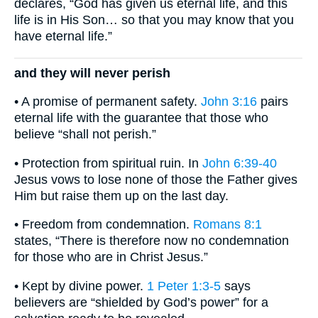
declares, “God has given us eternal life, and this
life is in His Son… so that you may know that you
have eternal life.”
and they will never perish
• A promise of permanent safety.
John 3:16
pairs
eternal life with the guarantee that those who
believe “shall not perish.”
• Protection from spiritual ruin. In
John 6:39-40
Jesus vows to lose none of those the Father gives
Him but raise them up on the last day.
• Freedom from condemnation.
Romans 8:1
states, “There is therefore now no condemnation
for those who are in Christ Jesus.”
• Kept by divine power.
1 Peter 1:3-5
says
believers are “shielded by God’s power” for a