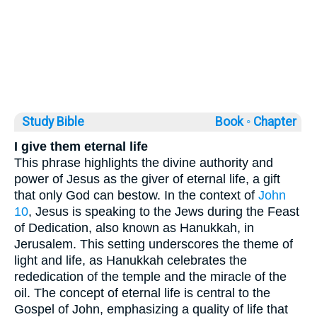
Study Bible
Book ◦
Chapter
I give them eternal life
This phrase highlights the divine authority and
power of Jesus as the giver of eternal life, a gift
that only God can bestow. In the context of
John
10
, Jesus is speaking to the Jews during the Feast
of Dedication, also known as Hanukkah, in
Jerusalem. This setting underscores the theme of
light and life, as Hanukkah celebrates the
rededication of the temple and the miracle of the
oil. The concept of eternal life is central to the
Gospel of John, emphasizing a quality of life that