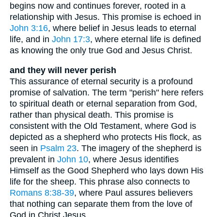
begins now and continues forever, rooted in a
relationship with Jesus. This promise is echoed in
John 3:16
, where belief in Jesus leads to eternal
life, and in
John 17:3
, where eternal life is defined
as knowing the only true God and Jesus Christ.
and they will never perish
This assurance of eternal security is a profound
promise of salvation. The term "perish" here refers
to spiritual death or eternal separation from God,
rather than physical death. This promise is
consistent with the Old Testament, where God is
depicted as a shepherd who protects His flock, as
seen in
Psalm 23
. The imagery of the shepherd is
prevalent in
John 10
, where Jesus identifies
Himself as the Good Shepherd who lays down His
life for the sheep. This phrase also connects to
Romans 8:38-39
, where Paul assures believers
that nothing can separate them from the love of
God in Christ Jesus.