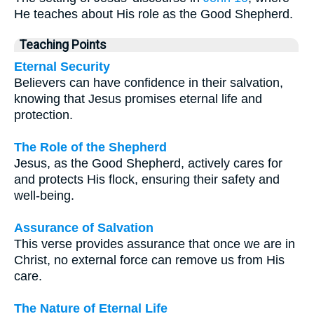
He teaches about His role as the Good Shepherd.
Teaching Points
Eternal Security
Believers can have confidence in their salvation,
knowing that Jesus promises eternal life and
protection.
The Role of the Shepherd
Jesus, as the Good Shepherd, actively cares for
and protects His flock, ensuring their safety and
well-being.
Assurance of Salvation
This verse provides assurance that once we are in
Christ, no external force can remove us from His
care.
The Nature of Eternal Life