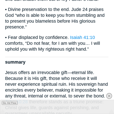
• Divine preservation to the end. Jude 24 praises
God “who is able to keep you from stumbling and
to present you blameless before His glorious
presence.”
• Fear displaced by confidence.
Isaiah 41:10
comforts, “Do not fear, for I am with you… I will
uphold you with My righteous right hand.”
summary
Jesus offers an irrevocable gift—eternal life.
Because it is His gift, those who receive it will
never experience spiritual ruin. His sovereign hand
encircles every believer, making it impossible for
any threat, internal or external, to sever the bond.
John 10:28
therefore stands as a triune promise:
Go Ad Free
Christ gives life, guards against perishing, and
guarantees unassailable security.