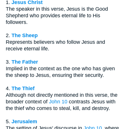
1.
Jesus Christ
The speaker in this verse, Jesus is the Good
Shepherd who provides eternal life to His
followers.
2.
The Sheep
Represents believers who follow Jesus and
receive eternal life.
3.
The Father
Implied in the context as the one who has given
the sheep to Jesus, ensuring their security.
4.
The Thief
Although not directly mentioned in this verse, the
broader context of
John 10
contrasts Jesus with
the thief who comes to steal, kill, and destroy.
5.
Jerusalem
The setting of Jesus' discourse in
John 10
, where