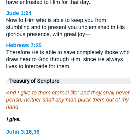
have entrusted to Him for that day.
Jude 1:24
Now to Him who is able to keep you from
stumbling and to present you unblemished in His
glorious presence, with great joy—
Hebrews 7:25
Therefore He is able to save completely those who
draw near to God through Him, since He always
lives to intercede for them.
Treasury of Scripture
And I give to them eternal life; and they shall never
perish, neither shall any man pluck them out of my
hand.
I give.
John 3:16,36