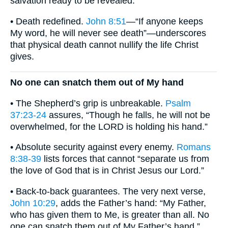
salvation ready to be revealed.
• Death redefined.
John 8:51
—“If anyone keeps
My word, he will never see death”—underscores
that physical death cannot nullify the life Christ
gives.
No one can snatch them out of My hand
• The Shepherd’s grip is unbreakable.
Psalm
37:23-24
assures, “Though he falls, he will not be
overwhelmed, for the LORD is holding his hand.”
• Absolute security against every enemy.
Romans
8:38-39
lists forces that cannot “separate us from
the love of God that is in Christ Jesus our Lord.”
• Back-to-back guarantees. The very next verse,
John 10:29
, adds the Father’s hand: “My Father,
who has given them to Me, is greater than all. No
one can snatch them out of My Father’s hand.”