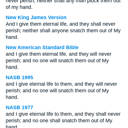
never perish, neither shall any
man
pluck them out
of my hand.
New King James Version
And I give them eternal life, and they shall never
perish; neither shall anyone snatch them out of My
hand.
New American Standard Bible
and I give them eternal life, and they will never
perish; and no one will snatch them out of My
hand.
NASB 1995
and I give eternal life to them, and they will never
perish; and no one will snatch them out of My
hand.
NASB 1977
and I give eternal life to them, and they shall never
perish; and no one shall snatch them out of My
hand.