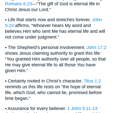
Romans 6:23
—“The gift of God is eternal life in
Christ Jesus our Lord.”
• Life that starts now and stretches forever.
John
5:24
affirms, “Whoever hears My word and
believes Him who sent Me has eternal life and will
not come under judgment.”
• The Shepherd’s personal involvement.
John 17:2
shows Jesus claiming authority to grant this life:
“You granted Him authority over all people, so that
He may give eternal life to all those You have
given Him.”
• Certainty rooted in Christ’s character.
Titus 1:2
reminds us this life rests on “the hope of eternal
life, which God, who cannot lie, promised before
time began.”
• Assurance for every believer.
1 John 5:11-13