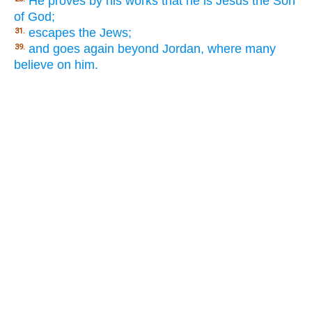
He proves by his works that he is Jesus the Son
of God;
escapes the Jews;
31.
and goes again beyond Jordan, where many
39.
believe on him.