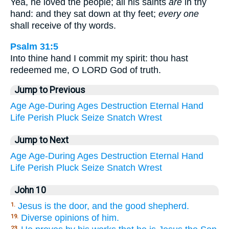
Yea, he loved the people; all his saints
are
in thy
hand: and they sat down at thy feet;
every one
shall receive of thy words.
Psalm 31:5
Into thine hand I commit my spirit: thou hast
redeemed me, O LORD God of truth.
Jump to Previous
Age
Age-During
Ages
Destruction
Eternal
Hand
Life
Perish
Pluck
Seize
Snatch
Wrest
Jump to Next
Age
Age-During
Ages
Destruction
Eternal
Hand
Life
Perish
Pluck
Seize
Snatch
Wrest
John 10
Jesus is the door, and the good shepherd.
1.
Diverse opinions of him.
19.
23.