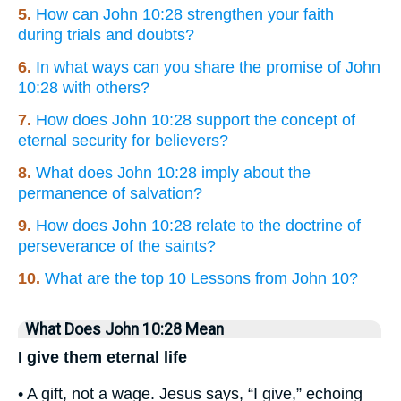
5.
How can John 10:28 strengthen your faith
during trials and doubts?
6.
In what ways can you share the promise of John
10:28 with others?
7.
How does John 10:28 support the concept of
eternal security for believers?
8.
What does John 10:28 imply about the
permanence of salvation?
9.
How does John 10:28 relate to the doctrine of
perseverance of the saints?
10.
What are the top 10 Lessons from John 10?
What Does John 10:28 Mean
I give them eternal life
• A gift, not a wage. Jesus says, “I give,” echoing