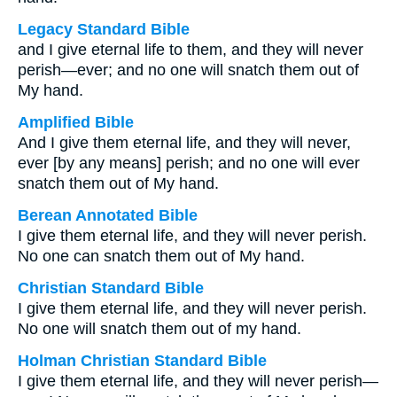
Legacy Standard Bible
and I give eternal life to them, and they will never
perish—ever; and no one will snatch them out of
My hand.
Amplified Bible
And I give them eternal life, and they will never,
ever [by any means] perish; and no one will ever
snatch them out of My hand.
Berean Annotated Bible
I give them eternal life, and they will never perish.
No one can snatch them out of My hand.
Christian Standard Bible
I give them eternal life, and they will never perish.
No one will snatch them out of my hand.
Holman Christian Standard Bible
I give them eternal life, and they will never perish—