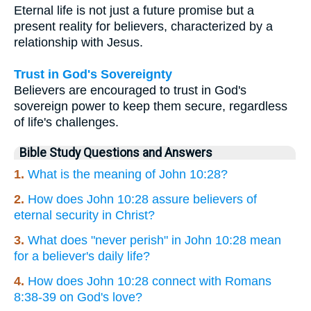
Eternal life is not just a future promise but a
present reality for believers, characterized by a
relationship with Jesus.
Trust in God's Sovereignty
Believers are encouraged to trust in God's
sovereign power to keep them secure, regardless
of life's challenges.
Bible Study Questions and Answers
1.
What is the meaning of John 10:28?
2.
How does John 10:28 assure believers of
eternal security in Christ?
3.
What does "never perish" in John 10:28 mean
for a believer's daily life?
4.
How does John 10:28 connect with Romans
8:38-39 on God's love?