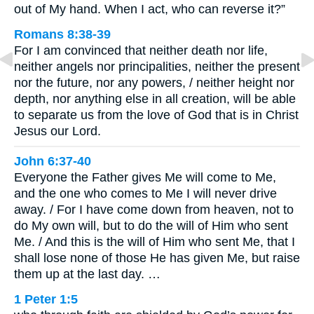
out of My hand. When I act, who can reverse it?”
Romans 8:38-39
For I am convinced that neither death nor life,
neither angels nor principalities, neither the present
nor the future, nor any powers, / neither height nor
depth, nor anything else in all creation, will be able
to separate us from the love of God that is in Christ
Jesus our Lord.
John 6:37-40
Everyone the Father gives Me will come to Me,
and the one who comes to Me I will never drive
away. / For I have come down from heaven, not to
do My own will, but to do the will of Him who sent
Me. / And this is the will of Him who sent Me, that I
shall lose none of those He has given Me, but raise
them up at the last day. …
1 Peter 1:5