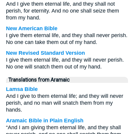
And I give them eternal life, and they shall not
perish, for eternity. And no one shall seize them
from my hand.
New American Bible
I give them eternal life, and they shall never perish.
No one can take them out of my hand.
New Revised Standard Version
I give them eternal life, and they will never perish.
No one will snatch them out of my hand.
Translations from Aramaic
Lamsa Bible
And I give to them eternal life; and they will never
perish, and no man will snatch them from my
hands.
Aramaic Bible in Plain English
“And I am giving them eternal life, and they shall