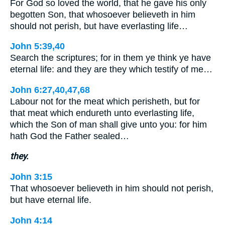
For God so loved the world, that he gave his only
begotten Son, that whosoever believeth in him
should not perish, but have everlasting life…
John 5:39,40
Search the scriptures; for in them ye think ye have
eternal life: and they are they which testify of me…
John 6:27,40,47,68
Labour not for the meat which perisheth, but for
that meat which endureth unto everlasting life,
which the Son of man shall give unto you: for him
hath God the Father sealed…
they.
John 3:15
That whosoever believeth in him should not perish,
but have eternal life.
John 4:14