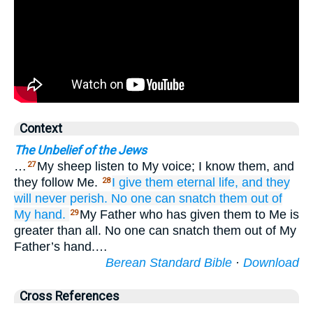
Context
The Unbelief of the Jews
…
My sheep listen to My voice; I know them, and
27
they follow Me.
I
give
them
eternal
life,
and
they
28
will never perish.
No
one
can snatch
them
out of
My
hand.
My Father who has given them to Me is
29
greater than all. No one can snatch them out of My
Father’s hand.…
Berean Standard Bible
·
Download
Cross References