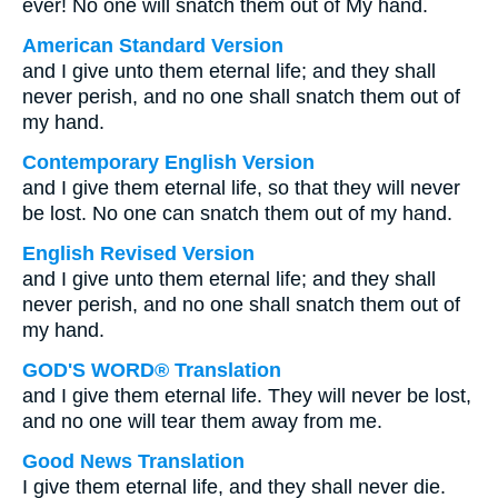
ever! No one will snatch them out of My hand.
American Standard Version
and I give unto them eternal life; and they shall
never perish, and no one shall snatch them out of
my hand.
Contemporary English Version
and I give them eternal life, so that they will never
be lost. No one can snatch them out of my hand.
English Revised Version
and I give unto them eternal life; and they shall
never perish, and no one shall snatch them out of
my hand.
GOD'S WORD® Translation
and I give them eternal life. They will never be lost,
and no one will tear them away from me.
Good News Translation
I give them eternal life, and they shall never die.