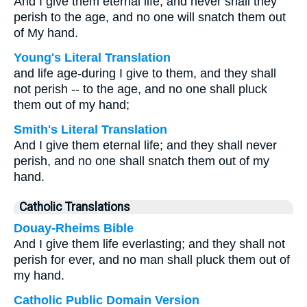
And I give them eternal life, and never shall they
perish to the age, and no one will snatch them out
of My hand.
Young's Literal Translation
and life age-during I give to them, and they shall
not perish -- to the age, and no one shall pluck
them out of my hand;
Smith's Literal Translation
And I give them eternal life; and they shall never
perish, and no one shall snatch them out of my
hand.
Catholic Translations
Douay-Rheims Bible
And I give them life everlasting; and they shall not
perish for ever, and no man shall pluck them out of
my hand.
Catholic Public Domain Version