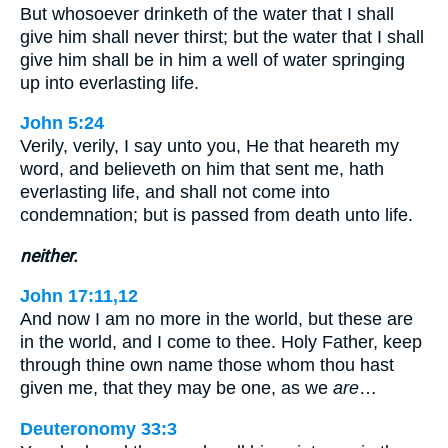
But whosoever drinketh of the water that I shall
give him shall never thirst; but the water that I shall
give him shall be in him a well of water springing
up into everlasting life.
John 5:24
Verily, verily, I say unto you, He that heareth my
word, and believeth on him that sent me, hath
everlasting life, and shall not come into
condemnation; but is passed from death unto life.
neither.
John 17:11,12
And now I am no more in the world, but these are
in the world, and I come to thee. Holy Father, keep
through thine own name those whom thou hast
given me, that they may be one, as we
are
…
Deuteronomy 33:3