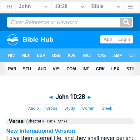
◄
John 10:28
►
Audio
Cross
Study
Comm
Greek
Verse
(Chapter ▾
Par ▾
Str ▾)
New International Version
I give them eternal life, and they shall never perish;