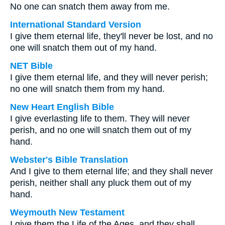
No one can snatch them away from me.
International Standard Version
I give them eternal life, they'll never be lost, and no
one will snatch them out of my hand.
NET Bible
I give them eternal life, and they will never perish;
no one will snatch them from my hand.
New Heart English Bible
I give everlasting life to them. They will never
perish, and no one will snatch them out of my
hand.
Webster's Bible Translation
And I give to them eternal life; and they shall never
perish, neither shall any pluck them out of my
hand.
Weymouth New Testament
I give them the Life of the Ages, and they shall