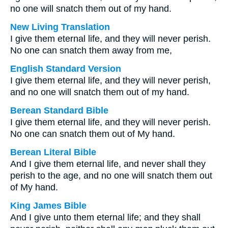
no one will snatch them out of my hand.
New Living Translation
I give them eternal life, and they will never perish.
No one can snatch them away from me,
English Standard Version
I give them eternal life, and they will never perish,
and no one will snatch them out of my hand.
Berean Standard Bible
I give them eternal life, and they will never perish.
No one can snatch them out of My hand.
Berean Literal Bible
And I give them eternal life, and never shall they
perish to the age, and no one will snatch them out
of My hand.
King James Bible
And I give unto them eternal life; and they shall