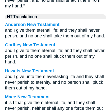
never perish, and no one shall snatch them from
my hand.”
NT Translations
Anderson New Testament
and I give them eternal life; and they shall never
perish, and no one shall take them out of my hand.
Godbey New Testament
and I give to them eternal life; and they shall never
perish, and no one shall pluck them out of my
hand.
Haweis New Testament
and I give unto them everlasting life and they shall
never perish to eternity, and no person shall pluck
them out of my hand.
Mace New Testament
it is I that give them eternal life, and they shall
never perish, neither shall any one force them out