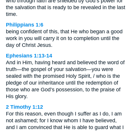
who through faith are shielded by God’s power for
the salvation that is ready to be revealed in the last
time.
Philippians 1:6
being confident of this, that He who began a good
work in you will carry it on to completion until the
day of Christ Jesus.
Ephesians 1:13-14
And in Him, having heard and believed the word of
truth—the gospel of your salvation—you were
sealed with the promised Holy Spirit, / who is the
pledge of our inheritance until the redemption of
those who are God’s possession, to the praise of
His glory.
2 Timothy 1:12
For this reason, even though I suffer as I do, I am
not ashamed; for I know whom I have believed,
and I am convinced that He is able to guard what I