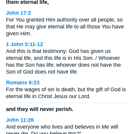
them eternal life,
John 17:2
For You granted Him authority over all people, so
that He may give eternal life to all those You have
given Him.
1 John 5:11-12
And this is that testimony: God has given us
eternal life, and this life is in His Son. / Whoever
has the Son has life; whoever does not have the
Son of God does not have life.
Romans 6:23
For the wages of sin is death, but the gift of God is
eternal life in Christ Jesus our Lord.
and they will never perish.
John 11:26
And everyone who lives and believes in Me will
never die. Do you believe this?”