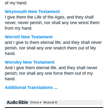
of my hand.
Weymouth New Testament
I give them the Life of the Ages, and they shall
never, never perish, nor shall any one wrest them
from my hand.
Worrell New Testament
and I give to them eternal life; and they shall never
perish, nor shall any one snatch them out of My
hand.
Worsley New Testament
And I give them eternal life, and they shall never
perish; nor shall any one force them out of my
hand.
Additional Translations ...
Audio Bible
(Voice ▾
Musical ▾)