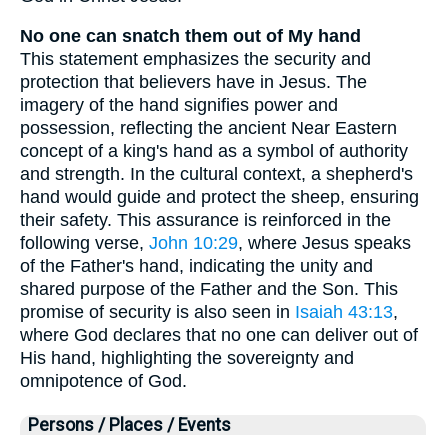
No one can snatch them out of My hand
This statement emphasizes the security and
protection that believers have in Jesus. The
imagery of the hand signifies power and
possession, reflecting the ancient Near Eastern
concept of a king's hand as a symbol of authority
and strength. In the cultural context, a shepherd's
hand would guide and protect the sheep, ensuring
their safety. This assurance is reinforced in the
following verse,
John 10:29
, where Jesus speaks
of the Father's hand, indicating the unity and
shared purpose of the Father and the Son. This
promise of security is also seen in
Isaiah 43:13
,
where God declares that no one can deliver out of
His hand, highlighting the sovereignty and
omnipotence of God.
Persons / Places / Events