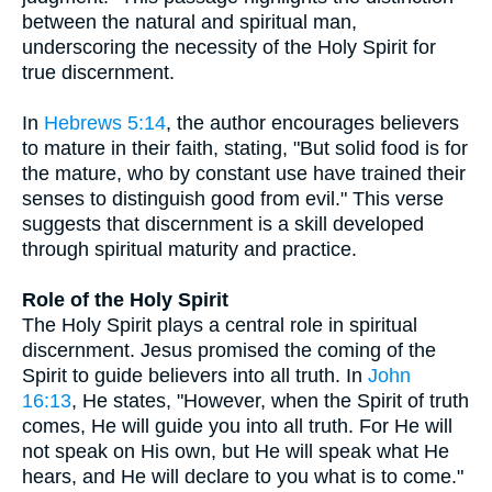
between the natural and spiritual man,
underscoring the necessity of the Holy Spirit for
true discernment.
In
Hebrews 5:14
, the author encourages believers
to mature in their faith, stating, "But solid food is for
the mature, who by constant use have trained their
senses to distinguish good from evil." This verse
suggests that discernment is a skill developed
through spiritual maturity and practice.
Role of the Holy Spirit
The Holy Spirit plays a central role in spiritual
discernment. Jesus promised the coming of the
Spirit to guide believers into all truth. In
John
16:13
, He states, "However, when the Spirit of truth
comes, He will guide you into all truth. For He will
not speak on His own, but He will speak what He
hears, and He will declare to you what is to come."