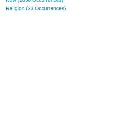
New (1850 Occurrences)
Religion (23 Occurrences)