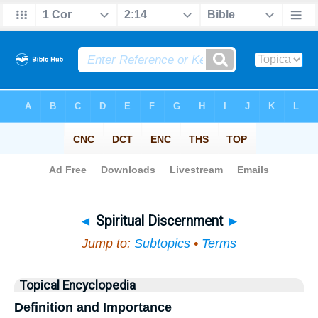
Bible
>
Topical
> Spiritual Discernment
◄
Spiritual Discernment
►
Jump to:
Subtopics
•
Terms
Topical Encyclopedia
Definition and Importance