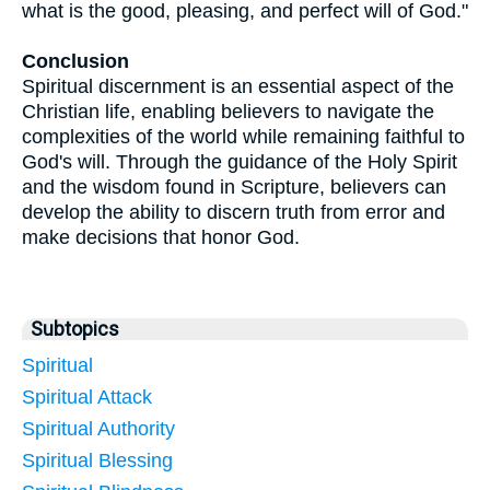
what is the good, pleasing, and perfect will of God."
Conclusion
Spiritual discernment is an essential aspect of the
Christian life, enabling believers to navigate the
complexities of the world while remaining faithful to
God's will. Through the guidance of the Holy Spirit
and the wisdom found in Scripture, believers can
develop the ability to discern truth from error and
make decisions that honor God.
Subtopics
Spiritual
Spiritual Attack
Spiritual Authority
Spiritual Blessing