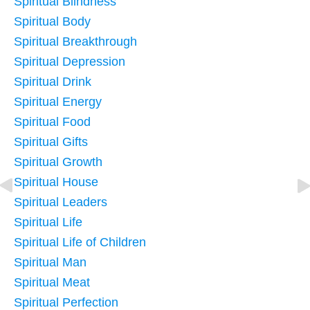
Spiritual Blindness
Spiritual Body
Spiritual Breakthrough
Spiritual Depression
Spiritual Drink
Spiritual Energy
Spiritual Food
Spiritual Gifts
Spiritual Growth
Spiritual House
Spiritual Leaders
Spiritual Life
Spiritual Life of Children
Spiritual Man
Spiritual Meat
Spiritual Perfection