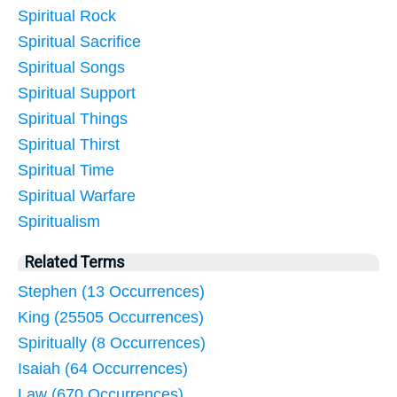
Spiritual Rock
Spiritual Sacrifice
Spiritual Songs
Spiritual Support
Spiritual Things
Spiritual Thirst
Spiritual Time
Spiritual Warfare
Spiritualism
Related Terms
Stephen (13 Occurrences)
King (25505 Occurrences)
Spiritually (8 Occurrences)
Isaiah (64 Occurrences)
Law (670 Occurrences)