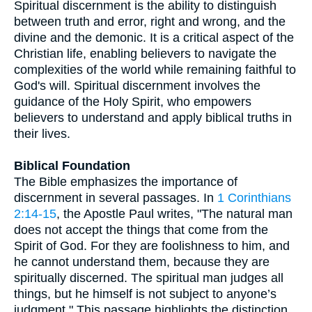
Spiritual discernment is the ability to distinguish
between truth and error, right and wrong, and the
divine and the demonic. It is a critical aspect of the
Christian life, enabling believers to navigate the
complexities of the world while remaining faithful to
God's will. Spiritual discernment involves the
guidance of the Holy Spirit, who empowers
believers to understand and apply biblical truths in
their lives.
Biblical Foundation
The Bible emphasizes the importance of
discernment in several passages. In
1 Corinthians
2:14-15
, the Apostle Paul writes, "The natural man
does not accept the things that come from the
Spirit of God. For they are foolishness to him, and
he cannot understand them, because they are
spiritually discerned. The spiritual man judges all
things, but he himself is not subject to anyone’s
judgment." This passage highlights the distinction