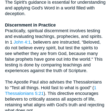
The Spirit's guidance is essential for understanding
and applying God's Word in a world filled with
deception.
Discernment in Practice
Practically, spiritual discernment involves testing
and evaluating teachings, prophecies, and spirits.
In 1
John 4:1
, believers are instructed, "Beloved,
do not believe every spirit, but test the spirits to
see whether they are from God, because many
false prophets have gone out into the world." This
testing is done by comparing teachings and
experiences against the truth of Scripture.
The Apostle Paul also advises the Thessalonians
to "Test all things. Hold fast to what is good" (
1
Thessalonians 5:21
). This directive encourages
believers to critically assess all aspects of life,
retaining what aligns with God's truth and rejecting
what does not.