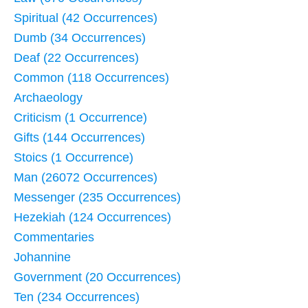
Spiritual (42 Occurrences)
Dumb (34 Occurrences)
Deaf (22 Occurrences)
Common (118 Occurrences)
Archaeology
Criticism (1 Occurrence)
Gifts (144 Occurrences)
Stoics (1 Occurrence)
Man (26072 Occurrences)
Messenger (235 Occurrences)
Hezekiah (124 Occurrences)
Commentaries
Johannine
Government (20 Occurrences)
Ten (234 Occurrences)