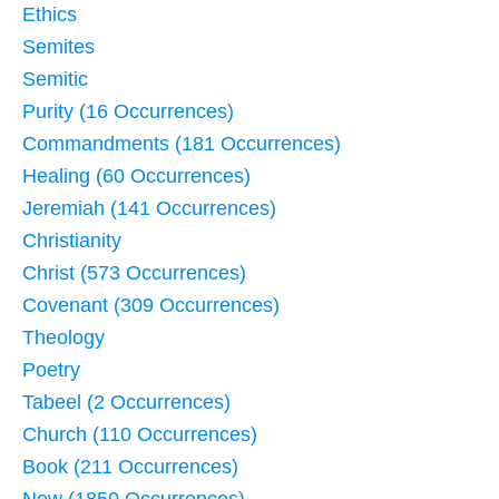
Ethics
Semites
Semitic
Purity (16 Occurrences)
Commandments (181 Occurrences)
Healing (60 Occurrences)
Jeremiah (141 Occurrences)
Christianity
Christ (573 Occurrences)
Covenant (309 Occurrences)
Theology
Poetry
Tabeel (2 Occurrences)
Church (110 Occurrences)
Book (211 Occurrences)