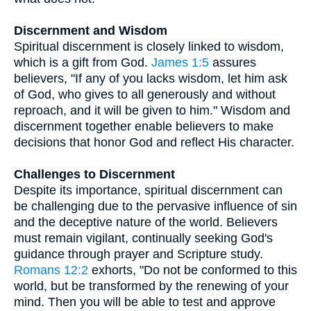
Discernment and Wisdom
Spiritual discernment is closely linked to wisdom,
which is a gift from God.
James 1:5
assures
believers, "If any of you lacks wisdom, let him ask
of God, who gives to all generously and without
reproach, and it will be given to him." Wisdom and
discernment together enable believers to make
decisions that honor God and reflect His character.
Challenges to Discernment
Despite its importance, spiritual discernment can
be challenging due to the pervasive influence of sin
and the deceptive nature of the world. Believers
must remain vigilant, continually seeking God's
guidance through prayer and Scripture study.
Romans 12:2
exhorts, "Do not be conformed to this
world, but be transformed by the renewing of your
mind. Then you will be able to test and approve