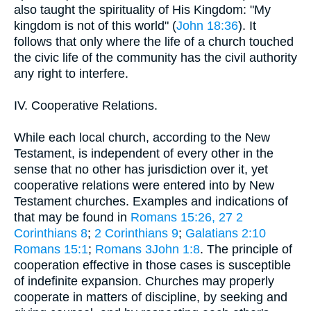
also taught the spirituality of His Kingdom: "My
kingdom is not of this world" (
John 18:36
). It
follows that only where the life of a church touched
the civic life of the community has the civil authority
any right to interfere.
IV. Cooperative Relations.
While each local church, according to the New
Testament, is independent of every other in the
sense that no other has jurisdiction over it, yet
cooperative relations were entered into by New
Testament churches. Examples and indications of
that may be found in
Romans 15:26, 27
2
Corinthians 8
;
2 Corinthians 9
;
Galatians 2:10
Romans 15:1
;
Romans 3John 1:8
. The principle of
cooperation effective in those cases is susceptible
of indefinite expansion. Churches may properly
cooperate in matters of discipline, by seeking and