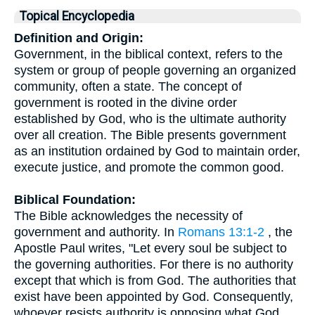
Topical Encyclopedia
Definition and Origin:
Government, in the biblical context, refers to the
system or group of people governing an organized
community, often a state. The concept of
government is rooted in the divine order
established by God, who is the ultimate authority
over all creation. The Bible presents government
as an institution ordained by God to maintain order,
execute justice, and promote the common good.
Biblical Foundation:
The Bible acknowledges the necessity of
government and authority. In
Romans 13:1-2
, the
Apostle Paul writes, "Let every soul be subject to
the governing authorities. For there is no authority
except that which is from God. The authorities that
exist have been appointed by God. Consequently,
whoever resists authority is opposing what God