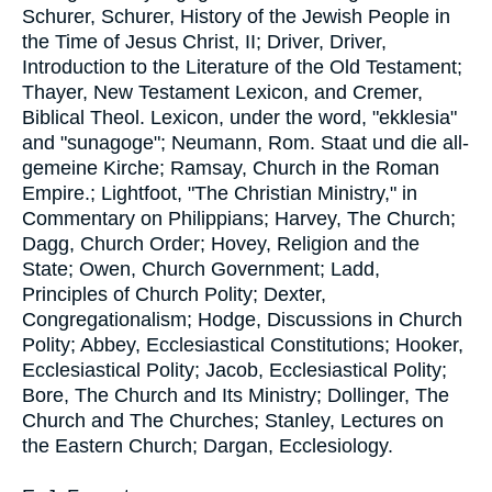
Schurer, Schurer, History of the Jewish People in
the Time of Jesus Christ, II; Driver, Driver,
Introduction to the Literature of the Old Testament;
Thayer, New Testament Lexicon, and Cremer,
Biblical Theol. Lexicon, under the word, "ekklesia"
and "sunagoge"; Neumann, Rom. Staat und die all-
gemeine Kirche; Ramsay, Church in the Roman
Empire.; Lightfoot, "The Christian Ministry," in
Commentary on Philippians; Harvey, The Church;
Dagg, Church Order; Hovey, Religion and the
State; Owen, Church Government; Ladd,
Principles of Church Polity; Dexter,
Congregationalism; Hodge, Discussions in Church
Polity; Abbey, Ecclesiastical Constitutions; Hooker,
Ecclesiastical Polity; Jacob, Ecclesiastical Polity;
Bore, The Church and Its Ministry; Dollinger, The
Church and The Churches; Stanley, Lectures on
the Eastern Church; Dargan, Ecclesiology.