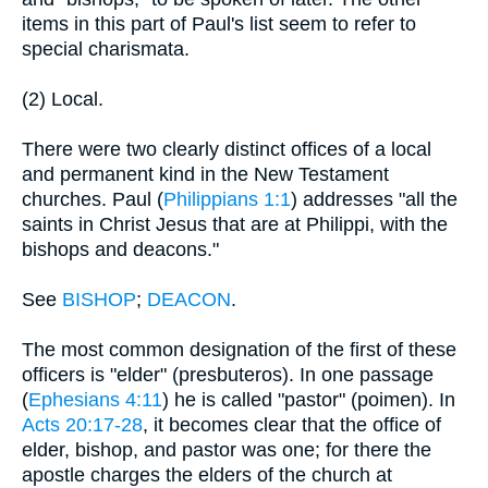
items in this part of Paul's list seem to refer to
special charismata.
(2) Local.
There were two clearly distinct offices of a local
and permanent kind in the New Testament
churches. Paul (
Philippians 1:1
) addresses "all the
saints in Christ Jesus that are at Philippi, with the
bishops and deacons."
See
BISHOP
;
DEACON
.
The most common designation of the first of these
officers is "elder" (presbuteros). In one passage
(
Ephesians 4:11
) he is called "pastor" (poimen). In
Acts 20:17-28
, it becomes clear that the office of
elder, bishop, and pastor was one; for there the
apostle charges the elders of the church at