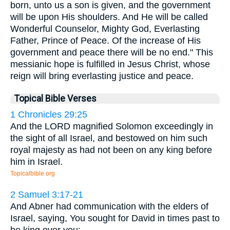
born, unto us a son is given, and the government
will be upon His shoulders. And He will be called
Wonderful Counselor, Mighty God, Everlasting
Father, Prince of Peace. Of the increase of His
government and peace there will be no end." This
messianic hope is fulfilled in Jesus Christ, whose
reign will bring everlasting justice and peace.
Topical Bible Verses
1 Chronicles 29:25
And the LORD magnified Solomon exceedingly in
the sight of all Israel, and bestowed on him such
royal majesty as had not been on any king before
him in Israel.
Topicalbible.org
2 Samuel 3:17-21
And Abner had communication with the elders of
Israel, saying, You sought for David in times past to
be king over you: