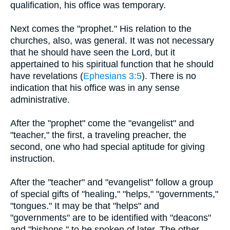
qualification, his office was temporary.
Next comes the "prophet." His relation to the
churches, also, was general. It was not necessary
that he should have seen the Lord, but it
appertained to his spiritual function that he should
have revelations (
Ephesians 3:5
). There is no
indication that his office was in any sense
administrative.
After the "prophet" come the "evangelist" and
"teacher," the first, a traveling preacher, the
second, one who had special aptitude for giving
instruction.
After the "teacher" and "evangelist" follow a group
of special gifts of "healing," "helps," "governments,"
"tongues." It may be that "helps" and
"governments" are to be identified with "deacons"
and "bishops," to be spoken of later. The other