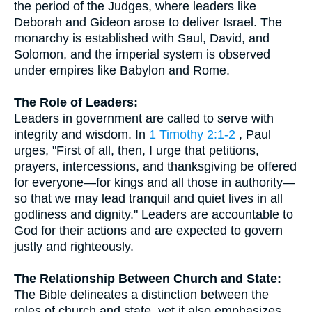
the period of the Judges, where leaders like
Deborah and Gideon arose to deliver Israel. The
monarchy is established with Saul, David, and
Solomon, and the imperial system is observed
under empires like Babylon and Rome.
The Role of Leaders:
Leaders in government are called to serve with
integrity and wisdom. In
1 Timothy 2:1-2
, Paul
urges, "First of all, then, I urge that petitions,
prayers, intercessions, and thanksgiving be offered
for everyone—for kings and all those in authority—
so that we may lead tranquil and quiet lives in all
godliness and dignity." Leaders are accountable to
God for their actions and are expected to govern
justly and righteously.
The Relationship Between Church and State:
The Bible delineates a distinction between the
roles of church and state, yet it also emphasizes