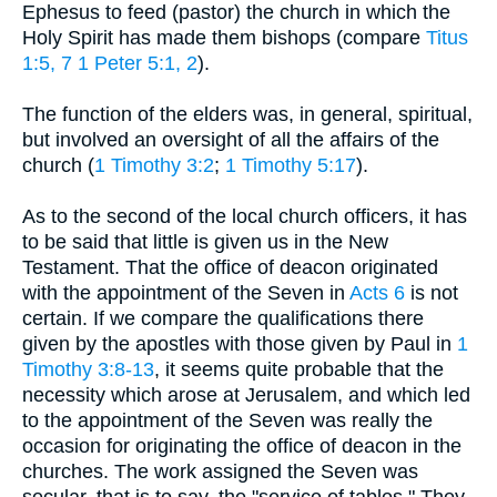
Ephesus to feed (pastor) the church in which the
Holy Spirit has made them bishops (compare
Titus
1:5, 7
1 Peter 5:1, 2
).
The function of the elders was, in general, spiritual,
but involved an oversight of all the affairs of the
church (
1 Timothy 3:2
;
1 Timothy 5:17
).
As to the second of the local church officers, it has
to be said that little is given us in the New
Testament. That the office of deacon originated
with the appointment of the Seven in
Acts 6
is not
certain. If we compare the qualifications there
given by the apostles with those given by Paul in
1
Timothy 3:8-13
, it seems quite probable that the
necessity which arose at Jerusalem, and which led
to the appointment of the Seven was really the
occasion for originating the office of deacon in the
churches. The work assigned the Seven was