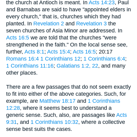
the church at Antioch is meant. In
Acts 14:23
, Paul
and Barnabas are said to have "appointed elders in
every church," that is, churches which they had
planted. In
Revelation 2
and
Revelation 3
the
seven churches of Asia Minor are addressed. In
Acts 16:5
we are told that the churches "were
strengthened in the faith." On the local sense see,
further,
Acts 8:1
;
Acts 15:4
;
Acts 16:5
; 20:17
Romans 16:4
1 Corinthians 12
;
1 Corinthians 6:4
;
1 Corinthians 11:16
;
Galatians 1:2, 22
, and many
other places.
There are a few passages that do not seem exactly
to fit into either of the above categories. Such, for
example, are
Matthew 18:17
and
1 Corinthians
12:28
, where it seems best to understand a
generic sense. Such, also, are passages like
Acts
9:31
, and
1 Corinthians 10:32
, where a collective
sense best suits the cases.