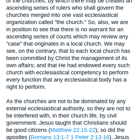
of the churches, by which there may be created an
ascending series of rulers who shall govern the
churches merged into one vast ecclesiastical
organization called "the church." So, also, we are
in position to see that there is no warrant for an
ascending series of courts which may review any
"case" that originates in a local church. We may
see, on the contrary, that to each local church has
been committed by Christ the management of its
own affairs; and that He had endowed every such
church with ecclesiastical competency to perform
every function that any ecclesiastical body has a
right to perform.
As the churches are not to be dominated by any
external ecclesiastical authority, so they are not to
be interfered with, in their church life, by civil
government. Jesus taught that Christians should
be good citizens (
Matthew 22:15-22
); so did the
apostles (
Romans 13:1-7
1 Peter 2:13-16
). Jesus