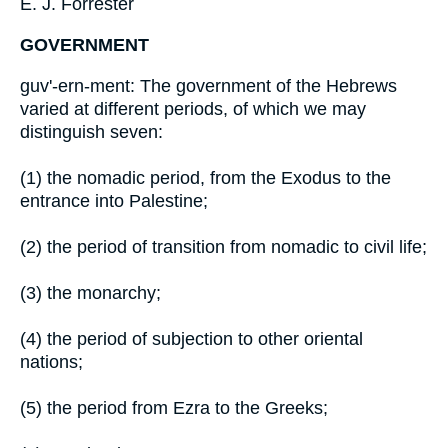
E. J. Forrester
GOVERNMENT
guv'-ern-ment: The government of the Hebrews
varied at different periods, of which we may
distinguish seven:
(1) the nomadic period, from the Exodus to the
entrance into Palestine;
(2) the period of transition from nomadic to civil life;
(3) the monarchy;
(4) the period of subjection to other oriental
nations;
(5) the period from Ezra to the Greeks;