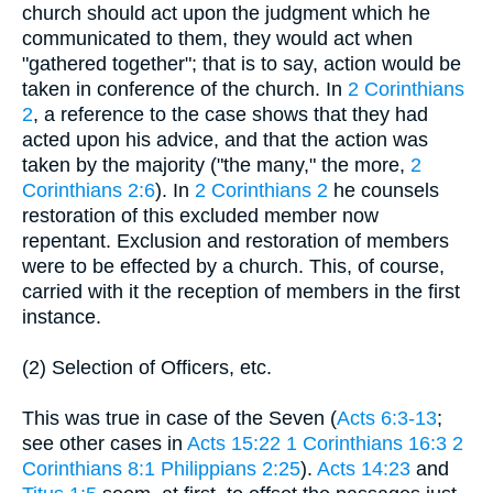
church should act upon the judgment which he
communicated to them, they would act when
"gathered together"; that is to say, action would be
taken in conference of the church. In
2 Corinthians
2
, a reference to the case shows that they had
acted upon his advice, and that the action was
taken by the majority ("the many," the more,
2
Corinthians 2:6
). In
2 Corinthians 2
he counsels
restoration of this excluded member now
repentant. Exclusion and restoration of members
were to be effected by a church. This, of course,
carried with it the reception of members in the first
instance.
(2) Selection of Officers, etc.
This was true in case of the Seven (
Acts 6:3-13
;
see other cases in
Acts 15:22
1 Corinthians 16:3
2
Corinthians 8:1
Philippians 2:25
).
Acts 14:23
and