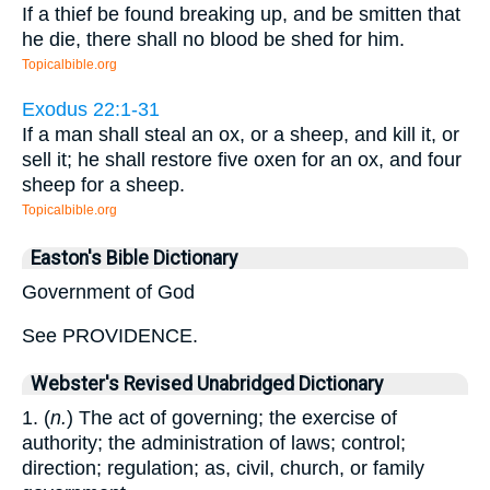
If a thief be found breaking up, and be smitten that
he die, there shall no blood be shed for him.
Topicalbible.org
Exodus 22:1-31
If a man shall steal an ox, or a sheep, and kill it, or
sell it; he shall restore five oxen for an ox, and four
sheep for a sheep.
Topicalbible.org
Easton's Bible Dictionary
Government of God
See PROVIDENCE.
Webster's Revised Unabridged Dictionary
1. (
n.
) The act of governing; the exercise of
authority; the administration of laws; control;
direction; regulation; as, civil, church, or family