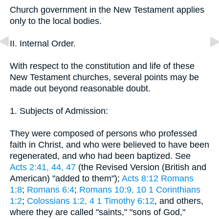
Church government in the New Testament applies
only to the local bodies.
II. Internal Order.
With respect to the constitution and life of these
New Testament churches, several points may be
made out beyond reasonable doubt.
1. Subjects of Admission:
They were composed of persons who professed
faith in Christ, and who were believed to have been
regenerated, and who had been baptized. See
Acts 2:41, 44, 47
(the Revised Version (British and
American) "added to them");
Acts 8:12
Romans
1:8
;
Romans 6:4
;
Romans 10:9, 10
1 Corinthians
1:2
;
Colossians 1:2, 4
1 Timothy 6:12
, and others,
where they are called "saints," "sons of God,"