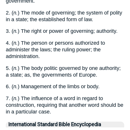
government.
2. (
n.
) The mode of governing; the system of polity
in a state; the established form of law.
3. (
n.
) The right or power of governing; authority.
4. (
n.
) The person or persons authorized to
administer the laws; the ruling power; the
administration.
5. (
n.
) The body politic governed by one authority;
a state; as, the governments of Europe.
6. (
n.
) Management of the limbs or body.
7. (
n.
) The influence of a word in regard to
construction, requiring that another word should be
in a particular case.
International Standard Bible Encyclopedia