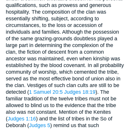
qualifications, such as prowess and generous
hospitality. The composition of the clan was
essentially shifting, subject, according to
circumstances, to the loss or accession of
individuals and families. Although the possession
of the same grazing-grounds doubtless played a
large part in determining the complexion of the
clan, the fiction of descent from a common
ancestor was maintained, even when kinship was
established by the blood covenant. In all probability
community of worship, which cemented the tribe,
served as the most effective bond of union also in
the clan. Vestiges of such clan cults are still to be
detected (
1 Samuel 20:5
Judges 18:19
). The
familiar tradition of the twelve tribes must not be
allowed to blind us to the evidence that the tribe
also was not constant. Mention of the Kenites
(
Judges 1:16
) and the list of tribes in the So of
Deborah (
Judges 5
) remind us that such