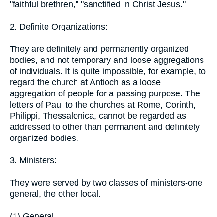
"faithful brethren," "sanctified in Christ Jesus."
2. Definite Organizations:
They are definitely and permanently organized
bodies, and not temporary and loose aggregations
of individuals. It is quite impossible, for example, to
regard the church at Antioch as a loose
aggregation of people for a passing purpose. The
letters of Paul to the churches at Rome, Corinth,
Philippi, Thessalonica, cannot be regarded as
addressed to other than permanent and definitely
organized bodies.
3. Ministers:
They were served by two classes of ministers-one
general, the other local.
(1) General.