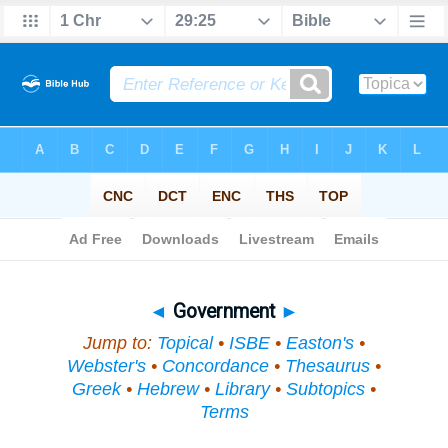
Bible
>
Topical
> Government
◄
Government
►
Jump to:
Topical
•
ISBE
•
Easton's
•
Webster's
•
Concordance
•
Thesaurus
•
Greek
•
Hebrew
•
Library
•
Subtopics
•
Terms