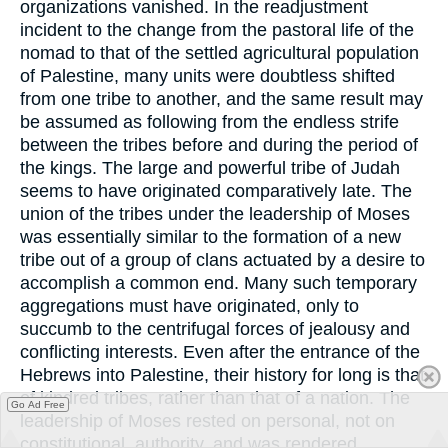
organizations vanished. In the readjustment
incident to the change from the pastoral life of the
nomad to that of the settled agricultural population
of Palestine, many units were doubtless shifted
from one tribe to another, and the same result may
be assumed as following from the endless strife
between the tribes before and during the period of
the kings. The large and powerful tribe of Judah
seems to have originated comparatively late. The
union of the tribes under the leadership of Moses
was essentially similar to the formation of a new
tribe out of a group of clans actuated by a desire to
accomplish a common end. Many such temporary
aggregations must have originated, only to
succumb to the centrifugal forces of jealousy and
conflicting interests. Even after the entrance of the
Hebrews into Palestine, their history for long is that
of kindred tribes, rather than that of a nation. The
Go Ad Free
leadership of Moses rested on personal, not on
constitutional, authority, and was rendered