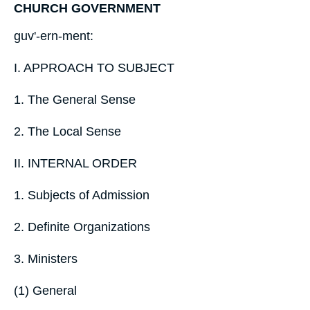
CHURCH GOVERNMENT
guv'-ern-ment:
I. APPROACH TO SUBJECT
1. The General Sense
2. The Local Sense
II. INTERNAL ORDER
1. Subjects of Admission
2. Definite Organizations
3. Ministers
(1) General