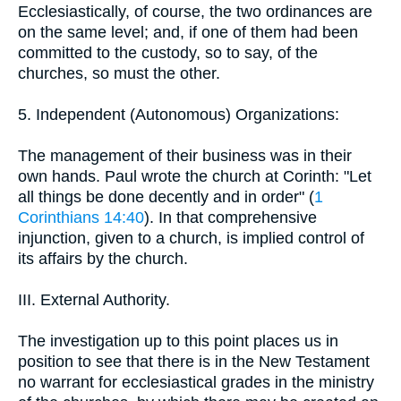
Ecclesiastically, of course, the two ordinances are
on the same level; and, if one of them had been
committed to the custody, so to say, of the
churches, so must the other.
5. Independent (Autonomous) Organizations:
The management of their business was in their
own hands. Paul wrote the church at Corinth: "Let
all things be done decently and in order" (
1
Corinthians 14:40
). In that comprehensive
injunction, given to a church, is implied control of
its affairs by the church.
III. External Authority.
The investigation up to this point places us in
position to see that there is in the New Testament
no warrant for ecclesiastical grades in the ministry