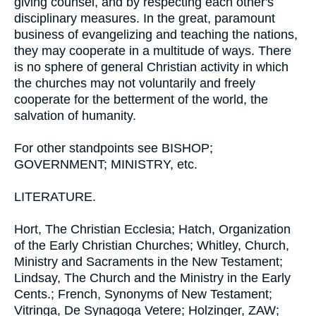
giving counsel, and by respecting each other's
disciplinary measures. In the great, paramount
business of evangelizing and teaching the nations,
they may cooperate in a multitude of ways. There
is no sphere of general Christian activity in which
the churches may not voluntarily and freely
cooperate for the betterment of the world, the
salvation of humanity.
For other standpoints see BISHOP;
GOVERNMENT; MINISTRY, etc.
LITERATURE.
Hort, The Christian Ecclesia; Hatch, Organization
of the Early Christian Churches; Whitley, Church,
Ministry and Sacraments in the New Testament;
Lindsay, The Church and the Ministry in the Early
Cents.; French, Synonyms of New Testament;
Vitringa, De Synagoga Vetere; Holzinger, ZAW;