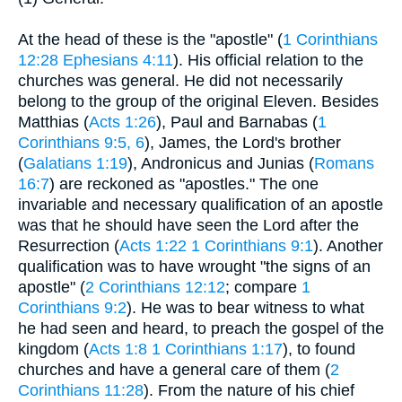
At the head of these is the "apostle" (
1 Corinthians
12:28
Ephesians 4:11
). His official relation to the
churches was general. He did not necessarily
belong to the group of the original Eleven. Besides
Matthias (
Acts 1:26
), Paul and Barnabas (
1
Corinthians 9:5, 6
), James, the Lord's brother
(
Galatians 1:19
), Andronicus and Junias (
Romans
16:7
) are reckoned as "apostles." The one
invariable and necessary qualification of an apostle
was that he should have seen the Lord after the
Resurrection (
Acts 1:22
1 Corinthians 9:1
). Another
qualification was to have wrought "the signs of an
apostle" (
2 Corinthians 12:12
; compare
1
Corinthians 9:2
). He was to bear witness to what
he had seen and heard, to preach the gospel of the
kingdom (
Acts 1:8
1 Corinthians 1:17
), to found
churches and have a general care of them (
2
Corinthians 11:28
). From the nature of his chief