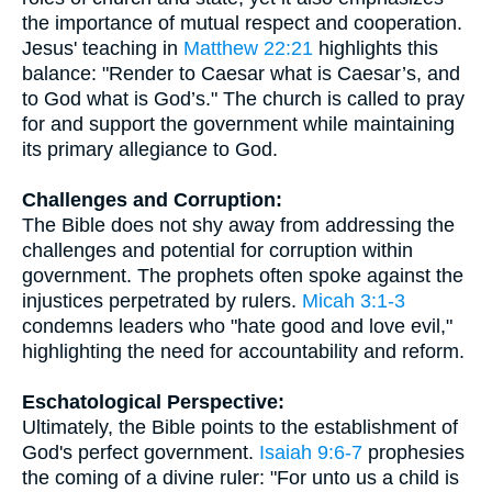
the importance of mutual respect and cooperation.
Jesus' teaching in
Matthew 22:21
highlights this
balance: "Render to Caesar what is Caesar’s, and
to God what is God’s." The church is called to pray
for and support the government while maintaining
its primary allegiance to God.
Challenges and Corruption:
The Bible does not shy away from addressing the
challenges and potential for corruption within
government. The prophets often spoke against the
injustices perpetrated by rulers.
Micah 3:1-3
condemns leaders who "hate good and love evil,"
highlighting the need for accountability and reform.
Eschatological Perspective:
Ultimately, the Bible points to the establishment of
God's perfect government.
Isaiah 9:6-7
prophesies
the coming of a divine ruler: "For unto us a child is