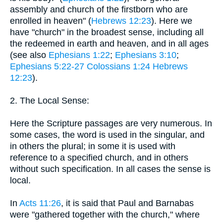
assembly and church of the firstborn who are
enrolled in heaven" (
Hebrews 12:23
). Here we
have "church" in the broadest sense, including all
the redeemed in earth and heaven, and in all ages
(see also
Ephesians 1:22
;
Ephesians 3:10
;
Ephesians 5:22-27
Colossians 1:24
Hebrews
12:23
).
2. The Local Sense:
Here the Scripture passages are very numerous. In
some cases, the word is used in the singular, and
in others the plural; in some it is used with
reference to a specified church, and in others
without such specification. In all cases the sense is
local.
In
Acts 11:26
, it is said that Paul and Barnabas
were "gathered together with the church," where