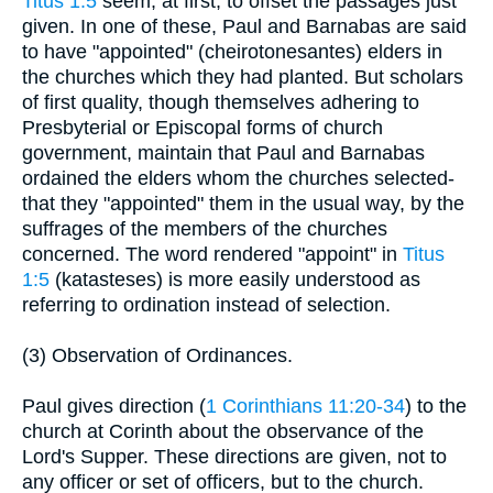
Titus 1:5
seem, at first, to offset the passages just
given. In one of these, Paul and Barnabas are said
to have "appointed" (cheirotonesantes) elders in
the churches which they had planted. But scholars
of first quality, though themselves adhering to
Presbyterial or Episcopal forms of church
government, maintain that Paul and Barnabas
ordained the elders whom the churches selected-
that they "appointed" them in the usual way, by the
suffrages of the members of the churches
concerned. The word rendered "appoint" in
Titus
1:5
(katasteses) is more easily understood as
referring to ordination instead of selection.
(3) Observation of Ordinances.
Paul gives direction (
1 Corinthians 11:20-34
) to the
church at Corinth about the observance of the
Lord's Supper. These directions are given, not to
any officer or set of officers, but to the church.