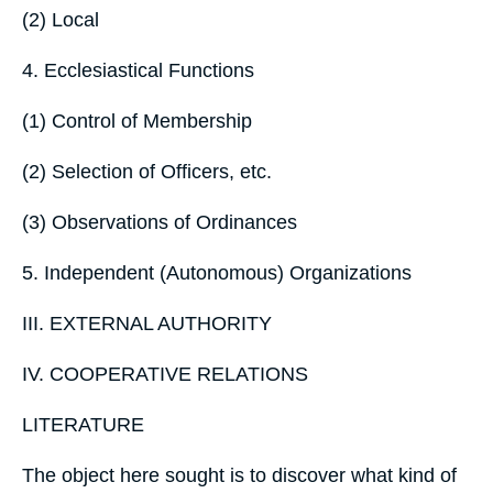
(2) Local
4. Ecclesiastical Functions
(1) Control of Membership
(2) Selection of Officers, etc.
(3) Observations of Ordinances
5. Independent (Autonomous) Organizations
III. EXTERNAL AUTHORITY
IV. COOPERATIVE RELATIONS
LITERATURE
The object here sought is to discover what kind of