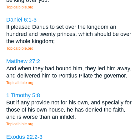
Topicalbible.org
Daniel 6:1-3
It pleased Darius to set over the kingdom an
hundred and twenty princes, which should be over
the whole kingdom;
Topicalbible.org
Matthew 27:2
And when they had bound him, they led him away,
and delivered him to Pontius Pilate the governor.
Topicalbible.org
1 Timothy 5:8
But if any provide not for his own, and specially for
those of his own house, he has denied the faith,
and is worse than an infidel.
Topicalbible.org
Exodus 22:2-3