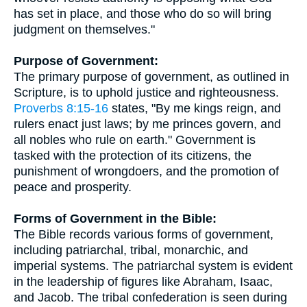
has set in place, and those who do so will bring
judgment on themselves."
Purpose of Government:
The primary purpose of government, as outlined in
Scripture, is to uphold justice and righteousness.
Proverbs 8:15-16
states, "By me kings reign, and
rulers enact just laws; by me princes govern, and
all nobles who rule on earth." Government is
tasked with the protection of its citizens, the
punishment of wrongdoers, and the promotion of
peace and prosperity.
Forms of Government in the Bible:
The Bible records various forms of government,
including patriarchal, tribal, monarchic, and
imperial systems. The patriarchal system is evident
in the leadership of figures like Abraham, Isaac,
and Jacob. The tribal confederation is seen during