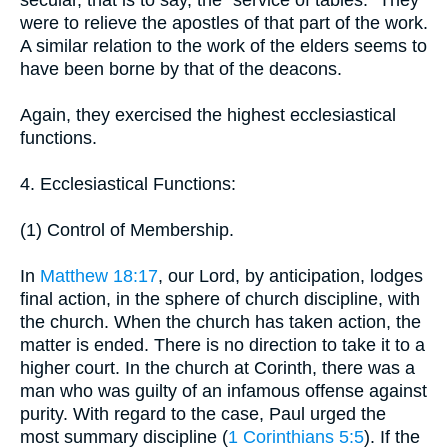
secular, that is to say, the "service of tables." They
were to relieve the apostles of that part of the work.
A similar relation to the work of the elders seems to
have been borne by that of the deacons.
Again, they exercised the highest ecclesiastical
functions.
4. Ecclesiastical Functions:
(1) Control of Membership.
In
Matthew 18:17
, our Lord, by anticipation, lodges
final action, in the sphere of church discipline, with
the church. When the church has taken action, the
matter is ended. There is no direction to take it to a
higher court. In the church at Corinth, there was a
man who was guilty of an infamous offense against
purity. With regard to the case, Paul urged the
most summary discipline (
1 Corinthians 5:5
). If the