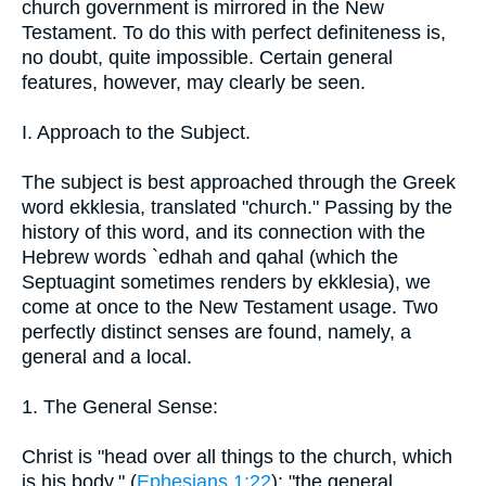
church government is mirrored in the New
Testament. To do this with perfect definiteness is,
no doubt, quite impossible. Certain general
features, however, may clearly be seen.
I. Approach to the Subject.
The subject is best approached through the Greek
word ekklesia, translated "church." Passing by the
history of this word, and its connection with the
Hebrew words `edhah and qahal (which the
Septuagint sometimes renders by ekklesia), we
come at once to the New Testament usage. Two
perfectly distinct senses are found, namely, a
general and a local.
1. The General Sense:
Christ is "head over all things to the church, which
is his body." (
Ephesians 1:22
); "the general