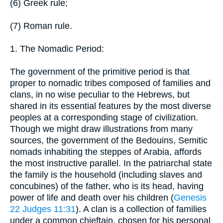
(6) Greek rule;
(7) Roman rule.
1. The Nomadic Period:
The government of the primitive period is that
proper to nomadic tribes composed of families and
clans, in no wise peculiar to the Hebrews, but
shared in its essential features by the most diverse
peoples at a corresponding stage of civilization.
Though we might draw illustrations from many
sources, the government of the Bedouins, Semitic
nomads inhabiting the steppes of Arabia, affords
the most instructive parallel. In the patriarchal state
the family is the household (including slaves and
concubines) of the father, who is its head, having
power of life and death over his children (
Genesis
22
Judges 11:31
). A clan is a collection of families
under a common chieftain, chosen for his personal