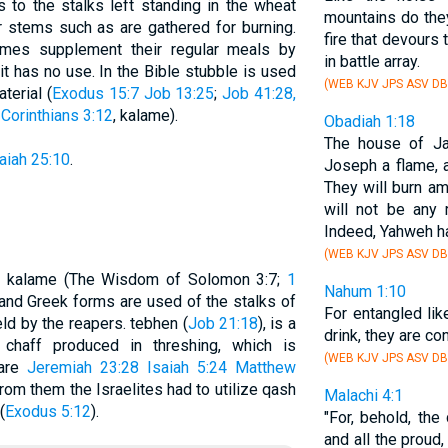
rs to the stalks left standing in the wheat
mountains do they
or stems such as are gathered for burning.
fire that devours
mes supplement their regular meals by
in battle array.
it has no use. In the Bible stubble is used
(WEB KJV JPS ASV DB
terial (
Exodus 15:7
Job 13:25
;
Job 41:28,
 Corinthians 3:12
, kalame).
Obadiah 1:18
The house of Ja
aiah 25:10
.
Joseph a flame, 
They will burn a
will not be any 
Indeed, Yahweh h
(WEB KJV JPS ASV DB
.); kalame (The Wisdom of Solomon 3:7;
1
Nahum 1:10
and Greek forms are used of the stalks of
For entangled lik
ield by the reapers. tebhen (
Job 21:18
), is a
drink, they are co
chaff produced in threshing, which is
(WEB KJV JPS ASV DB
pare
Jeremiah 23:28
Isaiah 5:24
Matthew
om them the Israelites had to utilize qash
Malachi 4:1
(
Exodus 5:12
).
"For, behold, the
and all the proud