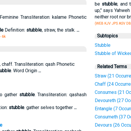
be
stubble
; and 
up," says Yahweh 
neither root nor b
Feminine Transliteration: kalame Phonetic
(WEB KJV JPS ASV DB
le
Definition:
stubble
, straw, the stalk.
...
Subtopics
- 6k
Stubble
Stubble of Wicke
, chaff. Transliteration: qash Phonetic
Related Terms
ubble
. Word Origin
...
Straw (21 Occurr
Chaff (24 Occurr
Consumes (21 Oc
to gather
stubble
. Transliteration: qashash
Devoureth (27 Oc
tion:
stubble
. gather selves together
...
Entangle (7 Occur
Consumeth (37 O
e
Devours (26 Occu