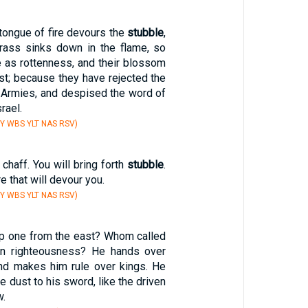
tongue of fire devours the
stubble
,
rass sinks down in the flame, so
be as rottenness, and their blossom
st; because they have rejected the
 Armies, and despised the word of
rael.
Y WBS YLT NAS RSV)
chaff. You will bring forth
stubble
.
re that will devour you.
Y WBS YLT NAS RSV)
p one from the east? Whom called
 in righteousness? He hands over
and makes him rule over kings. He
e dust to his sword, like the driven
w.