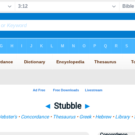
◄
Stubble
►
ebster's
•
Concordance
•
Thesaurus
•
Greek
•
Hebrew
•
Library
•
Concordance