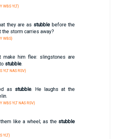
Y WBS YLT)
hat they are as
stubble
before the
at the storm carries away?
BY WBS)
t make him flee: slingstones are
nto
stubble
.
S YLT NAS RSV)
ted as
stubble
. He laughs at the
lin.
Y WBS YLT NAS RSV)
them like a wheel; as the
stubble
S YLT)