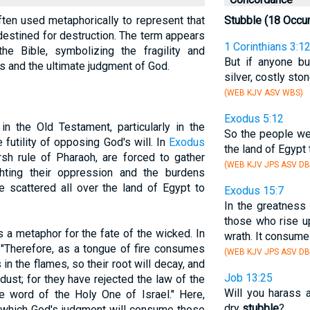
s often used metaphorically to represent that
Stubble (18 Occu
r destined for destruction. The term appears
1 Corinthians 3:1
the Bible, symbolizing the fragility and
But if anyone bu
and the ultimate judgment of God.
silver, costly sto
(WEB KJV ASV WBS)
Exodus 5:12
in the Old Testament, particularly in the
So the people we
 futility of opposing God's will. In
Exodus
the land of Egypt
arsh rule of Pharaoh, are forced to gather
(WEB KJV JPS ASV DB
ighting their oppression and the burdens
 scattered all over the land of Egypt to
Exodus 15:7
In the greatness
those who rise u
 a metaphor for the fate of the wicked. In
wrath. It consum
, "Therefore, as a tongue of fire consumes
(WEB KJV JPS ASV DB
in the flames, so their root will decay, and
Job 13:25
dust; for they have rejected the law of the
Will you harass 
word of the Holy One of Israel." Here,
dry
stubble
?
 which God's judgment will consume those