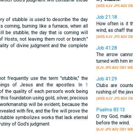
(WEB KJV JPS ASV DB
Job 21:18
ery of stubble is used to describe the day
How often is it t
is coming, burning like a furnace, when all
wind, as chaff th
ll be stubble; the day that is coming will
(WEB KJV JPS ASV D
 Hosts, not leaving them root or branch."
ality of divine judgment and the complete
Job 41:28
The arrow canno
turned with him i
(KJV JPS ASV DBY WB
t frequently use the term "stubble," the
Job 41:29
hings of Jesus and the apostles. In
1
Clubs are coun
of the quality of each person's work being
rushing of the jave
 this foundation using gold, silver, precious
(WEB KJV JPS ASV DB
s workmanship will be evident, because the
Psalms 83:13
 revealed with fire, and the fire will prove the
O my God, make 
 stubble symbolizes works that lack eternal
before the wind.
rutiny of God's judgment.
(KJV JPS ASV DBY WB