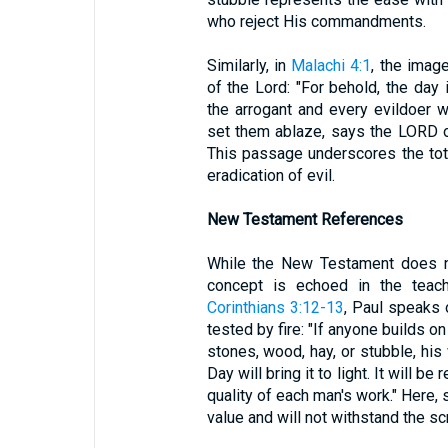
who reject His commandments.
Similarly, in
Malachi 4:1
, the imag
of the Lord: "For behold, the day 
the arrogant and every evildoer wi
set them ablaze, says the LORD of
This passage underscores the tot
eradication of evil.
New Testament References
While the New Testament does no
concept is echoed in the teac
Corinthians 3:12-13
, Paul speaks 
tested by fire: "If anyone builds on
stones, wood, hay, or stubble, hi
Day will bring it to light. It will be
quality of each man's work." Here,
value and will not withstand the sc