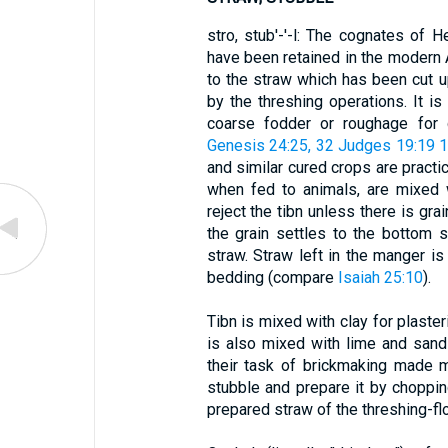
stro, stub'-'-l: The cognates of H
have been retained in the modern 
to the straw which has been cut u
by the threshing operations. It 
coarse fodder or roughage for 
Genesis 24:25, 32
Judges 19:19
1
and similar cured crops are practic
when fed to animals, are mixed w
reject the tibn unless there is grai
the grain settles to the bottom s
straw. Straw left in the manger is 
bedding (compare
Isaiah 25:10
).
Tibn is mixed with clay for plaster
is also mixed with lime and sand 
their task of brickmaking made 
stubble and prepare it by choppin
prepared straw of the threshing-flo