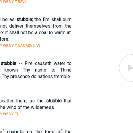
Y WBS YLT RSV)
ll be as
stubble
; the fire shall burn
 not deliver themselves from the
: it shall not be a coal to warm at,
fore.
Y WBS YLT NAS RSV NIV)
h
stubble
-- Fire causeth water to
ke known Thy name to Thine
 Thy presence do nations tremble.
 scatter them, as the
stubble
that
he wind of the wilderness.
Y WBS YLT)
of chariots on the tops of the