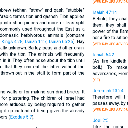
(WEB KJV JPS ASV DB
ebrew tebhen, "straw" and qash, "stubble,"
Isaiah 47:14
Arabic terms tibn and qashsh. Tibn applies
Behold, they sha
p into short pieces and more or less split
them; they shall
is commonly used throughout the East as a
power of the flame
domestic herbivorous animals (compare
nor a fire to sit be
 Kings 4:28
;
Isaiah 11:7
;
Isaiah 65:25
). Hay
(WEB KJV JPS ASV DB
ally unknown. Barley, peas and other grain,
ith the tibn. The animals will frequently
Isaiah 64:2
n in it. They often nose about the tibn until
(As fire kindlet
o that they can eat the latter without the
boil,) To ma
thrown out in the stall to form part of the
adversaries, From
(YLT)
Jeremiah 13:24
ing walls or for making sun-dried bricks. It
Therefore will I
for plastering. The children of Israel had
passes away, by t
more arduous by being required to gather
(WEB KJV JPS ASV DB
g it up instead of being given the already
ors (
Exodus 5:7
).
Joel 2:5
Like the noise 