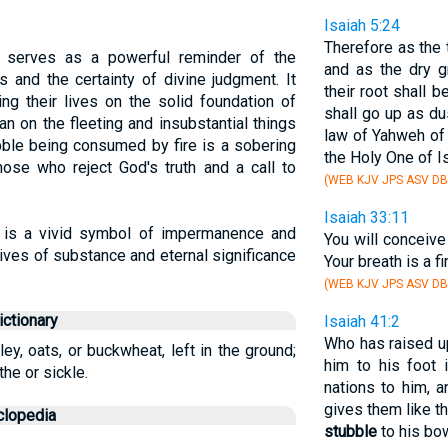
Isaiah 5:24
Therefore as the 
e serves as a powerful reminder of the
and as the dry g
ts and the certainty of divine judgment. It
their root shall 
ing their lives on the solid foundation of
shall go up as du
an on the fleeting and insubstantial things
law of Yahweh of
bble being consumed by fire is a sobering
the Holy One of Is
those who reject God's truth and a call to
(WEB KJV JPS ASV DB
Isaiah 33:11
e is a vivid symbol of impermanence and
You will conceive 
lives of substance and eternal significance
Your breath is a fi
(WEB KJV JPS ASV DB
ctionary
Isaiah 41:2
Who has raised u
ey, oats, or buckwheat, left in the ground;
him to his foot
the or sickle.
nations to him, 
gives them like th
clopedia
stubble
to his bo