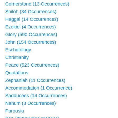
Cornerstone (13 Occurrences)
Shiloh (34 Occurrences)
Haggai (14 Occurrences)
Ezekiel (4 Occurrences)
Glory (590 Occurrences)
John (154 Occurrences)
Eschatology
Christianity
Peace (523 Occurrences)
Quotations
Zephaniah (11 Occurrences)
Accommodation (1 Occurrence)
Sadducees (14 Occurrences)
Nahum (3 Occurrences)
Parousia