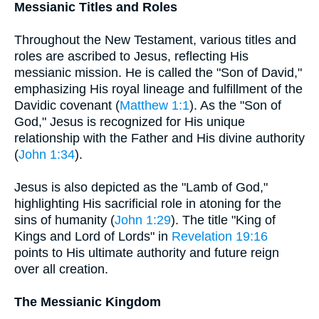
Messianic Titles and Roles
Throughout the New Testament, various titles and
roles are ascribed to Jesus, reflecting His
messianic mission. He is called the "Son of David,"
emphasizing His royal lineage and fulfillment of the
Davidic covenant (
Matthew 1:1
). As the "Son of
God," Jesus is recognized for His unique
relationship with the Father and His divine authority
(
John 1:34
).
Jesus is also depicted as the "Lamb of God,"
highlighting His sacrificial role in atoning for the
sins of humanity (
John 1:29
). The title "King of
Kings and Lord of Lords" in
Revelation 19:16
points to His ultimate authority and future reign
over all creation.
The Messianic Kingdom