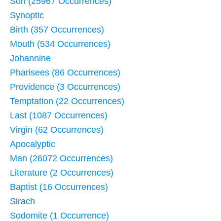
Son (25967 Occurrences)
Synoptic
Birth (357 Occurrences)
Mouth (534 Occurrences)
Johannine
Pharisees (86 Occurrences)
Providence (3 Occurrences)
Temptation (22 Occurrences)
Last (1087 Occurrences)
Virgin (62 Occurrences)
Apocalyptic
Man (26072 Occurrences)
Literature (2 Occurrences)
Baptist (16 Occurrences)
Sirach
Sodomite (1 Occurrence)