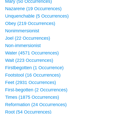
Mary (50 Occurrences)
Nazarene (19 Occurrences)
Unquenchable (5 Occurrences)
Obey (219 Occurrences)
Nonimmersionist
Joel (22 Occurrences)
Non-immersionist
Water (4571 Occurrences)
Wait (223 Occurrences)
Firstbegotten (1 Occurrence)
Footstool (16 Occurrences)
Feet (2931 Occurrences)
First-begotten (2 Occurrences)
Times (1875 Occurrences)
Reformation (24 Occurrences)
Root (54 Occurrences)