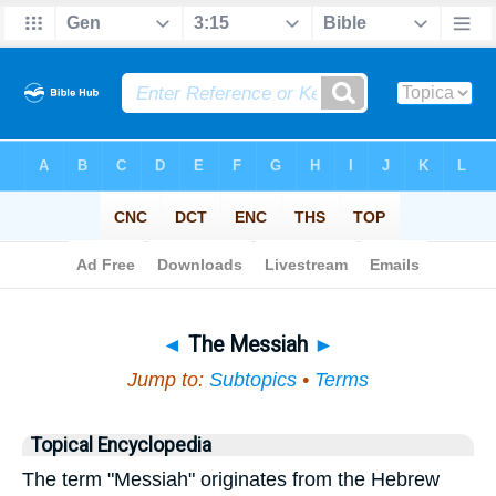
Bible
>
Topical
> The Messiah
◄
The Messiah
►
Jump to:
Subtopics
•
Terms
Topical Encyclopedia
The term "Messiah" originates from the Hebrew