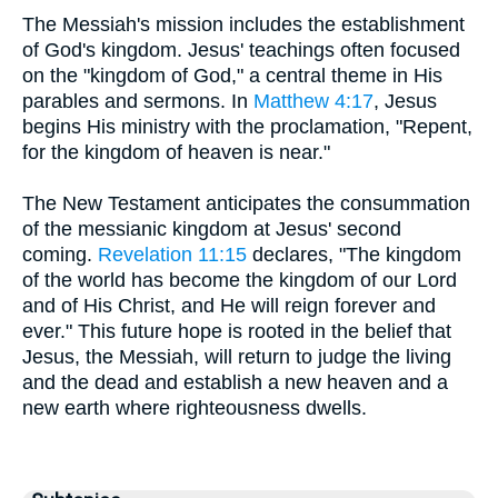
The Messiah's mission includes the establishment
of God's kingdom. Jesus' teachings often focused
on the "kingdom of God," a central theme in His
parables and sermons. In
Matthew 4:17
, Jesus
begins His ministry with the proclamation, "Repent,
for the kingdom of heaven is near."
The New Testament anticipates the consummation
of the messianic kingdom at Jesus' second
coming.
Revelation 11:15
declares, "The kingdom
of the world has become the kingdom of our Lord
and of His Christ, and He will reign forever and
ever." This future hope is rooted in the belief that
Jesus, the Messiah, will return to judge the living
and the dead and establish a new heaven and a
new earth where righteousness dwells.