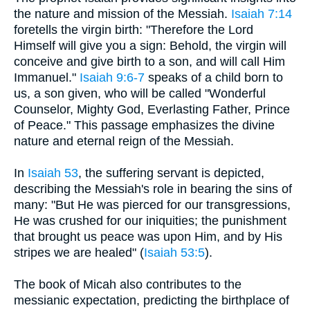
the nature and mission of the Messiah.
Isaiah 7:14
foretells the virgin birth: "Therefore the Lord
Himself will give you a sign: Behold, the virgin will
conceive and give birth to a son, and will call Him
Immanuel."
Isaiah 9:6-7
speaks of a child born to
us, a son given, who will be called "Wonderful
Counselor, Mighty God, Everlasting Father, Prince
of Peace." This passage emphasizes the divine
nature and eternal reign of the Messiah.
In
Isaiah 53
, the suffering servant is depicted,
describing the Messiah's role in bearing the sins of
many: "But He was pierced for our transgressions,
He was crushed for our iniquities; the punishment
that brought us peace was upon Him, and by His
stripes we are healed" (
Isaiah 53:5
).
The book of Micah also contributes to the
messianic expectation, predicting the birthplace of