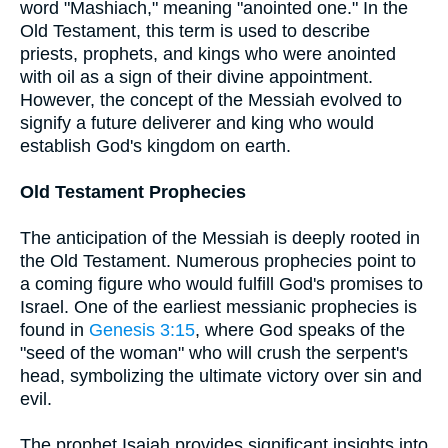
word "Mashiach," meaning "anointed one." In the
Old Testament, this term is used to describe
priests, prophets, and kings who were anointed
with oil as a sign of their divine appointment.
However, the concept of the Messiah evolved to
signify a future deliverer and king who would
establish God's kingdom on earth.
Old Testament Prophecies
The anticipation of the Messiah is deeply rooted in
the Old Testament. Numerous prophecies point to
a coming figure who would fulfill God's promises to
Israel. One of the earliest messianic prophecies is
found in
Genesis 3:15
, where God speaks of the
"seed of the woman" who will crush the serpent's
head, symbolizing the ultimate victory over sin and
evil.
The prophet Isaiah provides significant insights into