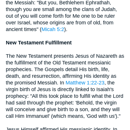
the Messiah: "But you, Bethlehem Ephrathah,
though you are small among the clans of Judah,
out of you will come forth for Me one to be ruler
over Israel, whose origins are from of old, from
ancient times" (
Micah 5:2
).
New Testament Fulfillment
The New Testament presents Jesus of Nazareth as
the fulfillment of the Old Testament messianic
prophecies. The Gospels detail His birth, life,
death, and resurrection, affirming His identity as
the promised Messiah. In
Matthew 1:22-23
, the
virgin birth of Jesus is directly linked to Isaiah's
prophecy: "All this took place to fulfill what the Lord
had said through the prophet: 'Behold, the virgin
will conceive and give birth to a son, and they will
call Him Immanuel' (which means, 'God with us')."
Jesus Himself affirmed His messianic identity. In