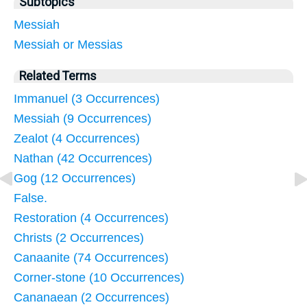
Subtopics
Messiah
Messiah or Messias
Related Terms
Immanuel (3 Occurrences)
Messiah (9 Occurrences)
Zealot (4 Occurrences)
Nathan (42 Occurrences)
Gog (12 Occurrences)
False.
Restoration (4 Occurrences)
Christs (2 Occurrences)
Canaanite (74 Occurrences)
Corner-stone (10 Occurrences)
Cananaean (2 Occurrences)