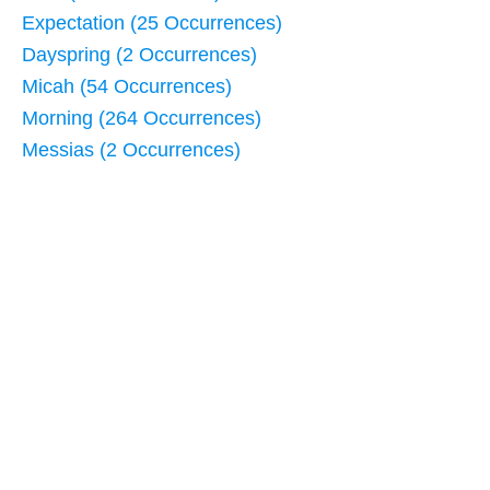
Expectation (25 Occurrences)
Dayspring (2 Occurrences)
Micah (54 Occurrences)
Morning (264 Occurrences)
Messias (2 Occurrences)