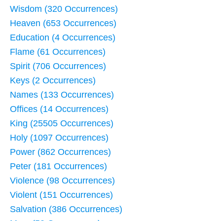
Wisdom (320 Occurrences)
Heaven (653 Occurrences)
Education (4 Occurrences)
Flame (61 Occurrences)
Spirit (706 Occurrences)
Keys (2 Occurrences)
Names (133 Occurrences)
Offices (14 Occurrences)
King (25505 Occurrences)
Holy (1097 Occurrences)
Power (862 Occurrences)
Peter (181 Occurrences)
Violence (98 Occurrences)
Violent (151 Occurrences)
Salvation (386 Occurrences)