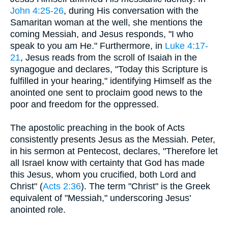
John 4:25-26
, during His conversation with the
Samaritan woman at the well, she mentions the
coming Messiah, and Jesus responds, "I who
speak to you am He." Furthermore, in
Luke 4:17-
21
, Jesus reads from the scroll of Isaiah in the
synagogue and declares, "Today this Scripture is
fulfilled in your hearing," identifying Himself as the
anointed one sent to proclaim good news to the
poor and freedom for the oppressed.
The apostolic preaching in the book of Acts
consistently presents Jesus as the Messiah. Peter,
in his sermon at Pentecost, declares, "Therefore let
all Israel know with certainty that God has made
this Jesus, whom you crucified, both Lord and
Christ" (
Acts 2:36
). The term "Christ" is the Greek
equivalent of "Messiah," underscoring Jesus'
anointed role.