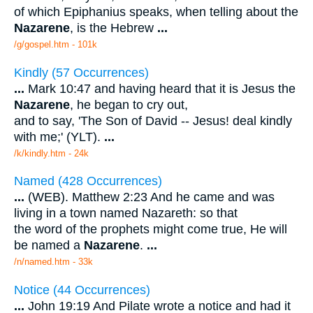
of which Epiphanius speaks, when telling about the
Nazarene
, is the Hebrew
...
/g/gospel.htm - 101k
Kindly (57 Occurrences)
...
Mark 10:47 and having heard that it is Jesus the
Nazarene
, he began to cry out,
and to say, 'The Son of David -- Jesus! deal kindly
with me;' (YLT).
...
/k/kindly.htm - 24k
Named (428 Occurrences)
...
(WEB). Matthew 2:23 And he came and was
living in a town named Nazareth: so that
the word of the prophets might come true, He will
be named a
Nazarene
.
...
/n/named.htm - 33k
Notice (44 Occurrences)
...
John 19:19 And Pilate wrote a notice and had it