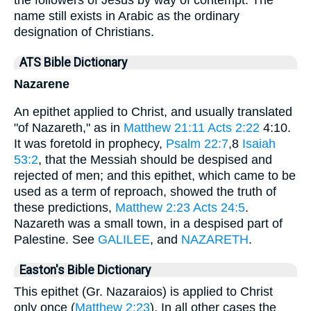
name still exists in Arabic as the ordinary
designation of Christians.
ATS Bible Dictionary
Nazarene
An epithet applied to Christ, and usually translated
"of Nazareth," as in
Matthew 21:11
Acts 2:22
4:10.
It was foretold in prophecy,
Psalm 22:7
,8
Isaiah
53:2
, that the Messiah should be despised and
rejected of men; and this epithet, which came to be
used as a term of reproach, showed the truth of
these predictions,
Matthew 2:23
Acts 24:5
.
Nazareth was a small town, in a despised part of
Palestine. See
GALILEE
, and
NAZARETH
.
Easton's Bible Dictionary
This epithet (Gr. Nazaraios) is applied to Christ
only once (
Matthew 2:23
). In all other cases the