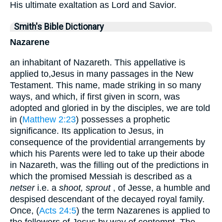
His ultimate exaltation as Lord and Savior.
Smith's Bible Dictionary
Nazarene
an inhabitant of Nazareth. This appellative is
applied to,Jesus in many passages in the New
Testament. This name, made striking in so many
ways, and which, if first given in scorn, was
adopted and gloried in by the disciples, we are told
in (
Matthew 2:23
) possesses a prophetic
significance. Its application to Jesus, in
consequence of the providential arrangements by
which his Parents were led to take up their abode
in Nazareth, was the filling out of the predictions in
which the promised Messiah is described as a
netser
i.e. a
shoot, sprout
, of Jesse, a humble and
despised descendant of the decayed royal family.
Once, (
Acts 24:5
) the term Nazarenes is applied to
the followers of Jesus by way of contempt. The