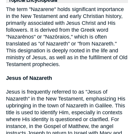
Topical Encyclopedia
The term "Nazarene" holds significant importance
in the New Testament and early Christian history,
primarily associated with Jesus Christ and His
followers. It is derived from the Greek word
"Nazarēnos" or "Nazōraios," which is often
translated as "of Nazareth" or "from Nazareth."
This designation is deeply rooted in the life and
ministry of Jesus, as well as in the fulfillment of Old
Testament prophecies.
Jesus of Nazareth
Jesus is frequently referred to as "Jesus of
Nazareth" in the New Testament, emphasizing His
upbringing in the town of Nazareth in Galilee. This
title is used to identify Him, especially in contexts
where His identity is questioned or clarified. For
instance, in the Gospel of Matthew, the angel
instructs Joseph to return to Israel with Mary and