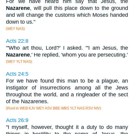
For we have heard him say that Jesus, the
Nazarene
, will pull this place down to the ground
and will change the customs which Moses handed
down to us."
(WEY NAS)
Acts 22:8
"'Who art thou, Lord?' I asked. "'I am Jesus, the
Nazarene
,' He replied, 'whom you are persecuting.'
(WEY YLT NAS)
Acts 24:5
For we have found this man to be a plague, an
instigator of insurrections among all the Jews
throughout the world, and a ringleader of the sect
of the Nazarenes.
(Root in WEB KJV WEY ASV BBE WBS YLT NAS RSV NIV)
Acts 26:9
"I myself, however, thought it a duty to do many