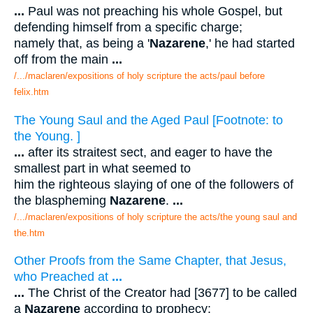
...
Paul was not preaching his whole Gospel, but
defending himself from a specific charge;
namely that, as being a '
Nazarene
,' he had started
off from the main
...
/.../maclaren/expositions of holy scripture the acts/paul before
felix.htm
The Young Saul and the Aged Paul [Footnote: to
the Young. ]
...
after its straitest sect, and eager to have the
smallest part in what seemed to
him the righteous slaying of one of the followers of
the blaspheming
Nazarene
.
...
/.../maclaren/expositions of holy scripture the acts/the young saul and
the.htm
Other Proofs from the Same Chapter, that Jesus,
who Preached at
...
...
The Christ of the Creator had [3677] to be called
a
Nazarene
according to prophecy;