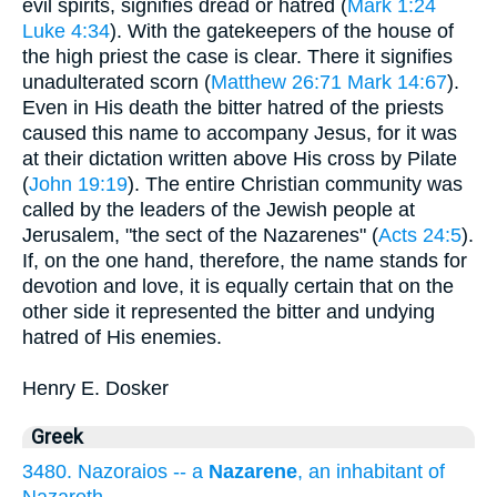
evil spirits, signifies dread or hatred (
Mark 1:24
Luke 4:34
). With the gatekeepers of the house of
the high priest the case is clear. There it signifies
unadulterated scorn (
Matthew 26:71
Mark 14:67
).
Even in His death the bitter hatred of the priests
caused this name to accompany Jesus, for it was
at their dictation written above His cross by Pilate
(
John 19:19
). The entire Christian community was
called by the leaders of the Jewish people at
Jerusalem, "the sect of the Nazarenes" (
Acts 24:5
).
If, on the one hand, therefore, the name stands for
devotion and love, it is equally certain that on the
other side it represented the bitter and undying
hatred of His enemies.
Henry E. Dosker
Greek
3480. Nazoraios -- a
Nazarene
, an inhabitant of
Nazareth