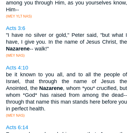
among you through Him, as you yourselves know,
Him--
(WEY YLT NAS)
Acts 3:6
"I have no silver or gold," Peter said, "but what I
have, I give you. In the name of Jesus Christ, the
Nazarene
-- walk!"
(WEY NAS)
Acts 4:10
be it known to you all, and to all the people of
Israel, that through the name of Jesus the
Anointed, the
Nazarene
, whom *you* crucified, but
whom *God* has raised from among the dead--
through that name this man stands here before you
in perfect health.
(WEY NAS)
Acts 6:14