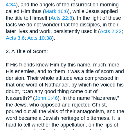
4:34
), and the angels of the resurrection morning
called Him thus (
Mark 16:6
), while Jesus applied
the title to Himself (
Acts 22:8
). In the light of these
facts we do not wonder that the disciples, in their
later lives and work, persistently used it (
Acts 2:22
;
Acts 3:6
;
Acts 10:38
).
2. A Title of Scorn:
If His friends knew Him by this name, much more
His enemies, and to them it was a title of scorn and
derision. Their whole attitude was compressed in
that one word of Nathanael, by which he voiced his
doubt, "Can any good thing come out of
Nazareth?" (
John 1:46
). In the name "Nazarene,"
the Jews, who opposed and rejected Christ,
poured out all the vials of their antagonism, and the
word became a Jewish heritage of bitterness. It is
hard to tell whether the appellation, on the lips of