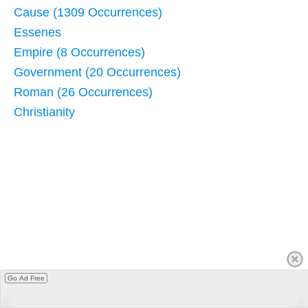
Cause (1309 Occurrences)
Essenes
Empire (8 Occurrences)
Government (20 Occurrences)
Roman (26 Occurrences)
Christianity
Go Ad Free