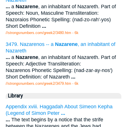
...
a
Nazarene
, an inhabitant of Nazareth. Part of
Speech: Noun, Masculine Transliteration:
Nazoraios Phonetic Spelling: (nad-zo-rah'-yos)
Short Definition
...
//strongsnumbers.com/greek2/3480.htm
- 6k
3479. Nazarenos -- a
Nazarene
, an inhabitant of
Nazareth
...
a
Nazarene
, an inhabitant of Nazareth. Part of
Speech: Adjective Transliteration:
Nazarenos Phonetic Spelling: (nad-zar-ay-nos')
Short Definition: of Nazareth
...
//strongsnumbers.com/greek2/3479.htm
- 6k
Library
Appendix xviii. Haggadah About Simeon Kepha
(Legend of Simon Peter
...
...
The text begins by a notice that the strife
between the Nazarenes and the Jews had