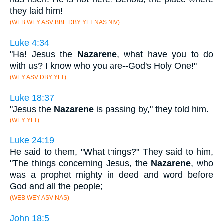
they laid him!
(WEB WEY ASV BBE DBY YLT NAS NIV)
Luke 4:34
"Ha! Jesus the
Nazarene
, what have you to do
with us? I know who you are--God's Holy One!"
(WEY ASV DBY YLT)
Luke 18:37
"Jesus the
Nazarene
is passing by," they told him.
(WEY YLT)
Luke 24:19
He said to them, "What things?" They said to him,
"The things concerning Jesus, the
Nazarene
, who
was a prophet mighty in deed and word before
God and all the people;
(WEB WEY ASV NAS)
John 18:5