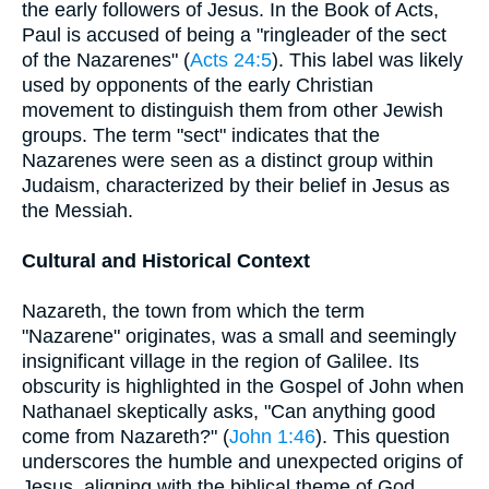
the early followers of Jesus. In the Book of Acts,
Paul is accused of being a "ringleader of the sect
of the Nazarenes" (
Acts 24:5
). This label was likely
used by opponents of the early Christian
movement to distinguish them from other Jewish
groups. The term "sect" indicates that the
Nazarenes were seen as a distinct group within
Judaism, characterized by their belief in Jesus as
the Messiah.
Cultural and Historical Context
Nazareth, the town from which the term
"Nazarene" originates, was a small and seemingly
insignificant village in the region of Galilee. Its
obscurity is highlighted in the Gospel of John when
Nathanael skeptically asks, "Can anything good
come from Nazareth?" (
John 1:46
). This question
underscores the humble and unexpected origins of
Jesus, aligning with the biblical theme of God