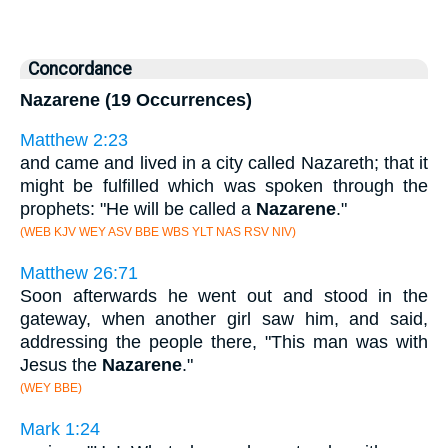
Concordance
Nazarene (19 Occurrences)
Matthew 2:23
and came and lived in a city called Nazareth; that it
might be fulfilled which was spoken through the
prophets: "He will be called a
Nazarene
."
(WEB KJV WEY ASV BBE WBS YLT NAS RSV NIV)
Matthew 26:71
Soon afterwards he went out and stood in the
gateway, when another girl saw him, and said,
addressing the people there, "This man was with
Jesus the
Nazarene
."
(WEY BBE)
Mark 1:24