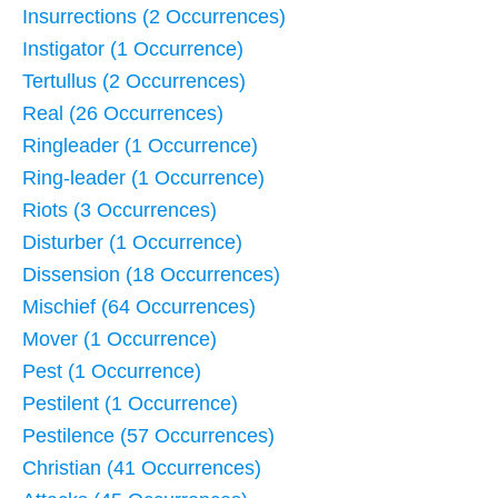
Insurrections (2 Occurrences)
Instigator (1 Occurrence)
Tertullus (2 Occurrences)
Real (26 Occurrences)
Ringleader (1 Occurrence)
Ring-leader (1 Occurrence)
Riots (3 Occurrences)
Disturber (1 Occurrence)
Dissension (18 Occurrences)
Mischief (64 Occurrences)
Mover (1 Occurrence)
Pest (1 Occurrence)
Pestilent (1 Occurrence)
Pestilence (57 Occurrences)
Christian (41 Occurrences)