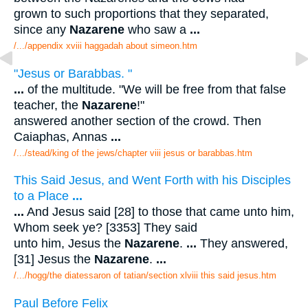
grown to such proportions that they separated,
since any
Nazarene
who saw a
...
/.../appendix xviii haggadah about simeon.htm
"Jesus or Barabbas. "
...
of the multitude. "We will be free from that false
teacher, the
Nazarene
!"
answered another section of the crowd. Then
Caiaphas, Annas
...
/.../stead/king of the jews/chapter viii jesus or barabbas.htm
This Said Jesus, and Went Forth with his Disciples
to a Place
...
...
And Jesus said [28] to those that came unto him,
Whom seek ye? [3353] They said
unto him, Jesus the
Nazarene
.
...
They answered,
[31] Jesus the
Nazarene
.
...
/.../hogg/the diatessaron of tatian/section xlviii this said jesus.htm
Paul Before Felix