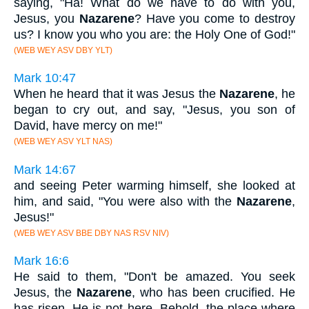
saying, "Ha! What do we have to do with you,
Jesus, you
Nazarene
? Have you come to destroy
us? I know you who you are: the Holy One of God!"
(WEB WEY ASV DBY YLT)
Mark 10:47
When he heard that it was Jesus the
Nazarene
, he
began to cry out, and say, "Jesus, you son of
David, have mercy on me!"
(WEB WEY ASV YLT NAS)
Mark 14:67
and seeing Peter warming himself, she looked at
him, and said, "You were also with the
Nazarene
,
Jesus!"
(WEB WEY ASV BBE DBY NAS RSV NIV)
Mark 16:6
He said to them, "Don't be amazed. You seek
Jesus, the
Nazarene
, who has been crucified. He
has risen. He is not here. Behold, the place where