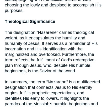
choosing the lowly and despised to accomplish His
purposes.
Theological Significance
The designation "Nazarene" carries theological
weight, as it encapsulates the humility and
humanity of Jesus. It serves as a reminder of His
incarnation and His identification with the
marginalized and overlooked. Furthermore, the
term reflects the fulfillment of God's redemptive
plan through Jesus, who, despite His humble
beginnings, is the Savior of the world.
In summary, the term "Nazarene" is a multifaceted
designation that connects Jesus to His earthly
origins, fulfills prophetic expectations, and
identifies His early followers. It highlights the
paradox of the Messiah's humble beginnings and