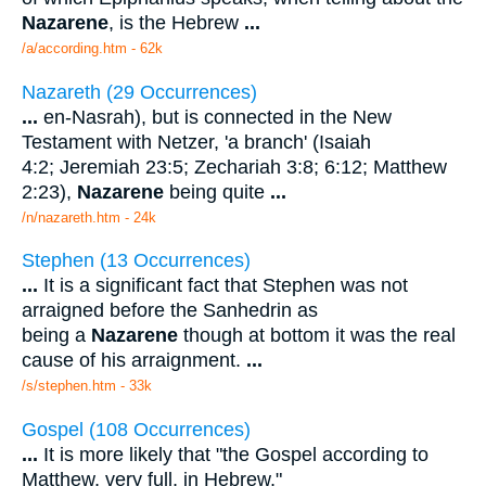
Nazarene
, is the Hebrew
...
/a/according.htm - 62k
Nazareth (29 Occurrences)
...
en-Nasrah), but is connected in the New
Testament with Netzer, 'a branch' (Isaiah
4:2; Jeremiah 23:5; Zechariah 3:8; 6:12; Matthew
2:23),
Nazarene
being quite
...
/n/nazareth.htm - 24k
Stephen (13 Occurrences)
...
It is a significant fact that Stephen was not
arraigned before the Sanhedrin as
being a
Nazarene
though at bottom it was the real
cause of his arraignment.
...
/s/stephen.htm - 33k
Gospel (108 Occurrences)
...
It is more likely that "the Gospel according to
Matthew, very full, in Hebrew,"