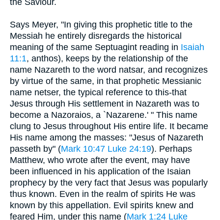
the Saviour.
Says Meyer, "In giving this prophetic title to the
Messiah he entirely disregards the historical
meaning of the same Septuagint reading in
Isaiah
11:1
, anthos), keeps by the relationship of the
name Nazareth to the word natsar, and recognizes
by virtue of the same, in that prophetic Messianic
name netser, the typical reference to this-that
Jesus through His settlement in Nazareth was to
become a Nazoraios, a `Nazarene.' " This name
clung to Jesus throughout His entire life. It became
His name among the masses: "Jesus of Nazareth
passeth by" (
Mark 10:47
Luke 24:19
). Perhaps
Matthew, who wrote after the event, may have
been influenced in his application of the Isaian
prophecy by the very fact that Jesus was popularly
thus known. Even in the realm of spirits He was
known by this appellation. Evil spirits knew and
feared Him, under this name (
Mark 1:24
Luke