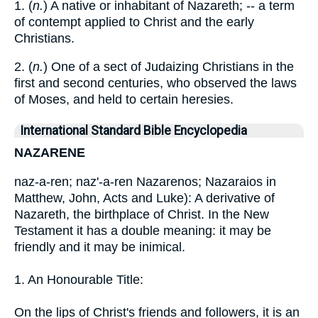
1. (
n.
) A native or inhabitant of Nazareth; -- a term
of contempt applied to Christ and the early
Christians.
2. (
n.
) One of a sect of Judaizing Christians in the
first and second centuries, who observed the laws
of Moses, and held to certain heresies.
International Standard Bible Encyclopedia
NAZARENE
naz-a-ren; naz'-a-ren Nazarenos; Nazaraios in
Matthew, John, Acts and Luke): A derivative of
Nazareth, the birthplace of Christ. In the New
Testament it has a double meaning: it may be
friendly and it may be inimical.
1. An Honourable Title:
On the lips of Christ's friends and followers, it is an