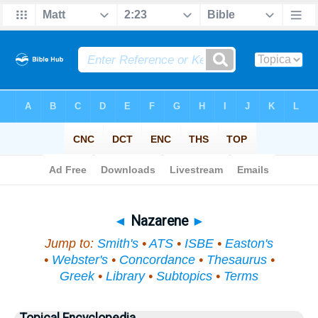
Bible
>
Topical
> Nazarene
◄
Nazarene
►
Jump to:
Smith's
•
ATS
•
ISBE
•
Easton's
•
Webster's
•
Concordance
•
Thesaurus
•
Greek
•
Library
•
Subtopics
•
Terms