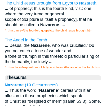
The Child Jesus Brought from Egypt to Nazareth.
...
of prophecy; this is the fourth kind, viz.: one
where the very trend or general
scope of Scripture is itself a prophecy], that he
should be called a
Nazarene
.
...
/.../mcgarvey/the four-fold gospel/xv the child jesus brought.htm
The Angel in the Tomb
...
'Jesus, the
Nazarene
, who was crucified.' Do
you not catch a tone of wonder and
a tone of triumph in this threefold particularising of
the humanity, the lowly
...
/.../maclaren/expositions of holy scripture d/the angel in the tomb.htm
Thesaurus
Nazarene
(19 Occurrences)
...
Thus the word "
Nazarene
" carries with it an
allusion to those prophecies which speak
of Christ as "despised of men" (Isaiah 53:3). Some,