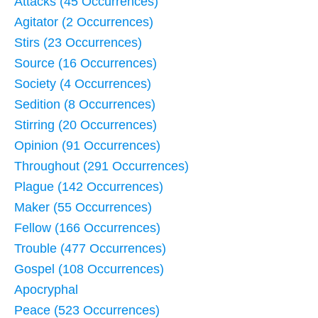
Attacks (45 Occurrences)
Agitator (2 Occurrences)
Stirs (23 Occurrences)
Source (16 Occurrences)
Society (4 Occurrences)
Sedition (8 Occurrences)
Stirring (20 Occurrences)
Opinion (91 Occurrences)
Throughout (291 Occurrences)
Plague (142 Occurrences)
Maker (55 Occurrences)
Fellow (166 Occurrences)
Trouble (477 Occurrences)
Gospel (108 Occurrences)
Apocryphal
Peace (523 Occurrences)