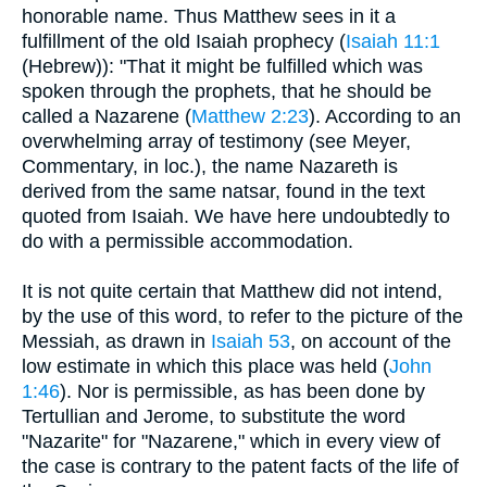
honorable name. Thus Matthew sees in it a
fulfillment of the old Isaiah prophecy (
Isaiah 11:1
(Hebrew)): "That it might be fulfilled which was
spoken through the prophets, that he should be
called a Nazarene (
Matthew 2:23
). According to an
overwhelming array of testimony (see Meyer,
Commentary, in loc.), the name Nazareth is
derived from the same natsar, found in the text
quoted from Isaiah. We have here undoubtedly to
do with a permissible accommodation.
It is not quite certain that Matthew did not intend,
by the use of this word, to refer to the picture of the
Messiah, as drawn in
Isaiah 53
, on account of the
low estimate in which this place was held (
John
1:46
). Nor is permissible, as has been done by
Tertullian and Jerome, to substitute the word
"Nazarite" for "Nazarene," which in every view of
the case is contrary to the patent facts of the life of