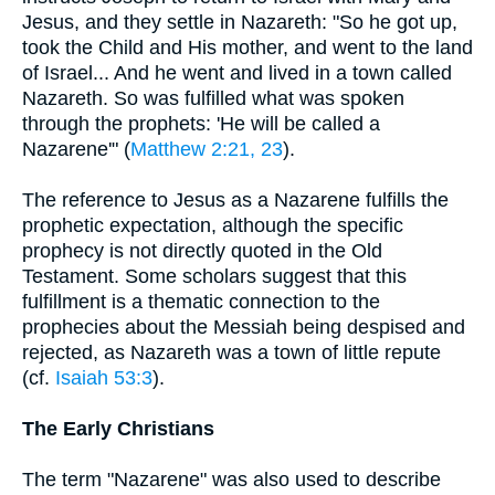
Jesus, and they settle in Nazareth: "So he got up,
took the Child and His mother, and went to the land
of Israel... And he went and lived in a town called
Nazareth. So was fulfilled what was spoken
through the prophets: 'He will be called a
Nazarene'" (
Matthew 2:21, 23
).
The reference to Jesus as a Nazarene fulfills the
prophetic expectation, although the specific
prophecy is not directly quoted in the Old
Testament. Some scholars suggest that this
fulfillment is a thematic connection to the
prophecies about the Messiah being despised and
rejected, as Nazareth was a town of little repute
(cf.
Isaiah 53:3
).
The Early Christians
The term "Nazarene" was also used to describe