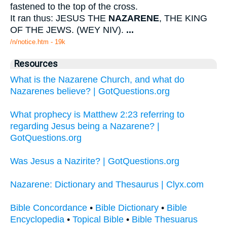
fastened to the top of the cross.
It ran thus: JESUS THE
NAZARENE
, THE KING
OF THE JEWS. (WEY NIV).
...
/n/notice.htm - 19k
Resources
What is the Nazarene Church, and what do
Nazarenes believe? | GotQuestions.org
What prophecy is Matthew 2:23 referring to
regarding Jesus being a Nazarene? |
GotQuestions.org
Was Jesus a Nazirite? | GotQuestions.org
Nazarene: Dictionary and Thesaurus | Clyx.com
Bible Concordance
•
Bible Dictionary
•
Bible
Encyclopedia
•
Topical Bible
•
Bible Thesuarus