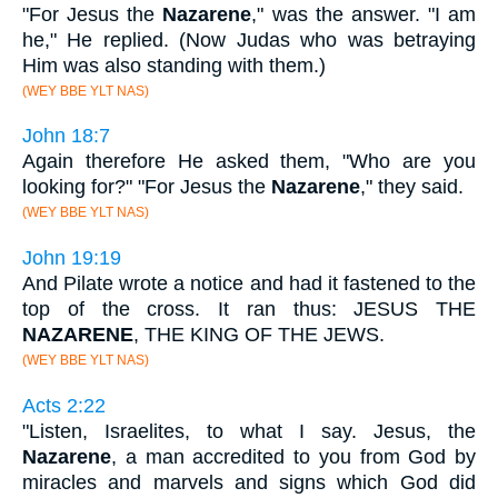
"For Jesus the
Nazarene
," was the answer. "I am
he," He replied. (Now Judas who was betraying
Him was also standing with them.)
(WEY BBE YLT NAS)
John 18:7
Again therefore He asked them, "Who are you
looking for?" "For Jesus the
Nazarene
," they said.
(WEY BBE YLT NAS)
John 19:19
And Pilate wrote a notice and had it fastened to the
top of the cross. It ran thus: JESUS THE
NAZARENE
, THE KING OF THE JEWS.
(WEY BBE YLT NAS)
Acts 2:22
"Listen, Israelites, to what I say. Jesus, the
Nazarene
, a man accredited to you from God by
miracles and marvels and signs which God did