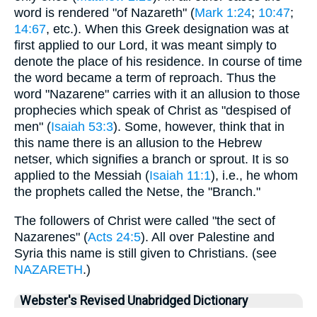
word is rendered "of Nazareth" (
Mark 1:24
;
10:47
;
14:67
, etc.). When this Greek designation was at
first applied to our Lord, it was meant simply to
denote the place of his residence. In course of time
the word became a term of reproach. Thus the
word "Nazarene" carries with it an allusion to those
prophecies which speak of Christ as "despised of
men" (
Isaiah 53:3
). Some, however, think that in
this name there is an allusion to the Hebrew
netser, which signifies a branch or sprout. It is so
applied to the Messiah (
Isaiah 11:1
), i.e., he whom
the prophets called the Netse, the "Branch."
The followers of Christ were called "the sect of
Nazarenes" (
Acts 24:5
). All over Palestine and
Syria this name is still given to Christians. (see
NAZARETH
.)
Webster's Revised Unabridged Dictionary