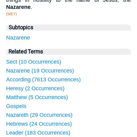
things in hostility to the name of Jesus, the
Nazarene
.
(WEY)
Subtopics
Nazarene
Related Terms
Sect (10 Occurrences)
Nazarene (19 Occurrences)
According (7613 Occurrences)
Heresy (2 Occurrences)
Matthew (5 Occurrences)
Gospels
Nazareth (29 Occurrences)
Hebrews (24 Occurrences)
Leader (183 Occurrences)