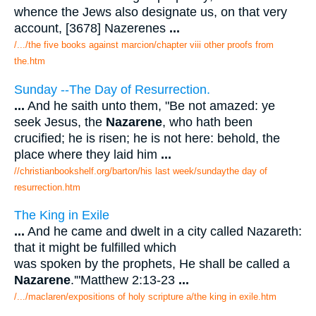
whence the Jews also designate us, on that very
account, [3678] Nazerenes
...
/.../the five books against marcion/chapter viii other proofs from
the.htm
Sunday --The Day of Resurrection.
...
And he saith unto them, "Be not amazed: ye
seek Jesus, the
Nazarene
, who hath been
crucified; he is risen; he is not here: behold, the
place where they laid him
...
//christianbookshelf.org/barton/his last week/sundaythe day of
resurrection.htm
The King in Exile
...
And he came and dwelt in a city called Nazareth:
that it might be fulfilled which
was spoken by the prophets, He shall be called a
Nazarene
.'"Matthew 2:13-23
...
/.../maclaren/expositions of holy scripture a/the king in exile.htm