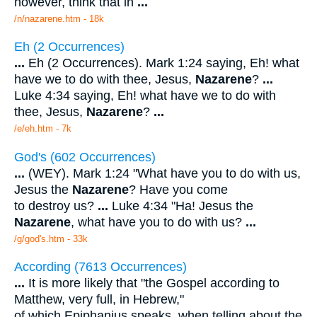
however, think that in
...
/n/nazarene.htm - 18k
Eh (2 Occurrences)
...
Eh (2 Occurrences). Mark 1:24 saying, Eh! what
have we to do with thee, Jesus,
Nazarene
?
...
Luke 4:34 saying, Eh! what have we to do with
thee, Jesus,
Nazarene
?
...
/e/eh.htm - 7k
God's (602 Occurrences)
...
(WEY). Mark 1:24 "What have you to do with us,
Jesus the
Nazarene
? Have you come
to destroy us?
...
Luke 4:34 "Ha! Jesus the
Nazarene
, what have you to do with us?
...
/g/god's.htm - 33k
According (7613 Occurrences)
...
It is more likely that "the Gospel according to
Matthew, very full, in Hebrew,"
of which Epiphanius speaks, when telling about the