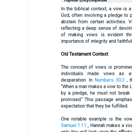
In the biblical context, a vow i
God, often involving a pledge to pe
abstain from certain activities.
reflecting a deep sense of devoti
of making vows is evident throu
importance of integrity and faithful
Old Testament Context
The concept of vows is prominen
individuals made vows as exp
desperation. In
Numbers 30:2
, t
"When a man makes a vow to the L
by a pledge, he must not break 
promised." This passage emphasi
expectation that they be fulfilled.
One notable example is the vow
Samuel 1:11
, Hannah makes a vow 
only You will look upon the affli