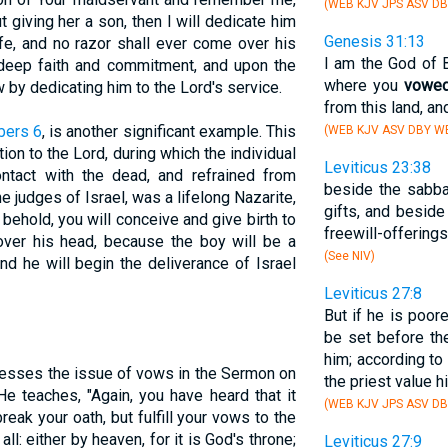
(WEB KJV JPS ASV D
 giving her a son, then I will dedicate him
Genesis 31:13
ife, and no razor shall ever come over his
I am the God of B
 deep faith and commitment, and upon the
where you
vowe
w by dedicating him to the Lord's service.
from this land, and
ers 6
, is another significant example. This
(WEB KJV ASV DBY WB
on to the Lord, during which the individual
Leviticus 23:38
ntact with the dead, and refrained from
beside the sabba
he judges of Israel, was a lifelong Nazarite,
gifts, and beside
 behold, you will conceive and give birth to
freewill-offering
over his head, because the boy will be a
(See NIV)
d he will begin the deliverance of Israel
Leviticus 27:8
But if he is poore
be set before the
him; according to
esses the issue of vows in the Sermon on
the priest value h
He teaches, "Again, you have heard that it
(WEB KJV JPS ASV D
reak your oath, but fulfill your vows to the
 all: either by heaven, for it is God's throne;
Leviticus 27:9