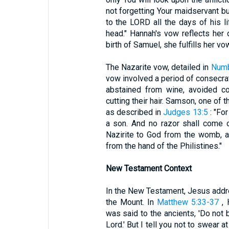
not forgetting Your maidservant but
to the LORD all the days of his l
head." Hannah's vow reflects her
birth of Samuel, she fulfills her vo
The Nazarite vow, detailed in
Numb
vow involved a period of consecrati
abstained from wine, avoided co
cutting their hair. Samson, one of t
as described in
Judges 13:5
: "For
a son. And no razor shall come 
Nazirite to God from the womb, an
from the hand of the Philistines."
New Testament Context
In the New Testament, Jesus addr
the Mount. In
Matthew 5:33-37
, 
was said to the ancients, 'Do not b
Lord.' But I tell you not to swear at