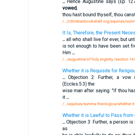
...
Hence Augustine says (Ep. 127, 
vowed
,
thou hast bound thyself, thou cans
/...//christianbookshelf.org/aquinas/summ
It Is, Therefore, the Present Necess
...
all who shall live for ever, but unt
is not enough to have been set f
Him
...
/.../augustine/of holy virginity /section 14 
Whether it is Requisite for Religi
...
Objection 2: Further, a vow
(Eccles.5:3) the
wise man after saying: "If thou ha
it
...
/.../aquinas/summa theologica/whether it i
Whether it is Lawful to Pass from
...
Objection 3: Further, a person is
as