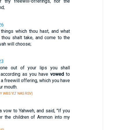
 thy freewill-offerings, nor the
nd;
26
 things which thou hast, and what
, thou shalt take, and come to the
ah will choose;
23
one out of your lips you shall
 according as you have
vowed
to
a freewill offering, which you have
ur mouth.
Y WBS YLT NAS RSV)
 vow to Yahweh, and said, "If you
ver the children of Ammon into my