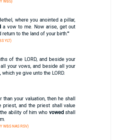
BY WBS)
ethel, where you anointed a pillar,
d
a vow to me. Now arise, get out
 return to the land of your birth.'"
S YLT)
ths of the LORD, and beside your
 all your vows, and beside all your
s, which ye give unto the LORD.
r than your valuation, then he shall
 priest, and the priest shall value
 the ability of him who
vowed
shall
im.
BY WBS NAS RSV)