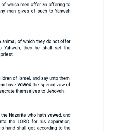
al, of which men offer an offering to
 any man gives of such to Yahweh
an animal, of which they do not offer
to Yahweh, then he shall set the
priest;
ildren of Israel, and say unto them,
man have
vowed
the special vow of
nsecrate themselves to Jehovah;
f the Nazarite who hath
vowed
, and
unto the LORD for his separation,
his hand shall get: according to the