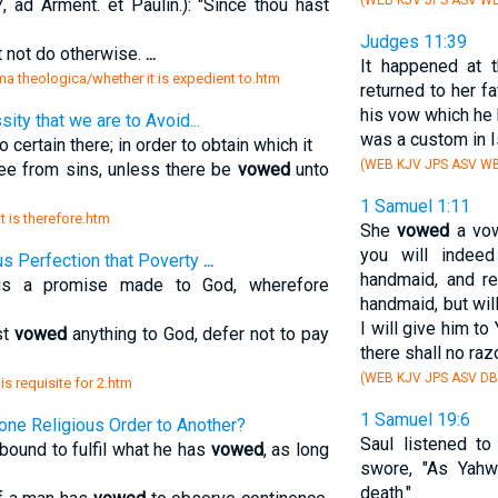
(WEB KJV JPS ASV W
ad Arment. et Paulin.): "Since thou hast
Judges 11:39
t not do otherwise.
...
It happened at 
a theologica/whether it is expedient to.htm
returned to her f
his vow which he
ity that we are to Avoid...
was a custom in I
o certain there; in order to obtain which it
(WEB KJV JPS ASV WB
ree from sins, unless there be
vowed
unto
1 Samuel 1:11
it is therefore.htm
She
vowed
a vow
you will indeed
ous Perfection that Poverty
...
handmaid, and r
 is a promise made to God, wherefore
handmaid, but wil
I will give him to
st
vowed
anything to God, defer not to pay
there shall no raz
(WEB KJV JPS ASV D
s requisite for 2.htm
1 Samuel 19:6
 one Religious Order to Another?
Saul listened to
 bound to fulfil what he has
vowed
, as long
swore, "As Yahw
death."