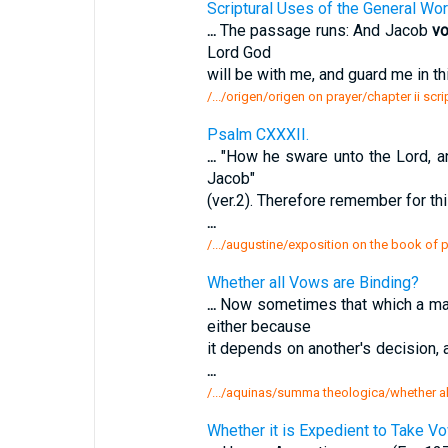
Scriptural Uses of the General Wor
...
The passage runs: And Jacob
v
Lord God
will be with me, and guard me in t
/.../origen/origen on prayer/chapter ii scr
Psalm CXXXII.
...
"How he sware unto the Lord, 
Jacob"
(ver.2). Therefore remember for thi
...
/.../augustine/exposition on the book of
Whether all Vows are Binding?
...
Now sometimes that which a m
either because
it depends on another's decision, 
...
/.../aquinas/summa theologica/whether al
Whether it is Expedient to Take V