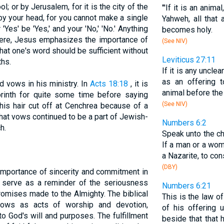
ool; or by Jerusalem, for it is the city of the
"'If it is an anim
by your head, for you cannot make a single
Yahweh, all that
 'Yes' be 'Yes,' and your 'No,' 'No.' Anything
becomes holy.
Here, Jesus emphasizes the importance of
(See NIV)
hat one's word should be sufficient without
Leviticus 27:11
ths.
If it is any uncle
as an offering 
 vows in his ministry. In
Acts 18:18
, it is
animal before the 
orinth for quite some time before saying
(See NIV)
his hair cut off at Cenchrea because of a
that vows continued to be a part of Jewish-
Numbers 6:2
h.
Speak unto the ch
If a man or a wo
a Nazarite, to co
(DBY)
importance of sincerity and commitment in
y serve as a reminder of the seriousness
Numbers 6:21
omises made to the Almighty. The biblical
This is the law o
 vows as acts of worship and devotion,
of his offering 
to God's will and purposes. The fulfillment
beside that that 