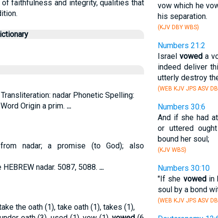
 faithfulness and integrity, qualities that
vow which he vow
ition.
his separation.
(KJV DBY WBS)
ctionary
Numbers 21:2
Israel
vowed
a vo
indeed deliver th
utterly destroy the
(WEB KJV JPS ASV D
Transliteration: nadar Phonetic Spelling:
. Word Origin a prim.
...
Numbers 30:6
And if she had a
or uttered ough
bound her soul;
; from nadar; a promise (to God); also
(KJV WBS)
ee HEBREW nadar. 5087, 5088.
...
Numbers 30:10
"If she
vowed
in 
soul by a bond wit
(WEB KJV JPS ASV DB
ake the oath (1), take oath (1), takes (1),
 under oath (3), used (1), vow (1),
vowed
(6