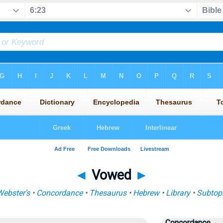
◄
Vowed
►
ebster's
•
Concordance
•
Thesaurus
•
Hebrew
•
Library
•
Subtop
Concordance