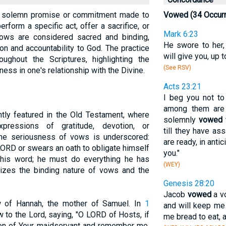
s a solemn promise or commitment made to
Vowed (34 Occur
rform a specific act, offer a sacrifice, or
Mark 6:23
 Vows are considered sacred and binding,
He swore to her,
on and accountability to God. The practice
will give you, up 
ghout the Scriptures, highlighting the
(See RSV)
ness in one's relationship with the Divine.
Acts 23:21
I beg you not to
among them are 
tly featured in the Old Testament, where
solemnly
vowed
t
ressions of gratitude, devotion, or
till they have a
he seriousness of vows is underscored:
are ready, in anti
ORD or swears an oath to obligate himself
you."
his word; he must do everything he has
(WEY)
zes the binding nature of vows and the
Genesis 28:20
Jacob
vowed
a vo
 of Hannah, the mother of Samuel. In
1
and will keep me 
to the Lord, saying, "O LORD of Hosts, if
me bread to eat, a
ction of Your maidservant and remember me,