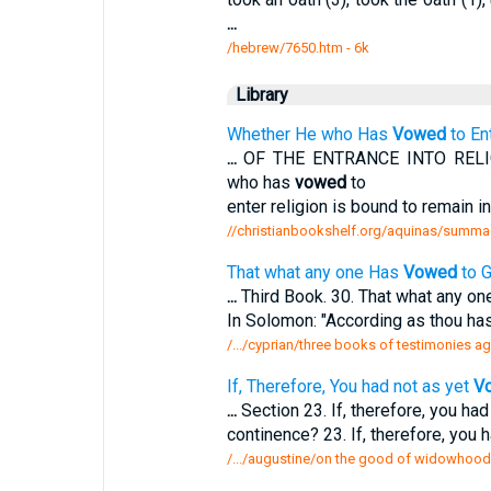
...
/hebrew/7650.htm
- 6k
Library
Whether He who Has
Vowed
to En
...
OF THE ENTRANCE INTO RELIG
who has
vowed
to
enter religion is bound to remain in
//christianbookshelf.org/aquinas/summa
That what any one Has
Vowed
to G
...
Third Book. 30. That what any o
In Solomon: "According as thou ha
/.../cyprian/three books of testimonies a
If, Therefore, You had not as yet
V
...
Section 23. If, therefore, you had
continence? 23. If, therefore, you 
/.../augustine/on the good of widowhood 