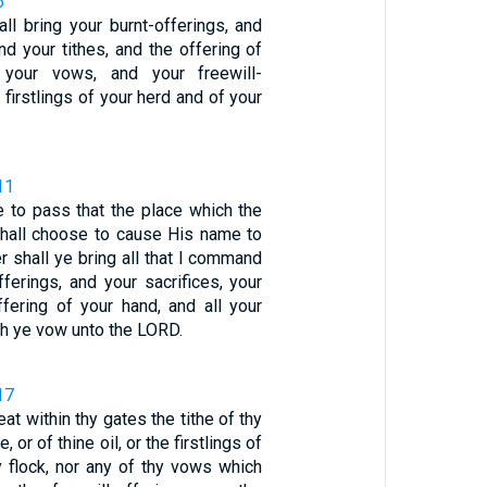
6
all bring your burnt-offerings, and
and your tithes, and the offering of
 your vows, and your freewill-
 firstlings of your herd and of your
11
e to pass that the place which the
hall choose to cause His name to
er shall ye bring all that I command
fferings, and your sacrifices, your
ffering of your hand, and all your
h ye vow unto the LORD.
17
at within thy gates the tithe of thy
, or of thine oil, or the firstlings of
y flock, nor any of thy vows which