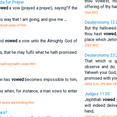
thou vowest, nor
ds for Prayer
offering of thy ha
owed
a vow (prayed a prayer), saying"If the
(See NIV)
his way that I am going, and give me
...
Deuteronomy 12:
iptural uses of.htm
But thy hallowed
thou hast
vowed
place which Jehov
and
vowed
a vow unto the Almighty God of
(DBY NIV)
s, that he may fulfil what he hath promised.
Deuteronomy 23:
That which is g
 psalms/psalm cxxxii.htm
observe and do;
Yahweh your God, 
promised with yo
an has
vowed
becomes impossible to him,
(WEB KJV JPS ASV DB
as when, for instance, a man vows to enter
Judges 11:30
Jephthah
vowed
a
l vows are binding.htm
will indeed deli
hand,
ows?