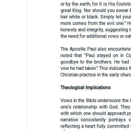
or by the earth, for it is His footst
great King. Nor should you swear 
hair white or black. Simply let your
more comes from the evil one." 
honesty and integrity, suggesting t
the need for additional vows or oa
The Apostle Paul also encountered
noted that "Paul stayed on in C
goodbye to the brothers. He had 
vow he had taken." This indicates 
Christian practice in the early churc
Theological Implications
Vows in the Bible underscore the 
one's relationship with God. The
with which one should approach pr
narrative consistently portrays
reflecting a heart fully committed 