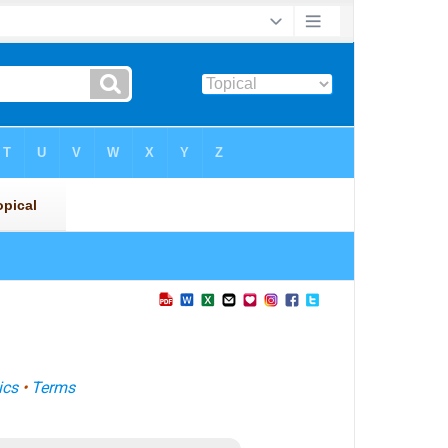
ics
•
Terms