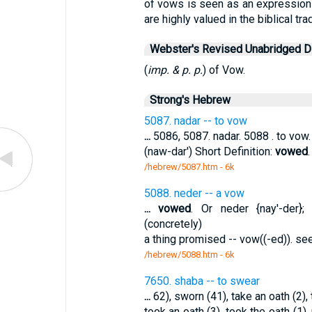
of vows is seen as an expression of
are highly valued in the biblical trad
Webster's Revised Unabridged Di
(
imp. & p. p.
) of Vow.
Strong's Hebrew
5087. nadar -- to vow
...
5086, 5087. nadar. 5088 . to vow. 
(naw-dar') Short Definition:
vowed
/hebrew/5087.htm
- 6k
5088. neder -- a vow
...
vowed
. Or neder {nay'-der}
(concretely)
a thing promised -- vow((-ed)). s
/hebrew/5088.htm
- 6k
7650. shaba -- to swear
...
62), sworn (41), take an oath (2), t
took an oath (3), took the oath (1),