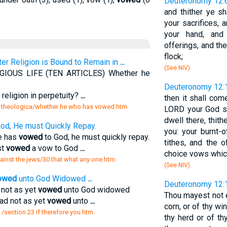
Deuteronomy 12:
and thither ye sh
your sacrifices, 
your hand, and
offerings, and the
flock;
ter Religion is Bound to Remain in
...
(See NIV)
IOUS LIFE (TEN ARTICLES) Whether he
Deuteronomy 12:
 religion in perpetuity?
...
then it shall com
 theologica/whether he who has vowed.htm
LORD your God s
dwell there, thith
od, He must Quickly Repay.
you: your burnt-o
ne has
vowed
to God, he must quickly repay.
tithes, and the o
st
vowed
a vow to God
...
choice vows whic
gainst the jews/30 that what any one.htm
(See NIV)
owed
unto God Widowed
...
Deuteronomy 12:
 not as yet
vowed
unto God widowed
Thou mayest not e
had not as yet
vowed
unto
...
corn, or of thy wine
/section 23 if therefore you.htm
thy herd or of th