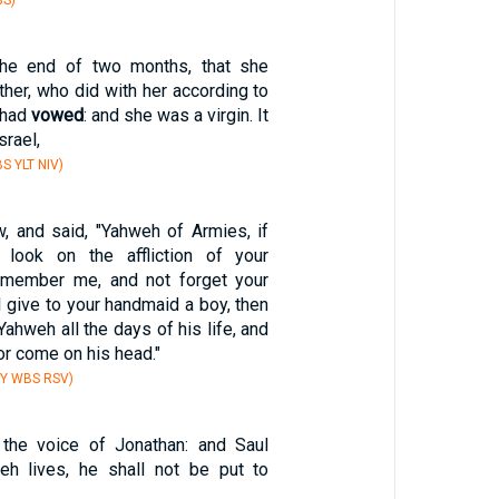
BS)
the end of two months, that she
ather, who did with her according to
 had
vowed
: and she was a virgin. It
srael,
S YLT NIV)
, and said, "Yahweh of Armies, if
 look on the affliction of your
emember me, and not forget your
l give to your handmaid a boy, then
 Yahweh all the days of his life, and
or come on his head."
BY WBS RSV)
 the voice of Jonathan: and Saul
eh lives, he shall not be put to