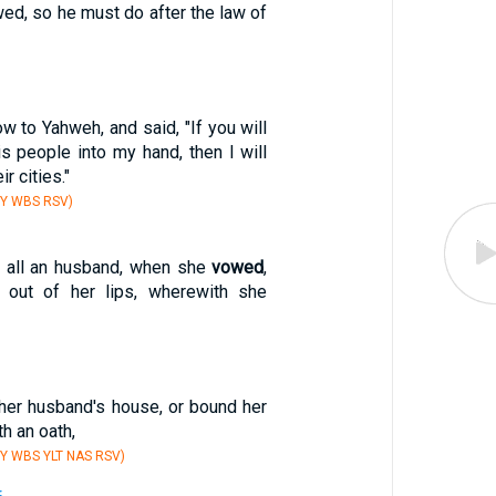
ed, so he must do after the law of
w to Yahweh, and said, "If you will
is people into my hand, then I will
ir cities."
BY WBS RSV)
t all an husband, when she
vowed
,
t out of her lips, wherewith she
her husband's house, or bound her
h an oath,
Y WBS YLT NAS RSV)