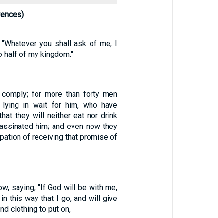
rences)
 "Whatever you shall ask of me, I
to half of my kingdom."
 comply; for more than forty men
lying in wait for him, who have
hat they will neither eat nor drink
ssassinated him; and even now they
cipation of receiving that promise of
w, saying, "If God will be with me,
in this way that I go, and will give
nd clothing to put on,