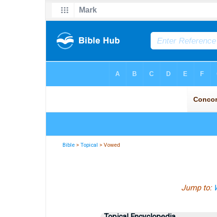
Bible
>
Topical
> Vowed
Jump to:
W
Topical Encyclopedia