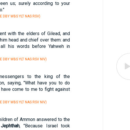
een us; surely according to your
o."
E DBY WBS YLT NAS RSV)
nt with the elders of Gilead, and
him head and chief over them: and
all his words before Yahweh in
E DBY WBS YLT NAS RSV NIV)
essengers to the king of the
on, saying, "What have you to do
u have come to me to fight against
E DBY WBS YLT NAS RSV NIV)
children of Ammon answered to the
f
Jephthah
, "Because Israel took