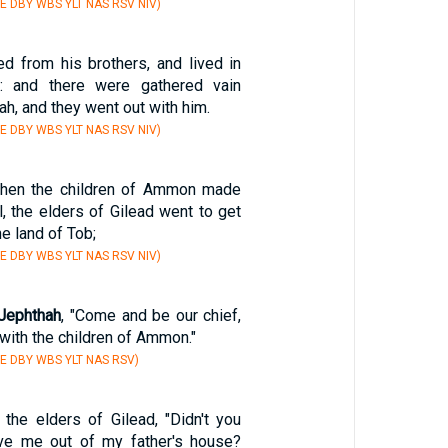
E DBY WBS YLT NAS RSV NIV)
ed from his brothers, and lived in
: and there were gathered vain
ah, and they went out with him.
E DBY WBS YLT NAS RSV NIV)
 when the children of Ammon made
l, the elders of Gilead went to get
he land of Tob;
E DBY WBS YLT NAS RSV NIV)
Jephthah
, "Come and be our chief,
 with the children of Ammon."
E DBY WBS YLT NAS RSV)
the elders of Gilead, "Didn't you
ive me out of my father's house?