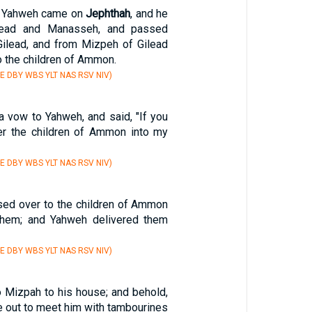
of Yahweh came on
Jephthah
, and he
lead and Manasseh, and passed
ilead, and from Mizpeh of Gilead
 the children of Ammon.
E DBY WBS YLT NAS RSV NIV)
 vow to Yahweh, and said, "If you
ver the children of Ammon into my
E DBY WBS YLT NAS RSV NIV)
ed over to the children of Ammon
 them; and Yahweh delivered them
E DBY WBS YLT NAS RSV NIV)
 Mizpah to his house; and behold,
e out to meet him with tambourines