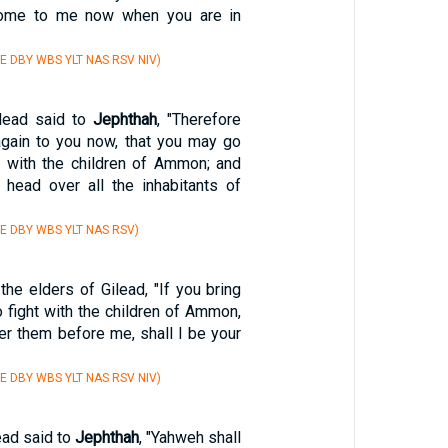
ome to me now when you are in
E DBY WBS YLT NAS RSV NIV)
ilead said to
Jephthah
, "Therefore
gain to you now, that you may go
ht with the children of Ammon; and
 head over all the inhabitants of
E DBY WBS YLT NAS RSV)
the elders of Gilead, "If you bring
 fight with the children of Ammon,
er them before me, shall I be your
E DBY WBS YLT NAS RSV NIV)
ead said to
Jephthah
, "Yahweh shall