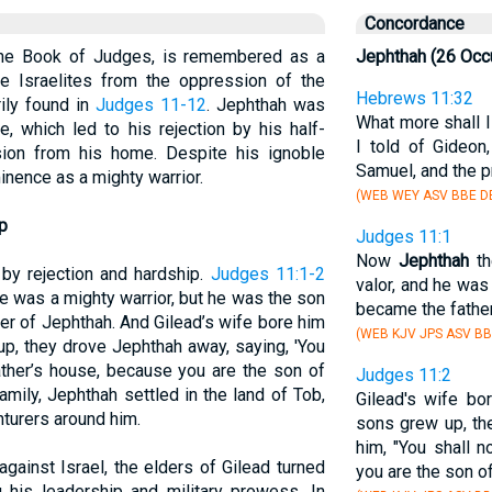
Concordance
n the Book of Judges, is remembered as a
Jephthah (26 Occ
he Israelites from the oppression of the
Hebrews 11:32
ily found in
Judges 11-12
. Jephthah was
What more shall I
e, which led to his rejection by his half-
I told of Gideon
sion from his home. Despite his ignoble
Samuel, and the p
nence as a mighty warrior.
(WEB WEY ASV BBE DB
p
Judges 11:1
Now
Jephthah
th
 by rejection and hardship.
Judges 11:1-2
valor, and he was
e was a mighty warrior, but he was the son
became the father
her of Jephthah. And Gilead’s wife bore him
(WEB KJV JPS ASV BB
p, they drove Jephthah away, saying, 'You
father’s house, because you are the son of
Judges 11:2
amily, Jephthah settled in the land of Tob,
Gilead's wife bo
turers around him.
sons grew up, th
him, "You shall no
inst Israel, the elders of Gilead turned
you are the son o
g his leadership and military prowess. In