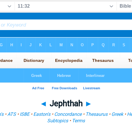
◄
Jephthah
►
's
•
ATS
•
ISBE
•
Easton's
•
Concordance
•
Thesaurus
•
Greek
•
H
Subtopics
•
Terms