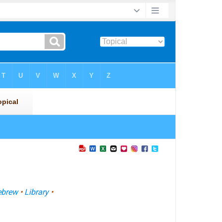
ebrew
•
Library
•