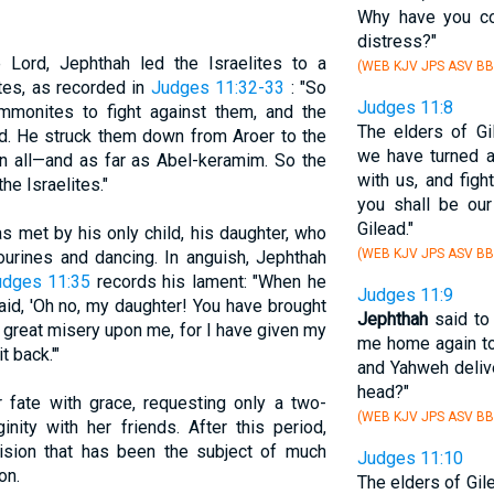
Why have you c
distress?"
Lord, Jephthah led the Israelites to a
(WEB KJV JPS ASV BB
tes, as recorded in
Judges 11:32-33
: "So
Judges 11:8
monites to fight against them, and the
The elders of G
d. He struck them down from Aroer to the
we have turned a
 in all—and as far as Abel-keramim. So the
with us, and fig
e Israelites."
you shall be our
Gilead."
 met by his only child, his daughter, who
(WEB KJV JPS ASV BB
urines and dancing. In anguish, Jephthah
udges 11:35
records his lament: "When he
Judges 11:9
aid, 'Oh no, my daughter! You have brought
Jephthah
said to 
great misery upon me, for I have given my
me home again to
 back.'"
and Yahweh deliv
head?"
 fate with grace, requesting only a two-
(WEB KJV JPS ASV BB
nity with her friends. After this period,
cision that has been the subject of much
Judges 11:10
on.
The elders of Gil