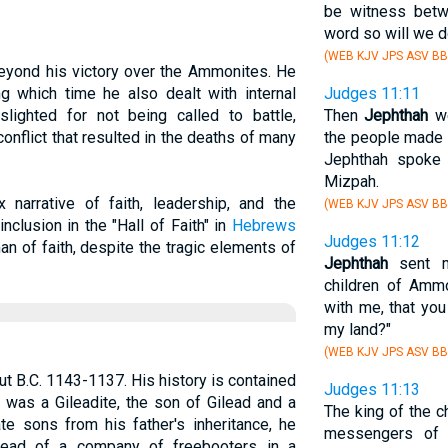
be witness betw
word so will we d
(WEB KJV JPS ASV BB
eyond his victory over the Ammonites. He
ng which time he also dealt with internal
Judges 11:11
 slighted for not being called to battle,
Then
Jephthah
we
onflict that resulted in the deaths of many
the people made 
Jephthah spoke 
Mizpah.
 narrative of faith, leadership, and the
(WEB KJV JPS ASV BB
clusion in the "Hall of Faith" in
Hebrews
Judges 11:12
n of faith, despite the tragic elements of
Jephthah
sent m
children of Amm
with me, that yo
my land?"
(WEB KJV JPS ASV BB
out B.C. 1143-1137. His history is contained
Judges 11:13
 was a Gileadite, the son of Gilead and a
The king of the 
te sons from his father's inheritance, he
messengers o
ead of a company of freebooters in a