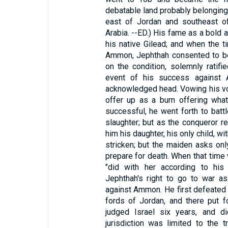
debatable land probably belonging
east of Jordan and southeast of
Arabia. --ED.) His fame as a bold 
his native Gilead; and when the t
Ammon, Jephthah consented to be
on the condition, solemnly ratifi
event of his success against 
acknowledged head. Vowing his vo
offer up as a burn offering wha
successful, he went forth to bat
slaughter; but as the conqueror 
him his daughter, his only child, wi
stricken; but the maiden asks onl
prepare for death. When that time
"did with her according to his
Jephthah's right to go to war as
against Ammon. He first defeated t
fords of Jordan, and there put 
judged Israel six years, and di
jurisdiction was limited to the t