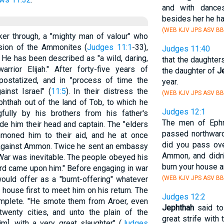
and with dance
besides her he ha
(WEB KJV JPS ASV BB
er through, a "mighty man of valour" who
ssion of the Ammonites (
Judges 11:1
-33),
Judges 11:40
. He has been described as "a wild, daring,
that the daughter
rrior Elijah." After forty-five years of
the daughter of
J
apostatized, and in "process of time the
year.
inst Israel" (
11:5
). In their distress the
(WEB KJV JPS ASV BB
phthah out of the land of Tob, to which he
Judges 12:1
ully by his brothers from his father's
The men of Ephr
de him their head and captain. The "elders
passed northward
ummoned him to their aid, and he at once
did you pass ove
 against Ammon. Twice he sent an embassy
Ammon, and didn'
 War was inevitable. The people obeyed his
burn your house ar
ord came upon him." Before engaging in war
ould offer as a "burnt-offering" whatever
(WEB KJV JPS ASV BB
house first to meet him on his return. The
Judges 12:2
plete. "He smote them from Aroer, even
Jephthah
said to
twenty cities, and unto the plain of the
great strife with
], with a very great slaughter" (
Judges