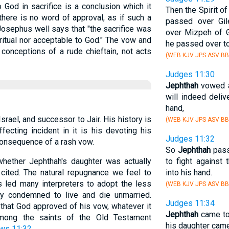
 God in sacrifice is a conclusion which it
Then the Spirit 
here is no word of approval, as if such a
passed over Gi
Josephus well says that "the sacrifice was
over Mizpeh of G
ritual nor acceptable to God." The vow and
he passed over to
 conceptions of a rude chieftain, not acts
(WEB KJV JPS ASV BB
Judges 11:30
Jephthah
vowed a
will indeed deli
hand,
srael, and successor to Jair. His history is
(WEB KJV JPS ASV BB
fecting incident in it is his devoting his
Judges 11:32
 consequence of a rash vow.
So
Jephthah
pass
hether Jephthah's daughter was actually
to fight against
 cited. The natural repugnance we feel to
into his hand.
s led many interpreters to adopt the less
(WEB KJV JPS ASV BB
y condemned to live and die unmarried.
Judges 11:34
e that God approved of his vow, whatever it
Jephthah
came to
mong the saints of the Old Testament
his daughter cam
ws 11:32
.