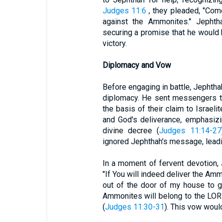
Judges 11:6
, they pleaded, "Com
against the Ammonites." Jephth
securing a promise that he would 
victory.
Diplomacy and Vow
Before engaging in battle, Jephtha
diplomacy. He sent messengers t
the basis of their claim to Israeli
and God's deliverance, emphasizin
divine decree (
Judges 11:14-27
ignored Jephthah's message, leadi
In a moment of fervent devotion,
"If You will indeed deliver the A
out of the door of my house to g
Ammonites will belong to the LORD, 
(
Judges 11:30-31
). This vow woul