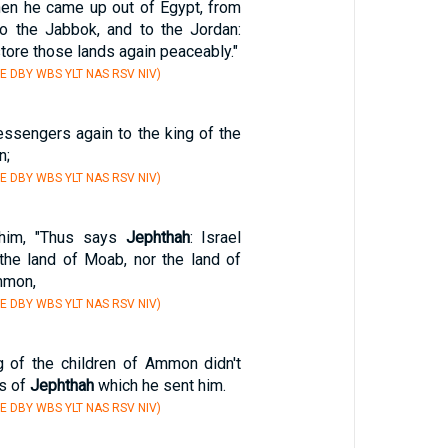
en he came up out of Egypt, from
o the Jabbok, and to the Jordan:
tore those lands again peaceably."
E DBY WBS YLT NAS RSV NIV)
ssengers again to the king of the
n;
E DBY WBS YLT NAS RSV NIV)
 him, "Thus says
Jephthah
: Israel
 the land of Moab, nor the land of
mmon,
E DBY WBS YLT NAS RSV NIV)
 of the children of Ammon didn't
ds of
Jephthah
which he sent him.
E DBY WBS YLT NAS RSV NIV)