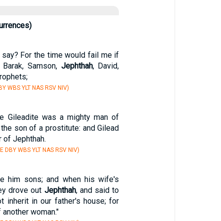
urrences)
 say? For the time would fail me if
, Barak, Samson,
Jephthah
, David,
rophets;
Y WBS YLT NAS RSV NIV)
e Gileadite was a mighty man of
 the son of a prostitute: and Gilead
 of Jephthah.
E DBY WBS YLT NAS RSV NIV)
re him sons; and when his wife's
ey drove out
Jephthah
, and said to
t inherit in our father's house; for
f another woman."