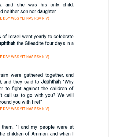
s: and she was his only child;
d neither son nor daughter.
E DBY WBS YLT NAS RSV NIV)
s of Israel went yearly to celebrate
ephthah
the Gileadite four days in a
E DBY WBS YLT NAS RSV NIV)
aim were gathered together, and
; and they said to
Jephthah
, "Why
r to fight against the children of
t call us to go with you? We will
ound you with fire!"
E DBY WBS YLT NAS RSV NIV)
 them, "I and my people were at
 the children of Ammon; and when I