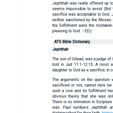
Jephthah was really offered up to
seems impossible to avoid. (But t
sacrifice was acceptable to God. 
neither sanctioned by the Mosaic 
the fulfillment were the mistaken
pleasing to God. --ED.)
ATS Bible Dictionary
Jephthah
The son of Gilead, was a judge of I
told in Jud 11:1-12:15. A most af
daughter to God as a sacrifice, in
The arguments on the question w
sacrificed or not, cannot here be
such a vow and its fulfillment ha
obvious theory that she was onl
There is no intimation in Scriptur
was. Paul numbers Jephthah a
distinguished for their faith,
Hebre