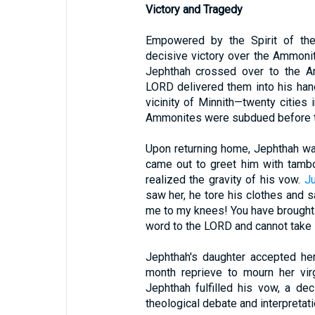
Victory and Tragedy
Empowered by the Spirit of the 
decisive victory over the Ammoni
Jephthah crossed over to the Am
LORD delivered them into his han
vicinity of Minnith—twenty cities
Ammonites were subdued before th
Upon returning home, Jephthah was
came out to greet him with tambo
realized the gravity of his vow.
J
saw her, he tore his clothes and s
me to my knees! You have brought 
word to the LORD and cannot take it
Jephthah's daughter accepted her
month reprieve to mourn her virgi
Jephthah fulfilled his vow, a de
theological debate and interpretati