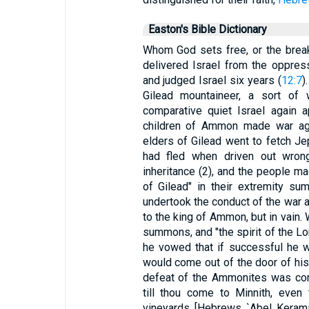
Easton's Bible Dictionary
Whom God sets free, or the break
delivered Israel from the oppre
and judged Israel six years (
12:7
)
Gilead mountaineer, a sort of wa
comparative quiet Israel again 
children of Ammon made war aga
elders of Gilead went to fetch Je
had fled when driven out wrongf
inheritance (2), and the people ma
of Gilead" in their extremity s
undertook the conduct of the war
to the king of Ammon, but in vain.
summons, and "the spirit of the L
he vowed that if successful he w
would come out of the door of his 
defeat of the Ammonites was com
till thou come to Minnith, even 
vineyards [Hebrews `Abel Keramim