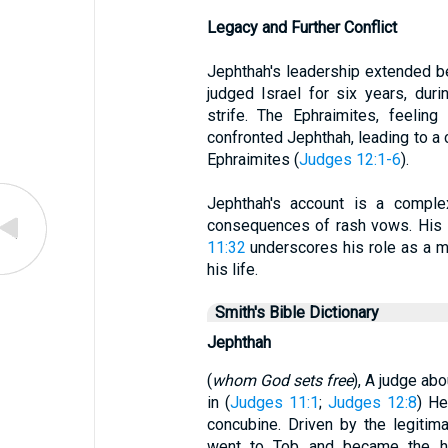
Legacy and Further Conflict
Jephthah's leadership extended b
judged Israel for six years, duri
strife. The Ephraimites, feeling
confronted Jephthah, leading to a c
Ephraimites (
Judges 12:1-6
).
Jephthah's account is a complex
consequences of rash vows. His in
11:32
underscores his role as a ma
his life.
Smith's Bible Dictionary
Jephthah
(
whom God sets free
), A judge ab
in (
Judges 11:1
;
Judges 12:8
) He
concubine. Driven by the legitima
went to Tob and became the h