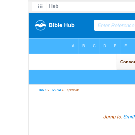
Bible
>
Topical
> Jephthah
Jump to:
Smith