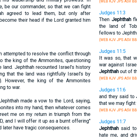
(WEB KJV JPS ASV BB
e, be our commander, so that we can fight
Judges 11:3
ah agreed to lead them, but only after
Then
Jephthah
fl
become their head if the Lord granted him
the land of Tob
fellows to Jephth
(WEB KJV JPS ASV BB
Judges 11:5
h attempted to resolve the conflict through
It was so, that
o the king of the Ammonites, questioning
war against Israe
te land. Jephthah recounted Israel's history
Jephthah
out of t
g that the land was rightfully Israel's by
(WEB KJV JPS ASV BB
). However, the king of the Ammonites
ng to war.
Judges 11:6
and they said to
 Jephthah made a vow to the Lord, saying,
that we may fight
mmonites into my hand, then whatever comes
(WEB KJV JPS ASV BB
reet me on my return in triumph from the
and I will offer it up as a burnt offering"
Judges 11:7
d later have tragic consequences.
Jephthah
said to 
hate me, and dr