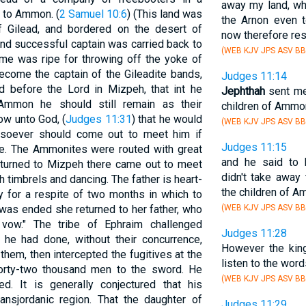
away my land, wh
 to Ammon. (
2 Samuel 10:6
) (This land was
the Arnon even t
 Gilead, and bordered on the desert of
now therefore res
and successful captain was carried back to
(WEB KJV JPS ASV BB
ime was ripe for throwing off the yoke of
come the captain of the Gileadite bands,
Judges 11:14
ed before the Lord in Mizpeh, that int he
Jephthah
sent me
Ammon he should still remain as their
children of Ammo
w unto God, (
Judges 11:31
) that he would
(WEB KJV JPS ASV BB
tsoever should come out to meet him if
Judges 11:15
tle. The Ammonites were routed with great
and he said to
returned to Mizpeh there came out to meet
didn't take away
th timbrels and dancing. The father is heart-
the children of A
y for a respite of two months in which to
 was ended she returned to her father, who
(WEB KJV JPS ASV BB
 vow." The tribe of Ephraim challenged
Judges 11:28
 he had done, without their concurrence,
However the king
hem, then intercepted the fugitives at the
listen to the wor
forty-two thousand men to the sword. He
(WEB KJV JPS ASV BB
ed. It is generally conjectured that his
ransjordanic region. That the daughter of
Judges 11:29