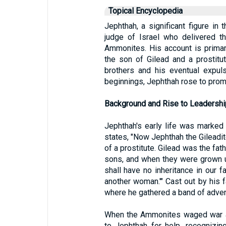
Topical Encyclopedia
Jephthah, a significant figure i
judge of Israel who delivered t
Ammonites. His account is primar
the son of Gilead and a prostitut
brothers and his eventual expul
beginnings, Jephthah rose to promi
Background and Rise to Leadershi
Jephthah's early life was marked
states, "Now Jephthah the Gileadit
of a prostitute. Gilead was the fat
sons, and when they were grown u
shall have no inheritance in our 
another woman.'" Cast out by his f
where he gathered a band of adven
When the Ammonites waged war aga
to Jephthah for help, recognizin