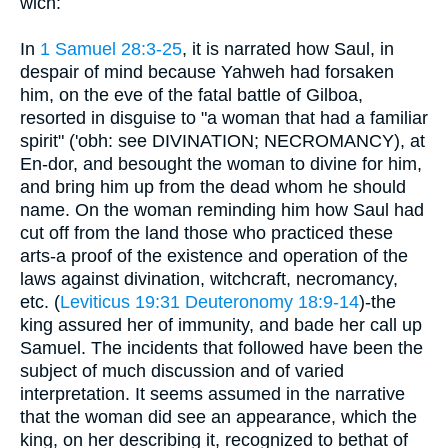
wich:
In
1 Samuel 28:3-25
, it is narrated how Saul, in
despair of mind because Yahweh had forsaken
him, on the eve of the fatal battle of Gilboa,
resorted in disguise to "a woman that had a familiar
spirit" ('obh: see DIVINATION; NECROMANCY), at
En-dor, and besought the woman to divine for him,
and bring him up from the dead whom he should
name. On the woman reminding him how Saul had
cut off from the land those who practiced these
arts-a proof of the existence and operation of the
laws against divination, witchcraft, necromancy,
etc. (
Leviticus 19:31
Deuteronomy 18:9-14
)-the
king assured her of immunity, and bade her call up
Samuel. The incidents that followed have been the
subject of much discussion and of varied
interpretation. It seems assumed in the narrative
that the woman did see an appearance, which the
king, on her describing it, recognized to bethat of