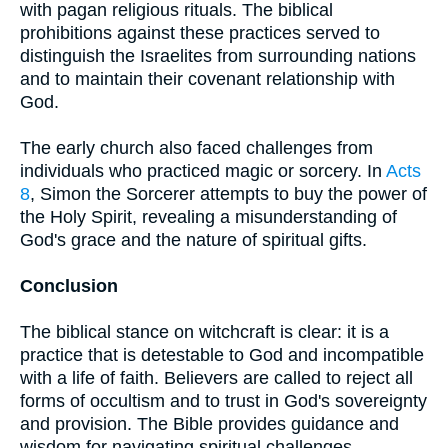
with pagan religious rituals. The biblical
prohibitions against these practices served to
distinguish the Israelites from surrounding nations
and to maintain their covenant relationship with
God.
The early church also faced challenges from
individuals who practiced magic or sorcery. In
Acts
8
, Simon the Sorcerer attempts to buy the power of
the Holy Spirit, revealing a misunderstanding of
God's grace and the nature of spiritual gifts.
Conclusion
The biblical stance on witchcraft is clear: it is a
practice that is detestable to God and incompatible
with a life of faith. Believers are called to reject all
forms of occultism and to trust in God's sovereignty
and provision. The Bible provides guidance and
wisdom for navigating spiritual challenges,