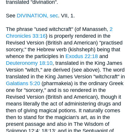
translated "divination".
See
DIVINATION, sec
. VII, 1.
The phrase "used witchcraft" (of Manasseh,
2
Chronicles 33:16
) is properly rendered in the
Revised Version (British and American) "practised
sorcery," the Hebrew verb (kishsheph) being that
whence the participles in
Exodus 22:18
and
Deuteronomy 18:10
, translated in the King James
Version "witch," are derived (see above). The word
translated in the King James Version "witchcraft" in
Galatians 5:20
(pharmakeia) is the ordinary Greek
one for "sorcery," and is so rendered in the
Revised Version (British and American), though it
means literally the act of administering drugs and
then of giving magical potions. It naturally comes
then to stand for the magician's art, as in the
present passage and also in The Wisdom of
Solomon 12:4; 18:13; and in the Septuagint of