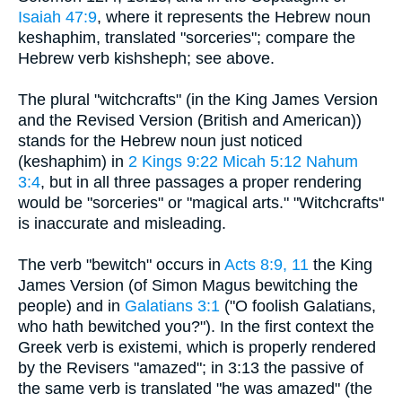
Isaiah 47:9
, where it represents the Hebrew noun
keshaphim, translated "sorceries"; compare the
Hebrew verb kishsheph; see above.
The plural "witchcrafts" (in the King James Version
and the Revised Version (British and American))
stands for the Hebrew noun just noticed
(keshaphim) in
2 Kings 9:22
Micah 5:12
Nahum
3:4
, but in all three passages a proper rendering
would be "sorceries" or "magical arts." "Witchcrafts"
is inaccurate and misleading.
The verb "bewitch" occurs in
Acts 8:9, 11
the King
James Version (of Simon Magus bewitching the
people) and in
Galatians 3:1
("O foolish Galatians,
who hath bewitched you?"). In the first context the
Greek verb is existemi, which is properly rendered
by the Revisers "amazed"; in 3:13 the passive of
the same verb is translated "he was amazed" (the