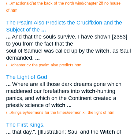
/.../macdonald/at the back of the north wind/chapter 28 no house
of.htm
The Psalm Also Predicts the Crucifixion and the
Subject of the
...
...
And that the souls survive, I have shown [2353]
to you from the fact that the
soul of Samuel was called up by the
witch
, as Saul
demanded.
...
/.../chapter cv the psalm also predicts.htm
The Light of God
...
Where are all those dark dreams gone which
maddened our forefathers into
witch
-hunting
panics, and which on the Continent created a
priestly science of
witch
...
/.../kingsley/sermons for the times/sermon xii the light of.htm
The First Kings.
...
that day.". [Illustration: Saul and the
Witch
of