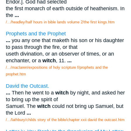
Endor.]. God had selected
the first monarch of earth outside of heathenism. In
the
...
/.../headley/half hours in bible lands volume 2/the first kings.htm
Prophets and the Prophet
...
you any one that maketh his son or his daughter
to pass through the fire, or that
useth divination, or an observer of times, or an
enchanter, or a
witch
, 11.
...
/.../maclaren/expositions of holy scripture f/prophets and the
prophet.htm
David the Outcast.
...
Then he went to a
witch
by night, and asked her
to bring up the spirit of
Samuel. The
witch
could not bring up Samuel, but
the Lord
...
/.../lathbury/childs story of the bible/chapter xxii david the outcast.htm