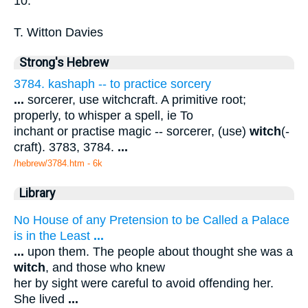
10.
T. Witton Davies
Strong's Hebrew
3784. kashaph -- to practice sorcery
...
sorcerer, use witchcraft. A primitive root;
properly, to whisper a spell, ie To
inchant or practise magic -- sorcerer, (use)
witch
(-
craft). 3783, 3784.
...
/hebrew/3784.htm
- 6k
Library
No House of any Pretension to be Called a Palace
is in the Least
...
...
upon them. The people about thought she was a
witch
, and those who knew
her by sight were careful to avoid offending her.
She lived
...