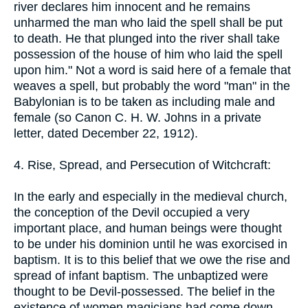
river declares him innocent and he remains
unharmed the man who laid the spell shall be put
to death. He that plunged into the river shall take
possession of the house of him who laid the spell
upon him." Not a word is said here of a female that
weaves a spell, but probably the word "man" in the
Babylonian is to be taken as including male and
female (so Canon C. H. W. Johns in a private
letter, dated December 22, 1912).
4. Rise, Spread, and Persecution of Witchcraft:
In the early and especially in the medieval church,
the conception of the Devil occupied a very
important place, and human beings were thought
to be under his dominion until he was exorcised in
baptism. It is to this belief that we owe the rise and
spread of infant baptism. The unbaptized were
thought to be Devil-possessed. The belief in the
existence of women magicians had come down