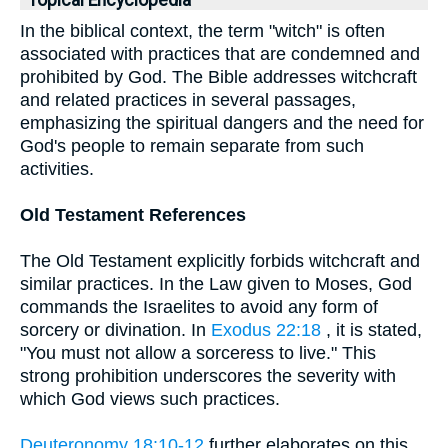
Topical Encyclopedia
In the biblical context, the term "witch" is often
associated with practices that are condemned and
prohibited by God. The Bible addresses witchcraft
and related practices in several passages,
emphasizing the spiritual dangers and the need for
God's people to remain separate from such
activities.
Old Testament References
The Old Testament explicitly forbids witchcraft and
similar practices. In the Law given to Moses, God
commands the Israelites to avoid any form of
sorcery or divination. In
Exodus 22:18
, it is stated,
"You must not allow a sorceress to live." This
strong prohibition underscores the severity with
which God views such practices.
Deuteronomy 18:10-12
further elaborates on this