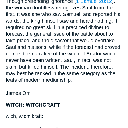
Though pretending ignorance (
1 Samuel 28:12
),
the woman doubtless recognizes Saul from the
first. It was she who saw Samuel, and reported his
words; the king himself saw and heard nothing. It
required no great skill in a practiced diviner to
forecast the general issue of the battle about to
take place, and the disaster that would overtake
Saul and his sons; while if the forecast had proved
untrue, the narrative of the witch of En-dor would
never have been written. Saul, in fact, was not
slain, but killed himself. The incident, therefore,
may best be ranked in the same category as the
feats of modern mediumship.
James Orr
WITCH; WITCHCRAFT
wich, wich'-kraft: