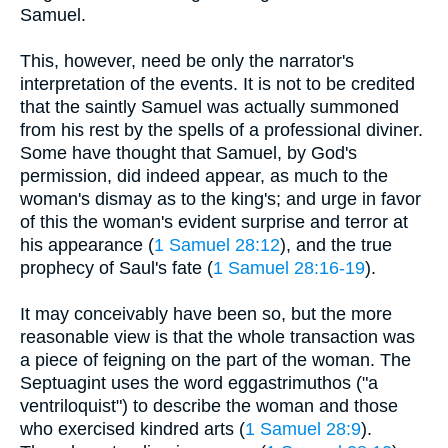
Samuel.
This, however, need be only the narrator's
interpretation of the events. It is not to be credited
that the saintly Samuel was actually summoned
from his rest by the spells of a professional diviner.
Some have thought that Samuel, by God's
permission, did indeed appear, as much to the
woman's dismay as to the king's; and urge in favor
of this the woman's evident surprise and terror at
his appearance (
1 Samuel 28:12
), and the true
prophecy of Saul's fate (
1 Samuel 28:16-19
).
It may conceivably have been so, but the more
reasonable view is that the whole transaction was
a piece of feigning on the part of the woman. The
Septuagint uses the word eggastrimuthos ("a
ventriloquist") to describe the woman and those
who exercised kindred arts (
1 Samuel 28:9
).