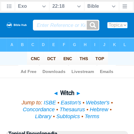
Bible
>
Topical
> Witch
◄
Witch
►
Jump to:
ISBE
•
Easton's
•
Webster's
•
Concordance
•
Thesaurus
•
Hebrew
•
Library
•
Subtopics
•
Terms