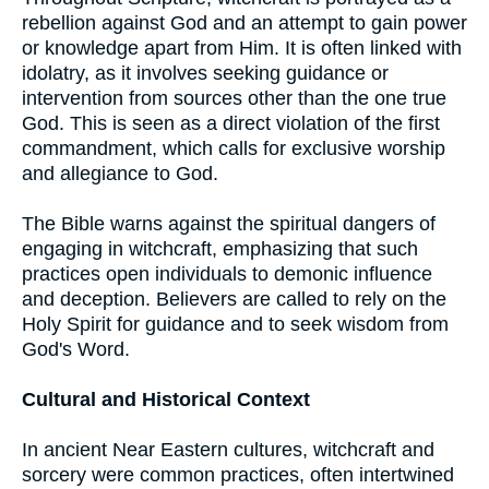
rebellion against God and an attempt to gain power
or knowledge apart from Him. It is often linked with
idolatry, as it involves seeking guidance or
intervention from sources other than the one true
God. This is seen as a direct violation of the first
commandment, which calls for exclusive worship
and allegiance to God.
The Bible warns against the spiritual dangers of
engaging in witchcraft, emphasizing that such
practices open individuals to demonic influence
and deception. Believers are called to rely on the
Holy Spirit for guidance and to seek wisdom from
God's Word.
Cultural and Historical Context
In ancient Near Eastern cultures, witchcraft and
sorcery were common practices, often intertwined