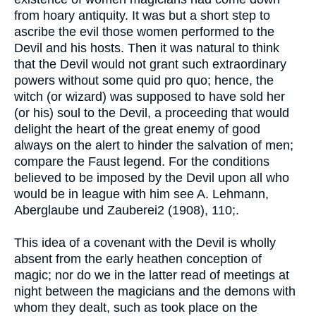
from hoary antiquity. It was but a short step to
ascribe the evil those women performed to the
Devil and his hosts. Then it was natural to think
that the Devil would not grant such extraordinary
powers without some quid pro quo; hence, the
witch (or wizard) was supposed to have sold her
(or his) soul to the Devil, a proceeding that would
delight the heart of the great enemy of good
always on the alert to hinder the salvation of men;
compare the Faust legend. For the conditions
believed to be imposed by the Devil upon all who
would be in league with him see A. Lehmann,
Aberglaube und Zauberei2 (1908), 110;.
This idea of a covenant with the Devil is wholly
absent from the early heathen conception of
magic; nor do we in the latter read of meetings at
night between the magicians and the demons with
whom they dealt, such as took place on the