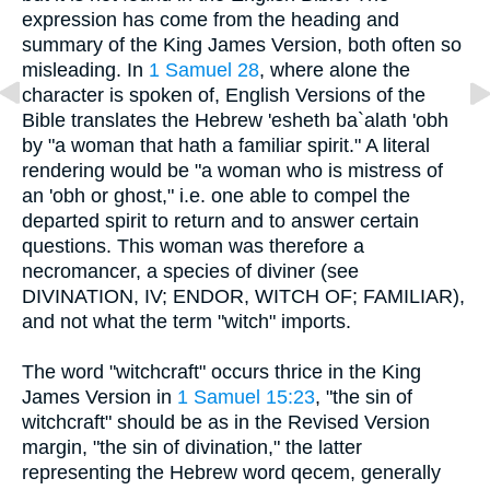
expression has come from the heading and
summary of the King James Version, both often so
misleading. In
1 Samuel 28
, where alone the
character is spoken of, English Versions of the
Bible translates the Hebrew 'esheth ba`alath 'obh
by "a woman that hath a familiar spirit." A literal
rendering would be "a woman who is mistress of
an 'obh or ghost," i.e. one able to compel the
departed spirit to return and to answer certain
questions. This woman was therefore a
necromancer, a species of diviner (see
DIVINATION, IV; ENDOR, WITCH OF; FAMILIAR),
and not what the term "witch" imports.
The word "witchcraft" occurs thrice in the King
James Version in
1 Samuel 15:23
, "the sin of
witchcraft" should be as in the Revised Version
margin, "the sin of divination," the latter
representing the Hebrew word qecem, generally