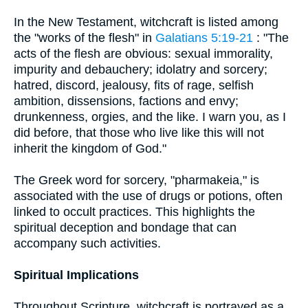
In the New Testament, witchcraft is listed among
the "works of the flesh" in
Galatians 5:19-21
: "The
acts of the flesh are obvious: sexual immorality,
impurity and debauchery; idolatry and sorcery;
hatred, discord, jealousy, fits of rage, selfish
ambition, dissensions, factions and envy;
drunkenness, orgies, and the like. I warn you, as I
did before, that those who live like this will not
inherit the kingdom of God."
The Greek word for sorcery, "pharmakeia," is
associated with the use of drugs or potions, often
linked to occult practices. This highlights the
spiritual deception and bondage that can
accompany such activities.
Spiritual Implications
Throughout Scripture, witchcraft is portrayed as a