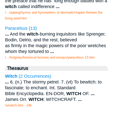
the preface that he has "long enough battled with a
witch
called indifference
...
/.../aaberg/hymns and hymnwriters of denmark/chapter thirteen the
living word.htm
Paracelsus {13}
...
And the
witch
-burning inquisitors like Sprenger,
Bodin, Delrio, and the rest, believed
as firmly in the magic powers of the poor wretches
whom they tortured to
...
/.../kingsley/historical lectures and essays/paracelsus 13.htm
Thesaurus
Witch
(2 Occurrences)
...
6. (n.) The stormy petrel. 7. (vt) To bewitch; to
fascinate; to enchant. Int. Standard
Bible Encyclopedia. EN-DOR,
WITCH
OF.
...
James Orr.
WITCH
; WITCHCRAFT.
...
/w/witch.htm - 24k