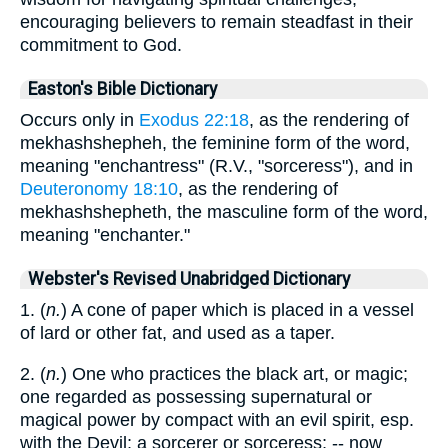
encouraging believers to remain steadfast in their
commitment to God.
Easton's Bible Dictionary
Occurs only in
Exodus 22:18
, as the rendering of
mekhashshepheh, the feminine form of the word,
meaning "enchantress" (R.V., "sorceress"), and in
Deuteronomy 18:10
, as the rendering of
mekhashshepheth, the masculine form of the word,
meaning "enchanter."
Webster's Revised Unabridged Dictionary
1. (
n.
) A cone of paper which is placed in a vessel
of lard or other fat, and used as a taper.
2. (
n.
) One who practices the black art, or magic;
one regarded as possessing supernatural or
magical power by compact with an evil spirit, esp.
with the Devil; a sorcerer or sorceress; -- now