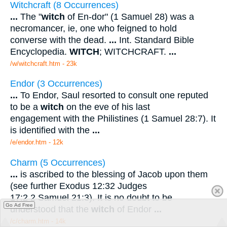
Witchcraft (8 Occurrences)
...
The "
witch
of En-dor" (1 Samuel 28) was a
necromancer, ie, one who feigned to hold
converse with the dead.
...
Int. Standard Bible
Encyclopedia.
WITCH
; WITCHCRAFT.
...
/w/witchcraft.htm - 23k
Endor (3 Occurrences)
...
To Endor, Saul resorted to consult one reputed
to be a
witch
on the eve of his last
engagement with the Philistines (1 Samuel 28:7). It
is identified with the
...
/e/endor.htm - 12k
Charm (5 Occurrences)
...
is ascribed to the blessing of Jacob upon them
(see further Exodus 12:32 Judges
17:2 2 Samuel 21:3). It is no doubt to be
Go Ad Free
understood that the
witch
of Endor
...
/c/charm.htm - 14k