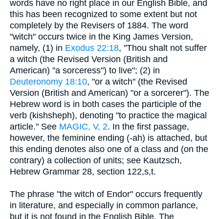
words have no right place in our English Bible, and
this has been recognized to some extent but not
completely by the Revisers of 1884. The word
"witch" occurs twice in the King James Version,
namely, (1) in
Exodus 22:18
, "Thou shalt not suffer
a witch (the Revised Version (British and
American) "a sorceress") to live"; (2) in
Deuteronomy 18:10
, "or a witch" (the Revised
Version (British and American) "or a sorcerer"). The
Hebrew word is in both cases the participle of the
verb (kishsheph), denoting "to practice the magical
article." See
MAGIC, V, 2
. In the first passage,
however, the feminine ending (-ah) is attached, but
this ending denotes also one of a class and (on the
contrary) a collection of units; see Kautzsch,
Hebrew Grammar 28, section 122,s,t.
The phrase "the witch of Endor" occurs frequently
in literature, and especially in common parlance,
but it is not found in the English Bible. The