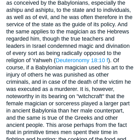
as conceived by the Babylonians, especially the
ashipu and ashiptu, to the state and to individuals,
as well as of evil, and he was often therefore in the
service of the state as the guide of its policy. And
the same applies to the magician as the Hebrews
regarded him, though the true teachers and
leaders in Israel condemned magic and divination
of every sort as being radically opposed to the
religion of Yahweh (
Deuteronomy 18:10 f
). Of
course, if a Babylonian magician used his art to the
injury of others he was punished as other
criminals, and in case of the death of the victim he
was executed as a murderer. It is, however,
noteworthy in its bearing on "witchcraft" that the
female magician or sorceress played a larger part
in ancient Babylonia than her male counterpart,
and the same is true of the Greeks and other
ancient people. This arose perhaps from the fact
that in primitive times men spent their time in
fighting and hunting; the cooking of the food and