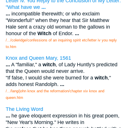
Letter iv. You Reply to the Conclusion of My Letter:
"What have we
...
...
incompatible therewith; or who exclaim
"Wonderful!" when they hear that Sir Matthew
Hale sent a crazy old woman to the gallows in
honour of the
Witch
of Endor.
...
/.../coleridge/confessions of an inquiring spirit etc/letter iv you reply
to.htm
Knox and Queen Mary, 1561
...
A "familiar," a
witch
, of Lady Huntly's predicted
that the Queen would never arrive.
"If false, I would she were burned for a
witch
,"
adds honest Randolph.
...
/.../lang/john knox and the reformation/chapter xiv knox and
queen.htm
The Living Word
...
he gave eloquent expression in his great poem,
"New Year's Morning." He writes in