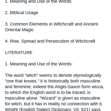
1. Meaning and Use of the Words
2. Biblical Usage
3. Common Elements in Witchcraft and Ancient
Oriental Magic
4. Rise, Spread and Persecution of Witchcraft
LITERATURE
1. Meaning and Use of the Words:
The word "witch" seems to denote etymologically
"one that knows." it is historically both masculine
and feminine; indeed the Anglo-Saxon form wicca,
to which the English word is to be traced, is
masculine alone. "Wizard" is given as masculine
for witch, but it has in reality no connection with it.
Wright (English Dialect Dictionary, VII, 521) says