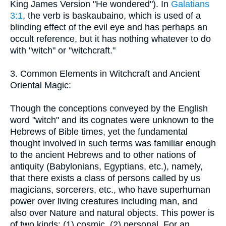
King James Version "He wondered"). In
Galatians
3:1
, the verb is baskaubaino, which is used of a
blinding effect of the evil eye and has perhaps an
occult reference, but it has nothing whatever to do
with "witch" or "witchcraft."
3. Common Elements in Witchcraft and Ancient
Oriental Magic:
Though the conceptions conveyed by the English
word "witch" and its cognates were unknown to the
Hebrews of Bible times, yet the fundamental
thought involved in such terms was familiar enough
to the ancient Hebrews and to other nations of
antiquity (Babylonians, Egyptians, etc.), namely,
that there exists a class of persons called by us
magicians, sorcerers, etc., who have superhuman
power over living creatures including man, and
also over Nature and natural objects. This power is
of two kinds: (1) cosmic, (2) personal. For an