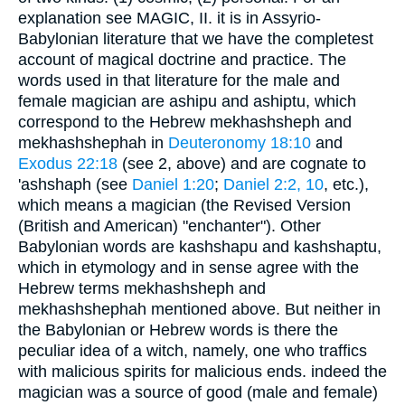
explanation see MAGIC, II. it is in Assyrio-
Babylonian literature that we have the completest
account of magical doctrine and practice. The
words used in that literature for the male and
female magician are ashipu and ashiptu, which
correspond to the Hebrew mekhashsheph and
mekhashshephah in
Deuteronomy 18:10
and
Exodus 22:18
(see 2, above) and are cognate to
'ashshaph (see
Daniel 1:20
;
Daniel 2:2, 10
, etc.),
which means a magician (the Revised Version
(British and American) "enchanter"). Other
Babylonian words are kashshapu and kashshaptu,
which in etymology and in sense agree with the
Hebrew terms mekhashsheph and
mekhashshephah mentioned above. But neither in
the Babylonian or Hebrew words is there the
peculiar idea of a witch, namely, one who traffics
with malicious spirits for malicious ends. indeed the
magician was a source of good (male and female)