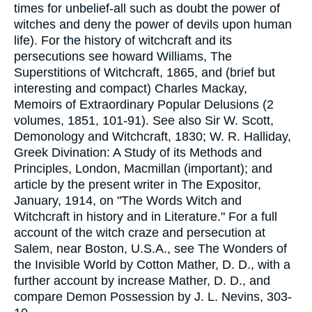
times for unbelief-all such as doubt the power of
witches and deny the power of devils upon human
life). For the history of witchcraft and its
persecutions see howard Williams, The
Superstitions of Witchcraft, 1865, and (brief but
interesting and compact) Charles Mackay,
Memoirs of Extraordinary Popular Delusions (2
volumes, 1851, 101-91). See also Sir W. Scott,
Demonology and Witchcraft, 1830; W. R. Halliday,
Greek Divination: A Study of its Methods and
Principles, London, Macmillan (important); and
article by the present writer in The Expositor,
January, 1914, on "The Words Witch and
Witchcraft in history and in Literature." For a full
account of the witch craze and persecution at
Salem, near Boston, U.S.A., see The Wonders of
the Invisible World by Cotton Mather, D. D., with a
further account by increase Mather, D. D., and
compare Demon Possession by J. L. Nevins, 303-