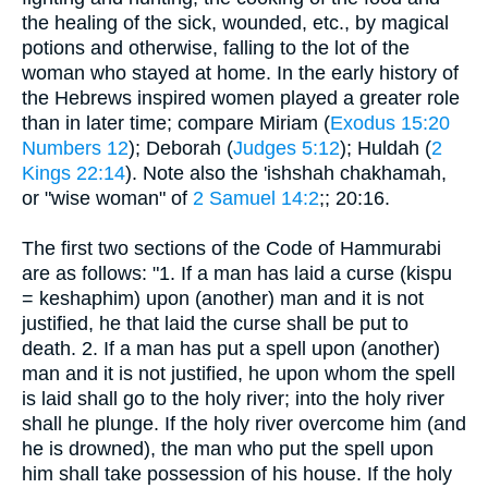
the healing of the sick, wounded, etc., by magical
potions and otherwise, falling to the lot of the
woman who stayed at home. In the early history of
the Hebrews inspired women played a greater role
than in later time; compare Miriam (
Exodus 15:20
Numbers 12
); Deborah (
Judges 5:12
); Huldah (
2
Kings 22:14
). Note also the 'ishshah chakhamah,
or "wise woman" of
2 Samuel 14:2
;; 20:16.
The first two sections of the Code of Hammurabi
are as follows: "1. If a man has laid a curse (kispu
= keshaphim) upon (another) man and it is not
justified, he that laid the curse shall be put to
death. 2. If a man has put a spell upon (another)
man and it is not justified, he upon whom the spell
is laid shall go to the holy river; into the holy river
shall he plunge. If the holy river overcome him (and
he is drowned), the man who put the spell upon
him shall take possession of his house. If the holy