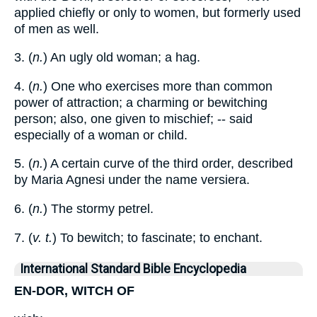
applied chiefly or only to women, but formerly used
of men as well.
3. (
n.
) An ugly old woman; a hag.
4. (
n.
) One who exercises more than common
power of attraction; a charming or bewitching
person; also, one given to mischief; -- said
especially of a woman or child.
5. (
n.
) A certain curve of the third order, described
by Maria Agnesi under the name versiera.
6. (
n.
) The stormy petrel.
7. (
v. t.
) To bewitch; to fascinate; to enchant.
International Standard Bible Encyclopedia
EN-DOR, WITCH OF