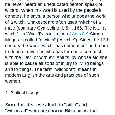
he never heard an uneducated person speak of
wizard. When this word is used by the people it
denotes, he says, a person who undoes the work
of a witch. Shakespeare often uses "witch" of a
male (compare Cymbeline, I, 6, l. 166: "He is.... a
witch"). In Wycliff's translation of
Acts 8:9
Simon
Magus is called "a witch" ("wicche"). Since the 13th
century the word "witch" has come more and more
to denote a woman who has formed a compact
with the Devil or with evil spirits, by whose aid she
is able to cause all sorts of injury to living beings
and to things. The term "witchcraft" means in
modern English the arts and practices of such
women.
2. Biblical Usage:
Since the ideas we attach to "witch" and
"witchcraft" were unknown in Bible times, the