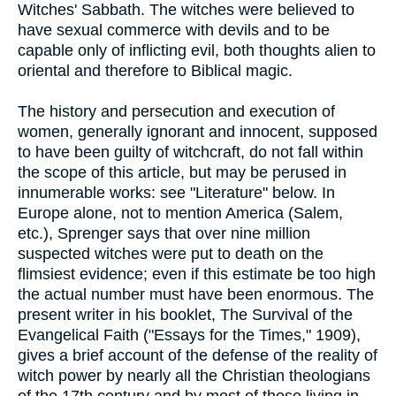
Witches' Sabbath. The witches were believed to
have sexual commerce with devils and to be
capable only of inflicting evil, both thoughts alien to
oriental and therefore to Biblical magic.
The history and persecution and execution of
women, generally ignorant and innocent, supposed
to have been guilty of witchcraft, do not fall within
the scope of this article, but may be perused in
innumerable works: see "Literature" below. In
Europe alone, not to mention America (Salem,
etc.), Sprenger says that over nine million
suspected witches were put to death on the
flimsiest evidence; even if this estimate be too high
the actual number must have been enormous. The
present writer in his booklet, The Survival of the
Evangelical Faith ("Essays for the Times," 1909),
gives a brief account of the defense of the reality of
witch power by nearly all the Christian theologians