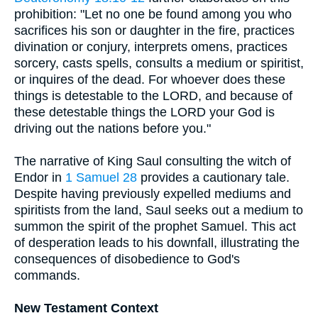
prohibition: "Let no one be found among you who
sacrifices his son or daughter in the fire, practices
divination or conjury, interprets omens, practices
sorcery, casts spells, consults a medium or spiritist,
or inquires of the dead. For whoever does these
things is detestable to the LORD, and because of
these detestable things the LORD your God is
driving out the nations before you."
The narrative of King Saul consulting the witch of
Endor in
1 Samuel 28
provides a cautionary tale.
Despite having previously expelled mediums and
spiritists from the land, Saul seeks out a medium to
summon the spirit of the prophet Samuel. This act
of desperation leads to his downfall, illustrating the
consequences of disobedience to God's
commands.
New Testament Context