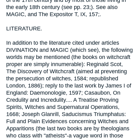
of the 17th century and by most of those living in
the early 18th century (see pp. 23;). See also
MAGIC, and The Expositor T, IX, 157;.
LITERATURE.
In addition to the literature cited under articles
DIVINATION and MAGIC (which see), the following
worlds may be mentioned (the books on witchcraft
proper are simply innumerable): Reginald Scot,
The Discovery of Witchcraft (aimed at preventing
the persecution of witches, 1584; republished
London, 1886); reply to the last work by James I of
England: Daemonologie, 1597; Casaubon, On
Credulity and Incredulity.... A Treatise Proving
Spirits, Witches and Supernatural Operations,
1668; Joseph Glanrill, Saducismus Triumphatus:
Full and Plain Evidences concerning Witches and
Apparitions (the last two books are by theologians
who class with "atheists"-a vague word in those