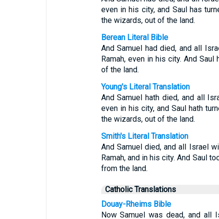
even in his city, and Saul has turn
the wizards, out of the land.
Berean Literal Bible
And Samuel had died, and all Isra
Ramah, even in his city. And Saul 
of the land.
Young's Literal Translation
And Samuel hath died, and all Isr
even in his city, and Saul hath tur
the wizards, out of the land.
Smith's Literal Translation
And Samuel died, and all Israel wil
Ramah, and in his city. And Saul 
from the land.
Catholic Translations
Douay-Rheims Bible
Now Samuel was dead, and all Is