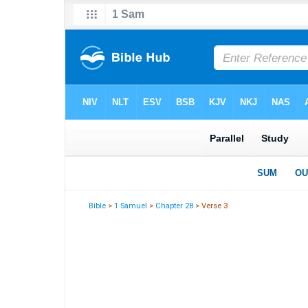
Bible
>
1 Samuel
>
Chapter 28
> Verse 3