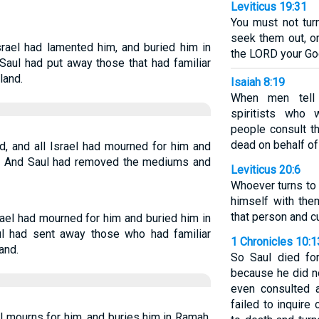
Leviticus 19:31
You must not tur
seek them out, or
rael had lamented him, and buried him in
the LORD your Go
Saul had put away those that had familiar
land.
Isaiah 8:19
When men tell
spiritists who 
people consult t
dead on behalf of 
, and all Israel had mourned for him and
ty. And Saul had removed the mediums and
Leviticus 20:6
Whoever turns to 
himself with the
that person and c
ael had mourned for him and buried him in
ul had sent away those who had familiar
1 Chronicles 10:
and.
So Saul died for
because he did n
even consulted 
failed to inquir
l mourns for him, and buries him in Ramah,