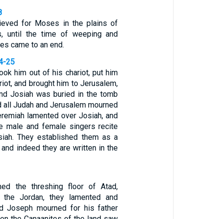
8
rieved for Moses in the plains of
s, until the time of weeping and
es came to an end.
24-25
ook him out of his chariot, put him
riot, and brought him to Jerusalem,
nd Josiah was buried in the tomb
nd all Judah and Jerusalem mourned
Jeremiah lamented over Josiah, and
the male and female singers recite
siah. They established them as a
, and indeed they are written in the
1
ed the threshing floor of Atad,
 the Jordan, they lamented and
nd Joseph mourned for his father
en the Canaanites of the land saw