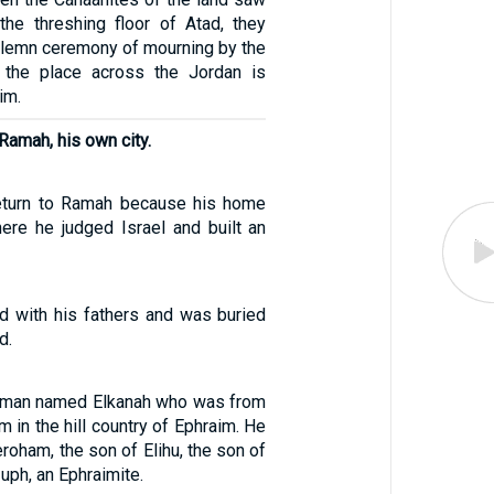
the threshing floor of Atad, they
solemn ceremony of mourning by the
s the place across the Jordan is
im.
Ramah, his own city.
eturn to Ramah because his home
here he judged Israel and built an
d with his fathers and was buried
d.
 man named Elkanah who was from
in the hill country of Ephraim. He
roham, the son of Elihu, the son of
uph, an Ephraimite.