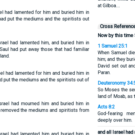
at Gilboa.…
el had lamented for him and buried him in
had put the mediums and the spiritists out
Cross Referenc
Now by this time
rael had lamented him, and buried him in
1 Samuel 25:1
Saul had put away those that had familiar
When Samuel died
land.
him; and they bur
David set out an
Paran.
el had lamented for him and buried him in
d put the mediums and the spiritists out of
Deuteronomy 34:
So Moses the ser
land of Moab, as 
rael had mourned him and buried him in
Acts 8:2
d removed the mediums and spiritists from
God-fearing me
deeply over him.
and all Israel ha
rael had lamented him and buried him in