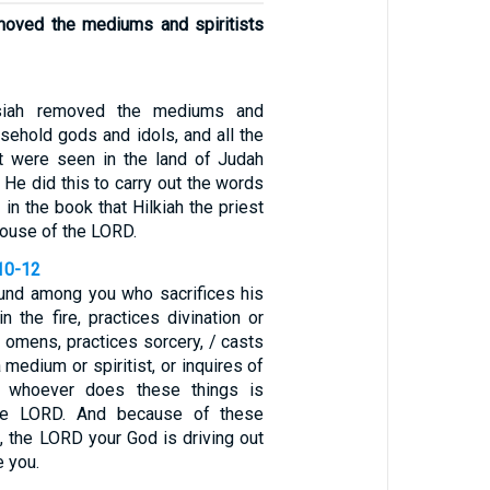
moved the mediums and spiritists
osiah removed the mediums and
ousehold gods and idols, and all the
t were seen in the land of Judah
 He did this to carry out the words
 in the book that Hilkiah the priest
house of the LORD.
10-12
und among you who sacrifices his
n the fire, practices divination or
ts omens, practices sorcery, / casts
 medium or spiritist, or inquires of
r whoever does these things is
the LORD. And because of these
, the LORD your God is driving out
e you.