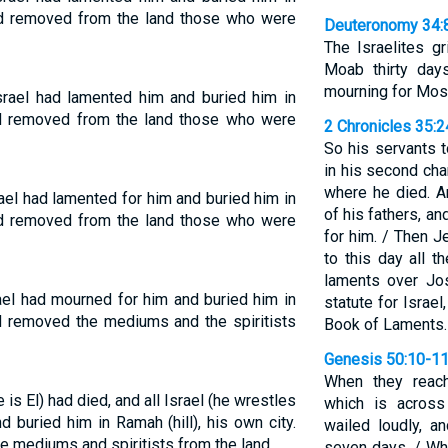
ad removed from the land those who were
Deuteronomy 34:
The Israelites g
Moab thirty day
mourning for Mos
rael had lamented him and buried him in
d removed from the land those who were
2 Chronicles 35:
So his servants t
in his second cha
where he died. A
el had lamented for him and buried him in
of his fathers, a
ad removed from the land those who were
for him. / Then 
to this day all 
laments over Jo
ael had mourned for him and buried him in
statute for Israel
d removed the mediums and the spiritists
Book of Laments.
Genesis 50:10-1
When they reach
s El) had died, and all Israel (he wrestles
which is across
 buried him in Ramah (hill), his own city.
wailed loudly, a
e mediums and spiritists from the land.
seven days. / Wh