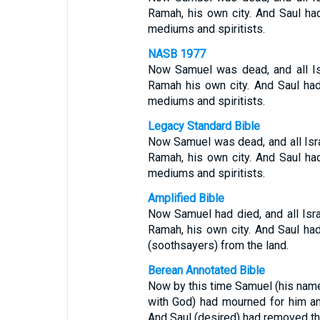
Ramah, his own city. And Saul h
mediums and spiritists.
NASB 1977
Now Samuel was dead, and all Is
Ramah his own city. And Saul ha
mediums and spiritists.
Legacy Standard Bible
Now Samuel was dead, and all Isra
Ramah, his own city. And Saul h
mediums and spiritists.
Amplified Bible
Now Samuel had died, and all Isr
Ramah, his own city. And Saul ha
(soothsayers) from the land.
Berean Annotated Bible
Now by this time Samuel (his name i
with God) had mourned for him and
And Saul (desired) had removed th