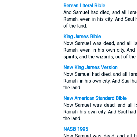
Berean Literal Bible
And Samuel had died, and all Isra
Ramah, even in his city. And Saul 
of the land.
King James Bible
Now Samuel was dead, and all Is
Ramah, even in his own city. And 
spirits, and the wizards, out of the 
New King James Version
Now Samuel had died, and all Isra
Ramah, in his own city. And Saul ha
the land.
New American Standard Bible
Now Samuel was dead, and all Is
Ramah, his own city. And Saul ha
the land.
NASB 1995
Now Samuel was dead, and all Is