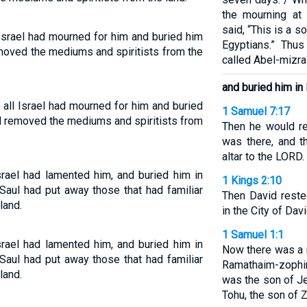
the mourning at 
said, “This is a 
 Israel had mourned for him and buried him
Egyptians.” Thu
emoved the mediums and spiritists from the
called Abel-mizra
and buried him in 
 all Israel had mourned for him and buried
1 Samuel 7:17
ad removed the mediums and spiritists from
Then he would r
was there, and t
altar to the LORD.
rael had lamented him, and buried him in
1 Kings 2:10
Saul had put away those that had familiar
Then David reste
land.
in the City of Davi
1 Samuel 1:1
rael had lamented him, and buried him in
Now there was a
Saul had put away those that had familiar
Ramathaim-zophim 
land.
was the son of Je
Tohu, the son of Z