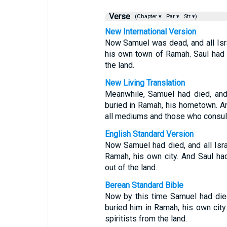
Verse
(Chapter ▾
Par ▾
Str ▾)
New International Version
Now Samuel was dead, and all Isr
his own town of Ramah. Saul had 
the land.
New Living Translation
Meanwhile, Samuel had died, and
buried in Ramah, his hometown. An
all mediums and those who consult 
English Standard Version
Now Samuel had died, and all Isr
Ramah, his own city. And Saul h
out of the land.
Berean Standard Bible
Now by this time Samuel had died
buried him in Ramah, his own ci
spiritists from the land.