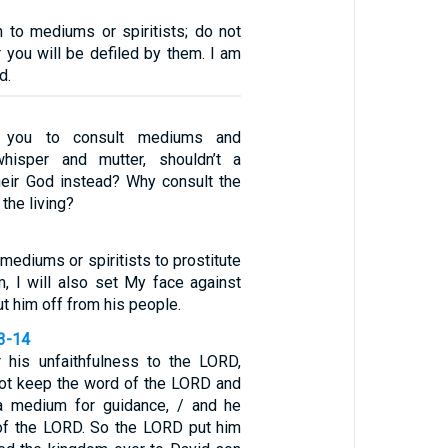
n to mediums or spiritists; do not
 you will be defiled by them. I am
d.
 you to consult mediums and
whisper and mutter, shouldn’t a
heir God instead? Why consult the
the living?
mediums or spiritists to prostitute
m, I will also set My face against
ut him off from his people.
13-14
 his unfaithfulness to the LORD,
ot keep the word of the LORD and
a medium for guidance, / and he
e of the LORD. So the LORD put him