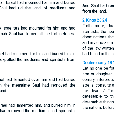
all Israel had mourned for him and buried
And Saul had re
Saul had rid the land of mediums and
from the land.
2 Kings 23:24
Furthermore, J
e Israelites had mourned for him and had
spiritists, the h
ah. Saul had forced all the fortunetellers
abominations tha
and in Jerusalem.
of the law written
ael had mourned for him and buried him in
had found in the 
expelled the mediums and spiritists from
Deuteronomy 18:
Let no one be fo
son or daughter i
ael had lamented over him and had buried
conjury, interpre
In the meantime Saul had removed the
spells, consults a
and.
the dead. / Fo
detestable to 
detestable things
rael had lamented him, and buried him in
the nations befor
 had removed the mediums, and spiritists,