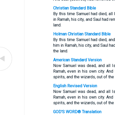
Christian Standard Bible
By this time Samuel had died, all
in Ramah, his city, and Saul had r
land.
Holman Christian Standard Bible
By this time Samuel had died, and
him in Ramah, his city, and Saul h
the land.
American Standard Version
Now Samuel was dead, and all Is
Ramah, even in his own city. And 
spirits, and the wizards, out of the 
English Revised Version
Now Samuel was dead, and all Is
Ramah, even in his own city. And 
spirits, and the wizards, out of the 
GOD'S WORD® Translation