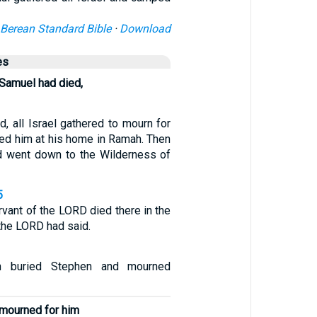
Berean Standard Bible
·
Download
es
 Samuel had died,
, all Israel gathered to mourn for
ied him at his home in Ramah. Then
d went down to the Wilderness of
5
vant of the LORD died there in the
the LORD had said.
n buried Stephen and mourned
d mourned for him