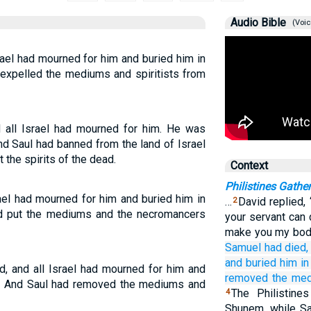
Audio Bible
(Voic
ael had mourned for him and buried him in
expelled the mediums and spiritists from
 all Israel had mourned for him. He was
d Saul had banned from the land of Israel
the spirits of the dead.
Context
Philistines Gather
ael had mourned for him and buried him in
…
David replied,
2
ad put the mediums and the necromancers
your servant can d
make you my body
Samuel
had died,
and buried him
i
, and all Israel had mourned for him and
removed
the me
ty. And Saul had removed the mediums and
The Philistin
4
Shunem, while Sa