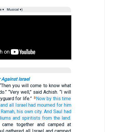
e ▾
Musical ▾)
 Against Israel
 “Then you will come to know what
o.” “Very well,” said Achish. “I will
guard for life.”
Now by this time
3
and all
Israel
had mourned
for him
n Ramah,
his own city.
And Saul
had
diums
and spiritists
from the land.
es came together and camped at
ul gathered all Israel and camped