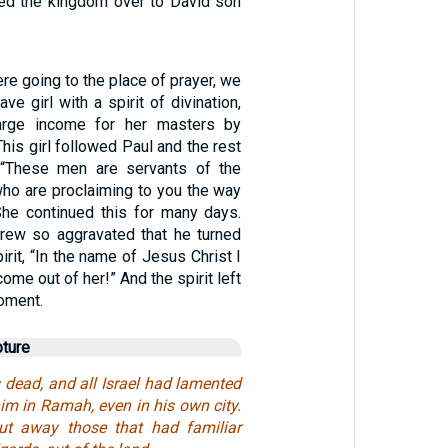
ned the kingdom over to David son
e going to the place of prayer, we
ve girl with a spirit of divination,
arge income for her masters by
 This girl followed Paul and the rest
, “These men are servants of the
ho are proclaiming to you the way
 She continued this for many days.
grew so aggravated that he turned
irit, “In the name of Jesus Christ I
me out of her!” And the spirit left
moment.
pture
ead, and all Israel had lamented
im in Ramah, even in his own city.
t away those that had familiar