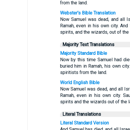
from the land.
Webster's Bible Translation
Now Samuel was dead, and all Is
Ramah, even in his own city. And 
spirits, and the wizards, out of the 
Majority Text Translations
Majority Standard Bible
Now by this time Samuel had died
buried him in Ramah, his own ci
spiritists from the land.
World English Bible
Now Samuel was dead, and all Isr
Ramah, even in his own city. Sa
spirits and the wizards out of the l
Literal Translations
Literal Standard Version
And Samuel has died, and all Israe