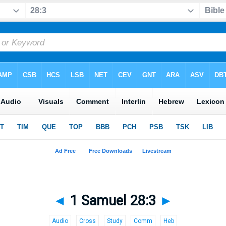
◄
1 Samuel 28:3
►
Audio
Cross
Study
Comm
Heb