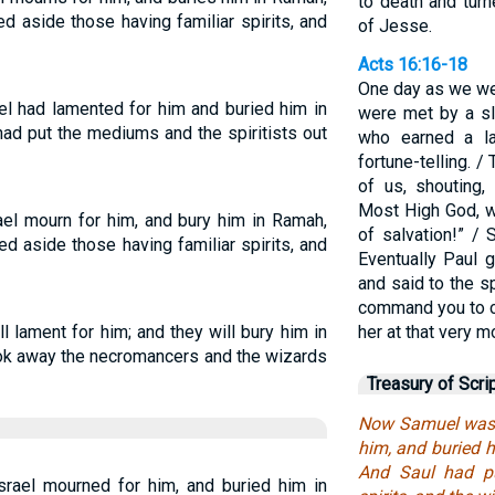
to death and tur
ed aside those having familiar spirits, and
of Jesse.
Acts 16:16-18
One day as we wer
el had lamented for him and buried him in
were met by a sla
had put the mediums and the spiritists out
who earned a l
fortune-telling. /
of us, shouting
Most High God, w
ael mourn for him, and bury him in Ramah,
of salvation!” /
ned aside those having familiar spirits, and
Eventually Paul 
and said to the sp
command you to co
l lament for him; and they will bury him in
her at that very 
took away the necromancers and the wizards
Treasury of Scri
Now Samuel was d
him, and buried h
And Saul had pu
rael mourned for him, and buried him in