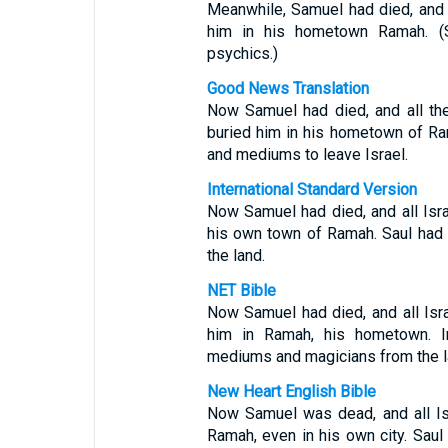
Meanwhile, Samuel had died, and 
him in his hometown Ramah. (
psychics.)
Good News Translation
Now Samuel had died, and all th
buried him in his hometown of Ram
and mediums to leave Israel.
International Standard Version
Now Samuel had died, and all Isr
his own town of Ramah. Saul had 
the land.
NET Bible
Now Samuel had died, and all Isr
him in Ramah, his hometown. 
mediums and magicians from the l
New Heart English Bible
Now Samuel was dead, and all Is
Ramah, even in his own city. Saul