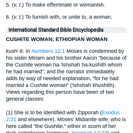
5. (
v. t.
) To make effeminate or womanish.
6. (
v. t.
) To furnish with, or unite to, a woman.
International Standard Bible Encyclopedia
CUSHITE WOMAN; ETHIOPIAN WOMAN
kush'-it: In
Numbers 12:1
Moses is condemned by
his sister Miriam and his brother Aaron "because of
the Cushite woman ha-'ishshah ha-kushith whom
he had married"; and the narrator immediately
adds by way of needed explanation, "for he had
married a Cushite woman" ('ishshah khushith).
Views regarding this person have been of two
general classes:
(1) She is to be identified with Zipporah (
Exodus
2:21
and elsewhere), Moses' Midianite wife, who is
here called "the Gushite," either in scorn of her