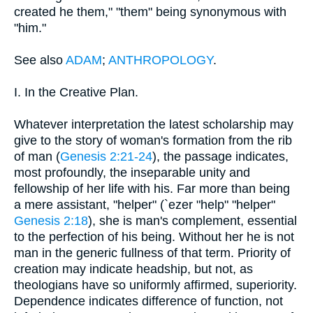
created he them," "them" being synonymous with
"him."
See also
ADAM
;
ANTHROPOLOGY
.
I. In the Creative Plan.
Whatever interpretation the latest scholarship may
give to the story of woman's formation from the rib
of man (
Genesis 2:21-24
), the passage indicates,
most profoundly, the inseparable unity and
fellowship of her life with his. Far more than being
a mere assistant, "helper" (`ezer "help" "helper"
Genesis 2:18
), she is man's complement, essential
to the perfection of his being. Without her he is not
man in the generic fullness of that term. Priority of
creation may indicate headship, but not, as
theologians have so uniformly affirmed, superiority.
Dependence indicates difference of function, not