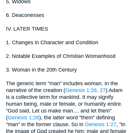
5. Widows
6. Deaconesses
IV. LATER TIMES
1. Changes in Character and Condition
2. Notable Examples of Christian Womanhood
3. Woman in the 20th Century
The generic term "man" includes woman. In the
narrative of the creation (
Genesis 1:26, 27
) Adam
is a collective term for mankind. It may signify
human being, male or female, or humanity entire.
"God said, Let us make man.... and let them"
(
Genesis 1:26
), the latter word "them" defining
"man" in the former clause. So in
Genesis 1:27
, "in
the image of God created he him; male and female