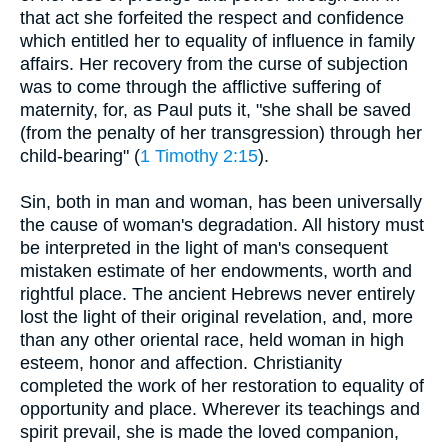
that act she forfeited the respect and confidence
which entitled her to equality of influence in family
affairs. Her recovery from the curse of subjection
was to come through the afflictive suffering of
maternity, for, as Paul puts it, "she shall be saved
(from the penalty of her transgression) through her
child-bearing" (
1 Timothy 2:15
).
Sin, both in man and woman, has been universally
the cause of woman's degradation. All history must
be interpreted in the light of man's consequent
mistaken estimate of her endowments, worth and
rightful place. The ancient Hebrews never entirely
lost the light of their original revelation, and, more
than any other oriental race, held woman in high
esteem, honor and affection. Christianity
completed the work of her restoration to equality of
opportunity and place. Wherever its teachings and
spirit prevail, she is made the loved companion,