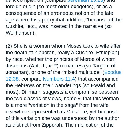
dark complexion (compare
Jeremiah 13:23
) and
foreign origin (so most older exegetes), or as a
consequence of an erroneous notion of the late
age when this apocryphal addition, "because of the
Cushite," etc., was inserted in the narrative (so
Wellhansen).
(2) She is a woman whom Moses took to wife after
the death of Zipporah, really a Cushite (Ethiopian)
by race, whether the princess of Meroe of whom
Josephus (Ant., II, x, 2) romances (so Targum of
Jonathan), or one of the "mixed multitude" (
Exodus
12:38
; compare
Numbers 11:4
) that accompanied
the Hebrews on their wanderings (so Ewald and
most). Dillmann suggests a compromise between
the two classes of views, namely, that this woman
is a mere "variation in the saga" from the wife
elsewhere represented as Midianite, yet because
of this variation she was understood by the author
as distinct from Zipporah. The implication of the