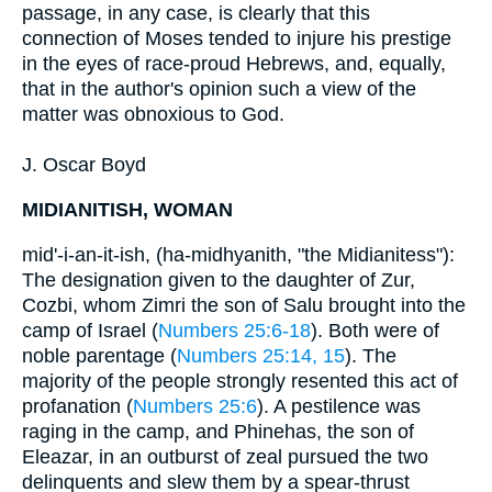
passage, in any case, is clearly that this
connection of Moses tended to injure his prestige
in the eyes of race-proud Hebrews, and, equally,
that in the author's opinion such a view of the
matter was obnoxious to God.
J. Oscar Boyd
MIDIANITISH, WOMAN
mid'-i-an-it-ish, (ha-midhyanith, "the Midianitess"):
The designation given to the daughter of Zur,
Cozbi, whom Zimri the son of Salu brought into the
camp of Israel (
Numbers 25:6-18
). Both were of
noble parentage (
Numbers 25:14, 15
). The
majority of the people strongly resented this act of
profanation (
Numbers 25:6
). A pestilence was
raging in the camp, and Phinehas, the son of
Eleazar, in an outburst of zeal pursued the two
delinquents and slew them by a spear-thrust