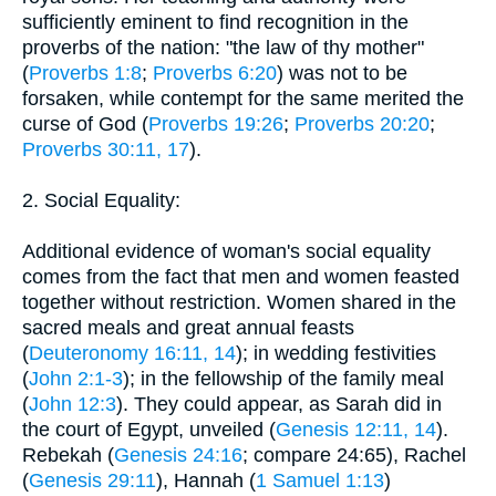
sufficiently eminent to find recognition in the
proverbs of the nation: "the law of thy mother"
(
Proverbs 1:8
;
Proverbs 6:20
) was not to be
forsaken, while contempt for the same merited the
curse of God (
Proverbs 19:26
;
Proverbs 20:20
;
Proverbs 30:11, 17
).
2. Social Equality:
Additional evidence of woman's social equality
comes from the fact that men and women feasted
together without restriction. Women shared in the
sacred meals and great annual feasts
(
Deuteronomy 16:11, 14
); in wedding festivities
(
John 2:1-3
); in the fellowship of the family meal
(
John 12:3
). They could appear, as Sarah did in
the court of Egypt, unveiled (
Genesis 12:11, 14
).
Rebekah (
Genesis 24:16
; compare 24:65), Rachel
(
Genesis 29:11
), Hannah (
1 Samuel 1:13
)