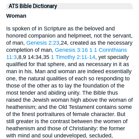
ATS Bible Dictionary
Woman
Is spoken of in Scripture as the beloved and
honored companion and helpmeet, not the servant,
of man,
Genesis 2:23
,24, created as the necessary
completion of man,
Genesis 3:16
1
1 Corinthians
11:3
,8,9 14:34,35
1 Timothy 2:11-14
, yet specially
qualified for that sphere, and as necessary in it as
man in his. Man and woman are indeed essentially
one, the natural qualities of each so responding to
those of the other as to lay the foundation of the
most tender and abiding unity. The Bible thus
raised the Jewish woman high above the woman of
heathenism; and the Old Testament contains some
of the finest portraitures of female character. But
still greater is the contrast between the women of
heathenism and those of Christianity: the former
with mind and soul undeveloped, secluded,