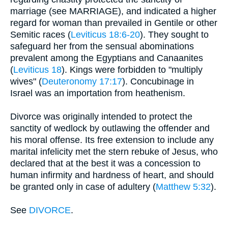
marriage (see MARRIAGE), and indicated a higher
regard for woman than prevailed in Gentile or other
Semitic races (
Leviticus 18:6-20
). They sought to
safeguard her from the sensual abominations
prevalent among the Egyptians and Canaanites
(
Leviticus 18
). Kings were forbidden to "multiply
wives" (
Deuteronomy 17:17
). Concubinage in
Israel was an importation from heathenism.
Divorce was originally intended to protect the
sanctity of wedlock by outlawing the offender and
his moral offense. Its free extension to include any
marital infelicity met the stern rebuke of Jesus, who
declared that at the best it was a concession to
human infirmity and hardness of heart, and should
be granted only in case of adultery (
Matthew 5:32
).
See
DIVORCE
.