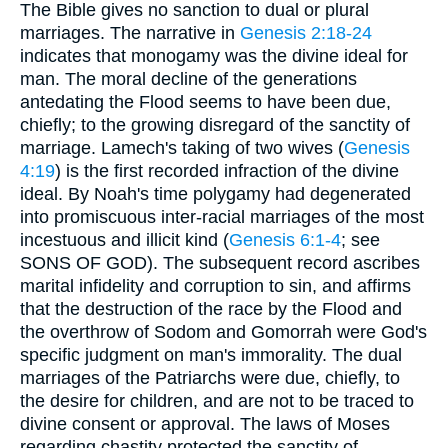
The Bible gives no sanction to dual or plural
marriages. The narrative in
Genesis 2:18-24
indicates that monogamy was the divine ideal for
man. The moral decline of the generations
antedating the Flood seems to have been due,
chiefly; to the growing disregard of the sanctity of
marriage. Lamech's taking of two wives (
Genesis
4:19
) is the first recorded infraction of the divine
ideal. By Noah's time polygamy had degenerated
into promiscuous inter-racial marriages of the most
incestuous and illicit kind (
Genesis 6:1-4
; see
SONS OF GOD). The subsequent record ascribes
marital infidelity and corruption to sin, and affirms
that the destruction of the race by the Flood and
the overthrow of Sodom and Gomorrah were God's
specific judgment on man's immorality. The dual
marriages of the Patriarchs were due, chiefly, to
the desire for children, and are not to be traced to
divine consent or approval. The laws of Moses
regarding chastity protected the sanctity of