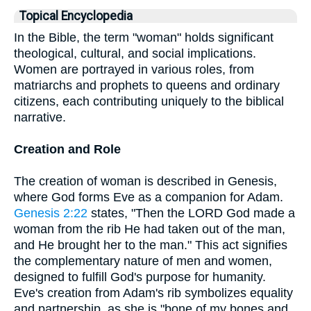
Topical Encyclopedia
In the Bible, the term "woman" holds significant
theological, cultural, and social implications.
Women are portrayed in various roles, from
matriarchs and prophets to queens and ordinary
citizens, each contributing uniquely to the biblical
narrative.
Creation and Role
The creation of woman is described in Genesis,
where God forms Eve as a companion for Adam.
Genesis 2:22
states, "Then the LORD God made a
woman from the rib He had taken out of the man,
and He brought her to the man." This act signifies
the complementary nature of men and women,
designed to fulfill God's purpose for humanity.
Eve's creation from Adam's rib symbolizes equality
and partnership, as she is "bone of my bones and