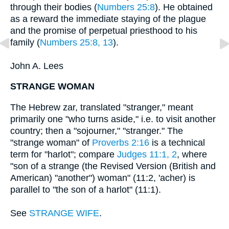
through their bodies (
Numbers 25:8
). He obtained
as a reward the immediate staying of the plague
and the promise of perpetual priesthood to his
family (
Numbers 25:8, 13
).
John A. Lees
STRANGE WOMAN
The Hebrew zar, translated "stranger," meant
primarily one "who turns aside," i.e. to visit another
country; then a "sojourner," "stranger." The
"strange woman" of
Proverbs 2:16
is a technical
term for "harlot"; compare
Judges 11:1, 2
, where
"son of a strange (the Revised Version (British and
American) "another") woman" (11:2, 'acher) is
parallel to "the son of a harlot" (11:1).
See
STRANGE WIFE
.