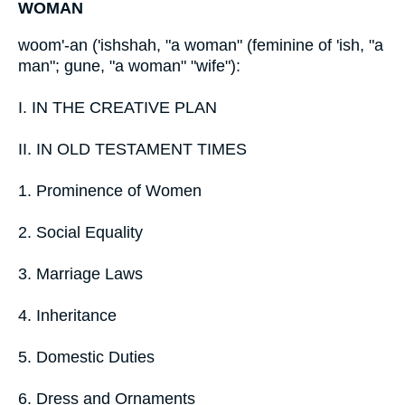
WOMAN
woom'-an ('ishshah, "a woman" (feminine of 'ish, "a
man"; gune, "a woman" "wife"):
I. IN THE CREATIVE PLAN
II. IN OLD TESTAMENT TIMES
1. Prominence of Women
2. Social Equality
3. Marriage Laws
4. Inheritance
5. Domestic Duties
6. Dress and Ornaments