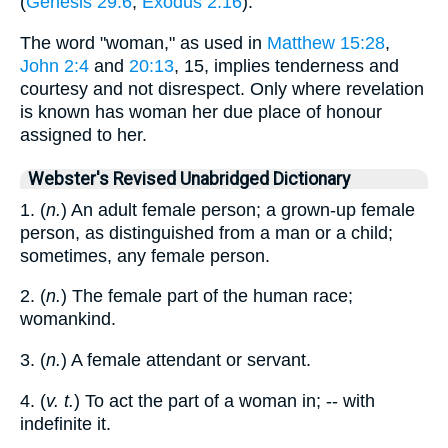
(
Genesis 29:6
;
Exodus 2:16
).
The word "woman," as used in
Matthew 15:28
,
John 2:4
and
20:13
, 15, implies tenderness and
courtesy and not disrespect. Only where revelation
is known has woman her due place of honour
assigned to her.
Webster's Revised Unabridged Dictionary
1. (
n.
) An adult female person; a grown-up female
person, as distinguished from a man or a child;
sometimes, any female person.
2. (
n.
) The female part of the human race;
womankind.
3. (
n.
) A female attendant or servant.
4. (
v. t.
) To act the part of a woman in; -- with
indefinite it.