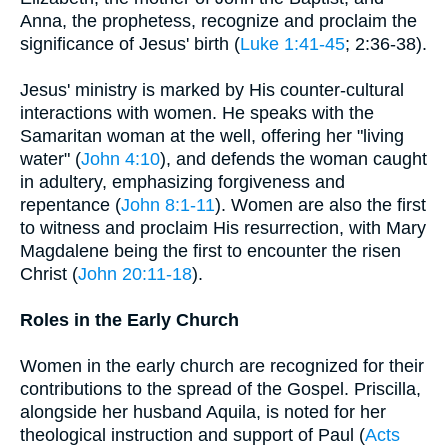
Anna, the prophetess, recognize and proclaim the
significance of Jesus' birth (
Luke 1:41-45
; 2:36-38).
Jesus' ministry is marked by His counter-cultural
interactions with women. He speaks with the
Samaritan woman at the well, offering her "living
water" (
John 4:10
), and defends the woman caught
in adultery, emphasizing forgiveness and
repentance (
John 8:1-11
). Women are also the first
to witness and proclaim His resurrection, with Mary
Magdalene being the first to encounter the risen
Christ (
John 20:11-18
).
Roles in the Early Church
Women in the early church are recognized for their
contributions to the spread of the Gospel. Priscilla,
alongside her husband Aquila, is noted for her
theological instruction and support of Paul (
Acts