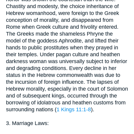
Chastity and modesty, the choice inheritance of
Hebrew womanhood, were foreign to the Greek
conception of morality, and disappeared from
Rome when Greek culture and frivolity entered.
The Greeks made the shameless Phryne the
model of the goddess Aphrodite, and lifted their
hands to public prostitutes when they prayed in
their temples. Under pagan culture and heathen
darkness woman was universally subject to inferior
and degrading conditions. Every decline in her
status in the Hebrew commonwealth was due to
the incursion of foreign influence. The lapses of
Hebrew morality, especially in the court of Solomon
and of subsequent kings, occurred through the
borrowing of idolatrous and heathen customs from
surrounding nations (
1 Kings 11:1-8
).
3. Marriage Laws: