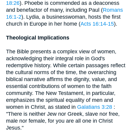
18:26
). Phoebe is commended as a deaconess
and benefactor of many, including Paul (
Romans
16:1-2
). Lydia, a businesswoman, hosts the first
church in Europe in her home (
Acts 16:14-15
).
Theological Implications
The Bible presents a complex view of women,
acknowledging their integral role in God's
redemptive history. While certain passages reflect
the cultural norms of the time, the overarching
biblical narrative affirms the dignity, value, and
essential contributions of women to the faith
community. The New Testament, in particular,
emphasizes the spiritual equality of men and
women in Christ, as stated in
Galatians 3:28
:
"There is neither Jew nor Greek, slave nor free,
male nor female, for you are all one in Christ
Jesus."