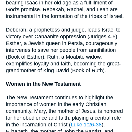
bearing Isaac in her old age as a fulfillment of
God's promise. Rebekah, Rachel, and Leah are
instrumental in the formation of the tribes of Israel.
Deborah, a prophetess and judge, leads Israel to
victory over Canaanite oppression (Judges 4-5).
Esther, a Jewish queen in Persia, courageously
intervenes to save her people from annihilation
(Book of Esther). Ruth, a Moabite widow,
exemplifies loyalty and faith, becoming the great-
grandmother of King David (Book of Ruth).
Women in the New Testament
The New Testament continues to highlight the
importance of women in the early Christian
community. Mary, the mother of Jesus, is honored
for her obedience and faith, playing a central role
in the incarnation of Christ (
Luke 1:26-38
).
Elizabeth, the mother of John the Baptist, and