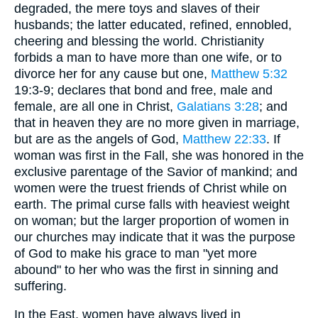
degraded, the mere toys and slaves of their
husbands; the latter educated, refined, ennobled,
cheering and blessing the world. Christianity
forbids a man to have more than one wife, or to
divorce her for any cause but one,
Matthew 5:32
19:3-9; declares that bond and free, male and
female, are all one in Christ,
Galatians 3:28
; and
that in heaven they are no more given in marriage,
but are as the angels of God,
Matthew 22:33
. If
woman was first in the Fall, she was honored in the
exclusive parentage of the Savior of mankind; and
women were the truest friends of Christ while on
earth. The primal curse falls with heaviest weight
on woman; but the larger proportion of women in
our churches may indicate that it was the purpose
of God to make his grace to man "yet more
abound" to her who was the first in sinning and
suffering.
In the East, women have always lived in