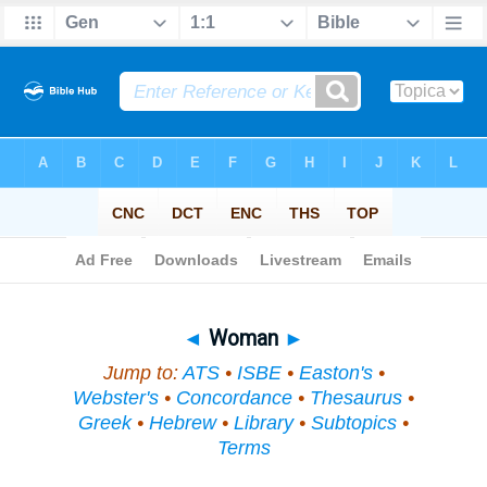
Bible
>
Topical
> Woman
◄
Woman
►
Jump to:
ATS
•
ISBE
•
Easton's
•
Webster's
•
Concordance
•
Thesaurus
•
Greek
•
Hebrew
•
Library
•
Subtopics
•
Terms