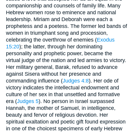
companionship and counsels of family life. Many
Hebrew women rose to eminence and national
leadership. Miriam and Deborah were each a
prophetess and a poetess. The former led bands of
women in triumphant song and procession,
celebrating the overthrow of enemies (
Exodus
15:20
); the latter, through her dominating
personality and prophetic power, became the
virtual judge of the nation and led armies to victory.
Her military general, Barak, refused to advance
against Sisera without her presence and
commanding influence (
Judges 4:8
). Her ode of
victory indicates the intellectual endowment and
culture of her sex in that unsettled and formative
era (
Judges 5
). No person in Israel surpassed
Hannah, the mother of Samuel, in intelligence,
beauty and fervor of religious devotion. Her
spiritual exaltation and poetic gift found expression
in one of the choicest specimens of early Hebrew