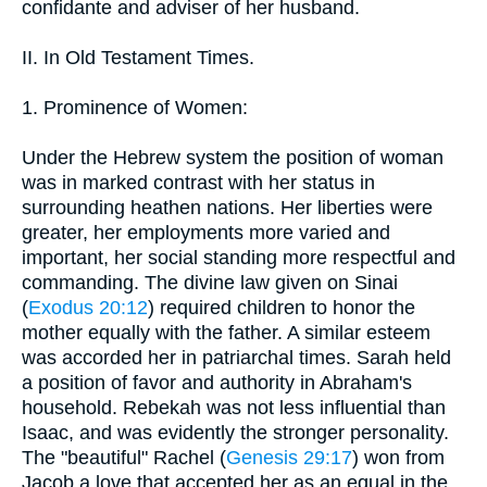
confidante and adviser of her husband.
II. In Old Testament Times.
1. Prominence of Women:
Under the Hebrew system the position of woman
was in marked contrast with her status in
surrounding heathen nations. Her liberties were
greater, her employments more varied and
important, her social standing more respectful and
commanding. The divine law given on Sinai
(
Exodus 20:12
) required children to honor the
mother equally with the father. A similar esteem
was accorded her in patriarchal times. Sarah held
a position of favor and authority in Abraham's
household. Rebekah was not less influential than
Isaac, and was evidently the stronger personality.
The "beautiful" Rachel (
Genesis 29:17
) won from
Jacob a love that accepted her as an equal in the