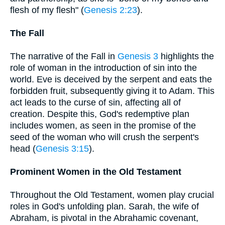
flesh of my flesh" (
Genesis 2:23
).
The Fall
The narrative of the Fall in
Genesis 3
highlights the
role of woman in the introduction of sin into the
world. Eve is deceived by the serpent and eats the
forbidden fruit, subsequently giving it to Adam. This
act leads to the curse of sin, affecting all of
creation. Despite this, God's redemptive plan
includes women, as seen in the promise of the
seed of the woman who will crush the serpent's
head (
Genesis 3:15
).
Prominent Women in the Old Testament
Throughout the Old Testament, women play crucial
roles in God's unfolding plan. Sarah, the wife of
Abraham, is pivotal in the Abrahamic covenant,