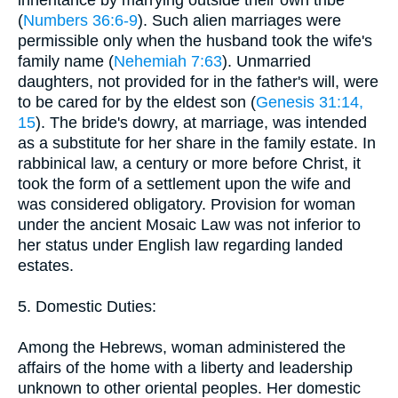
(
Numbers 36:6-9
). Such alien marriages were
permissible only when the husband took the wife's
family name (
Nehemiah 7:63
). Unmarried
daughters, not provided for in the father's will, were
to be cared for by the eldest son (
Genesis 31:14,
15
). The bride's dowry, at marriage, was intended
as a substitute for her share in the family estate. In
rabbinical law, a century or more before Christ, it
took the form of a settlement upon the wife and
was considered obligatory. Provision for woman
under the ancient Mosaic Law was not inferior to
her status under English law regarding landed
estates.
5. Domestic Duties:
Among the Hebrews, woman administered the
affairs of the home with a liberty and leadership
unknown to other oriental peoples. Her domestic