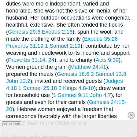
duties were more independent, varied and
honorable. She was not the slave or menial of her
husband. Her outdoor occupations were congenial,
healthful, extensive. She often tended the flocks
(
Genesis 29:6
Exodus 2:16
); spun the wool, and
made the clothing of the family (
Exodus 35:26
Proverbs 31:19
1 Samuel 2:19
); contributed by her
weaving and needlework to its income and support
(
Proverbs 31:14, 24
), and to charity (
Acts 9:39
).
Women ground the grain (
Matthew 24:41
);
prepared the meals (
Genesis 18:6
2 Samuel 13:8
John 12:2
); invited and received guests (
Judges
4:18
1 Samuel 25:18
2 Kings 4:8-10
); drew water
for household use (
1 Samuel 9:11
John 4:7
), for
guests and even for their camels (
Genesis 24:15-
20
). Hebrew women enjoyed a freedom that
corresponds favorably with the larger liberties
granted them in the Christian era.
Go Ad Free