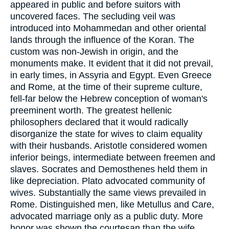
appeared in public and before suitors with
uncovered faces. The secluding veil was
introduced into Mohammedan and other oriental
lands through the influence of the Koran. The
custom was non-Jewish in origin, and the
monuments make. It evident that it did not prevail,
in early times, in Assyria and Egypt. Even Greece
and Rome, at the time of their supreme culture,
fell-far below the Hebrew conception of woman's
preeminent worth. The greatest hellenic
philosophers declared that it would radically
disorganize the state for wives to claim equality
with their husbands. Aristotle considered women
inferior beings, intermediate between freemen and
slaves. Socrates and Demosthenes held them in
like depreciation. Plato advocated community of
wives. Substantially the same views prevailed in
Rome. Distinguished men, like Metullus and Care,
advocated marriage only as a public duty. More
honor was shown the courtesan than the wife.