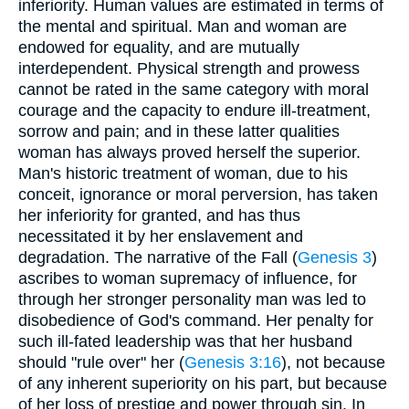
inferiority. Human values are estimated in terms of
the mental and spiritual. Man and woman are
endowed for equality, and are mutually
interdependent. Physical strength and prowess
cannot be rated in the same category with moral
courage and the capacity to endure ill-treatment,
sorrow and pain; and in these latter qualities
woman has always proved herself the superior.
Man's historic treatment of woman, due to his
conceit, ignorance or moral perversion, has taken
her inferiority for granted, and has thus
necessitated it by her enslavement and
degradation. The narrative of the Fall (
Genesis 3
)
ascribes to woman supremacy of influence, for
through her stronger personality man was led to
disobedience of God's command. Her penalty for
such ill-fated leadership was that her husband
should "rule over" her (
Genesis 3:16
), not because
of any inherent superiority on his part, but because
of her loss of prestige and power through sin. In