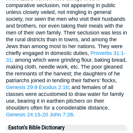
comparative seclusion, not appearing in public
unless closely veiled, not mingling in general
society, nor seen the men who visit their husbands
and brothers, nor even taking their meals with the
men of their own family. Their seclusion was less in
the rural districts than in towns, and among the
Jews than among most to her nations. They were
chiefly engaged in domestic duties,
Proverbs 31:1-
31
; among which were grinding flour, baking bread,
making cloth, needle work, etc. The poor gleaned
the remnants of the harvest; the daughters of he
patriarchs joined in tending their fathers' flocks,
Genesis 29:9
Exodus 2:16
; and females of all
classes were accustomed to draw water for family
use, bearing it in earthen pitchers on their
shoulders often for a considerable distance,
Genesis 24:15-20
John 7:28
.
Easton's Bible Dictionary