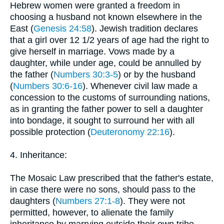
Hebrew women were granted a freedom in
choosing a husband not known elsewhere in the
East (
Genesis 24:58
). Jewish tradition declares
that a girl over 12 1/2 years of age had the right to
give herself in marriage. Vows made by a
daughter, while under age, could be annulled by
the father (
Numbers 30:3-5
) or by the husband
(
Numbers 30:6-16
). Whenever civil law made a
concession to the customs of surrounding nations,
as in granting the father power to sell a daughter
into bondage, it sought to surround her with all
possible protection (
Deuteronomy 22:16
).
4. Inheritance:
The Mosaic Law prescribed that the father's estate,
in case there were no sons, should pass to the
daughters (
Numbers 27:1-8
). They were not
permitted, however, to alienate the family
inheritance by marrying outside their own tribe