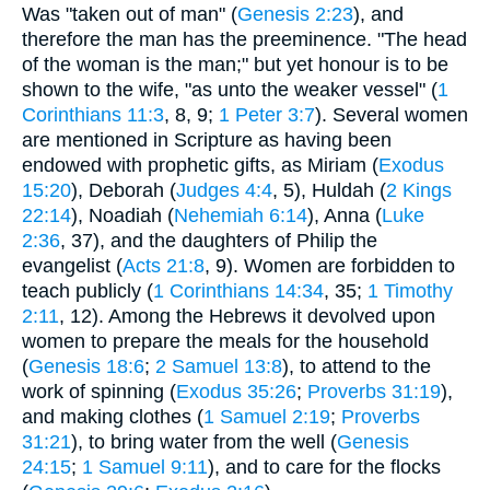
Was "taken out of man" (
Genesis 2:23
), and
therefore the man has the preeminence. "The head
of the woman is the man;" but yet honour is to be
shown to the wife, "as unto the weaker vessel" (
1
Corinthians 11:3
, 8, 9;
1 Peter 3:7
). Several women
are mentioned in Scripture as having been
endowed with prophetic gifts, as Miriam (
Exodus
15:20
), Deborah (
Judges 4:4
, 5), Huldah (
2 Kings
22:14
), Noadiah (
Nehemiah 6:14
), Anna (
Luke
2:36
, 37), and the daughters of Philip the
evangelist (
Acts 21:8
, 9). Women are forbidden to
teach publicly (
1 Corinthians 14:34
, 35;
1 Timothy
2:11
, 12). Among the Hebrews it devolved upon
women to prepare the meals for the household
(
Genesis 18:6
;
2 Samuel 13:8
), to attend to the
work of spinning (
Exodus 35:26
;
Proverbs 31:19
),
and making clothes (
1 Samuel 2:19
;
Proverbs
31:21
), to bring water from the well (
Genesis
24:15
;
1 Samuel 9:11
), and to care for the flocks