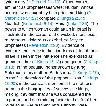
lyric poetry (
1 Samuel 2:1-10
). Other women
eminent as prophetesses were: Huldah, whose
counsel was sought by high priest and king (
2
Chronicles 34:22
; compare
2 Kings 22:14
);
Noadiah (
Nehemiah 6:14
); Anna (
Luke 2:36
). The
power to which woman could attain in Israel is
illustrated in the career of the wicked, merciless,
murderous, idolatrous Jezebel, self-styled
prophetess (
Revelation 2:20
). Evidence of
woman's eminence in the kingdoms of Judah and
Israel is seen in the influence she exercised as
queen mother (
1 Kings 15:13
) and queen (
2 Kings
8:18
); in the beautiful honor shown by King
Solomon to his mother, Bath-sheba (
1 Kings 2:19
);
in the filial devotion of the prophet Elisha (
1 Kings
19:20
); in the constant mention of the mother's
name in the biographies of successive kings,
making it evident that she was considered the
important and determining factor in the life of her
royal sons. Her teaching and authority were