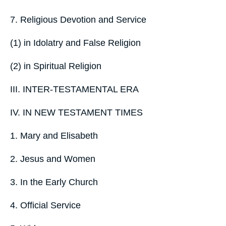
7. Religious Devotion and Service
(1) in Idolatry and False Religion
(2) in Spiritual Religion
III. INTER-TESTAMENTAL ERA
IV. IN NEW TESTAMENT TIMES
1. Mary and Elisabeth
2. Jesus and Women
3. In the Early Church
4. Official Service