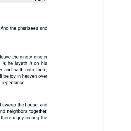
And the pharisees and
2
leave the ninety-nine in
d
it,
he layeth
it
on his
r and saith unto them,
all be joy in heaven over
 repentance.
and sweep the house, and
nd neighbors together;
, there is joy among the