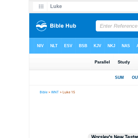
Bible
>
WNT
> Luke 15
Worsley's New Testa