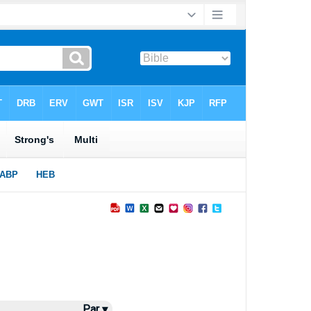
Par ▾