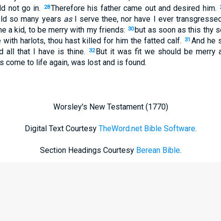
d not go in.
Therefore his father came out and desired him.
28
hold so many years
as
I serve thee, nor have I ever transgress
e a kid, to be merry with my friends:
but as soon as this thy
30
ith harlots, thou hast killed for him the fatted calf.
And he s
31
 all that I have is thine.
But it was fit we should be merry an
32
s come to life again, was lost and is found.
Worsley's New Testament (1770)
Digital Text Courtesy
TheWord.net Bible Software
.
Section Headings Courtesy
Berean Bible
.