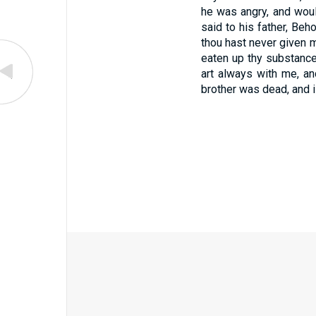
he was angry, and woul
said to his father, Be
thou hast never given m
eaten up thy substance w
art always with me, and
brother was dead, and i