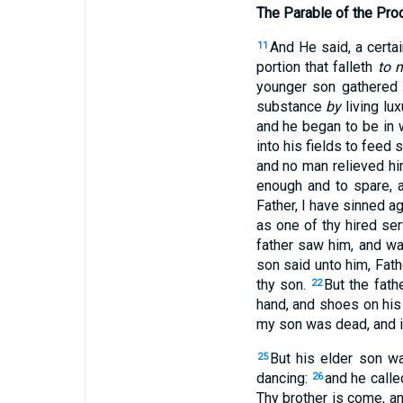
The Parable of the Pro
And He said,
a certa
11
portion that falleth
to 
younger son gathered 
substance
by
living lux
and he began to be in 
into his fields to feed 
and no man relieved hi
enough and to spare, 
Father, I have sinned a
as one of thy hired ser
father saw him, and w
son said unto him, Fath
thy son.
But the fath
22
hand, and shoes on his 
my son was dead, and is
But his elder son 
25
dancing:
and he calle
26
Thy brother is come, an