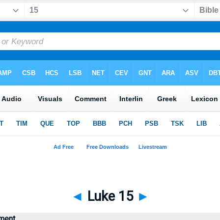
◄
Luke 15
►
ment