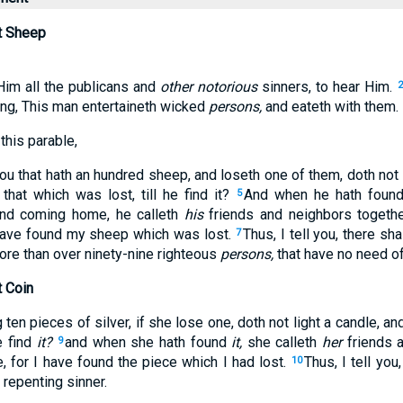
t Sheep
Him all the publicans and
other notorious
sinners, to hear Him.
ng, This man entertaineth wicked
persons,
and eateth with them.
this parable,
u that hath an hundred sheep, and loseth one of them, doth not 
 that which was lost, till he find it?
And when he hath foun
5
nd coming home, he calleth
his
friends and neighbors togethe
 have found my sheep which was lost.
Thus, I tell you, there sh
7
ore than over ninety-nine righteous
persons,
that have no need of
t Coin
en pieces of silver, if she lose one, doth not light a candle, 
e find
it?
and when she hath found
it,
she calleth
her
friends a
9
, for I have found the piece which I had lost.
Thus, I tell you
10
repenting sinner.