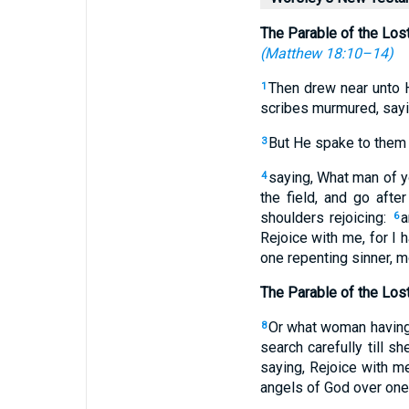
The Parable of the Los
(
Matthew 18:10–14
)
Then drew near unto 
1
scribes murmured, sayi
But He spake to them 
3
saying, What man of yo
4
the field, and go after
shoulders rejoicing:
a
6
Rejoice with me, for I
one repenting sinner, m
The Parable of the Los
Or what woman having t
8
search carefully till sh
saying, Rejoice with me
angels of God over one 