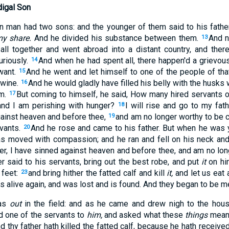
digal Son
in man had two sons: and the younger of them said to his father
my share.
And he divided his substance between them.
And n
13
all together and went abroad into a distant country, and the
uriously.
And when he had spent all, there happen'd a grievous 
14
want.
And he went and let himself to one of the people of tha
15
swine.
And he would gladly have filled his belly with the husks 
16
m.
But coming to himself, he said, How many hired servants 
17
and I am perishing with hunger?
I will rise and go to my fath
18
gainst heaven and before thee,
and am no longer worthy to be 
19
vants.
And he rose and came to his father. But when he was y
20
as moved with compassion; and he ran and fell on his neck and
er, I have sinned against heaven and before thee, and am no lon
er said to his servants, bring out the best robe, and put
it
on him
feet:
and bring hither the fatted calf and kill
it,
and let us eat 
23
 alive again, and was lost and is found. And they began to be me
was
out
in the field: and as he came and drew nigh to the hou
d one of the servants to
him,
and asked what these
things
mean
d thy father hath killed the fatted calf, because he hath receiv