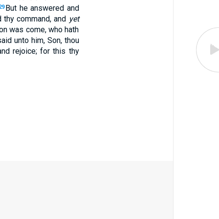
But he answered and
29
ed thy command, and
yet
 son was come, who hath
aid unto him, Son, thou
d rejoice; for this thy