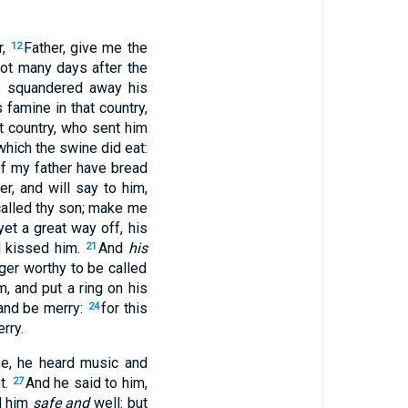
,
Father, give me the
12
ot many days after the
re squandered away his
famine in that country,
t country, who sent him
which the swine did eat:
of my father have bread
er, and will say to him,
called thy son; make me
et a great way off, his
 kissed him.
And
his
21
ger worthy to be called
, and put a ring on his
and be merry:
for this
24
rry.
se, he heard music and
t.
And he said to him,
27
ed him
safe and
well: but