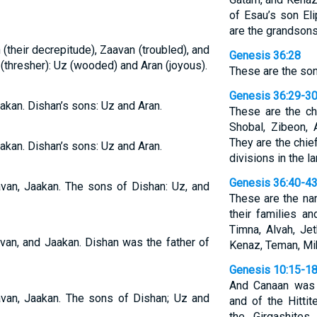
of Esau’s son El
are the grandsons
 (their decrepitude), Zaavan (troubled), and
Genesis 36:28
(thresher): Uz (wooded) and Aran (joyous).
These are the son
Genesis 36:29-3
aakan. Dishan’s sons: Uz and Aran.
These are the ch
Shobal, Zibeon, 
They are the chief
aakan. Dishan’s sons: Uz and Aran.
divisions in the la
Genesis 36:40-4
avan, Jaakan. The sons of Dishan: Uz, and
These are the na
their families a
Timna, Alvah, Jet
avan, and Jaakan. Dishan was the father of
Kenaz, Teman, Mi
Genesis 10:15-1
And Canaan was t
avan, Jaakan. The sons of Dishan; Uz and
and of the Hittit
the Girgashites,