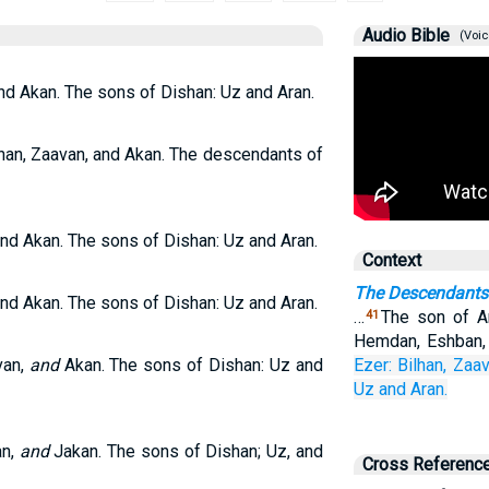
Audio Bible
(Voic
nd Akan. The sons of Dishan: Uz and Aran.
han, Zaavan, and Akan. The descendants of
and Akan. The sons of Dishan: Uz and Aran.
Context
The Descendants
and Akan. The sons of Dishan: Uz and Aran.
…
The son of A
41
Hemdan, Eshban, 
van,
and
Akan. The sons of Dishan: Uz and
Ezer:
Bilhan,
Zaav
Uz
and Aran.
an,
and
Jakan. The sons of Dishan; Uz, and
Cross Referenc