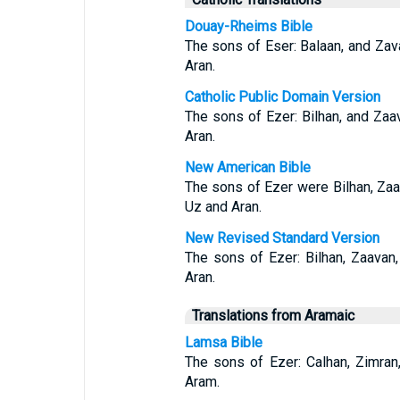
Douay-Rheims Bible
The sons of Eser: Balaan, and Zav
Aran.
Catholic Public Domain Version
The sons of Ezer: Bilhan, and Zaa
Aran.
New American Bible
The sons of Ezer were Bilhan, Za
Uz and Aran.
New Revised Standard Version
The sons of Ezer: Bilhan, Zaavan
Aran.
Translations from Aramaic
Lamsa Bible
The sons of Ezer: Calhan, Zimran
Aram.