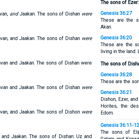
The sons of Ezer:
Genesis 36:27
avan,
and
Jaakan. The sons of Dishan
were
These are the s
Akan.
Genesis 36:20
avan, and Jaakan. The sons of Dishan
were
These are the s
living in the land:
avan and Jaakan. The sons of Dishan were
The sons of Disha
Genesis 36:28
These are the son
avan and Jaakan. The sons of Dishan
were
Genesis 36:21
Dishon, Ezer, and
Horites, the de
avan, and Jaakan. The sons of Dishon
were
Edom.
Genesis 36:11-1
The sons of El
, and Jaakan. The sons of Dishan: Uz and
Gatam, and Kenaz.