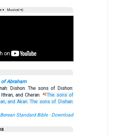
e ▾
Musical ▾)
 of Abraham
nah: Dishon. The sons of Dishon:
Ithran, and Cheran.
The sons
of
42
an,
and Akan.
The sons
of Dishan:
Berean Standard Bible
·
Download
es