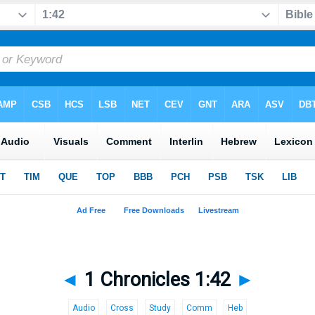
◄
1 Chronicles 1:42
►
Audio
Cross
Study
Comm
Heb