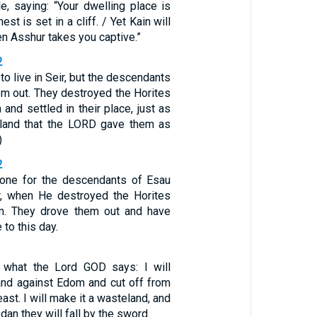
le, saying: “Your dwelling place is
st is set in a cliff. / Yet Kain will
n Asshur takes you captive.”
2
to live in Seir, but the descendants
em out. They destroyed the Horites
and settled in their place, just as
e land that the LORD gave them as
)
2
done for the descendants of Esau
r, when He destroyed the Horites
m. They drove them out and have
e to this day.
s what the Lord GOD says: I will
and against Edom and cut off from
ast. I will make it a wasteland, and
an they will fall by the sword.