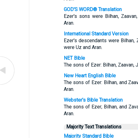
GOD'S WORD® Translation
Ezer's sons were Bilhan, Zaavan
Aran.
International Standard Version
Ezer's descendants were Bilhan, 
were Uz and Aran.
NET Bible
The sons of Ezer: Bilhan, Zaavan, 
New Heart English Bible
The sons of Ezer: Bilhan, and Zaa
Aran.
Webster's Bible Translation
The sons of Ezer; Bilhan, and Zav
Aran.
Majority Text Translations
Majority Standard Bible