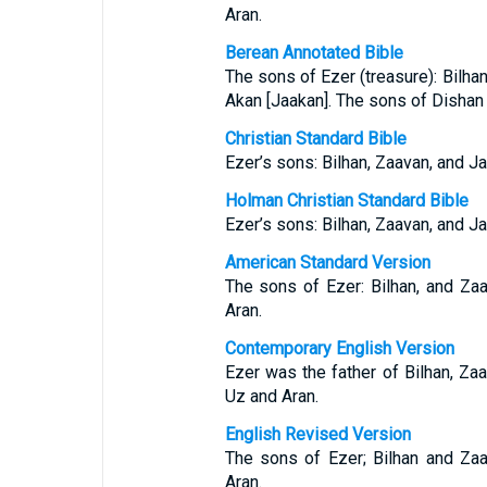
Aran.
Berean Annotated Bible
The sons of Ezer (treasure): Bilhan
Akan [Jaakan]. The sons of Dishan 
Christian Standard Bible
Ezer’s sons: Bilhan, Zaavan, and J
Holman Christian Standard Bible
Ezer’s sons: Bilhan, Zaavan, and J
American Standard Version
The sons of Ezer: Bilhan, and Za
Aran.
Contemporary English Version
Ezer was the father of Bilhan, Za
Uz and Aran.
English Revised Version
The sons of Ezer; Bilhan and Za
Aran.