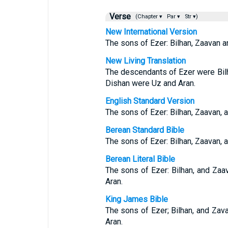
Verse
(Chapter ▾
Par ▾
Str ▾)
New International Version
The sons of Ezer: Bilhan, Zaavan a
New Living Translation
The descendants of Ezer were Bil
Dishan were Uz and Aran.
English Standard Version
The sons of Ezer: Bilhan, Zaavan, 
Berean Standard Bible
The sons of Ezer: Bilhan, Zaavan, 
Berean Literal Bible
The sons of Ezer: Bilhan, and Zaa
Aran.
King James Bible
The sons of Ezer; Bilhan, and Zav
Aran.