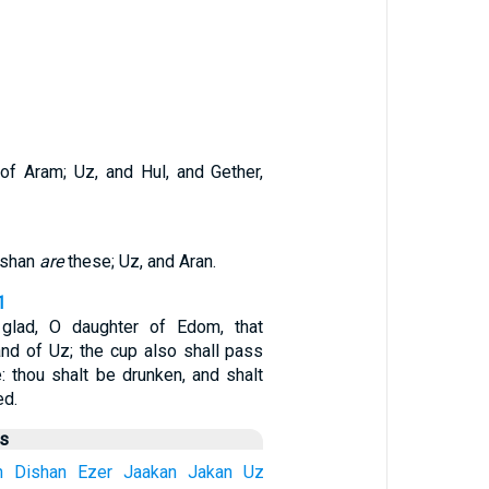
 of Aram; Uz, and Hul, and Gether,
ishan
are
these; Uz, and Aran.
1
glad, O daughter of Edom, that
and of Uz; the cup also shall pass
: thou shalt be drunken, and shalt
ed.
us
n
Dishan
Ezer
Jaakan
Jakan
Uz