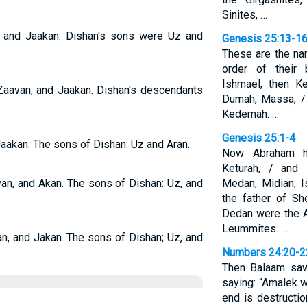
Sinites, …
, and Jaakan. Dishan's sons were Uz and
Genesis 25:13-1
These are the na
order of their 
Ishmael, then K
Zaavan, and Jaakan. Dishan's descendants
Dumah, Massa, / 
Kedemah. …
Genesis 25:1-4
Jaakan. The sons of Dishan: Uz and Aran.
Now Abraham h
Keturah, / and
van, and Akan. The sons of Dishan: Uz, and
Medan, Midian, 
the father of S
Dedan were the A
Leummites. …
an, and Jakan. The sons of Dishan; Uz, and
Numbers 24:20-2
Then Balaam saw
saying: “Amalek w
end is destructi