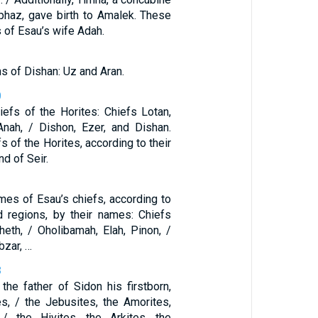
iphaz, gave birth to Amalek. These
 of Esau’s wife Adah.
s of Dishan: Uz and Aran.
0
iefs of the Horites: Chiefs Lotan,
Anah, / Dishon, Ezer, and Dishan.
s of the Horites, according to their
nd of Seir.
3
mes of Esau’s chiefs, according to
nd regions, by their names: Chiefs
heth, / Oholibamah, Elah, Pinon, /
bzar, …
8
he father of Sidon his firstborn,
es, / the Jebusites, the Amorites,
 / the Hivites, the Arkites, the