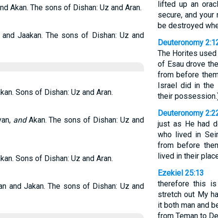
lifted up an orac
and Akan. The sons of Dishan: Uz and Aran.
secure, and your ne
be destroyed whe
, and Jaakan. The sons of Dishan: Uz and
Deuteronomy 2:1
The Horites used 
of Esau drove th
from before them 
Israel did in th
akan. Sons of Dishan: Uz and Aran.
their possession.
Deuteronomy 2:2
van,
and
Akan. The sons of Dishan: Uz and
just as He had 
who lived in Sei
from before the
lived in their plac
akan. Sons of Dishan: Uz and Aran.
Ezekiel 25:13
therefore this i
van and Jakan. The sons of Dishan: Uz and
stretch out My h
it both man and be
from Teman to Ded