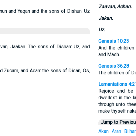
Zaavan, Achan.
mun and Yaqan and the sons of Dishun: Uz
Jakan.
Uz.
Genesis 10:23
avan, Jaakan. The sons of Dishan: Uz, and
And the children
and Mash.
Genesis 36:28
d Zucam, and Acan: the sons of Disan, Os,
The children of D
Lamentations 4:2
Rejoice and be 
dwellest in the l
through unto thee
make thyself nak
Jump to Previo
Akan
Aran
Bilha