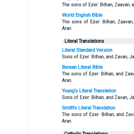
The sons of Ezer: Bilhan, Zaavan, 
World English Bible
The sons of Ezer: Bilhan, Zaavan
Aran.
Literal Translations
Literal Standard Version
Sons of Ezer: Bilhan, and Zavan, J
Berean Literal Bible
The sons of Ezer: Bilhan, and Zaa
Aran.
Young's Literal Translation
Sons of Ezer: Bilhan, and Zavan, J
Smith's Literal Translation
The sons of Ezer: Bilhan, and Za
Aran.
Catholic Translations