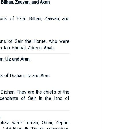
 Bilhan, Zaavan, and Akan.
ons of Ezer: Bilhan, Zaavan, and
ons of Seir the Horite, who were
 Lotan, Shobal, Zibeon, Anah,
n: Uz and Aran.
s of Dishan: Uz and Aran.
 Dishan. They are the chiefs of the
scendants of Seir in the land of
2
iphaz were Teman, Omar, Zepho,
 / Additionally, Timna, a concubine