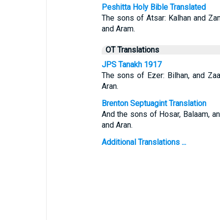
Peshitta Holy Bible Translated
The sons of Atsar: Kalhan and Za
and Aram.
OT Translations
JPS Tanakh 1917
The sons of Ezer: Bilhan, and Za
Aran.
Brenton Septuagint Translation
And the sons of Hosar, Balaam, an
and Aran.
Additional Translations ...