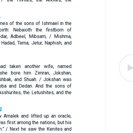
6
mes of the sons of Ishmael in the
birth: Nebaioth the firstborn of
edar, Adbeel, Mibsam, / Mishma,
Hadad, Tema, Jetur, Naphish, and
ad taken another wife, named
 she bore him Zimran, Jokshan,
Ishbak, and Shuah. / Jokshan was
heba and Dedan. And the sons of
sshurites, the Letushites, and the
2
 Amalek and lifted up an oracle,
as first among the nations, but his
on.” / Next he saw the Kenites and