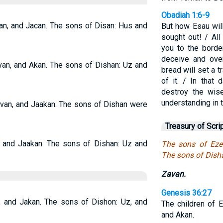
Obadiah 1:6-9
an, and Jacan. The sons of Disan: Hus and
But how Esau will
sought out! / All
you to the borde
deceive and ove
van, and Akan. The sons of Dishan: Uz and
bread will set a 
of it. / In that 
destroy the wi
understanding in 
avan, and Jaakan. The sons of Dishan were
Treasury of Scri
, and Jaakan. The sons of Dishan: Uz and
The sons of Eze
The sons of Disha
Zavan.
Genesis 36:27
, and Jakan. The sons of Dishon: Uz, and
The children of 
and Akan.