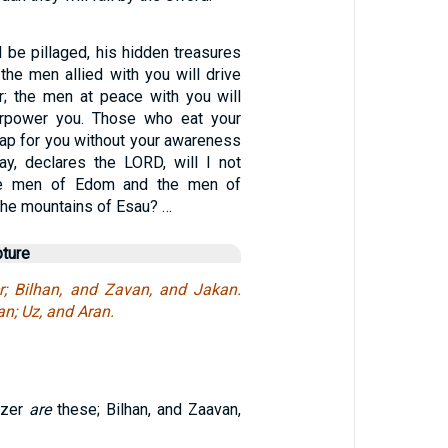
 be pillaged, his hidden treasures
 the men allied with you will drive
r; the men at peace with you will
rpower you. Those who eat your
trap for you without your awareness
day, declares the LORD, will I not
se men of Edom and the men of
the mountains of Esau? …
pture
r; Bilhan, and Zavan, and Jakan.
n; Uz, and Aran.
Ezer
are
these; Bilhan, and Zaavan,