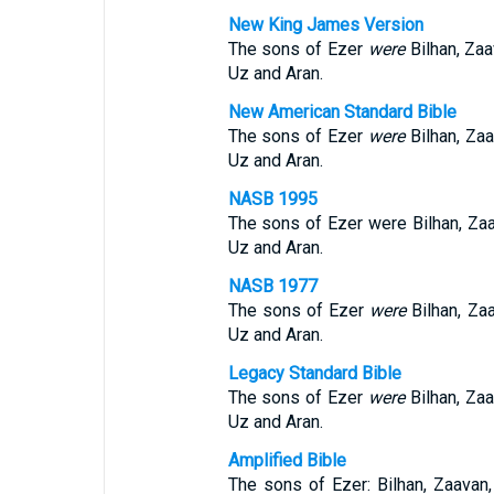
New King James Version
The sons of Ezer
were
Bilhan, Za
Uz and Aran.
New American Standard Bible
The sons of Ezer
were
Bilhan, Za
Uz and Aran.
NASB 1995
The sons of Ezer were Bilhan, Za
Uz and Aran.
NASB 1977
The sons of Ezer
were
Bilhan, Za
Uz and Aran.
Legacy Standard Bible
The sons of Ezer
were
Bilhan, Za
Uz and Aran.
Amplified Bible
The sons of Ezer: Bilhan, Zaavan