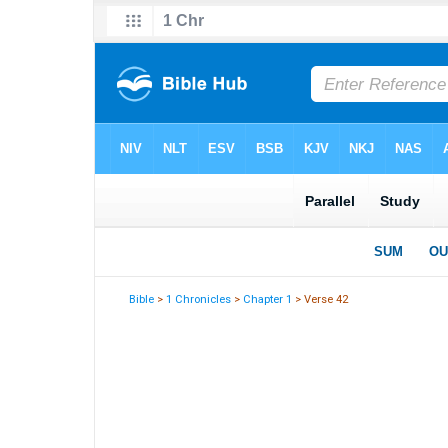
Bible
>
1 Chronicles
>
Chapter 1
> Verse 42