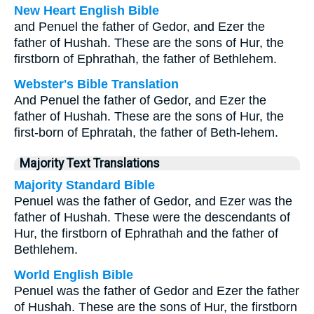
New Heart English Bible
and Penuel the father of Gedor, and Ezer the
father of Hushah. These are the sons of Hur, the
firstborn of Ephrathah, the father of Bethlehem.
Webster's Bible Translation
And Penuel the father of Gedor, and Ezer the
father of Hushah. These are the sons of Hur, the
first-born of Ephratah, the father of Beth-lehem.
Majority Text Translations
Majority Standard Bible
Penuel was the father of Gedor, and Ezer was the
father of Hushah. These were the descendants of
Hur, the firstborn of Ephrathah and the father of
Bethlehem.
World English Bible
Penuel was the father of Gedor and Ezer the father
of Hushah. These are the sons of Hur, the firstborn