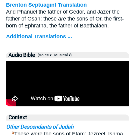
Brenton Septuagint Translation
And Phanuel the father of Gedor, and Jazer the
father of Osan: these
are
the sons of Or, the first-
born of Ephratha, the father of Baethalaen.
Additional Translations ...
Audio Bible
(Voice ▾
Musical ▾)
Context
Other Descendants of Judah
…
These were the sons of Etam: Jezreel, Ishma,
3