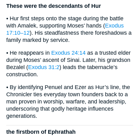
These were the descendants of Hur
• Hur first steps onto the stage during the battle
with Amalek, supporting Moses’ hands (
Exodus
17:10–12
). His steadfastness there foreshadows a
family marked by service.
• He reappears in
Exodus 24:14
as a trusted elder
during Moses’ ascent of Sinai. Later, his grandson
Bezalel (
Exodus 31:2
) leads the tabernacle’s
construction.
• By identifying Penuel and Ezer as Hur’s line, the
Chronicler ties everyday town founders back to a
man proven in worship, warfare, and leadership,
underscoring that godly heritage influences
generations.
the firstborn of Ephrathah