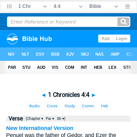
◄
1 Chronicles 4:4
►
Audio
Cross
Study
Comm
Heb
Verse
(Chapter ▾
Par ▾
Str ▾)
New International Version
Penuel was the father of Gedor, and Ezer the