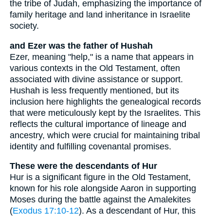
the tribe of Judah, emphasizing the importance of
family heritage and land inheritance in Israelite
society.
and Ezer was the father of Hushah
Ezer, meaning "help," is a name that appears in
various contexts in the Old Testament, often
associated with divine assistance or support.
Hushah is less frequently mentioned, but its
inclusion here highlights the genealogical records
that were meticulously kept by the Israelites. This
reflects the cultural importance of lineage and
ancestry, which were crucial for maintaining tribal
identity and fulfilling covenantal promises.
These were the descendants of Hur
Hur is a significant figure in the Old Testament,
known for his role alongside Aaron in supporting
Moses during the battle against the Amalekites
(
Exodus 17:10-12
). As a descendant of Hur, this