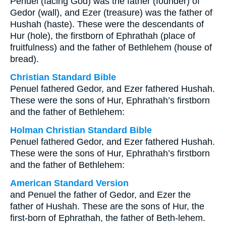
Penuel (facing God) was the father (founder) of
Gedor (wall), and Ezer (treasure) was the father of
Hushah (haste). These were the descendants of
Hur (hole), the firstborn of Ephrathah (place of
fruitfulness) and the father of Bethlehem (house of
bread).
Christian Standard Bible
Penuel fathered Gedor, and Ezer fathered Hushah.
These were the sons of Hur, Ephrathah’s firstborn
and the father of Bethlehem:
Holman Christian Standard Bible
Penuel fathered Gedor, and Ezer fathered Hushah.
These were the sons of Hur, Ephrathah’s firstborn
and the father of Bethlehem:
American Standard Version
and Penuel the father of Gedor, and Ezer the
father of Hushah. These are the sons of Hur, the
first-born of Ephrathah, the father of Beth-lehem.