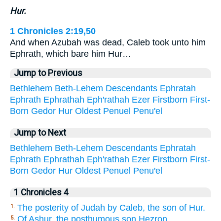
Hur.
1 Chronicles 2:19,50
And when Azubah was dead, Caleb took unto him
Ephrath, which bare him Hur…
Jump to Previous
Bethlehem
Beth-Lehem
Descendants
Ephratah
Ephrath
Ephrathah
Eph'rathah
Ezer
Firstborn
First-
Born
Gedor
Hur
Oldest
Penuel
Penu'el
Jump to Next
Bethlehem
Beth-Lehem
Descendants
Ephratah
Ephrath
Ephrathah
Eph'rathah
Ezer
Firstborn
First-
Born
Gedor
Hur
Oldest
Penuel
Penu'el
1 Chronicles 4
The posterity of Judah by Caleb, the son of Hur.
1.
Of Ashur, the posthumous son Hezron.
5.