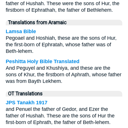
father of Hushah. These were the sons of Hur, the
firstborn of Ephrathah, the father of Bethlehem.
Translations from Aramaic
Lamsa Bible
Pegoael and Hoshiah, these are the sons of Hur,
the first-born of Ephratah, whose father was of
Beth-lehem.
Peshitta Holy Bible Translated
And Peguyel and Khushiya, and these are the
sons of Khur, the firstborn of Aphrath, whose father
was from Bayth Lekhem.
OT Translations
JPS Tanakh 1917
and Penuel the father of Gedor, and Ezer the
father of Hushah. These are the sons of Hur the
first-born of Ephrath, the father of Beth-lehem.