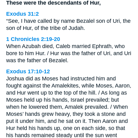
These were the descendants of Hur,
Exodus 31:2
“See, I have called by name Bezalel son of Uri, the
son of Hur, of the tribe of Judah.
1 Chronicles 2:19-20
When Azubah died, Caleb married Ephrath, who
bore to him Hur. / Hur was the father of Uri, and Uri
was the father of Bezalel.
Exodus 17:10-12
Joshua did as Moses had instructed him and
fought against the Amalekites, while Moses, Aaron,
and Hur went up to the top of the hill. / As long as
Moses held up his hands, Israel prevailed; but
when he lowered them, Amalek prevailed. / When
Moses’ hands grew heavy, they took a stone and
put it under him, and he sat on it. Then Aaron and
Hur held his hands up, one on each side, so that
his hands remained steady until the sun went