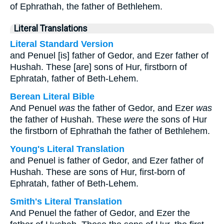
of Ephrathah, the father of Bethlehem.
Literal Translations
Literal Standard Version
and Penuel [is] father of Gedor, and Ezer father of
Hushah. These [are] sons of Hur, firstborn of
Ephratah, father of Beth-Lehem.
Berean Literal Bible
And Penuel
was
the father of Gedor, and Ezer
was
the father of Hushah. These
were
the sons of Hur
the firstborn of Ephrathah the father of Bethlehem.
Young's Literal Translation
and Penuel is father of Gedor, and Ezer father of
Hushah. These are sons of Hur, first-born of
Ephratah, father of Beth-Lehem.
Smith's Literal Translation
And Penuel the father of Gedor, and Ezer the