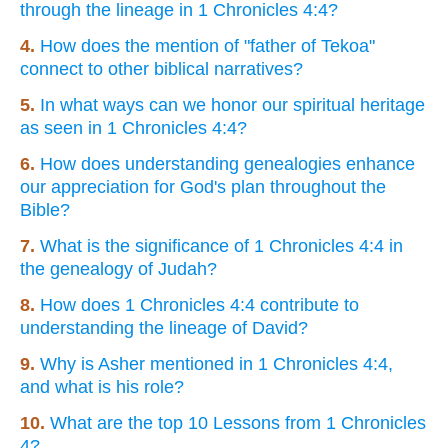
through the lineage in 1 Chronicles 4:4?
4.
How does the mention of "father of Tekoa"
connect to other biblical narratives?
5.
In what ways can we honor our spiritual heritage
as seen in 1 Chronicles 4:4?
6.
How does understanding genealogies enhance
our appreciation for God's plan throughout the
Bible?
7.
What is the significance of 1 Chronicles 4:4 in
the genealogy of Judah?
8.
How does 1 Chronicles 4:4 contribute to
understanding the lineage of David?
9.
Why is Asher mentioned in 1 Chronicles 4:4,
and what is his role?
10.
What are the top 10 Lessons from 1 Chronicles
4?