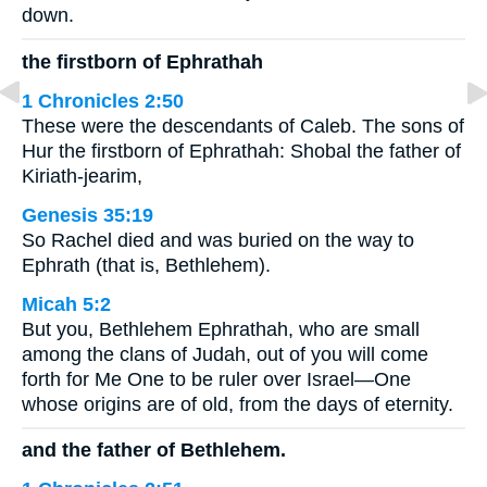
down.
the firstborn of Ephrathah
1 Chronicles 2:50
These were the descendants of Caleb. The sons of
Hur the firstborn of Ephrathah: Shobal the father of
Kiriath-jearim,
Genesis 35:19
So Rachel died and was buried on the way to
Ephrath (that is, Bethlehem).
Micah 5:2
But you, Bethlehem Ephrathah, who are small
among the clans of Judah, out of you will come
forth for Me One to be ruler over Israel—One
whose origins are of old, from the days of eternity.
and the father of Bethlehem.