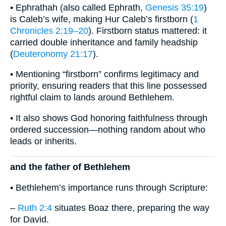
• Ephrathah (also called Ephrath,
Genesis 35:19
)
is Caleb’s wife, making Hur Caleb’s firstborn (
1
Chronicles 2:19–20
). Firstborn status mattered: it
carried double inheritance and family headship
(
Deuteronomy 21:17
).
• Mentioning “firstborn” confirms legitimacy and
priority, ensuring readers that this line possessed
rightful claim to lands around Bethlehem.
• It also shows God honoring faithfulness through
ordered succession—nothing random about who
leads or inherits.
and the father of Bethlehem
• Bethlehem’s importance runs through Scripture:
–
Ruth 2:4
situates Boaz there, preparing the way
for David.