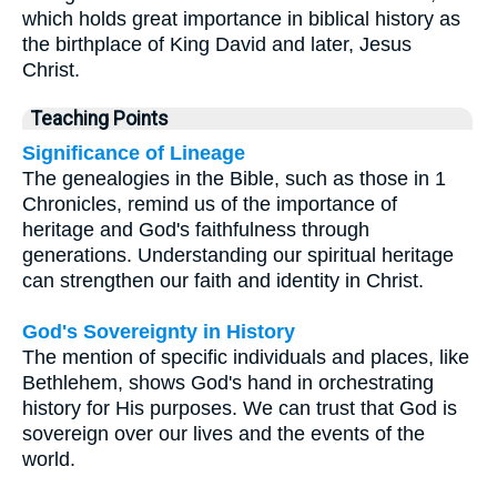
which holds great importance in biblical history as
the birthplace of King David and later, Jesus
Christ.
Teaching Points
Significance of Lineage
The genealogies in the Bible, such as those in 1
Chronicles, remind us of the importance of
heritage and God's faithfulness through
generations. Understanding our spiritual heritage
can strengthen our faith and identity in Christ.
God's Sovereignty in History
The mention of specific individuals and places, like
Bethlehem, shows God's hand in orchestrating
history for His purposes. We can trust that God is
sovereign over our lives and the events of the
world.