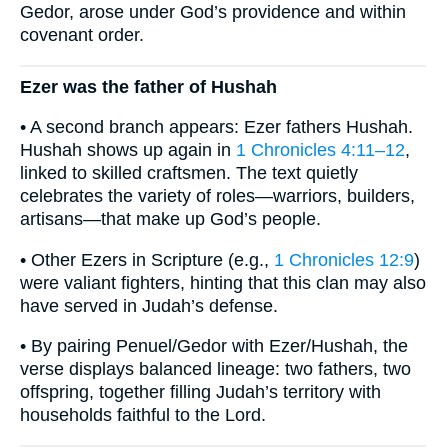
Gedor, arose under God’s providence and within
covenant order.
Ezer was the father of Hushah
• A second branch appears: Ezer fathers Hushah.
Hushah shows up again in
1 Chronicles 4:11–12
,
linked to skilled craftsmen. The text quietly
celebrates the variety of roles—warriors, builders,
artisans—that make up God’s people.
• Other Ezers in Scripture (e.g.,
1 Chronicles 12:9
)
were valiant fighters, hinting that this clan may also
have served in Judah’s defense.
• By pairing Penuel/Gedor with Ezer/Hushah, the
verse displays balanced lineage: two fathers, two
offspring, together filling Judah’s territory with
households faithful to the Lord.