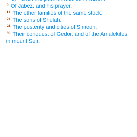
Of Jabez, and his prayer.
9.
The other families of the same stock.
11.
The sons of Shelah.
21.
The posterity and cities of Simeon.
24.
Their conquest of Gedor, and of the Amalekites
39.
in mount Seir.