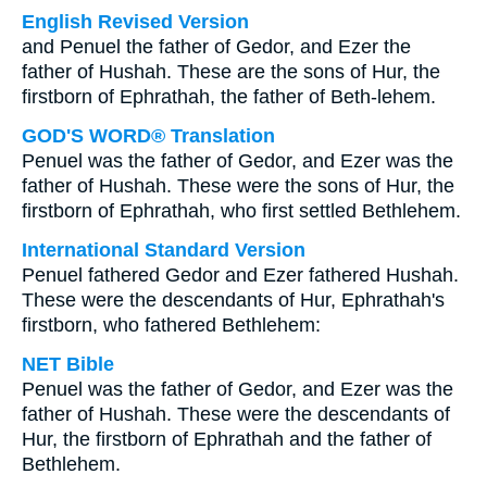
English Revised Version
and Penuel the father of Gedor, and Ezer the
father of Hushah. These are the sons of Hur, the
firstborn of Ephrathah, the father of Beth-lehem.
GOD'S WORD® Translation
Penuel was the father of Gedor, and Ezer was the
father of Hushah. These were the sons of Hur, the
firstborn of Ephrathah, who first settled Bethlehem.
International Standard Version
Penuel fathered Gedor and Ezer fathered Hushah.
These were the descendants of Hur, Ephrathah's
firstborn, who fathered Bethlehem:
NET Bible
Penuel was the father of Gedor, and Ezer was the
father of Hushah. These were the descendants of
Hur, the firstborn of Ephrathah and the father of
Bethlehem.