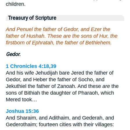
children.
Treasury of Scripture
And Penuel the father of Gedor, and Ezer the
father of Hushah. These are the sons of Hur, the
firstborn of Ephratah, the father of Bethlehem.
Gedor.
1 Chronicles 4:18,39
And his wife Jehudijah bare Jered the father of
Gedor, and Heber the father of Socho, and
Jekuthiel the father of Zanoah. And these
are
the
sons of Bithiah the daughter of Pharaoh, which
Mered took…
Joshua 15:36
And Sharaim, and Adithaim, and Gederah, and
Gederothaim; fourteen cities with their villages: