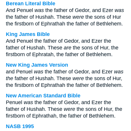
Berean Literal Bible
And Penuel
was
the father of Gedor, and Ezer
was
the father of Hushah. These
were
the sons of Hur
the firstborn of Ephrathah the father of Bethlehem.
King James Bible
And Penuel the father of Gedor, and Ezer the
father of Hushah. These
are
the sons of Hur, the
firstborn of Ephratah, the father of Bethlehem.
New King James Version
and Penuel
was
the father of Gedor, and Ezer
was
the
father of Hushah. These
were
the sons of Hur,
the firstborn of Ephrathah the father of Bethlehem.
New American Standard Bible
Penuel
was
the father of Gedor, and Ezer the
father of Hushah. These
were
the sons of Hur, the
firstborn of Ephrathah, the father of Bethlehem.
NASB 1995