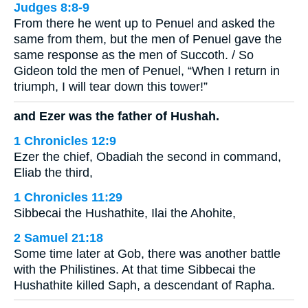
Judges 8:8-9
From there he went up to Penuel and asked the
same from them, but the men of Penuel gave the
same response as the men of Succoth. / So
Gideon told the men of Penuel, “When I return in
triumph, I will tear down this tower!”
and Ezer was the father of Hushah.
1 Chronicles 12:9
Ezer the chief, Obadiah the second in command,
Eliab the third,
1 Chronicles 11:29
Sibbecai the Hushathite, Ilai the Ahohite,
2 Samuel 21:18
Some time later at Gob, there was another battle
with the Philistines. At that time Sibbecai the
Hushathite killed Saph, a descendant of Rapha.