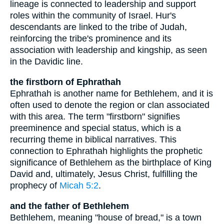
lineage is connected to leadership and support
roles within the community of Israel. Hur's
descendants are linked to the tribe of Judah,
reinforcing the tribe's prominence and its
association with leadership and kingship, as seen
in the Davidic line.
the firstborn of Ephrathah
Ephrathah is another name for Bethlehem, and it is
often used to denote the region or clan associated
with this area. The term "firstborn" signifies
preeminence and special status, which is a
recurring theme in biblical narratives. This
connection to Ephrathah highlights the prophetic
significance of Bethlehem as the birthplace of King
David and, ultimately, Jesus Christ, fulfilling the
prophecy of
Micah 5:2
.
and the father of Bethlehem
Bethlehem, meaning "house of bread," is a town