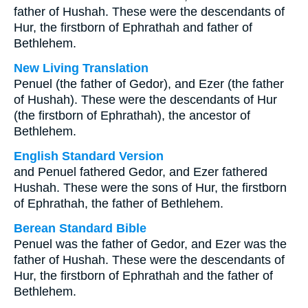
father of Hushah. These were the descendants of
Hur, the firstborn of Ephrathah and father of
Bethlehem.
New Living Translation
Penuel (the father of Gedor), and Ezer (the father
of Hushah). These were the descendants of Hur
(the firstborn of Ephrathah), the ancestor of
Bethlehem.
English Standard Version
and Penuel fathered Gedor, and Ezer fathered
Hushah. These were the sons of Hur, the firstborn
of Ephrathah, the father of Bethlehem.
Berean Standard Bible
Penuel was the father of Gedor, and Ezer was the
father of Hushah. These were the descendants of
Hur, the firstborn of Ephrathah and the father of
Bethlehem.