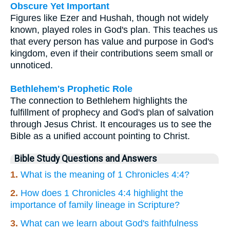
Obscure Yet Important
Figures like Ezer and Hushah, though not widely
known, played roles in God's plan. This teaches us
that every person has value and purpose in God's
kingdom, even if their contributions seem small or
unnoticed.
Bethlehem's Prophetic Role
The connection to Bethlehem highlights the
fulfillment of prophecy and God's plan of salvation
through Jesus Christ. It encourages us to see the
Bible as a unified account pointing to Christ.
Bible Study Questions and Answers
1.
What is the meaning of 1 Chronicles 4:4?
2.
How does 1 Chronicles 4:4 highlight the
importance of family lineage in Scripture?
3.
What can we learn about God's faithfulness