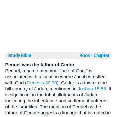
Study Bible
Book ◦
Chapter
Penuel was the father of Gedor
Penuel, a name meaning "face of God," is
associated with a location where Jacob wrestled
with God (
Genesis 32:30
). Gedor is a town in the
hill country of Judah, mentioned in
Joshua 15:58
. It
is significant in the tribal allotments of Judah,
indicating the inheritance and settlement patterns
of the Israelites. The mention of Penuel as the
father of Gedor suggests a lineage that is rooted in