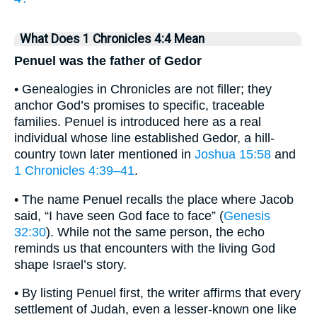
What Does 1 Chronicles 4:4 Mean
Penuel was the father of Gedor
• Genealogies in Chronicles are not filler; they
anchor God’s promises to specific, traceable
families. Penuel is introduced here as a real
individual whose line established Gedor, a hill-
country town later mentioned in
Joshua 15:58
and
1 Chronicles 4:39–41
.
• The name Penuel recalls the place where Jacob
said, “I have seen God face to face” (
Genesis
32:30
). While not the same person, the echo
reminds us that encounters with the living God
shape Israel’s story.
• By listing Penuel first, the writer affirms that every
settlement of Judah, even a lesser-known one like