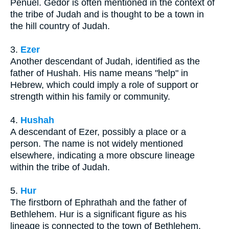
Penuel. Gedor is often mentioned in the context of
the tribe of Judah and is thought to be a town in
the hill country of Judah.
3.
Ezer
Another descendant of Judah, identified as the
father of Hushah. His name means "help" in
Hebrew, which could imply a role of support or
strength within his family or community.
4.
Hushah
A descendant of Ezer, possibly a place or a
person. The name is not widely mentioned
elsewhere, indicating a more obscure lineage
within the tribe of Judah.
5.
Hur
The firstborn of Ephrathah and the father of
Bethlehem. Hur is a significant figure as his
lineage is connected to the town of Bethlehem,