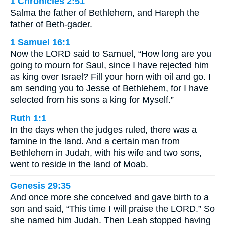
1 Chronicles 2:51
Salma the father of Bethlehem, and Hareph the
father of Beth-gader.
1 Samuel 16:1
Now the LORD said to Samuel, “How long are you
going to mourn for Saul, since I have rejected him
as king over Israel? Fill your horn with oil and go. I
am sending you to Jesse of Bethlehem, for I have
selected from his sons a king for Myself.”
Ruth 1:1
In the days when the judges ruled, there was a
famine in the land. And a certain man from
Bethlehem in Judah, with his wife and two sons,
went to reside in the land of Moab.
Genesis 29:35
And once more she conceived and gave birth to a
son and said, “This time I will praise the LORD.” So
she named him Judah. Then Leah stopped having