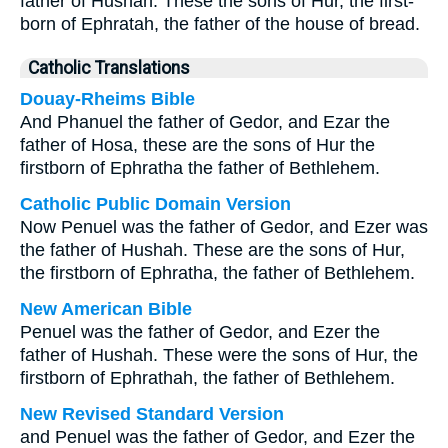
father of Hushah. These the sons of Hur, the first-
born of Ephratah, the father of the house of bread.
Catholic Translations
Douay-Rheims Bible
And Phanuel the father of Gedor, and Ezar the
father of Hosa, these are the sons of Hur the
firstborn of Ephratha the father of Bethlehem.
Catholic Public Domain Version
Now Penuel was the father of Gedor, and Ezer was
the father of Hushah. These are the sons of Hur,
the firstborn of Ephratha, the father of Bethlehem.
New American Bible
Penuel was the father of Gedor, and Ezer the
father of Hushah. These were the sons of Hur, the
firstborn of Ephrathah, the father of Bethlehem.
New Revised Standard Version
and Penuel was the father of Gedor, and Ezer the