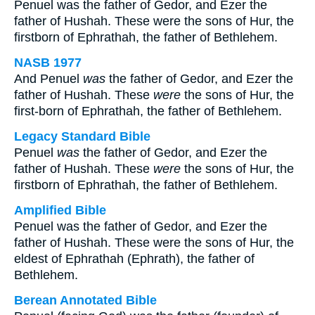
Penuel was the father of Gedor, and Ezer the
father of Hushah. These were the sons of Hur, the
firstborn of Ephrathah, the father of Bethlehem.
NASB 1977
And Penuel
was
the father of Gedor, and Ezer the
father of Hushah. These
were
the sons of Hur, the
first-born of Ephrathah, the father of Bethlehem.
Legacy Standard Bible
Penuel
was
the father of Gedor, and Ezer the
father of Hushah. These
were
the sons of Hur, the
firstborn of Ephrathah, the father of Bethlehem.
Amplified Bible
Penuel was the father of Gedor, and Ezer the
father of Hushah. These were the sons of Hur, the
eldest of Ephrathah (Ephrath), the father of
Bethlehem.
Berean Annotated Bible