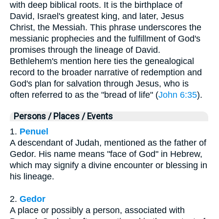
with deep biblical roots. It is the birthplace of
David, Israel's greatest king, and later, Jesus
Christ, the Messiah. This phrase underscores the
messianic prophecies and the fulfillment of God's
promises through the lineage of David.
Bethlehem's mention here ties the genealogical
record to the broader narrative of redemption and
God's plan for salvation through Jesus, who is
often referred to as the "bread of life" (
John 6:35
).
Persons / Places / Events
1.
Penuel
A descendant of Judah, mentioned as the father of
Gedor. His name means "face of God" in Hebrew,
which may signify a divine encounter or blessing in
his lineage.
2.
Gedor
A place or possibly a person, associated with