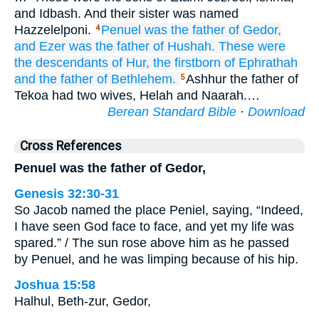
and Idbash. And their sister was named
Hazzelelponi.
Penuel
was the father
of Gedor,
4
and Ezer
was the father of
Hushah.
These
were
the descendants
of Hur,
the firstborn
of Ephrathah
and the father
of Bethlehem.
Ashhur the father of
5
Tekoa had two wives, Helah and Naarah.…
Berean Standard Bible
·
Download
Cross References
Penuel was the father of Gedor,
Genesis 32:30-31
So Jacob named the place Peniel, saying, “Indeed,
I have seen God face to face, and yet my life was
spared.” / The sun rose above him as he passed
by Penuel, and he was limping because of his hip.
Joshua 15:58
Halhul, Beth-zur, Gedor,