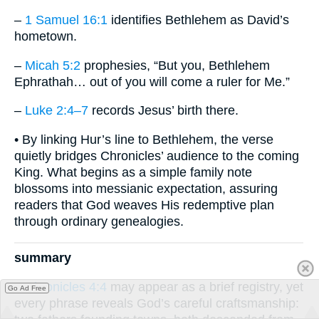
–
1 Samuel 16:1
identifies Bethlehem as David’s
hometown.
–
Micah 5:2
prophesies, “But you, Bethlehem
Ephrathah… out of you will come a ruler for Me.”
–
Luke 2:4–7
records Jesus’ birth there.
• By linking Hur’s line to Bethlehem, the verse
quietly bridges Chronicles’ audience to the coming
King. What begins as a simple family note
blossoms into messianic expectation, assuring
readers that God weaves His redemptive plan
through ordinary genealogies.
summary
1 Chronicles 4:4
may appear as a brief registry, yet
Go Ad Free
every phrase reveals God’s careful craftsmanship: