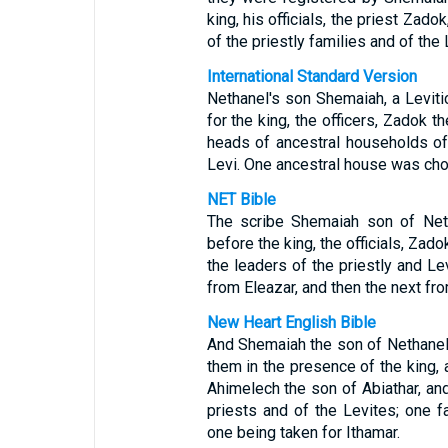
king, his officials, the priest Zad
of the priestly families and of the
International Standard Version
Nethanel's son Shemaiah, a Levitic
for the king, the officers, Zadok t
heads of ancestral households of
Levi. One ancestral house was chos
NET Bible
The scribe Shemaiah son of Neth
before the king, the officials, Zad
the leaders of the priestly and Le
from Eleazar, and then the next fro
New Heart English Bible
And Shemaiah the son of Nethanel 
them in the presence of the king, a
Ahimelech the son of Abiathar, an
priests and of the Levites; one f
one being taken for Ithamar.