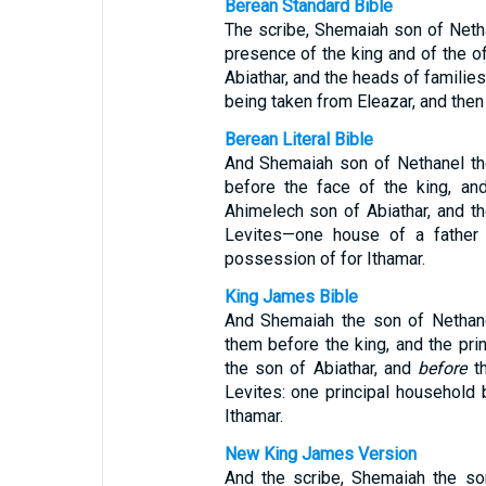
Berean Standard Bible
The scribe, Shemaiah son of Netha
presence of the king and of the of
Abiathar, and the heads of familie
being taken from Eleazar, and then
Berean Literal Bible
And Shemaiah son of Nethanel th
before the face of the king, an
Ahimelech son of Abiathar, and th
Levites—one house of a father 
possession of for Ithamar.
King James Bible
And Shemaiah the son of Nethan
them before the king, and the pri
the son of Abiathar, and
before
th
Levites: one principal household 
Ithamar.
New King James Version
And the scribe, Shemaiah the so