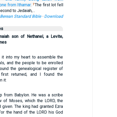
 one
from Ithamar.
The first lot fell
7
 second to Jedaiah,…
Berean Standard Bible
·
Download
es
maiah son of Nethanel, a Levite,
ames
it into my heart to assemble the
ials, and the people to be enrolled
found the genealogical register of
irst returned, and I found the
n it:
up from Babylon. He was a scribe
aw of Moses, which the LORD, the
d given. The king had granted Ezra
, for the hand of the LORD his God