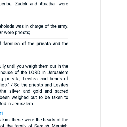
cribe; Zadok and Abiathar were
ehoiada was in charge of the army;
r were priests;
 families of the priests and the
lly until you weigh them out in the
 house of the LORD in Jerusalem
ng priests, Levites, and heads of
ilies.” / So the priests and Levites
the silver and gold and sacred
d been weighed out to be taken to
God in Jerusalem.
21
iakim, these were the heads of the
: of the family of Seraiah, Meraiah;