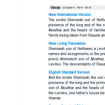
Verse
(Chapter ▾
Par ▾
Str ▾)
New International Version
The scribe Shemaiah son of Nethan
presence of the king and of the of
Abiathar and the heads of famili
family being taken from Eleazar an
New Living Translation
Shemaiah son of Nethanel, a Levi
names and assignments in the pres
priest, Ahimelech son of Abiathar,
Levites. The descendants of Eleaza
English Standard Version
And the scribe Shemaiah, the son o
presence of the king and the prin
son of Abiathar and the heads of 
the Levites, one father’s house b
Ithamar.