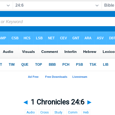
◄
1 Chronicles 24:6
►
Audio
Cross
Study
Comm
Heb