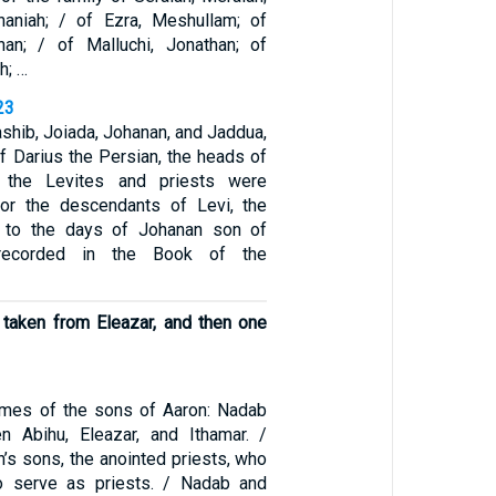
naniah; / of Ezra, Meshullam; of
nan; / of Malluchi, Jonathan; of
h; …
23
iashib, Joiada, Johanan, and Jaddua,
of Darius the Persian, the heads of
f the Levites and priests were
for the descendants of Levi, the
 to the days of Johanan son of
 recorded in the Book of the
 taken from Eleazar, and then one
ames of the sons of Aaron: Nadab
hen Abihu, Eleazar, and Ithamar. /
’s sons, the anointed priests, who
o serve as priests. / Nadab and