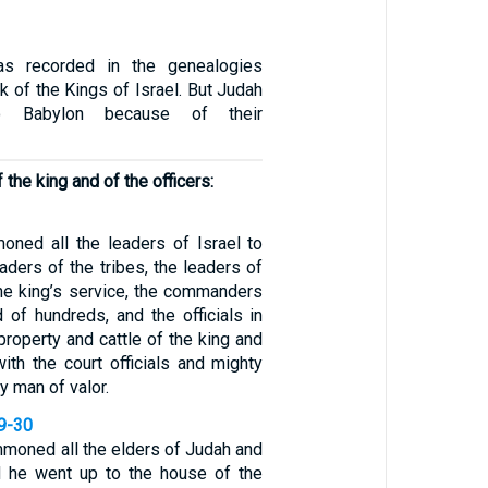
as recorded in the genealogies
ok of the Kings of Israel. But Judah
o Babylon because of their
 the king and of the officers:
ned all the leaders of Israel to
aders of the tribes, the leaders of
the king’s service, the commanders
 of hundreds, and the officials in
 property and cattle of the king and
ith the court officials and mighty
 man of valor.
29-30
mmoned all the elders of Judah and
d he went up to the house of the