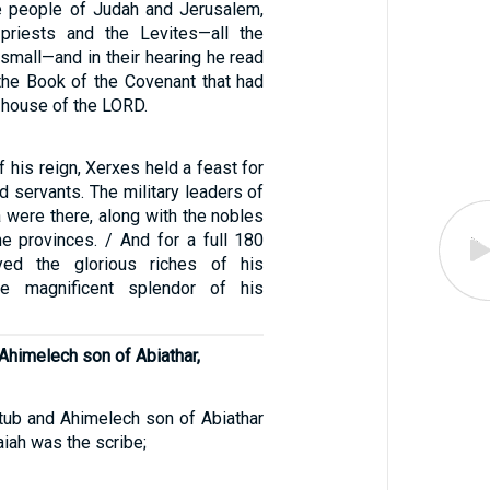
e people of Judah and Jerusalem,
priests and the Levites—all the
small—and in their hearing he read
 the Book of the Covenant that had
 house of the LORD.
of his reign, Xerxes held a feast for
and servants. The military leaders of
 were there, along with the nobles
he provinces. / And for a full 180
yed the glorious riches of his
e magnificent splendor of his
 Ahimelech son of Abiathar,
tub and Ahimelech son of Abiathar
aiah was the scribe;