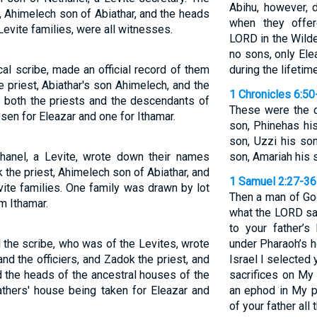
Abihu, however, 
ok, Ahimelech son of Abiathar, and the heads
when they offer
 Levite families, were all witnesses.
LORD in the Wilde
no sons, only Ele
al scribe, made an official record of them
during the lifetime
he priest, Abiathar's son Ahimelech, and the
1 Chronicles 6:50
 both the priests and the descendants of
These were the d
en for Eleazar and one for Ithamar.
son, Phinehas his
son, Uzzi his son
anel, a Levite, wrote down their names
son, Amariah his s
ok the priest, Ahimelech son of Abiathar, and
1 Samuel 2:27-36
vite families. One family was drawn by lot
Then a man of God
m Ithamar.
what the LORD say
to your father’
the scribe, who was of the Levites, wrote
under Pharaoh’s h
nd the officiers, and Zadok the priest, and
Israel I selected 
d the heads of the ancestral houses of the
sacrifices on My 
athers' house being taken for Eleazar and
an ephod in My p
of your father all 