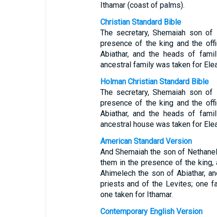
Ithamar (coast of palms).
Christian Standard Bible
The secretary, Shemaiah son of 
presence of the king and the off
Abiathar, and the heads of fami
ancestral family was taken for Elea
Holman Christian Standard Bible
The secretary, Shemaiah son of 
presence of the king and the off
Abiathar, and the heads of fami
ancestral house was taken for Elea
American Standard Version
And Shemaiah the son of Nethanel 
them in the presence of the king, 
Ahimelech the son of Abiathar, an
priests and of the Levites; one f
one taken for Ithamar.
Contemporary English Version