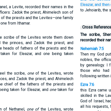
Eleazar,
and then
nel, a Levite, recorded their names in the
to Jehoiarib, the
ficers: Zadok the priest, Ahimelech son of
s of the priests and the Levites—one family
 one from Ithamar.
Cross Referenc
The scribe, She
e scribe of the Levites wrote them down
recorded their n
d the princes, and Zadok the priest, and
e heads of fathers of the priests and the
Nehemiah 7:5
taken for Eleazar, and one being taken
Then my God put 
nobles, the offic
by genealogy. I 
those who had f
eel the scribe,
one
of the Levites, wrote
following written i
nces, and Zadok the priest, and Ahimelech
e chief of the fathers of the priests and
Ezra 7:6
being taken for Eleazar, and
one
taken for
this Ezra came 
skilled in the L
God of Israel, ha
all his requests
n of Nethanel,
one of
the Levites, wrote