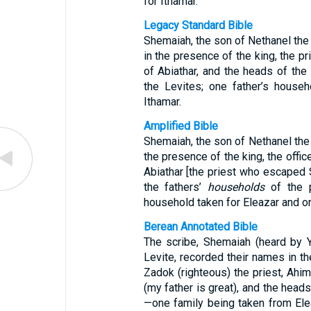
for Ithamar.
Legacy Standard Bible
Shemaiah, the son of Nethanel the
in the presence of the king, the p
of Abiathar, and the heads of the
the Levites; one father’s house
Ithamar.
Amplified Bible
Shemaiah, the son of Nethanel the 
the presence of the king, the offic
Abiathar [the priest who escaped 
the fathers’
households
of the p
household taken for Eleazar and on
Berean Annotated Bible
The scribe, Shemaiah (heard by 
Levite, recorded their names in th
Zadok (righteous) the priest, Ahim
(my father is great), and the heads
—one family being taken from Ele