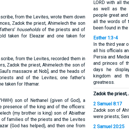
LORD with all th
as well as the 
people great and 
 scribe, from the Levites, wrote them down
all the words of
rinces, Zadok the priest, Ahimelech the son
been found in the
 fathers’
households
of the priests and of
hold taken for Eleazar and one taken for
Esther 1:3-4
In the third year 
all his officials 
Persia and Media
scribe, from the Levites, recorded them in
and princes of t
ers, Zadok the priest, Ahimelech the son of
days he displa
Saul’s massacre at Nob], and the heads of
kingdom and th
riests and of the Levites; one father’s
greatness.
e taken for Ithamar.
Zadok the priest,
YHWH) son of Nethanel (given of God), a
2 Samuel 8:17
e presence of the king and of the officers:
Zadok son of Ahi
elech (my brother is king) son of Abiathar
were priests; Ser
 of families of the priests and the Levites
azar (God has helped), and then one from
2 Samuel 20:25