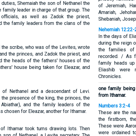
 duties, Shemaiah the son of Nethanel the
of Jeremiah, Ha
family leader in charge of that group. The
Amariah, Jehoha
fficials, as well as Zadok the priest,
Shebaniah, Josep
d the family leaders from the clans of the
Nehemiah 12:22-
In the days of El
during the reign 
the scribe, who was of the Levites, wrote
the families o
and the princes, and Zadok the priest, and
recorded. / As 
d the heads of the fathers' houses of the
family heads up
athers' house being taken for Eleazar, and
Eliashib were
Chronicles.
one family being
of Nethanel and a descendant of Levi.
from Ithamar.
the presence of the king, the princes, the
Abiathar), and the family leaders of the
Numbers 3:2-4
s chosen for Eleazar, another for Ithamar.
These are the n
the firstborn, t
These were Aaron
of Ithamar took turns drawing lots. Then
were ordained t
 son of Nethanel, a Levite secretary. The