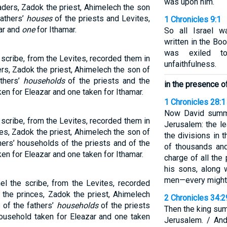
was upon him.
aders, Zadok the priest, Ahimelech the son
fathers’
houses
of the priests and Levites,
1 Chronicles 9:1
ar and
one
for Ithamar.
So all Israel w
written in the Bo
was exiled t
scribe, from the Levites, recorded them in
unfaithfulness.
ers, Zadok the priest, Ahimelech the son of
athers’
households
of the priests and the
in the presence of
en for Eleazar and one taken for Ithamar.
1 Chronicles 28:1
Now David summo
scribe, from the Levites, recorded them in
Jerusalem: the le
ces, Zadok the priest, Ahimelech the son of
the divisions in 
hers’ households of the priests and of the
of thousands and
en for Eleazar and one taken for Ithamar.
charge of all the
his sons, along w
men—every mighty
l the scribe, from the Levites, recorded
 the princes, Zadok the priest, Ahimelech
2 Chronicles 34:
 of the fathers’
households
of the priests
Then the king su
household taken for Eleazar and one taken
Jerusalem. / An