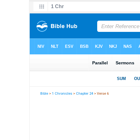
Bible
>
1 Chronicles
>
Chapter 24
> Verse 6