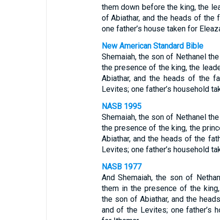
them down before the king, the le
of Abiathar, and the heads of the 
one father’s house taken for Eleaz
New American Standard Bible
Shemaiah, the son of Nethanel the 
the presence of the king, the lead
Abiathar, and the heads of the f
Levites; one father’s household tak
NASB 1995
Shemaiah, the son of Nethanel the 
the presence of the king, the prin
Abiathar, and the heads of the fat
Levites; one father’s household tak
NASB 1977
And Shemaiah, the son of Nethane
them in the presence of the king,
the son of Abiathar, and the heads
and of the Levites; one father’s 