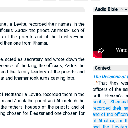
Audio Bible
(Voic
el, a Levite, recorded their names in the
ficials: Zadok the priest, Ahimelek son of
es of the priests and of the Levites—one
d then one from Ithamar.
te, acted as secretary and wrote down the
ence of the king, the officials, Zadok the
Context
 and the family leaders of the priests and
The Divisions of 
r and Ithamar took turns casting lots.
…
Thus they wer
5
officers of the s
f Nethanel, a Levite, recorded them in the
both Eleazar’s 
ces and Zadok the priest and Ahimelech the
scribe,
Shemaia
the fathers’ houses of the priests and of
recorded their 
eing chosen for Eleazar and one chosen for
and of the officer
of Abiathar,
and t
and the Levite