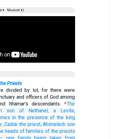
e ▾
Musical ▾)
the Priests
e divided by lot, for there were
anctuary and officers of God among
and Ithamar’s descendants.
The
6
h
son
of Nethanel,
a Levite,
names
in the presence
of the king
s:
Zadok
the priest,
Ahimelech
son
he heads
of families
of the priests
s—
one
family
being taken
from