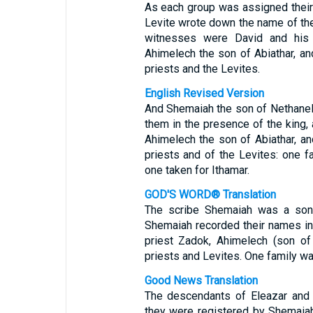
As each group was assigned their
Levite wrote down the name of the 
witnesses were David and his o
Ahimelech the son of Abiathar, an
priests and the Levites.
English Revised Version
And Shemaiah the son of Nethanel 
them in the presence of the king, 
Ahimelech the son of Abiathar, an
priests and of the Levites: one f
one taken for Ithamar.
GOD'S WORD® Translation
The scribe Shemaiah was a son 
Shemaiah recorded their names in 
priest Zadok, Ahimelech (son of 
priests and Levites. One family wa
Good News Translation
The descendants of Eleazar and 
they were registered by Shemaiah