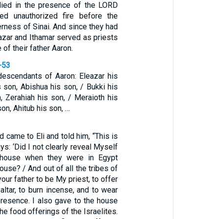
died in the presence of the LORD
ed unauthorized fire before the
rness of Sinai. And since they had
azar and Ithamar served as priests
 of their father Aaron.
-53
escendants of Aaron: Eleazar his
 son, Abishua his son, / Bukki his
, Zerahiah his son, / Meraioth his
on, Ahitub his son, …
 came to Eli and told him, “This is
s: ‘Did I not clearly reveal Myself
s house when they were in Egypt
ouse? / And out of all the tribes of
your father to be My priest, to offer
altar, to burn incense, and to wear
resence. I also gave to the house
the food offerings of the Israelites.