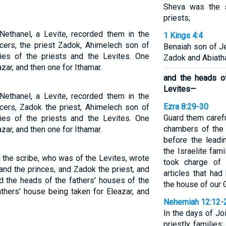
Sheva was the s
priests;
Nethanel, a Levite, recorded them in the
1 Kings 4:4
icers, the priest Zadok, Ahimelech son of
Benaiah son of J
lies of the priests and the Levites. One
Zadok and Abiatha
zar, and then one for Ithamar.
and the heads of
Levites—
Nethanel, a Levite, recorded them in the
Ezra 8:29-30
icers, Zadok the priest, Ahimelech son of
Guard them carefu
lies of the priests and the Levites. One
chambers of the
zar, and then one for Ithamar.
before the leadi
the Israelite fam
the scribe, who was of the Levites, wrote
took charge of 
and the princes, and Zadok the priest, and
articles that ha
d the heads of the fathers' houses of the
the house of our 
athers' house being taken for Eleazar, and
Nehemiah 12:12-
In the days of Jo
priestly families