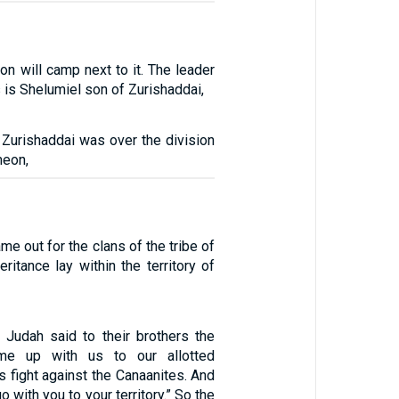
on will camp next to it. The leader
 is Shelumiel son of Zurishaddai,
 Zurishaddai was over the division
meon,
me out for the clans of the tribe of
eritance lay within the territory of
Judah said to their brothers the
ome up with us to our allotted
 us fight against the Canaanites. And
o with you to your territory.” So the