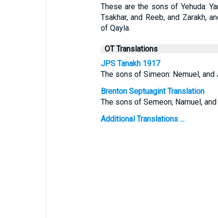
These are the sons of Yehuda: Y
Tsakhar, and Reeb, and Zarakh, an
of Qayla.
OT Translations
JPS Tanakh 1917
The sons of Simeon: Nemuel, and J
Brenton Septuagint Translation
The sons of Semeon; Namuel, and J
Additional Translations ...