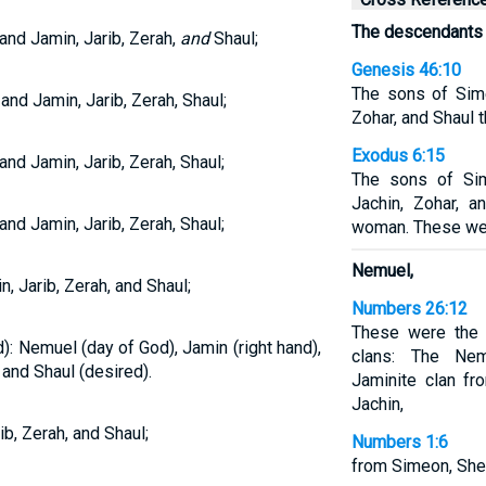
The descendants 
nd Jamin, Jarib, Zerah,
and
Shaul;
Genesis 46:10
The sons of Sime
d Jamin, Jarib, Zerah, Shaul;
Zohar, and Shaul 
Exodus 6:15
nd Jamin, Jarib, Zerah, Shaul;
The sons of Si
Jachin, Zohar, a
nd Jamin, Jarib, Zerah, Shaul;
woman. These wer
Nemuel,
 Jarib, Zerah, and Shaul;
Numbers 26:12
These were the 
: Nemuel (day of God), Jamin (right hand),
clans: The Nem
 and Shaul (desired).
Jaminite clan fr
Jachin,
b, Zerah, and Shaul;
Numbers 1:6
from Simeon, Shel