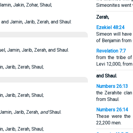
min, Jakin, Zohar, Shaul;
Simeonites went 
Zerah,
nd Jamin, Jarib, Zerah, and Shaul:
Ezekiel 48:24
Simeon will have 
of Benjamin from 
, Jamin, Jarib, Zerah, and Shaul.
Revelation 7:7
from the tribe o
Levi 12,000, from 
 Jarib, Zerah, Shaul;
and Shaul.
Numbers 26:13
the Zerahite clan
 Jarib, Zerah, Shaul;
from Shaul.
Numbers 26:14
amin, Jarib, Zerah,
and
Shaul.
These were the 
22,200 men.
 Jarib, Zerah, Shaul;