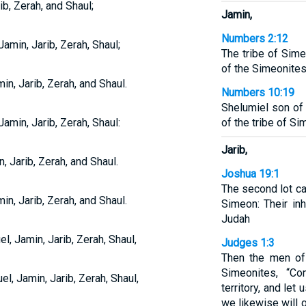
b, Zerah, and Shaul;
Jamin,
Numbers 2:12
min, Jarib, Zerah, Shaul;
The tribe of Sime
of the Simeonites
n, Jarib, Zerah, and Shaul.
Numbers 10:19
Shelumiel son of
min, Jarib, Zerah, Shaul:
of the tribe of Si
Jarib,
 Jarib, Zerah, and Shaul.
Joshua 19:1
The second lot ca
n, Jarib, Zerah, and Shaul.
Simeon: Their inh
Judah
 Jamin, Jarib, Zerah, Shaul,
Judges 1:3
Then the men of 
Simeonites, “C
, Jamin, Jarib, Zerah, Shaul,
territory, and let
we likewise will g