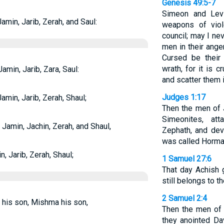
Genesis 49:5-7
Simeon and Levi
min, Jarib, Zerah, and Saul:
weapons of viol
council; may I nev
men in their ange
Cursed be their 
wrath, for it is 
min, Jarib, Zara, Saul:
and scatter them i
Judges 1:17
min, Jarib, Zerah, Shaul;
Then the men of 
Simeonites, att
amin, Jachin, Zerah, and Shaul,
Zephath, and devo
was called Horma
 Jarib, Zerah, Shaul;
1 Samuel 27:6
That day Achish g
still belongs to t
2 Samuel 2:4
his son, Mishma his son,
Then the men of
they anointed Da