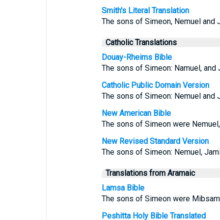
Smith's Literal Translation
The sons of Simeon, Nemuel and Ja
Catholic Translations
Douay-Rheims Bible
The sons of Simeon: Namuel, and Ja
Catholic Public Domain Version
The sons of Simeon: Nemuel and Ja
New American Bible
The sons of Simeon were Nemuel, J
New Revised Standard Version
The sons of Simeon: Nemuel, Jamin,
Translations from Aramaic
Lamsa Bible
The sons of Simeon were Mibsam 
Peshitta Holy Bible Translated