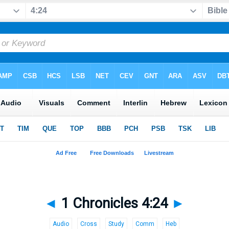
◄
1 Chronicles 4:24
►
Audio
Cross
Study
Comm
Heb