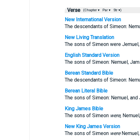
Verse
(Chapter ▾
Par ▾
Str ▾)
New International Version
The descendants of Simeon: Nemuel
New Living Translation
The sons of Simeon were Jemuel, J
English Standard Version
The sons of Simeon: Nemuel, Jamin,
Berean Standard Bible
The descendants of Simeon: Nemuel
Berean Literal Bible
The sons of Simeon: Nemuel, and J
King James Bible
The sons of Simeon
were
, Nemuel,
New King James Version
The sons of Simeon
were
Nemuel, 