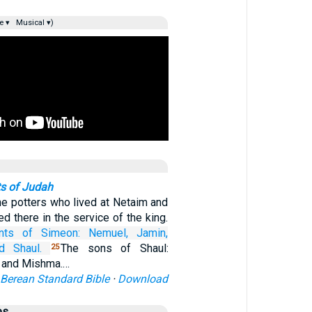
e ▾
Musical ▾)
s of Judah
e potters who lived at Netaim and
ed there in the service of the king.
nts
of Simeon:
Nemuel,
Jamin,
d Shaul.
The sons of Shaul:
25
 and Mishma.…
Berean Standard Bible
·
Download
es