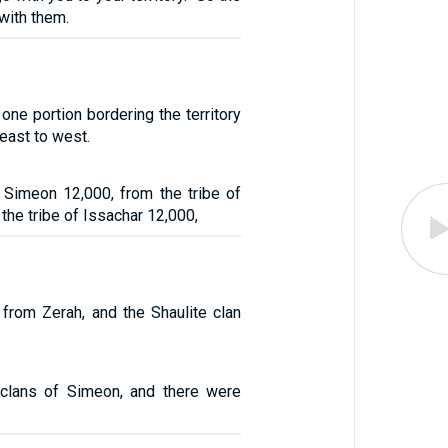
with them.
one portion bordering the territory
east to west.
f Simeon 12,000, from the tribe of
the tribe of Issachar 12,000,
 from Zerah, and the Shaulite clan
clans of Simeon, and there were