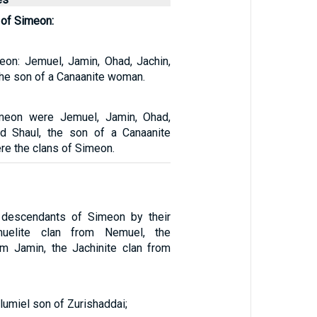
of Simeon:
on: Jemuel, Jamin, Ohad, Jachin,
the son of a Canaanite woman.
meon were Jemuel, Jamin, Ohad,
nd Shaul, the son of a Canaanite
e the clans of Simeon.
descendants of Simeon by their
uelite clan from Nemuel, the
om Jamin, the Jachinite clan from
umiel son of Zurishaddai;