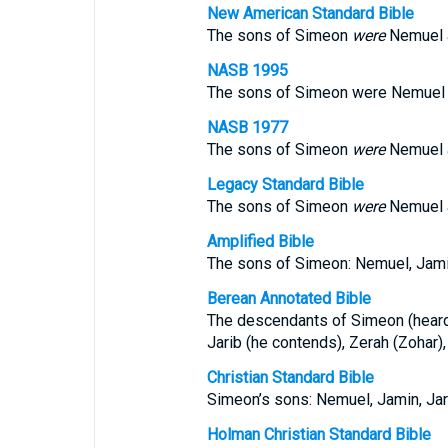
New American Standard Bible
The sons of Simeon
were
Nemuel a
NASB 1995
The sons of Simeon were Nemuel an
NASB 1977
The sons of Simeon
were
Nemuel a
Legacy Standard Bible
The sons of Simeon
were
Nemuel a
Amplified Bible
The sons of Simeon: Nemuel, Jamin,
Berean Annotated Bible
The descendants of Simeon (heard)
Jarib (he contends), Zerah (Zohar),
Christian Standard Bible
Simeon’s sons: Nemuel, Jamin, Jari
Holman Christian Standard Bible