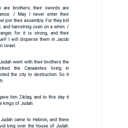
 are brothers; their swords are
ence. / May I never enter their
er join their assembly. For they kill
r, and hamstring oxen on a whim. /
anger, for it is strong, and their
cruel! I will disperse them in Jacob
n Israel.
Judah went with their brothers the
acked the Canaanites living in
ted the city to destruction. So it
h.
ave him Ziklag, and to this day it
he kings of Judah.
 Judah came to Hebron, and there
vid king over the house of Judah.