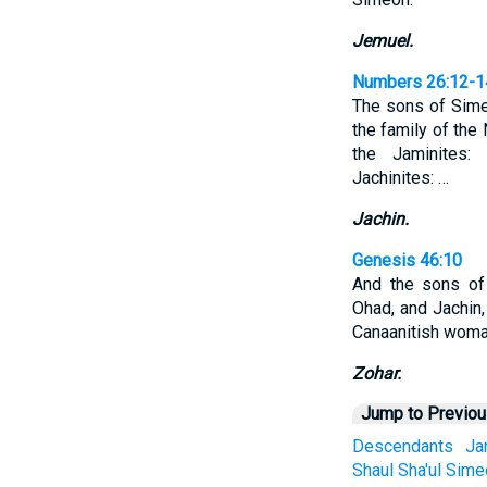
Jemuel.
Numbers 26:12-1
The sons of Simeo
the family of the
the Jaminites:
Jachinites: …
Jachin.
Genesis 46:10
And the sons of
Ohad, and Jachin,
Canaanitish woma
Zohar.
Jump to Previo
Descendants
Ja
Shaul
Sha'ul
Sime