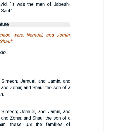
avid, “It was the men of Jabesh-
 Saul.”
pture
meon were, Nemuel, and Jamin,
 Shaul:
on.
 Simeon; Jemuel, and Jamin, and
 and Zohar, and Shaul the son of a
n.
 Simeon; Jemuel, and Jamin, and
 and Zohar, and Shaul the son of a
man: these
are
the families of