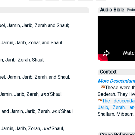
Audio Bible
(Voic
, Jamin, Jarib, Zerah and Shaul;
amin, Jarib, Zohar, and Shaul.
 Jarib, Zerah, Shaul;
Context
, Jamin, Jarib, Zerah, and Shaul.
More Descendant
…
These were th
23
amin, Jarib, Zerah,
and
Shaul.
Gederah. They liv
The descenda
24
Jarib,
Zerah,
an
 and Jamin, Jarib, Zerah,
and
Shaul:
Shallum, Mibsam,
Jamin, Jarib, Zerah,
and
Shaul,
Cross Referenc