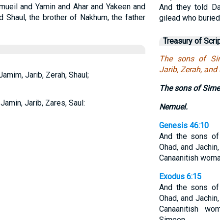
amueil and Yamin and Ahar and Yakeen and
And they told D
d Shaul, the brother of Nakhum, the father
gilead who buried
Treasury of Scri
The sons of Si
Jarib, Zerah, and
amim, Jarib, Zerah, Shaul;
The sons of Sime
amin, Jarib, Zares, Saul:
Nemuel.
Genesis 46:10
And the sons of
Ohad, and Jachin,
Canaanitish woma
Exodus 6:15
And the sons of
Ohad, and Jachin,
Canaanitish wo
Simeon.