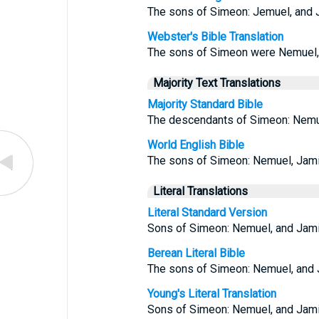
The sons of Simeon: Jemuel, and Ja
Webster's Bible Translation
The sons of Simeon were Nemuel, a
Majority Text Translations
Majority Standard Bible
The descendants of Simeon: Nemuel
World English Bible
The sons of Simeon: Nemuel, Jamin,
Literal Translations
Literal Standard Version
Sons of Simeon: Nemuel, and Jamin,
Berean Literal Bible
The sons of Simeon: Nemuel, and J
Young's Literal Translation
Sons of Simeon: Nemuel, and Jamin,