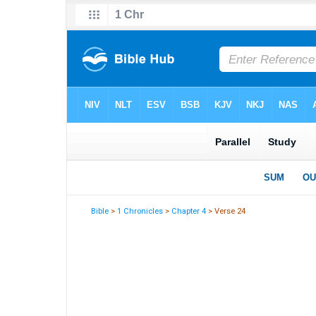
Bible
>
1 Chronicles
>
Chapter 4
> Verse 24