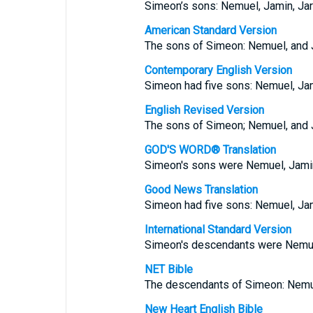
Simeon’s sons: Nemuel, Jamin, Jari
American Standard Version
The sons of Simeon: Nemuel, and Ja
Contemporary English Version
Simeon had five sons: Nemuel, Jami
English Revised Version
The sons of Simeon; Nemuel, and Ja
GOD'S WORD® Translation
Simeon's sons were Nemuel, Jamin,
Good News Translation
Simeon had five sons: Nemuel, Jami
International Standard Version
Simeon's descendants were Nemuel,
NET Bible
The descendants of Simeon: Nemuel
New Heart English Bible