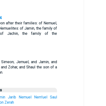
4
n after their families: of Nemuel,
 Nemuelites: of Jamin, the family of
 of Jachin, the family of the
 Simeon; Jemuel, and Jamin, and
 and Zohar, and Shaul the son of a
n.
us
min
Jarib
Nemuel
Nem'uel
Saul
on
Zerah