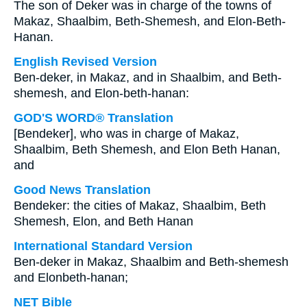
The son of Deker was in charge of the towns of
Makaz, Shaalbim, Beth-Shemesh, and Elon-Beth-
Hanan.
English Revised Version
Ben-deker, in Makaz, and in Shaalbim, and Beth-
shemesh, and Elon-beth-hanan:
GOD'S WORD® Translation
[Bendeker], who was in charge of Makaz,
Shaalbim, Beth Shemesh, and Elon Beth Hanan,
and
Good News Translation
Bendeker: the cities of Makaz, Shaalbim, Beth
Shemesh, Elon, and Beth Hanan
International Standard Version
Ben-deker in Makaz, Shaalbim and Beth-shemesh
and Elonbeth-hanan;
NET Bible