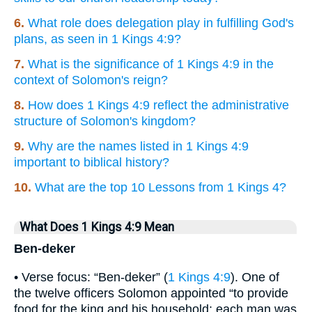
6.
What role does delegation play in fulfilling God's
plans, as seen in 1 Kings 4:9?
7.
What is the significance of 1 Kings 4:9 in the
context of Solomon's reign?
8.
How does 1 Kings 4:9 reflect the administrative
structure of Solomon's kingdom?
9.
Why are the names listed in 1 Kings 4:9
important to biblical history?
10.
What are the top 10 Lessons from 1 Kings 4?
What Does 1 Kings 4:9 Mean
Ben-deker
• Verse focus: “Ben-deker” (
1 Kings 4:9
). One of
the twelve officers Solomon appointed “to provide
food for the king and his household; each man was