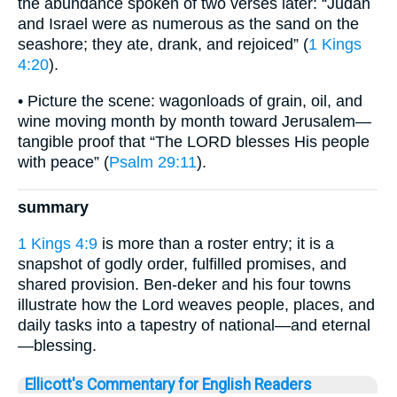
the abundance spoken of two verses later: “Judah
and Israel were as numerous as the sand on the
seashore; they ate, drank, and rejoiced” (
1 Kings
4:20
).
• Picture the scene: wagonloads of grain, oil, and
wine moving month by month toward Jerusalem—
tangible proof that “The LORD blesses His people
with peace” (
Psalm 29:11
).
summary
1 Kings 4:9
is more than a roster entry; it is a
snapshot of godly order, fulfilled promises, and
shared provision. Ben-deker and his four towns
illustrate how the Lord weaves people, places, and
daily tasks into a tapestry of national—and eternal
—blessing.
Ellicott's Commentary for English Readers