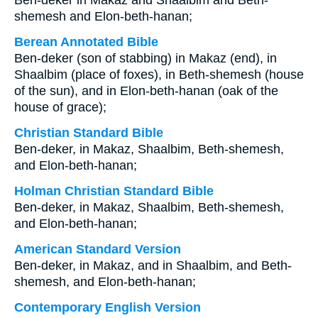
Ben-deker in Makaz and Shaalbim and Beth-
shemesh and Elon-beth-hanan;
Berean Annotated Bible
Ben-deker (son of stabbing) in Makaz (end), in
Shaalbim (place of foxes), in Beth-shemesh (house
of the sun), and in Elon-beth-hanan (oak of the
house of grace);
Christian Standard Bible
Ben-deker, in Makaz, Shaalbim, Beth-shemesh,
and Elon-beth-hanan;
Holman Christian Standard Bible
Ben-deker, in Makaz, Shaalbim, Beth-shemesh,
and Elon-beth-hanan;
American Standard Version
Ben-deker, in Makaz, and in Shaalbim, and Beth-
shemesh, and Elon-beth-hanan;
Contemporary English Version