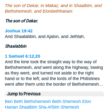
The son of Dekar, in Makaz, and in Shaalbim, and
Bethshemesh, and Elonbethhanan:
The son of Dekar.
Joshua 19:42
And Shaalabbin, and Ajalon, and Jethlah,
Shaalabbin
1 Samuel 6:12,20
And the kine took the straight way to the way of
Bethshemesh,
and
went along the highway, lowing
as they went, and turned not aside
to
the right
hand or
to
the left; and the lords of the Philistines
went after them unto the border of Bethshemesh…
Jump to Previous
Ben
Beth
Bethshemesh
Beth-Shemesh
Elon
Hanan
Shaalbim
Sha-Al'bim
Shemesh