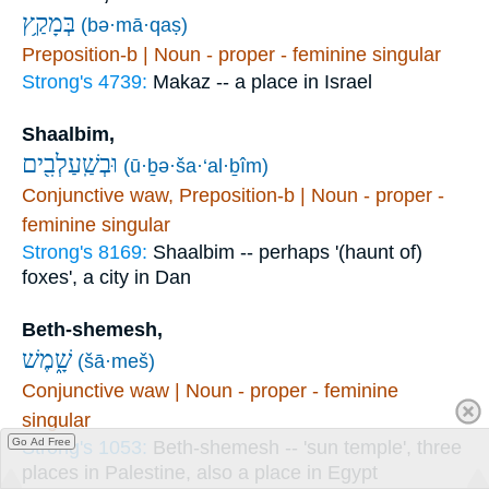
בְּמָקַ֥ץ
(bə·mā·qaṣ)
Preposition-b | Noun - proper - feminine singular
Strong's 4739:
Makaz -- a place in Israel
Shaalbim,
וּבְשַֽׁעַלְבִ֖ים
(ū·ḇə·ša·‘al·ḇîm)
Conjunctive waw, Preposition-b | Noun - proper -
feminine singular
Strong's 8169:
Shaalbim -- perhaps '(haunt of)
foxes', a city in Dan
Beth-shemesh,
שָׁ֑מֶשׁ
(šā·meš)
Conjunctive waw | Noun - proper - feminine
singular
Go Ad Free
Strong's 1053:
Beth-shemesh -- 'sun temple', three
places in Palestine, also a place in Egypt