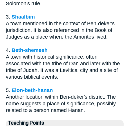
Solomon's rule.
3.
Shaalbim
A town mentioned in the context of Ben-deker's
jurisdiction. It is also referenced in the Book of
Judges as a place where the Amorites lived.
4.
Beth-shemesh
A town with historical significance, often
associated with the tribe of Dan and later with the
tribe of Judah. It was a Levitical city and a site of
various biblical events.
5.
Elon-beth-hanan
Another location within Ben-deker's district. The
name suggests a place of significance, possibly
related to a person named Hanan.
Teaching Points