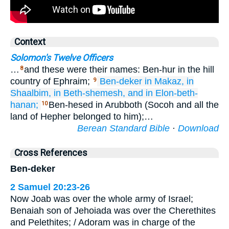
Context
Solomon's Twelve Officers
…
and these were their names: Ben-hur in the hill
8
country of Ephraim;
Ben-deker
in Makaz,
in
9
Shaalbim,
in Beth-shemesh,
and in Elon-beth-
hanan;
Ben-hesed in Arubboth (Socoh and all the
10
land of Hepher belonged to him);…
Berean Standard Bible
·
Download
Cross References
Ben-deker
2 Samuel 20:23-26
Now Joab was over the whole army of Israel;
Benaiah son of Jehoiada was over the Cherethites
and Pelethites; / Adoram was in charge of the