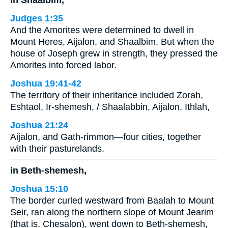
in Shaalbim,
Judges 1:35
And the Amorites were determined to dwell in
Mount Heres, Aijalon, and Shaalbim. But when the
house of Joseph grew in strength, they pressed the
Amorites into forced labor.
Joshua 19:41-42
The territory of their inheritance included Zorah,
Eshtaol, Ir-shemesh, / Shaalabbin, Aijalon, Ithlah,
Joshua 21:24
Aijalon, and Gath-rimmon—four cities, together
with their pasturelands.
in Beth-shemesh,
Joshua 15:10
The border curled westward from Baalah to Mount
Seir, ran along the northern slope of Mount Jearim
(that is, Chesalon), went down to Beth-shemesh,