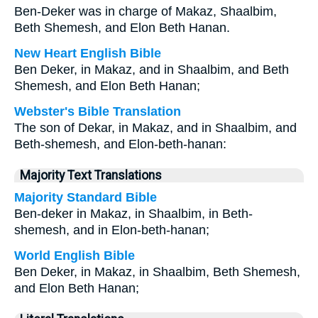
Ben-Deker was in charge of Makaz, Shaalbim,
Beth Shemesh, and Elon Beth Hanan.
New Heart English Bible
Ben Deker, in Makaz, and in Shaalbim, and Beth
Shemesh, and Elon Beth Hanan;
Webster's Bible Translation
The son of Dekar, in Makaz, and in Shaalbim, and
Beth-shemesh, and Elon-beth-hanan:
Majority Text Translations
Majority Standard Bible
Ben-deker in Makaz, in Shaalbim, in Beth-
shemesh, and in Elon-beth-hanan;
World English Bible
Ben Deker, in Makaz, in Shaalbim, Beth Shemesh,
and Elon Beth Hanan;