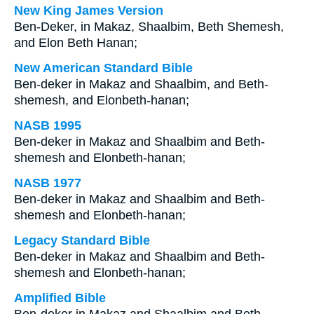
New King James Version
Ben-Deker, in Makaz, Shaalbim, Beth Shemesh,
and Elon Beth Hanan;
New American Standard Bible
Ben-deker in Makaz and Shaalbim, and Beth-
shemesh, and Elonbeth-hanan;
NASB 1995
Ben-deker in Makaz and Shaalbim and Beth-
shemesh and Elonbeth-hanan;
NASB 1977
Ben-deker in Makaz and Shaalbim and Beth-
shemesh and Elonbeth-hanan;
Legacy Standard Bible
Ben-deker in Makaz and Shaalbim and Beth-
shemesh and Elonbeth-hanan;
Amplified Bible