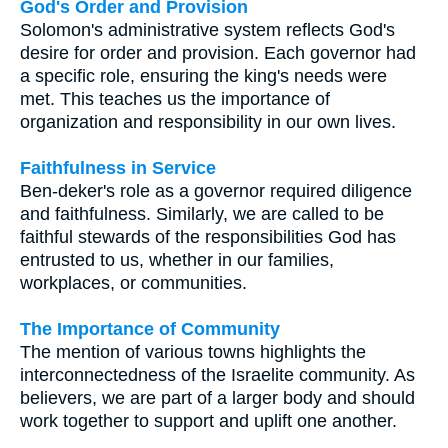
God's Order and Provision
Solomon's administrative system reflects God's
desire for order and provision. Each governor had
a specific role, ensuring the king's needs were
met. This teaches us the importance of
organization and responsibility in our own lives.
Faithfulness in Service
Ben-deker's role as a governor required diligence
and faithfulness. Similarly, we are called to be
faithful stewards of the responsibilities God has
entrusted to us, whether in our families,
workplaces, or communities.
The Importance of Community
The mention of various towns highlights the
interconnectedness of the Israelite community. As
believers, we are part of a larger body and should
work together to support and uplift one another.