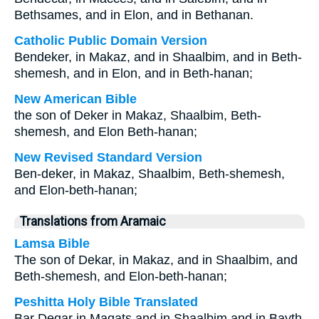
Bethsames, and in Elon, and in Bethanan.
Catholic Public Domain Version
Bendeker, in Makaz, and in Shaalbim, and in Beth-
shemesh, and in Elon, and in Beth-hanan;
New American Bible
the son of Deker in Makaz, Shaalbim, Beth-
shemesh, and Elon Beth-hanan;
New Revised Standard Version
Ben-deker, in Makaz, Shaalbim, Beth-shemesh,
and Elon-beth-hanan;
Translations from Aramaic
Lamsa Bible
The son of Dekar, in Makaz, and in Shaalbim, and
Beth-shemesh, and Elon-beth-hanan;
Peshitta Holy Bible Translated
Bar Deqar in Maqats and in Shaalbim and in Bayth