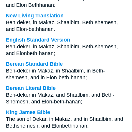
and Elon Bethhanan;
New Living Translation
Ben-deker, in Makaz, Shaalbim, Beth-shemesh,
and Elon-bethhanan.
English Standard Version
Ben-deker, in Makaz, Shaalbim, Beth-shemesh,
and Elonbeth-hanan;
Berean Standard Bible
Ben-deker in Makaz, in Shaalbim, in Beth-
shemesh, and in Elon-beth-hanan;
Berean Literal Bible
Ben-deker in Makaz, and Shaalbim, and Beth-
Shemesh, and Elon-beth-hanan;
King James Bible
The son of Dekar, in Makaz, and in Shaalbim, and
Bethshemesh, and Elonbethhanan: