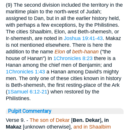
(9) The second division included the territory in the
maritime plain to the north-west of Judah;
assigned to Dan, but in all the earlier history held,
with perhaps a few exceptions, by the Philistines.
The cities Shaalbim, Elon, and Beth-shemesh, or
Ir-shemesh, are noted in
Joshua 19:41-43
. Makaz
is not mentioned elsewhere. There is here the
addition to the name
Elon
of
beth-hanan
("the
house of Hanan") In
1Chronicles 8:23
there is a
Hanan among the chief men of Benjamin; and
1Chronicles 1:43
a Hanan among David's mighty
men. The only one of these cities known in history
is Beth-shemesh, the first resting-place of the Ark
(
1Samuel 6:12-21
) when restored by the
Philistines.
Pulpit Commentary
Verse 9.
-
The son of Dekar
[
Ben. Dekar
]
,
in
Makaz
[unknown otherwise],
and in Shaalbim