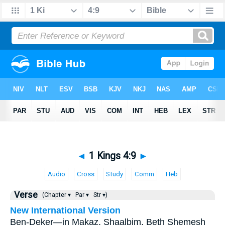
◄
1 Kings 4:9
►
Audio
Cross
Study
Comm
Heb
Verse
(Chapter ▾
Par ▾
Str ▾)
New International Version
Ben-Deker—in Makaz, Shaalbim, Beth Shemesh