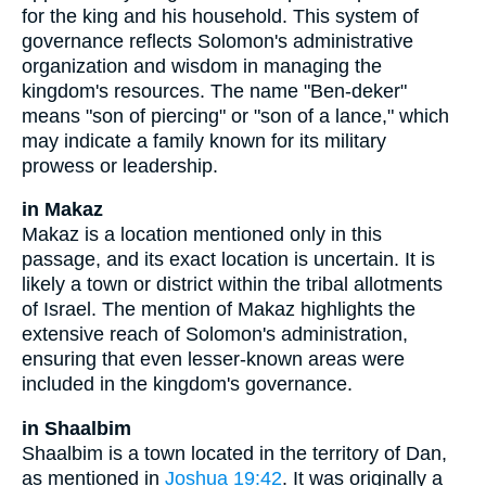
for the king and his household. This system of
governance reflects Solomon's administrative
organization and wisdom in managing the
kingdom's resources. The name "Ben-deker"
means "son of piercing" or "son of a lance," which
may indicate a family known for its military
prowess or leadership.
in Makaz
Makaz is a location mentioned only in this
passage, and its exact location is uncertain. It is
likely a town or district within the tribal allotments
of Israel. The mention of Makaz highlights the
extensive reach of Solomon's administration,
ensuring that even lesser-known areas were
included in the kingdom's governance.
in Shaalbim
Shaalbim is a town located in the territory of Dan,
as mentioned in
Joshua 19:42
. It was originally a