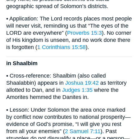
geographic spread of Solomon’s districts.
• Application: The Lord records places most people
will never visit, reminding us that “The eyes of the
LORD are everywhere” (
Proverbs 15:3
). No corner
of His kingdom is unseen, and no work done there
is forgotten (
1 Corinthians 15:58
).
in Shaalbim
• Cross-reference: Shaalbim (also called
Shaalabbin) appears in
Joshua 19:42
as territory
allotted to Dan, and in
Judges 1:35
where the
Amorites hemmed the Danites in.
• Lesson: Under Solomon the area once marked
by conflict now contributes to national prosperity—
evidence of God’s promise, “I will give you rest
from all your enemies” (
2 Samuel 7:11
). Past
struggles do not disqualify a place—or a person—