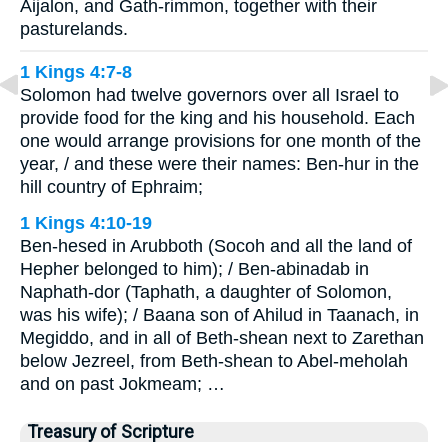
Aijalon, and Gath-rimmon, together with their
pasturelands.
1 Kings 4:7-8
Solomon had twelve governors over all Israel to
provide food for the king and his household. Each
one would arrange provisions for one month of the
year, / and these were their names: Ben-hur in the
hill country of Ephraim;
1 Kings 4:10-19
Ben-hesed in Arubboth (Socoh and all the land of
Hepher belonged to him); / Ben-abinadab in
Naphath-dor (Taphath, a daughter of Solomon,
was his wife); / Baana son of Ahilud in Taanach, in
Megiddo, and in all of Beth-shean next to Zarethan
below Jezreel, from Beth-shean to Abel-meholah
and on past Jokmeam; …
Treasury of Scripture