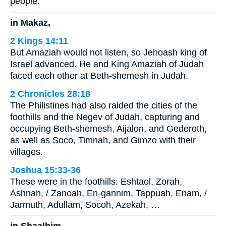
people:
in Makaz,
2 Kings 14:11
But Amaziah would not listen, so Jehoash king of
Israel advanced. He and King Amaziah of Judah
faced each other at Beth-shemesh in Judah.
2 Chronicles 28:18
The Philistines had also raided the cities of the
foothills and the Negev of Judah, capturing and
occupying Beth-shemesh, Aijalon, and Gederoth,
as well as Soco, Timnah, and Gimzo with their
villages.
Joshua 15:33-36
These were in the foothills: Eshtaol, Zorah,
Ashnah, / Zanoah, En-gannim, Tappuah, Enam, /
Jarmuth, Adullam, Socoh, Azekah, …