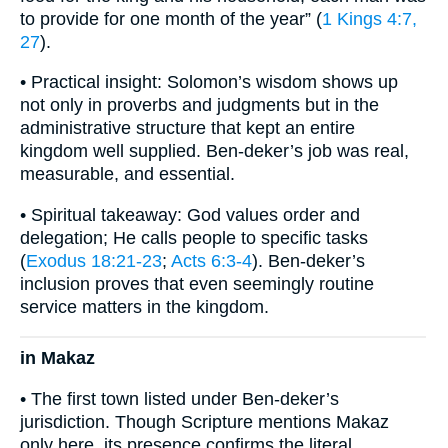
to provide for one month of the year” (
1 Kings 4:7,
27
).
• Practical insight: Solomon’s wisdom shows up
not only in proverbs and judgments but in the
administrative structure that kept an entire
kingdom well supplied. Ben-deker’s job was real,
measurable, and essential.
• Spiritual takeaway: God values order and
delegation; He calls people to specific tasks
(
Exodus 18:21-23
;
Acts 6:3-4
). Ben-deker’s
inclusion proves that even seemingly routine
service matters in the kingdom.
in Makaz
• The first town listed under Ben-deker’s
jurisdiction. Though Scripture mentions Makaz
only here, its presence confirms the literal