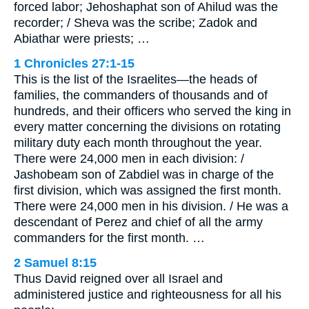
forced labor; Jehoshaphat son of Ahilud was the
recorder; / Sheva was the scribe; Zadok and
Abiathar were priests; …
1 Chronicles 27:1-15
This is the list of the Israelites—the heads of
families, the commanders of thousands and of
hundreds, and their officers who served the king in
every matter concerning the divisions on rotating
military duty each month throughout the year.
There were 24,000 men in each division: /
Jashobeam son of Zabdiel was in charge of the
first division, which was assigned the first month.
There were 24,000 men in his division. / He was a
descendant of Perez and chief of all the army
commanders for the first month. …
2 Samuel 8:15
Thus David reigned over all Israel and
administered justice and righteousness for all his