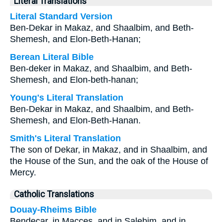
Literal Translations
Literal Standard Version
Ben-Dekar in Makaz, and Shaalbim, and Beth-
Shemesh, and Elon-Beth-Hanan;
Berean Literal Bible
Ben-deker in Makaz, and Shaalbim, and Beth-
Shemesh, and Elon-beth-hanan;
Young's Literal Translation
Ben-Dekar in Makaz, and Shaalbim, and Beth-
Shemesh, and Elon-Beth-Hanan.
Smith's Literal Translation
The son of Dekar, in Makaz, and in Shaalbim, and
the House of the Sun, and the oak of the House of
Mercy.
Catholic Translations
Douay-Rheims Bible
Bendecar, in Macces, and in Salebim, and in