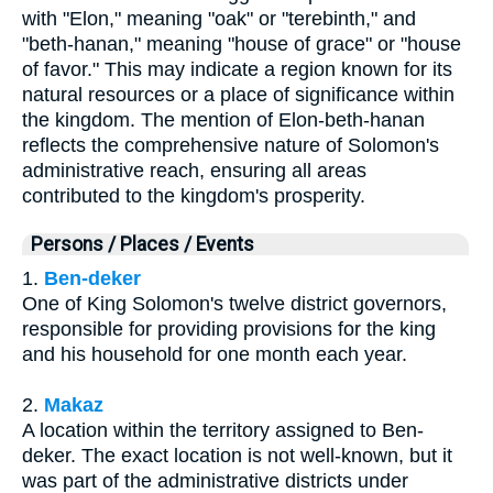
with "Elon," meaning "oak" or "terebinth," and
"beth-hanan," meaning "house of grace" or "house
of favor." This may indicate a region known for its
natural resources or a place of significance within
the kingdom. The mention of Elon-beth-hanan
reflects the comprehensive nature of Solomon's
administrative reach, ensuring all areas
contributed to the kingdom's prosperity.
Persons / Places / Events
1.
Ben-deker
One of King Solomon's twelve district governors,
responsible for providing provisions for the king
and his household for one month each year.
2.
Makaz
A location within the territory assigned to Ben-
deker. The exact location is not well-known, but it
was part of the administrative districts under