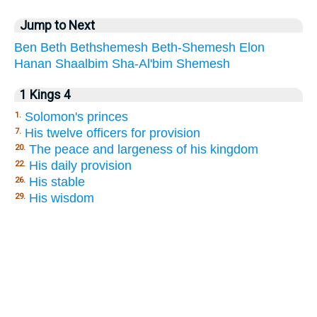
Jump to Next
Ben
Beth
Bethshemesh
Beth-Shemesh
Elon
Hanan
Shaalbim
Sha-Al'bim
Shemesh
1 Kings 4
Solomon's princes
1.
His twelve officers for provision
7.
The peace and largeness of his kingdom
20.
His daily provision
22.
His stable
26.
His wisdom
29.