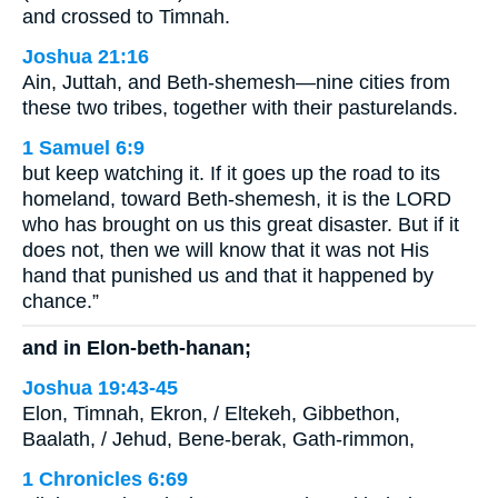
and crossed to Timnah.
Joshua 21:16
Ain, Juttah, and Beth-shemesh—nine cities from
these two tribes, together with their pasturelands.
1 Samuel 6:9
but keep watching it. If it goes up the road to its
homeland, toward Beth-shemesh, it is the LORD
who has brought on us this great disaster. But if it
does not, then we will know that it was not His
hand that punished us and that it happened by
chance.”
and in Elon-beth-hanan;
Joshua 19:43-45
Elon, Timnah, Ekron, / Eltekeh, Gibbethon,
Baalath, / Jehud, Bene-berak, Gath-rimmon,
1 Chronicles 6:69