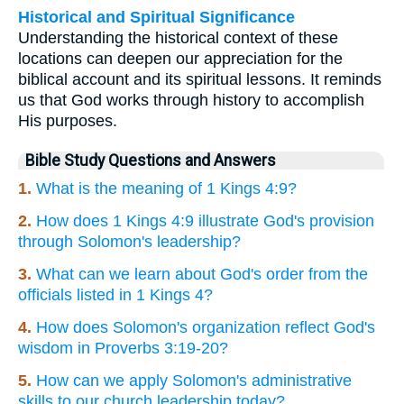
Historical and Spiritual Significance
Understanding the historical context of these
locations can deepen our appreciation for the
biblical account and its spiritual lessons. It reminds
us that God works through history to accomplish
His purposes.
Bible Study Questions and Answers
1.
What is the meaning of 1 Kings 4:9?
2.
How does 1 Kings 4:9 illustrate God's provision
through Solomon's leadership?
3.
What can we learn about God's order from the
officials listed in 1 Kings 4?
4.
How does Solomon's organization reflect God's
wisdom in Proverbs 3:19-20?
5.
How can we apply Solomon's administrative
skills to our church leadership today?