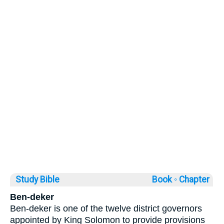
Study Bible
Book ◦
Chapter
Ben-deker
Ben-deker is one of the twelve district governors
appointed by King Solomon to provide provisions