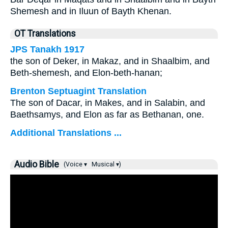
Shemesh and in Iluun of Bayth Khenan.
OT Translations
JPS Tanakh 1917
the son of Deker, in Makaz, and in Shaalbim, and
Beth-shemesh, and Elon-beth-hanan;
Brenton Septuagint Translation
The son of Dacar, in Makes, and in Salabin, and
Baethsamys, and Elon as far as Bethanan, one.
Additional Translations ...
Audio Bible
(Voice ▾
Musical ▾)