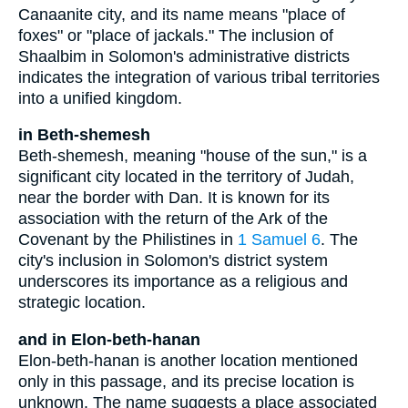
Canaanite city, and its name means "place of
foxes" or "place of jackals." The inclusion of
Shaalbim in Solomon's administrative districts
indicates the integration of various tribal territories
into a unified kingdom.
in Beth-shemesh
Beth-shemesh, meaning "house of the sun," is a
significant city located in the territory of Judah,
near the border with Dan. It is known for its
association with the return of the Ark of the
Covenant by the Philistines in
1 Samuel 6
. The
city's inclusion in Solomon's district system
underscores its importance as a religious and
strategic location.
and in Elon-beth-hanan
Elon-beth-hanan is another location mentioned
only in this passage, and its precise location is
unknown. The name suggests a place associated