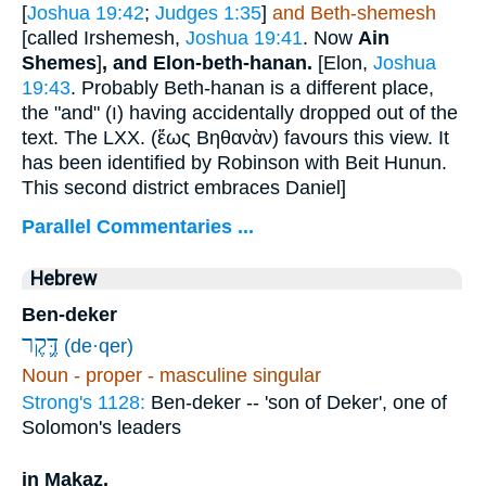
[
Joshua 19:42
;
Judges 1:35
]
and Beth-shemesh
[called Irshemesh,
Joshua 19:41
. Now
Ain
Shemes
]
,
and Elon-beth-hanan.
[Elon,
Joshua
19:43
. Probably Beth-hanan is a different place,
the "and" (
ו
) having accidentally dropped out of the
text. The LXX. (
ἕως Βηθανὰν
) favours this view. It
has been identified by Robinson with Beit Hunun.
This second district embraces Daniel]
Parallel Commentaries ...
Hebrew
Ben-deker
דֶּ֛קֶר
(de·qer)
Noun - proper - masculine singular
Strong's 1128:
Ben-deker -- 'son of Deker', one of
Solomon's leaders
in Makaz,