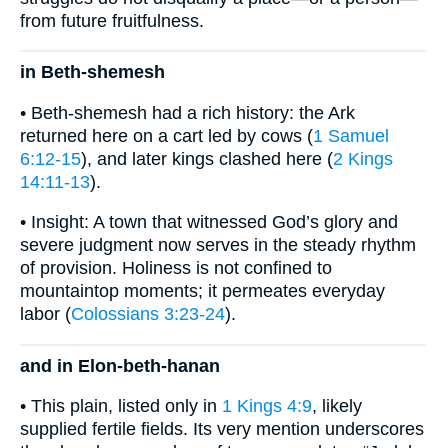
from future fruitfulness.
in Beth-shemesh
• Beth-shemesh had a rich history: the Ark
returned here on a cart led by cows (
1 Samuel
6:12-15
), and later kings clashed here (
2 Kings
14:11-13
).
• Insight: A town that witnessed God’s glory and
severe judgment now serves in the steady rhythm
of provision. Holiness is not confined to
mountaintop moments; it permeates everyday
labor (
Colossians 3:23-24
).
and in Elon-beth-hanan
• This plain, listed only in
1 Kings 4:9
, likely
supplied fertile fields. Its very mention underscores