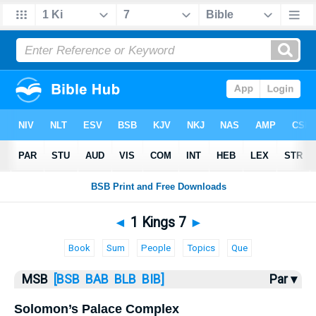
Bible
>
MSB
> 1 Kings 7
◄
1 Kings 7
►
Book
Sum
People
Topics
Que
MSB
[BSB
BAB
BLB
BIB]
Par ▾
Solomon’s Palace Complex