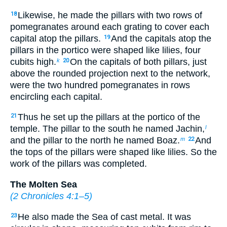
Likewise, he made the pillars with two rows of
18
pomegranates around each grating to cover each
capital atop the pillars.
And the capitals atop the
19
pillars in the portico were shaped like lilies, four
cubits high.
On the capitals of both pillars, just
k
20
above the rounded projection next to the network,
were the two hundred pomegranates in rows
encircling each capital.
Thus he set up the pillars at the portico of the
21
temple. The pillar to the south he named Jachin,
l
and the pillar to the north he named Boaz.
And
m
22
the tops of the pillars were shaped like lilies. So the
work of the pillars was completed.
The Molten Sea
(
2 Chronicles 4:1–5
)
He also made the Sea of cast metal. It was
23