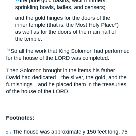
the pure gold basins, wick trimmers,
sprinkling bowls, ladles, and censers;
and the gold hinges for the doors of the
inner temple (that is, the Most Holy Place
)
x
as well as for the doors of the main hall of
the temple.
So all the work that King Solomon had performed
51
for the house of the LORD was completed.
Then Solomon brought in the items his father
David had dedicated—the silver, the gold, and the
furnishings—and he placed them in the treasuries
of the house of the LORD.
Footnotes:
The house was approximately 150 feet long, 75
2
a