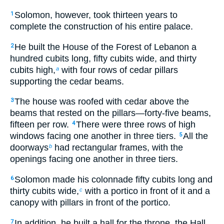
Solomon, however, took thirteen years to
1
complete the construction of his entire palace.
He built the House of the Forest of Lebanon a
2
hundred cubits long, fifty cubits wide, and thirty
cubits high,
with four rows of cedar pillars
a
supporting the cedar beams.
The house was roofed with cedar above the
3
beams that rested on the pillars—forty-five beams,
fifteen per row.
There were three rows of high
4
windows facing one another in three tiers.
All the
5
doorways
had rectangular frames, with the
b
openings facing one another in three tiers.
Solomon made his colonnade fifty cubits long and
6
thirty cubits wide,
with a portico in front of it and a
c
canopy with pillars in front of the portico.
In addition, he built a hall for the throne, the Hall
7