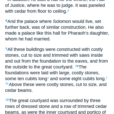
of Justice, where he was to judge. It was paneled
with cedar from floor to ceiling.
d
And the palace where Solomon would live, set
8
further back, was of similar construction. He also
made a palace like this hall for Pharaoh’s daughter,
whom he had married.
All these buildings were constructed with costly
9
stones, cut to size and trimmed with saws inside
and out from the foundation to the eaves, and from
the outside to the great courtyard.
The
10
foundations were laid with large, costly stones,
some ten cubits long
and some eight cubits long.
e
f
Above these were costly stones, cut to size, and
11
cedar beams.
The great courtyard was surrounded by three
12
rows of dressed stone and a row of trimmed cedar
beams, as were the inner courtyard and portico of