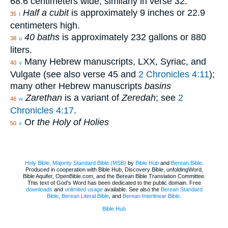
68.6 centimeters wide; similarly in verse 32.
Half a cubit
is approximately 9 inches or 22.9
35
t
centimeters high.
40 baths
is approximately 232 gallons or 880
38
u
liters.
Many Hebrew manuscripts, LXX, Syriac, and
40
v
Vulgate (see also verse 45 and
2 Chronicles 4:11
);
many other Hebrew manuscripts
basins
Zarethan
is a variant of
Zeredah
; see
2
46
w
Chronicles 4:17
.
Or
the Holy of Holies
50
x
Holy Bible, Majority Standard Bible (MSB)
by
Bible Hub
and
Berean.Bible
.
Produced in cooperation with Bible Hub, Discovery Bible, unfoldingWord,
Bible Aquifer, OpenBible.com, and the Berean Bible Translation Committee.
This text of God's Word has been dedicated to the public domain. Free
downloads
and
unlimited usage
available. See also the
Berean Standard
Bible
,
Berean Literal Bible
, and
Berean Interlinear Bible
.
Bible Hub