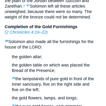
the plain of the Jordan between Succoth and
Zarethan.
Solomon left all these articles
w
47
unweighed, because there were so many. The
weight of the bronze could not be determined.
Completion of the Gold Furnishings
(
2 Chronicles 4:19–22
)
Solomon also made all the furnishings for the
48
house of the LORD:
the golden altar;
the golden table on which was placed the
Bread of the Presence;
the lampstands of pure gold in front of the
49
inner sanctuary, five on the right side and
five on the left;
the gold flowers, lamps, and tongs;
50