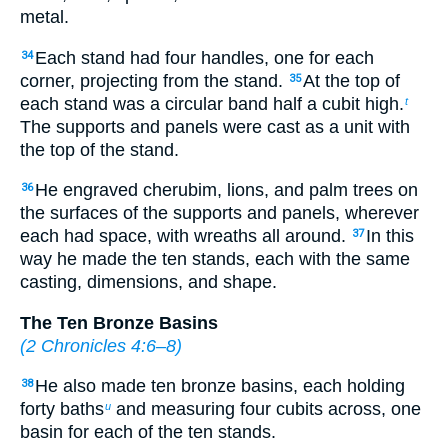
metal.
Each stand had four handles, one for each
34
corner, projecting from the stand.
At the top of
35
each stand was a circular band half a cubit high.
t
The supports and panels were cast as a unit with
the top of the stand.
He engraved cherubim, lions, and palm trees on
36
the surfaces of the supports and panels, wherever
each had space, with wreaths all around.
In this
37
way he made the ten stands, each with the same
casting, dimensions, and shape.
The Ten Bronze Basins
(
2 Chronicles 4:6–8
)
He also made ten bronze basins, each holding
38
forty baths
and measuring four cubits across, one
u
basin for each of the ten stands.