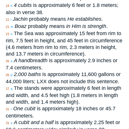
4 cubits
is approximately 6 feet or 1.8 meters;
19
k
also in verse 38.
Jachin
probably means
He establishes
.
21
l
Boaz
probably means
in Him is strength
.
21
m
The Sea was approximately 15 feet from rim to
23
n
rim, 7.5 feet in height, and 45 feet in circumference
(4.6 meters from rim to rim, 2.3 meters in height,
and 13.7 meters in circumference).
A handbreadth
is approximately 2.9 inches or
26
o
7.4 centimeters.
2,000 baths
is approximately 11,600 gallons or
26
p
44,000 liters; LXX does not include this sentence.
The stands were approximately 6 feet in length
27
q
and width, and 4.5 feet high (1.8 meters in length
and width, and 1.4 meters high).
One cubit
is approximately 18 inches or 45.7
31
r
centimeters.
A cubit and a half
is approximately 2.25 feet or
31
s