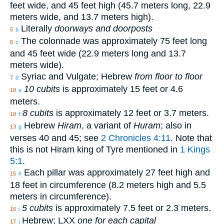
feet wide, and 45 feet high (45.7 meters long, 22.9
meters wide, and 13.7 meters high).
Literally
doorways and doorposts
5
b
The colonnade was approximately 75 feet long
6
c
and 45 feet wide (22.9 meters long and 13.7
meters wide).
Syriac and Vulgate; Hebrew
from floor to floor
7
d
10 cubits
is approximately 15 feet or 4.6
10
e
meters.
8 cubits
is approximately 12 feet or 3.7 meters.
10
f
Hebrew
Hiram
, a variant of
Huram
; also in
13
g
verses 40 and 45; see
2 Chronicles 4:11
. Note that
this is not Hiram king of Tyre mentioned in
1 Kings
5:1
.
Each pillar was approximately 27 feet high and
15
h
18 feet in circumference (8.2 meters high and 5.5
meters in circumference).
5 cubits
is approximately 7.5 feet or 2.3 meters.
16
i
Hebrew; LXX
one for each capital
17
j