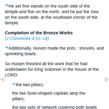
He set five stands on the south side of the
39
temple and five on the north, and he put the Sea
on the south side, at the southeast corner of the
temple.
Completion of the Bronze Works
(
2 Chronicles 4:11–18
)
Additionally, Huram made the pots,
shovels, and
40
v
sprinkling bowls.
So Huram finished all the work that he had
undertaken for King Solomon in the house of the
LORD:
the two pillars;
41
the two bowl-shaped capitals atop the
pillars;
the two sets of network covering both bowls