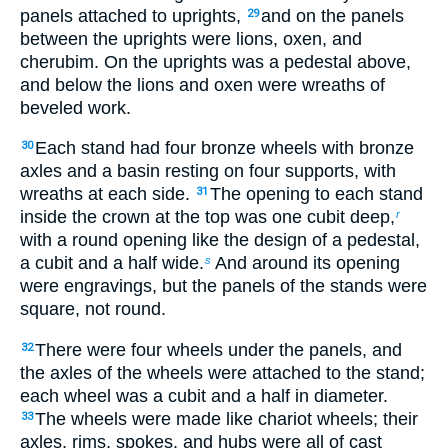
panels attached to uprights,
and on the panels
29
between the uprights were lions, oxen, and
cherubim. On the uprights was a pedestal above,
and below the lions and oxen were wreaths of
beveled work.
Each stand had four bronze wheels with bronze
30
axles and a basin resting on four supports, with
wreaths at each side.
The opening to each stand
31
inside the crown at the top was one cubit deep,
r
with a round opening like the design of a pedestal,
a cubit and a half wide.
And around its opening
s
were engravings, but the panels of the stands were
square, not round.
There were four wheels under the panels, and
32
the axles of the wheels were attached to the stand;
each wheel was a cubit and a half in diameter.
The wheels were made like chariot wheels; their
33
axles, rims, spokes, and hubs were all of cast