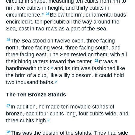
circular in shape, measuring ten cubits from rim to
rim, five cubits in height, and thirty cubits in
circumference.
Below the rim, ornamental buds
n
24
encircled it, ten per cubit all the way around the
Sea, cast in two rows as a part of the Sea.
The Sea stood on twelve oxen, three facing
25
north, three facing west, three facing south, and
three facing east. The Sea rested on them, with all
their hindquarters toward the center.
It was a
26
handbreadth thick,
and its rim was fashioned like
o
the brim of a cup, like a lily blossom. It could hold
two thousand baths.
p
The Ten Bronze Stands
In addition, he made ten movable stands of
27
bronze, each four cubits long, four cubits wide, and
three cubits high.
q
This was the design of the stands: They had side
28