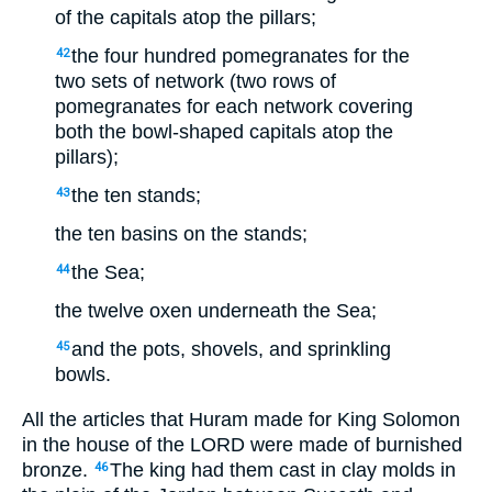
of the capitals atop the pillars;
the four hundred pomegranates for the
42
two sets of network (two rows of
pomegranates for each network covering
both the bowl-shaped capitals atop the
pillars);
the ten stands;
43
the ten basins on the stands;
the Sea;
44
the twelve oxen underneath the Sea;
and the pots, shovels, and sprinkling
45
bowls.
All the articles that Huram made for King Solomon
in the house of the LORD were made of burnished
bronze.
The king had them cast in clay molds in
46