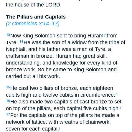
the house of the LORD.
The Pillars and Capitals
(
2 Chronicles 3:14–17
)
Now King Solomon sent to bring Huram
from
13
g
Tyre.
He was the son of a widow from the tribe of
14
Naphtali, and his father was a man of Tyre, a
craftsman in bronze. Huram had great skill,
understanding, and knowledge for every kind of
bronze work. So he came to King Solomon and
carried out all his work.
He cast two pillars of bronze, each eighteen
15
cubits high and twelve cubits in circumference.
h
He also made two capitals of cast bronze to set
16
on top of the pillars, each capital five cubits high.
i
For the capitals on top of the pillars he made a
17
network of lattice, with wreaths of chainwork,
seven for each capital.
j