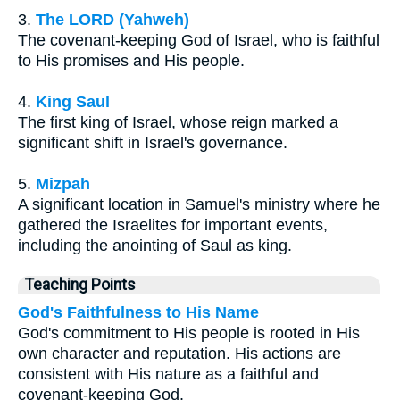
3.
The LORD (Yahweh)
The covenant-keeping God of Israel, who is faithful
to His promises and His people.
4.
King Saul
The first king of Israel, whose reign marked a
significant shift in Israel's governance.
5.
Mizpah
A significant location in Samuel's ministry where he
gathered the Israelites for important events,
including the anointing of Saul as king.
Teaching Points
God's Faithfulness to His Name
God's commitment to His people is rooted in His
own character and reputation. His actions are
consistent with His nature as a faithful and
covenant-keeping God.