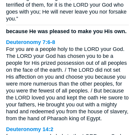
terrified of them, for it is the LORD your God who
goes with you; He will never leave you nor forsake
you.”
because He was pleased to make you His own.
Deuteronomy 7:6-8
For you are a people holy to the LORD your God.
The LORD your God has chosen you to be a
people for His prized possession out of all peoples
on the face of the earth. / The LORD did not set
His affection on you and choose you because you
were more numerous than the other peoples, for
you were the fewest of all peoples. / But because
the LORD loved you and kept the oath He swore to
your fathers, He brought you out with a mighty
hand and redeemed you from the house of slavery,
from the hand of Pharaoh king of Egypt.
Deuteronomy 14:2