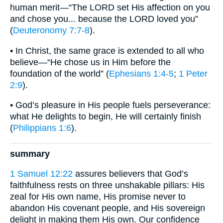
human merit—“The LORD set His affection on you
and chose you... because the LORD loved you”
(
Deuteronomy 7:7-8
).
• In Christ, the same grace is extended to all who
believe—“He chose us in Him before the
foundation of the world” (
Ephesians 1:4-5
;
1 Peter
2:9
).
• God’s pleasure in His people fuels perseverance:
what He delights to begin, He will certainly finish
(
Philippians 1:6
).
summary
1 Samuel 12:22
assures believers that God’s
faithfulness rests on three unshakable pillars: His
zeal for His own name, His promise never to
abandon His covenant people, and His sovereign
delight in making them His own. Our confidence