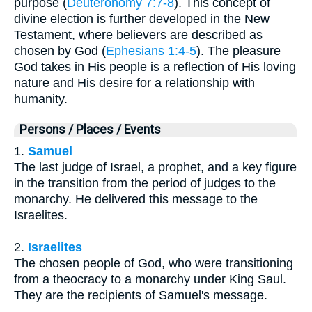
purpose (
Deuteronomy 7:7-8
). This concept of
divine election is further developed in the New
Testament, where believers are described as
chosen by God (
Ephesians 1:4-5
). The pleasure
God takes in His people is a reflection of His loving
nature and His desire for a relationship with
humanity.
Persons / Places / Events
1.
Samuel
The last judge of Israel, a prophet, and a key figure
in the transition from the period of judges to the
monarchy. He delivered this message to the
Israelites.
2.
Israelites
The chosen people of God, who were transitioning
from a theocracy to a monarchy under King Saul.
They are the recipients of Samuel's message.