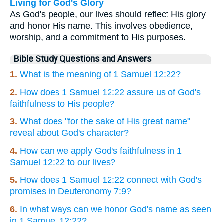
Living for God's Glory
As God's people, our lives should reflect His glory
and honor His name. This involves obedience,
worship, and a commitment to His purposes.
Bible Study Questions and Answers
1.
What is the meaning of 1 Samuel 12:22?
2.
How does 1 Samuel 12:22 assure us of God's
faithfulness to His people?
3.
What does "for the sake of His great name"
reveal about God's character?
4.
How can we apply God's faithfulness in 1
Samuel 12:22 to our lives?
5.
How does 1 Samuel 12:22 connect with God's
promises in Deuteronomy 7:9?
6.
In what ways can we honor God's name as seen
in 1 Samuel 12:22?