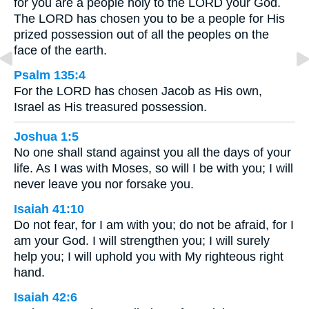
for you are a people holy to the LORD your God.
The LORD has chosen you to be a people for His
prized possession out of all the peoples on the
face of the earth.
Psalm 135:4
For the LORD has chosen Jacob as His own,
Israel as His treasured possession.
Joshua 1:5
No one shall stand against you all the days of your
life. As I was with Moses, so will I be with you; I will
never leave you nor forsake you.
Isaiah 41:10
Do not fear, for I am with you; do not be afraid, for I
am your God. I will strengthen you; I will surely
help you; I will uphold you with My righteous right
hand.
Isaiah 42:6