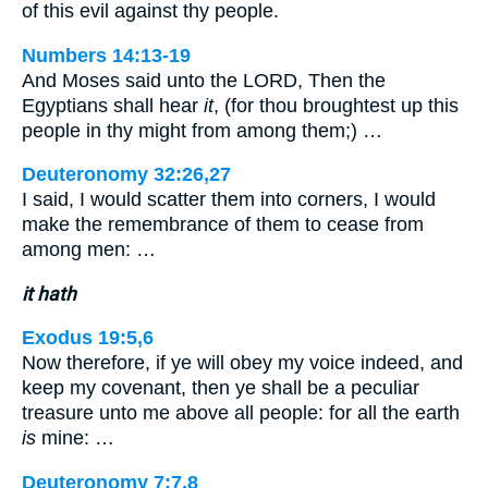
of this evil against thy people.
Numbers 14:13-19
And Moses said unto the LORD, Then the
Egyptians shall hear
it
, (for thou broughtest up this
people in thy might from among them;) …
Deuteronomy 32:26,27
I said, I would scatter them into corners, I would
make the remembrance of them to cease from
among men: …
it hath
Exodus 19:5,6
Now therefore, if ye will obey my voice indeed, and
keep my covenant, then ye shall be a peculiar
treasure unto me above all people: for all the earth
is
mine: …
Deuteronomy 7:7,8