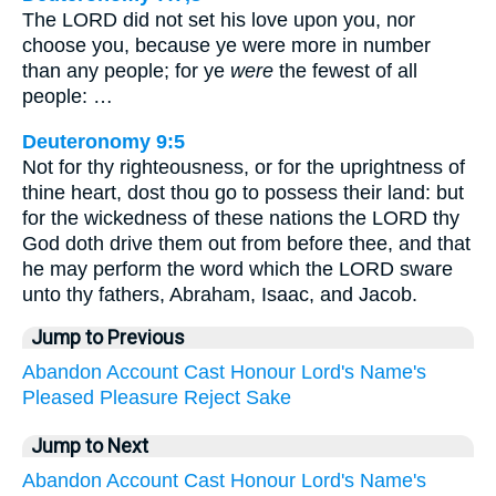
The LORD did not set his love upon you, nor
choose you, because ye were more in number
than any people; for ye
were
the fewest of all
people: …
Deuteronomy 9:5
Not for thy righteousness, or for the uprightness of
thine heart, dost thou go to possess their land: but
for the wickedness of these nations the LORD thy
God doth drive them out from before thee, and that
he may perform the word which the LORD sware
unto thy fathers, Abraham, Isaac, and Jacob.
Jump to Previous
Abandon
Account
Cast
Honour
Lord's
Name's
Pleased
Pleasure
Reject
Sake
Jump to Next
Abandon
Account
Cast
Honour
Lord's
Name's