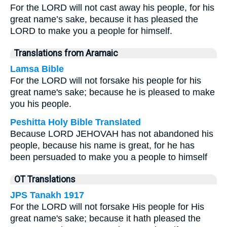
For the LORD will not cast away his people, for his
great name’s sake, because it has pleased the
LORD to make you a people for himself.
Translations from Aramaic
Lamsa Bible
For the LORD will not forsake his people for his
great name's sake; because he is pleased to make
you his people.
Peshitta Holy Bible Translated
Because LORD JEHOVAH has not abandoned his
people, because his name is great, for he has
been persuaded to make you a people to himself
OT Translations
JPS Tanakh 1917
For the LORD will not forsake His people for His
great name's sake; because it hath pleased the