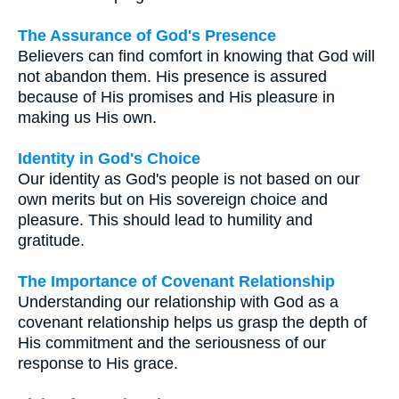
The Assurance of God's Presence
Believers can find comfort in knowing that God will
not abandon them. His presence is assured
because of His promises and His pleasure in
making us His own.
Identity in God's Choice
Our identity as God's people is not based on our
own merits but on His sovereign choice and
pleasure. This should lead to humility and
gratitude.
The Importance of Covenant Relationship
Understanding our relationship with God as a
covenant relationship helps us grasp the depth of
His commitment and the seriousness of our
response to His grace.