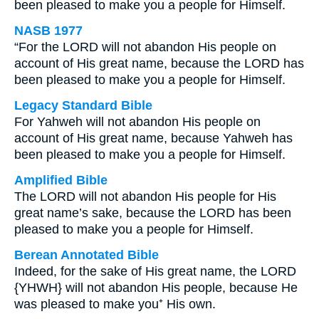
been pleased to make you a people for Himself.
NASB 1977
“For the LORD will not abandon His people on
account of His great name, because the LORD has
been pleased to make you a people for Himself.
Legacy Standard Bible
For Yahweh will not abandon His people on
account of His great name, because Yahweh has
been pleased to make you a people for Himself.
Amplified Bible
The LORD will not abandon His people for His
great name’s sake, because the LORD has been
pleased to make you a people for Himself.
Berean Annotated Bible
Indeed, for the sake of His great name, the LORD
{YHWH} will not abandon His people, because He
was pleased to make you⁺ His own.