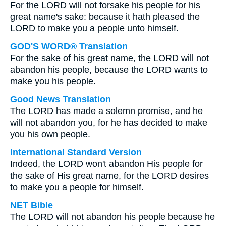
For the LORD will not forsake his people for his
great name's sake: because it hath pleased the
LORD to make you a people unto himself.
GOD'S WORD® Translation
For the sake of his great name, the LORD will not
abandon his people, because the LORD wants to
make you his people.
Good News Translation
The LORD has made a solemn promise, and he
will not abandon you, for he has decided to make
you his own people.
International Standard Version
Indeed, the LORD won't abandon His people for
the sake of His great name, for the LORD desires
to make you a people for himself.
NET Bible
The LORD will not abandon his people because he