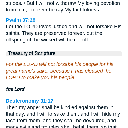
stripes. / But I will not withdraw My loving devotion
from him, nor ever betray My faithfulness. …
Psalm 37:28
For the LORD loves justice and will not forsake His
saints. They are preserved forever, but the
offspring of the wicked will be cut off.
Treasury of Scripture
For the LORD will not forsake his people for his
great name's sake: because it has pleased the
LORD to make you his people.
the Lord
Deuteronomy 31:17
Then my anger shall be kindled against them in
that day, and I will forsake them, and I will hide my
face from them, and they shall be devoured, and
many evils and troubles shall befall them; so that