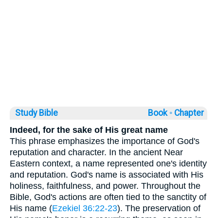
Study Bible
Book ◦
Chapter
Indeed, for the sake of His great name
This phrase emphasizes the importance of God's
reputation and character. In the ancient Near
Eastern context, a name represented one's identity
and reputation. God's name is associated with His
holiness, faithfulness, and power. Throughout the
Bible, God's actions are often tied to the sanctity of
His name (
Ezekiel 36:22-23
). The preservation of