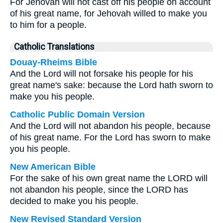
For Jehovah will not cast off his people on account
of his great name, for Jehovah willed to make you
to him for a people.
Catholic Translations
Douay-Rheims Bible
And the Lord will not forsake his people for his
great name's sake: because the Lord hath sworn to
make you his people.
Catholic Public Domain Version
And the Lord will not abandon his people, because
of his great name. For the Lord has sworn to make
you his people.
New American Bible
For the sake of his own great name the LORD will
not abandon his people, since the LORD has
decided to make you his people.
New Revised Standard Version