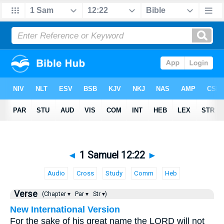
◄
1 Samuel 12:22
►
Audio
Cross
Study
Comm
Heb
Verse
(Chapter ▾
Par ▾
Str ▾)
New International Version
For the sake of his great name the LORD will not