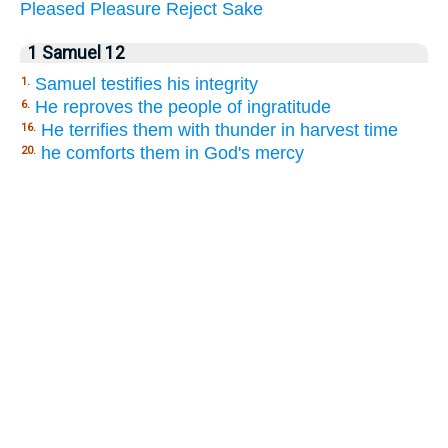
Pleased
Pleasure
Reject
Sake
1 Samuel 12
Samuel testifies his integrity
1.
He reproves the people of ingratitude
6.
He terrifies them with thunder in harvest time
16.
he comforts them in God's mercy
20.