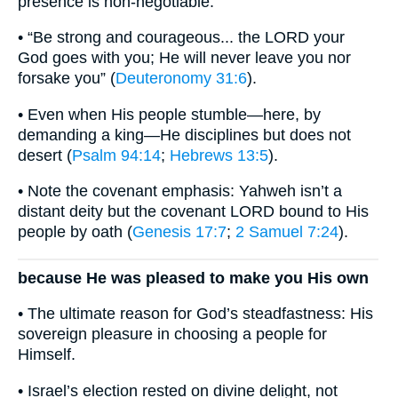
presence is non-negotiable.
• “Be strong and courageous... the LORD your
God goes with you; He will never leave you nor
forsake you” (
Deuteronomy 31:6
).
• Even when His people stumble—here, by
demanding a king—He disciplines but does not
desert (
Psalm 94:14
;
Hebrews 13:5
).
• Note the covenant emphasis: Yahweh isn’t a
distant deity but the covenant LORD bound to His
people by oath (
Genesis 17:7
;
2 Samuel 7:24
).
because He was pleased to make you His own
• The ultimate reason for God’s steadfastness: His
sovereign pleasure in choosing a people for
Himself.
• Israel’s election rested on divine delight, not