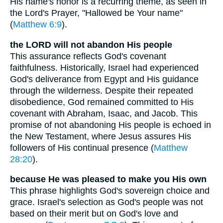
His name's honor is a recurring theme, as seen in
the Lord's Prayer, "Hallowed be Your name"
(
Matthew 6:9
).
the LORD will not abandon His people
This assurance reflects God's covenant
faithfulness. Historically, Israel had experienced
God's deliverance from Egypt and His guidance
through the wilderness. Despite their repeated
disobedience, God remained committed to His
covenant with Abraham, Isaac, and Jacob. This
promise of not abandoning His people is echoed in
the New Testament, where Jesus assures His
followers of His continual presence (
Matthew
28:20
).
because He was pleased to make you His own
This phrase highlights God's sovereign choice and
grace. Israel's selection as God's people was not
based on their merit but on God's love and