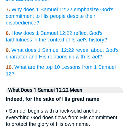
7.
Why does 1 Samuel 12:22 emphasize God's
commitment to His people despite their
disobedience?
8.
How does 1 Samuel 12:22 reflect God's
faithfulness in the context of Israel's history?
9.
What does 1 Samuel 12:22 reveal about God's
character and His relationship with Israel?
10.
What are the top 10 Lessons from 1 Samuel
12?
What Does 1 Samuel 12:22 Mean
Indeed, for the sake of His great name
• Samuel begins with a rock-solid anchor:
everything God does flows from His commitment
to protect the glory of His own name.