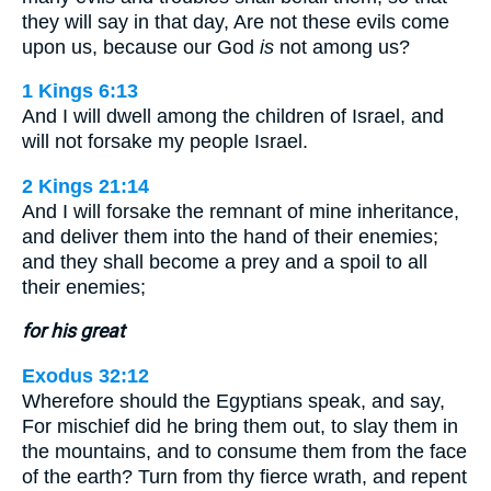
they will say in that day, Are not these evils come
upon us, because our God
is
not among us?
1 Kings 6:13
And I will dwell among the children of Israel, and
will not forsake my people Israel.
2 Kings 21:14
And I will forsake the remnant of mine inheritance,
and deliver them into the hand of their enemies;
and they shall become a prey and a spoil to all
their enemies;
for his great
Exodus 32:12
Wherefore should the Egyptians speak, and say,
For mischief did he bring them out, to slay them in
the mountains, and to consume them from the face
of the earth? Turn from thy fierce wrath, and repent