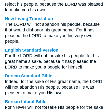
reject his people, because the LORD was pleased
to make you his own.
New Living Translation
The LORD will not abandon his people, because
that would dishonor his great name. For it has
pleased the LORD to make you his very own
people.
English Standard Version
For the LORD will not forsake his people, for his
great name’s sake, because it has pleased the
LORD to make you a people for himself.
Berean Standard Bible
Indeed, for the sake of His great name, the LORD
will not abandon His people, because He was
pleased to make you His own.
Berean Literal Bible
For YHWH will not forsake His people for the sake