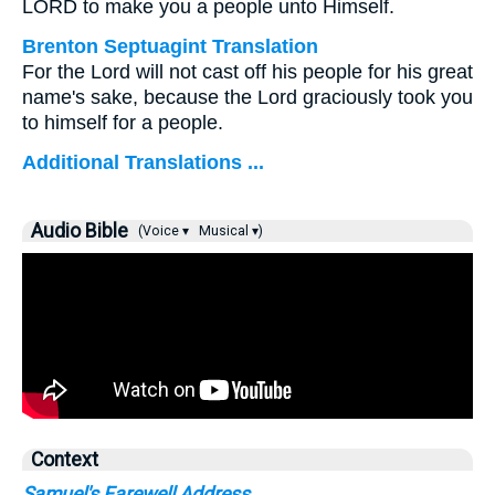
LORD to make you a people unto Himself.
Brenton Septuagint Translation
For the Lord will not cast off his people for his great
name's sake, because the Lord graciously took you
to himself for a people.
Additional Translations ...
Audio Bible
(Voice ▾
Musical ▾)
Context
Samuel's Farewell Address