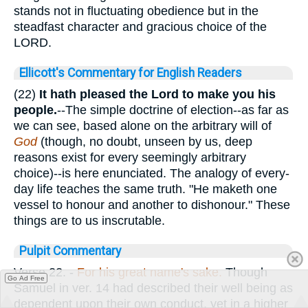
stands not in fluctuating obedience but in the
steadfast character and gracious choice of the
LORD.
Ellicott's Commentary for English Readers
(22)
It hath pleased the Lord to make you his
people.
--The simple doctrine of election--as far as
we can see, based alone on the arbitrary will of
God
(though, no doubt, unseen by us, deep
reasons exist for every seemingly arbitrary
choice)--is here enunciated. The analogy of every-
day life teaches the same truth. "He maketh one
vessel to honour and another to dishonour." These
things are to us inscrutable.
Pulpit Commentary
Verse 22.
-
For his great name's sake.
Though
Go Ad Free
Samuel in ver. 14 had described their well being as
dependent upon their own conduct, yet in a higher