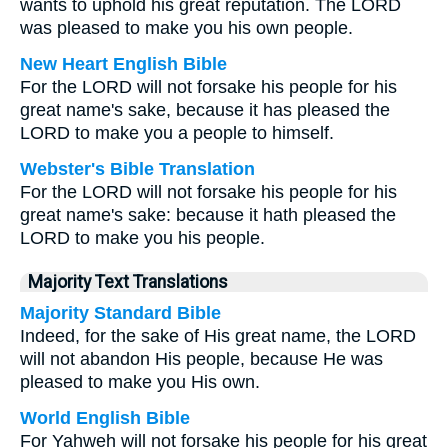
wants to uphold his great reputation. The LORD
was pleased to make you his own people.
New Heart English Bible
For the LORD will not forsake his people for his
great name's sake, because it has pleased the
LORD to make you a people to himself.
Webster's Bible Translation
For the LORD will not forsake his people for his
great name's sake: because it hath pleased the
LORD to make you his people.
Majority Text Translations
Majority Standard Bible
Indeed, for the sake of His great name, the LORD
will not abandon His people, because He was
pleased to make you His own.
World English Bible
For Yahweh will not forsake his people for his great