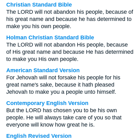
Christian Standard Bible
The LORD will not abandon his people, because of
his great name and because he has determined to
make you his own people.
Holman Christian Standard Bible
The LORD will not abandon His people, because
of His great name and because He has determined
to make you His own people.
American Standard Version
For Jehovah will not forsake his people for his
great name's sake, because it hath pleased
Jehovah to make you a people unto himself.
Contemporary English Version
But the LORD has chosen you to be his own
people. He will always take care of you so that
everyone will know how great he is.
English Revised Version