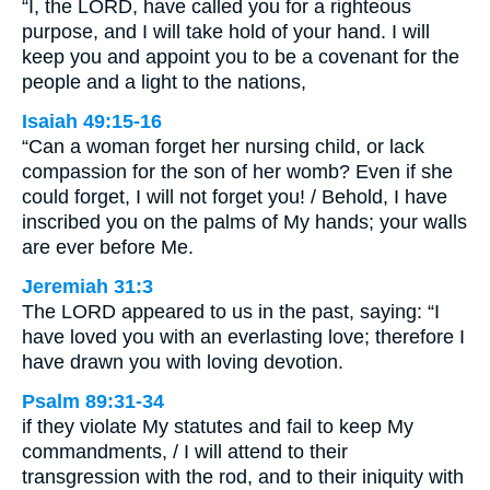
“I, the LORD, have called you for a righteous
purpose, and I will take hold of your hand. I will
keep you and appoint you to be a covenant for the
people and a light to the nations,
Isaiah 49:15-16
“Can a woman forget her nursing child, or lack
compassion for the son of her womb? Even if she
could forget, I will not forget you! / Behold, I have
inscribed you on the palms of My hands; your walls
are ever before Me.
Jeremiah 31:3
The LORD appeared to us in the past, saying: “I
have loved you with an everlasting love; therefore I
have drawn you with loving devotion.
Psalm 89:31-34
if they violate My statutes and fail to keep My
commandments, / I will attend to their
transgression with the rod, and to their iniquity with