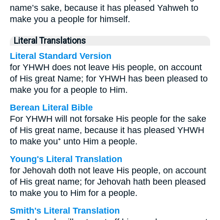
name’s sake, because it has pleased Yahweh to
make you a people for himself.
Literal Translations
Literal Standard Version
for YHWH does not leave His people, on account
of His great Name; for YHWH has been pleased to
make you for a people to Him.
Berean Literal Bible
For YHWH will not forsake His people for the sake
of His great name, because it has pleased YHWH
to make you⁺ unto Him a people.
Young's Literal Translation
for Jehovah doth not leave His people, on account
of His great name; for Jehovah hath been pleased
to make you to Him for a people.
Smith's Literal Translation