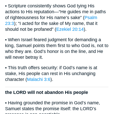
• Scripture consistently shows God tying His
actions to His reputation—“He guides me in paths
of righteousness for His name’s sake” (
Psalm
23:3
); “I acted for the sake of My name, that it
should not be profaned” (
Ezekiel 20:14
).
• When Israel feared judgment for demanding a
king, Samuel points them first to who God is, not to
who they are. God’s honor is on the line, and He
will never betray it.
• This truth offers security: if God’s name is at
stake, His people can rest in His unchanging
character (
Malachi 3:6
).
the LORD will not abandon His people
• Having grounded the promise in God’s name,
Samuel states the promise itself: the LORD’s