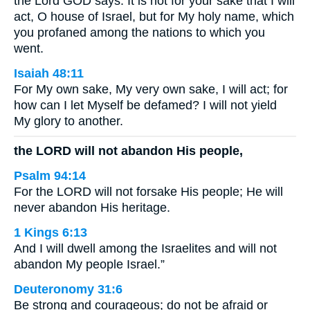
the Lord GOD says: It is not for your sake that I will
act, O house of Israel, but for My holy name, which
you profaned among the nations to which you
went.
Isaiah 48:11
For My own sake, My very own sake, I will act; for
how can I let Myself be defamed? I will not yield
My glory to another.
the LORD will not abandon His people,
Psalm 94:14
For the LORD will not forsake His people; He will
never abandon His heritage.
1 Kings 6:13
And I will dwell among the Israelites and will not
abandon My people Israel.”
Deuteronomy 31:6
Be strong and courageous; do not be afraid or