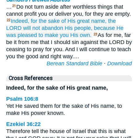
…
Do not turn aside after worthless things that
21
cannot profit you or deliver you, for they are empty.
Indeed,
for the sake
of His great
name,
the
22
LORD
will not
abandon
His people,
because
He
was pleased
to make
you
His
own.
As for me, far
23
be it from me that I should sin against the LORD by
ceasing to pray for you. And I will continue to teach
you the good and right way.…
Berean Standard Bible
·
Download
Cross References
Indeed, for the sake of His great name,
Psalm 106:8
Yet He saved them for the sake of His name, to
make His power known.
Ezekiel 36:22
Therefore tell the house of Israel that this is what