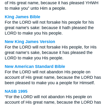
of His great name, because it has pleased YHWH
to make you⁺ unto Him a people.
King James Bible
For the LORD will not forsake his people for his
great name's sake: because it hath pleased the
LORD to make you his people.
New King James Version
For the LORD will not forsake His people, for His
great name’s sake, because it has pleased the
LORD to make you His people.
New American Standard Bible
For the LORD will not abandon His people on
account of His great name, because the LORD has
been pleased to make you a people for Himself.
NASB 1995
“For the LORD will not abandon His people on
account of His great name, because the LORD has