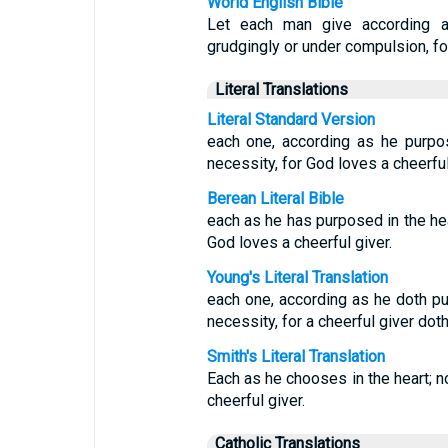
World English Bible
Let each man give according a
grudgingly or under compulsion, fo
Literal Translations
Literal Standard Version
each one, according as he purpos
necessity, for God loves a cheerful
Berean Literal Bible
each as he has purposed in the hear
God loves a cheerful giver.
Young's Literal Translation
each one, according as he doth pur
necessity, for a cheerful giver dot
Smith's Literal Translation
Each as he chooses in the heart; no
cheerful giver.
Catholic Translations