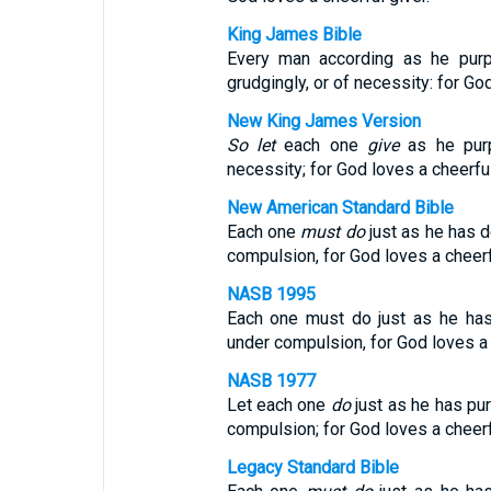
King James Bible
Every man according as he purp
grudgingly, or of necessity: for God
New King James Version
So let
each one
give
as he purp
necessity; for God loves a cheerful
New American Standard Bible
Each one
must do
just as he has de
compulsion, for God loves a cheerf
NASB 1995
Each one must do just as he has 
under compulsion, for God loves a 
NASB 1977
Let each one
do
just as he has pur
compulsion; for God loves a cheerf
Legacy Standard Bible