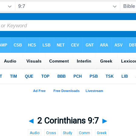
◄
2 Corinthians 9:7
►
Audio
Cross
Study
Comm
Greek