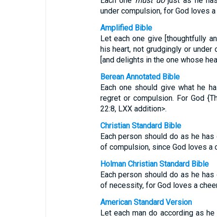
Each one
must do
just as he has
under compulsion, for God loves a 
Amplified Bible
Let each one give [thoughtfully a
his heart, not grudgingly or under
[and delights in the one whose heart 
Berean Annotated Bible
Each one should give what he has
regret or compulsion. For God {T
22:8, LXX addition>.
Christian Standard Bible
Each person should do as he has d
of compulsion, since God loves a c
Holman Christian Standard Bible
Each person should do as he has d
of necessity, for God loves a cheer
American Standard Version
Let each man do according as he h