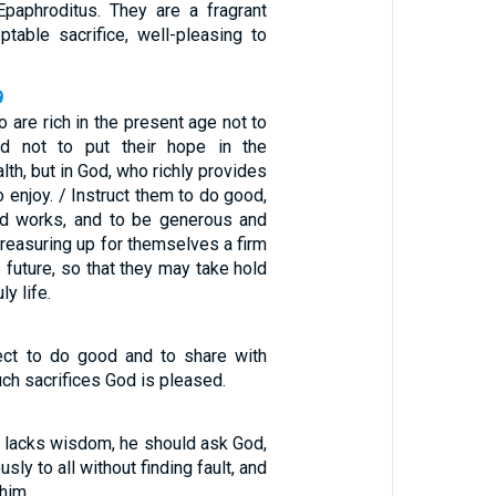
Epaphroditus. They are a fragrant
ptable sacrifice, well-pleasing to
9
o are rich in the present age not to
d not to put their hope in the
lth, but in God, who richly provides
to enjoy. / Instruct them to do good,
od works, and to be generous and
 treasuring up for themselves a firm
e future, so that they may take hold
ly life.
ect to do good and to share with
uch sacrifices God is pleased.
u lacks wisdom, he should ask God,
ly to all without finding fault, and
 him.