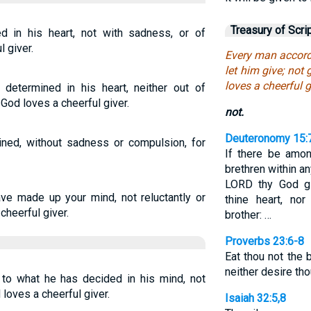
Treasury of Scri
 in his heart, not with sadness, or of
l giver.
Every man accordi
let him give; not 
loves a cheerful g
 determined in his heart, neither out of
 God loves a cheerful giver.
not.
Deuteronomy 15:
ned, without sadness or compulsion, for
If there be amo
brethren within an
LORD thy God gi
ve made up your mind, not reluctantly or
thine heart, no
cheerful giver.
brother: …
Proverbs 23:6-8
Eat thou not the 
neither desire tho
 to what he has decided in his mind, not
 loves a cheerful giver.
Isaiah 32:5,8