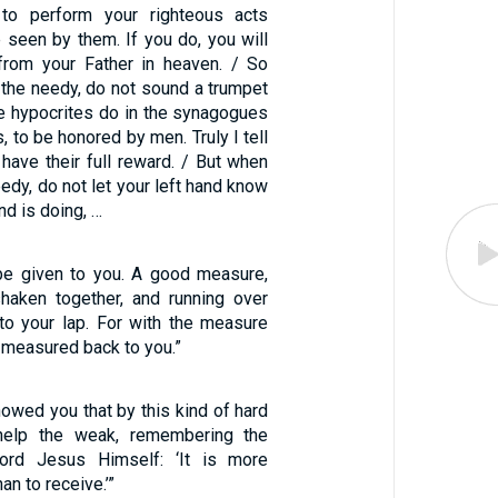
 to perform your righteous acts
 seen by them. If you do, you will
from your Father in heaven. / So
 the needy, do not sound a trumpet
he hypocrites do in the synagogues
, to be honored by men. Truly I tell
 have their full reward. / But when
eedy, do not let your left hand know
nd is doing, …
l be given to you. A good measure,
haken together, and running over
nto your lap. For with the measure
e measured back to you.”
showed you that by this kind of hard
elp the weak, remembering the
ord Jesus Himself: ‘It is more
an to receive.’”