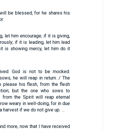
ill be blessed, for he shares his
r.
g, let him encourage; if it is giving,
ously; if it is leading, let him lead
f it is showing mercy, let him do it
ived: God is not to be mocked.
ows, he will reap in return. / The
please his flesh, from the flesh
uction; but the one who sows to
, from the Spirit will reap eternal
 grow weary in well-doing, for in due
a harvest if we do not give up. …
 and more, now that I have received