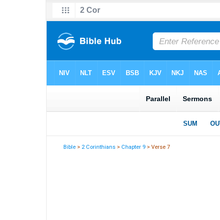
Bible
>
2 Corinthians
>
Chapter 9
> Verse 7