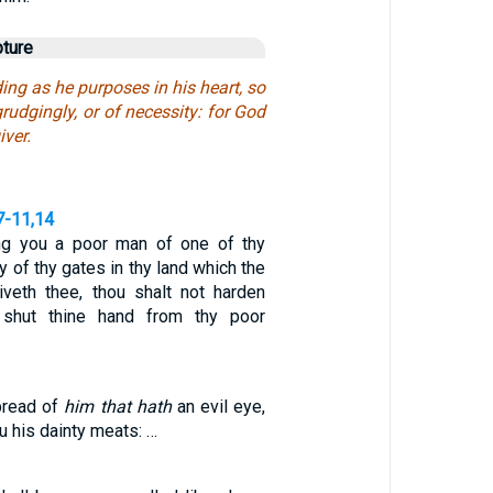
pture
ng as he purposes in his heart, so
grudgingly, or of necessity: for God
iver.
7-11,14
ng you a poor man of one of thy
y of thy gates in thy land which the
veth thee, thou shalt not harden
r shut thine hand from thy poor
bread of
him that hath
an evil eye,
u his dainty meats: …