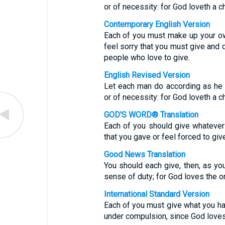
or of necessity: for God loveth a ch
Contemporary English Version
Each of you must make up your ow
feel sorry that you must give and d
people who love to give.
English Revised Version
Let each man do according as he h
or of necessity: for God loveth a ch
GOD'S WORD® Translation
Each of you should give whatever
that you gave or feel forced to giv
Good News Translation
You should each give, then, as you
sense of duty; for God loves the o
International Standard Version
Each of you must give what you hav
under compulsion, since God loves 