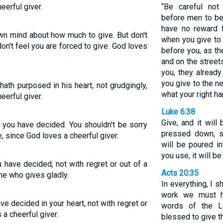
eerful giver.
“Be careful not
before men to be
have no reward 
n mind about how much to give. But don't
when you give to
on't feel you are forced to give. God loves
before you, as t
and on the streets
you, they already
you give to the n
ath purposed in his heart; not grudgingly,
what your right ha
eerful giver.
Luke 6:38
Give, and it wil
 you have decided. You shouldn't be sorry
pressed down, s
e, since God loves a cheerful giver.
will be poured i
you use, it will b
 have decided, not with regret or out of a
Acts 20:35
ne who gives gladly.
In everything, I 
work we must h
e decided in your heart, not with regret or
words of the L
a cheerful giver.
blessed to give th