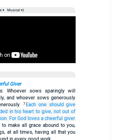
e ▾
Musical ▾)
rful Giver
s: Whoever sows sparingly will
gly, and whoever sows generously
enerously.
Each one
should give
7
ided
in his
heart to give,
not
out of
ion.
For
God
loves
a cheerful
giver.
 to make all grace abound to you,
gs, at all times, having all that you
ound in every good work.…