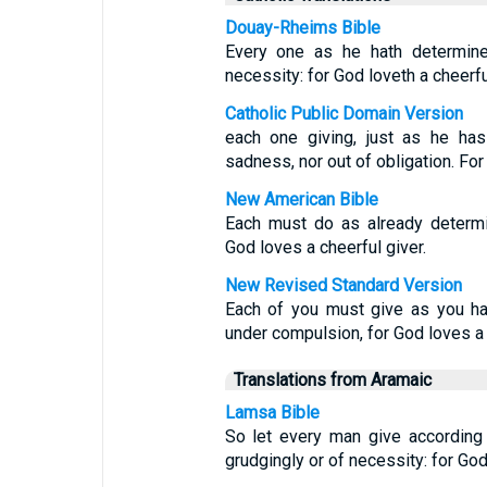
Douay-Rheims Bible
Every one as he hath determined
necessity: for God loveth a cheerfu
Catholic Public Domain Version
each one giving, just as he has
sadness, nor out of obligation. For
New American Bible
Each must do as already determi
God loves a cheerful giver.
New Revised Standard Version
Each of you must give as you ha
under compulsion, for God loves a 
Translations from Aramaic
Lamsa Bible
So let every man give according
grudgingly or of necessity: for God