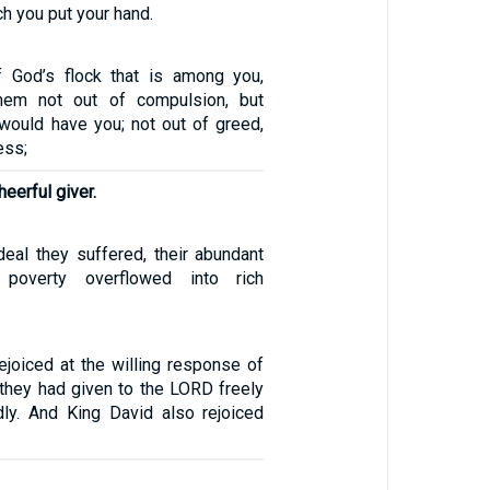
ch you put your hand.
 God’s flock that is among you,
hem not out of compulsion, but
 would have you; not out of greed,
ess;
eerful giver.
rdeal they suffered, their abundant
poverty overflowed into rich
ejoiced at the willing response of
r they had given to the LORD freely
ly. And King David also rejoiced