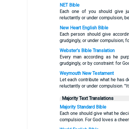
NET Bible
Each one of you should give ju
reluctantly or under compulsion, b
New Heart English Bible
Each person should give accordin
grudgingly, or under compulsion; fo
Webster's Bible Translation
Every man according as he purpo
grudgingly, or by constraint: for Go
Weymouth New Testament
Let each contribute what he has d
reluctantly or under compulsion. "It
Majority Text Translations
Majority Standard Bible
Each one should give what he decide
compulsion. For God loves a cheerf