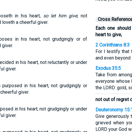
oseth in his heart,
so let him give
; not
Cross Referenc
 loveth a cheerful giver.
Each one should
heart to give,
oses in his heart, not grudgingly or of
2 Corinthians 8:3
 giver.
For I testify that
and even beyond i
cided in his heart, not reluctantly or under
Exodus 35:5
ul giver.
Take from among 
everyone whose he
purposed in his heart, not grudgingly or
the LORD: gold, si
cheerful giver.
not out of regret 
posed in his heart; not grudgingly or under
Deuteronomy 15:
ul giver.
Give generously t
grieved when yo
LORD your God wil