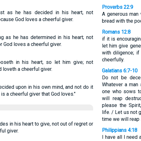
Proverbs 22:9
st as he has decided in his heart, not
A generous man w
ecause God loves a cheerful giver.
bread with the poo
Romans 12:8
g as he has determined in his heart; not
if it is encouragin
r God loves a cheerful giver.
let him give gener
with diligence; i
cheerfully.
seth in his heart, so let him give; not
d loveth a cheerful giver.
Galatians 6:7-10
Do not be dece
Whatever a man s
ecided upon in his own mind, and not do it
one who sows to 
 is a cheerful giver that God loves."
will reap destr
please the Spirit
life. / Let us not
time we will reap 
s in his heart to give, not out of regret or
Philippians 4:18
ul giver.
I have all I need