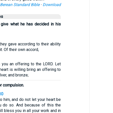
Berean Standard Bible
·
Download
es
 give what he has decided in his
 they gave according to their ability
t. Of their own accord,
you an offering to the LORD. Let
art is willing bring an offering to
lver, and bronze;
or compulsion.
10
o him, and do not let your heart be
u do so. And because of this the
l bless you in all your work and in