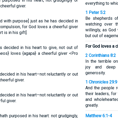
 purposed in his heart, not grudgingly or
everything to whi
cheerful giver.
1 Peter 5:2
Be shepherds of
nd with purpose] just as he has decided in
watching over t
 compulsion, for God loves a cheerful giver
willingly, as God
is in his gift].
but out of eagern
For God loves a ch
 decided in his heart to give, not out of
heos} loves {agapa} a cheerful giver <Pro
2 Corinthians 8:2
In the terrible o
joy and deep 
generosity.
ecided in his heart—not reluctantly or out
heerful giver.
1 Chronicles 29:9
And the people r
their leaders, fo
ecided in his heart—not reluctantly or out
and wholehearted
ful giver.
greatly.
ath purposed in his heart: not grudgingly,
Matthew 6:1-4