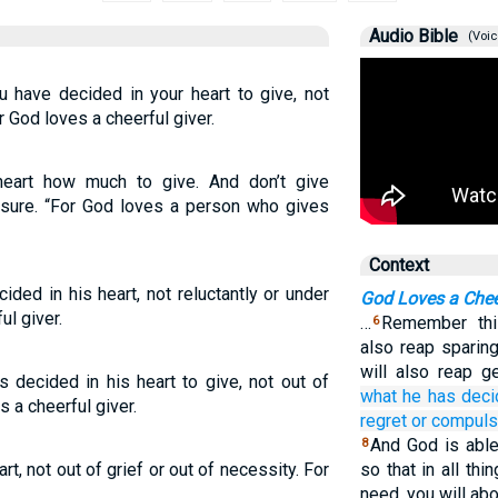
Audio Bible
(Voic
 have decided in your heart to give, not
r God loves a cheerful giver.
eart how much to give. And don’t give
essure. “For God loves a person who gives
Context
ded in his heart, not reluctantly or under
God Loves a Chee
ul giver.
…
Remember thi
6
also reap sparin
will also reap g
 decided in his heart to give, not out of
what
he has dec
 a cheerful giver.
regret
or
compuls
And God is able
8
t, not out of grief or out of necessity. For
so that in all thin
need, you will ab