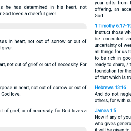
your gifts from 
s he has determined in his heart, not
offering, an acce
r God loves a cheerful giver.
God.
1 Timothy 6:17-1
Instruct those wh
be conceited an
es in heart, not out of sorrow or out of
uncertainty of wea
 giver,
all things for us 
to be rich in go
t, not out of grief or out of necessity. For
ready to share, /
foundation for th
of that which is tru
pose in heart, not out of sorrow or out of
Hebrews 13:16
h God love,
And do not negl
others, for with s
t of grief, or of necessity: for God loves a
James 1:5
Now if any of yo
who gives generous
it will be given to