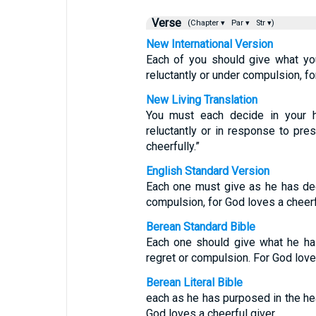
Verse
(Chapter ▾
Par ▾
Str ▾)
New International Version
Each of you should give what you
reluctantly or under compulsion, fo
New Living Translation
You must each decide in your h
reluctantly or in response to pr
cheerfully.”
English Standard Version
Each one must give as he has deci
compulsion, for God loves a cheerf
Berean Standard Bible
Each one should give what he has
regret or compulsion. For God loves
Berean Literal Bible
each as he has purposed in the hear
God loves a cheerful giver.