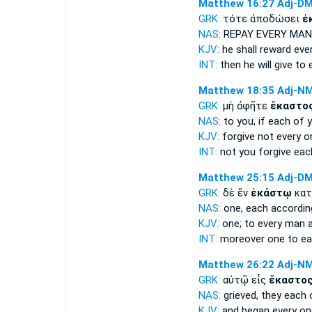
Matthew 16:27
Adj-D
GRK:
τότε ἀποδώσει
ἑ
NAS:
REPAY
EVERY MAN
KJV:
he shall reward
eve
INT:
then he will give
to 
Matthew 18:35
Adj-N
GRK:
μὴ ἀφῆτε
ἕκαστο
NAS:
to you, if
each
of y
KJV:
forgive not
every o
INT:
not you forgive
eac
Matthew 25:15
Adj-D
GRK:
δὲ ἕν
ἑκάστῳ
κατ
NAS:
one,
each
accordin
KJV:
one;
to every man
a
INT:
moreover one
to e
Matthew 26:22
Adj-N
GRK:
αὐτῷ εἷς
ἕκαστο
NAS:
grieved,
they each
KJV:
and began
every on