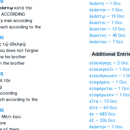
MS
ἑκάστη — 1 Occ.
κάστῳ
κατὰ τὴν
ἑκάστην — 1 Occ.
ACCORDING
ἑκάστῳ — 19 Occ.
ry man
according
ἕκαστοι — 1 Occ.
each
according to the
ἕκαστον — 13 Occ.
ἕκαστος — 40 Occ.
MS
ἑκάστου — 7 Occ.
ς
τῷ ἀδελφῷ
ou does not forgive
Additional Entri
ne
his brother
εἰσενέγκῃς — 2 Occ.
h
the brother
εἰσενεγκεῖν — 1 Occ
MS
εἰσενέγκωσιν — 1 O
ὰ τὴν
εἰσφέρεις — 1 Occ.
g
εἰσφέρεται — 1 Occ
ccording
εἰσφέρωσιν — 1 Occ
ach
according to the
εἶτα — 15 Occ.
εἴτε — 65 Occ.
MS
ἐκ — 685 Occ.
ς
Μήτι ἐγώ
ἐξ — 236 Occ.
one
ἑκάστην — 1 Occ.
e
of them