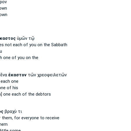
ρον
nown
nown
καστος
ὑμῶν τῷ
es not each
of you on the Sabbath
u
h one
of you on the
 ἕνα
ἕκαστον
τῶν χρεοφειλετῶν
d
each
one
ne of his
m] one
each
of the debtors
ος
βραχὺ τι
r them, for everyone
to receive
them
little some