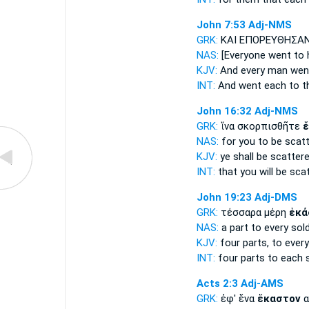
John 7:53
Adj-NMS
GRK:
ΚΑΙ ΕΠΟΡΕΥΘΗΣΑ
NAS:
[Everyone
went to 
KJV:
And
every man
wen
INT:
And went
each
to t
John 16:32
Adj-NMS
GRK:
ἵνα σκορπισθῆτε
ἕ
NAS:
for you to be scat
KJV:
ye shall be scatter
INT:
that you will be sca
John 19:23
Adj-DMS
GRK:
τέσσαρα μέρη
ἑκά
NAS:
a part
to every
sold
KJV:
four parts,
to every
INT:
four parts
to each
s
Acts 2:3
Adj-AMS
GRK:
ἐφ' ἕνα
ἕκαστον
α