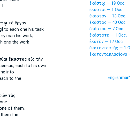
ἑκάστῳ — 19 Occ.
 I
ἕκαστοι — 1 Occ.
ἕκαστον — 13 Occ.
ἕκαστος — 40 Occ.
στῳ
τὸ ἔργον
ἑκάστου — 7 Occ.
g] to each one
his task,
ἑκάστοτε — 1 Occ.
ery man
his work,
ἑκατὸν — 17 Occ.
ch one
the work
ἑκατονταετής — 1 O
ἑκατονταπλασίονα —
σθαι
ἕκαστος
εἰς τὴν
 census,
each
to his own
one
into
Englishman
each
to the
τῶν τὰς
one
one of them,
 them the