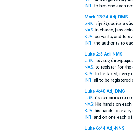
INT:
to him one
each
not
Mark 13:34
Adj-DMS
GRK:
τὴν ἐξουσίαν
ἑκά
NAS:
in charge,
[assignin
KJV:
servants, and
to ev
INT:
the authority
to ea
Luke 2:3
Adj-NMS
GRK:
πάντες ἀπογράφε
NAS:
to register for the
KJV:
to be taxed,
every 
INT:
all to be registered
Luke 4:40
Adj-DMS
GRK:
δὲ ἑνὶ
ἑκάστῳ
αὐ
NAS:
His hands
on each
KJV:
his hands on
every
INT:
and on one
each
of
Luke 6:44
Adj-NNS