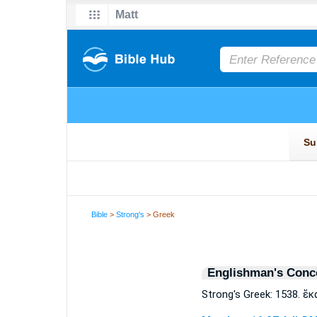
Bible
>
Strong's
> Greek
Englishman's Conc
Strong's Greek: 1538. ἕ