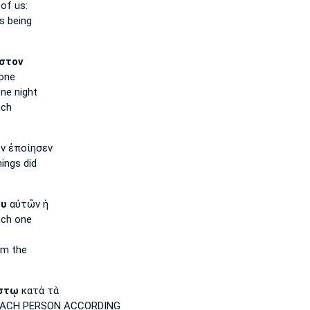
of us:
s being
στον
one
ne night
ach
ν ἐποίησεν
ings did
ου
αὐτῶν ἡ
ach
one
m the
στῳ
κατὰ τὰ
EACH PERSON
ACCORDING