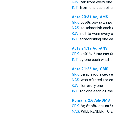
KJV:
far from
every
one 
INT:
from one
each
of u
Acts 20:31
Adj-AMS
GRK:
νουθετῶν ἕνα
ἕκα
NAS:
to admonish
each
KJV:
not to warn
every
o
INT:
admonishing one
e
Acts 21:19
Adj-ANS
GRK:
καθ' ἓν
ἕκαστον
ὧ
INT:
by one
each
what th
Acts 21:26
Adj-GMS
GRK:
ὑπὲρ ἑνὸς
ἑκάστ
NAS:
was offered
for e
KJV:
for
every
one
INT:
for one
each
of the
Romans 2:6
Adj-DMS
GRK:
ὃς ἀποδώσει
ἑκά
NAS:
WILL RENDER
TO 