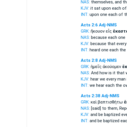
NAS:
themselves, and th
KJV:
it sat upon
each
of
INT:
upon one
each
of t
Acts 2:6
Adj-NMS
GRK:
ἤκουον εἷς
ἕκαστ
NAS:
because
each
one
KJV:
because
that every
INT:
heard one
each
the
Acts 2:8
Adj-NMS
GRK:
ἡμεῖς ἀκούομεν
ἕ
NAS:
And how
is it that
KJV:
hear we
every
man i
INT:
we hear
each
the o
Acts 2:38
Adj-NMS
GRK:
καὶ βαπτισθήτω
ἕ
NAS:
[said] to them, Rep
KJV:
and be baptized
ev
INT:
and be baptized
ea