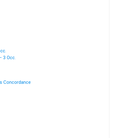
cc.
 3 Occ.
's Concordance