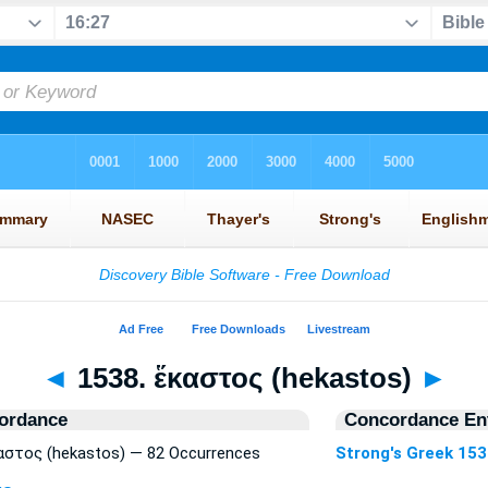
◄
1538. ἕκαστος (hekastos)
►
ordance
Concordance Ent
καστος (hekastos) — 82 Occurrences
Strong's Greek 15