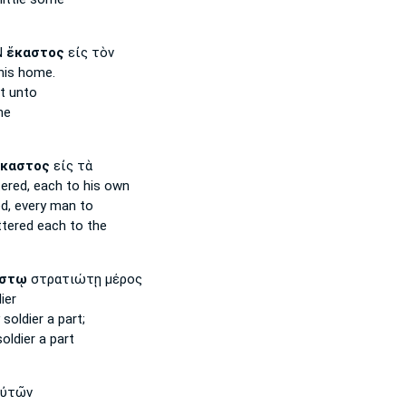
Ν
ἕκαστος
εἰς τὸν
his home.
t unto
he
καστος
εἰς τὰ
tered,
each
to his own
ed,
every man
to
ttered
each
to the
στῳ
στρατιώτῃ μέρος
ier
soldier a part;
oldier a part
ὐτῶν