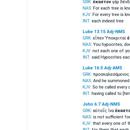
GRK:
ἕκαστον
γὰρ δένδ
NAS:
For each
tree is k
KJV:
For
every
tree is k
INT:
each
indeed tree
Luke 13:15
Adj-NMS
GRK:
εἶπεν Ὑποκριταί
ἕ
NAS:
You hypocrites,
do
KJV:
not
each one
of yo
INT:
said Hypocrites
eac
Luke 16:5
Adj-AMS
GRK:
προσκαλεσάμενος
NAS:
And he summone
KJV:
So he called
every
o
INT:
having called to [hi
John 6:7
Adj-NMS
GRK:
αὐτοῖς ἵνα
ἕκαστ
NAS:
is not sufficient
fo
KJV:
that
every one
of 
INT:
for them that
each