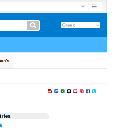
ries
38