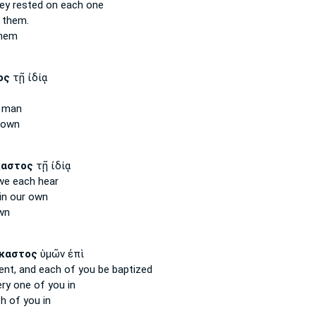
ey rested
on each
one
 them.
hem
ος
τῇ ἰδίᾳ
man
 own
καστος
τῇ ἰδίᾳ
 we each
hear
n our own
wn
καστος
ὑμῶν ἐπὶ
ent,
and each
of you be baptized
ery one
of you in
ch
of you in