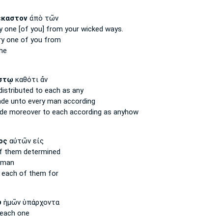
ἕκαστον
ἀπὸ τῶν
y one
[of you] from your wicked ways.
ry one
of you from
he
στῳ
καθότι ἄν
distributed
to each
as any
ade
unto every man
according
ade moreover
to each
according as anyhow
ος
αὐτῶν εἰς
 them determined
man
d
each
of them for
υ
ἡμῶν ὑπάρχοντα
each
one