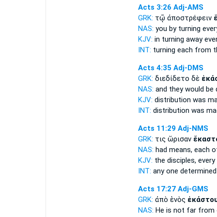
Acts 3:26
Adj-AMS
GRK:
τῷ ἀποστρέφειν
NAS:
you by turning
ever
KJV:
in turning away
eve
INT:
turning
each
from t
Acts 4:35
Adj-DMS
GRK:
διεδίδετο δὲ
ἑκά
NAS:
and they would be 
KJV:
distribution was m
INT:
distribution was m
Acts 11:29
Adj-NMS
GRK:
τις ὥρισαν
ἕκαστ
NAS:
had means,
each
of
KJV:
the disciples,
every
INT:
any one determine
Acts 17:27
Adj-GMS
GRK:
ἀπὸ ἑνὸς
ἑκάστο
NAS:
He is not far
from 