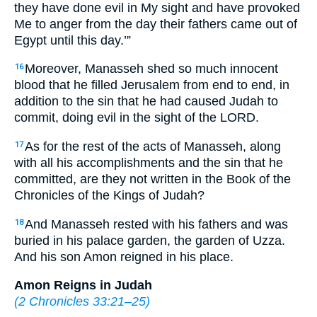
they have done evil in My sight and have provoked
Me to anger from the day their fathers came out of
Egypt until this day.’”
Moreover, Manasseh shed so much innocent
16
blood that he filled Jerusalem from end to end, in
addition to the sin that he had caused Judah to
commit, doing evil in the sight of the LORD.
As for the rest of the acts of Manasseh, along
17
with all his accomplishments and the sin that he
committed, are they not written in the Book of the
Chronicles of the Kings of Judah?
And Manasseh rested with his fathers and was
18
buried in his palace garden, the garden of Uzza.
And his son Amon reigned in his place.
Amon Reigns in Judah
(
2 Chronicles 33:21–25
)