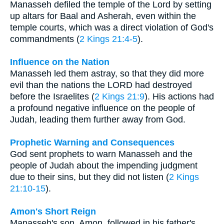
Manasseh defiled the temple of the Lord by setting
up altars for Baal and Asherah, even within the
temple courts, which was a direct violation of God's
commandments (
2 Kings 21:4-5
).
Influence on the Nation
Manasseh led them astray, so that they did more
evil than the nations the LORD had destroyed
before the Israelites (
2 Kings 21:9
). His actions had
a profound negative influence on the people of
Judah, leading them further away from God.
Prophetic Warning and Consequences
God sent prophets to warn Manasseh and the
people of Judah about the impending judgment
due to their sins, but they did not listen (
2 Kings
21:10-15
).
Amon's Short Reign
Manasseh's son, Amon, followed in his father's