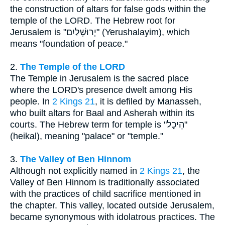
the construction of altars for false gods within the
temple of the LORD. The Hebrew root for
Jerusalem is "יְרוּשָׁלַיִם" (Yerushalayim), which
means "foundation of peace."
2.
The Temple of the LORD
The Temple in Jerusalem is the sacred place
where the LORD's presence dwelt among His
people. In
2 Kings 21
, it is defiled by Manasseh,
who built altars for Baal and Asherah within its
courts. The Hebrew term for temple is "הֵיכָל"
(heikal), meaning "palace" or "temple."
3.
The Valley of Ben Hinnom
Although not explicitly named in
2 Kings 21
, the
Valley of Ben Hinnom is traditionally associated
with the practices of child sacrifice mentioned in
the chapter. This valley, located outside Jerusalem,
became synonymous with idolatrous practices. The