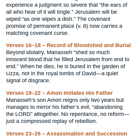
experience a judgment so severe that “the ears of
all who hear of it will tingle.” Jerusalem will be
wiped “as one wipes a dish.” The covenant
promise of permanent place (v. 8) now carries a
matching covenant curse.
Verses 16–18 – Record of Bloodshed and Burial
Beyond idolatry, Manasseh “shed so much
innocent blood that he filled Jerusalem from end to
end.” When he dies, he is buried in the garden of
Uzza, not in the royal tombs of David—a quiet
signal of disgrace.
Verses 19–22 – Amon Imitates His Father
Manasseh’s son Amon reigns only two years but
manages to mirror his father’s evil, “abandoning
the LORD” altogether. No repentance, no reform—
just a compressed replay of rebellion.
Verses 23–26 – Assassination and Succession