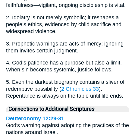
faithfulness—vigilant, ongoing discipleship is vital.
2. Idolatry is not merely symbolic; it reshapes a
people’s ethics, evidenced by child sacrifice and
widespread violence.
3. Prophetic warnings are acts of mercy; ignoring
them invites certain judgment.
4. God’s patience has a purpose but also a limit.
When sin becomes systemic, justice follows.
5. Even the darkest biography contains a sliver of
redemptive possibility (
2 Chronicles 33
).
Repentance is always on the table until life ends.
Connections to Additional Scriptures
Deuteronomy 12:29-31
God's warning against adopting the practices of the
nations around Israel.