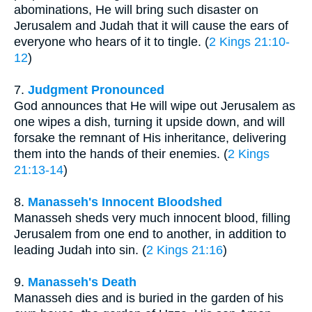
abominations, He will bring such disaster on
Jerusalem and Judah that it will cause the ears of
everyone who hears of it to tingle. (
2 Kings 21:10-
12
)
7.
Judgment Pronounced
God announces that He will wipe out Jerusalem as
one wipes a dish, turning it upside down, and will
forsake the remnant of His inheritance, delivering
them into the hands of their enemies. (
2 Kings
21:13-14
)
8.
Manasseh's Innocent Bloodshed
Manasseh sheds very much innocent blood, filling
Jerusalem from one end to another, in addition to
leading Judah into sin. (
2 Kings 21:16
)
9.
Manasseh's Death
Manasseh dies and is buried in the garden of his