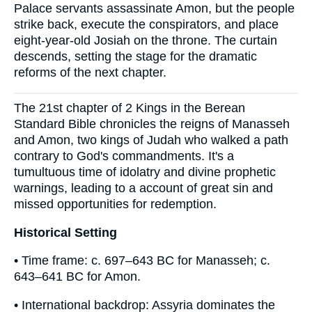
Palace servants assassinate Amon, but the people
strike back, execute the conspirators, and place
eight-year-old Josiah on the throne. The curtain
descends, setting the stage for the dramatic
reforms of the next chapter.
The 21st chapter of 2 Kings in the Berean
Standard Bible chronicles the reigns of Manasseh
and Amon, two kings of Judah who walked a path
contrary to God's commandments. It's a
tumultuous time of idolatry and divine prophetic
warnings, leading to a account of great sin and
missed opportunities for redemption.
Historical Setting
• Time frame: c. 697–643 BC for Manasseh; c.
643–641 BC for Amon.
• International backdrop: Assyria dominates the