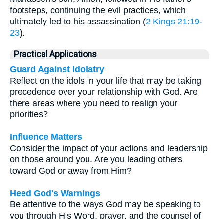
footsteps, continuing the evil practices, which
ultimately led to his assassination (
2 Kings 21:19-
23
).
Practical Applications
Guard Against Idolatry
Reflect on the idols in your life that may be taking
precedence over your relationship with God. Are
there areas where you need to realign your
priorities?
Influence Matters
Consider the impact of your actions and leadership
on those around you. Are you leading others
toward God or away from Him?
Heed God's Warnings
Be attentive to the ways God may be speaking to
you through His Word, prayer, and the counsel of