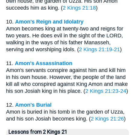
own house, the garden of Uzza. His son Amon
succeeds him as king. (
2 Kings 21:18
)
10.
Amon's Reign and Idolatry
Amon becomes king at twenty-two and reigns for
two years. He does evil in the sight of the LORD,
walking in the ways of his father Manasseh,
serving and worshiping idols. (
2 Kings 21:19-21
)
11.
Amon's Assassination
Amon's servants conspire against him and kill him
in his own house. However, the people of the land
kill all who conspired against King Amon and make
his son Josiah king in his place. (
2 Kings 21:23-24
)
12.
Amon's Burial
Amon is buried in his tomb in the garden of Uzza,
and his son Josiah becomes king. (
2 Kings 21:26
)
Lessons from 2 Kings 21