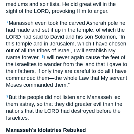
mediums and spiritists. He did great evil in the
sight of the LORD, provoking Him to anger.
Manasseh even took the carved Asherah pole he
7
had made and set it up in the temple, of which the
LORD had said to David and his son Solomon, “In
this temple and in Jerusalem, which I have chosen
out of all the tribes of Israel, I will establish My
Name forever.
I will never again cause the feet of
8
the Israelites to wander from the land that I gave to
their fathers, if only they are careful to do all I have
commanded them—the whole Law that My servant
Moses commanded them.”
But the people did not listen and Manasseh led
9
them astray, so that they did greater evil than the
nations that the LORD had destroyed before the
Israelites.
Manasseh’s Idolatries Rebuked