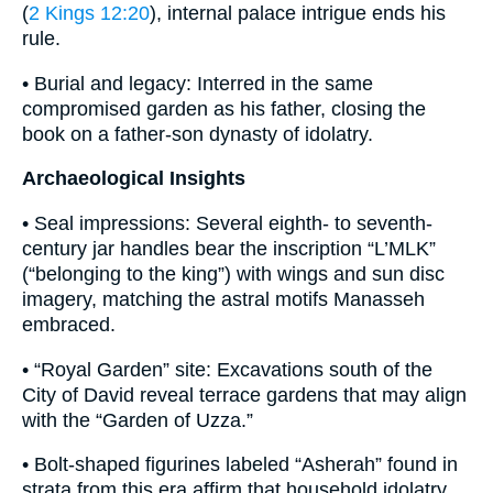
(
2 Kings 12:20
), internal palace intrigue ends his
rule.
• Burial and legacy: Interred in the same
compromised garden as his father, closing the
book on a father-son dynasty of idolatry.
Archaeological Insights
• Seal impressions: Several eighth- to seventh-
century jar handles bear the inscription “L’MLK”
(“belonging to the king”) with wings and sun disc
imagery, matching the astral motifs Manasseh
embraced.
• “Royal Garden” site: Excavations south of the
City of David reveal terrace gardens that may align
with the “Garden of Uzza.”
• Bolt-shaped figurines labeled “Asherah” found in
strata from this era affirm that household idolatry