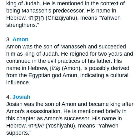
king of Judah. He is mentioned in the context of
being Manasseh's predecessor. His name in
Hebrew, חִזְקִיָּהוּ (Chizqiyahu), means "Yahweh
strengthens."
3.
Amon
Amon was the son of Manasseh and succeeded
him as king of Judah. He reigned for two years and
continued in the evil practices of his father. His
name in Hebrew, אָמוֹן (Amon), is possibly derived
from the Egyptian god Amun, indicating a cultural
influence.
4.
Josiah
Josiah was the son of Amon and became king after
Amon's assassination. He is mentioned briefly in
this chapter as Amon's successor. His name in
Hebrew, יֹאשִׁיָּהוּ (Yoshiyahu), means "Yahweh
supports."