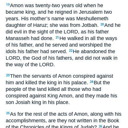
Amon was twenty-two years old when he
19
became king, and he reigned in Jerusalem two
years. His mother’s name was Meshullemeth
daughter of Haruz; she was from Jotbah.
And he
20
did evil in the sight of the LORD, as his father
Manasseh had done.
He walked in all the ways
21
of his father, and he served and worshiped the
idols his father had served.
He abandoned the
22
LORD, the God of his fathers, and did not walk in
the way of the LORD.
Then the servants of Amon conspired against
23
him and killed the king in his palace.
But the
24
people of the land killed all those who had
conspired against King Amon, and they made his
son Josiah king in his place.
As for the rest of the acts of Amon, along with his
25
accomplishments, are they not written in the Book
of the Chronicles of the Kings of Judah?
And he
26