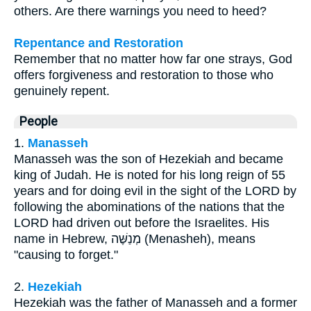
others. Are there warnings you need to heed?
Repentance and Restoration
Remember that no matter how far one strays, God
offers forgiveness and restoration to those who
genuinely repent.
People
1.
Manasseh
Manasseh was the son of Hezekiah and became
king of Judah. He is noted for his long reign of 55
years and for doing evil in the sight of the LORD by
following the abominations of the nations that the
LORD had driven out before the Israelites. His
name in Hebrew, מְנַשֶּׁה (Menasheh), means
"causing to forget."
2.
Hezekiah
Hezekiah was the father of Manasseh and a former