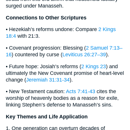
surged under Manasseh.
Connections to Other Scriptures
• Hezekiah’s reforms undone: Compare
2 Kings
18:4
with 21:3.
• Covenant progression: Blessing (
2 Samuel 7:13–
16
) countered by curse (
Leviticus 26:27–39
).
• Future hope: Josiah’s reforms (
2 Kings 23
) and
ultimately the New Covenant promise of heart-level
change (
Jeremiah 31:31-34
).
• New Testament caution:
Acts 7:41-43
cites the
worship of heavenly bodies as a reason for exile,
linking Stephen’s defense to Manasseh’s sins.
Key Themes and Life Application
1. One generation can overturn decades of