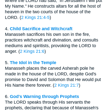
where the LORD had said, "In Jerusalem I will put
My Name." He constructs altars for all the host of
heaven in the two courts of the house of the
LORD. (
2 Kings 21:4-5
)
4.
Child Sacrifice and Witchcraft
Manasseh sacrifices his own son in the fire,
practices witchcraft and divination, and consults
mediums and spiritists, provoking the LORD to
anger. (
2 Kings 21:6
)
5.
The Idol in the Temple
Manasseh places the carved Asherah pole he
made in the house of the LORD, despite God's
promise to David and Solomon that He would put
His Name there forever. (
2 Kings 21:7
)
6.
God's Warning through Prophets
The LORD speaks through His servants the
prophets, declaring that because of Manasseh's