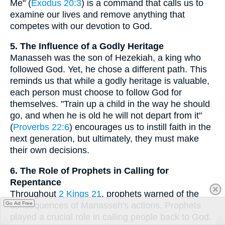
Me" (
Exodus 20:3
) is a command that calls us to
examine our lives and remove anything that
competes with our devotion to God.
5. The Influence of a Godly Heritage
Manasseh was the son of Hezekiah, a king who
followed God. Yet, he chose a different path. This
reminds us that while a godly heritage is valuable,
each person must choose to follow God for
themselves. "Train up a child in the way he should
go, and when he is old he will not depart from it"
(
Proverbs 22:6
) encourages us to instill faith in the
next generation, but ultimately, they must make
their own decisions.
6. The Role of Prophets in Calling for
Repentance
Throughout
2 Kings 21
, prophets warned of the
consequences of Manasseh's actions. Prophets
Go Ad Free
played a crucial role in calling people back to God.