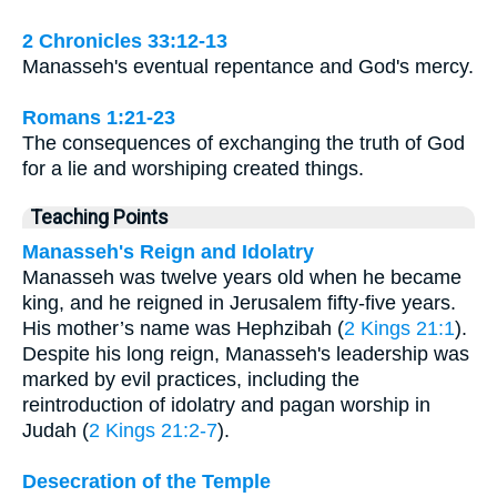
2 Chronicles 33:12-13
Manasseh's eventual repentance and God's mercy.
Romans 1:21-23
The consequences of exchanging the truth of God
for a lie and worshiping created things.
Teaching Points
Manasseh's Reign and Idolatry
Manasseh was twelve years old when he became
king, and he reigned in Jerusalem fifty-five years.
His mother’s name was Hephzibah (
2 Kings 21:1
).
Despite his long reign, Manasseh's leadership was
marked by evil practices, including the
reintroduction of idolatry and pagan worship in
Judah (
2 Kings 21:2-7
).
Desecration of the Temple