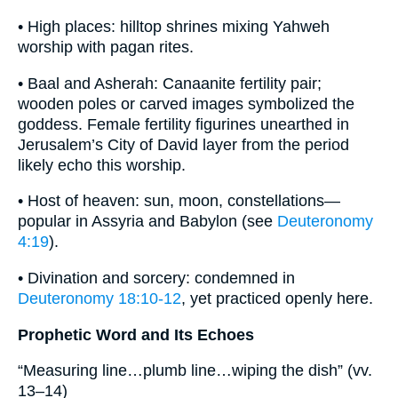
• High places: hilltop shrines mixing Yahweh
worship with pagan rites.
• Baal and Asherah: Canaanite fertility pair;
wooden poles or carved images symbolized the
goddess. Female fertility figurines unearthed in
Jerusalem’s City of David layer from the period
likely echo this worship.
• Host of heaven: sun, moon, constellations—
popular in Assyria and Babylon (see
Deuteronomy
4:19
).
• Divination and sorcery: condemned in
Deuteronomy 18:10-12
, yet practiced openly here.
Prophetic Word and Its Echoes
“Measuring line…plumb line…wiping the dish” (vv.
13–14)