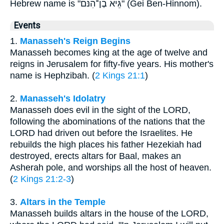
Hebrew name is "גֵּיא בֶן־הִנֹּם" (Gei Ben-Hinnom).
Events
1.
Manasseh's Reign Begins
Manasseh becomes king at the age of twelve and
reigns in Jerusalem for fifty-five years. His mother's
name is Hephzibah. (
2 Kings 21:1
)
2.
Manasseh's Idolatry
Manasseh does evil in the sight of the LORD,
following the abominations of the nations that the
LORD had driven out before the Israelites. He
rebuilds the high places his father Hezekiah had
destroyed, erects altars for Baal, makes an
Asherah pole, and worships all the host of heaven.
(
2 Kings 21:2-3
)
3.
Altars in the Temple
Manasseh builds altars in the house of the LORD,