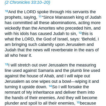
(
2 Chronicles 33:10–20
)
And the LORD spoke through His servants the
10
prophets, saying,
“Since Manasseh king of Judah
11
has committed all these abominations, acting more
wickedly than the Amorites who preceded him, and
with his idols has caused Judah to sin,
this is
12
what the LORD, the God of Israel, says: ‘Behold, I
am bringing such calamity upon Jerusalem and
Judah that the news will reverberate in the ears of
all who hear it.
I will stretch out over Jerusalem the measuring
13
line used against Samaria and the plumb line used
against the house of Ahab, and I will wipe out
Jerusalem as one wipes out a bowl—wiping it and
turning it upside down.
So I will forsake the
14
remnant of My inheritance and deliver them into
the hands of their enemies. And they will become
plunder and spoil to all their enemies,
because
15