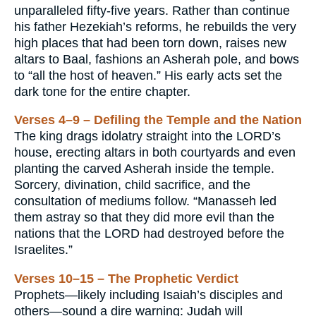
unparalleled fifty-five years. Rather than continue
his father Hezekiah’s reforms, he rebuilds the very
high places that had been torn down, raises new
altars to Baal, fashions an Asherah pole, and bows
to “all the host of heaven.” His early acts set the
dark tone for the entire chapter.
Verses 4–9 – Defiling the Temple and the Nation
The king drags idolatry straight into the LORD’s
house, erecting altars in both courtyards and even
planting the carved Asherah inside the temple.
Sorcery, divination, child sacrifice, and the
consultation of mediums follow. “Manasseh led
them astray so that they did more evil than the
nations that the LORD had destroyed before the
Israelites.”
Verses 10–15 – The Prophetic Verdict
Prophets—likely including Isaiah’s disciples and
others—sound a dire warning: Judah will