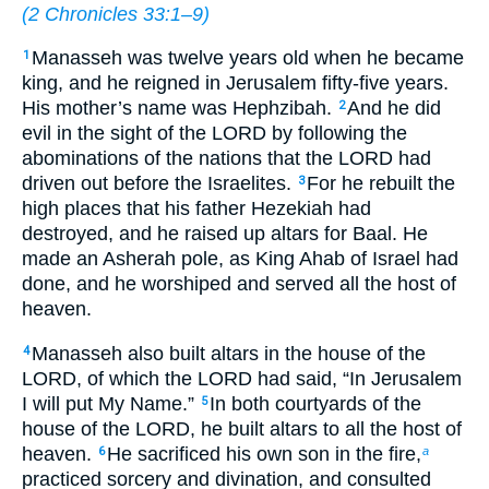
(
2 Chronicles 33:1–9
)
Manasseh was twelve years old when he became
1
king, and he reigned in Jerusalem fifty-five years.
His mother’s name was Hephzibah.
And he did
2
evil in the sight of the LORD by following the
abominations of the nations that the LORD had
driven out before the Israelites.
For he rebuilt the
3
high places that his father Hezekiah had
destroyed, and he raised up altars for Baal. He
made an Asherah pole, as King Ahab of Israel had
done, and he worshiped and served all the host of
heaven.
Manasseh also built altars in the house of the
4
LORD, of which the LORD had said, “In Jerusalem
I will put My Name.”
In both courtyards of the
5
house of the LORD, he built altars to all the host of
heaven.
He sacrificed his own son in the fire,
6
a
practiced sorcery and divination, and consulted