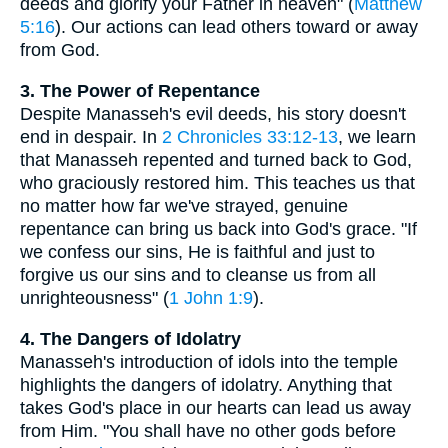
deeds and glorify your Father in heaven" (
Matthew
5:16
). Our actions can lead others toward or away
from God.
3. The Power of Repentance
Despite Manasseh's evil deeds, his story doesn't
end in despair. In
2 Chronicles 33:12-13
, we learn
that Manasseh repented and turned back to God,
who graciously restored him. This teaches us that
no matter how far we've strayed, genuine
repentance can bring us back into God's grace. "If
we confess our sins, He is faithful and just to
forgive us our sins and to cleanse us from all
unrighteousness" (
1 John 1:9
).
4. The Dangers of Idolatry
Manasseh's introduction of idols into the temple
highlights the dangers of idolatry. Anything that
takes God's place in our hearts can lead us away
from Him. "You shall have no other gods before