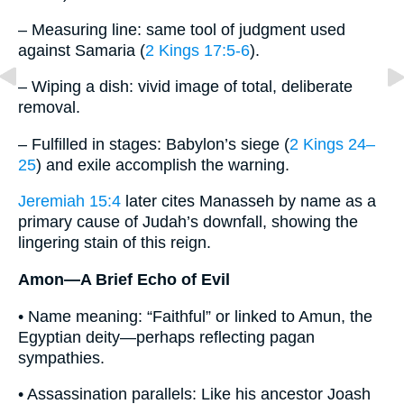
– Measuring line: same tool of judgment used
against Samaria (
2 Kings 17:5-6
).
– Wiping a dish: vivid image of total, deliberate
removal.
– Fulfilled in stages: Babylon’s siege (
2 Kings 24–
25
) and exile accomplish the warning.
Jeremiah 15:4
later cites Manasseh by name as a
primary cause of Judah’s downfall, showing the
lingering stain of this reign.
Amon—A Brief Echo of Evil
• Name meaning: “Faithful” or linked to Amun, the
Egyptian deity—perhaps reflecting pagan
sympathies.
• Assassination parallels: Like his ancestor Joash