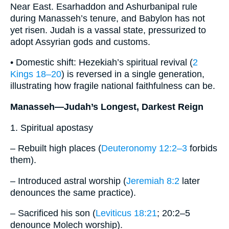
Near East. Esarhaddon and Ashurbanipal rule
during Manasseh’s tenure, and Babylon has not
yet risen. Judah is a vassal state, pressurized to
adopt Assyrian gods and customs.
• Domestic shift: Hezekiah’s spiritual revival (
2
Kings 18–20
) is reversed in a single generation,
illustrating how fragile national faithfulness can be.
Manasseh—Judah’s Longest, Darkest Reign
1. Spiritual apostasy
– Rebuilt high places (
Deuteronomy 12:2–3
forbids
them).
– Introduced astral worship (
Jeremiah 8:2
later
denounces the same practice).
– Sacrificed his son (
Leviticus 18:21
; 20:2–5
denounce Molech worship).