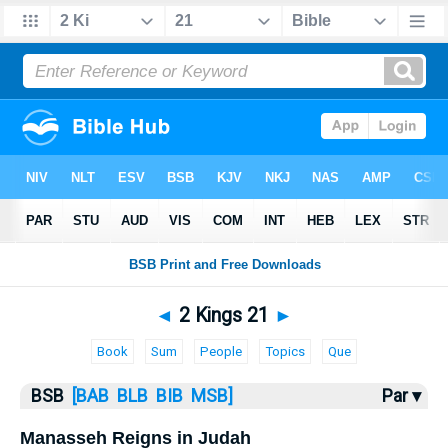
Bible
>
2 Kings
> 2 Kings 21
◄
2 Kings 21
►
Book
Sum
People
Topics
Que
BSB
[BAB
BLB
BIB
MSB]
Par ▾
Manasseh Reigns in Judah