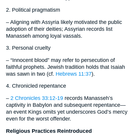
2. Political pragmatism
– Aligning with Assyria likely motivated the public
adoption of their deities; Assyrian records list
Manasseh among loyal vassals.
3. Personal cruelty
– “Innocent blood” may refer to persecution of
faithful prophets. Jewish tradition holds that Isaiah
was sawn in two (cf.
Hebrews 11:37
).
4. Chronicled repentance
–
2 Chronicles 33:12-19
records Manasseh’s
captivity in Babylon and subsequent repentance—
an event Kings omits yet underscores God’s mercy
even for the worst offender.
Religious Practices Reintroduced