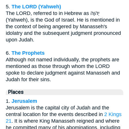
5.
The LORD (Yahweh)
The LORD, referred to in Hebrew as יְהוָה
(Yahweh), is the God of Israel. He is mentioned in
the context of being angered by Manasseh's
idolatry and the subsequent judgment pronounced
upon Judah.
6.
The Prophets
Although not named individually, the prophets are
mentioned as those through whom the LORD
spoke to declare judgment against Manasseh and
Judah for their sins.
Places
1.
Jerusalem
Jerusalem is the capital city of Judah and the
central location for the events described in
2 Kings
21
. It is where King Manasseh reigned and where
he committed many of his abominations, including