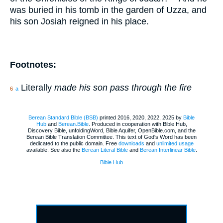
was buried in his tomb in the garden of Uzza, and
his son Josiah reigned in his place.
Footnotes:
Literally
made his son pass through the fire
6
a
Berean Standard Bible (BSB)
printed 2016, 2020, 2022, 2025 by
Bible
Hub
and
Berean.Bible
. Produced in cooperation with Bible Hub,
Discovery Bible, unfoldingWord, Bible Aquifer, OpenBible.com, and the
Berean Bible Translation Committee. This text of God's Word has been
dedicated to the public domain. Free
downloads
and
unlimited usage
available. See also the
Berean Literal Bible
and
Berean Interlinear Bible
.
Bible Hub