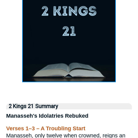
2 Kings 21 Summary
Manasseh's Idolatries Rebuked
Verses 1–3 – A Troubling Start
Manasseh, only twelve when crowned, reigns an