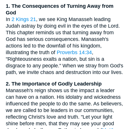
1. The Consequences of Turning Away from
God
In
2 Kings 21
, we see King Manasseh leading
Judah astray by doing evil in the eyes of the Lord.
This chapter reminds us that turning away from
God has serious consequences. Manasseh's
actions led to the downfall of his kingdom,
illustrating the truth of
Proverbs 14:34
,
"Righteousness exalts a nation, but sin is a
disgrace to any people." When we stray from God's
path, we invite chaos and destruction into our lives.
2. The Importance of Godly Leadership
Manasseh's reign shows us the impact a leader
can have on a nation. His idolatry and wickedness
influenced the people to do the same. As believers,
we are called to be leaders in our communities,
reflecting Christ's love and truth. "Let your light
shine before men, that they may see your good