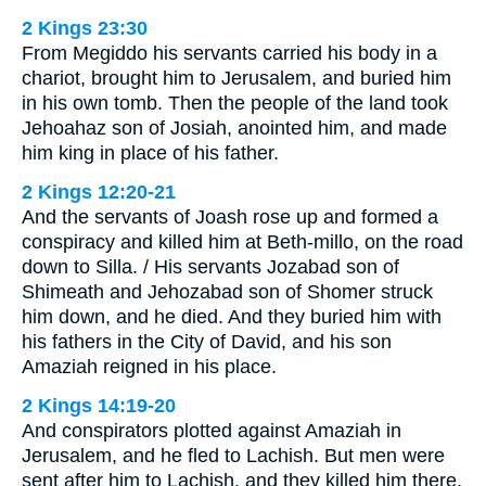
2 Kings 23:30
From Megiddo his servants carried his body in a
chariot, brought him to Jerusalem, and buried him
in his own tomb. Then the people of the land took
Jehoahaz son of Josiah, anointed him, and made
him king in place of his father.
2 Kings 12:20-21
And the servants of Joash rose up and formed a
conspiracy and killed him at Beth-millo, on the road
down to Silla. / His servants Jozabad son of
Shimeath and Jehozabad son of Shomer struck
him down, and he died. And they buried him with
his fathers in the City of David, and his son
Amaziah reigned in his place.
2 Kings 14:19-20
And conspirators plotted against Amaziah in
Jerusalem, and he fled to Lachish. But men were
sent after him to Lachish, and they killed him there.