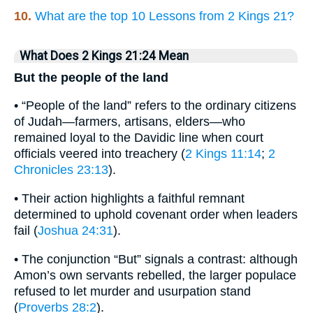
10.
What are the top 10 Lessons from 2 Kings 21?
What Does 2 Kings 21:24 Mean
But the people of the land
• “People of the land” refers to the ordinary citizens
of Judah—farmers, artisans, elders—who
remained loyal to the Davidic line when court
officials veered into treachery (
2 Kings 11:14
;
2
Chronicles 23:13
).
• Their action highlights a faithful remnant
determined to uphold covenant order when leaders
fail (
Joshua 24:31
).
• The conjunction “But” signals a contrast: although
Amon’s own servants rebelled, the larger populace
refused to let murder and usurpation stand
(
Proverbs 28:2
).