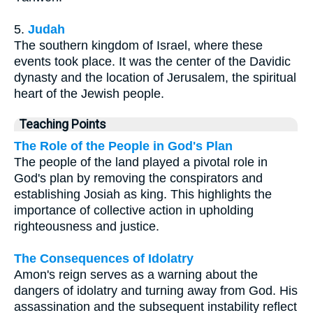
5.
Judah
The southern kingdom of Israel, where these
events took place. It was the center of the Davidic
dynasty and the location of Jerusalem, the spiritual
heart of the Jewish people.
Teaching Points
The Role of the People in God's Plan
The people of the land played a pivotal role in
God's plan by removing the conspirators and
establishing Josiah as king. This highlights the
importance of collective action in upholding
righteousness and justice.
The Consequences of Idolatry
Amon's reign serves as a warning about the
dangers of idolatry and turning away from God. His
assassination and the subsequent instability reflect