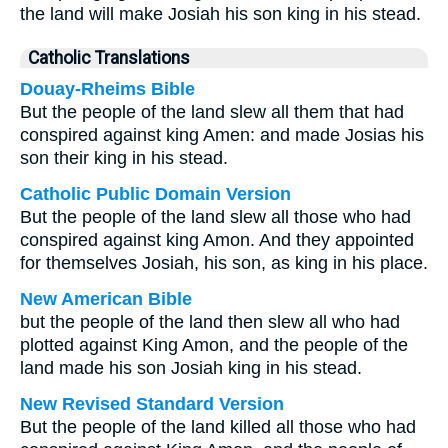
the land will make Josiah his son king in his stead.
Catholic Translations
Douay-Rheims Bible
But the people of the land slew all them that had
conspired against king Amen: and made Josias his
son their king in his stead.
Catholic Public Domain Version
But the people of the land slew all those who had
conspired against king Amon. And they appointed
for themselves Josiah, his son, as king in his place.
New American Bible
but the people of the land then slew all who had
plotted against King Amon, and the people of the
land made his son Josiah king in his stead.
New Revised Standard Version
But the people of the land killed all those who had