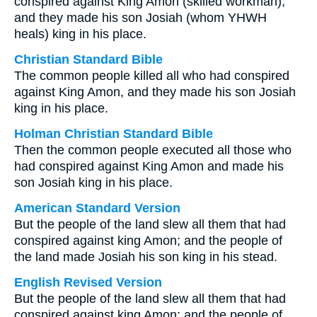
conspired against King Amon (skilled workman),
and they made his son Josiah (whom YHWH
heals) king in his place.
Christian Standard Bible
The common people killed all who had conspired
against King Amon, and they made his son Josiah
king in his place.
Holman Christian Standard Bible
Then the common people executed all those who
had conspired against King Amon and made his
son Josiah king in his place.
American Standard Version
But the people of the land slew all them that had
conspired against king Amon; and the people of
the land made Josiah his son king in his stead.
English Revised Version
But the people of the land slew all them that had
conspired against king Amon; and the people of