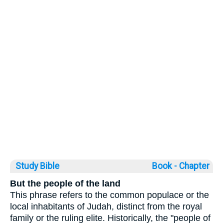
Study Bible
Book ◦
Chapter
But the people of the land
This phrase refers to the common populace or the
local inhabitants of Judah, distinct from the royal
family or the ruling elite. Historically, the "people of