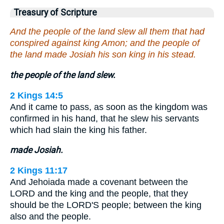
Treasury of Scripture
And the people of the land slew all them that had
conspired against king Amon; and the people of
the land made Josiah his son king in his stead.
the people of the land slew.
2 Kings 14:5
And it came to pass, as soon as the kingdom was
confirmed in his hand, that he slew his servants
which had slain the king his father.
made Josiah.
2 Kings 11:17
And Jehoiada made a covenant between the
LORD and the king and the people, that they
should be the LORD'S people; between the king
also and the people.