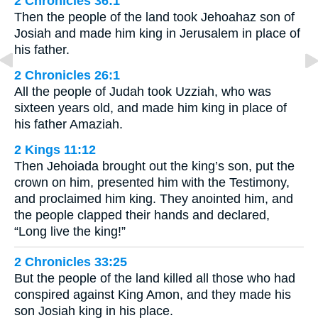
2 Chronicles 36:1
Then the people of the land took Jehoahaz son of
Josiah and made him king in Jerusalem in place of
his father.
2 Chronicles 26:1
All the people of Judah took Uzziah, who was
sixteen years old, and made him king in place of
his father Amaziah.
2 Kings 11:12
Then Jehoiada brought out the king’s son, put the
crown on him, presented him with the Testimony,
and proclaimed him king. They anointed him, and
the people clapped their hands and declared,
“Long live the king!”
2 Chronicles 33:25
But the people of the land killed all those who had
conspired against King Amon, and they made his
son Josiah king in his place.