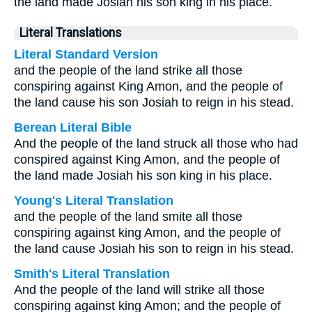
the land made Josiah his son king in his place.
Literal Translations
Literal Standard Version
and the people of the land strike all those
conspiring against King Amon, and the people of
the land cause his son Josiah to reign in his stead.
Berean Literal Bible
And the people of the land struck all those who had
conspired against King Amon, and the people of
the land made Josiah his son king in his place.
Young's Literal Translation
and the people of the land smite all those
conspiring against king Amon, and the people of
the land cause Josiah his son to reign in his stead.
Smith's Literal Translation
And the people of the land will strike all those
conspiring against king Amon; and the people of