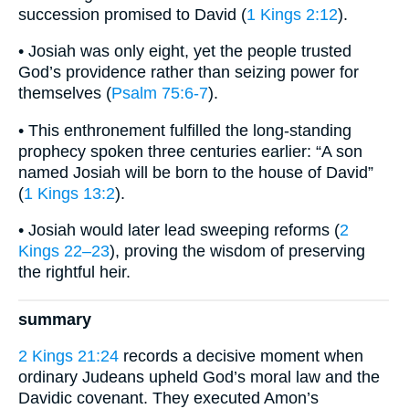
succession promised to David (
1 Kings 2:12
).
• Josiah was only eight, yet the people trusted
God’s providence rather than seizing power for
themselves (
Psalm 75:6-7
).
• This enthronement fulfilled the long-standing
prophecy spoken three centuries earlier: “A son
named Josiah will be born to the house of David”
(
1 Kings 13:2
).
• Josiah would later lead sweeping reforms (
2
Kings 22–23
), proving the wisdom of preserving
the rightful heir.
summary
2 Kings 21:24
records a decisive moment when
ordinary Judeans upheld God’s moral law and the
Davidic covenant. They executed Amon’s