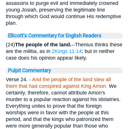
assassins to purge evil and immediately crowned
young Josiah, preserving the legitimate line
through which God would continue His redemptive
plan.
Ellicott's Commentary for English Readers
(24)
The people of the land.
--Thenius thinks these
are the militia, as in
2Kings 11:14
; but in neither
case does his opinion appear likely.
Pulpit Commentary
Verse 24.
-
And the people of the land slew all
them that had conspired against King Amon.
We
certainly, therefore, cannot attribute Amon's
murder to a popular reaction against his idolatries.
Everything unites to prove that the foreign
worships were in favor with the people at this
period, and that the kings who patronized them
were more generally popular than those who