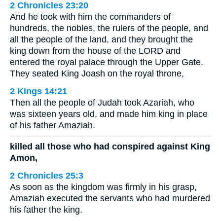
2 Chronicles 23:20
And he took with him the commanders of
hundreds, the nobles, the rulers of the people, and
all the people of the land, and they brought the
king down from the house of the LORD and
entered the royal palace through the Upper Gate.
They seated King Joash on the royal throne,
2 Kings 14:21
Then all the people of Judah took Azariah, who
was sixteen years old, and made him king in place
of his father Amaziah.
killed all those who had conspired against King
Amon,
2 Chronicles 25:3
As soon as the kingdom was firmly in his grasp,
Amaziah executed the servants who had murdered
his father the king.