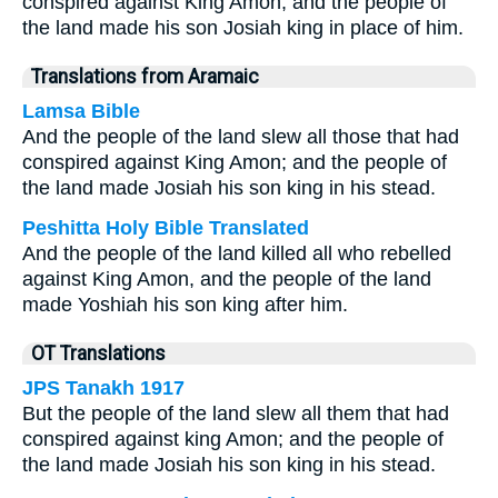
conspired against King Amon, and the people of
the land made his son Josiah king in place of him.
Translations from Aramaic
Lamsa Bible
And the people of the land slew all those that had
conspired against King Amon; and the people of
the land made Josiah his son king in his stead.
Peshitta Holy Bible Translated
And the people of the land killed all who rebelled
against King Amon, and the people of the land
made Yoshiah his son king after him.
OT Translations
JPS Tanakh 1917
But the people of the land slew all them that had
conspired against king Amon; and the people of
the land made Josiah his son king in his stead.