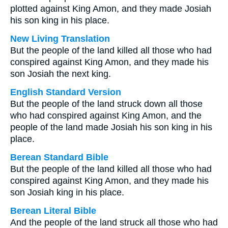
plotted against King Amon, and they made Josiah
his son king in his place.
New Living Translation
But the people of the land killed all those who had
conspired against King Amon, and they made his
son Josiah the next king.
English Standard Version
But the people of the land struck down all those
who had conspired against King Amon, and the
people of the land made Josiah his son king in his
place.
Berean Standard Bible
But the people of the land killed all those who had
conspired against King Amon, and they made his
son Josiah king in his place.
Berean Literal Bible
And the people of the land struck all those who had