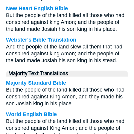
New Heart English Bible
But the people of the land killed all those who had
conspired against king Amon; and the people of
the land made Josiah his son king in his place.
Webster's Bible Translation
And the people of the land slew all them that had
conspired against king Amon; and the people of
the land made Josiah his son king in his stead.
Majority Text Translations
Majority Standard Bible
But the people of the land killed all those who had
conspired against King Amon, and they made his
son Josiah king in his place.
World English Bible
But the people of the land killed all those who had
conspired against King Amon; and the people of