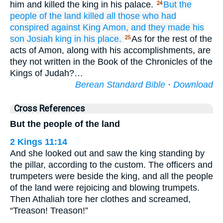
him and killed the king in his palace.
But the
24
people
of the land
killed
all those
who had
conspired
against
King
Amon,
and they made his
son
Josiah
king
in his place.
As for the rest of the
25
acts of Amon, along with his accomplishments, are
they not written in the Book of the Chronicles of the
Kings of Judah?…
Berean Standard Bible
·
Download
Cross References
But the people of the land
2 Kings 11:14
And she looked out and saw the king standing by
the pillar, according to the custom. The officers and
trumpeters were beside the king, and all the people
of the land were rejoicing and blowing trumpets.
Then Athaliah tore her clothes and screamed,
“Treason! Treason!”