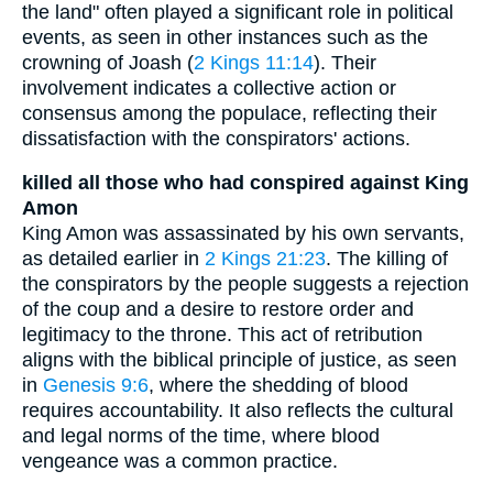
the land" often played a significant role in political
events, as seen in other instances such as the
crowning of Joash (
2 Kings 11:14
). Their
involvement indicates a collective action or
consensus among the populace, reflecting their
dissatisfaction with the conspirators' actions.
killed all those who had conspired against King
Amon
King Amon was assassinated by his own servants,
as detailed earlier in
2 Kings 21:23
. The killing of
the conspirators by the people suggests a rejection
of the coup and a desire to restore order and
legitimacy to the throne. This act of retribution
aligns with the biblical principle of justice, as seen
in
Genesis 9:6
, where the shedding of blood
requires accountability. It also reflects the cultural
and legal norms of the time, where blood
vengeance was a common practice.