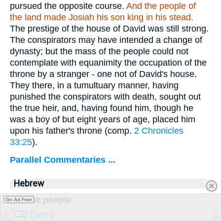
pursued the opposite course.
And the people of
the land made Josiah his son king in his stead.
The prestige of the house of David was still strong.
The conspirators may have intended a change of
dynasty; but the mass of the people could not
contemplate with equanimity the occupation of the
throne by a stranger - one not of David's house.
They there, in a tumultuary manner, having
punished the conspirators with death, sought out
the true heir, and, having found him, though he
was a boy of but eight years of age, placed him
upon his father's throne (comp.
2 Chronicles
33:25
).
Parallel Commentaries ...
Hebrew
But the people
Go Ad Free
עַם־
(‘am-)