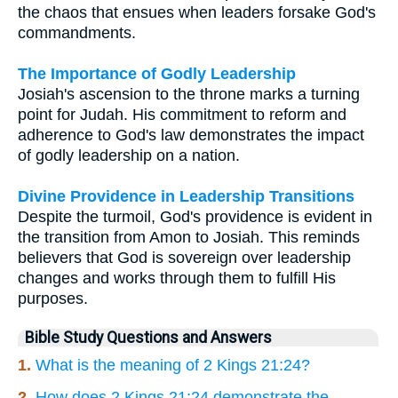
the chaos that ensues when leaders forsake God's
commandments.
The Importance of Godly Leadership
Josiah's ascension to the throne marks a turning
point for Judah. His commitment to reform and
adherence to God's law demonstrates the impact
of godly leadership on a nation.
Divine Providence in Leadership Transitions
Despite the turmoil, God's providence is evident in
the transition from Amon to Josiah. This reminds
believers that God is sovereign over leadership
changes and works through them to fulfill His
purposes.
Bible Study Questions and Answers
1.
What is the meaning of 2 Kings 21:24?
2.
How does 2 Kings 21:24 demonstrate the