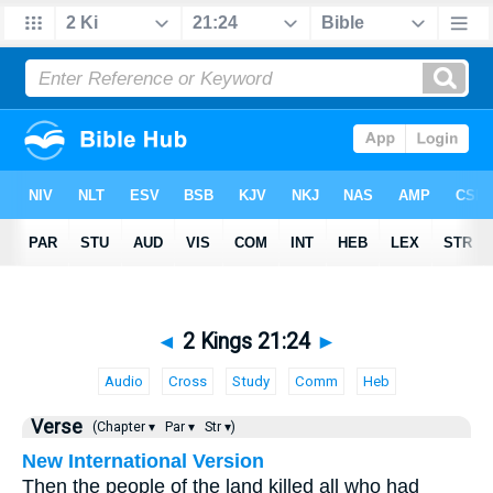
◄
2 Kings 21:24
►
Audio
Cross
Study
Comm
Heb
Verse
(Chapter ▾
Par ▾
Str ▾)
New International Version
Then the people of the land killed all who had