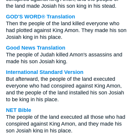
the land made Josiah his son king in his stead.
GOD'S WORD® Translation
Then the people of the land killed everyone who
had plotted against King Amon. They made his son
Josiah king in his place.
Good News Translation
The people of Judah killed Amon's assassins and
made his son Josiah king.
International Standard Version
But afterward, the people of the land executed
everyone who had conspired against King Amon,
and the people of the land installed his son Josiah
to be king in his place.
NET Bible
The people of the land executed all those who had
conspired against King Amon, and they made his
son Josiah king in his place.