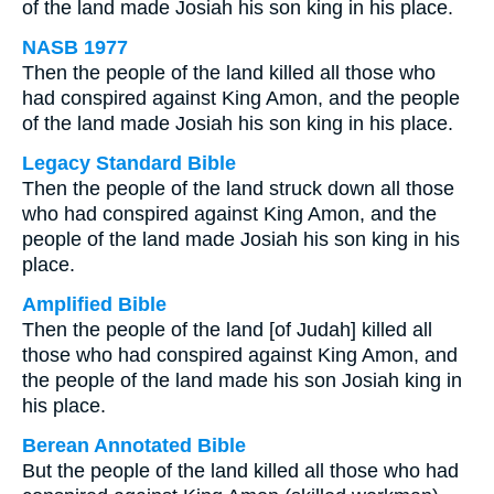
of the land made Josiah his son king in his place.
NASB 1977
Then the people of the land killed all those who
had conspired against King Amon, and the people
of the land made Josiah his son king in his place.
Legacy Standard Bible
Then the people of the land struck down all those
who had conspired against King Amon, and the
people of the land made Josiah his son king in his
place.
Amplified Bible
Then the people of the land [of Judah] killed all
those who had conspired against King Amon, and
the people of the land made his son Josiah king in
his place.
Berean Annotated Bible
But the people of the land killed all those who had