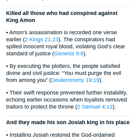
Killed all those who had conspired against
King Amon
• Amon’s assassination is recorded one verse
earlier (
2 Kings 21:23
). The conspirators had
spilled innocent royal blood, violating God’s clear
standard of justice (
Genesis 9:6
).
• By executing the plotters, the people satisfied
divine and civil justice: “You must purge the evil
from among you” (
Deuteronomy 19:19
).
• Their swift response prevented further instability,
echoing earlier occasions when loyalists removed
traitors to protect the throne (
2 Samuel 4:12
).
And they made his son Josiah king in his place
• Installing Josiah restored the God-ordained