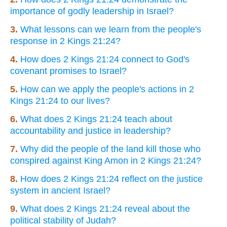
importance of godly leadership in Israel?
3.
What lessons can we learn from the people's
response in 2 Kings 21:24?
4.
How does 2 Kings 21:24 connect to God's
covenant promises to Israel?
5.
How can we apply the people's actions in 2
Kings 21:24 to our lives?
6.
What does 2 Kings 21:24 teach about
accountability and justice in leadership?
7.
Why did the people of the land kill those who
conspired against King Amon in 2 Kings 21:24?
8.
How does 2 Kings 21:24 reflect on the justice
system in ancient Israel?
9.
What does 2 Kings 21:24 reveal about the
political stability of Judah?