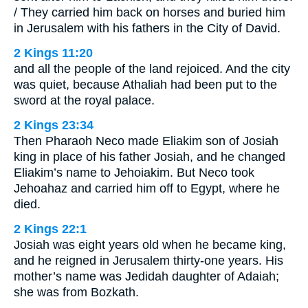
/ They carried him back on horses and buried him
in Jerusalem with his fathers in the City of David.
2 Kings 11:20
and all the people of the land rejoiced. And the city
was quiet, because Athaliah had been put to the
sword at the royal palace.
2 Kings 23:34
Then Pharaoh Neco made Eliakim son of Josiah
king in place of his father Josiah, and he changed
Eliakim’s name to Jehoiakim. But Neco took
Jehoahaz and carried him off to Egypt, where he
died.
2 Kings 22:1
Josiah was eight years old when he became king,
and he reigned in Jerusalem thirty-one years. His
mother’s name was Jedidah daughter of Adaiah;
she was from Bozkath.