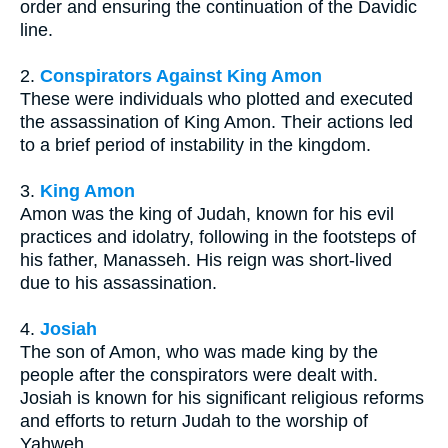
order and ensuring the continuation of the Davidic
line.
2.
Conspirators Against King Amon
These were individuals who plotted and executed
the assassination of King Amon. Their actions led
to a brief period of instability in the kingdom.
3.
King Amon
Amon was the king of Judah, known for his evil
practices and idolatry, following in the footsteps of
his father, Manasseh. His reign was short-lived
due to his assassination.
4.
Josiah
The son of Amon, who was made king by the
people after the conspirators were dealt with.
Josiah is known for his significant religious reforms
and efforts to return Judah to the worship of
Yahweh.