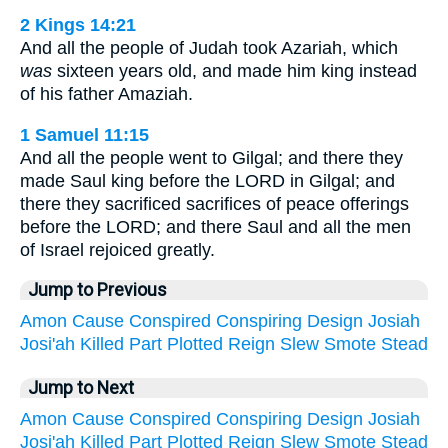
2 Kings 14:21
And all the people of Judah took Azariah, which
was
sixteen years old, and made him king instead
of his father Amaziah.
1 Samuel 11:15
And all the people went to Gilgal; and there they
made Saul king before the LORD in Gilgal; and
there they sacrificed sacrifices of peace offerings
before the LORD; and there Saul and all the men
of Israel rejoiced greatly.
Jump to Previous
Amon
Cause
Conspired
Conspiring
Design
Josiah
Josi'ah
Killed
Part
Plotted
Reign
Slew
Smote
Stead
Jump to Next
Amon
Cause
Conspired
Conspiring
Design
Josiah
Josi'ah
Killed
Part
Plotted
Reign
Slew
Smote
Stead