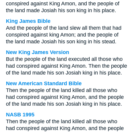
conspired against King Amon, and the people of
the land made Josiah his son king in his place.
King James Bible
And the people of the land slew all them that had
conspired against king Amon; and the people of
the land made Josiah his son king in his stead.
New King James Version
But the people of the land executed all those who
had conspired against King Amon. Then the people
of the land made his son Josiah king in his place.
New American Standard Bible
Then the people of the land killed all those who
had conspired against King Amon, and the people
of the land made his son Josiah king in his place.
NASB 1995
Then the people of the land killed all those who
had conspired against King Amon, and the people