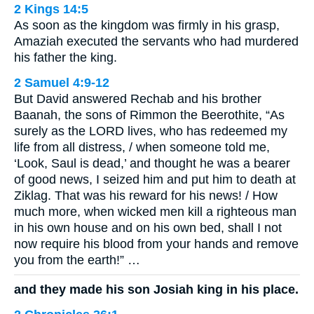
2 Kings 14:5
As soon as the kingdom was firmly in his grasp,
Amaziah executed the servants who had murdered
his father the king.
2 Samuel 4:9-12
But David answered Rechab and his brother
Baanah, the sons of Rimmon the Beerothite, “As
surely as the LORD lives, who has redeemed my
life from all distress, / when someone told me,
‘Look, Saul is dead,’ and thought he was a bearer
of good news, I seized him and put him to death at
Ziklag. That was his reward for his news! / How
much more, when wicked men kill a righteous man
in his own house and on his own bed, shall I not
now require his blood from your hands and remove
you from the earth!” …
and they made his son Josiah king in his place.