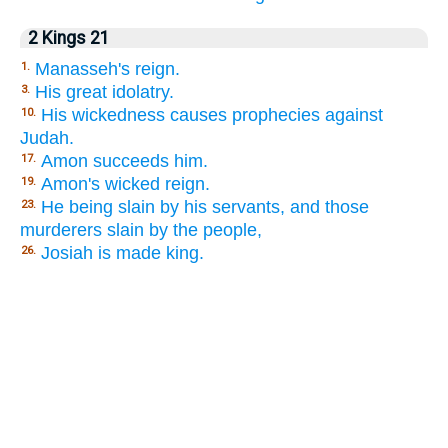
2 Kings 21
Manasseh's reign.
1.
His great idolatry.
3.
His wickedness causes prophecies against
10.
Judah.
Amon succeeds him.
17.
Amon's wicked reign.
19.
He being slain by his servants, and those
23.
murderers slain by the people,
Josiah is made king.
26.