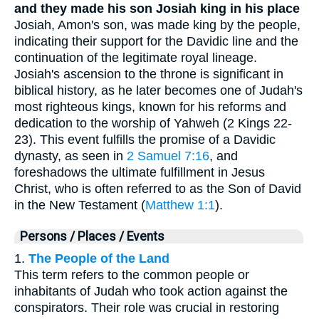
and they made his son Josiah king in his place
Josiah, Amon's son, was made king by the people,
indicating their support for the Davidic line and the
continuation of the legitimate royal lineage.
Josiah's ascension to the throne is significant in
biblical history, as he later becomes one of Judah's
most righteous kings, known for his reforms and
dedication to the worship of Yahweh (2 Kings 22-
23). This event fulfills the promise of a Davidic
dynasty, as seen in
2 Samuel 7:16
, and
foreshadows the ultimate fulfillment in Jesus
Christ, who is often referred to as the Son of David
in the New Testament (
Matthew 1:1
).
Persons / Places / Events
1.
The People of the Land
This term refers to the common people or
inhabitants of Judah who took action against the
conspirators. Their role was crucial in restoring