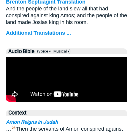
Brenton Septuagint Translation
And the people of the land slew all that had
conspired against king Amos; and the people of the
land made Josias king in his room.
Additional Translations ...
Audio Bible
(Voice ▾
Musical ▾)
Context
Amon Reigns in Judah
…
Then the servants of Amon conspired against
23