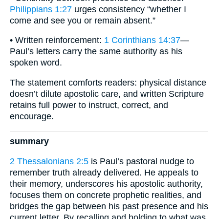
Philippians 1:27
urges consistency “whether I
come and see you or remain absent.”
• Written reinforcement:
1 Corinthians 14:37
—
Paul’s letters carry the same authority as his
spoken word.
The statement comforts readers: physical distance
doesn’t dilute apostolic care, and written Scripture
retains full power to instruct, correct, and
encourage.
summary
2 Thessalonians 2:5
is Paul’s pastoral nudge to
remember truth already delivered. He appeals to
their memory, underscores his apostolic authority,
focuses them on concrete prophetic realities, and
bridges the gap between his past presence and his
current letter. By recalling and holding to what was