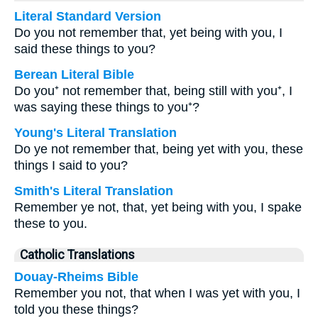
Literal Standard Version
Do you not remember that, yet being with you, I
said these things to you?
Berean Literal Bible
Do you⁺ not remember that, being still with you⁺, I
was saying these things to you⁺?
Young's Literal Translation
Do ye not remember that, being yet with you, these
things I said to you?
Smith's Literal Translation
Remember ye not, that, yet being with you, I spake
these to you.
Catholic Translations
Douay-Rheims Bible
Remember you not, that when I was yet with you, I
told you these things?