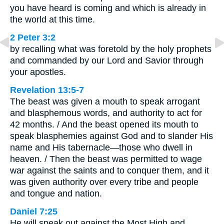
you have heard is coming and which is already in
the world at this time.
2 Peter 3:2
by recalling what was foretold by the holy prophets
and commanded by our Lord and Savior through
your apostles.
Revelation 13:5-7
The beast was given a mouth to speak arrogant
and blasphemous words, and authority to act for
42 months. / And the beast opened its mouth to
speak blasphemies against God and to slander His
name and His tabernacle—those who dwell in
heaven. / Then the beast was permitted to wage
war against the saints and to conquer them, and it
was given authority over every tribe and people
and tongue and nation.
Daniel 7:25
He will speak out against the Most High and