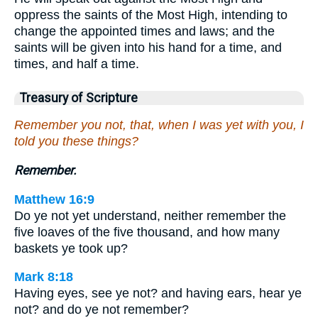
oppress the saints of the Most High, intending to
change the appointed times and laws; and the
saints will be given into his hand for a time, and
times, and half a time.
Treasury of Scripture
Remember you not, that, when I was yet with you, I
told you these things?
Remember.
Matthew 16:9
Do ye not yet understand, neither remember the
five loaves of the five thousand, and how many
baskets ye took up?
Mark 8:18
Having eyes, see ye not? and having ears, hear ye
not? and do ye not remember?