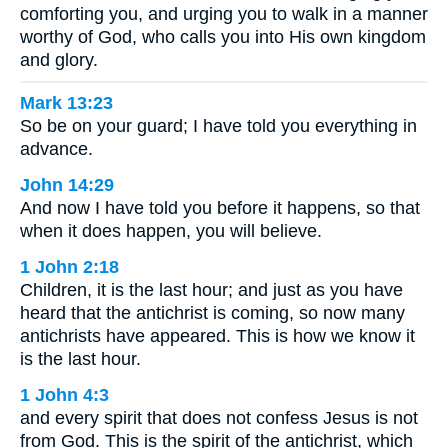
comforting you, and urging you to walk in a manner
worthy of God, who calls you into His own kingdom
and glory.
Mark 13:23
So be on your guard; I have told you everything in
advance.
John 14:29
And now I have told you before it happens, so that
when it does happen, you will believe.
1 John 2:18
Children, it is the last hour; and just as you have
heard that the antichrist is coming, so now many
antichrists have appeared. This is how we know it
is the last hour.
1 John 4:3
and every spirit that does not confess Jesus is not
from God. This is the spirit of the antichrist, which