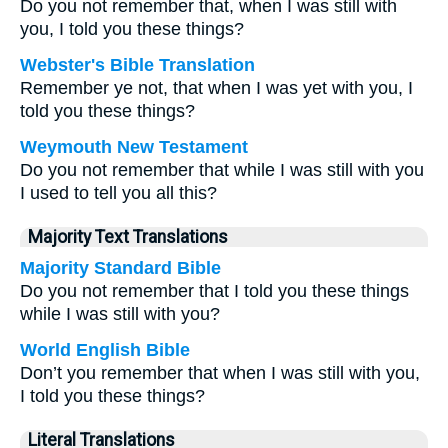
Do you not remember that, when I was still with
you, I told you these things?
Webster's Bible Translation
Remember ye not, that when I was yet with you, I
told you these things?
Weymouth New Testament
Do you not remember that while I was still with you
I used to tell you all this?
Majority Text Translations
Majority Standard Bible
Do you not remember that I told you these things
while I was still with you?
World English Bible
Don’t you remember that when I was still with you,
I told you these things?
Literal Translations