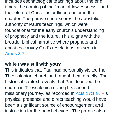
includes eschatological teachings about the end
times, the coming of the "man of lawlessness," and
the return of Christ, as outlined earlier in the
chapter. The phrase underscores the apostolic
authority of Paul's teachings, which were
foundational for the early church's understanding
of prophecy and the future. This aligns with the
broader biblical narrative where prophets and
apostles convey God's revelations, as seen in
Amos 3:7
.
while I was still with you?
This indicates that Paul had personally visited the
Thessalonian church and taught them directly. The
historical context reveals that Paul founded the
church in Thessalonica during his second
missionary journey, as recorded in
Acts 17:1-9
. His
physical presence and direct teaching would have
been a significant source of encouragement and
instruction for the new believers. The phrase also