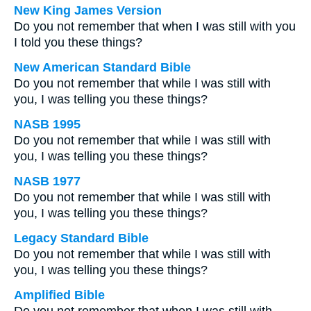
New King James Version
Do you not remember that when I was still with you
I told you these things?
New American Standard Bible
Do you not remember that while I was still with
you, I was telling you these things?
NASB 1995
Do you not remember that while I was still with
you, I was telling you these things?
NASB 1977
Do you not remember that while I was still with
you, I was telling you these things?
Legacy Standard Bible
Do you not remember that while I was still with
you, I was telling you these things?
Amplified Bible