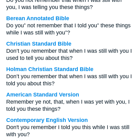
Do you not remember that when I was still with
you, I was telling you these things?
Berean Annotated Bible
Do you⁺ not remember that I told you⁺ these things
while I was still with you⁺?
Christian Standard Bible
Don’t you remember that when I was still with you I
used to tell you about this?
Holman Christian Standard Bible
Don’t you remember that when I was still with you I
told you about this?
American Standard Version
Remember ye not, that, when I was yet with you, I
told you these things?
Contemporary English Version
Don't you remember I told you this while I was still
with you?