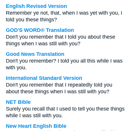
English Revised Version
Remember ye not, that, when I was yet with you, I
told you these things?
GOD'S WORD® Translation
Don't you remember that I told you about these
things when I was still with you?
Good News Translation
Don't you remember? I told you all this while I was
with you.
International Standard Version
Don't you remember that I repeatedly told you
about these things when I was still with you?
NET Bible
Surely you recall that I used to tell you these things
while I was still with you.
New Heart English Bible