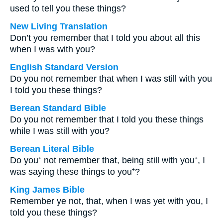
used to tell you these things?
New Living Translation
Don’t you remember that I told you about all this
when I was with you?
English Standard Version
Do you not remember that when I was still with you
I told you these things?
Berean Standard Bible
Do you not remember that I told you these things
while I was still with you?
Berean Literal Bible
Do you⁺ not remember that, being still with you⁺, I
was saying these things to you⁺?
King James Bible
Remember ye not, that, when I was yet with you, I
told you these things?