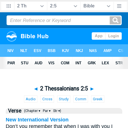
◄
2 Thessalonians 2:5
►
Audio
Cross
Study
Comm
Greek
Verse
(Chapter ▾
Par ▾
Str ▾)
New International Version
Don’t you remember that when I was with you I