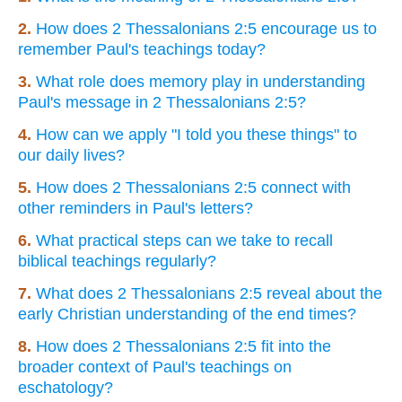
2.
How does 2 Thessalonians 2:5 encourage us to
remember Paul's teachings today?
3.
What role does memory play in understanding
Paul's message in 2 Thessalonians 2:5?
4.
How can we apply "I told you these things" to
our daily lives?
5.
How does 2 Thessalonians 2:5 connect with
other reminders in Paul's letters?
6.
What practical steps can we take to recall
biblical teachings regularly?
7.
What does 2 Thessalonians 2:5 reveal about the
early Christian understanding of the end times?
8.
How does 2 Thessalonians 2:5 fit into the
broader context of Paul's teachings on
eschatology?