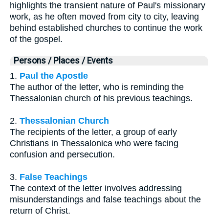
highlights the transient nature of Paul's missionary
work, as he often moved from city to city, leaving
behind established churches to continue the work
of the gospel.
Persons / Places / Events
1.
Paul the Apostle
The author of the letter, who is reminding the
Thessalonian church of his previous teachings.
2.
Thessalonian Church
The recipients of the letter, a group of early
Christians in Thessalonica who were facing
confusion and persecution.
3.
False Teachings
The context of the letter involves addressing
misunderstandings and false teachings about the
return of Christ.