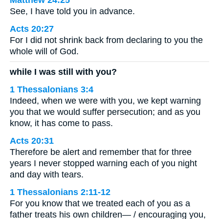
See, I have told you in advance.
Acts 20:27
For I did not shrink back from declaring to you the
whole will of God.
while I was still with you?
1 Thessalonians 3:4
Indeed, when we were with you, we kept warning
you that we would suffer persecution; and as you
know, it has come to pass.
Acts 20:31
Therefore be alert and remember that for three
years I never stopped warning each of you night
and day with tears.
1 Thessalonians 2:11-12
For you know that we treated each of you as a
father treats his own children— / encouraging you,