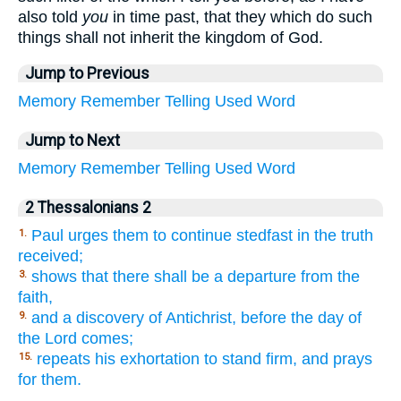
also told
you
in time past, that they which do such
things shall not inherit the kingdom of God.
Jump to Previous
Memory
Remember
Telling
Used
Word
Jump to Next
Memory
Remember
Telling
Used
Word
2 Thessalonians 2
Paul urges them to continue stedfast in the truth
1.
received;
shows that there shall be a departure from the
3.
faith,
and a discovery of Antichrist, before the day of
9.
the Lord comes;
repeats his exhortation to stand firm, and prays
15.
for them.