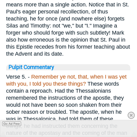
means more than a single action. Notice that in St.
Paul's eager personal recollection, of thus
teaching, he for once (and nowhere else) forgets
Silas and Timothy: not "we," but "I." Imagine a
forger who should forge with such subtlety! Mark
also how erroneous is the opinion that St. Paul in
this Epistle recedes from his former teaching about
the Advent and its date.
Pulpit Commentary
Verse 5.
-
Remember ye not, that, when I was yet
with you, I told you these things?
These words
contain a reproach. Had the Thessalonians
remembered the instructions of the apostle, they
would not have been so soon shaken from their
sober reason or troubled. The apostle, when he
was in Thessalonica, had told them of these
Go Ad Free
things; he had instructed them concerning the
nature of the apostasy and the coming of the man