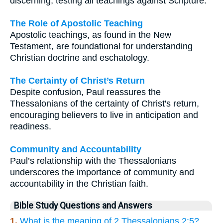
discerning, testing all teachings against Scripture.
The Role of Apostolic Teaching
Apostolic teachings, as found in the New
Testament, are foundational for understanding
Christian doctrine and eschatology.
The Certainty of Christ’s Return
Despite confusion, Paul reassures the
Thessalonians of the certainty of Christ's return,
encouraging believers to live in anticipation and
readiness.
Community and Accountability
Paul’s relationship with the Thessalonians
underscores the importance of community and
accountability in the Christian faith.
Bible Study Questions and Answers
1.
What is the meaning of 2 Thessalonians 2:5?