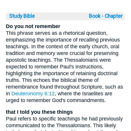
Study Bible
Book ◦
Chapter
Do you not remember
This phrase serves as a rhetorical question,
emphasizing the importance of recalling previous
teachings. In the context of the early church, oral
tradition and memory were crucial for preserving
apostolic teachings. The Thessalonians were
expected to remember Paul's instructions,
highlighting the importance of retaining doctrinal
truths. This echoes the biblical theme of
remembrance found throughout Scripture, such as
in
Deuteronomy 6:12
, where the Israelites are
urged to remember God's commandments.
that I told you these things
Paul refers to specific teachings he had previously
communicated to the Thessalonians. This likely