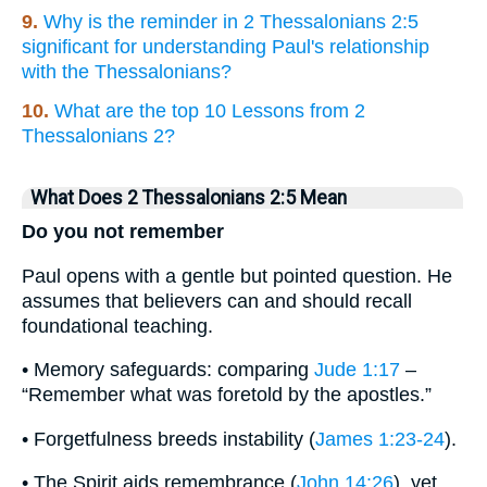
9.
Why is the reminder in 2 Thessalonians 2:5
significant for understanding Paul's relationship
with the Thessalonians?
10.
What are the top 10 Lessons from 2
Thessalonians 2?
What Does 2 Thessalonians 2:5 Mean
Do you not remember
Paul opens with a gentle but pointed question. He
assumes that believers can and should recall
foundational teaching.
• Memory safeguards: comparing
Jude 1:17
–
“Remember what was foretold by the apostles.”
• Forgetfulness breeds instability (
James 1:23-24
).
• The Spirit aids remembrance (
John 14:26
), yet