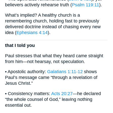
believers actively rehearse truth (
Psalm 119:11
).
What’s implied? A healthy church is a
remembering church, holding fast to previously
delivered doctrine instead of chasing every new
idea (
Ephesians 4:14
).
that I told you
Paul stresses that what they heard came straight
from him—not hearsay, not speculation.
• Apostolic authority:
Galatians 1:11-12
shows
Paul’s message came “through a revelation of
Jesus Christ.”
• Consistency matters:
Acts 20:27
—he declared
“the whole counsel of God,” leaving nothing
essential out.