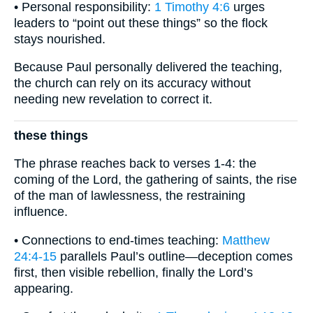
• Personal responsibility:
1 Timothy 4:6
urges
leaders to “point out these things” so the flock
stays nourished.
Because Paul personally delivered the teaching,
the church can rely on its accuracy without
needing new revelation to correct it.
these things
The phrase reaches back to verses 1-4: the
coming of the Lord, the gathering of saints, the rise
of the man of lawlessness, the restraining
influence.
• Connections to end-times teaching:
Matthew
24:4-15
parallels Paul’s outline—deception comes
first, then visible rebellion, finally the Lord’s
appearing.