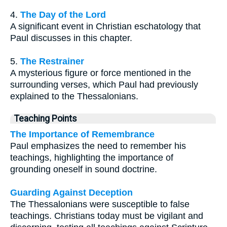
4.
The Day of the Lord
A significant event in Christian eschatology that
Paul discusses in this chapter.
5.
The Restrainer
A mysterious figure or force mentioned in the
surrounding verses, which Paul had previously
explained to the Thessalonians.
Teaching Points
The Importance of Remembrance
Paul emphasizes the need to remember his
teachings, highlighting the importance of
grounding oneself in sound doctrine.
Guarding Against Deception
The Thessalonians were susceptible to false
teachings. Christians today must be vigilant and