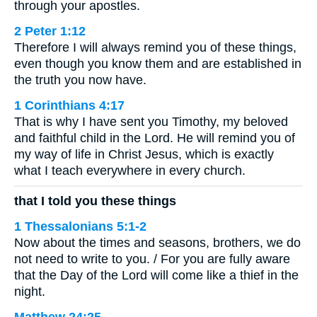
through your apostles.
2 Peter 1:12
Therefore I will always remind you of these things,
even though you know them and are established in
the truth you now have.
1 Corinthians 4:17
That is why I have sent you Timothy, my beloved
and faithful child in the Lord. He will remind you of
my way of life in Christ Jesus, which is exactly
what I teach everywhere in every church.
that I told you these things
1 Thessalonians 5:1-2
Now about the times and seasons, brothers, we do
not need to write to you. / For you are fully aware
that the Day of the Lord will come like a thief in the
night.
Matthew 24:25