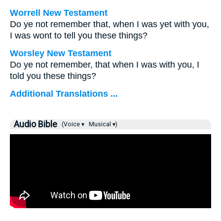
Worrell New Testament
Do ye not remember that, when I was yet with you,
I was wont to tell you these things?
Worsley New Testament
Do ye not remember, that when I was with you, I
told you these things?
Additional Translations ...
Audio Bible
(Voice ▾
Musical ▾)