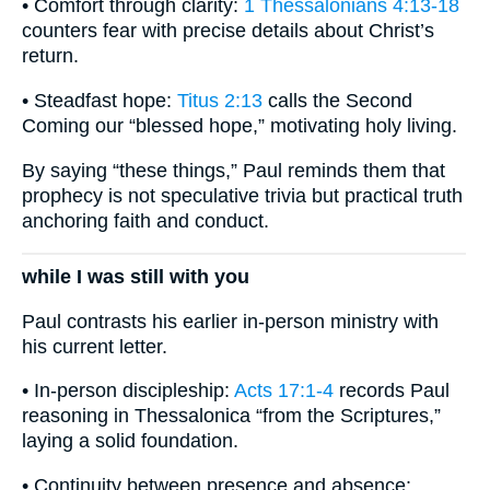
• Comfort through clarity:
1 Thessalonians 4:13-18
counters fear with precise details about Christ’s
return.
• Steadfast hope:
Titus 2:13
calls the Second
Coming our “blessed hope,” motivating holy living.
By saying “these things,” Paul reminds them that
prophecy is not speculative trivia but practical truth
anchoring faith and conduct.
while I was still with you
Paul contrasts his earlier in-person ministry with
his current letter.
• In-person discipleship:
Acts 17:1-4
records Paul
reasoning in Thessalonica “from the Scriptures,”
laying a solid foundation.
• Continuity between presence and absence: