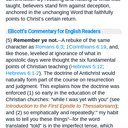
taught, believers stand firm against deception,
anchored in the unchanging Word that faithfully
points to Christ’s certain return.
Ellicott's Commentary for English Readers
(5)
Remember ye
not.
--A rebuke of the same
character as
Romans 6:3
;
1Corinthians 6:19
, and,
like those, levelled at ignorance of what in
apostolic days were thought the six fundamental
points of Christian teaching (
Hebrews 5:12
;
Hebrews 6:1-2
). The doctrine of Antichrist would
naturally form part of the course on resurrection
and judgment. This explains how the doctrine was
enforced (1) so early in the education of the
Christian churches: "while I was yet with you" (see
Introduction to the First Epistle to Thessalonians
);
and (2) so emphatically and repeatedly:" my habit
was to tell you these things"--for the word
translated "told" is in the imperfect tense, which