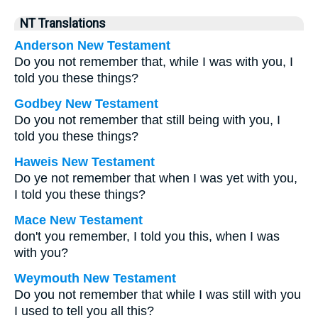
NT Translations
Anderson New Testament
Do you not remember that, while I was with you, I
told you these things?
Godbey New Testament
Do you not remember that still being with you, I
told you these things?
Haweis New Testament
Do ye not remember that when I was yet with you,
I told you these things?
Mace New Testament
don't you remember, I told you this, when I was
with you?
Weymouth New Testament
Do you not remember that while I was still with you
I used to tell you all this?