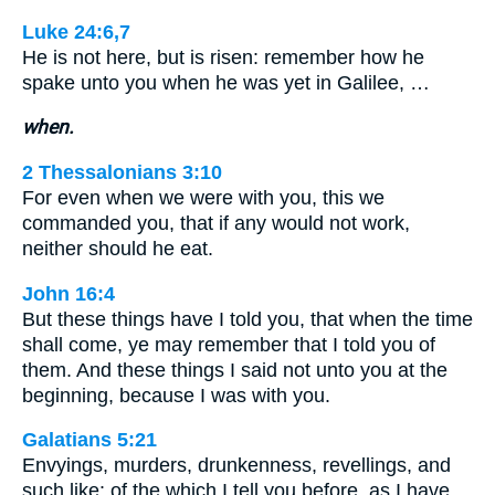
Luke 24:6,7
He is not here, but is risen: remember how he
spake unto you when he was yet in Galilee, …
when.
2 Thessalonians 3:10
For even when we were with you, this we
commanded you, that if any would not work,
neither should he eat.
John 16:4
But these things have I told you, that when the time
shall come, ye may remember that I told you of
them. And these things I said not unto you at the
beginning, because I was with you.
Galatians 5:21
Envyings, murders, drunkenness, revellings, and
such like: of the which I tell you before, as I have