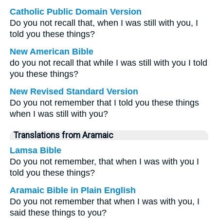
Catholic Public Domain Version
Do you not recall that, when I was still with you, I
told you these things?
New American Bible
do you not recall that while I was still with you I told
you these things?
New Revised Standard Version
Do you not remember that I told you these things
when I was still with you?
Translations from Aramaic
Lamsa Bible
Do you not remember, that when I was with you I
told you these things?
Aramaic Bible in Plain English
Do you not remember that when I was with you, I
said these things to you?