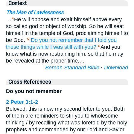
Context
The Man of Lawlessness
…
He will oppose and exalt himself above every
4
so-called god or object of worship. So he will seat
himself in the temple of God, proclaiming himself to
be God.
Do you not remember
that
I told
you
5
these things
while I was
still
with
you?
And you
6
know what is now restraining him, so that he may
be revealed at the proper time.…
Berean Standard Bible
·
Download
Cross References
Do you not remember
2 Peter 3:1-2
Beloved, this is now my second letter to you. Both
of them are reminders to stir you to wholesome
thinking / by recalling what was foretold by the holy
prophets and commanded by our Lord and Savior