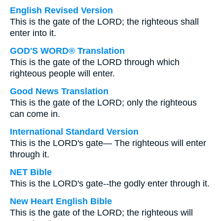
English Revised Version
This is the gate of the LORD; the righteous shall
enter into it.
GOD'S WORD® Translation
This is the gate of the LORD through which
righteous people will enter.
Good News Translation
This is the gate of the LORD; only the righteous
can come in.
International Standard Version
This is the LORD's gate— The righteous will enter
through it.
NET Bible
This is the LORD's gate--the godly enter through it.
New Heart English Bible
This is the gate of the LORD; the righteous will