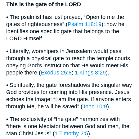
This is the gate of the LORD
• The psalmist has just prayed, “Open to me the
gates of righteousness” (
Psalm 118:19
); now he
identifies one specific gate that belongs to the
LORD Himself.
• Literally, worshipers in Jerusalem would pass
through a physical gate to reach the temple courts,
obeying God’s instruction that He would meet His
people there (
Exodus 25:8
;
1 Kings 8:29
).
• Spiritually, the gate foreshadows the singular way
God provides for coming into His presence. Jesus
echoes the image: “I am the gate. If anyone enters
through Me, he will be saved” (
John 10:9
).
• The exclusivity of “the gate” harmonizes with
“there is one Mediator between God and men, the
Man Christ Jesus” (
1 Timothy 2:5
).