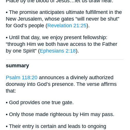
Place by the blood of Jesus…let us draw near.”
• The promise anticipates ultimate fulfillment in the
New Jerusalem, whose gates “will never be shut”
for God’s people (
Revelation 21:25
).
• Until that day, we enjoy present fellowship:
“through Him we both have access to the Father
by one Spirit” (
Ephesians 2:18
).
summary
Psalm 118:20
announces a divinely authorized
doorway into God’s presence. The verse affirms
that:
• God provides one true gate.
• Only those made righteous by Him may pass.
• Their entry is certain and leads to ongoing