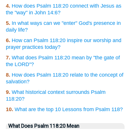
4.
How does Psalm 118:20 connect with Jesus as
the "way" in John 14:6?
5.
In what ways can we "enter" God's presence in
daily life?
6.
How can Psalm 118:20 inspire our worship and
prayer practices today?
7.
What does Psalm 118:20 mean by "the gate of
the LORD"?
8.
How does Psalm 118:20 relate to the concept of
salvation?
9.
What historical context surrounds Psalm
118:20?
10.
What are the top 10 Lessons from Psalm 118?
What Does Psalm 118:20 Mean