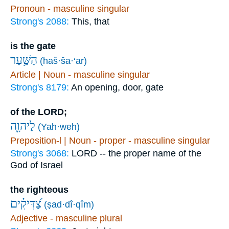
Pronoun - masculine singular
Strong's 2088:
This, that
is the gate
הַשַּׁ֥עַר
(haš·ša·‘ar)
Article | Noun - masculine singular
Strong's 8179:
An opening, door, gate
of the LORD;
לַיהוָ֑ה
(Yah·weh)
Preposition-l | Noun - proper - masculine singular
Strong's 3068:
LORD -- the proper name of the
God of Israel
the righteous
צַ֝דִּיקִ֗ים
(ṣad·dî·qîm)
Adjective - masculine plural