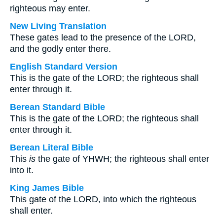
righteous may enter.
New Living Translation
These gates lead to the presence of the LORD,
and the godly enter there.
English Standard Version
This is the gate of the LORD; the righteous shall
enter through it.
Berean Standard Bible
This is the gate of the LORD; the righteous shall
enter through it.
Berean Literal Bible
This
is
the gate of YHWH; the righteous shall enter
into it.
King James Bible
This gate of the LORD, into which the righteous
shall enter.