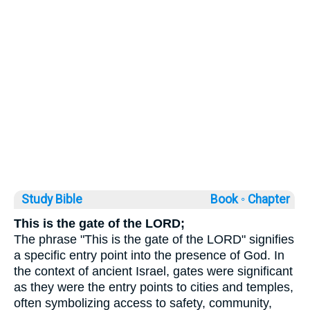
Study Bible
Book ◦
Chapter
This is the gate of the LORD;
The phrase "This is the gate of the LORD" signifies
a specific entry point into the presence of God. In
the context of ancient Israel, gates were significant
as they were the entry points to cities and temples,
often symbolizing access to safety, community,