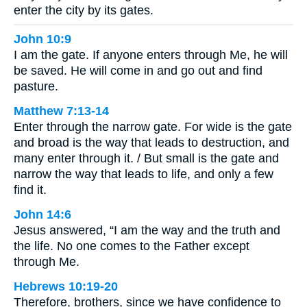
enter the city by its gates.
John 10:9
I am the gate. If anyone enters through Me, he will
be saved. He will come in and go out and find
pasture.
Matthew 7:13-14
Enter through the narrow gate. For wide is the gate
and broad is the way that leads to destruction, and
many enter through it. / But small is the gate and
narrow the way that leads to life, and only a few
find it.
John 14:6
Jesus answered, “I am the way and the truth and
the life. No one comes to the Father except
through Me.
Hebrews 10:19-20
Therefore, brothers, since we have confidence to