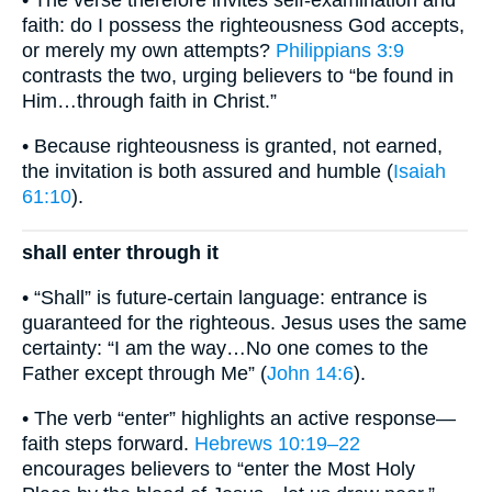
• The verse therefore invites self-examination and
faith: do I possess the righteousness God accepts,
or merely my own attempts?
Philippians 3:9
contrasts the two, urging believers to “be found in
Him…through faith in Christ.”
• Because righteousness is granted, not earned,
the invitation is both assured and humble (
Isaiah
61:10
).
shall enter through it
• “Shall” is future-certain language: entrance is
guaranteed for the righteous. Jesus uses the same
certainty: “I am the way…No one comes to the
Father except through Me” (
John 14:6
).
• The verb “enter” highlights an active response—
faith steps forward.
Hebrews 10:19–22
encourages believers to “enter the Most Holy