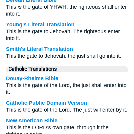
Berean Literal Bible
This
is
the gate of YHWH; the righteous shall enter
into it.
Young's Literal Translation
This is the gate to Jehovah, The righteous enter
into it.
Smith's Literal Translation
This the gate to Jehovah, the just shall go into it.
Catholic Translations
Douay-Rheims Bible
This is the gate of the Lord, the just shall enter into
it.
Catholic Public Domain Version
This is the gate of the Lord. The just will enter by it.
New American Bible
This is the LORD’s own gate, through it the