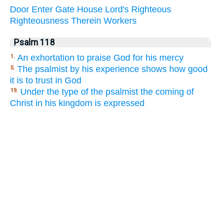
Door
Enter
Gate
House
Lord's
Righteous
Righteousness
Therein
Workers
Psalm 118
An exhortation to praise God for his mercy
1.
The psalmist by his experience shows how good
5.
it is to trust in God
Under the type of the psalmist the coming of
19.
Christ in his kingdom is expressed