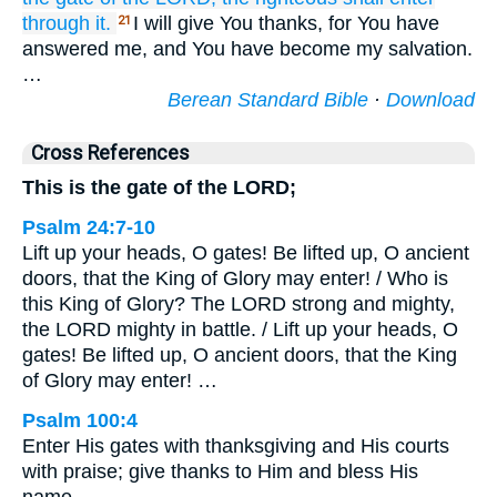
through it.
I will give You thanks, for You have
21
answered me, and You have become my salvation.
…
Berean Standard Bible
·
Download
Cross References
This is the gate of the LORD;
Psalm 24:7-10
Lift up your heads, O gates! Be lifted up, O ancient
doors, that the King of Glory may enter! / Who is
this King of Glory? The LORD strong and mighty,
the LORD mighty in battle. / Lift up your heads, O
gates! Be lifted up, O ancient doors, that the King
of Glory may enter! …
Psalm 100:4
Enter His gates with thanksgiving and His courts
with praise; give thanks to Him and bless His