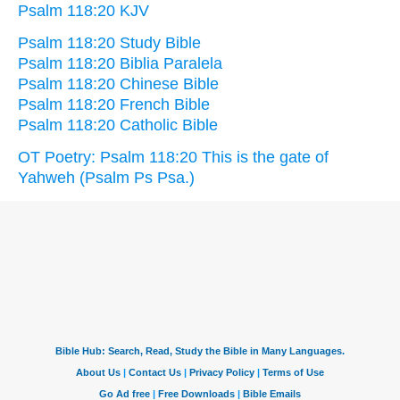
Psalm 118:20 KJV
Psalm 118:20 Study Bible
Psalm 118:20 Biblia Paralela
Psalm 118:20 Chinese Bible
Psalm 118:20 French Bible
Psalm 118:20 Catholic Bible
OT Poetry: Psalm 118:20 This is the gate of
Yahweh (Psalm Ps Psa.)