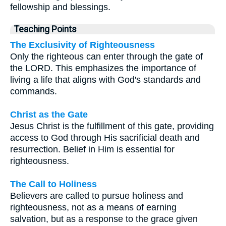
fellowship and blessings.
Teaching Points
The Exclusivity of Righteousness
Only the righteous can enter through the gate of
the LORD. This emphasizes the importance of
living a life that aligns with God's standards and
commands.
Christ as the Gate
Jesus Christ is the fulfillment of this gate, providing
access to God through His sacrificial death and
resurrection. Belief in Him is essential for
righteousness.
The Call to Holiness
Believers are called to pursue holiness and
righteousness, not as a means of earning
salvation, but as a response to the grace given