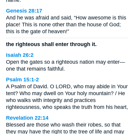
name.
Genesis 28:17
And he was afraid and said, “How awesome is this
place! This is none other than the house of God;
this is the gate of heaven!”
the righteous shall enter through it.
Isaiah 26:2
Open the gates so a righteous nation may enter—
one that remains faithful.
Psalm 15:1-2
A Psalm of David. O LORD, who may abide in Your
tent? Who may dwell on Your holy mountain? / He
who walks with integrity and practices
righteousness, who speaks the truth from his heart,
Revelation 22:14
Blessed are those who wash their robes, so that
they may have the right to the tree of life and may