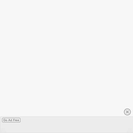
Go Ad Free