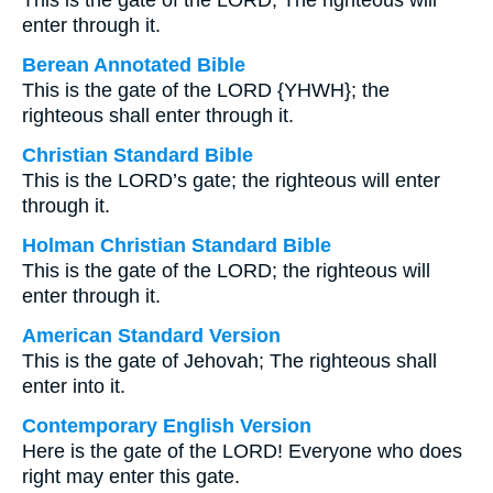
This is the gate of the LORD; The righteous will
enter through it.
Berean Annotated Bible
This is the gate of the LORD {YHWH}; the
righteous shall enter through it.
Christian Standard Bible
This is the LORD’s gate; the righteous will enter
through it.
Holman Christian Standard Bible
This is the gate of the LORD; the righteous will
enter through it.
American Standard Version
This is the gate of Jehovah; The righteous shall
enter into it.
Contemporary English Version
Here is the gate of the LORD! Everyone who does
right may enter this gate.