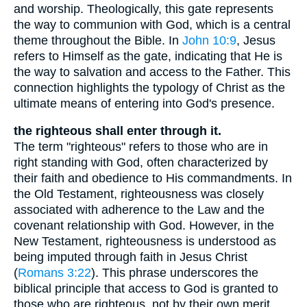
and worship. Theologically, this gate represents
the way to communion with God, which is a central
theme throughout the Bible. In
John 10:9
, Jesus
refers to Himself as the gate, indicating that He is
the way to salvation and access to the Father. This
connection highlights the typology of Christ as the
ultimate means of entering into God's presence.
the righteous shall enter through it.
The term "righteous" refers to those who are in
right standing with God, often characterized by
their faith and obedience to His commandments. In
the Old Testament, righteousness was closely
associated with adherence to the Law and the
covenant relationship with God. However, in the
New Testament, righteousness is understood as
being imputed through faith in Jesus Christ
(
Romans 3:22
). This phrase underscores the
biblical principle that access to God is granted to
those who are righteous, not by their own merit,