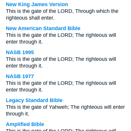
New King James Version
This is the gate of the LORD, Through which the
righteous shall enter.
New American Standard Bible
This is the gate of the LORD; The righteous will
enter through it.
NASB 1995
This is the gate of the LORD; The righteous will
enter through it.
NASB 1977
This is the gate of the LORD; The righteous will
enter through it.
Legacy Standard Bible
This is the gate of Yahweh; The righteous will enter
through it.
Amplified Bible