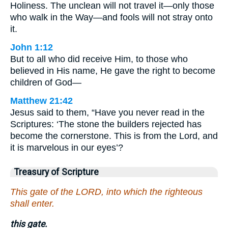
Holiness. The unclean will not travel it—only those
who walk in the Way—and fools will not stray onto
it.
John 1:12
But to all who did receive Him, to those who
believed in His name, He gave the right to become
children of God—
Matthew 21:42
Jesus said to them, “Have you never read in the
Scriptures: ‘The stone the builders rejected has
become the cornerstone. This is from the Lord, and
it is marvelous in our eyes’?
Treasury of Scripture
This gate of the LORD, into which the righteous
shall enter.
this gate.