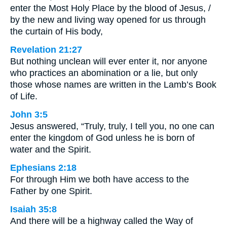
enter the Most Holy Place by the blood of Jesus, /
by the new and living way opened for us through
the curtain of His body,
Revelation 21:27
But nothing unclean will ever enter it, nor anyone
who practices an abomination or a lie, but only
those whose names are written in the Lamb’s Book
of Life.
John 3:5
Jesus answered, “Truly, truly, I tell you, no one can
enter the kingdom of God unless he is born of
water and the Spirit.
Ephesians 2:18
For through Him we both have access to the
Father by one Spirit.
Isaiah 35:8
And there will be a highway called the Way of