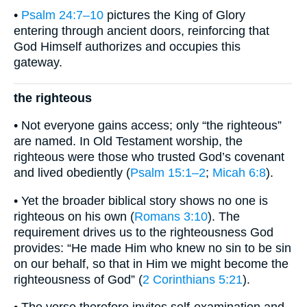
•
Psalm 24:7–10
pictures the King of Glory
entering through ancient doors, reinforcing that
God Himself authorizes and occupies this
gateway.
the righteous
• Not everyone gains access; only “the righteous”
are named. In Old Testament worship, the
righteous were those who trusted God’s covenant
and lived obediently (
Psalm 15:1–2
;
Micah 6:8
).
• Yet the broader biblical story shows no one is
righteous on his own (
Romans 3:10
). The
requirement drives us to the righteousness God
provides: “He made Him who knew no sin to be sin
on our behalf, so that in Him we might become the
righteousness of God” (
2 Corinthians 5:21
).