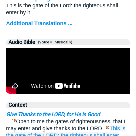
This is the gate of the Lord: the righteous shall
enter by it.
Additional Translations ...
Audio Bible
(Voice ▾
Musical ▾)
Context
Give Thanks to the LORD, for He is Good
…
Open to me the gates of righteousness, that I
19
may enter and give thanks to the LORD.
This
is
20
the gate
of the LORD;
the righteous
shall enter