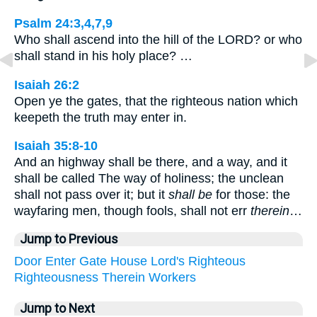
Psalm 24:3,4,7,9
Who shall ascend into the hill of the LORD? or who
shall stand in his holy place? …
Isaiah 26:2
Open ye the gates, that the righteous nation which
keepeth the truth may enter in.
Isaiah 35:8-10
And an highway shall be there, and a way, and it
shall be called The way of holiness; the unclean
shall not pass over it; but it
shall be
for those: the
wayfaring men, though fools, shall not err
therein
…
Jump to Previous
Door
Enter
Gate
House
Lord's
Righteous
Righteousness
Therein
Workers
Jump to Next