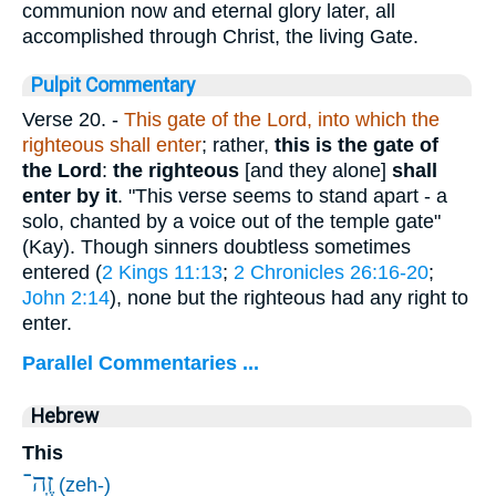
communion now and eternal glory later, all
accomplished through Christ, the living Gate.
Pulpit Commentary
Verse 20.
-
This gate of the Lord, into which the
righteous shall enter
; rather,
this is the gate of
the Lord
:
the righteous
[and they alone]
shall
enter by it
. "This verse seems to stand apart - a
solo, chanted by a voice out of the temple gate"
(Kay). Though sinners doubtless sometimes
entered (
2 Kings 11:13
;
2 Chronicles 26:16-20
;
John 2:14
), none but the righteous had any right to
enter.
Parallel Commentaries ...
Hebrew
This
זֶֽה־
(zeh-)