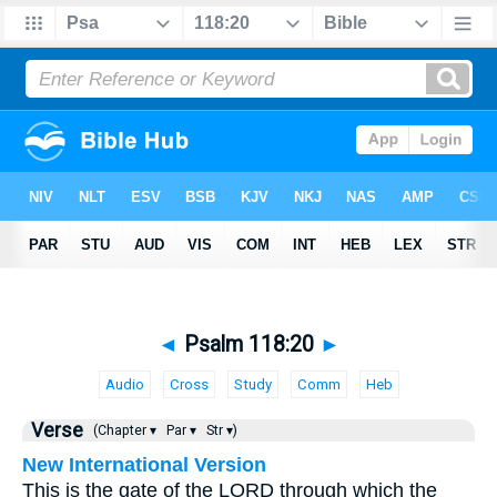
◄
Psalm 118:20
►
Audio
Cross
Study
Comm
Heb
Verse
(Chapter ▾
Par ▾
Str ▾)
New International Version
This is the gate of the LORD through which the