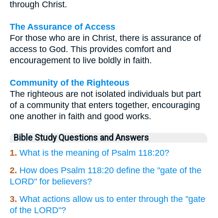
through Christ.
The Assurance of Access
For those who are in Christ, there is assurance of
access to God. This provides comfort and
encouragement to live boldly in faith.
Community of the Righteous
The righteous are not isolated individuals but part
of a community that enters together, encouraging
one another in faith and good works.
Bible Study Questions and Answers
1.
What is the meaning of Psalm 118:20?
2.
How does Psalm 118:20 define the "gate of the
LORD" for believers?
3.
What actions allow us to enter through the "gate
of the LORD"?