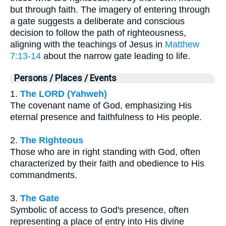
but through faith. The imagery of entering through
a gate suggests a deliberate and conscious
decision to follow the path of righteousness,
aligning with the teachings of Jesus in
Matthew
7:13-14
about the narrow gate leading to life.
Persons / Places / Events
1.
The LORD (Yahweh)
The covenant name of God, emphasizing His
eternal presence and faithfulness to His people.
2.
The Righteous
Those who are in right standing with God, often
characterized by their faith and obedience to His
commandments.
3.
The Gate
Symbolic of access to God's presence, often
representing a place of entry into His divine