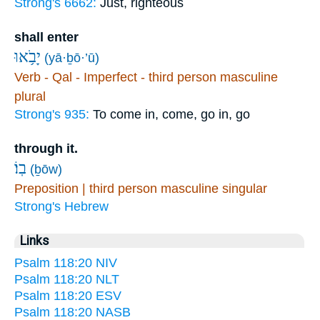
Strong's 6662:
Just, righteous
shall enter
יָבֹ֥אוּ
(yā·ḇō·’ū)
Verb - Qal - Imperfect - third person masculine
plural
Strong's 935:
To come in, come, go in, go
through it.
בֽוֹ׃
(ḇōw)
Preposition | third person masculine singular
Strong's Hebrew
Links
Psalm 118:20 NIV
Psalm 118:20 NLT
Psalm 118:20 ESV
Psalm 118:20 NASB