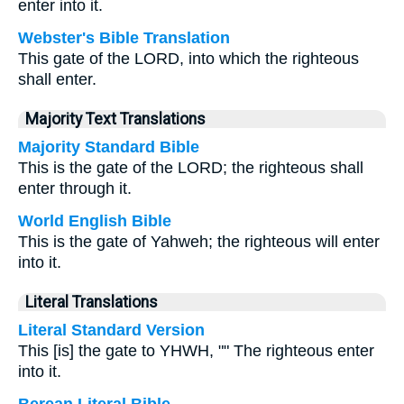
enter into it.
Webster's Bible Translation
This gate of the LORD, into which the righteous
shall enter.
Majority Text Translations
Majority Standard Bible
This is the gate of the LORD; the righteous shall
enter through it.
World English Bible
This is the gate of Yahweh; the righteous will enter
into it.
Literal Translations
Literal Standard Version
This [is] the gate to YHWH, "" The righteous enter
into it.