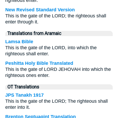
righteous enter.
New Revised Standard Version
This is the gate of the LORD; the righteous shall
enter through it.
Translations from Aramaic
Lamsa Bible
This is the gate of the LORD, into which the
righteous shall enter.
Peshitta Holy Bible Translated
This is the gate of LORD JEHOVAH into which the
righteous ones enter.
OT Translations
JPS Tanakh 1917
This is the gate of the LORD; The righteous shall
enter into it.
Brenton Septuagint Translation