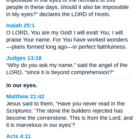
people in these days, should it also be impossible
in My eyes?” declares the LORD of Hosts.
Isaiah 25:1
O LORD, You are my God! I will exalt You; I will
praise Your name. For You have worked wonders
—plans formed long ago—in perfect faithfulness.
Judges 13:18
“Why do you ask my name,” said the angel of the
LORD, “since it is beyond comprehension?”
in our eyes.
Matthew 21:42
Jesus said to them, “Have you never read in the
Scriptures: ‘The stone the builders rejected has
become the cornerstone. This is from the Lord, and
it is marvelous in our eyes’?
Acts 4:11