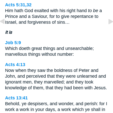
Acts 5:31,32
Him hath God exalted with his right hand
to be
a
Prince and a Saviour, for to give repentance to
Israel, and forgiveness of sins…
it is
Job 5:9
Which doeth great things and unsearchable;
marvellous things without number:
Acts 4:13
Now when they saw the boldness of Peter and
John, and perceived that they were unlearned and
ignorant men, they marvelled; and they took
knowledge of them, that they had been with Jesus.
Acts 13:41
Behold, ye despisers, and wonder, and perish: for I
work a work in your days, a work which ye shall in