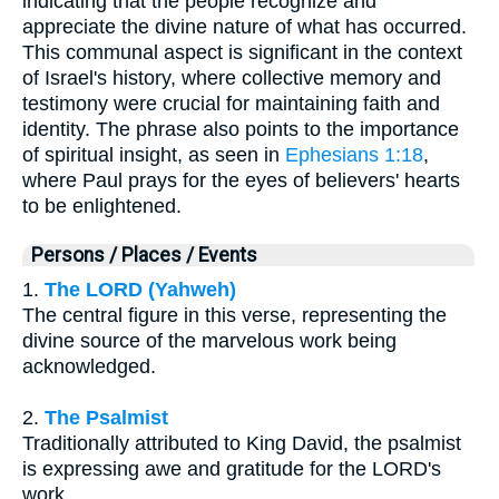
indicating that the people recognize and
appreciate the divine nature of what has occurred.
This communal aspect is significant in the context
of Israel's history, where collective memory and
testimony were crucial for maintaining faith and
identity. The phrase also points to the importance
of spiritual insight, as seen in
Ephesians 1:18
,
where Paul prays for the eyes of believers' hearts
to be enlightened.
Persons / Places / Events
1.
The LORD (Yahweh)
The central figure in this verse, representing the
divine source of the marvelous work being
acknowledged.
2.
The Psalmist
Traditionally attributed to King David, the psalmist
is expressing awe and gratitude for the LORD's
work.