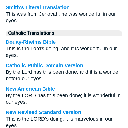
Smith's Literal Translation
This was from Jehovah; he was wonderful in our
eyes.
Catholic Translations
Douay-Rheims Bible
This is the Lord's doing: and it is wonderful in our
eyes.
Catholic Public Domain Version
By the Lord has this been done, and it is a wonder
before our eyes.
New American Bible
By the LORD has this been done; it is wonderful in
our eyes.
New Revised Standard Version
This is the LORD’s doing; it is marvelous in our
eyes.