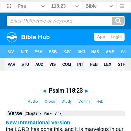
◄
Psalm 118:23
►
Audio
Cross
Study
Comm
Heb
Verse
(Chapter ▾
Par ▾
Str ▾)
New International Version
the LORD has done this, and it is marvelous in our