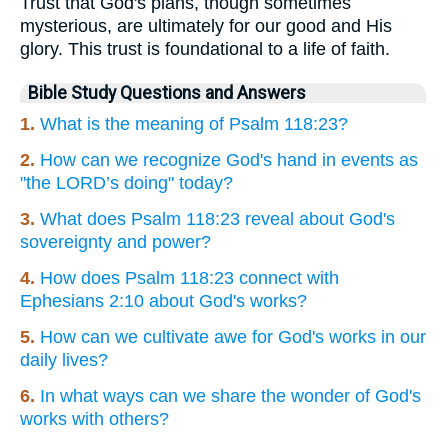
Trust that God's plans, though sometimes
mysterious, are ultimately for our good and His
glory. This trust is foundational to a life of faith.
Bible Study Questions and Answers
1.
What is the meaning of Psalm 118:23?
2.
How can we recognize God's hand in events as
"the LORD’s doing" today?
3.
What does Psalm 118:23 reveal about God's
sovereignty and power?
4.
How does Psalm 118:23 connect with
Ephesians 2:10 about God's works?
5.
How can we cultivate awe for God's works in our
daily lives?
6.
In what ways can we share the wonder of God's
works with others?