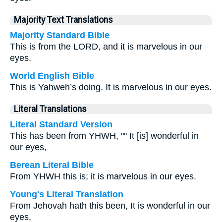
Majority Text Translations
Majority Standard Bible
This is from the LORD, and it is marvelous in our
eyes.
World English Bible
This is Yahweh’s doing. It is marvelous in our eyes.
Literal Translations
Literal Standard Version
This has been from YHWH, "" It [is] wonderful in
our eyes,
Berean Literal Bible
From YHWH this is; it is marvelous in our eyes.
Young's Literal Translation
From Jehovah hath this been, It is wonderful in our
eyes,