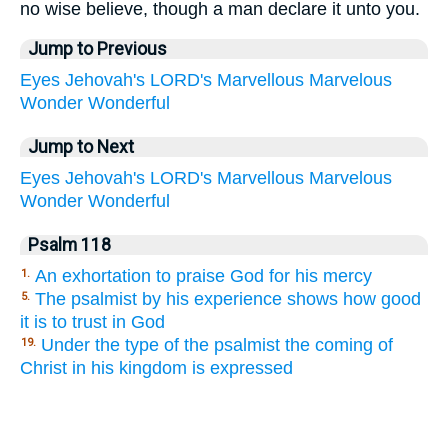
no wise believe, though a man declare it unto you.
Jump to Previous
Eyes
Jehovah's
LORD's
Marvellous
Marvelous
Wonder
Wonderful
Jump to Next
Eyes
Jehovah's
LORD's
Marvellous
Marvelous
Wonder
Wonderful
Psalm 118
An exhortation to praise God for his mercy
1.
The psalmist by his experience shows how good
5.
it is to trust in God
Under the type of the psalmist the coming of
19.
Christ in his kingdom is expressed