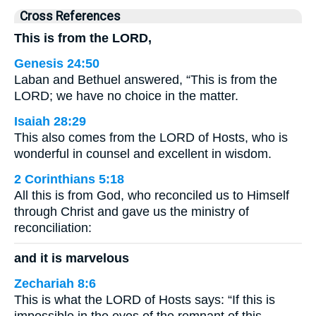
Cross References
This is from the LORD,
Genesis 24:50
Laban and Bethuel answered, “This is from the
LORD; we have no choice in the matter.
Isaiah 28:29
This also comes from the LORD of Hosts, who is
wonderful in counsel and excellent in wisdom.
2 Corinthians 5:18
All this is from God, who reconciled us to Himself
through Christ and gave us the ministry of
reconciliation:
and it is marvelous
Zechariah 8:6
This is what the LORD of Hosts says: “If this is
impossible in the eyes of the remnant of this