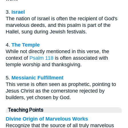
3.
Israel
The nation of Israel is often the recipient of God's
marvelous deeds, and this psalm is part of the
Hallel, sung during Jewish festivals.
4.
The Temple
While not directly mentioned in this verse, the
context of
Psalm 118
is often associated with
temple worship and thanksgiving.
5.
Messianic Fulfillment
This verse is often seen as prophetic, pointing to
Jesus Christ as the cornerstone rejected by
builders, yet chosen by God.
Teaching Points
Divine Origin of Marvelous Works
Recognize that the source of all truly marvelous