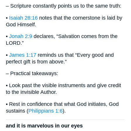
– Scripture constantly points us to the same truth:
•
Isaiah 28:16
notes that the cornerstone is laid by
God Himself.
•
Jonah 2:9
declares, “Salvation comes from the
LORD.”
•
James 1:17
reminds us that “Every good and
perfect gift is from above.”
– Practical takeaways:
• Look past the visible instruments and give credit
to the invisible Author.
• Rest in confidence that what God initiates, God
sustains (
Philippians 1:6
).
and it is marvelous in our eyes