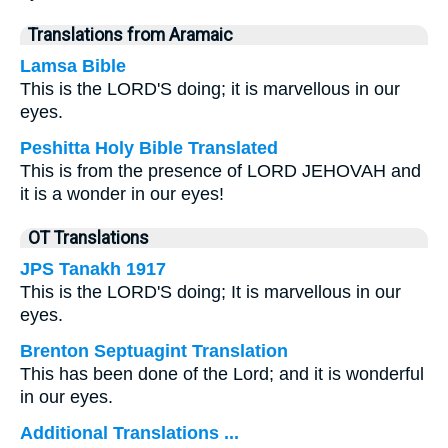
Translations from Aramaic
Lamsa Bible
This is the LORD'S doing; it is marvellous in our
eyes.
Peshitta Holy Bible Translated
This is from the presence of LORD JEHOVAH and
it is a wonder in our eyes!
OT Translations
JPS Tanakh 1917
This is the LORD'S doing; It is marvellous in our
eyes.
Brenton Septuagint Translation
This has been done of the Lord; and it is wonderful
in our eyes.
Additional Translations ...