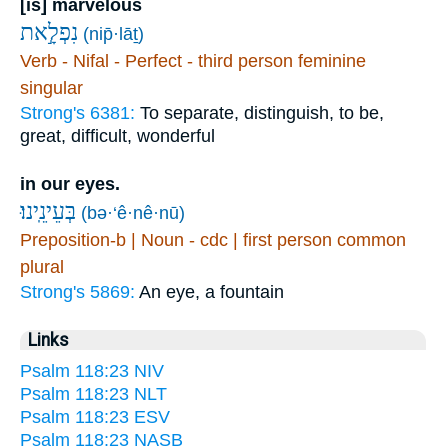
[is] marvelous
נִפְלָ֣את
(nip̄·lāṯ)
Verb - Nifal - Perfect - third person feminine
singular
Strong's 6381:
To separate, distinguish, to be,
great, difficult, wonderful
in our eyes.
בְּעֵינֵֽינוּ׃
(bə·‘ê·nê·nū)
Preposition-b | Noun - cdc | first person common
plural
Strong's 5869:
An eye, a fountain
Links
Psalm 118:23 NIV
Psalm 118:23 NLT
Psalm 118:23 ESV
Psalm 118:23 NASB