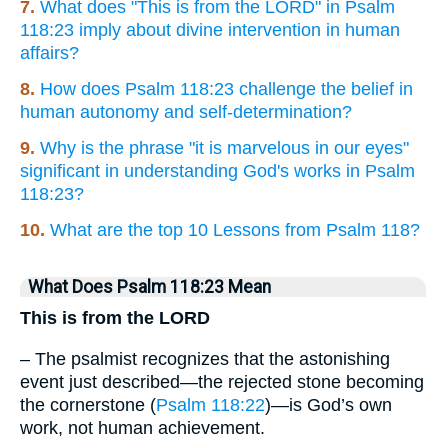
7.
What does "This is from the LORD" in Psalm
118:23 imply about divine intervention in human
affairs?
8.
How does Psalm 118:23 challenge the belief in
human autonomy and self-determination?
9.
Why is the phrase "it is marvelous in our eyes"
significant in understanding God's works in Psalm
118:23?
10.
What are the top 10 Lessons from Psalm 118?
What Does Psalm 118:23 Mean
This is from the LORD
– The psalmist recognizes that the astonishing
event just described—the rejected stone becoming
the cornerstone (
Psalm 118:22
)—is God’s own
work, not human achievement.