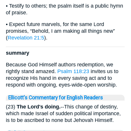
• Testify to others; the psalm itself is a public hymn
of praise.
• Expect future marvels, for the same Lord
promises, “Behold, I am making all things new”
(
Revelation 21:5
).
summary
Because God Himself authors redemption, we
rightly stand amazed.
Psalm 118:23
invites us to
recognize His hand in every saving act and to
respond with ongoing, eyes-wide-open worship.
Ellicott's Commentary for English Readers
(23)
The Lord's doing.
--This change of destiny,
which made Israel of sudden political importance,
is to be ascribed to none but Jehovah Himself.