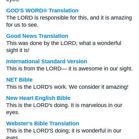
GOD'S WORD® Translation
The LORD is responsible for this, and it is amazing
for us to see.
Good News Translation
This was done by the LORD; what a wonderful
sight it is!
International Standard Version
This is from the LORD— it is awesome in our sight.
NET Bible
This is the LORD's work. We consider it amazing!
New Heart English Bible
This is the LORD's doing. It is marvelous in our
eyes.
Webster's Bible Translation
This is the LORD'S doing; it is wonderful in our
eyes.