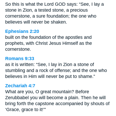
So this is what the Lord GOD says: “See, I lay a
stone in Zion, a tested stone, a precious
cornerstone, a sure foundation; the one who
believes will never be shaken.
Ephesians 2:20
built on the foundation of the apostles and
prophets, with Christ Jesus Himself as the
cornerstone.
Romans 9:33
as it is written: “See, I lay in Zion a stone of
stumbling and a rock of offense; and the one who
believes in Him will never be put to shame.”
Zechariah 4:7
What are you, O great mountain? Before
Zerubbabel you will become a plain. Then he will
bring forth the capstone accompanied by shouts of
‘Grace, grace to it!’”