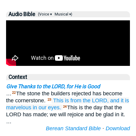
Audio Bible
(Voice ▾
Musical ▾)
Context
Give Thanks to the LORD, for He is Good
…
The stone the builders rejected has become
22
the cornerstone.
This
is
from the LORD,
and it
is
23
marvelous
in our eyes.
This is the day that the
24
LORD has made; we will rejoice and be glad in it.
…
Berean Standard Bible
·
Download