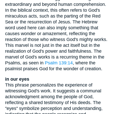
extraordinary and beyond human comprehension.
In the biblical context, this often refers to God's
miraculous acts, such as the parting of the Red
Sea or the resurrection of Jesus. The Hebrew
word used here can also imply something that
causes wonder or amazement, reflecting the
reaction of those who witness God's mighty works.
This marvel is not just in the act itself but in the
realization of God's power and faithfulness. The
marvel of God's works is a recurring theme in the
Psalms, as seen in
Psalm 139:14
, where the
psalmist praises God for the wonder of creation.
in our eyes
This phrase personalizes the experience of
witnessing God's work. It suggests a communal
acknowledgment among the people of God,
reflecting a shared testimony of His deeds. The
"eyes" symbolize perception and understanding,