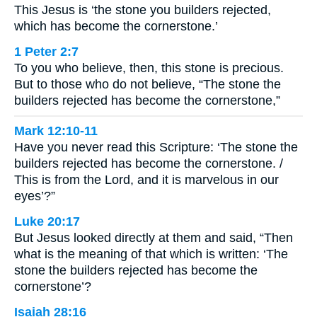
This Jesus is ‘the stone you builders rejected,
which has become the cornerstone.’
1 Peter 2:7
To you who believe, then, this stone is precious.
But to those who do not believe, “The stone the
builders rejected has become the cornerstone,”
Mark 12:10-11
Have you never read this Scripture: ‘The stone the
builders rejected has become the cornerstone. /
This is from the Lord, and it is marvelous in our
eyes’?”
Luke 20:17
But Jesus looked directly at them and said, “Then
what is the meaning of that which is written: ‘The
stone the builders rejected has become the
cornerstone’?
Isaiah 28:16