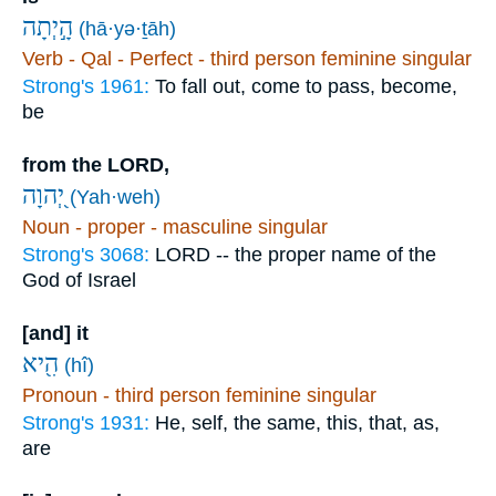
הָ֣יְתָה
(hā·yə·ṯāh)
Verb - Qal - Perfect - third person feminine singular
Strong's 1961:
To fall out, come to pass, become,
be
from the LORD,
יְ֭הוָה
(Yah·weh)
Noun - proper - masculine singular
Strong's 3068:
LORD -- the proper name of the
God of Israel
[and] it
הִ֖יא
(hî)
Pronoun - third person feminine singular
Strong's 1931:
He, self, the same, this, that, as,
are