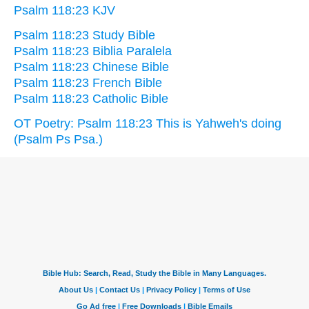
Psalm 118:23 KJV
Psalm 118:23 Study Bible
Psalm 118:23 Biblia Paralela
Psalm 118:23 Chinese Bible
Psalm 118:23 French Bible
Psalm 118:23 Catholic Bible
OT Poetry: Psalm 118:23 This is Yahweh's doing
(Psalm Ps Psa.)