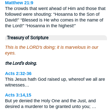
Matthew 21:9
The crowds that went ahead of Him and those that
followed were shouting: “Hosanna to the Son of
David!” “Blessed is He who comes in the name of
the Lord!” “Hosanna in the highest!”
Treasury of Scripture
This is the LORD's doing; it is marvelous in our
eyes.
the Lord's doing.
Acts 2:32-36
This Jesus hath God raised up, whereof we all are
witnesses…
Acts 3:14,15
But ye denied the Holy One and the Just, and
desired a murderer to be granted unto you; …