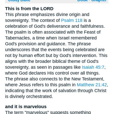
This is from the LORD
This phrase emphasizes divine origin and
sovereignty. The context of
Psalm 118
is a
celebration of God's deliverance and faithfulness.
The psalm is often associated with the Feast of
Tabernacles, a time when Israel remembered
God's provision and guidance. The phrase
underscores that the events being celebrated are
not by human effort but by God's intervention. This
aligns with the broader biblical theme of God's
sovereignty, as seen in passages like
Isaiah 45:7
,
where God declares His control over all things.
The phrase also connects to the New Testament,
where Jesus refers to this psalm in
Matthew 21:42
,
indicating that the work of salvation through Christ
is divinely orchestrated.
and it is marvelous
The term "marvelous" suggests something