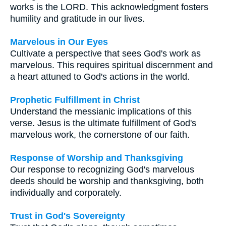
works is the LORD. This acknowledgment fosters
humility and gratitude in our lives.
Marvelous in Our Eyes
Cultivate a perspective that sees God's work as
marvelous. This requires spiritual discernment and
a heart attuned to God's actions in the world.
Prophetic Fulfillment in Christ
Understand the messianic implications of this
verse. Jesus is the ultimate fulfillment of God's
marvelous work, the cornerstone of our faith.
Response of Worship and Thanksgiving
Our response to recognizing God's marvelous
deeds should be worship and thanksgiving, both
individually and corporately.
Trust in God's Sovereignty