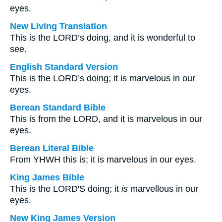
eyes.
New Living Translation
This is the LORD’s doing, and it is wonderful to
see.
English Standard Version
This is the LORD’s doing; it is marvelous in our
eyes.
Berean Standard Bible
This is from the LORD, and it is marvelous in our
eyes.
Berean Literal Bible
From YHWH this is; it is marvelous in our eyes.
King James Bible
This is the LORD'S doing; it
is
marvellous in our
eyes.
New King James Version