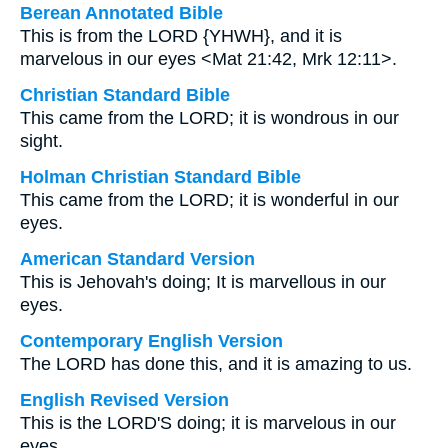
Berean Annotated Bible
This is from the LORD {YHWH}, and it is
marvelous in our eyes <Mat 21:42, Mrk 12:11>.
Christian Standard Bible
This came from the LORD; it is wondrous in our
sight.
Holman Christian Standard Bible
This came from the LORD; it is wonderful in our
eyes.
American Standard Version
This is Jehovah's doing; It is marvellous in our
eyes.
Contemporary English Version
The LORD has done this, and it is amazing to us.
English Revised Version
This is the LORD'S doing; it is marvelous in our
eyes.