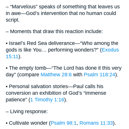
– “Marvelous” speaks of something that leaves us
in awe—God’s intervention that no human could
script.
– Moments that draw this reaction include:
• Israel’s Red Sea deliverance—“Who among the
gods is like You… performing wonders?” (
Exodus
15:11
).
• The empty tomb—“The Lord has done it this very
day” (compare
Matthew 28:6
with
Psalm 118:24
).
• Personal salvation stories—Paul calls his
conversion an exhibition of God’s “immense
patience” (
1 Timothy 1:16
).
– Living response:
• Cultivate wonder (
Psalm 98:1
,
Romans 11:33
).