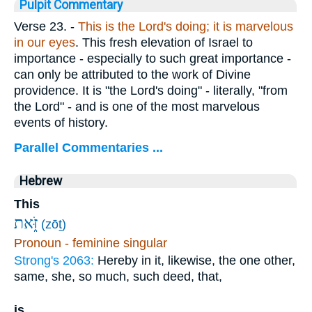
Pulpit Commentary
Verse 23.
-
This is the Lord's doing; it is marvelous
in our eyes
. This fresh elevation of Israel to
importance - especially to such great importance -
can only be attributed to the work of Divine
providence. It is "the Lord's doing" - literally, "from
the Lord" - and is one of the most marvelous
events of history.
Parallel Commentaries ...
Hebrew
This
זֹּ֑את
(zōṯ)
Pronoun - feminine singular
Strong's 2063:
Hereby in it, likewise, the one other,
same, she, so much, such deed, that,
is