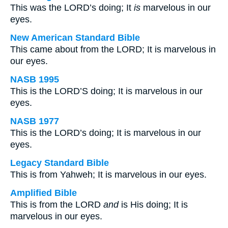
This was the LORD’s doing; It
is
marvelous in our
eyes.
New American Standard Bible
This came about from the LORD; It is marvelous in
our eyes.
NASB 1995
This is the LORD’S doing; It is marvelous in our
eyes.
NASB 1977
This is the LORD’s doing; It is marvelous in our
eyes.
Legacy Standard Bible
This is from Yahweh; It is marvelous in our eyes.
Amplified Bible
This is from the LORD
and
is His doing; It is
marvelous in our eyes.