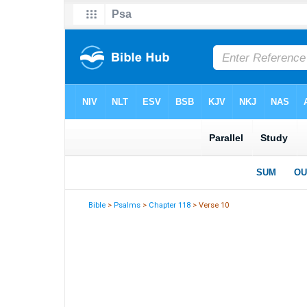
Bible
>
Psalms
>
Chapter 118
> Verse 10