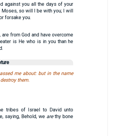
d against you all the days of your
 Moses, so will I be with you; I will
or forsake you.
ren, are from God and have overcome
eater is He who is in you than he
d.
pture
passed me about: but in the name
I destroy them.
e tribes of Israel to David unto
e, saying, Behold, we
are
thy bone