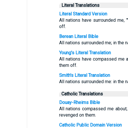
Literal Translations
Literal Standard Version
All nations have surrounded me, 
off.
Berean Literal Bible
All nations surrounded me; in the 
Young's Literal Translation
All nations have compassed me ab
them off.
Smith's Literal Translation
All nations surrounded me: in the n
Catholic Translations
Douay-Rheims Bible
All nations compassed me about;
revenged on them.
Catholic Public Domain Version