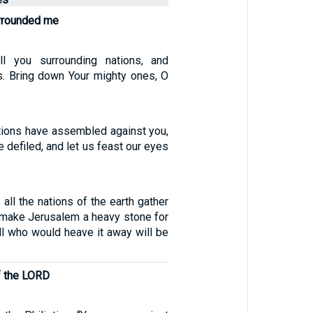
urrounded me
ll you surrounding nations, and
s. Bring down Your mighty ones, O
ions have assembled against you,
e defiled, and let us feast our eyes
 all the nations of the earth gather
ll make Jerusalem a heavy stone for
all who would heave it away will be
f the LORD