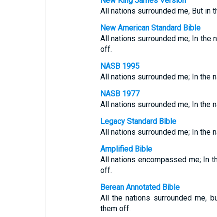
New King James Version
All nations surrounded me, But in 
New American Standard Bible
All nations surrounded me; In the 
off.
NASB 1995
All nations surrounded me; In the n
NASB 1977
All nations surrounded me; In the n
Legacy Standard Bible
All nations surrounded me; In the n
Amplified Bible
All nations encompassed me; In th
off.
Berean Annotated Bible
All the nations surrounded me, 
them off.