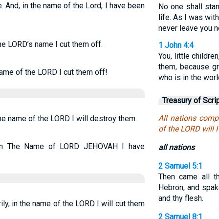
. And, in the name of the Lord, I have been
No one shall stan
life. As I was with
never leave you n
the LORD’s name I cut them off.
1 John 4:4
You, little child
them, because gr
name of the LORD I cut them off!
who is in the worl
Treasury of Scri
All nations com
the name of the LORD I will destroy them.
of the LORD will 
d in The Name of LORD JEHOVAH I have
all nations
2 Samuel 5:1
Then came all th
Hebron, and spak
and thy flesh.
ly, in the name of the LORD I will cut them
2 Samuel 8:1