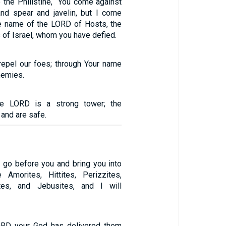
 the Philistine, “You come against
nd spear and javelin, but I come
he name of the LORD of Hosts, the
 of Israel, whom you have defied.
epel our foes; through Your name
nemies.
e LORD is a strong tower; the
t and are safe.
l go before you and bring you into
 Amorites, Hittites, Perizzites,
ites, and Jebusites, and I will
RD your God has delivered them