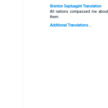
Brenton Septuagint Translation
All nations compassed me about:
them.
Additional Translations ...