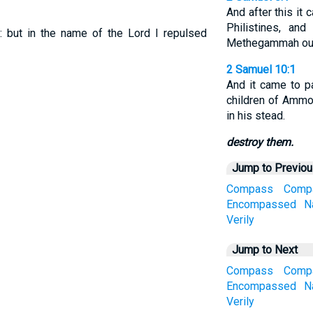
And after this it
Philistines, an
 but in the name of the Lord I repulsed
Methegammah out o
2 Samuel 10:1
And it came to pa
children of Ammo
in his stead.
destroy them.
Jump to Previo
Compass
Comp
Encompassed
N
Verily
Jump to Next
Compass
Comp
Encompassed
N
Verily