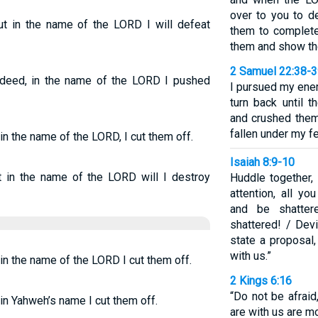
over to you to d
ut in the name of the LORD I will defeat
them to complete
them and show th
2 Samuel 22:38-
Indeed, in the name of the LORD I pushed
I pursued my ene
turn back until 
and crushed them
fallen under my fe
in the name of the LORD, I cut them off.
Isaiah 8:9-10
 in the name of the LORD will I destroy
Huddle together,
attention, all yo
and be shatter
shattered! / Devi
state a proposal,
with us.”
 in the name of the LORD I cut them off.
2 Kings 6:16
“Do not be afraid
 in Yahweh’s name I cut them off.
are with us are m