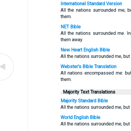
International Standard Version
All the nations surrounded me; b
them.
NET Bible
All the nations surrounded me. 
them away.
New Heart English Bible
All the nations surrounded me, but 
Webster's Bible Translation
All nations encompassed me: but
them.
Majority Text Translations
Majority Standard Bible
All the nations surrounded me, but
World English Bible
All the nations surrounded me, but