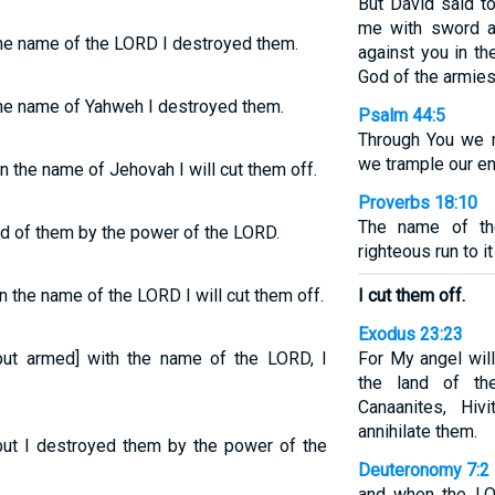
But David said to
me with sword a
the name of the LORD I destroyed them.
against you in t
God of the armies
 the name of Yahweh I destroyed them.
Psalm 44:5
Through You we r
we trample our e
 the name of Jehovah I will cut them off.
Proverbs 18:10
The name of th
id of them by the power of the LORD.
righteous run to i
 the name of the LORD I will cut them off.
I cut them off.
Exodus 23:23
[but armed] with the name of the LORD, I
For My angel wil
the land of the
Canaanites, Hiv
annihilate them.
t I destroyed them by the power of the
Deuteronomy 7:2
and when the LO