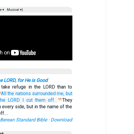
e ▾
Musical ▾)
e LORD, for He is Good
o take refuge in the LORD than to
All
the nations
surrounded me,
but
0
the LORD
I cut them off.
They
11
every side, but in the name of the
ff.…
Berean Standard Bible
·
Download
es