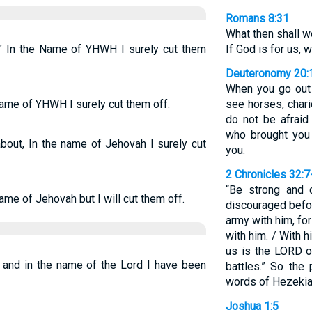
Romans 8:31
What then shall w
"" In the Name of YHWH I surely cut them
If God is for us, 
Deuteronomy 20:
When you go out
name of YHWH I surely cut them off.
see horses, chari
do not be afraid
who brought you 
out, In the name of Jehovah I surely cut
you.
2 Chronicles 32:7
“Be strong and 
ame of Jehovah but I will cut them off.
discouraged befor
army with him, for
with him. / With h
us is the LORD o
 and in the name of the Lord I have been
battles.” So the
words of Hezekia
Joshua 1:5