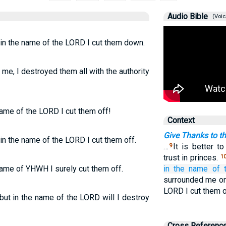
Audio Bible
(Voic
 in the name of the LORD I cut them down.
me, I destroyed them all with the authority
name of the LORD I cut them off!
Context
Give Thanks to th
 in the name of the LORD I cut them off.
…
It is better t
9
trust in princes.
1
name of YHWH I surely cut them off.
in the name
of 
surrounded me on 
LORD I cut them o
ut in the name of the LORD will I destroy
Cross Referenc