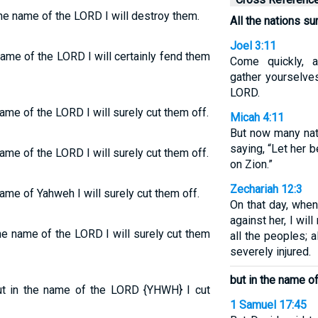
the name of the LORD I will destroy them.
All the nations s
Joel 3:11
name of the LORD I will certainly fend them
Come quickly, a
gather yourselve
LORD.
ame of the LORD I will surely cut them off.
Micah 4:11
But now many nat
saying, “Let her b
ame of the LORD I will surely cut them off.
on Zion.”
Zechariah 12:3
ame of Yahweh I will surely cut them off.
On that day, when
against her, I wi
e name of the LORD I will surely cut them
all the peoples; 
severely injured.
but in the name o
but in the name of the LORD {YHWH} I cut
1 Samuel 17:45