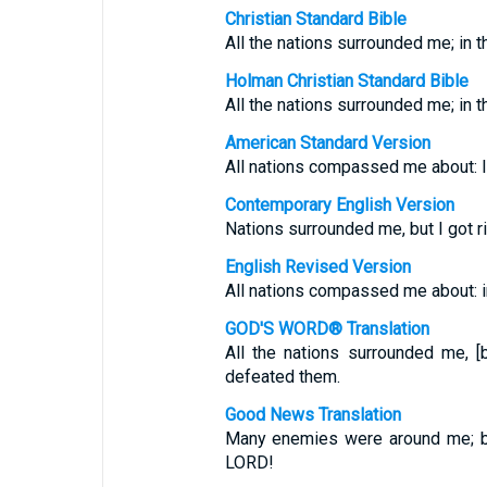
Christian Standard Bible
All the nations surrounded me; in 
Holman Christian Standard Bible
All the nations surrounded me; in
American Standard Version
All nations compassed me about: In
Contemporary English Version
Nations surrounded me, but I got r
English Revised Version
All nations compassed me about: in
GOD'S WORD® Translation
All the nations surrounded me, 
defeated them.
Good News Translation
Many enemies were around me; bu
LORD!