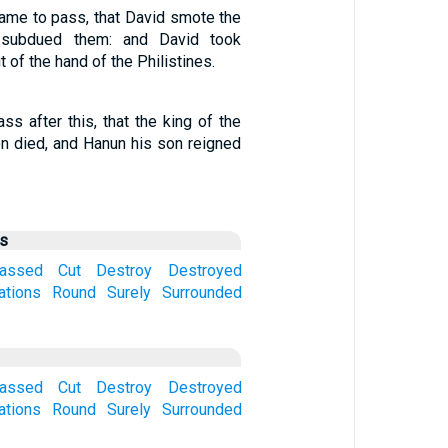
 came to pass, that David smote the
d subdued them: and David took
f the hand of the Philistines.
ss after this, that the king of the
n died, and Hanun his son reigned
us
assed
Cut
Destroy
Destroyed
ations
Round
Surely
Surrounded
assed
Cut
Destroy
Destroyed
ations
Round
Surely
Surrounded