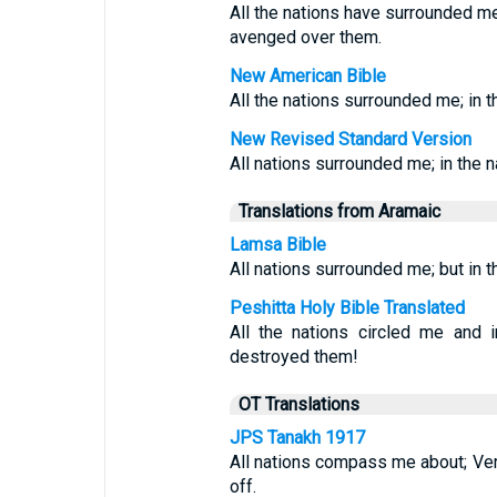
All the nations have surrounded me
avenged over them.
New American Bible
All the nations surrounded me; in 
New Revised Standard Version
All nations surrounded me; in the 
Translations from Aramaic
Lamsa Bible
All nations surrounded me; but in 
Peshitta Holy Bible Translated
All the nations circled me an
destroyed them!
OT Translations
JPS Tanakh 1917
All nations compass me about; Veri
off.