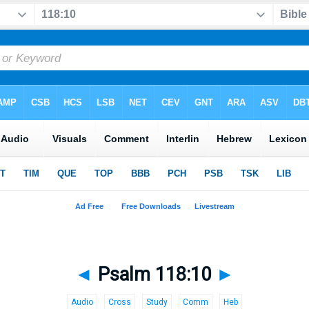
◄
Psalm 118:10
►
Audio
Cross
Study
Comm
Heb