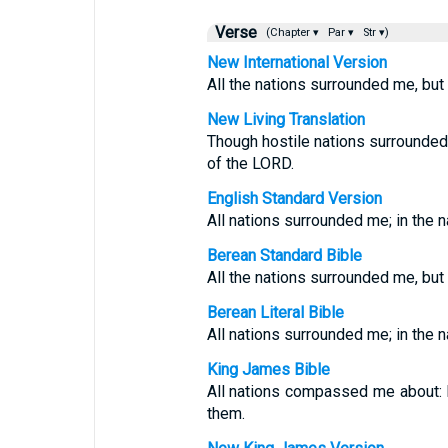
Verse
(Chapter ▾
Par ▾
Str ▾)
New International Version
All the nations surrounded me, but
New Living Translation
Though hostile nations surrounded 
of the LORD.
English Standard Version
All nations surrounded me; in the 
Berean Standard Bible
All the nations surrounded me, but
Berean Literal Bible
All nations surrounded me; in the 
King James Bible
All nations compassed me about: b
them.