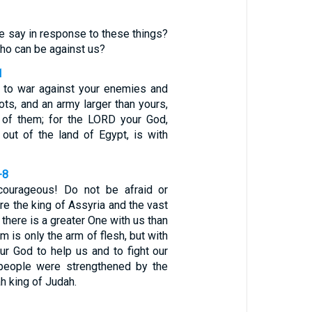
e say in response to these things?
who can be against us?
1
 to war against your enemies and
ots, and an army larger than yours,
 of them; for the LORD your God,
out of the land of Egypt, is with
-8
courageous! Do not be afraid or
e the king of Assyria and the vast
 there is a greater One with us than
im is only the arm of flesh, but with
ur God to help us and to fight our
 people were strengthened by the
h king of Judah.