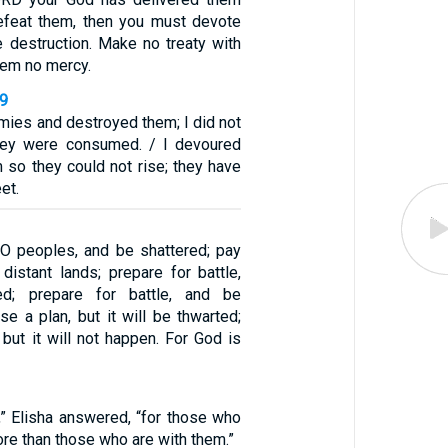
efeat them, then you must devote
 destruction. Make no treaty with
em no mercy.
39
mies and destroyed them; I did not
they were consumed. / I devoured
 so they could not rise; they have
et.
 O peoples, and be shattered; pay
u distant lands; prepare for battle,
ed; prepare for battle, and be
se a plan, but it will be thwarted;
 but it will not happen. For God is
,” Elisha answered, “for those who
ore than those who are with them.”