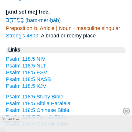
[and set me] free.
בַמֶּרְחָ֣ב
(ḇam·mer·ḥāḇ)
Preposition-b, Article | Noun - masculine singular
Strong's 4800:
A broad or roomy place
Links
Psalm 118:5 NIV
Psalm 118:5 NLT
Psalm 118:5 ESV
Psalm 118:5 NASB
Psalm 118:5 KJV
Psalm 118:5 Study Bible
Psalm 118:5 Biblia Paralela
Psalm 118:5 Chinese Bible
Psalm 118:5 French Bible
Go Ad Free
Psalm 118:5 Catholic Bible