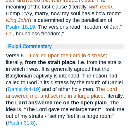
Jah; answered me, with freedom, Jah.
The
meaning of the last clause (literally,
with room.
Comp.: "Ay, marry, now my soul has elbow-room"--
King John
) is determined by the parallelism of
Psalm 18:19
. The versions read "freedom of Jah,"
i.e.,
boundless freedom,"
Pulpit Commentary
Verse 5.
-
I called upon the Lord in distress
;
literally,
from the strait place
;
i
.
e
. from the straits
in which I was. It is generally agreed that the
Babylonian captivity is intended. The nation had
called to God in its distress by the mouth of Daniel
(
Daniel 9:4-19
) and of other holy men.
The Lord
answered me, and set me in a large place
; literally,
the Lord answered me on the open plain
. The
idea is, "The Lord gave me enlargement" - took me
out of my straits - "set my feet in a large room"
(
Psalm 31:8
).