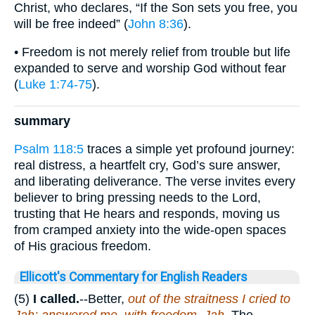
Christ, who declares, “If the Son sets you free, you
will be free indeed” (
John 8:36
).
• Freedom is not merely relief from trouble but life
expanded to serve and worship God without fear
(
Luke 1:74-75
).
summary
Psalm 118:5
traces a simple yet profound journey:
real distress, a heartfelt cry, God’s sure answer,
and liberating deliverance. The verse invites every
believer to bring pressing needs to the Lord,
trusting that He hears and responds, moving us
from cramped anxiety into the wide-open spaces
of His gracious freedom.
Ellicott's Commentary for English Readers
(5)
I called.
--Better,
out of the straitness I cried to