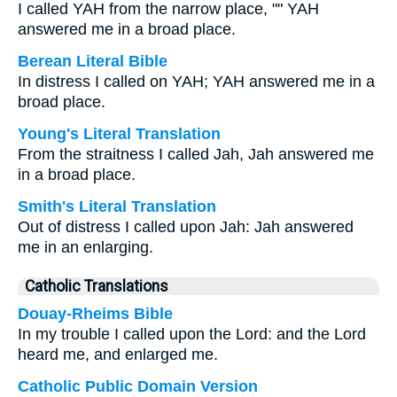
I called YAH from the narrow place, "" YAH
answered me in a broad place.
Berean Literal Bible
In distress I called on YAH; YAH answered me in a
broad place.
Young's Literal Translation
From the straitness I called Jah, Jah answered me
in a broad place.
Smith's Literal Translation
Out of distress I called upon Jah: Jah answered
me in an enlarging.
Catholic Translations
Douay-Rheims Bible
In my trouble I called upon the Lord: and the Lord
heard me, and enlarged me.
Catholic Public Domain Version