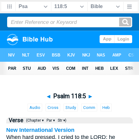
◄
Psalm 118:5
►
Audio
Cross
Study
Comm
Heb
Verse
(Chapter ▾
Par ▾
Str ▾)
New International Version
When hard pressed, I cried to the LORD; he