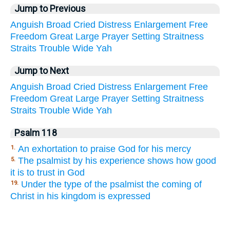
Jump to Previous
Anguish
Broad
Cried
Distress
Enlargement
Free
Freedom
Great
Large
Prayer
Setting
Straitness
Straits
Trouble
Wide
Yah
Jump to Next
Anguish
Broad
Cried
Distress
Enlargement
Free
Freedom
Great
Large
Prayer
Setting
Straitness
Straits
Trouble
Wide
Yah
Psalm 118
An exhortation to praise God for his mercy
1.
The psalmist by his experience shows how good
5.
it is to trust in God
Under the type of the psalmist the coming of
19.
Christ in his kingdom is expressed