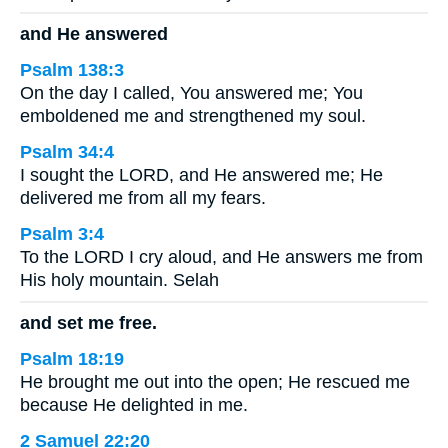
and He answered
Psalm 138:3
On the day I called, You answered me; You
emboldened me and strengthened my soul.
Psalm 34:4
I sought the LORD, and He answered me; He
delivered me from all my fears.
Psalm 3:4
To the LORD I cry aloud, and He answers me from
His holy mountain. Selah
and set me free.
Psalm 18:19
He brought me out into the open; He rescued me
because He delighted in me.
2 Samuel 22:20