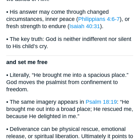
• His answer may come through changed
circumstances, inner peace (
Philippians 4:6-7
), or
fresh strength to endure (
Isaiah 40:31
).
• The key truth: God is neither indifferent nor silent
to His child’s cry.
and set me free
• Literally, “He brought me into a spacious place.”
God moves the psalmist from confinement to
freedom.
• The same imagery appears in
Psalm 18:19
: “He
brought me out into a broad place; He rescued me,
because He delighted in me.”
• Deliverance can be physical rescue, emotional
release, or spiritual liberation. Ultimately it points to