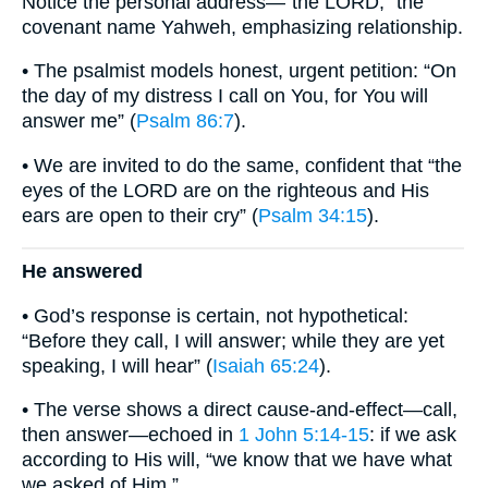
Notice the personal address—“the LORD,” the
covenant name Yahweh, emphasizing relationship.
• The psalmist models honest, urgent petition: “On
the day of my distress I call on You, for You will
answer me” (
Psalm 86:7
).
• We are invited to do the same, confident that “the
eyes of the LORD are on the righteous and His
ears are open to their cry” (
Psalm 34:15
).
He answered
• God’s response is certain, not hypothetical:
“Before they call, I will answer; while they are yet
speaking, I will hear” (
Isaiah 65:24
).
• The verse shows a direct cause-and-effect—call,
then answer—echoed in
1 John 5:14-15
: if we ask
according to His will, “we know that we have what
we asked of Him.”