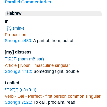
Parallel Commentaries ...
Hebrew
In
מִֽן־
(min-)
Preposition
Strong's 4480:
A part of, from, out of
[my] distress
הַ֭מֵּצַ֥ר
(ham·mê·ṣar)
Article | Noun - masculine singular
Strong's 4712:
Something tight, trouble
I called
קָרָ֣אתִי
(qā·rā·ṯî)
Verb - Qal - Perfect - first person common singular
Strong's 7121:
To call, proclaim, read