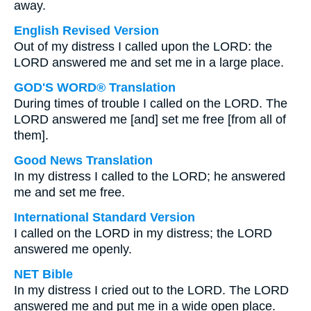
away.
English Revised Version
Out of my distress I called upon the LORD: the
LORD answered me and set me in a large place.
GOD'S WORD® Translation
During times of trouble I called on the LORD. The
LORD answered me [and] set me free [from all of
them].
Good News Translation
In my distress I called to the LORD; he answered
me and set me free.
International Standard Version
I called on the LORD in my distress; the LORD
answered me openly.
NET Bible
In my distress I cried out to the LORD. The LORD
answered me and put me in a wide open place.