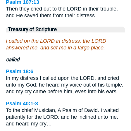
Psalm 107:13
Then they cried out to the LORD in their trouble,
and He saved them from their distress.
Treasury of Scripture
I called on the LORD in distress: the LORD
answered me, and set me in a large place.
called
Psalm 18:6
In my distress I called upon the LORD, and cried
unto my God: he heard my voice out of his temple,
and my cry came before him,
even
into his ears.
Psalm 40:1-3
To the chief Musician, A Psalm of David. I waited
patiently for the LORD; and he inclined unto me,
and heard my cry…