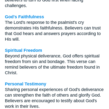
challenges.
God's Faithfulness
The Lord's response to the psalmist's cry
demonstrates His faithfulness. Believers can trust
that God hears and answers prayers according to
His will.
Spiritual Freedom
Beyond physical deliverance, God offers spiritual
freedom from sin and bondage. This verse can
remind believers of the ultimate freedom found in
Christ.
Personal Testimony
Sharing personal experiences of God's deliverance
can strengthen the faith of others and glorify God.
Believers are encouraged to testify about God's
work in their lives.