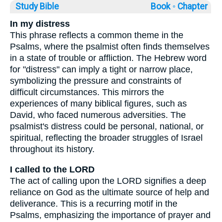
Study Bible
Book ◦
Chapter
In my distress
This phrase reflects a common theme in the
Psalms, where the psalmist often finds themselves
in a state of trouble or affliction. The Hebrew word
for "distress" can imply a tight or narrow place,
symbolizing the pressure and constraints of
difficult circumstances. This mirrors the
experiences of many biblical figures, such as
David, who faced numerous adversities. The
psalmist's distress could be personal, national, or
spiritual, reflecting the broader struggles of Israel
throughout its history.
I called to the LORD
The act of calling upon the LORD signifies a deep
reliance on God as the ultimate source of help and
deliverance. This is a recurring motif in the
Psalms, emphasizing the importance of prayer and