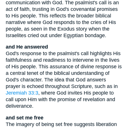
communication with God. The psalmist's call is an
act of faith, trusting in God's covenantal promises
to His people. This reflects the broader biblical
narrative where God responds to the cries of His
people, as seen in the Exodus story when the
Israelites cried out under Egyptian bondage.
and He answered
God's response to the psalmist's call highlights His
faithfulness and readiness to intervene in the lives
of His people. This assurance of divine response is
a central tenet of the biblical understanding of
God's character. The idea that God answers
prayer is echoed throughout Scripture, such as in
Jeremiah 33:3
, where God invites His people to
call upon Him with the promise of revelation and
deliverance.
and set me free
The imagery of being set free suggests liberation