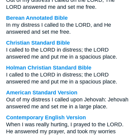
Out of my distress I called on the LORD; The
LORD answered me and set me free.
Berean Annotated Bible
In my distress I called to the LORD, and He
answered and set me free.
Christian Standard Bible
I called to the LORD in distress; the LORD
answered me and put me in a spacious place.
Holman Christian Standard Bible
I called to the LORD in distress; the LORD
answered me and put me in a spacious place.
American Standard Version
Out of my distress I called upon Jehovah: Jehovah
answered me and set me in a large place.
Contemporary English Version
When I was really hurting, I prayed to the LORD.
He answered my prayer, and took my worries