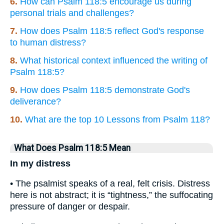
6.
How can Psalm 118:5 encourage us during
personal trials and challenges?
7.
How does Psalm 118:5 reflect God's response
to human distress?
8.
What historical context influenced the writing of
Psalm 118:5?
9.
How does Psalm 118:5 demonstrate God's
deliverance?
10.
What are the top 10 Lessons from Psalm 118?
What Does Psalm 118:5 Mean
In my distress
• The psalmist speaks of a real, felt crisis. Distress
here is not abstract; it is “tightness,” the suffocating
pressure of danger or despair.