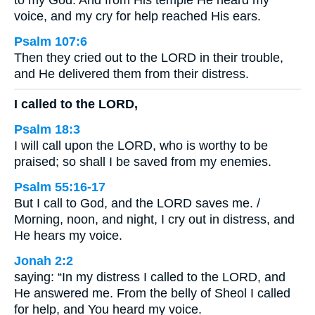
to my God. And from His temple He heard my
voice, and my cry for help reached His ears.
Psalm 107:6
Then they cried out to the LORD in their trouble,
and He delivered them from their distress.
I called to the LORD,
Psalm 18:3
I will call upon the LORD, who is worthy to be
praised; so shall I be saved from my enemies.
Psalm 55:16-17
But I call to God, and the LORD saves me. /
Morning, noon, and night, I cry out in distress, and
He hears my voice.
Jonah 2:2
saying: “In my distress I called to the LORD, and
He answered me. From the belly of Sheol I called
for help, and You heard my voice.