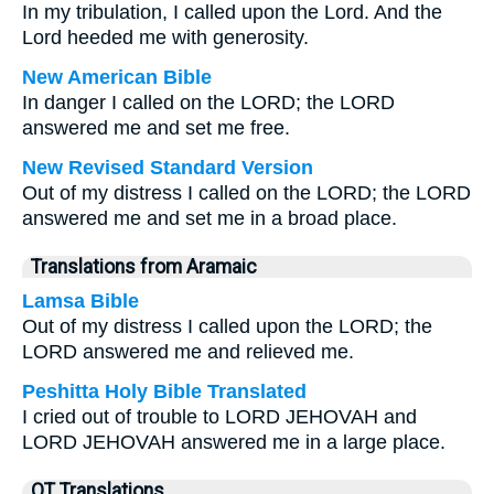
In my tribulation, I called upon the Lord. And the
Lord heeded me with generosity.
New American Bible
In danger I called on the LORD; the LORD
answered me and set me free.
New Revised Standard Version
Out of my distress I called on the LORD; the LORD
answered me and set me in a broad place.
Translations from Aramaic
Lamsa Bible
Out of my distress I called upon the LORD; the
LORD answered me and relieved me.
Peshitta Holy Bible Translated
I cried out of trouble to LORD JEHOVAH and
LORD JEHOVAH answered me in a large place.
OT Translations