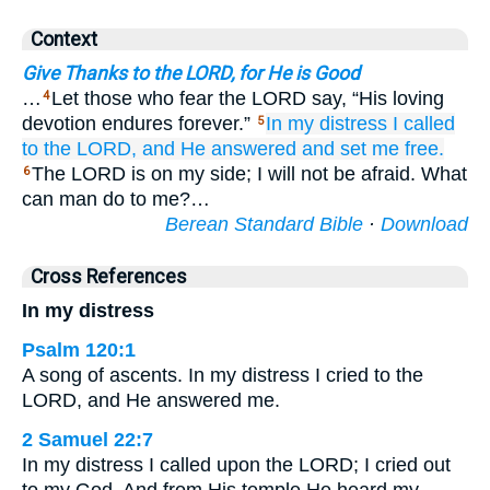
Context
Give Thanks to the LORD, for He is Good
…
Let those who fear the LORD say, “His loving
4
devotion endures forever.”
In
my distress
I called
5
to the LORD,
and He
answered
and set me free.
The LORD is on my side; I will not be afraid. What
6
can man do to me?…
Berean Standard Bible
·
Download
Cross References
In my distress
Psalm 120:1
A song of ascents. In my distress I cried to the
LORD, and He answered me.
2 Samuel 22:7
In my distress I called upon the LORD; I cried out