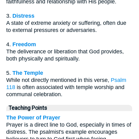
faithfulness and relationship with His people.
3.
Distress
A state of extreme anxiety or suffering, often due
to external pressures or adversaries.
4.
Freedom
The deliverance or liberation that God provides,
both physically and spiritually.
5.
The Temple
While not directly mentioned in this verse,
Psalm
118
is often associated with temple worship and
communal celebration.
Teaching Points
The Power of Prayer
Prayer is a direct line to God, especially in times of
distress. The psalmist's example encourages
believers to turn to God first when facing