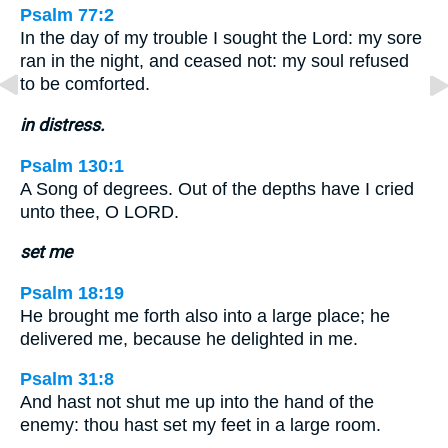
Psalm 77:2
In the day of my trouble I sought the Lord: my sore
ran in the night, and ceased not: my soul refused
to be comforted.
in distress.
Psalm 130:1
A Song of degrees. Out of the depths have I cried
unto thee, O LORD.
set me
Psalm 18:19
He brought me forth also into a large place; he
delivered me, because he delighted in me.
Psalm 31:8
And hast not shut me up into the hand of the
enemy: thou hast set my feet in a large room.