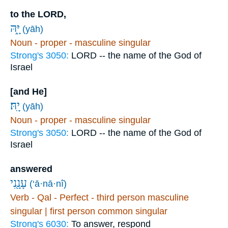
to the LORD,
יָּ֑הּ
(yāh)
Noun - proper - masculine singular
Strong's 3050:
LORD -- the name of the God of
Israel
[and He]
יָֽהּ׃
(yāh)
Noun - proper - masculine singular
Strong's 3050:
LORD -- the name of the God of
Israel
answered
עָנָ֖נִי
(‘ā·nā·nî)
Verb - Qal - Perfect - third person masculine
singular | first person common singular
Strong's 6030:
To answer, respond