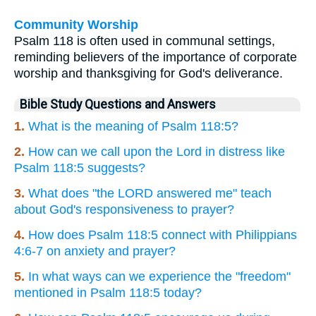
Community Worship
Psalm 118 is often used in communal settings,
reminding believers of the importance of corporate
worship and thanksgiving for God's deliverance.
Bible Study Questions and Answers
1.
What is the meaning of Psalm 118:5?
2.
How can we call upon the Lord in distress like
Psalm 118:5 suggests?
3.
What does "the LORD answered me" teach
about God's responsiveness to prayer?
4.
How does Psalm 118:5 connect with Philippians
4:6-7 on anxiety and prayer?
5.
In what ways can we experience the "freedom"
mentioned in Psalm 118:5 today?