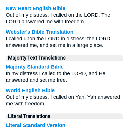
New Heart English Bible
Out of my distress, I called on the LORD. The
LORD answered me with freedom.
Webster's Bible Translation
I called upon the LORD in distress: the LORD
answered me, and set me in a large place.
Majority Text Translations
Majority Standard Bible
In my distress I called to the LORD, and He
answered and set me free.
World English Bible
Out of my distress, I called on Yah. Yah answered
me with freedom.
Literal Translations
Literal Standard Version