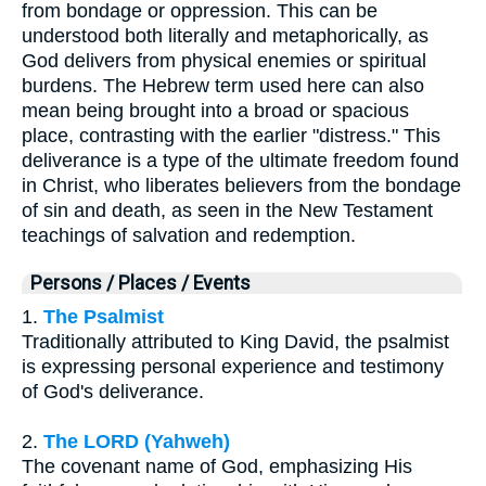
from bondage or oppression. This can be
understood both literally and metaphorically, as
God delivers from physical enemies or spiritual
burdens. The Hebrew term used here can also
mean being brought into a broad or spacious
place, contrasting with the earlier "distress." This
deliverance is a type of the ultimate freedom found
in Christ, who liberates believers from the bondage
of sin and death, as seen in the New Testament
teachings of salvation and redemption.
Persons / Places / Events
1.
The Psalmist
Traditionally attributed to King David, the psalmist
is expressing personal experience and testimony
of God's deliverance.
2.
The LORD (Yahweh)
The covenant name of God, emphasizing His