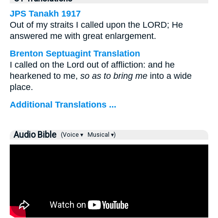
JPS Tanakh 1917
Out of my straits I called upon the LORD; He
answered me with great enlargement.
Brenton Septuagint Translation
I called on the Lord out of affliction: and he
hearkened to me,
so as to bring me
into a wide
place.
Additional Translations ...
Audio Bible
(Voice ▾
Musical ▾)