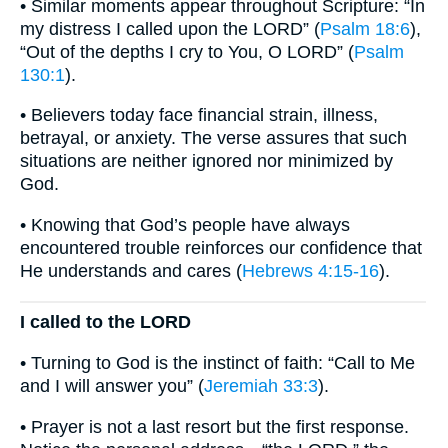
• Similar moments appear throughout Scripture: “In
my distress I called upon the LORD” (
Psalm 18:6
),
“Out of the depths I cry to You, O LORD” (
Psalm
130:1
).
• Believers today face financial strain, illness,
betrayal, or anxiety. The verse assures that such
situations are neither ignored nor minimized by
God.
• Knowing that God’s people have always
encountered trouble reinforces our confidence that
He understands and cares (
Hebrews 4:15-16
).
I called to the LORD
• Turning to God is the instinct of faith: “Call to Me
and I will answer you” (
Jeremiah 33:3
).
• Prayer is not a last resort but the first response.