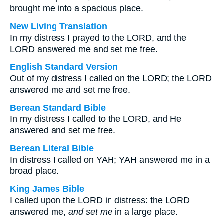
brought me into a spacious place.
New Living Translation
In my distress I prayed to the LORD, and the
LORD answered me and set me free.
English Standard Version
Out of my distress I called on the LORD; the LORD
answered me and set me free.
Berean Standard Bible
In my distress I called to the LORD, and He
answered and set me free.
Berean Literal Bible
In distress I called on YAH; YAH answered me in a
broad place.
King James Bible
I called upon the LORD in distress: the LORD
answered me,
and set me
in a large place.