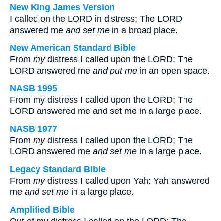
New King James Version
I called on the LORD in distress; The LORD
answered me
and
set me
in a broad place.
New American Standard Bible
From
my
distress I called upon the LORD; The
LORD answered me
and
put me
in an open space.
NASB 1995
From my distress I called upon the LORD; The
LORD answered me and set me in a large place.
NASB 1977
From
my
distress I called upon the LORD; The
LORD answered me
and
set me
in a large place.
Legacy Standard Bible
From
my
distress I called upon Yah; Yah answered
me
and
set me
in a large place.
Amplified Bible