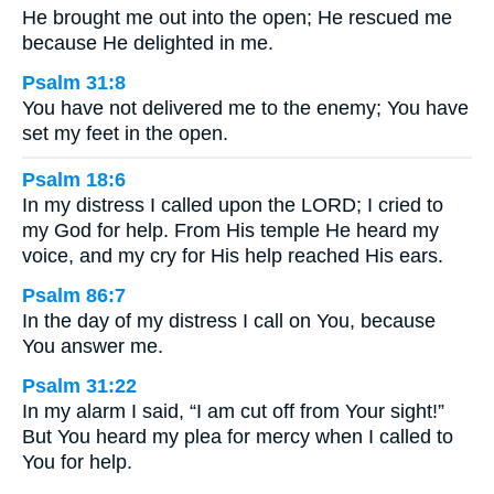
He brought me out into the open; He rescued me
because He delighted in me.
Psalm 31:8
You have not delivered me to the enemy; You have
set my feet in the open.
Psalm 18:6
In my distress I called upon the LORD; I cried to
my God for help. From His temple He heard my
voice, and my cry for His help reached His ears.
Psalm 86:7
In the day of my distress I call on You, because
You answer me.
Psalm 31:22
In my alarm I said, “I am cut off from Your sight!”
But You heard my plea for mercy when I called to
You for help.