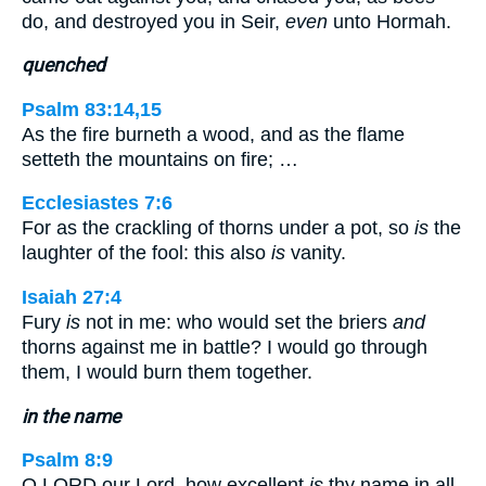
do, and destroyed you in Seir,
even
unto Hormah.
quenched
Psalm 83:14,15
As the fire burneth a wood, and as the flame
setteth the mountains on fire; …
Ecclesiastes 7:6
For as the crackling of thorns under a pot, so
is
the
laughter of the fool: this also
is
vanity.
Isaiah 27:4
Fury
is
not in me: who would set the briers
and
thorns against me in battle? I would go through
them, I would burn them together.
in the name
Psalm 8:9
O LORD our Lord, how excellent
is
thy name in all