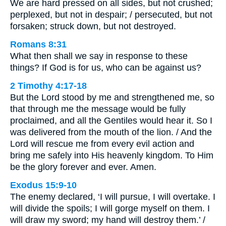
We are hard pressed on all sides, but not crushed;
perplexed, but not in despair; / persecuted, but not
forsaken; struck down, but not destroyed.
Romans 8:31
What then shall we say in response to these
things? If God is for us, who can be against us?
2 Timothy 4:17-18
But the Lord stood by me and strengthened me, so
that through me the message would be fully
proclaimed, and all the Gentiles would hear it. So I
was delivered from the mouth of the lion. / And the
Lord will rescue me from every evil action and
bring me safely into His heavenly kingdom. To Him
be the glory forever and ever. Amen.
Exodus 15:9-10
The enemy declared, ‘I will pursue, I will overtake. I
will divide the spoils; I will gorge myself on them. I
will draw my sword; my hand will destroy them.’ /