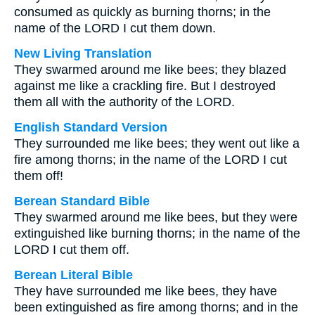
consumed as quickly as burning thorns; in the
name of the LORD I cut them down.
New Living Translation
They swarmed around me like bees; they blazed
against me like a crackling fire. But I destroyed
them all with the authority of the LORD.
English Standard Version
They surrounded me like bees; they went out like a
fire among thorns; in the name of the LORD I cut
them off!
Berean Standard Bible
They swarmed around me like bees, but they were
extinguished like burning thorns; in the name of the
LORD I cut them off.
Berean Literal Bible
They have surrounded me like bees, they have
been extinguished as fire among thorns; and in the