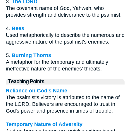
3.
The LORD
The covenant name of God, Yahweh, who
provides strength and deliverance to the psalmist.
4.
Bees
Used metaphorically to describe the numerous and
aggressive nature of the psalmist's enemies.
5.
Burning Thorns
A metaphor for the temporary and ultimately
ineffective nature of the enemies' threats.
Teaching Points
Reliance on God's Name
The psalmist's victory is attributed to the name of
the LORD. Believers are encouraged to trust in
God's power and presence in times of trouble.
Temporary Nature of Adversity
Just as burning thorns are quickly extinguished,