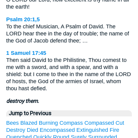
the earth!
Psalm 20:1,5
To the chief Musician, A Psalm of David. The
LORD hear thee in the day of trouble; the name of
the God of Jacob defend thee; …
1 Samuel 17:45
Then said David to the Philistine, Thou comest to
me with a sword, and with a spear, and with a
shield: but I come to thee in the name of the LORD
of hosts, the God of the armies of Israel, whom
thou hast defied.
destroy them.
Jump to Previous
Bees
Blazed
Burning
Compass
Compassed
Cut
Destroy
Died
Encompassed
Extinguished
Fire
Quenched
Quickly
Round
Surely
Surrounded