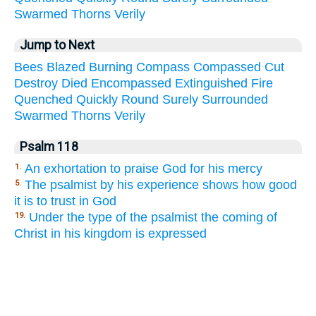
Swarmed
Thorns
Verily
Jump to Next
Bees
Blazed
Burning
Compass
Compassed
Cut
Destroy
Died
Encompassed
Extinguished
Fire
Quenched
Quickly
Round
Surely
Surrounded
Swarmed
Thorns
Verily
Psalm 118
An exhortation to praise God for his mercy
1.
The psalmist by his experience shows how good
5.
it is to trust in God
Under the type of the psalmist the coming of
19.
Christ in his kingdom is expressed