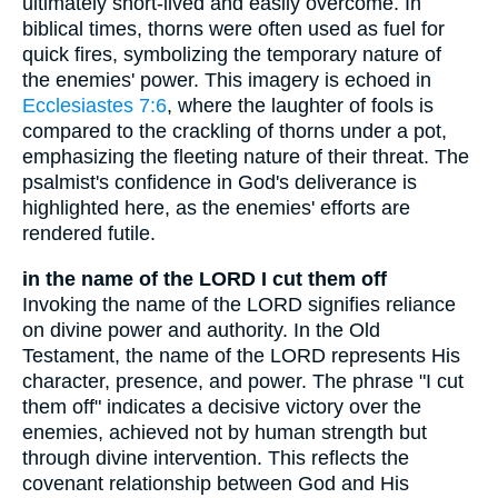
ultimately short-lived and easily overcome. In
biblical times, thorns were often used as fuel for
quick fires, symbolizing the temporary nature of
the enemies' power. This imagery is echoed in
Ecclesiastes 7:6
, where the laughter of fools is
compared to the crackling of thorns under a pot,
emphasizing the fleeting nature of their threat. The
psalmist's confidence in God's deliverance is
highlighted here, as the enemies' efforts are
rendered futile.
in the name of the LORD I cut them off
Invoking the name of the LORD signifies reliance
on divine power and authority. In the Old
Testament, the name of the LORD represents His
character, presence, and power. The phrase "I cut
them off" indicates a decisive victory over the
enemies, achieved not by human strength but
through divine intervention. This reflects the
covenant relationship between God and His