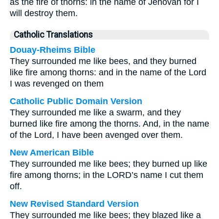
as the fire of thorns: in the name of Jehovah for I
will destroy them.
Catholic Translations
Douay-Rheims Bible
They surrounded me like bees, and they burned
like fire among thorns: and in the name of the Lord
I was revenged on them
Catholic Public Domain Version
They surrounded me like a swarm, and they
burned like fire among the thorns. And, in the name
of the Lord, I have been avenged over them.
New American Bible
They surrounded me like bees; they burned up like
fire among thorns; in the LORD’s name I cut them
off.
New Revised Standard Version
They surrounded me like bees; they blazed like a