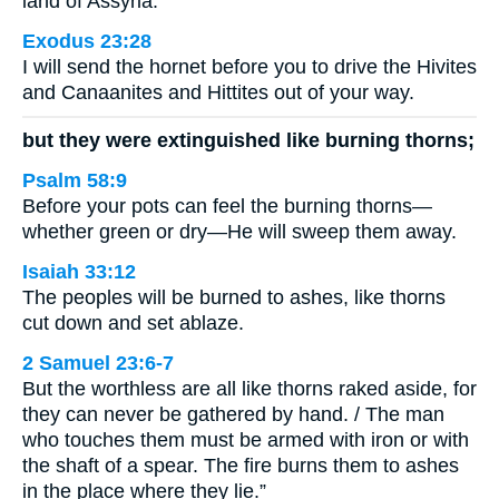
land of Assyria.
Exodus 23:28
I will send the hornet before you to drive the Hivites
and Canaanites and Hittites out of your way.
but they were extinguished like burning thorns;
Psalm 58:9
Before your pots can feel the burning thorns—
whether green or dry—He will sweep them away.
Isaiah 33:12
The peoples will be burned to ashes, like thorns
cut down and set ablaze.
2 Samuel 23:6-7
But the worthless are all like thorns raked aside, for
they can never be gathered by hand. / The man
who touches them must be armed with iron or with
the shaft of a spear. The fire burns them to ashes
in the place where they lie.”