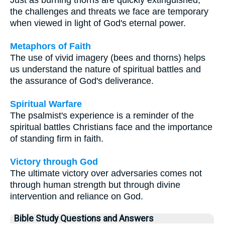
the challenges and threats we face are temporary
when viewed in light of God's eternal power.
Metaphors of Faith
The use of vivid imagery (bees and thorns) helps
us understand the nature of spiritual battles and
the assurance of God's deliverance.
Spiritual Warfare
The psalmist's experience is a reminder of the
spiritual battles Christians face and the importance
of standing firm in faith.
Victory through God
The ultimate victory over adversaries comes not
through human strength but through divine
intervention and reliance on God.
Bible Study Questions and Answers