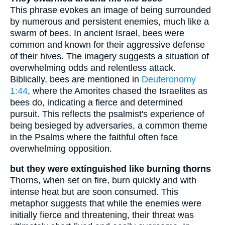
This phrase evokes an image of being surrounded
by numerous and persistent enemies, much like a
swarm of bees. In ancient Israel, bees were
common and known for their aggressive defense
of their hives. The imagery suggests a situation of
overwhelming odds and relentless attack.
Biblically, bees are mentioned in
Deuteronomy
1:44
, where the Amorites chased the Israelites as
bees do, indicating a fierce and determined
pursuit. This reflects the psalmist's experience of
being besieged by adversaries, a common theme
in the Psalms where the faithful often face
overwhelming opposition.
but they were extinguished like burning thorns
Thorns, when set on fire, burn quickly and with
intense heat but are soon consumed. This
metaphor suggests that while the enemies were
initially fierce and threatening, their threat was