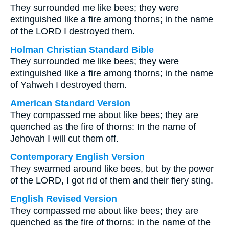
They surrounded me like bees; they were
extinguished like a fire among thorns; in the name
of the LORD I destroyed them.
Holman Christian Standard Bible
They surrounded me like bees; they were
extinguished like a fire among thorns; in the name
of Yahweh I destroyed them.
American Standard Version
They compassed me about like bees; they are
quenched as the fire of thorns: In the name of
Jehovah I will cut them off.
Contemporary English Version
They swarmed around like bees, but by the power
of the LORD, I got rid of them and their fiery sting.
English Revised Version
They compassed me about like bees; they are
quenched as the fire of thorns: in the name of the