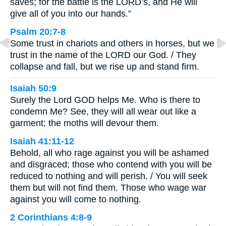
saves; for the battle is the LORD’s, and He will
give all of you into our hands.”
Psalm 20:7-8
Some trust in chariots and others in horses, but we
trust in the name of the LORD our God. / They
collapse and fall, but we rise up and stand firm.
Isaiah 50:9
Surely the Lord GOD helps Me. Who is there to
condemn Me? See, they will all wear out like a
garment; the moths will devour them.
Isaiah 41:11-12
Behold, all who rage against you will be ashamed
and disgraced; those who contend with you will be
reduced to nothing and will perish. / You will seek
them but will not find them. Those who wage war
against you will come to nothing.
2 Corinthians 4:8-9