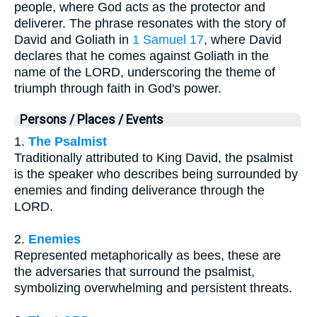
people, where God acts as the protector and
deliverer. The phrase resonates with the story of
David and Goliath in
1 Samuel 17
, where David
declares that he comes against Goliath in the
name of the LORD, underscoring the theme of
triumph through faith in God's power.
Persons / Places / Events
1.
The Psalmist
Traditionally attributed to King David, the psalmist
is the speaker who describes being surrounded by
enemies and finding deliverance through the
LORD.
2.
Enemies
Represented metaphorically as bees, these are
the adversaries that surround the psalmist,
symbolizing overwhelming and persistent threats.