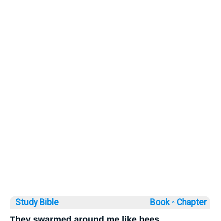
Study Bible
Book ◦
Chapter
They swarmed around me like bees