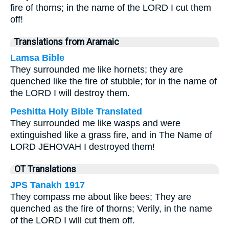
fire of thorns; in the name of the LORD I cut them
off!
Translations from Aramaic
Lamsa Bible
They surrounded me like hornets; they are
quenched like the fire of stubble; for in the name of
the LORD I will destroy them.
Peshitta Holy Bible Translated
They surrounded me like wasps and were
extinguished like a grass fire, and in The Name of
LORD JEHOVAH I destroyed them!
OT Translations
JPS Tanakh 1917
They compass me about like bees; They are
quenched as the fire of thorns; Verily, in the name
of the LORD I will cut them off.