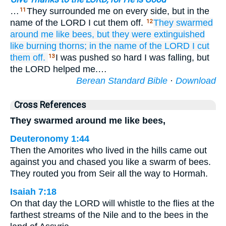
…
They surrounded me on every side, but in the
11
name of the LORD I cut them off.
They swarmed
12
around me
like bees,
but they were extinguished
like burning
thorns;
in the name
of the LORD
I cut
them off.
I was pushed so hard I was falling, but
13
the LORD helped me.…
Berean Standard Bible
·
Download
Cross References
They swarmed around me like bees,
Deuteronomy 1:44
Then the Amorites who lived in the hills came out
against you and chased you like a swarm of bees.
They routed you from Seir all the way to Hormah.
Isaiah 7:18
On that day the LORD will whistle to the flies at the
farthest streams of the Nile and to the bees in the