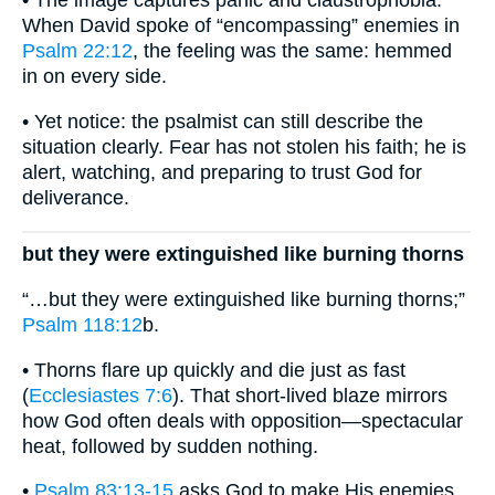
• The image captures panic and claustrophobia.
When David spoke of “encompassing” enemies in
Psalm 22:12
, the feeling was the same: hemmed
in on every side.
• Yet notice: the psalmist can still describe the
situation clearly. Fear has not stolen his faith; he is
alert, watching, and preparing to trust God for
deliverance.
but they were extinguished like burning thorns
“…but they were extinguished like burning thorns;”
Psalm 118:12
b.
• Thorns flare up quickly and die just as fast
(
Ecclesiastes 7:6
). That short-lived blaze mirrors
how God often deals with opposition—spectacular
heat, followed by sudden nothing.
•
Psalm 83:13-15
asks God to make His enemies