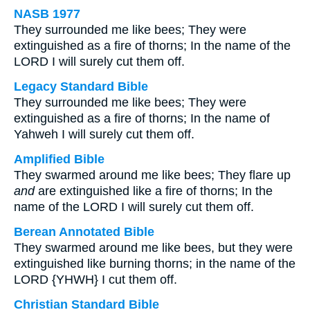
NASB 1977
They surrounded me like bees; They were
extinguished as a fire of thorns; In the name of the
LORD I will surely cut them off.
Legacy Standard Bible
They surrounded me like bees; They were
extinguished as a fire of thorns; In the name of
Yahweh I will surely cut them off.
Amplified Bible
They swarmed around me like bees; They flare up
and
are extinguished like a fire of thorns; In the
name of the LORD I will surely cut them off.
Berean Annotated Bible
They swarmed around me like bees, but they were
extinguished like burning thorns; in the name of the
LORD {YHWH} I cut them off.
Christian Standard Bible