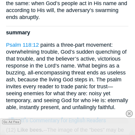
the same: when God’s people act in His name and
according to His will, the adversary’s swarming
ends abruptly.
summary
Psalm 118:12
paints a three-part movement:
overwhelming trouble, God’s sudden quenching of
that trouble, and the believer’s active, victorious
response in the Lord’s name. What begins as a
buzzing, all-encompassing threat ends as useless
ash, because the living God steps in. The psalm
invites every reader to trade panic for trust—
seeing enemies for what they are: noisy yet
temporary, and seeing God for who He is: eternally
able, instantly present, and unfailingly faithful.
Ellicott's Commentary for English Readers
Go Ad Free
(12)
Like bees.
--The image of the "bees" may be