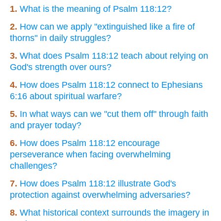
1.
What is the meaning of Psalm 118:12?
2.
How can we apply "extinguished like a fire of
thorns" in daily struggles?
3.
What does Psalm 118:12 teach about relying on
God's strength over ours?
4.
How does Psalm 118:12 connect to Ephesians
6:16 about spiritual warfare?
5.
In what ways can we "cut them off" through faith
and prayer today?
6.
How does Psalm 118:12 encourage
perseverance when facing overwhelming
challenges?
7.
How does Psalm 118:12 illustrate God's
protection against overwhelming adversaries?
8.
What historical context surrounds the imagery in