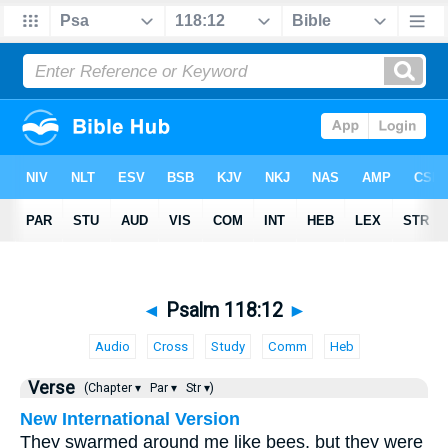
◄
Psalm 118:12
►
Audio
Cross
Study
Comm
Heb
Verse
(Chapter ▾
Par ▾
Str ▾)
New International Version
They swarmed around me like bees, but they were