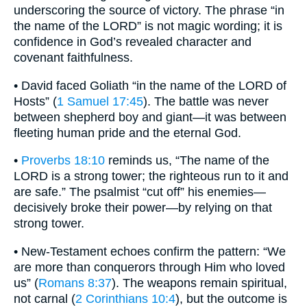
underscoring the source of victory. The phrase “in
the name of the LORD” is not magic wording; it is
confidence in God’s revealed character and
covenant faithfulness.
• David faced Goliath “in the name of the LORD of
Hosts” (
1 Samuel 17:45
). The battle was never
between shepherd boy and giant—it was between
fleeting human pride and the eternal God.
•
Proverbs 18:10
reminds us, “The name of the
LORD is a strong tower; the righteous run to it and
are safe.” The psalmist “cut off” his enemies—
decisively broke their power—by relying on that
strong tower.
• New-Testament echoes confirm the pattern: “We
are more than conquerors through Him who loved
us” (
Romans 8:37
). The weapons remain spiritual,
not carnal (
2 Corinthians 10:4
), but the outcome is