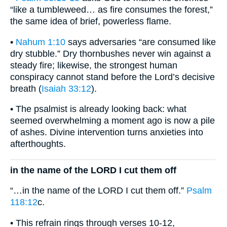
“like a tumbleweed… as fire consumes the forest,”
the same idea of brief, powerless flame.
•
Nahum 1:10
says adversaries “are consumed like
dry stubble.” Dry thornbushes never win against a
steady fire; likewise, the strongest human
conspiracy cannot stand before the Lord’s decisive
breath (
Isaiah 33:12
).
• The psalmist is already looking back: what
seemed overwhelming a moment ago is now a pile
of ashes. Divine intervention turns anxieties into
afterthoughts.
in the name of the LORD I cut them off
“…in the name of the LORD I cut them off.”
Psalm
118:12
c.
• This refrain rings through verses 10-12,