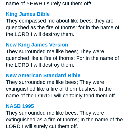
name of YHWH I surely cut them off!
King James Bible
They compassed me about like bees; they are
quenched as the fire of thorns: for in the name of
the LORD I will destroy them.
New King James Version
They surrounded me like bees; They were
quenched like a fire of thorns; For in the name of
the LORD I will destroy them.
New American Standard Bible
They surrounded me like bees; They were
extinguished like a fire of thorn bushes; In the
name of the LORD I will certainly fend them off.
NASB 1995
They surrounded me like bees; They were
extinguished as a fire of thorns; In the name of the
LORD I will surely cut them off.