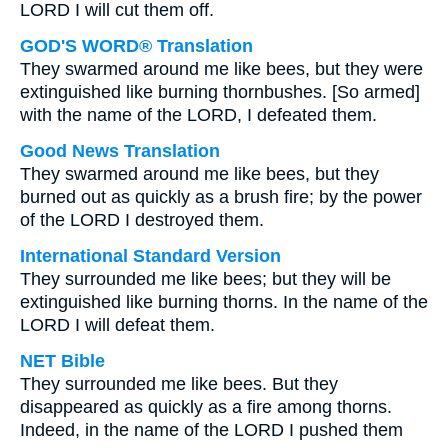
LORD I will cut them off.
GOD'S WORD® Translation
They swarmed around me like bees, but they were
extinguished like burning thornbushes. [So armed]
with the name of the LORD, I defeated them.
Good News Translation
They swarmed around me like bees, but they
burned out as quickly as a brush fire; by the power
of the LORD I destroyed them.
International Standard Version
They surrounded me like bees; but they will be
extinguished like burning thorns. In the name of the
LORD I will defeat them.
NET Bible
They surrounded me like bees. But they
disappeared as quickly as a fire among thorns.
Indeed, in the name of the LORD I pushed them