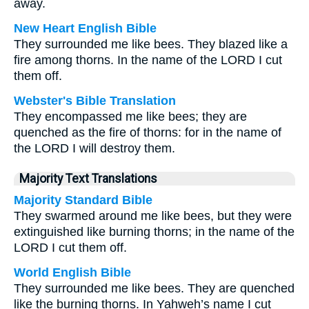
away.
New Heart English Bible
They surrounded me like bees. They blazed like a
fire among thorns. In the name of the LORD I cut
them off.
Webster's Bible Translation
They encompassed me like bees; they are
quenched as the fire of thorns: for in the name of
the LORD I will destroy them.
Majority Text Translations
Majority Standard Bible
They swarmed around me like bees, but they were
extinguished like burning thorns; in the name of the
LORD I cut them off.
World English Bible
They surrounded me like bees. They are quenched
like the burning thorns. In Yahweh’s name I cut