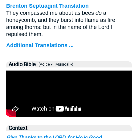
Brenton Septuagint Translation
They compassed me about as bees
do
a
honeycomb, and they burst into flame as fire
among thorns: but in the name of the Lord I
repulsed them.
Additional Translations ...
Audio Bible
(Voice ▾
Musical ▾)
Context
Give Thanks to the LORD, for He is Good