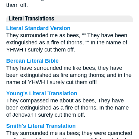
them off.
Literal Translations
Literal Standard Version
They surrounded me as bees, "" They have been
extinguished as a fire of thorns, "" In the Name of
YHWH I surely cut them off.
Berean Literal Bible
They have surrounded me like bees, they have
been extinguished as fire among thorns; and in the
name of YHWH I surely cut them off!
Young's Literal Translation
They compassed me about as bees, They have
been extinguished as a fire of thorns, In the name
of Jehovah I surely cut them off.
Smith's Literal Translation
They surrounded me as bees; they were quenched