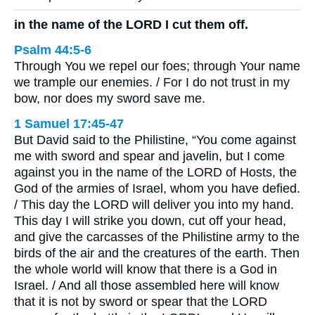
in the name of the LORD I cut them off.
Psalm 44:5-6
Through You we repel our foes; through Your name
we trample our enemies. / For I do not trust in my
bow, nor does my sword save me.
1 Samuel 17:45-47
But David said to the Philistine, “You come against
me with sword and spear and javelin, but I come
against you in the name of the LORD of Hosts, the
God of the armies of Israel, whom you have defied.
/ This day the LORD will deliver you into my hand.
This day I will strike you down, cut off your head,
and give the carcasses of the Philistine army to the
birds of the air and the creatures of the earth. Then
the whole world will know that there is a God in
Israel. / And all those assembled here will know
that it is not by sword or spear that the LORD