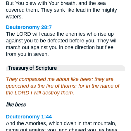
But You blew with Your breath, and the sea
covered them. They sank like lead in the mighty
waters.
Deuteronomy 28:7
The LORD will cause the enemies who rise up
against you to be defeated before you. They will
march out against you in one direction but flee
from you in seven.
Treasury of Scripture
They compassed me about like bees: they are
quenched as the fire of thorns: for in the name of
the LORD I will destroy them.
like bees
Deuteronomy 1:44
And the Amorites, which dwelt in that mountain,
came out against you, and chased you, as bees