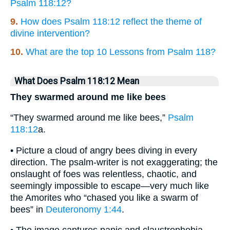
Psalm 118:12?
9.
How does Psalm 118:12 reflect the theme of
divine intervention?
10.
What are the top 10 Lessons from Psalm 118?
What Does Psalm 118:12 Mean
They swarmed around me like bees
“They swarmed around me like bees,”
Psalm
118:12
a.
• Picture a cloud of angry bees diving in every
direction. The psalm-writer is not exaggerating; the
onslaught of foes was relentless, chaotic, and
seemingly impossible to escape—very much like
the Amorites who “chased you like a swarm of
bees” in
Deuteronomy 1:44
.