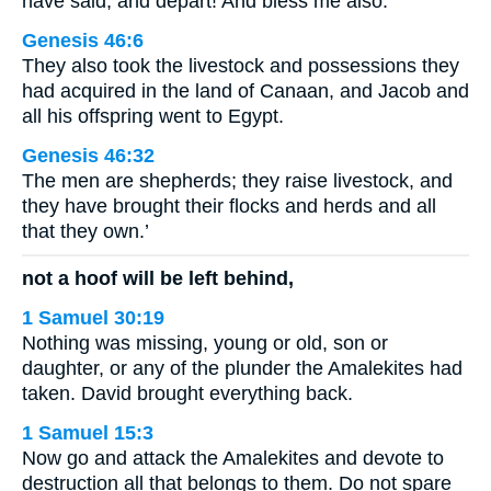
have said, and depart! And bless me also.”
Genesis 46:6
They also took the livestock and possessions they
had acquired in the land of Canaan, and Jacob and
all his offspring went to Egypt.
Genesis 46:32
The men are shepherds; they raise livestock, and
they have brought their flocks and herds and all
that they own.’
not a hoof will be left behind,
1 Samuel 30:19
Nothing was missing, young or old, son or
daughter, or any of the plunder the Amalekites had
taken. David brought everything back.
1 Samuel 15:3
Now go and attack the Amalekites and devote to
destruction all that belongs to them. Do not spare