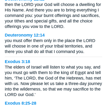
then the LORD your God will choose a dwelling for
His Name. And there you are to bring everything I
command you: your burnt offerings and sacrifices,
your tithes and special gifts, and all the choice
offerings you vow to the LORD.
Deuteronomy 12:14
you must offer them only in the place the LORD
will choose in one of your tribal territories, and
there you shall do all that I command you.
Exodus 3:18
The elders of Israel will listen to what you say, and
you must go with them to the king of Egypt and tell
him, ‘The LORD, the God of the Hebrews, has met
with us. Now please let us take a three-day journey
into the wilderness, so that we may sacrifice to the
LORD our God.’
Exodus 8:25-28