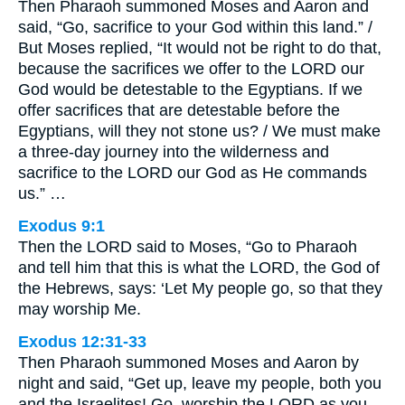
Then Pharaoh summoned Moses and Aaron and
said, “Go, sacrifice to your God within this land.” /
But Moses replied, “It would not be right to do that,
because the sacrifices we offer to the LORD our
God would be detestable to the Egyptians. If we
offer sacrifices that are detestable before the
Egyptians, will they not stone us? / We must make
a three-day journey into the wilderness and
sacrifice to the LORD our God as He commands
us.” …
Exodus 9:1
Then the LORD said to Moses, “Go to Pharaoh
and tell him that this is what the LORD, the God of
the Hebrews, says: ‘Let My people go, so that they
may worship Me.
Exodus 12:31-33
Then Pharaoh summoned Moses and Aaron by
night and said, “Get up, leave my people, both you
and the Israelites! Go, worship the LORD as you