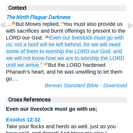
Context
The Ninth Plague: Darkness
…
But Moses replied, “You must also provide us
25
with sacrifices and burnt offerings to present to the
LORD our God.
Even
our livestock
must go
with
26
us;
not
a hoof
will be left behind,
for
we will need
some of them
to worship
the LORD
our God,
and
we will
not
know
how
we are to worship
the LORD
until
we arrive.”
But the LORD hardened
27
Pharaoh’s heart, and he was unwilling to let them
go.…
Berean Standard Bible
·
Download
Cross References
Even our livestock must go with us;
Exodus 12:32
Take your flocks and herds as well, just as you