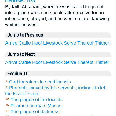
Hebrews 11:8
By faith Abraham, when he was called to go out
into a place which he should after receive for an
inheritance, obeyed; and he went out, not knowing
whither he went.
Jump to Previous
Arrive
Cattle
Hoof
Livestock
Serve
Thereof
Thither
Jump to Next
Arrive
Cattle
Hoof
Livestock
Serve
Thereof
Thither
Exodus 10
God threatens to send locusts
1.
Pharaoh, moved by his servants, inclines to let
7.
the Israelites go
The plague of the locusts
12.
Pharaoh entreats Moses
16.
The plague of darkness
21.