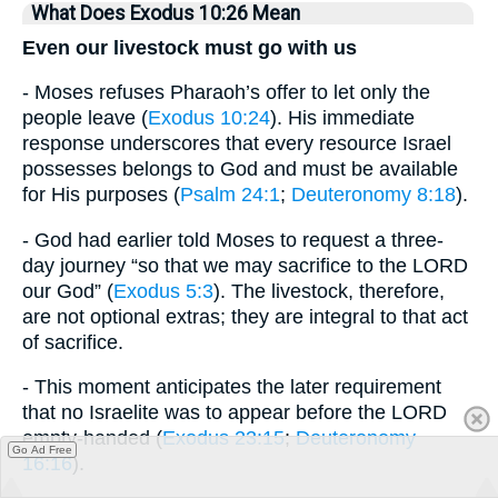
What Does Exodus 10:26 Mean
Even our livestock must go with us
- Moses refuses Pharaoh’s offer to let only the
people leave (
Exodus 10:24
). His immediate
response underscores that every resource Israel
possesses belongs to God and must be available
for His purposes (
Psalm 24:1
;
Deuteronomy 8:18
).
- God had earlier told Moses to request a three-
day journey “so that we may sacrifice to the LORD
our God” (
Exodus 5:3
). The livestock, therefore,
are not optional extras; they are integral to that act
of sacrifice.
- This moment anticipates the later requirement
that no Israelite was to appear before the LORD
empty-handed (
Exodus 23:15
;
Deuteronomy
Go Ad Free
16:16
).