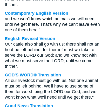
thither.
Contemporary English Version
and we won't know which animals we will need
until we get there. That's why we can't leave even
one of them here."
English Revised Version
Our cattle also shall go with us; there shall not an
hoof be left behind; for thereof must we take to
serve the LORD our God; and we know not with
what we must serve the LORD, until we come
thither.
GOD'S WORD® Translation
All our livestock must go with us. Not one animal
must be left behind. We'll have to use some of
them for worshiping the LORD our God, and we
won't know what we'll need until we get there."
Good News Translation