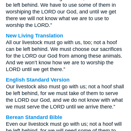
be left behind. We have to use some of them in
worshiping the LORD our God, and until we get
there we will not know what we are to use to
worship the LORD.”
New Living Translation
All our livestock must go with us, too; not a hoof
can be left behind. We must choose our sacrifices
for the LORD our God from among these animals.
And we won’t know how we are to worship the
LORD until we get there.”
English Standard Version
Our livestock also must go with us; not a hoof shall
be left behind, for we must take of them to serve
the LORD our God, and we do not know with what
we must serve the LORD until we arrive there.”
Berean Standard Bible
Even our livestock must go with us; not a hoof will
be left behind, for we will need some of them to