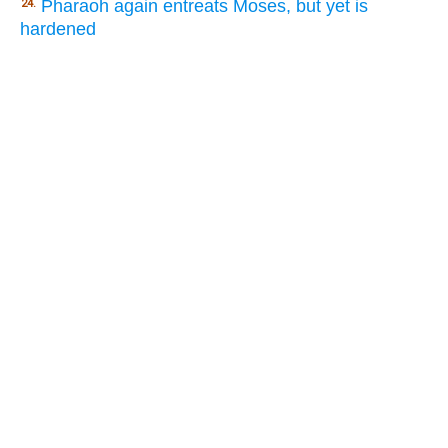
Pharaoh again entreats Moses, but yet is
24.
hardened