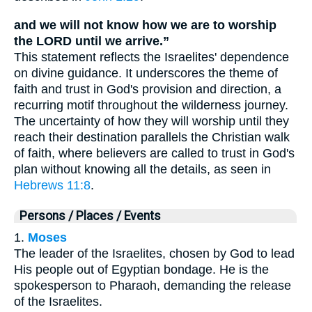
and we will not know how we are to worship
the LORD until we arrive.”
This statement reflects the Israelites' dependence
on divine guidance. It underscores the theme of
faith and trust in God's provision and direction, a
recurring motif throughout the wilderness journey.
The uncertainty of how they will worship until they
reach their destination parallels the Christian walk
of faith, where believers are called to trust in God's
plan without knowing all the details, as seen in
Hebrews 11:8
.
Persons / Places / Events
1.
Moses
The leader of the Israelites, chosen by God to lead
His people out of Egyptian bondage. He is the
spokesperson to Pharaoh, demanding the release
of the Israelites.