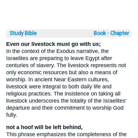
Study Bible
Book ◦
Chapter
Even our livestock must go with us;
In the context of the Exodus narrative, the
Israelites are preparing to leave Egypt after
centuries of slavery. The livestock represents not
only economic resources but also a means of
worship. In ancient Near Eastern cultures,
livestock were integral to both daily life and
religious practices. The insistence on taking all
livestock underscores the totality of the Israelites'
departure and their commitment to worship God
fully.
not a hoof will be left behind,
This phrase emphasizes the completeness of the