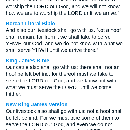
worship the LORD our God, and we will not know
how we are to worship the LORD until we arrive.”
Berean Literal Bible
And also our livestock shall go with us. Not a hoof
shall remain, for from it we shall take to serve
YHWH our God, and we do not know with what we
shall serve YHWH until we arrive there.”
King James Bible
Our cattle also shall go with us; there shall not an
hoof be left behind; for thereof must we take to
serve the LORD our God; and we know not with
what we must serve the LORD, until we come
thither.
New King James Version
Our livestock also shall go with us; not a hoof shall
be left behind. For we must take some of them to
serve the LORD our God, and even we do not