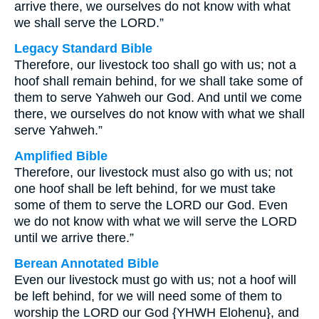
arrive there, we ourselves do not know with what
we shall serve the LORD.”
Legacy Standard Bible
Therefore, our livestock too shall go with us; not a
hoof shall remain behind, for we shall take some of
them to serve Yahweh our God. And until we come
there, we ourselves do not know with what we shall
serve Yahweh.”
Amplified Bible
Therefore, our livestock must also go with us; not
one hoof shall be left behind, for we must take
some of them to serve the LORD our God. Even
we do not know with what we will serve the LORD
until we arrive there.”
Berean Annotated Bible
Even our livestock must go with us; not a hoof will
be left behind, for we will need some of them to
worship the LORD our God {YHWH Elohenu}, and