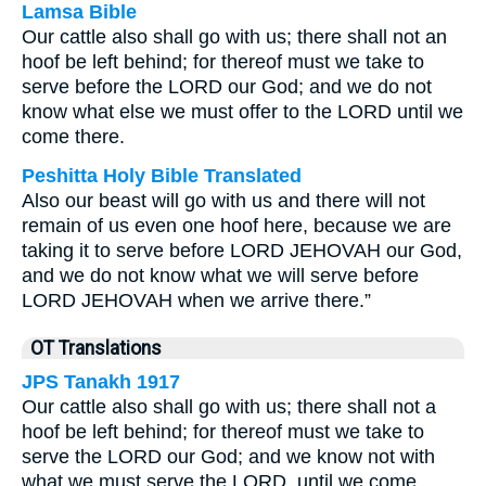
Lamsa Bible
Our cattle also shall go with us; there shall not an
hoof be left behind; for thereof must we take to
serve before the LORD our God; and we do not
know what else we must offer to the LORD until we
come there.
Peshitta Holy Bible Translated
Also our beast will go with us and there will not
remain of us even one hoof here, because we are
taking it to serve before LORD JEHOVAH our God,
and we do not know what we will serve before
LORD JEHOVAH when we arrive there.”
OT Translations
JPS Tanakh 1917
Our cattle also shall go with us; there shall not a
hoof be left behind; for thereof must we take to
serve the LORD our God; and we know not with
what we must serve the LORD, until we come