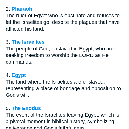
2.
Pharaoh
The ruler of Egypt who is obstinate and refuses to
let the Israelites go, despite the plagues that have
afflicted his land.
3.
The Israelites
The people of God, enslaved in Egypt, who are
seeking freedom to worship the LORD as He
commands.
4.
Egypt
The land where the Israelites are enslaved,
representing a place of bondage and opposition to
God's will.
5.
The Exodus
The event of the Israelites leaving Egypt, which is
a pivotal moment in biblical history, symbolizing
deliverance and God's faithfulness.