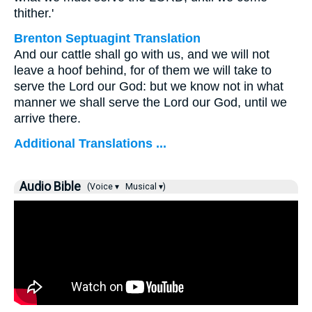
thither.'
Brenton Septuagint Translation
And our cattle shall go with us, and we will not
leave a hoof behind, for of them we will take to
serve the Lord our God: but we know not in what
manner we shall serve the Lord our God, until we
arrive there.
Additional Translations ...
Audio Bible
(Voice ▾
Musical ▾)