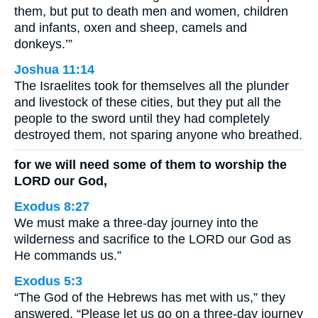
them, but put to death men and women, children
and infants, oxen and sheep, camels and
donkeys.’”
Joshua 11:14
The Israelites took for themselves all the plunder
and livestock of these cities, but they put all the
people to the sword until they had completely
destroyed them, not sparing anyone who breathed.
for we will need some of them to worship the
LORD our God,
Exodus 8:27
We must make a three-day journey into the
wilderness and sacrifice to the LORD our God as
He commands us.”
Exodus 5:3
“The God of the Hebrews has met with us,” they
answered. “Please let us go on a three-day journey