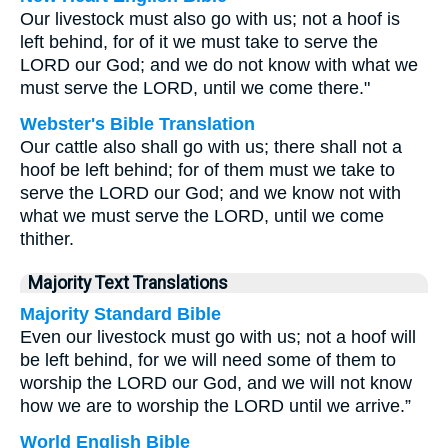
Our livestock must also go with us; not a hoof is
left behind, for of it we must take to serve the
LORD our God; and we do not know with what we
must serve the LORD, until we come there."
Webster's Bible Translation
Our cattle also shall go with us; there shall not a
hoof be left behind; for of them must we take to
serve the LORD our God; and we know not with
what we must serve the LORD, until we come
thither.
Majority Text Translations
Majority Standard Bible
Even our livestock must go with us; not a hoof will
be left behind, for we will need some of them to
worship the LORD our God, and we will not know
how we are to worship the LORD until we arrive.”
World English Bible