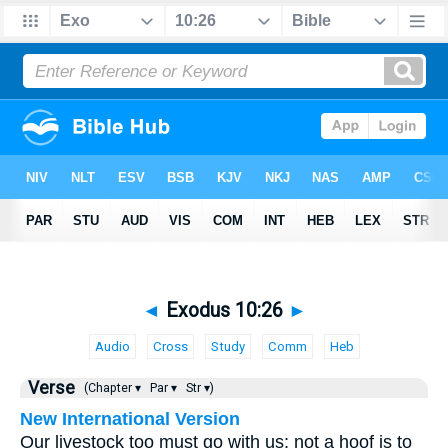
◄
Exodus 10:26
►
Audio
Cross
Study
Comm
Heb
Verse
(Chapter ▾
Par ▾
Str ▾)
New International Version
Our livestock too must go with us; not a hoof is to