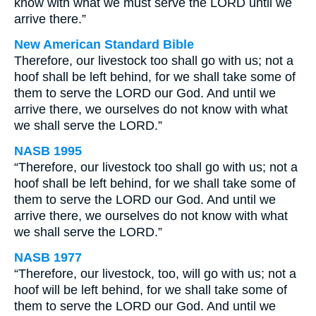
know with what we must serve the LORD until we
arrive there.”
New American Standard Bible
Therefore, our livestock too shall go with us; not a
hoof shall be left behind, for we shall take some of
them to serve the LORD our God. And until we
arrive there, we ourselves do not know with what
we shall serve the LORD.”
NASB 1995
“Therefore, our livestock too shall go with us; not a
hoof shall be left behind, for we shall take some of
them to serve the LORD our God. And until we
arrive there, we ourselves do not know with what
we shall serve the LORD.”
NASB 1977
“Therefore, our livestock, too, will go with us; not a
hoof will be left behind, for we shall take some of
them to serve the LORD our God. And until we