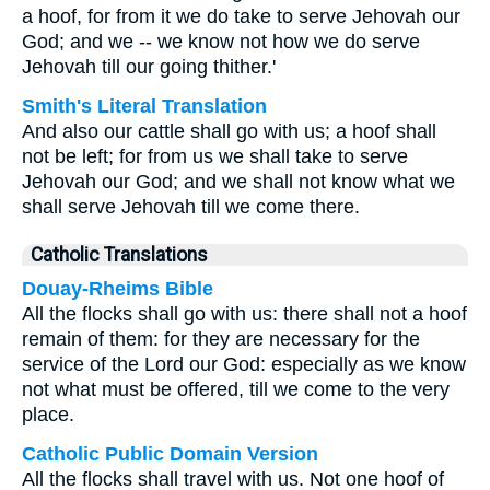
a hoof, for from it we do take to serve Jehovah our
God; and we -- we know not how we do serve
Jehovah till our going thither.'
Smith's Literal Translation
And also our cattle shall go with us; a hoof shall
not be left; for from us we shall take to serve
Jehovah our God; and we shall not know what we
shall serve Jehovah till we come there.
Catholic Translations
Douay-Rheims Bible
All the flocks shall go with us: there shall not a hoof
remain of them: for they are necessary for the
service of the Lord our God: especially as we know
not what must be offered, till we come to the very
place.
Catholic Public Domain Version
All the flocks shall travel with us. Not one hoof of