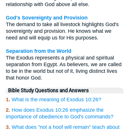
relationship with God above all else.
God's Sovereignty and Provision
The demand to take all livestock highlights God's
sovereignty and provision. He knows what we
need and will equip us for His purposes.
Separation from the World
The Exodus represents a physical and spiritual
separation from Egypt. As believers, we are called
to be in the world but not of it, living distinct lives
that honor God.
Bible Study Questions and Answers
1.
What is the meaning of Exodus 10:26?
2.
How does Exodus 10:26 emphasize the
importance of obedience to God's commands?
3.
What does "not a hoof will remain" teach about