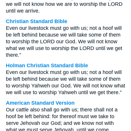
we will not know how we are to worship the LORD
until we arrive.
Christian Standard Bible
Even our livestock must go with us; not a hoof will
be left behind because we will take some of them
to worship the LORD our God. We will not know
what we will use to worship the LORD until we get
there.”
Holman Christian Standard Bible
Even our livestock must go with us; not a hoof will
be left behind because we will take some of them
to worship Yahweh our God. We will not know what
we will use to worship Yahweh until we get there.”
American Standard Version
Our cattle also shall go with us; there shall not a
hoof be left behind: for thereof must we take to
serve Jehovah our God; and we know not with
what we must serve Jehovah, until we come