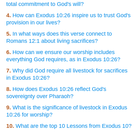
total commitment to God's will?
4.
How can Exodus 10:26 inspire us to trust God's
provision in our lives?
5.
In what ways does this verse connect to
Romans 12:1 about living sacrifices?
6.
How can we ensure our worship includes
everything God requires, as in Exodus 10:26?
7.
Why did God require all livestock for sacrifices
in Exodus 10:26?
8.
How does Exodus 10:26 reflect God's
sovereignty over Pharaoh?
9.
What is the significance of livestock in Exodus
10:26 for worship?
10.
What are the top 10 Lessons from Exodus 10?