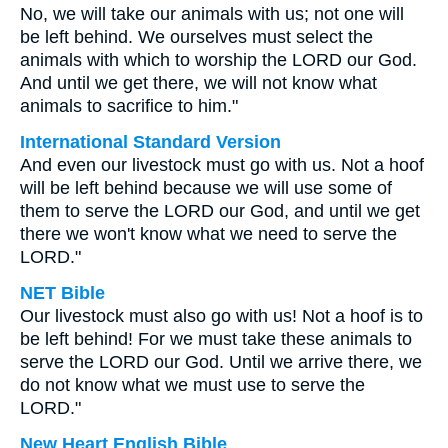
No, we will take our animals with us; not one will
be left behind. We ourselves must select the
animals with which to worship the LORD our God.
And until we get there, we will not know what
animals to sacrifice to him."
International Standard Version
And even our livestock must go with us. Not a hoof
will be left behind because we will use some of
them to serve the LORD our God, and until we get
there we won't know what we need to serve the
LORD."
NET Bible
Our livestock must also go with us! Not a hoof is to
be left behind! For we must take these animals to
serve the LORD our God. Until we arrive there, we
do not know what we must use to serve the
LORD."
New Heart English Bible