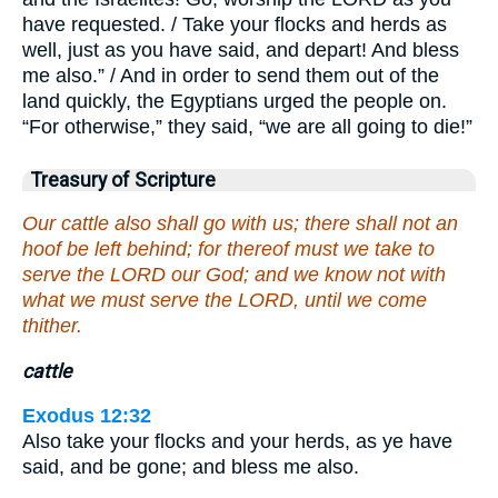
have requested. / Take your flocks and herds as
well, just as you have said, and depart! And bless
me also.” / And in order to send them out of the
land quickly, the Egyptians urged the people on.
“For otherwise,” they said, “we are all going to die!”
Treasury of Scripture
Our cattle also shall go with us; there shall not an
hoof be left behind; for thereof must we take to
serve the LORD our God; and we know not with
what we must serve the LORD, until we come
thither.
cattle
Exodus 12:32
Also take your flocks and your herds, as ye have
said, and be gone; and bless me also.