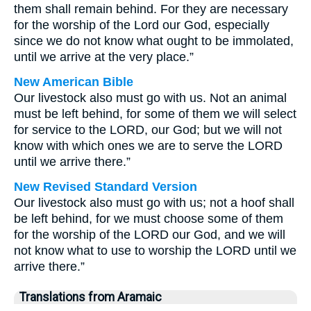
them shall remain behind. For they are necessary
for the worship of the Lord our God, especially
since we do not know what ought to be immolated,
until we arrive at the very place.”
New American Bible
Our livestock also must go with us. Not an animal
must be left behind, for some of them we will select
for service to the LORD, our God; but we will not
know with which ones we are to serve the LORD
until we arrive there.”
New Revised Standard Version
Our livestock also must go with us; not a hoof shall
be left behind, for we must choose some of them
for the worship of the LORD our God, and we will
not know what to use to worship the LORD until we
arrive there.”
Translations from Aramaic