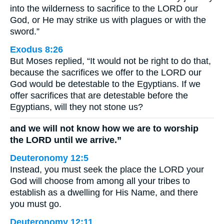
into the wilderness to sacrifice to the LORD our
God, or He may strike us with plagues or with the
sword.”
Exodus 8:26
But Moses replied, “It would not be right to do that,
because the sacrifices we offer to the LORD our
God would be detestable to the Egyptians. If we
offer sacrifices that are detestable before the
Egyptians, will they not stone us?
and we will not know how we are to worship
the LORD until we arrive.”
Deuteronomy 12:5
Instead, you must seek the place the LORD your
God will choose from among all your tribes to
establish as a dwelling for His Name, and there
you must go.
Deuteronomy 12:11