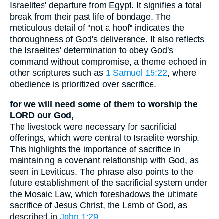
Israelites' departure from Egypt. It signifies a total
break from their past life of bondage. The
meticulous detail of "not a hoof" indicates the
thoroughness of God's deliverance. It also reflects
the Israelites' determination to obey God's
command without compromise, a theme echoed in
other scriptures such as
1 Samuel 15:22
, where
obedience is prioritized over sacrifice.
for we will need some of them to worship the
LORD our God,
The livestock were necessary for sacrificial
offerings, which were central to Israelite worship.
This highlights the importance of sacrifice in
maintaining a covenant relationship with God, as
seen in Leviticus. The phrase also points to the
future establishment of the sacrificial system under
the Mosaic Law, which foreshadows the ultimate
sacrifice of Jesus Christ, the Lamb of God, as
described in
John 1:29
.