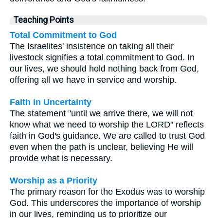
Teaching Points
Total Commitment to God
The Israelites' insistence on taking all their
livestock signifies a total commitment to God. In
our lives, we should hold nothing back from God,
offering all we have in service and worship.
Faith in Uncertainty
The statement "until we arrive there, we will not
know what we need to worship the LORD" reflects
faith in God's guidance. We are called to trust God
even when the path is unclear, believing He will
provide what is necessary.
Worship as a Priority
The primary reason for the Exodus was to worship
God. This underscores the importance of worship
in our lives, reminding us to prioritize our