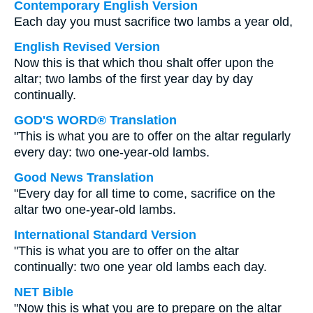
Contemporary English Version
Each day you must sacrifice two lambs a year old,
English Revised Version
Now this is that which thou shalt offer upon the
altar; two lambs of the first year day by day
continually.
GOD'S WORD® Translation
"This is what you are to offer on the altar regularly
every day: two one-year-old lambs.
Good News Translation
"Every day for all time to come, sacrifice on the
altar two one-year-old lambs.
International Standard Version
"This is what you are to offer on the altar
continually: two one year old lambs each day.
NET Bible
"Now this is what you are to prepare on the altar