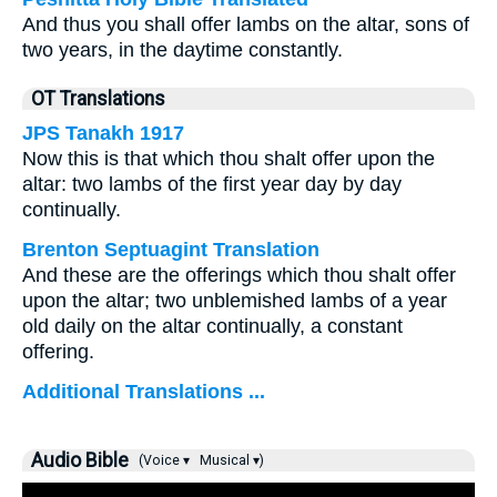
And thus you shall offer lambs on the altar, sons of
two years, in the daytime constantly.
OT Translations
JPS Tanakh 1917
Now this is that which thou shalt offer upon the
altar: two lambs of the first year day by day
continually.
Brenton Septuagint Translation
And these are the offerings which thou shalt offer
upon the altar; two unblemished lambs of a year
old daily on the altar continually, a constant
offering.
Additional Translations ...
Audio Bible
(Voice ▾
Musical ▾)