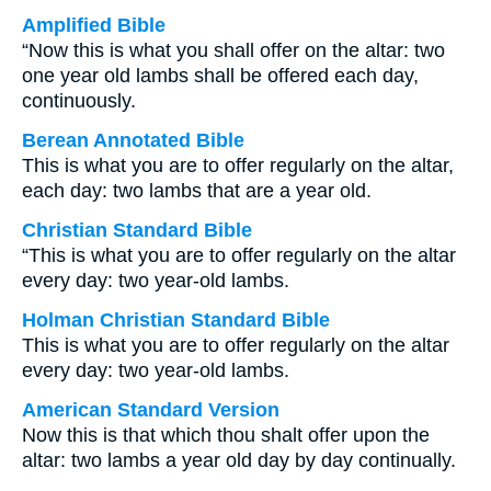
Amplified Bible
“Now this is what you shall offer on the altar: two
one year old lambs shall be offered each day,
continuously.
Berean Annotated Bible
This is what you are to offer regularly on the altar,
each day: two lambs that are a year old.
Christian Standard Bible
“This is what you are to offer regularly on the altar
every day: two year-old lambs.
Holman Christian Standard Bible
This is what you are to offer regularly on the altar
every day: two year-old lambs.
American Standard Version
Now this is that which thou shalt offer upon the
altar: two lambs a year old day by day continually.