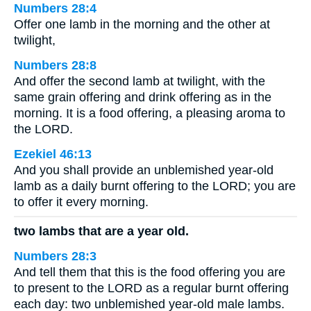
Numbers 28:4
Offer one lamb in the morning and the other at
twilight,
Numbers 28:8
And offer the second lamb at twilight, with the
same grain offering and drink offering as in the
morning. It is a food offering, a pleasing aroma to
the LORD.
Ezekiel 46:13
And you shall provide an unblemished year-old
lamb as a daily burnt offering to the LORD; you are
to offer it every morning.
two lambs that are a year old.
Numbers 28:3
And tell them that this is the food offering you are
to present to the LORD as a regular burnt offering
each day: two unblemished year-old male lambs.