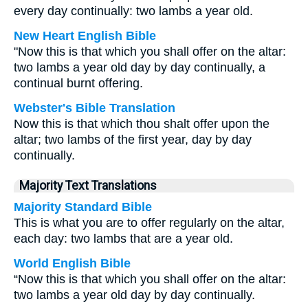
every day continually: two lambs a year old.
New Heart English Bible
"Now this is that which you shall offer on the altar:
two lambs a year old day by day continually, a
continual burnt offering.
Webster's Bible Translation
Now this is that which thou shalt offer upon the
altar; two lambs of the first year, day by day
continually.
Majority Text Translations
Majority Standard Bible
This is what you are to offer regularly on the altar,
each day: two lambs that are a year old.
World English Bible
“Now this is that which you shall offer on the altar:
two lambs a year old day by day continually.