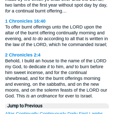
two lambs of the first year without spot day by day,
for
a continual burnt offering…
1 Chronicles 16:40
To offer burnt offerings unto the LORD upon the
altar of the burnt offering continually morning and
evening, and
to do
according to all that is written in
the law of the LORD, which he commanded Israel;
2 Chronicles 2:4
Behold, I build an house to the name of the LORD
my God, to dedicate
it
to him,
and
to burn before
him sweet incense, and for the continual
shewbread, and for the burnt offerings morning
and evening, on the sabbaths, and on the new
moons, and on the solemn feasts of the LORD our
God. This
is an ordinance
for ever to Israel.
Jump to Previous
Altar
Continually
Continuously
Daily
First
Lambs