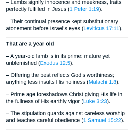
– Lambs signify innocence and meekness, traits
perfectly fulfilled in Jesus (
1 Peter 1:19
).
– Their continual presence kept substitutionary
atonement before Israel’s eyes (
Leviticus 17:11
).
That are a year old
– A year-old lamb is in its prime: mature yet
unblemished (
Exodus 12:5
).
– Offering the best reflects God’s worthiness;
anything less insults His holiness (
Malachi 1:8
).
– Prime age foreshadows Christ giving His life in
the fullness of His earthly vigor (
Luke 3:23
).
– The stipulation guards against careless worship
and teaches careful obedience (
1 Samuel 15:22
).