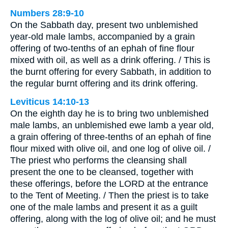
Numbers 28:9-10
On the Sabbath day, present two unblemished
year-old male lambs, accompanied by a grain
offering of two-tenths of an ephah of fine flour
mixed with oil, as well as a drink offering. / This is
the burnt offering for every Sabbath, in addition to
the regular burnt offering and its drink offering.
Leviticus 14:10-13
On the eighth day he is to bring two unblemished
male lambs, an unblemished ewe lamb a year old,
a grain offering of three-tenths of an ephah of fine
flour mixed with olive oil, and one log of olive oil. /
The priest who performs the cleansing shall
present the one to be cleansed, together with
these offerings, before the LORD at the entrance
to the Tent of Meeting. / Then the priest is to take
one of the male lambs and present it as a guilt
offering, along with the log of olive oil; and he must