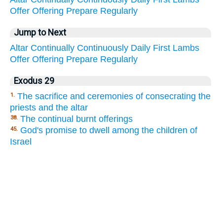
Offer
Offering
Prepare
Regularly
Jump to Next
Altar
Continually
Continuously
Daily
First
Lambs
Offer
Offering
Prepare
Regularly
Exodus 29
The sacrifice and ceremonies of consecrating the
1.
priests and the altar
The continual burnt offerings
38.
God's promise to dwell among the children of
45.
Israel