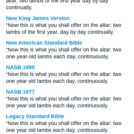
altar; two lambs of the first year day by day
continually.
New King James Version
“Now this
is
what you shall offer on the altar: two
lambs of the first year, day by day continually.
New American Standard Bible
“Now this is what you shall offer on the altar: two
one-year-old lambs each day, continuously.
NASB 1995
“Now this is what you shall offer on the altar: two
one year old lambs each day, continuously.
NASB 1977
“Now this is what you shall offer on the altar: two
one year old lambs each day, continuously.
Legacy Standard Bible
“Now this is what you shall offer on the altar: two
one year old lambs each day, continuously.