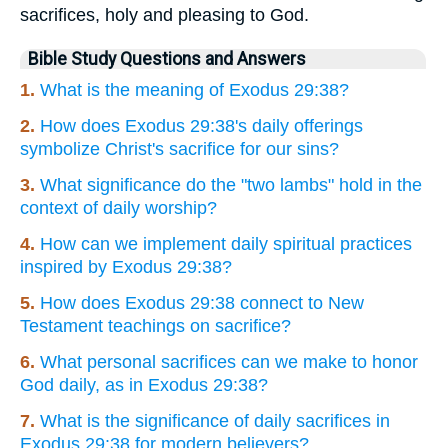
sacrifices, holy and pleasing to God.
Bible Study Questions and Answers
1.
What is the meaning of Exodus 29:38?
2.
How does Exodus 29:38's daily offerings
symbolize Christ's sacrifice for our sins?
3.
What significance do the "two lambs" hold in the
context of daily worship?
4.
How can we implement daily spiritual practices
inspired by Exodus 29:38?
5.
How does Exodus 29:38 connect to New
Testament teachings on sacrifice?
6.
What personal sacrifices can we make to honor
God daily, as in Exodus 29:38?
7.
What is the significance of daily sacrifices in
Exodus 29:38 for modern believers?