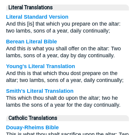
Literal Translations
Literal Standard Version
And this [is] that which you prepare on the altar:
two lambs, sons of a year, daily continually;
Berean Literal Bible
And this
is
what you shall offer on the altar: Two
lambs, sons of a year, day by day continually.
Young's Literal Translation
And this is that which thou dost prepare on the
altar; two lambs, sons of a year, daily continually;
Smith's Literal Translation
This which thou shalt do upon the altar; two he
lambs the sons of a year for the day continually.
Catholic Translations
Douay-Rheims Bible
This is what thou shalt sacrifice upon the altar: Two