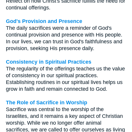
Reflect on how Christ's sacrifice fulfills the need for
continual offerings.
God's Provision and Presence
The daily sacrifices were a reminder of God's
continual provision and presence with His people.
In our lives, we can trust in God's faithfulness and
provision, seeking His presence daily.
Consistency in Spiritual Practices
The regularity of the offerings teaches us the value
of consistency in our spiritual practices.
Establishing routines in our spiritual lives helps us
grow in faith and remain connected to God.
The Role of Sacrifice in Worship
Sacrifice was central to the worship of the
Israelites, and it remains a key aspect of Christian
worship. While we no longer offer animal
sacrifices, we are called to offer ourselves as living