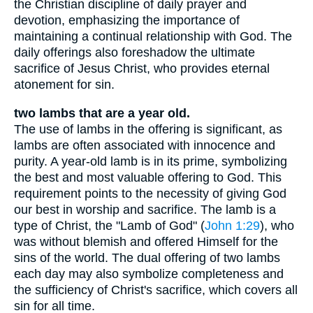
the Christian discipline of daily prayer and
devotion, emphasizing the importance of
maintaining a continual relationship with God. The
daily offerings also foreshadow the ultimate
sacrifice of Jesus Christ, who provides eternal
atonement for sin.
two lambs that are a year old.
The use of lambs in the offering is significant, as
lambs are often associated with innocence and
purity. A year-old lamb is in its prime, symbolizing
the best and most valuable offering to God. This
requirement points to the necessity of giving God
our best in worship and sacrifice. The lamb is a
type of Christ, the "Lamb of God" (
John 1:29
), who
was without blemish and offered Himself for the
sins of the world. The dual offering of two lambs
each day may also symbolize completeness and
the sufficiency of Christ's sacrifice, which covers all
sin for all time.