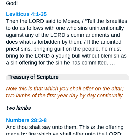
God!
Leviticus 4:1-35
Then the LORD said to Moses, / “Tell the Israelites
to do as follows with one who sins unintentionally
against any of the LORD’s commandments and
does what is forbidden by them: / If the anointed
priest sins, bringing guilt on the people, he must
bring to the LORD a young bull without blemish as
a sin offering for the sin he has committed. …
Treasury of Scripture
Now this is that which you shall offer on the altar;
two lambs of the first year day by day continually.
two lambs
Numbers 28:3-8
And thou shalt say unto them, This
is
the offering
made by fire which ye shall offer unto the LORD;