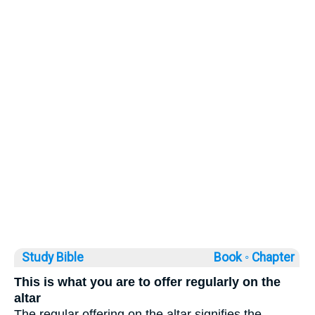
Study Bible
Book ◦
Chapter
This is what you are to offer regularly on the
altar
The regular offering on the altar signifies the