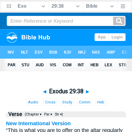
◄
Exodus 29:38
►
Audio
Cross
Study
Comm
Heb
Verse
(Chapter ▾
Par ▾
Str ▾)
New International Version
“This is what you are to offer on the altar regularly