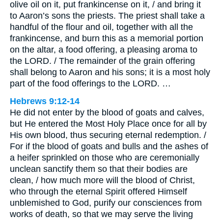
olive oil on it, put frankincense on it, / and bring it
to Aaron’s sons the priests. The priest shall take a
handful of the flour and oil, together with all the
frankincense, and burn this as a memorial portion
on the altar, a food offering, a pleasing aroma to
the LORD. / The remainder of the grain offering
shall belong to Aaron and his sons; it is a most holy
part of the food offerings to the LORD. …
Hebrews 9:12-14
He did not enter by the blood of goats and calves,
but He entered the Most Holy Place once for all by
His own blood, thus securing eternal redemption. /
For if the blood of goats and bulls and the ashes of
a heifer sprinkled on those who are ceremonially
unclean sanctify them so that their bodies are
clean, / how much more will the blood of Christ,
who through the eternal Spirit offered Himself
unblemished to God, purify our consciences from
works of death, so that we may serve the living