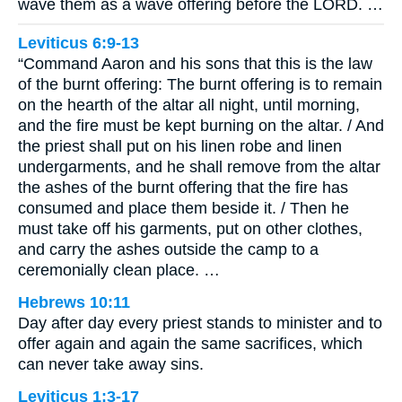
wave them as a wave offering before the LORD. …
Leviticus 6:9-13
“Command Aaron and his sons that this is the law
of the burnt offering: The burnt offering is to remain
on the hearth of the altar all night, until morning,
and the fire must be kept burning on the altar. / And
the priest shall put on his linen robe and linen
undergarments, and he shall remove from the altar
the ashes of the burnt offering that the fire has
consumed and place them beside it. / Then he
must take off his garments, put on other clothes,
and carry the ashes outside the camp to a
ceremonially clean place. …
Hebrews 10:11
Day after day every priest stands to minister and to
offer again and again the same sacrifices, which
can never take away sins.
Leviticus 1:3-17