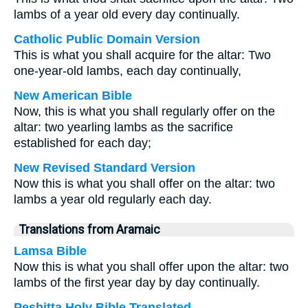
lambs of a year old every day continually.
Catholic Public Domain Version
This is what you shall acquire for the altar: Two
one-year-old lambs, each day continually,
New American Bible
Now, this is what you shall regularly offer on the
altar: two yearling lambs as the sacrifice
established for each day;
New Revised Standard Version
Now this is what you shall offer on the altar: two
lambs a year old regularly each day.
Translations from Aramaic
Lamsa Bible
Now this is what you shall offer upon the altar: two
lambs of the first year day by day continually.
Peshitta Holy Bible Translated