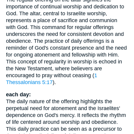
importance of continual worship and dedication to
God. The altar, central to Israelite worship,
represents a place of sacrifice and communion
with God. This command for regular offerings
underscores the need for consistent devotion and
obedience. The practice of daily offerings is a
reminder of God's constant presence and the need
for ongoing atonement and fellowship with Him.
This concept of regularity in worship is echoed in
the New Testament, where believers are
encouraged to pray without ceasing (
1
Thessalonians 5:17
).
each day:
The daily nature of the offering highlights the
perpetual need for atonement and the Israelites'
dependence on God's mercy. It reflects the rhythm
of life centered around worship and obedience.
This daily practice can be seen as a precursor to