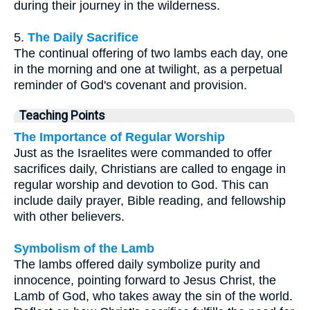
during their journey in the wilderness.
5.
The Daily Sacrifice
The continual offering of two lambs each day, one
in the morning and one at twilight, as a perpetual
reminder of God's covenant and provision.
Teaching Points
The Importance of Regular Worship
Just as the Israelites were commanded to offer
sacrifices daily, Christians are called to engage in
regular worship and devotion to God. This can
include daily prayer, Bible reading, and fellowship
with other believers.
Symbolism of the Lamb
The lambs offered daily symbolize purity and
innocence, pointing forward to Jesus Christ, the
Lamb of God, who takes away the sin of the world.