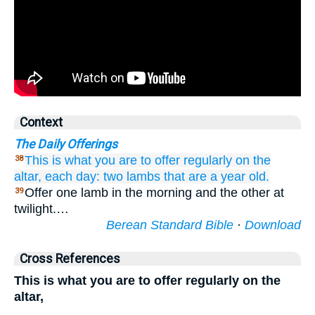
Context
The Daily Offerings
This
is what
you are to offer
regularly
on
the
38
altar,
each day:
two
lambs
that are a year old.
Offer one lamb in the morning and the other at
39
twilight.…
Berean Standard Bible
·
Download
Cross References
This is what you are to offer regularly on the
altar,