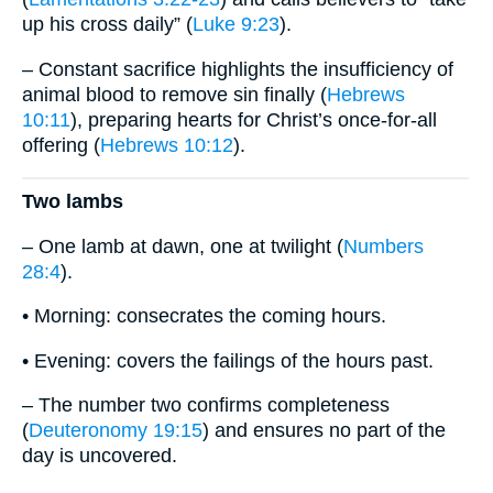
up his cross daily” (
Luke 9:23
).
– Constant sacrifice highlights the insufficiency of
animal blood to remove sin finally (
Hebrews
10:11
), preparing hearts for Christ’s once-for-all
offering (
Hebrews 10:12
).
Two lambs
– One lamb at dawn, one at twilight (
Numbers
28:4
).
• Morning: consecrates the coming hours.
• Evening: covers the failings of the hours past.
– The number two confirms completeness
(
Deuteronomy 19:15
) and ensures no part of the
day is uncovered.