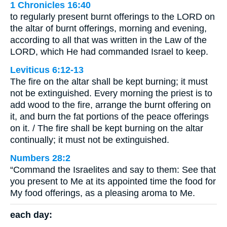
1 Chronicles 16:40
to regularly present burnt offerings to the LORD on
the altar of burnt offerings, morning and evening,
according to all that was written in the Law of the
LORD, which He had commanded Israel to keep.
Leviticus 6:12-13
The fire on the altar shall be kept burning; it must
not be extinguished. Every morning the priest is to
add wood to the fire, arrange the burnt offering on
it, and burn the fat portions of the peace offerings
on it. / The fire shall be kept burning on the altar
continually; it must not be extinguished.
Numbers 28:2
“Command the Israelites and say to them: See that
you present to Me at its appointed time the food for
My food offerings, as a pleasing aroma to Me.
each day: