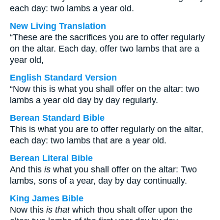
each day: two lambs a year old.
New Living Translation
“These are the sacrifices you are to offer regularly
on the altar. Each day, offer two lambs that are a
year old,
English Standard Version
“Now this is what you shall offer on the altar: two
lambs a year old day by day regularly.
Berean Standard Bible
This is what you are to offer regularly on the altar,
each day: two lambs that are a year old.
Berean Literal Bible
And this
is
what you shall offer on the altar: Two
lambs, sons of a year, day by day continually.
King James Bible
Now this
is that
which thou shalt offer upon the