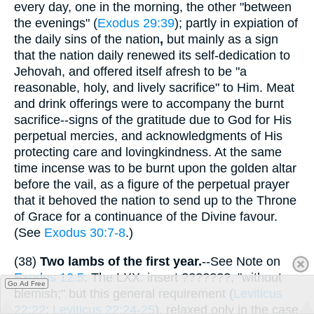
every day, one in the morning, the other "between
the evenings" (
Exodus 29:39
); partly in expiation of
the daily sins of the nation
,
but mainly as a sign
that the nation daily renewed its self-dedication to
Jehovah, and offered itself afresh to be "a
reasonable, holy, and lively sacrifice" to Him. Meat
and drink offerings were to accompany the burnt
sacrifice--signs of the gratitude due to God for His
perpetual mercies, and acknowledgments of His
protecting care and lovingkindness. At the same
time incense was to be burnt upon the golden altar
before the vail, as a figure of the perpetual prayer
that it behoved the nation to send up to the Throne
of Grace for a continuance of the Divine favour.
(See
Exodus 30:7-8
.)
(38)
Two lambs of the first year.
--See Note on
Exodus 12:5
. The LXX. insert
???????
, "without
Go Ad Free
blemish;" but this general requirement (
Leviticus
22:22
;
Leviticus 22:24-25
), relaxed only in the case