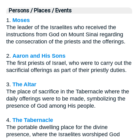
Persons / Places / Events
1.
Moses
The leader of the Israelites who received the
instructions from God on Mount Sinai regarding
the consecration of the priests and the offerings.
2.
Aaron and His Sons
The first priests of Israel, who were to carry out the
sacrificial offerings as part of their priestly duties.
3.
The Altar
The place of sacrifice in the Tabernacle where the
daily offerings were to be made, symbolizing the
presence of God among His people.
4.
The Tabernacle
The portable dwelling place for the divine
presence, where the Israelites worshiped God