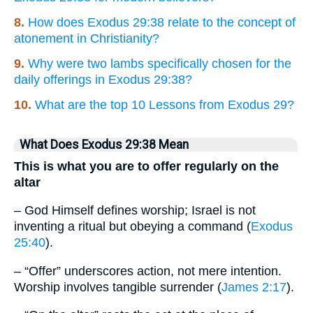
8.
How does Exodus 29:38 relate to the concept of
atonement in Christianity?
9.
Why were two lambs specifically chosen for the
daily offerings in Exodus 29:38?
10.
What are the top 10 Lessons from Exodus 29?
What Does Exodus 29:38 Mean
This is what you are to offer regularly on the
altar
– God Himself defines worship; Israel is not
inventing a ritual but obeying a command (
Exodus
25:40
).
– “Offer” underscores action, not mere intention.
Worship involves tangible surrender (
James 2:17
).