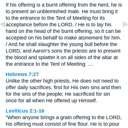
If his offering is a burnt offering from the herd, he is
to present an unblemished male. He must bring it
to the entrance to the Tent of Meeting for its
acceptance before the LORD. / He is to lay his
hand on the head of the burnt offering, so it can be
accepted on his behalf to make atonement for him.
/ And he shall slaughter the young bull before the
LORD, and Aaron’s sons the priests are to present
the blood and splatter it on all sides of the altar at
the entrance to the Tent of Meeting. …
Hebrews 7:27
Unlike the other high priests, He does not need to
offer daily sacrifices, first for His own sins and then
for the sins of the people; He sacrificed for sin
once for all when He offered up Himself.
Leviticus 2:1-16
“When anyone brings a grain offering to the LORD,
his offering must consist of fine flour. He is to pour