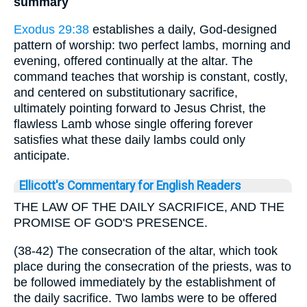
summary
Exodus 29:38
establishes a daily, God-designed
pattern of worship: two perfect lambs, morning and
evening, offered continually at the altar. The
command teaches that worship is constant, costly,
and centered on substitutionary sacrifice,
ultimately pointing forward to Jesus Christ, the
flawless Lamb whose single offering forever
satisfies what these daily lambs could only
anticipate.
Ellicott's Commentary for English Readers
THE LAW OF THE DAILY SACRIFICE, AND THE
PROMISE OF GOD'S PRESENCE.
(38-42) The consecration of the altar, which took
place during the consecration of the priests, was to
be followed immediately by the establishment of
the daily sacrifice. Two lambs were to be offered