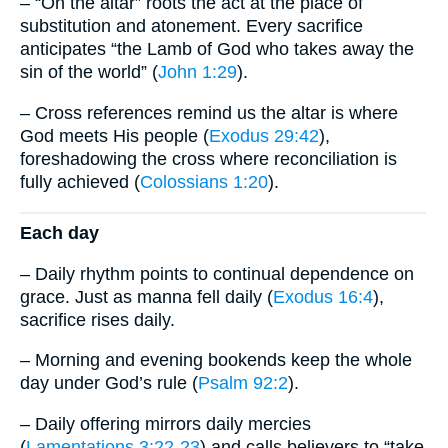
– “On the altar” roots the act at the place of
substitution and atonement. Every sacrifice
anticipates “the Lamb of God who takes away the
sin of the world” (
John 1:29
).
– Cross references remind us the altar is where
God meets His people (
Exodus 29:42
),
foreshadowing the cross where reconciliation is
fully achieved (
Colossians 1:20
).
Each day
– Daily rhythm points to continual dependence on
grace. Just as manna fell daily (
Exodus 16:4
),
sacrifice rises daily.
– Morning and evening bookends keep the whole
day under God’s rule (
Psalm 92:2
).
– Daily offering mirrors daily mercies
(
Lamentations 3:22-23
) and calls believers to “take