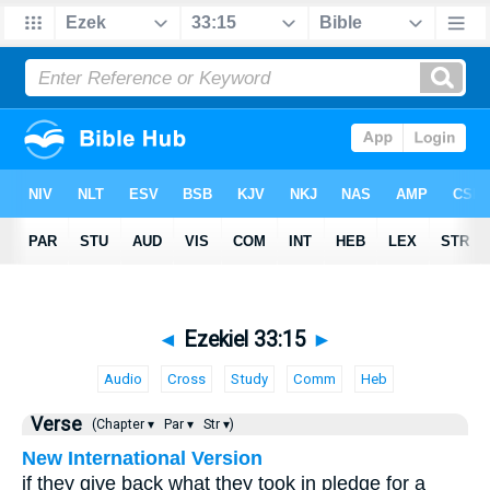
◄
Ezekiel 33:15
►
Audio
Cross
Study
Comm
Heb
Verse
(Chapter ▾
Par ▾
Str ▾)
New International Version
if they give back what they took in pledge for a