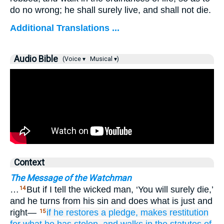
do no wrong; he shall surely live, and shall not die.
Additional Translations ...
Audio Bible
(Voice ▾
Musical ▾)
Context
The Message of the Watchman
…
But if I tell the wicked man, ‘You will surely die,’
14
and he turns from his sin and does what is just and
right—
if he
restores
a pledge,
makes restitution
15