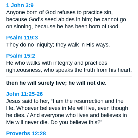
1 John 3:9
Anyone born of God refuses to practice sin,
because God’s seed abides in him; he cannot go
on sinning, because he has been born of God.
Psalm 119:3
They do no iniquity; they walk in His ways.
Psalm 15:2
He who walks with integrity and practices
righteousness, who speaks the truth from his heart,
then he will surely live; he will not die.
John 11:25-26
Jesus said to her, “I am the resurrection and the
life. Whoever believes in Me will live, even though
he dies. / And everyone who lives and believes in
Me will never die. Do you believe this?”
Proverbs 12:28