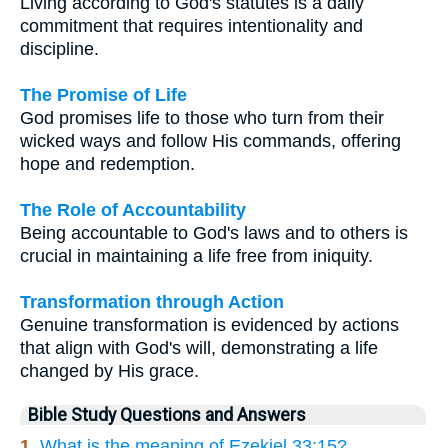
Living according to God's statutes is a daily
commitment that requires intentionality and
discipline.
The Promise of Life
God promises life to those who turn from their
wicked ways and follow His commands, offering
hope and redemption.
The Role of Accountability
Being accountable to God's laws and to others is
crucial in maintaining a life free from iniquity.
Transformation through Action
Genuine transformation is evidenced by actions
that align with God's will, demonstrating a life
changed by His grace.
Bible Study Questions and Answers
1.
What is the meaning of Ezekiel 33:15?