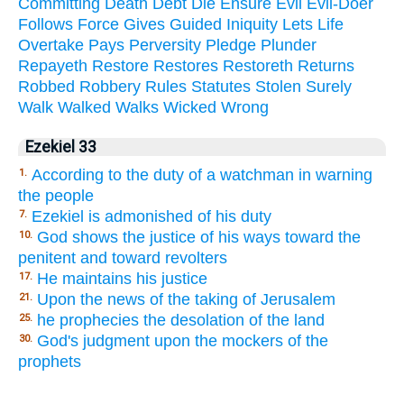
Committing
Death
Debt
Die
Ensure
Evil
Evil-Doer
Follows
Force
Gives
Guided
Iniquity
Lets
Life
Overtake
Pays
Perversity
Pledge
Plunder
Repayeth
Restore
Restores
Restoreth
Returns
Robbed
Robbery
Rules
Statutes
Stolen
Surely
Walk
Walked
Walks
Wicked
Wrong
Ezekiel 33
According to the duty of a watchman in warning
1.
the people
Ezekiel is admonished of his duty
7.
God shows the justice of his ways toward the
10.
penitent and toward revolters
He maintains his justice
17.
Upon the news of the taking of Jerusalem
21.
he prophecies the desolation of the land
25.
God's judgment upon the mockers of the
30.
prophets