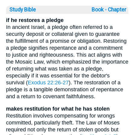
Study Bible
Book ◦
Chapter
if he restores a pledge
In ancient Israel, a pledge often referred to a
security deposit or collateral given to guarantee
the fulfillment of a promise or obligation. Restoring
a pledge signifies repentance and a commitment
to justice and righteousness. This act aligns with
the Mosaic Law, which emphasized the importance
of returning what was taken as a pledge,
especially if it was essential for the debtor's
survival (
Exodus 22:26-27
). The restoration of a
pledge is a tangible demonstration of repentance
and a return to covenant faithfulness.
makes restitution for what he has stolen
Restitution involves compensating for wrongs
committed, particularly theft. The Law of Moses
required not only the return of stolen goods but