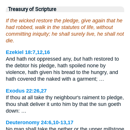
Treasury of Scripture
If the wicked restore the pledge, give again that he
had robbed, walk in the statutes of life, without
committing iniquity; he shall surely live, he shall not
die.
Ezekiel 18:7,12,16
And hath not oppressed any,
but
hath restored to
the debtor his pledge, hath spoiled none by
violence, hath given his bread to the hungry, and
hath covered the naked with a garment; …
Exodus 22:26,27
If thou at all take thy neighbour's raiment to pledge,
thou shalt deliver it unto him by that the sun goeth
down: …
Deuteronomy 24:6,10-13,17
No man shall take the nether or the upper millstone