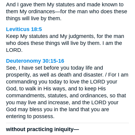
And I gave them My statutes and made known to
them My ordinances—for the man who does these
things will live by them.
Leviticus 18:5
Keep My statutes and My judgments, for the man
who does these things will live by them. I am the
LORD.
Deuteronomy 30:15-16
See, I have set before you today life and
prosperity, as well as death and disaster. / For I am
commanding you today to love the LORD your
God, to walk in His ways, and to keep His
commandments, statutes, and ordinances, so that
you may live and increase, and the LORD your
God may bless you in the land that you are
entering to possess.
without practicing iniquity—