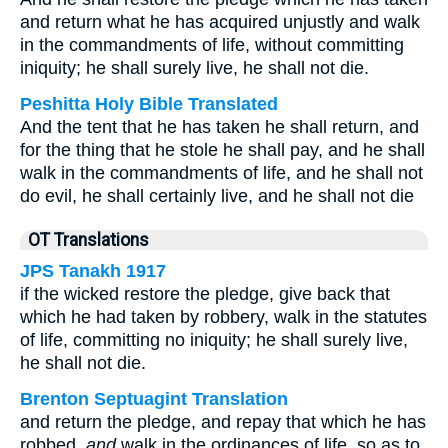
and return what he has acquired unjustly and walk
in the commandments of life, without committing
iniquity; he shall surely live, he shall not die.
Peshitta Holy Bible Translated
And the tent that he has taken he shall return, and
for the thing that he stole he shall pay, and he shall
walk in the commandments of life, and he shall not
do evil, he shall certainly live, and he shall not die
OT Translations
JPS Tanakh 1917
if the wicked restore the pledge, give back that
which he had taken by robbery, walk in the statutes
of life, committing no iniquity; he shall surely live,
he shall not die.
Brenton Septuagint Translation
and return the pledge, and repay that which he has
robbed,
and
walk in the ordinances of life, so as to