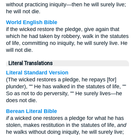
without practicing iniquity—then he will surely live;
he will not die.
World English Bible
if the wicked restore the pledge, give again that
which he had taken by robbery, walk in the statutes
of life, committing no iniquity, he will surely live. He
will not die.
Literal Translations
Literal Standard Version
(The wicked restores a pledge, he repays [for]
plunder), "" He has walked in the statutes of life, ""
So as not to do perversity, "" He surely lives—he
does not die.
Berean Literal Bible
if
a wicked one restores a pledge for what he has
stolen, makes restitution in the statutes of life,
and
he walks without doing iniquity, he will surely live;