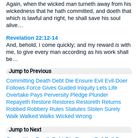
Again, when the wicked
man
turneth away from his
wickedness that he hath committed, and doeth that
which is lawful and right, he shall save his soul
alive…
Revelation 22:12-14
And, behold, I come quickly; and my reward
is
with
me, to give every man according as his work shall
be…
Jump to Previous
Committing
Death
Debt
Die
Ensure
Evil
Evil-Doer
Follows
Force
Gives
Guided
Iniquity
Lets
Life
Overtake
Pays
Perversity
Pledge
Plunder
Repayeth
Restore
Restores
Restoreth
Returns
Robbed
Robbery
Rules
Statutes
Stolen
Surely
Walk
Walked
Walks
Wicked
Wrong
Jump to Next