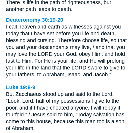
There is life in the path of righteousness, but
another path leads to death.
Deuteronomy 30:19-20
I call heaven and earth as witnesses against you
today that I have set before you life and death,
blessing and cursing. Therefore choose life, so that
you and your descendants may live, / and that you
may love the LORD your God, obey Him, and hold
fast to Him. For He is your life, and He will prolong
your life in the land that the LORD swore to give to
your fathers, to Abraham, Isaac, and Jacob.”
Luke 19:8-9
But Zacchaeus stood up and said to the Lord,
“Look, Lord, half of my possessions I give to the
poor, and if I have cheated anyone, I will repay it
fourfold.” / Jesus said to him, “Today salvation has
come to this house, because this man too is a son
of Abraham.