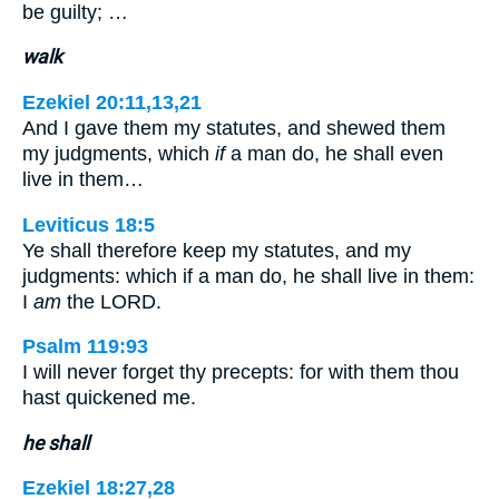
be guilty; …
walk
Ezekiel 20:11,13,21
And I gave them my statutes, and shewed them
my judgments, which
if
a man do, he shall even
live in them…
Leviticus 18:5
Ye shall therefore keep my statutes, and my
judgments: which if a man do, he shall live in them:
I
am
the LORD.
Psalm 119:93
I will never forget thy precepts: for with them thou
hast quickened me.
he shall
Ezekiel 18:27,28