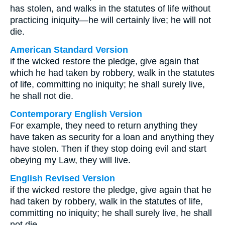
has stolen, and walks in the statutes of life without
practicing iniquity—he will certainly live; he will not
die.
American Standard Version
if the wicked restore the pledge, give again that
which he had taken by robbery, walk in the statutes
of life, committing no iniquity; he shall surely live,
he shall not die.
Contemporary English Version
For example, they need to return anything they
have taken as security for a loan and anything they
have stolen. Then if they stop doing evil and start
obeying my Law, they will live.
English Revised Version
if the wicked restore the pledge, give again that he
had taken by robbery, walk in the statutes of life,
committing no iniquity; he shall surely live, he shall
not die.