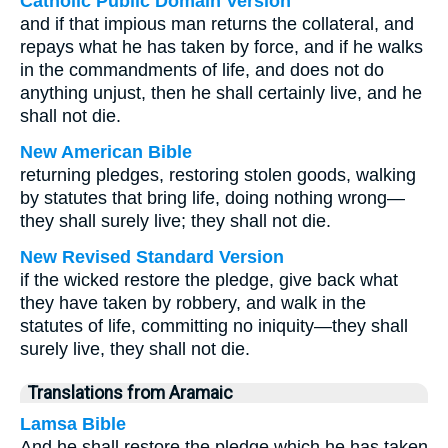
Catholic Public Domain Version
and if that impious man returns the collateral, and
repays what he has taken by force, and if he walks
in the commandments of life, and does not do
anything unjust, then he shall certainly live, and he
shall not die.
New American Bible
returning pledges, restoring stolen goods, walking
by statutes that bring life, doing nothing wrong—
they shall surely live; they shall not die.
New Revised Standard Version
if the wicked restore the pledge, give back what
they have taken by robbery, and walk in the
statutes of life, committing no iniquity—they shall
surely live, they shall not die.
Translations from Aramaic
Lamsa Bible
And he shall restore the pledge which he has taken