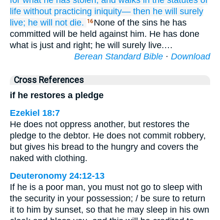
for what he has stolen,
and walks
in the statutes
of
life
without
practicing
iniquity—
then he will surely
live;
he will not
die.
None of the sins he has
16
committed will be held against him. He has done
what is just and right; he will surely live.…
Berean Standard Bible
·
Download
Cross References
if he restores a pledge
Ezekiel 18:7
He does not oppress another, but restores the
pledge to the debtor. He does not commit robbery,
but gives his bread to the hungry and covers the
naked with clothing.
Deuteronomy 24:12-13
If he is a poor man, you must not go to sleep with
the security in your possession; / be sure to return
it to him by sunset, so that he may sleep in his own