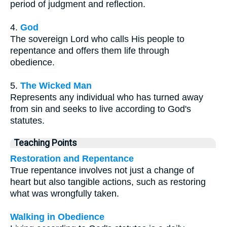
period of judgment and reflection.
4.
God
The sovereign Lord who calls His people to
repentance and offers them life through
obedience.
5.
The Wicked Man
Represents any individual who has turned away
from sin and seeks to live according to God's
statutes.
Teaching Points
Restoration and Repentance
True repentance involves not just a change of
heart but also tangible actions, such as restoring
what was wrongfully taken.
Walking in Obedience