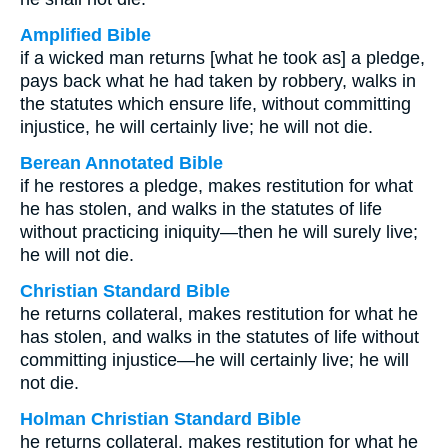
Amplified Bible
if a wicked man returns [what he took as] a pledge,
pays back what he had taken by robbery, walks in
the statutes which ensure life, without committing
injustice, he will certainly live; he will not die.
Berean Annotated Bible
if he restores a pledge, makes restitution for what
he has stolen, and walks in the statutes of life
without practicing iniquity—then he will surely live;
he will not die.
Christian Standard Bible
he returns collateral, makes restitution for what he
has stolen, and walks in the statutes of life without
committing injustice—he will certainly live; he will
not die.
Holman Christian Standard Bible
he returns collateral, makes restitution for what he