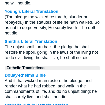
he will not die.
Young's Literal Translation
(The pledge the wicked restoreth, plunder he
repayeth,) In the statutes of life he hath walked, So
as not to do perversity, He surely liveth -- he doth
not die.
Smith's Literal Translation
The unjust shall turn back the pledge he shall
restore the spoil, going in the laws of the living not
to do evil; living, he shall live, he shall not die.
Catholic Translations
Douay-Rheims Bible
And if that wicked man restore the pledge, and
render what he had robbed, and walk in the
commandments of life, and do no unjust thing: he
shall surely live, and shall not die.