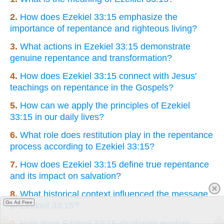
2.
How does Ezekiel 33:15 emphasize the
importance of repentance and righteous living?
3.
What actions in Ezekiel 33:15 demonstrate
genuine repentance and transformation?
4.
How does Ezekiel 33:15 connect with Jesus'
teachings on repentance in the Gospels?
5.
How can we apply the principles of Ezekiel
33:15 in our daily lives?
6.
What role does restitution play in the repentance
process according to Ezekiel 33:15?
7.
How does Ezekiel 33:15 define true repentance
and its impact on salvation?
8.
What historical context influenced the message
Go Ad Free
of Ezekiel 33:15?
9.
How does Ezekiel 33:15 challenge modern