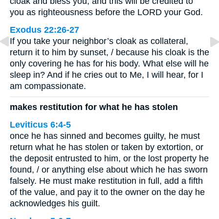
cloak and bless you, and this will be credited to
you as righteousness before the LORD your God.
Exodus 22:26-27
If you take your neighbor’s cloak as collateral,
return it to him by sunset, / because his cloak is the
only covering he has for his body. What else will he
sleep in? And if he cries out to Me, I will hear, for I
am compassionate.
makes restitution for what he has stolen
Leviticus 6:4-5
once he has sinned and becomes guilty, he must
return what he has stolen or taken by extortion, or
the deposit entrusted to him, or the lost property he
found, / or anything else about which he has sworn
falsely. He must make restitution in full, add a fifth
of the value, and pay it to the owner on the day he
acknowledges his guilt.