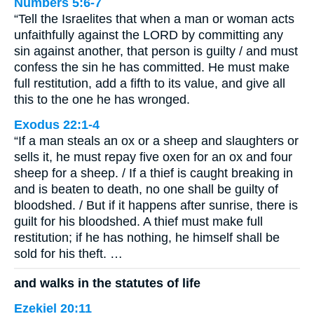
Numbers 5:6-7
“Tell the Israelites that when a man or woman acts
unfaithfully against the LORD by committing any
sin against another, that person is guilty / and must
confess the sin he has committed. He must make
full restitution, add a fifth to its value, and give all
this to the one he has wronged.
Exodus 22:1-4
“If a man steals an ox or a sheep and slaughters or
sells it, he must repay five oxen for an ox and four
sheep for a sheep. / If a thief is caught breaking in
and is beaten to death, no one shall be guilty of
bloodshed. / But if it happens after sunrise, there is
guilt for his bloodshed. A thief must make full
restitution; if he has nothing, he himself shall be
sold for his theft. …
and walks in the statutes of life
Ezekiel 20:11