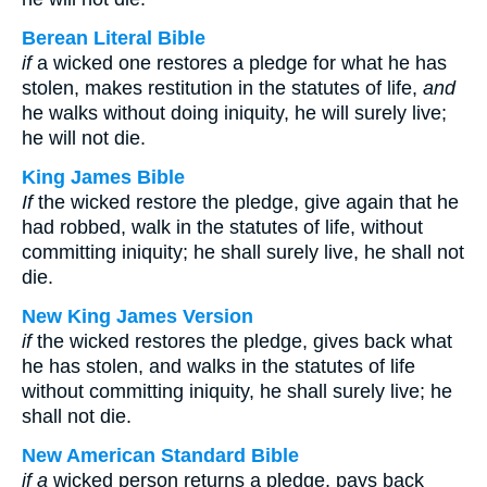
Berean Literal Bible
if
a wicked one restores a pledge for what he has
stolen, makes restitution in the statutes of life,
and
he walks without doing iniquity, he will surely live;
he will not die.
King James Bible
If
the wicked restore the pledge, give again that he
had robbed, walk in the statutes of life, without
committing iniquity; he shall surely live, he shall not
die.
New King James Version
if
the wicked restores the pledge, gives back what
he has stolen, and walks in the statutes of life
without committing iniquity, he shall surely live; he
shall not die.
New American Standard Bible
if a
wicked person returns a pledge, pays back