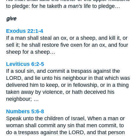
to pledge: for he taketh
a man's
life to pledge…
give
Exodus 22:1-4
If a man shall steal an ox, or a sheep, and kill it, or
sell it; he shall restore five oxen for an ox, and four
sheep for a sheep…
Leviticus 6:2-5
If a soul sin, and commit a trespass against the
LORD, and lie unto his neighbour in that which was
delivered him to keep, or in fellowship, or in a thing
taken away by violence, or hath deceived his
neighbour; …
Numbers 5:6-8
Speak unto the children of Israel, When a man or
woman shall commit any sin that men commit, to
do a trespass against the LORD, and that person