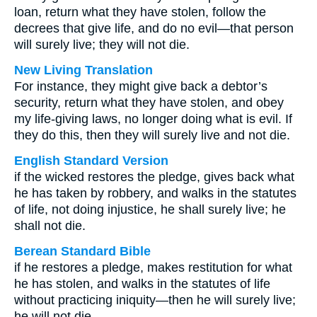
loan, return what they have stolen, follow the
decrees that give life, and do no evil—that person
will surely live; they will not die.
New Living Translation
For instance, they might give back a debtor’s
security, return what they have stolen, and obey
my life-giving laws, no longer doing what is evil. If
they do this, then they will surely live and not die.
English Standard Version
if the wicked restores the pledge, gives back what
he has taken by robbery, and walks in the statutes
of life, not doing injustice, he shall surely live; he
shall not die.
Berean Standard Bible
if he restores a pledge, makes restitution for what
he has stolen, and walks in the statutes of life
without practicing iniquity—then he will surely live;
he will not die.