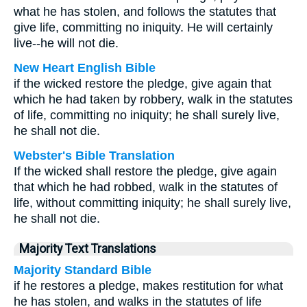
what he has stolen, and follows the statutes that
give life, committing no iniquity. He will certainly
live--he will not die.
New Heart English Bible
if the wicked restore the pledge, give again that
which he had taken by robbery, walk in the statutes
of life, committing no iniquity; he shall surely live,
he shall not die.
Webster's Bible Translation
If the wicked shall restore the pledge, give again
that which he had robbed, walk in the statutes of
life, without committing iniquity; he shall surely live,
he shall not die.
Majority Text Translations
Majority Standard Bible
if he restores a pledge, makes restitution for what
he has stolen, and walks in the statutes of life