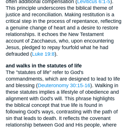
often additional compensation (
Leviticus 6:1-5
).
This principle underscores the biblical theme of
justice and reconciliation. Making restitution is a
critical step in the process of repentance, reflecting
a genuine change of heart and a desire to restore
relationships. It echoes the New Testament
account of Zacchaeus, who, upon encountering
Jesus, pledged to repay fourfold what he had
defrauded (
Luke 19:8
).
and walks in the statutes of life
The "statutes of life" refer to God's
commandments, which are designed to lead to life
and blessing (
Deuteronomy 30:15-16
). Walking in
these statutes implies a lifestyle of obedience and
alignment with God's will. This phrase highlights
the biblical concept that true life is found in
following God's ways, contrasting with the path of
sin that leads to death. It reflects the covenant
relationship between God and His people, where