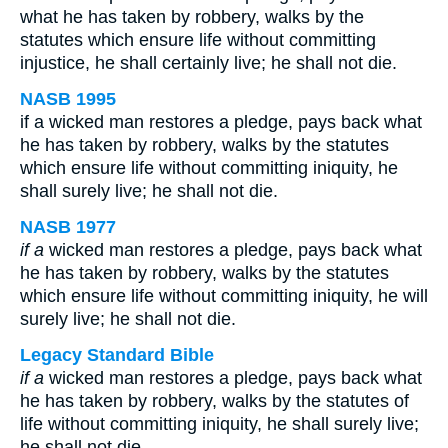
what he has taken by robbery, walks by the
statutes which ensure life without committing
injustice, he shall certainly live; he shall not die.
NASB 1995
if a wicked man restores a pledge, pays back what
he has taken by robbery, walks by the statutes
which ensure life without committing iniquity, he
shall surely live; he shall not die.
NASB 1977
if a
wicked man restores a pledge, pays back what
he has taken by robbery, walks by the statutes
which ensure life without committing iniquity, he will
surely live; he shall not die.
Legacy Standard Bible
if a
wicked man restores a pledge, pays back what
he has taken by robbery, walks by the statutes of
life without committing iniquity, he shall surely live;
he shall not die.