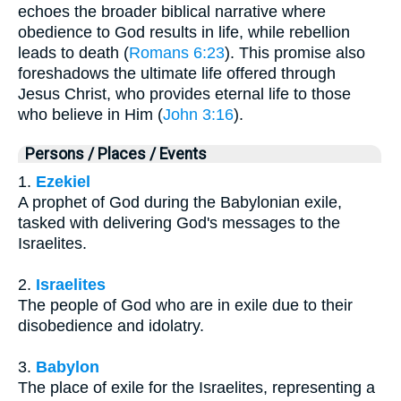
echoes the broader biblical narrative where
obedience to God results in life, while rebellion
leads to death (
Romans 6:23
). This promise also
foreshadows the ultimate life offered through
Jesus Christ, who provides eternal life to those
who believe in Him (
John 3:16
).
Persons / Places / Events
1.
Ezekiel
A prophet of God during the Babylonian exile,
tasked with delivering God's messages to the
Israelites.
2.
Israelites
The people of God who are in exile due to their
disobedience and idolatry.
3.
Babylon
The place of exile for the Israelites, representing a