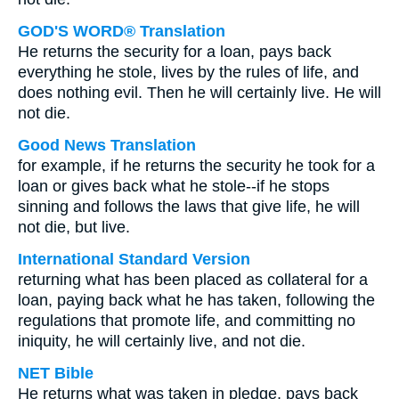
GOD'S WORD® Translation
He returns the security for a loan, pays back
everything he stole, lives by the rules of life, and
does nothing evil. Then he will certainly live. He will
not die.
Good News Translation
for example, if he returns the security he took for a
loan or gives back what he stole--if he stops
sinning and follows the laws that give life, he will
not die, but live.
International Standard Version
returning what has been placed as collateral for a
loan, paying back what he has taken, following the
regulations that promote life, and committing no
iniquity, he will certainly live, and not die.
NET Bible
He returns what was taken in pledge, pays back