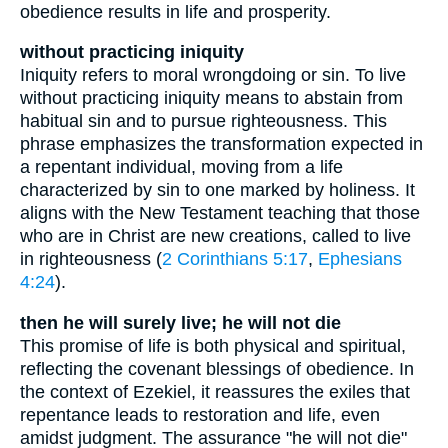
obedience results in life and prosperity.
without practicing iniquity
Iniquity refers to moral wrongdoing or sin. To live
without practicing iniquity means to abstain from
habitual sin and to pursue righteousness. This
phrase emphasizes the transformation expected in
a repentant individual, moving from a life
characterized by sin to one marked by holiness. It
aligns with the New Testament teaching that those
who are in Christ are new creations, called to live
in righteousness (
2 Corinthians 5:17
,
Ephesians
4:24
).
then he will surely live; he will not die
This promise of life is both physical and spiritual,
reflecting the covenant blessings of obedience. In
the context of Ezekiel, it reassures the exiles that
repentance leads to restoration and life, even
amidst judgment. The assurance "he will not die"