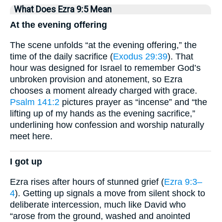
What Does Ezra 9:5 Mean
At the evening offering
The scene unfolds “at the evening offering,” the
time of the daily sacrifice (
Exodus 29:39
). That
hour was designed for Israel to remember God’s
unbroken provision and atonement, so Ezra
chooses a moment already charged with grace.
Psalm 141:2
pictures prayer as “incense” and “the
lifting up of my hands as the evening sacrifice,”
underlining how confession and worship naturally
meet here.
I got up
Ezra rises after hours of stunned grief (
Ezra 9:3–
4
). Getting up signals a move from silent shock to
deliberate intercession, much like David who
“arose from the ground, washed and anointed