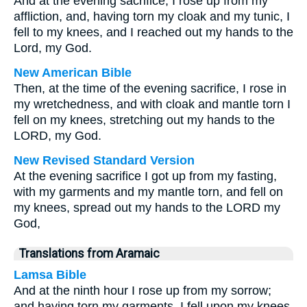
And at the evening sacrifice, I rose up from my
affliction, and, having torn my cloak and my tunic, I
fell to my knees, and I reached out my hands to the
Lord, my God.
New American Bible
Then, at the time of the evening sacrifice, I rose in
my wretchedness, and with cloak and mantle torn I
fell on my knees, stretching out my hands to the
LORD, my God.
New Revised Standard Version
At the evening sacrifice I got up from my fasting,
with my garments and my mantle torn, and fell on
my knees, spread out my hands to the LORD my
God,
Translations from Aramaic
Lamsa Bible
And at the ninth hour I rose up from my sorrow;
and having torn my garments, I fell upon my knees