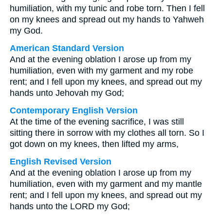
humiliation, with my tunic and robe torn. Then I fell
on my knees and spread out my hands to Yahweh
my God.
American Standard Version
And at the evening oblation I arose up from my
humiliation, even with my garment and my robe
rent; and I fell upon my knees, and spread out my
hands unto Jehovah my God;
Contemporary English Version
At the time of the evening sacrifice, I was still
sitting there in sorrow with my clothes all torn. So I
got down on my knees, then lifted my arms,
English Revised Version
And at the evening oblation I arose up from my
humiliation, even with my garment and my mantle
rent; and I fell upon my knees, and spread out my
hands unto the LORD my God;