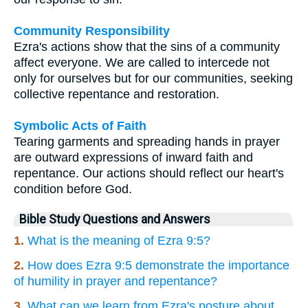
Community Responsibility
Ezra's actions show that the sins of a community
affect everyone. We are called to intercede not
only for ourselves but for our communities, seeking
collective repentance and restoration.
Symbolic Acts of Faith
Tearing garments and spreading hands in prayer
are outward expressions of inward faith and
repentance. Our actions should reflect our heart's
condition before God.
Bible Study Questions and Answers
1.
What is the meaning of Ezra 9:5?
2.
How does Ezra 9:5 demonstrate the importance
of humility in prayer and repentance?
3.
What can we learn from Ezra's posture about