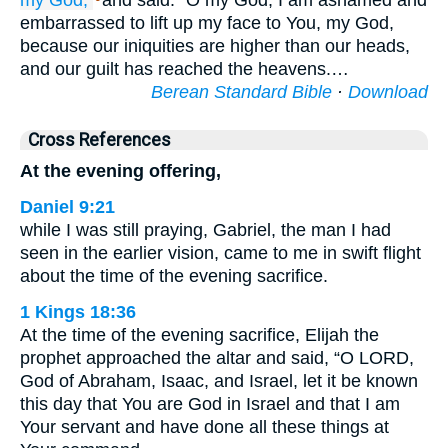
my God,
and said: “O my God, I am ashamed and
embarrassed to lift up my face to You, my God,
because our iniquities are higher than our heads,
and our guilt has reached the heavens.…
Berean Standard Bible
·
Download
Cross References
At the evening offering,
Daniel 9:21
while I was still praying, Gabriel, the man I had
seen in the earlier vision, came to me in swift flight
about the time of the evening sacrifice.
1 Kings 18:36
At the time of the evening sacrifice, Elijah the
prophet approached the altar and said, “O LORD,
God of Abraham, Isaac, and Israel, let it be known
this day that You are God in Israel and that I am
Your servant and have done all these things at