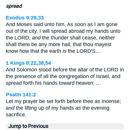
spread
Exodus 9:29,33
And Moses said unto him, As soon as I am gone
out of the city, I will spread abroad my hands unto
the LORD;
and
the thunder shall cease, neither
shall there be any more hail; that thou mayest
know how that the earth
is
the LORD'S…
1 Kings 8:22,38,54
And Solomon stood before the altar of the LORD in
the presence of all the congregation of Israel, and
spread forth his hands toward heaven: …
Psalm 141:2
Let my prayer be set forth before thee
as
incense;
and
the lifting up of my hands
as
the evening
sacrifice.
Jump to Previous