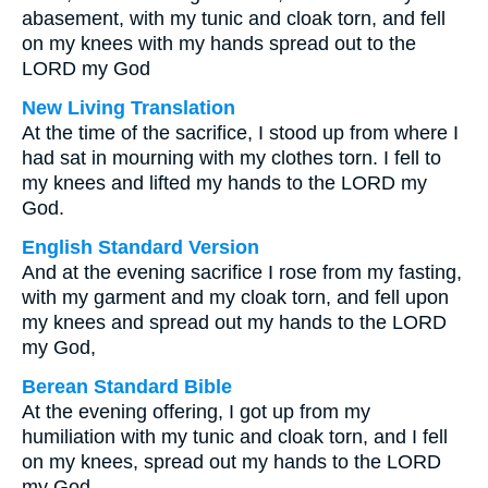
abasement, with my tunic and cloak torn, and fell
on my knees with my hands spread out to the
LORD my God
New Living Translation
At the time of the sacrifice, I stood up from where I
had sat in mourning with my clothes torn. I fell to
my knees and lifted my hands to the LORD my
God.
English Standard Version
And at the evening sacrifice I rose from my fasting,
with my garment and my cloak torn, and fell upon
my knees and spread out my hands to the LORD
my God,
Berean Standard Bible
At the evening offering, I got up from my
humiliation with my tunic and cloak torn, and I fell
on my knees, spread out my hands to the LORD
my God,