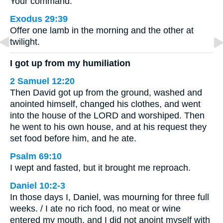
Your command.
Exodus 29:39
Offer one lamb in the morning and the other at
twilight.
I got up from my humiliation
2 Samuel 12:20
Then David got up from the ground, washed and
anointed himself, changed his clothes, and went
into the house of the LORD and worshiped. Then
he went to his own house, and at his request they
set food before him, and he ate.
Psalm 69:10
I wept and fasted, but it brought me reproach.
Daniel 10:2-3
In those days I, Daniel, was mourning for three full
weeks. / I ate no rich food, no meat or wine
entered my mouth, and I did not anoint myself with