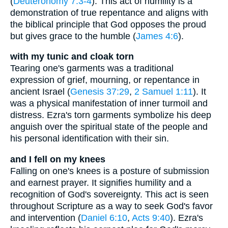
(
Deuteronomy 7:3-4
). This act of humility is a
demonstration of true repentance and aligns with
the biblical principle that God opposes the proud
but gives grace to the humble (
James 4:6
).
with my tunic and cloak torn
Tearing one's garments was a traditional
expression of grief, mourning, or repentance in
ancient Israel (
Genesis 37:29
,
2 Samuel 1:11
). It
was a physical manifestation of inner turmoil and
distress. Ezra's torn garments symbolize his deep
anguish over the spiritual state of the people and
his personal identification with their sin.
and I fell on my knees
Falling on one's knees is a posture of submission
and earnest prayer. It signifies humility and a
recognition of God's sovereignty. This act is seen
throughout Scripture as a way to seek God's favor
and intervention (
Daniel 6:10
,
Acts 9:40
). Ezra's