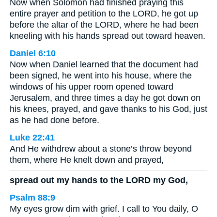
Now when Solomon had finished praying this
entire prayer and petition to the LORD, he got up
before the altar of the LORD, where he had been
kneeling with his hands spread out toward heaven.
Daniel 6:10
Now when Daniel learned that the document had
been signed, he went into his house, where the
windows of his upper room opened toward
Jerusalem, and three times a day he got down on
his knees, prayed, and gave thanks to his God, just
as he had done before.
Luke 22:41
And He withdrew about a stone’s throw beyond
them, where He knelt down and prayed,
spread out my hands to the LORD my God,
Psalm 88:9
My eyes grow dim with grief. I call to You daily, O