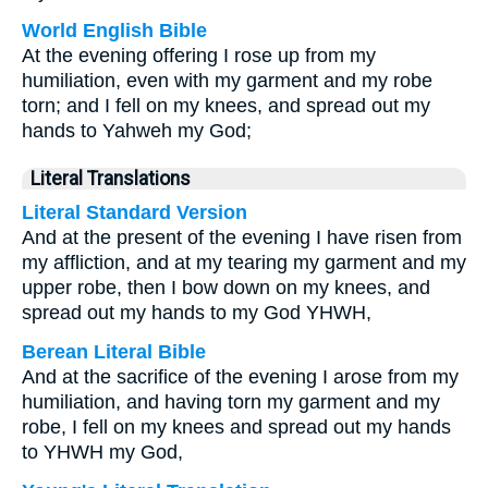
World English Bible
At the evening offering I rose up from my
humiliation, even with my garment and my robe
torn; and I fell on my knees, and spread out my
hands to Yahweh my God;
Literal Translations
Literal Standard Version
And at the present of the evening I have risen from
my affliction, and at my tearing my garment and my
upper robe, then I bow down on my knees, and
spread out my hands to my God YHWH,
Berean Literal Bible
And at the sacrifice of the evening I arose from my
humiliation, and having torn my garment and my
robe, I fell on my knees and spread out my hands
to YHWH my God,