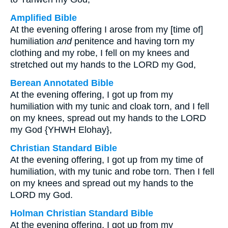
Amplified Bible
At the evening offering I arose from my [time of]
humiliation
and
penitence and having torn my
clothing and my robe, I fell on my knees and
stretched out my hands to the LORD my God,
Berean Annotated Bible
At the evening offering, I got up from my
humiliation with my tunic and cloak torn, and I fell
on my knees, spread out my hands to the LORD
my God {YHWH Elohay},
Christian Standard Bible
At the evening offering, I got up from my time of
humiliation, with my tunic and robe torn. Then I fell
on my knees and spread out my hands to the
LORD my God.
Holman Christian Standard Bible
At the evening offering, I got up from my