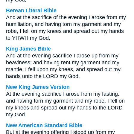
Berean Literal Bible
And at the sacrifice of the evening I arose from my
humiliation, and having torn my garment and my
robe, I fell on my knees and spread out my hands
to YHWH my God,
King James Bible
And at the evening sacrifice I arose up from my
heaviness; and having rent my garment and my
mantle, I fell upon my knees, and spread out my
hands unto the LORD my God,
New King James Version
At the evening sacrifice I arose from my fasting;
and having torn my garment and my robe, I fell on
my knees and spread out my hands to the LORD
my God.
New American Standard Bible
But at the evening offering I stood up from my