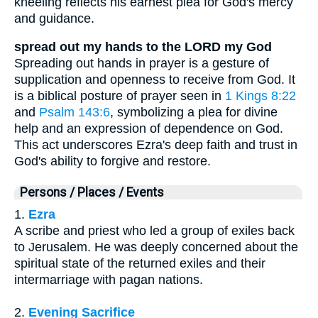
kneeling reflects his earnest plea for God's mercy
and guidance.
spread out my hands to the LORD my God
Spreading out hands in prayer is a gesture of
supplication and openness to receive from God. It
is a biblical posture of prayer seen in
1 Kings 8:22
and
Psalm 143:6
, symbolizing a plea for divine
help and an expression of dependence on God.
This act underscores Ezra's deep faith and trust in
God's ability to forgive and restore.
Persons / Places / Events
1.
Ezra
A scribe and priest who led a group of exiles back
to Jerusalem. He was deeply concerned about the
spiritual state of the returned exiles and their
intermarriage with pagan nations.
2.
Evening Sacrifice