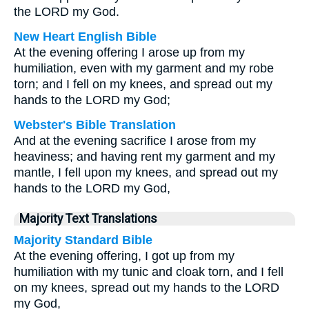
the LORD my God.
New Heart English Bible
At the evening offering I arose up from my
humiliation, even with my garment and my robe
torn; and I fell on my knees, and spread out my
hands to the LORD my God;
Webster's Bible Translation
And at the evening sacrifice I arose from my
heaviness; and having rent my garment and my
mantle, I fell upon my knees, and spread out my
hands to the LORD my God,
Majority Text Translations
Majority Standard Bible
At the evening offering, I got up from my
humiliation with my tunic and cloak torn, and I fell
on my knees, spread out my hands to the LORD
my God,