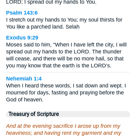
LORD; I spread out my hands to You.
Psalm 143:6
I stretch out my hands to You; my soul thirsts for
You like a parched land. Selah
Exodus 9:29
Moses said to him, “When I have left the city, I will
spread out my hands to the LORD. The thunder
will cease, and there will be no more hail, so that
you may know that the earth is the LORD’s.
Nehemiah 1:4
When I heard these words, I sat down and wept. I
mourned for days, fasting and praying before the
God of heaven.
Treasury of Scripture
And at the evening sacrifice I arose up from my
heaviness; and having rent my garment and my