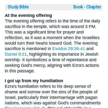
Study Bible
Book ◦
Chapter
At the evening offering
The evening offering refers to the time of the daily
sacrifice in the temple, which was around 3 PM.
This was a significant time for prayer and
reflection, as it was a moment when the Israelites
would turn their hearts toward God. The evening
sacrifice is mentioned in
Exodus 29:39-41
and
Daniel 9:21
, highlighting its importance in Jewish
worship. It symbolizes a time of repentance and
seeking God's mercy, aligning with Ezra's actions
in this passage.
I got up from my humiliation
Ezra's humiliation refers to his deep sense of
shame and sorrow over the sins of the people of
Israel, particularly their intermarriage with pagan
nations, which was against God's commandments