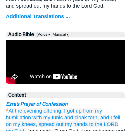
and spread out my hands to the Lord God,
Additional Translations ...
Audio Bible
(Voice ▾
Musical ▾)
Context
Ezra's Prayer of Confession
At the evening
offering,
I got up
from my
5
humiliation
with my tunic
and cloak
torn,
and I fell
on
my knees,
spread out
my hands
to
the LORD
6