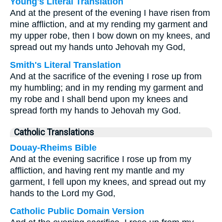
Young's Literal Translation
And at the present of the evening I have risen from
mine affliction, and at my rending my garment and
my upper robe, then I bow down on my knees, and
spread out my hands unto Jehovah my God,
Smith's Literal Translation
And at the sacrifice of the evening I rose up from
my humbling; and in my rending my garment and
my robe and I shall bend upon my knees and
spread forth my hands to Jehovah my God.
Catholic Translations
Douay-Rheims Bible
And at the evening sacrifice I rose up from my
affliction, and having rent my mantle and my
garment, I fell upon my knees, and spread out my
hands to the Lord my God,
Catholic Public Domain Version