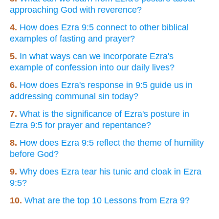
approaching God with reverence?
4.
How does Ezra 9:5 connect to other biblical
examples of fasting and prayer?
5.
In what ways can we incorporate Ezra's
example of confession into our daily lives?
6.
How does Ezra's response in 9:5 guide us in
addressing communal sin today?
7.
What is the significance of Ezra's posture in
Ezra 9:5 for prayer and repentance?
8.
How does Ezra 9:5 reflect the theme of humility
before God?
9.
Why does Ezra tear his tunic and cloak in Ezra
9:5?
10.
What are the top 10 Lessons from Ezra 9?