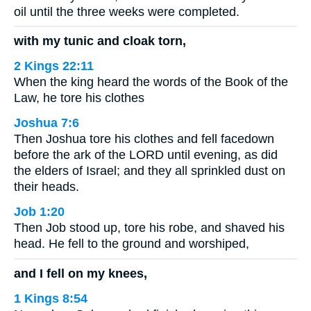
oil until the three weeks were completed.
with my tunic and cloak torn,
2 Kings 22:11
When the king heard the words of the Book of the
Law, he tore his clothes
Joshua 7:6
Then Joshua tore his clothes and fell facedown
before the ark of the LORD until evening, as did
the elders of Israel; and they all sprinkled dust on
their heads.
Job 1:20
Then Job stood up, tore his robe, and shaved his
head. He fell to the ground and worshiped,
and I fell on my knees,
1 Kings 8:54