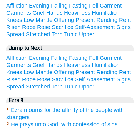
Affliction
Evening
Falling
Fasting
Fell
Garment
Garments
Grief
Hands
Heaviness
Humiliation
Knees
Low
Mantle
Offering
Present
Rending
Rent
Risen
Robe
Rose
Sacrifice
Self-Abasement
Signs
Spread
Stretched
Torn
Tunic
Upper
Jump to Next
Affliction
Evening
Falling
Fasting
Fell
Garment
Garments
Grief
Hands
Heaviness
Humiliation
Knees
Low
Mantle
Offering
Present
Rending
Rent
Risen
Robe
Rose
Sacrifice
Self-Abasement
Signs
Spread
Stretched
Torn
Tunic
Upper
Ezra 9
Ezra mourns for the affinity of the people with
1.
strangers
He prays unto God, with confession of sins
5.