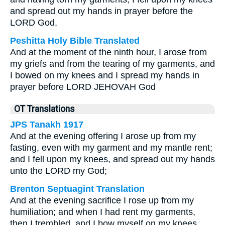
and spread out my hands in prayer before the
LORD God,
Peshitta Holy Bible Translated
And at the moment of the ninth hour, I arose from
my griefs and from the tearing of my garments, and
I bowed on my knees and I spread my hands in
prayer before LORD JEHOVAH God
OT Translations
JPS Tanakh 1917
And at the evening offering I arose up from my
fasting, even with my garment and my mantle rent;
and I fell upon my knees, and spread out my hands
unto the LORD my God;
Brenton Septuagint Translation
And at the evening sacrifice I rose up from my
humiliation; and when I had rent my garments,
then I trembled, and I bow myself on my knees,