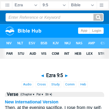
◄
Ezra 9:5
►
Audio
Cross
Study
Comm
Heb
Verse
(Chapter ▾
Par ▾
Str ▾)
New International Version
Then, at the evening sacrifice, I rose from my self-