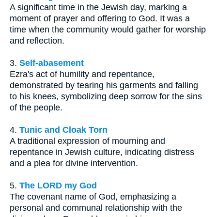
A significant time in the Jewish day, marking a
moment of prayer and offering to God. It was a
time when the community would gather for worship
and reflection.
3.
Self-abasement
Ezra's act of humility and repentance,
demonstrated by tearing his garments and falling
to his knees, symbolizing deep sorrow for the sins
of the people.
4.
Tunic and Cloak Torn
A traditional expression of mourning and
repentance in Jewish culture, indicating distress
and a plea for divine intervention.
5.
The LORD my God
The covenant name of God, emphasizing a
personal and communal relationship with the