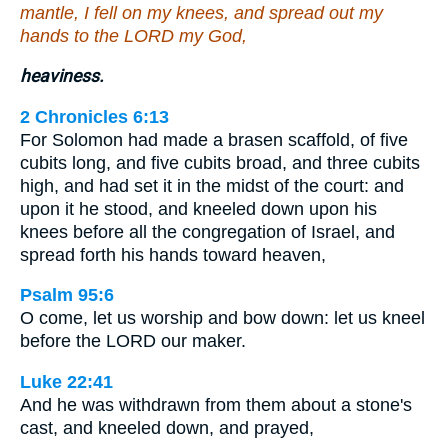
mantle, I fell on my knees, and spread out my
hands to the LORD my God,
heaviness.
2 Chronicles 6:13
For Solomon had made a brasen scaffold, of five
cubits long, and five cubits broad, and three cubits
high, and had set it in the midst of the court: and
upon it he stood, and kneeled down upon his
knees before all the congregation of Israel, and
spread forth his hands toward heaven,
Psalm 95:6
O come, let us worship and bow down: let us kneel
before the LORD our maker.
Luke 22:41
And he was withdrawn from them about a stone's
cast, and kneeled down, and prayed,