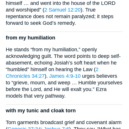
himself … and went into the house of the LORD
and worshiped” (
2 Samuel 12:20
). True
repentance does not remain paralyzed; it steps
forward to seek God’s remedy.
from my humiliation
He stands “from my humiliation,” openly
acknowledging guilt. The word points to deep self-
abasement, echoing Josiah’s soft heart when he
“humbled” himself on hearing the Law (
2
Chronicles 34:27
).
James 4:9-10
urges believers
to “grieve, mourn, and weep … Humble yourselves
before the Lord, and He will exalt you.” Ezra
models that very pathway.
with my tunic and cloak torn
Torn garments broadcast grief and covenant alarm
(
Genesis 37:34
;
Joshua 7:6
). They say, “What has