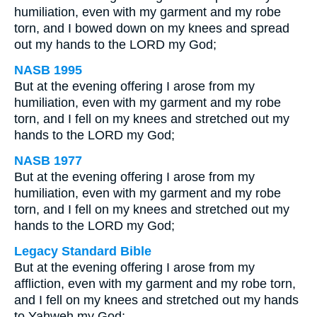
humiliation, even with my garment and my robe
torn, and I bowed down on my knees and spread
out my hands to the LORD my God;
NASB 1995
But at the evening offering I arose from my
humiliation, even with my garment and my robe
torn, and I fell on my knees and stretched out my
hands to the LORD my God;
NASB 1977
But at the evening offering I arose from my
humiliation, even with my garment and my robe
torn, and I fell on my knees and stretched out my
hands to the LORD my God;
Legacy Standard Bible
But at the evening offering I arose from my
affliction, even with my garment and my robe torn,
and I fell on my knees and stretched out my hands
to Yahweh my God;