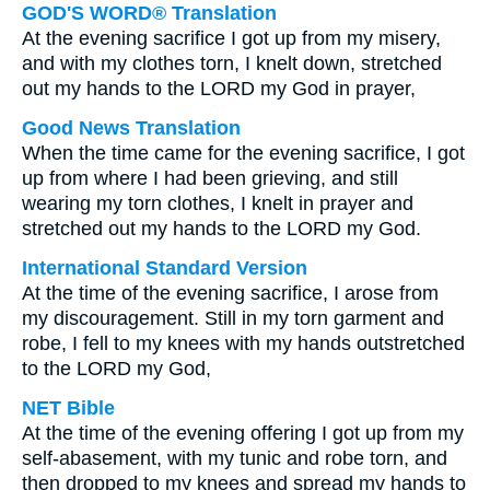
GOD'S WORD® Translation
At the evening sacrifice I got up from my misery,
and with my clothes torn, I knelt down, stretched
out my hands to the LORD my God in prayer,
Good News Translation
When the time came for the evening sacrifice, I got
up from where I had been grieving, and still
wearing my torn clothes, I knelt in prayer and
stretched out my hands to the LORD my God.
International Standard Version
At the time of the evening sacrifice, I arose from
my discouragement. Still in my torn garment and
robe, I fell to my knees with my hands outstretched
to the LORD my God,
NET Bible
At the time of the evening offering I got up from my
self-abasement, with my tunic and robe torn, and
then dropped to my knees and spread my hands to