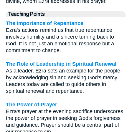
divine, whom Ezra addresses in his prayer.
Teaching Points
The Importance of Repentance
Ezra's actions remind us that true repentance
involves humility and a sincere turning back to
God. It is not just an emotional response but a
commitment to change.
The Role of Leadership in Spiritual Renewal
As a leader, Ezra sets an example for the people
by acknowledging sin and seeking God's mercy.
Leaders today are called to guide others in
spiritual renewal and repentance.
The Power of Prayer
Ezra's prayer at the evening sacrifice underscores
the power of prayer in seeking God's forgiveness
and guidance. Prayer should be a central part of
our response to sin.