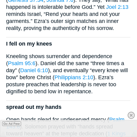
happened is intolerable before God.” Yet
Joel 2:13
reminds Israel, “Rend your hearts and not your
garments.” Ezra’s outer sign matches an inner
reality, proving the authenticity of his sorrow.
I fell on my knees
Kneeling shows surrender and dependence
(
Psalm 95:6
). Daniel did the same “three times a
day” (
Daniel 6:10
), and eventually “every knee will
bow” before Christ (
Philippians 2:10
). Ezra’s
posture preaches that leadership is never too
dignified to bend low in repentance.
spread out my hands
Open hands plead for undeserved mercy (
Psalm
Go Ad Free
143:6
). Solomon prayed with “hands spread
toward heaven” at the temple dedication (
1 Kings