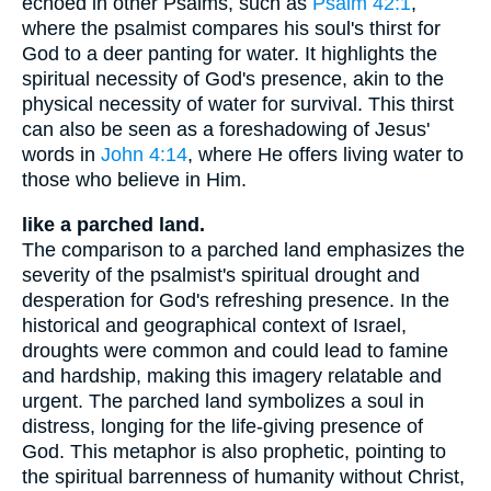
echoed in other Psalms, such as
Psalm 42:1
,
where the psalmist compares his soul's thirst for
God to a deer panting for water. It highlights the
spiritual necessity of God's presence, akin to the
physical necessity of water for survival. This thirst
can also be seen as a foreshadowing of Jesus'
words in
John 4:14
, where He offers living water to
those who believe in Him.
like a parched land.
The comparison to a parched land emphasizes the
severity of the psalmist's spiritual drought and
desperation for God's refreshing presence. In the
historical and geographical context of Israel,
droughts were common and could lead to famine
and hardship, making this imagery relatable and
urgent. The parched land symbolizes a soul in
distress, longing for the life-giving presence of
God. This metaphor is also prophetic, pointing to
the spiritual barrenness of humanity without Christ,