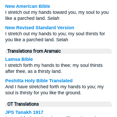
New American Bible
I stretch out my hands toward you, my soul to you
like a parched land.
Selah
New Revised Standard Version
I stretch out my hands to you; my soul thirsts for
you like a parched land. Selah
Translations from Aramaic
Lamsa Bible
I stretch forth my hands to thee; my soul thirsts
after thee, as a thirsty land.
Peshitta Holy Bible Translated
And I have stretched forth my hands to you; my
soul is thirsty for you like the ground.
OT Translations
JPS Tanakh 1917