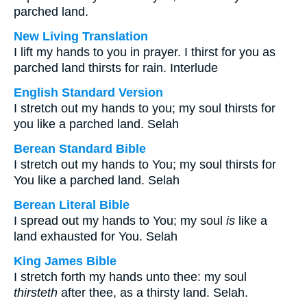
parched land.
New Living Translation
I lift my hands to you in prayer. I thirst for you as
parched land thirsts for rain. Interlude
English Standard Version
I stretch out my hands to you; my soul thirsts for
you like a parched land. Selah
Berean Standard Bible
I stretch out my hands to You; my soul thirsts for
You like a parched land. Selah
Berean Literal Bible
I spread out my hands to You; my soul
is
like a
land exhausted for You. Selah
King James Bible
I stretch forth my hands unto thee: my soul
thirsteth
after thee, as a thirsty land. Selah.