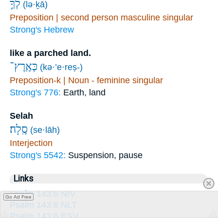
לְךָ֣
(lə·ḵā)
Preposition | second person masculine singular
Strong's Hebrew
like a parched land.
כְּאֶֽרֶץ־
(kə·’e·reṣ-)
Preposition-k | Noun - feminine singular
Strong's 776:
Earth, land
Selah
סֶֽלָה׃
(se·lāh)
Interjection
Strong's 5542:
Suspension, pause
Links
Psalm 143:6 NIV
Go Ad Free
Psalm 143:6 NLT
Psalm 143:6 ESV