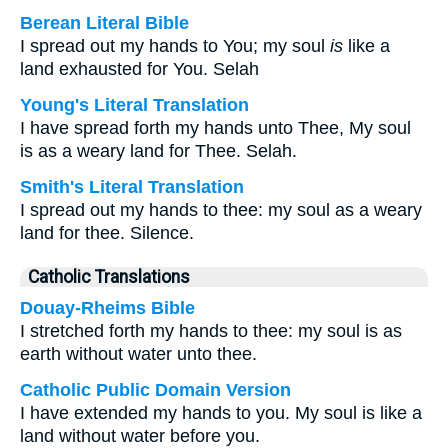
Berean Literal Bible
I spread out my hands to You; my soul
is
like a
land exhausted for You. Selah
Young's Literal Translation
I have spread forth my hands unto Thee, My soul
is as a weary land for Thee. Selah.
Smith's Literal Translation
I spread out my hands to thee: my soul as a weary
land for thee. Silence.
Catholic Translations
Douay-Rheims Bible
I stretched forth my hands to thee: my soul is as
earth without water unto thee.
Catholic Public Domain Version
I have extended my hands to you. My soul is like a
land without water before you.