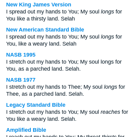
New King James Version
I spread out my hands to You; My soul
longs
for
You like a thirsty land. Selah
New American Standard Bible
I spread out my hands to You; My soul
longs
for
You, like a weary land. Selah
NASB 1995
I stretch out my hands to You; My soul longs for
You, as a parched land. Selah.
NASB 1977
I stretch out my hands to Thee; My soul
longs
for
Thee, as a parched land. Selah.
Legacy Standard Bible
I stretch out my hands to You; My soul
reaches
for
You like a weary land. Selah.
Amplified Bible