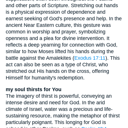
and other parts of Scripture. Stretching out hands
is a physical expression of dependence and
earnest seeking of God's presence and help. In the
ancient Near Eastern culture, this gesture was
common in worship and prayer, symbolizing
openness and a plea for divine intervention. It
reflects a deep yearning for connection with God,
similar to how Moses lifted his hands during the
battle against the Amalekites (
Exodus 17:11
). This
act can also be seen as a type of Christ, who
stretched out His hands on the cross, offering
Himself for humanity's redemption.
my soul thirsts for You
The imagery of thirst is powerful, conveying an
intense desire and need for God. In the arid
climate of Israel, water was a precious and life-
sustaining resource, making the metaphor of thirst
particularly poignant. This longing for God is