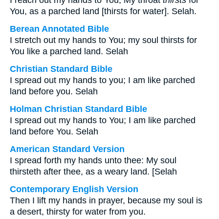
I reach out my hands to You; My throat
thirsts
for
You, as a parched land [thirsts for water]. Selah.
Berean Annotated Bible
I stretch out my hands to You; my soul thirsts for
You like a parched land. Selah
Christian Standard Bible
I spread out my hands to you; I am like parched
land before you. Selah
Holman Christian Standard Bible
I spread out my hands to You; I am like parched
land before You. Selah
American Standard Version
I spread forth my hands unto thee: My soul
thirsteth after thee, as a weary land. [Selah
Contemporary English Version
Then I lift my hands in prayer, because my soul is
a desert, thirsty for water from you.