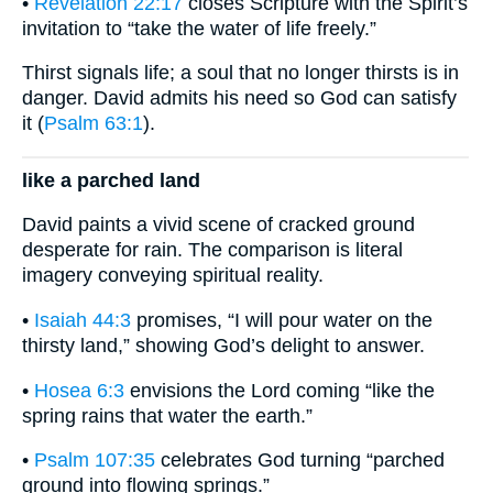
•
Revelation 22:17
closes Scripture with the Spirit’s
invitation to “take the water of life freely.”
Thirst signals life; a soul that no longer thirsts is in
danger. David admits his need so God can satisfy
it (
Psalm 63:1
).
like a parched land
David paints a vivid scene of cracked ground
desperate for rain. The comparison is literal
imagery conveying spiritual reality.
•
Isaiah 44:3
promises, “I will pour water on the
thirsty land,” showing God’s delight to answer.
•
Hosea 6:3
envisions the Lord coming “like the
spring rains that water the earth.”
•
Psalm 107:35
celebrates God turning “parched
ground into flowing springs.”