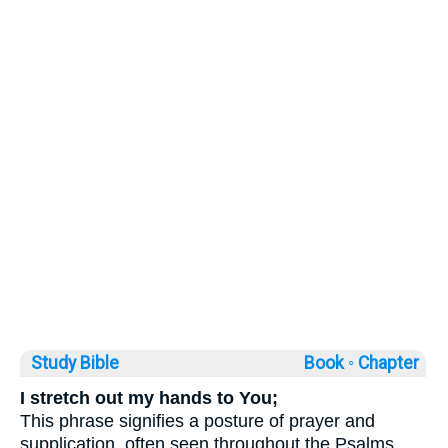
Study Bible
Book ◦
Chapter
I stretch out my hands to You;
This phrase signifies a posture of prayer and
supplication, often seen throughout the Psalms