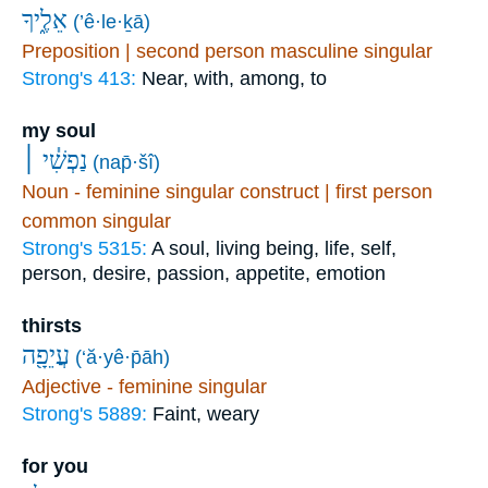
אֵלֶ֑יךָ
(’ê·le·ḵā)
Preposition | second person masculine singular
Strong's 413:
Near, with, among, to
my soul
נַפְשִׁ֓י ׀
(nap̄·šî)
Noun - feminine singular construct | first person
common singular
Strong's 5315:
A soul, living being, life, self,
person, desire, passion, appetite, emotion
thirsts
עֲיֵפָ֖ה
(‘ă·yê·p̄āh)
Adjective - feminine singular
Strong's 5889:
Faint, weary
for you