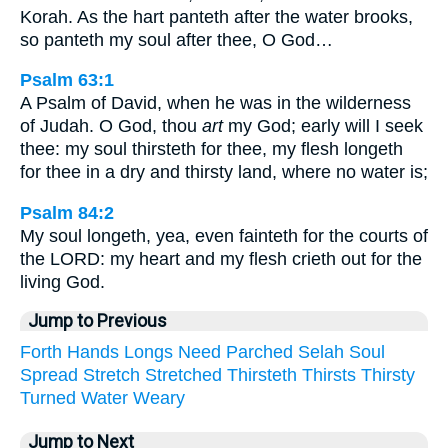
Korah. As the hart panteth after the water brooks,
so panteth my soul after thee, O God…
Psalm 63:1
A Psalm of David, when he was in the wilderness
of Judah. O God, thou
art
my God; early will I seek
thee: my soul thirsteth for thee, my flesh longeth
for thee in a dry and thirsty land, where no water is;
Psalm 84:2
My soul longeth, yea, even fainteth for the courts of
the LORD: my heart and my flesh crieth out for the
living God.
Jump to Previous
Forth
Hands
Longs
Need
Parched
Selah
Soul
Spread
Stretch
Stretched
Thirsteth
Thirsts
Thirsty
Turned
Water
Weary
Jump to Next