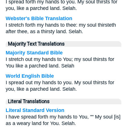
I spread forth my hands to you. My soul thirsts for
you, like a parched land. Selah.
Webster's Bible Translation
I stretch forth my hands to thee: my soul thirsteth
after thee, as a thirsty land. Selah.
Majority Text Translations
Majority Standard Bible
I stretch out my hands to You; my soul thirsts for
You like a parched land. Selah
World English Bible
I spread out my hands to you. My soul thirsts for
you, like a parched land. Selah.
Literal Translations
Literal Standard Version
I have spread forth my hands to You, "" My soul [is]
as a weary land for You. Selah.