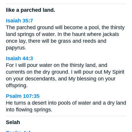
like a parched land.
Isaiah 35:7
The parched ground will become a pool, the thirsty
land springs of water. In the haunt where jackals
once lay, there will be grass and reeds and
papyrus.
Isaiah 44:3
For I will pour water on the thirsty land, and
currents on the dry ground. I will pour out My Spirit
on your descendants, and My blessing on your
offspring.
Psalm 107:35
He turns a desert into pools of water and a dry land
into flowing springs.
Selah