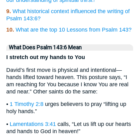
our understanding of spiritual thirst?
9.
What historical context influenced the writing of
Psalm 143:6?
10.
What are the top 10 Lessons from Psalm 143?
What Does Psalm 143:6 Mean
I stretch out my hands to You
David’s first move is physical and intentional—
hands lifted toward heaven. This posture says, “I
am reaching for You because I know You are real
and near.” Other saints do the same:
•
1 Timothy 2:8
urges believers to pray “lifting up
holy hands.”
•
Lamentations 3:41
calls, “Let us lift up our hearts
and hands to God in heaven!”