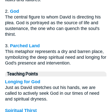
2.
God
The central figure to whom David is directing his
plea. God is portrayed as the source of life and
sustenance, the one who can quench the soul's
thirst.
3.
Parched Land
This metaphor represents a dry and barren place,
symbolizing the deep spiritual need and longing for
God's presence and intervention.
Teaching Points
Longing for God
Just as David stretches out his hands, we are
called to actively seek God in our times of need
and spiritual dryness.
Spiritual Thirst