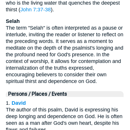
who is the living water that quenches the deepest
thirst (
John 7:37-38
).
Selah
The term "Selah" is often interpreted as a pause or
interlude, inviting the reader or listener to reflect on
the preceding words. It serves as a moment to
meditate on the depth of the psalmist's longing and
the profound need for God's presence. In the
context of worship, it allows for contemplation and
internalization of the truths expressed,
encouraging believers to consider their own
spiritual thirst and dependence on God.
Persons / Places / Events
1.
David
The author of this psalm, David is expressing his
deep longing and dependence on God. He is often
seen as a man after God's own heart, despite his
flaws and failures.