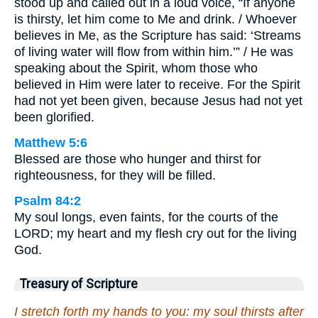
stood up and called out in a loud voice, “If anyone
is thirsty, let him come to Me and drink. / Whoever
believes in Me, as the Scripture has said: ‘Streams
of living water will flow from within him.’” / He was
speaking about the Spirit, whom those who
believed in Him were later to receive. For the Spirit
had not yet been given, because Jesus had not yet
been glorified.
Matthew 5:6
Blessed are those who hunger and thirst for
righteousness, for they will be filled.
Psalm 84:2
My soul longs, even faints, for the courts of the
LORD; my heart and my flesh cry out for the living
God.
Treasury of Scripture
I stretch forth my hands to you: my soul thirsts after