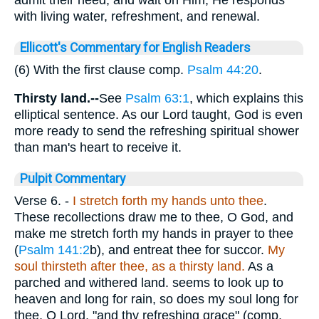
with living water, refreshment, and renewal.
Ellicott's Commentary for English Readers
(6) With the first clause comp.
Psalm 44:20
.
Thirsty land.--
See
Psalm 63:1
, which explains this
elliptical sentence. As our Lord taught, God is even
more ready to send the refreshing spiritual shower
than man's heart to receive it.
Pulpit Commentary
Verse 6.
-
I stretch forth my hands unto thee
.
These recollections draw me to thee, O God, and
make me stretch forth my hands in prayer to thee
(
Psalm 141:2
b), and entreat thee for succor.
My
soul thirsteth after thee, as a thirsty land.
As a
parched and withered land. seems to look up to
heaven and long for rain, so does my soul long for
thee, O Lord, "and thy refreshing grace" (comp.