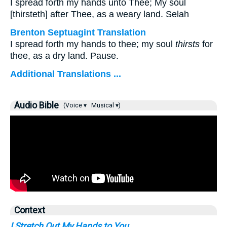
I spread forth my hands unto Thee; My soul
[thirsteth] after Thee, as a weary land. Selah
Brenton Septuagint Translation
I spread forth my hands to thee; my soul
thirsts
for
thee, as a dry land. Pause.
Additional Translations ...
Audio Bible
(Voice ▾
Musical ▾)
Context
I Stretch Out My Hands to You