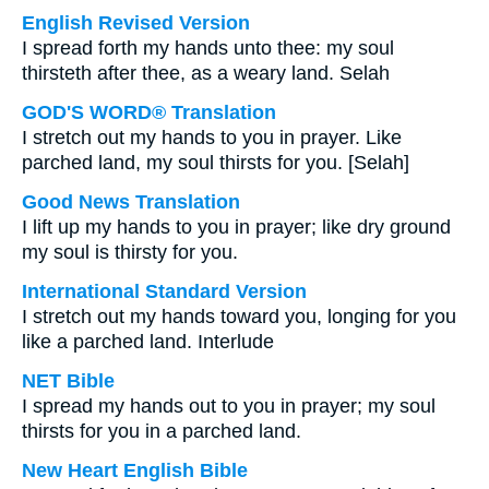
English Revised Version
I spread forth my hands unto thee: my soul
thirsteth after thee, as a weary land. Selah
GOD'S WORD® Translation
I stretch out my hands to you in prayer. Like
parched land, my soul thirsts for you. [Selah]
Good News Translation
I lift up my hands to you in prayer; like dry ground
my soul is thirsty for you.
International Standard Version
I stretch out my hands toward you, longing for you
like a parched land. Interlude
NET Bible
I spread my hands out to you in prayer; my soul
thirsts for you in a parched land.
New Heart English Bible