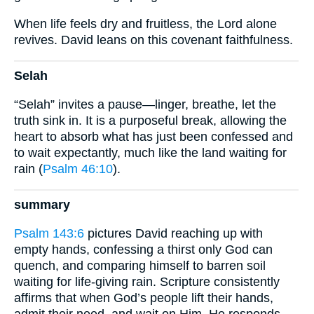
When life feels dry and fruitless, the Lord alone
revives. David leans on this covenant faithfulness.
Selah
“Selah” invites a pause—linger, breathe, let the
truth sink in. It is a purposeful break, allowing the
heart to absorb what has just been confessed and
to wait expectantly, much like the land waiting for
rain (
Psalm 46:10
).
summary
Psalm 143:6
pictures David reaching up with
empty hands, confessing a thirst only God can
quench, and comparing himself to barren soil
waiting for life-giving rain. Scripture consistently
affirms that when God’s people lift their hands,
admit their need, and wait on Him, He responds