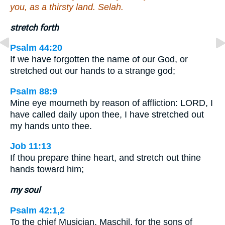
you, as a thirsty land. Selah.
stretch forth
Psalm 44:20
If we have forgotten the name of our God, or
stretched out our hands to a strange god;
Psalm 88:9
Mine eye mourneth by reason of affliction: LORD, I
have called daily upon thee, I have stretched out
my hands unto thee.
Job 11:13
If thou prepare thine heart, and stretch out thine
hands toward him;
my soul
Psalm 42:1,2
To the chief Musician, Maschil, for the sons of