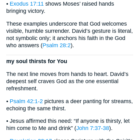
•
Exodus 17:11
shows Moses’ raised hands
bringing victory.
These examples underscore that God welcomes
visible, humble surrender. David’s gesture is literal,
not symbolic only; it anchors his faith in the God
who answers (
Psalm 28:2
).
my soul thirsts for You
The next line moves from hands to heart. David’s
deepest self craves God as the one essential
refreshment.
•
Psalm 42:1-2
pictures a deer panting for streams,
echoing the same thirst.
• Jesus affirmed this need: “If anyone is thirsty, let
him come to Me and drink” (
John 7:37-38
).