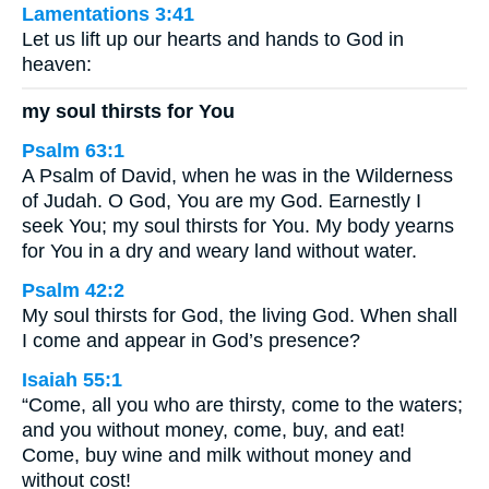
Lamentations 3:41
Let us lift up our hearts and hands to God in
heaven:
my soul thirsts for You
Psalm 63:1
A Psalm of David, when he was in the Wilderness
of Judah. O God, You are my God. Earnestly I
seek You; my soul thirsts for You. My body yearns
for You in a dry and weary land without water.
Psalm 42:2
My soul thirsts for God, the living God. When shall
I come and appear in God’s presence?
Isaiah 55:1
“Come, all you who are thirsty, come to the waters;
and you without money, come, buy, and eat!
Come, buy wine and milk without money and
without cost!