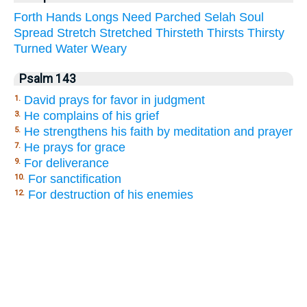
Forth
Hands
Longs
Need
Parched
Selah
Soul
Spread
Stretch
Stretched
Thirsteth
Thirsts
Thirsty
Turned
Water
Weary
Psalm 143
David prays for favor in judgment
1.
He complains of his grief
3.
He strengthens his faith by meditation and prayer
5.
He prays for grace
7.
For deliverance
9.
For sanctification
10.
For destruction of his enemies
12.