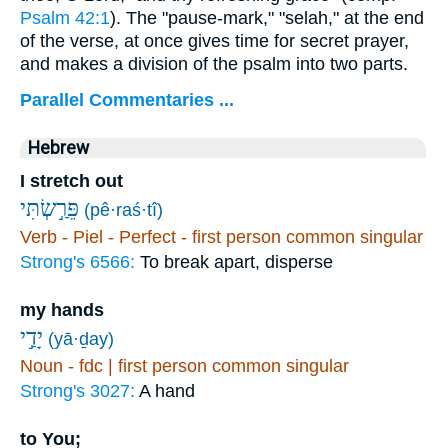
Psalm 42:1
). The "pause-mark," "selah," at the end
of the verse, at once gives time for secret prayer,
and makes a division of the psalm into two parts.
Parallel Commentaries ...
Hebrew
I stretch out
פֵּרַ֣שְׂתִּי
(pê·raś·tî)
Verb - Piel - Perfect - first person common singular
Strong's 6566:
To break apart, disperse
my hands
יָדַ֣י
(yā·ḏay)
Noun - fdc | first person common singular
Strong's 3027:
A hand
to You;