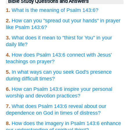
Bible Study Questions and Answers
1.
What is the meaning of Psalm 143:6?
2.
How can you "spread out your hands" in prayer
like Psalm 143:6?
3.
What does it mean to "thirst for You" in your
daily life?
4.
How does Psalm 143:6 connect with Jesus'
teachings on prayer?
5.
In what ways can you seek God's presence
during difficult times?
6.
How can Psalm 143:6 inspire your personal
worship and devotion practices?
7.
What does Psalm 143:6 reveal about our
dependence on God in times of distress?
8.
How does the imagery in Psalm 143:6 enhance