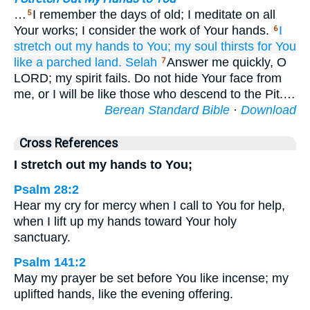
…
I remember the days of old; I meditate on all
5
Your works; I consider the work of Your hands.
I
6
stretch out
my hands
to You;
my soul
thirsts
for You
like a parched land.
Selah
Answer me quickly, O
7
LORD; my spirit fails. Do not hide Your face from
me, or I will be like those who descend to the Pit.…
Berean Standard Bible
·
Download
Cross References
I stretch out my hands to You;
Psalm 28:2
Hear my cry for mercy when I call to You for help,
when I lift up my hands toward Your holy
sanctuary.
Psalm 141:2
May my prayer be set before You like incense; my
uplifted hands, like the evening offering.