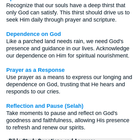
Recognize that our souls have a deep thirst that
only God can satisfy. This thirst should drive us to
seek Him daily through prayer and scripture.
Dependence on God
Like a parched land needs rain, we need God's
presence and guidance in our lives. Acknowledge
our dependence on Him for spiritual nourishment.
Prayer as a Response
Use prayer as a means to express our longing and
dependence on God, trusting that He hears and
responds to our cries.
Reflection and Pause (Selah)
Take moments to pause and reflect on God's
goodness and faithfulness, allowing His presence
to refresh and renew our spirits.