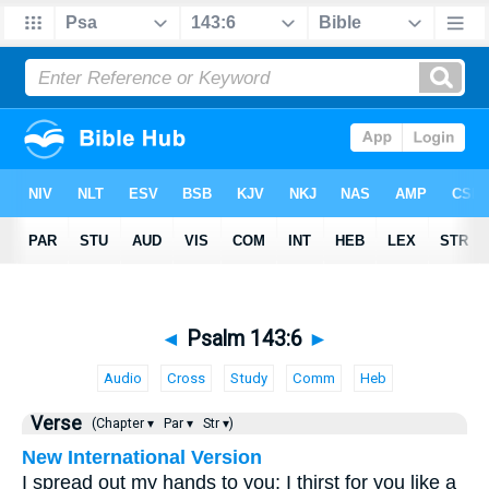
◄
Psalm 143:6
►
Audio
Cross
Study
Comm
Heb
Verse
(Chapter ▾
Par ▾
Str ▾)
New International Version
I spread out my hands to you; I thirst for you like a