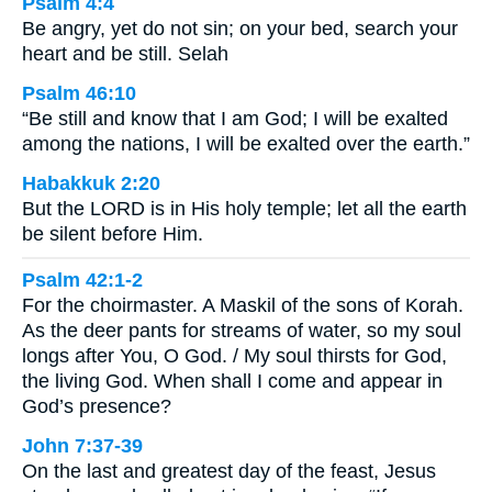
Psalm 4:4
Be angry, yet do not sin; on your bed, search your
heart and be still. Selah
Psalm 46:10
“Be still and know that I am God; I will be exalted
among the nations, I will be exalted over the earth.”
Habakkuk 2:20
But the LORD is in His holy temple; let all the earth
be silent before Him.
Psalm 42:1-2
For the choirmaster. A Maskil of the sons of Korah.
As the deer pants for streams of water, so my soul
longs after You, O God. / My soul thirsts for God,
the living God. When shall I come and appear in
God’s presence?
John 7:37-39
On the last and greatest day of the feast, Jesus