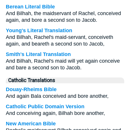
Berean Literal Bible
And Bilhah, the maidservant of Rachel, conceived
again, and bore a second son to Jacob.
Young's Literal Translation
And Bilhah, Rachel's maid-servant, conceiveth
again, and beareth a second son to Jacob,
Smith's Literal Translation
And Bilhah, Rachel's maid will yet again conceive
and bare a second son to Jacob.
Catholic Translations
Douay-Rheims Bible
And again Bala conceived and bore another,
Catholic Public Domain Version
And conceiving again, Bilhah bore another,
New American Bible