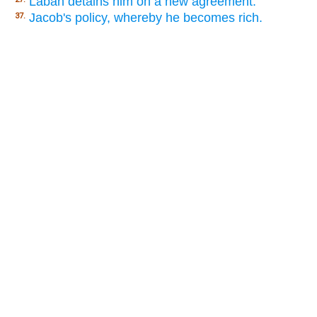
Laban detains him on a new agreement.
Jacob's policy, whereby he becomes rich.
37.