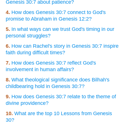
Genesis 30:7 about patience?
4.
How does Genesis 30:7 connect to God's
promise to Abraham in Genesis 12:2?
5.
In what ways can we trust God's timing in our
personal struggles?
6.
How can Rachel's story in Genesis 30:7 inspire
faith during difficult times?
7.
How does Genesis 30:7 reflect God's
involvement in human affairs?
8.
What theological significance does Bilhah's
childbearing hold in Genesis 30:7?
9.
How does Genesis 30:7 relate to the theme of
divine providence?
10.
What are the top 10 Lessons from Genesis
30?