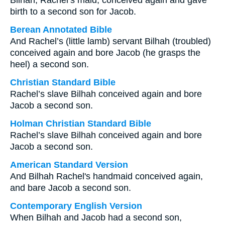
Bilhah, Rachel’s maid, conceived again and gave
birth to a second son for Jacob.
Berean Annotated Bible
And Rachel’s (little lamb) servant Bilhah (troubled)
conceived again and bore Jacob (he grasps the
heel) a second son.
Christian Standard Bible
Rachel’s slave Bilhah conceived again and bore
Jacob a second son.
Holman Christian Standard Bible
Rachel’s slave Bilhah conceived again and bore
Jacob a second son.
American Standard Version
And Bilhah Rachel's handmaid conceived again,
and bare Jacob a second son.
Contemporary English Version
When Bilhah and Jacob had a second son,