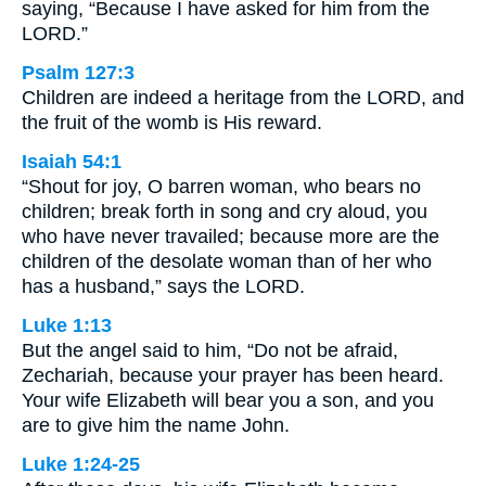
saying, “Because I have asked for him from the
LORD.”
Psalm 127:3
Children are indeed a heritage from the LORD, and
the fruit of the womb is His reward.
Isaiah 54:1
“Shout for joy, O barren woman, who bears no
children; break forth in song and cry aloud, you
who have never travailed; because more are the
children of the desolate woman than of her who
has a husband,” says the LORD.
Luke 1:13
But the angel said to him, “Do not be afraid,
Zechariah, because your prayer has been heard.
Your wife Elizabeth will bear you a son, and you
are to give him the name John.
Luke 1:24-25