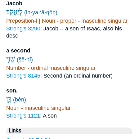
Jacob
לְיַעֲקֹֽב׃
(lə·ya·‘ă·qōḇ)
Preposition-l | Noun - proper - masculine singular
Strong's 3290:
Jacob -- a son of Isaac, also his
desc
a second
שֵׁנִ֖י
(šê·nî)
Number - ordinal masculine singular
Strong's 8145:
Second (an ordinal number)
son.
בֵּ֥ן
(bên)
Noun - masculine singular
Strong's 1121:
A son
Links