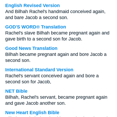
English Revised Version
And Bilhah Rachel's handmaid conceived again,
and bare Jacob a second son.
GOD'S WORD® Translation
Rachel's slave Bilhah became pregnant again and
gave birth to a second son for Jacob.
Good News Translation
Bilhah became pregnant again and bore Jacob a
second son.
International Standard Version
Rachel's servant conceived again and bore a
second son for Jacob,
NET Bible
Bilhah, Rachel's servant, became pregnant again
and gave Jacob another son.
New Heart English Bible