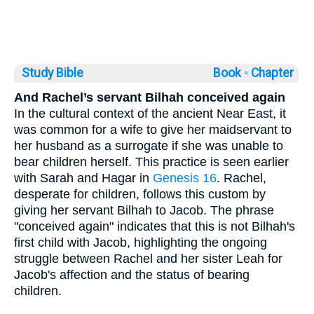
Study Bible
Book ◦
Chapter
And Rachel’s servant Bilhah conceived again
In the cultural context of the ancient Near East, it
was common for a wife to give her maidservant to
her husband as a surrogate if she was unable to
bear children herself. This practice is seen earlier
with Sarah and Hagar in
Genesis 16
. Rachel,
desperate for children, follows this custom by
giving her servant Bilhah to Jacob. The phrase
"conceived again" indicates that this is not Bilhah's
first child with Jacob, highlighting the ongoing
struggle between Rachel and her sister Leah for
Jacob's affection and the status of bearing
children.