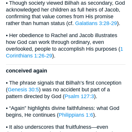
• Though society viewed Bilhah as secondary, God
acknowledged her children as full heirs of Jacob,
confirming that value comes from His promise
rather than human status (cf.
Galatians 3:28-29
).
• Her obedience to Rachel and Jacob illustrates
how God can work through ordinary, even
overlooked, people to accomplish His purposes (
1
Corinthians 1:26-29
).
conceived again
• The phrase signals that Bilhah’s first conception
(
Genesis 30:5
) was no accident but part of a
pattern directed by God (
Psalm 127:3
).
• “Again” highlights divine faithfulness: what God
begins, He continues (
Philippians 1:6
).
• It also underscores that fruitfulness—even