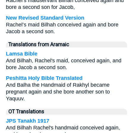
Rachel’s maidservant Bilhah conceived again and
bore a second son for Jacob,
New Revised Standard Version
Rachel’s maid Bilhah conceived again and bore
Jacob a second son.
Translations from Aramaic
Lamsa Bible
And Bilhah, Rachel's maid, conceived again, and
bore Jacob a second son.
Peshitta Holy Bible Translated
And Balha the Handmaid of Rakhyl became
pregnant again and she bore another son to
Yaquuv.
OT Translations
JPS Tanakh 1917
And Bilhah Rachel's handmaid conceived again,