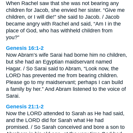
When Rachel saw that she was not bearing any
children for Jacob, she envied her sister. “Give me
children, or I will die!” she said to Jacob. / Jacob
became angry with Rachel and said, “Am I in the
place of God, who has withheld children from
you?”
Genesis 16:1-2
Now Abram’s wife Sarai had borne him no children,
but she had an Egyptian maidservant named
Hagar. / So Sarai said to Abram, “Look now, the
LORD has prevented me from bearing children.
Please go to my maidservant; perhaps I can build
a family by her.” And Abram listened to the voice of
Sarai.
Genesis 21:1-2
Now the LORD attended to Sarah as He had said,
and the LORD did for Sarah what He had
promised. / So Sarah conceived and bore a son to