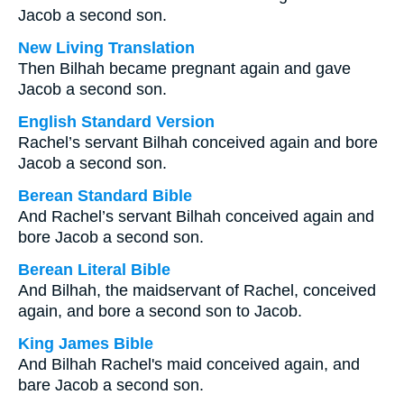
Jacob a second son.
New Living Translation
Then Bilhah became pregnant again and gave
Jacob a second son.
English Standard Version
Rachel’s servant Bilhah conceived again and bore
Jacob a second son.
Berean Standard Bible
And Rachel’s servant Bilhah conceived again and
bore Jacob a second son.
Berean Literal Bible
And Bilhah, the maidservant of Rachel, conceived
again, and bore a second son to Jacob.
King James Bible
And Bilhah Rachel's maid conceived again, and
bare Jacob a second son.