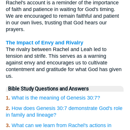
Rachel's account is a reminder of the importance
of faith and patience in waiting for God's timing.
We are encouraged to remain faithful and patient
in our own lives, trusting that God hears our
prayers.
The Impact of Envy and Rivalry
The rivalry between Rachel and Leah led to
tension and strife. This serves as a warning
against envy and encourages us to cultivate
contentment and gratitude for what God has given
us.
Bible Study Questions and Answers
1.
What is the meaning of Genesis 30:7?
2.
How does Genesis 30:7 demonstrate God's role
in family and lineage?
3.
What can we learn from Rachel's actions in