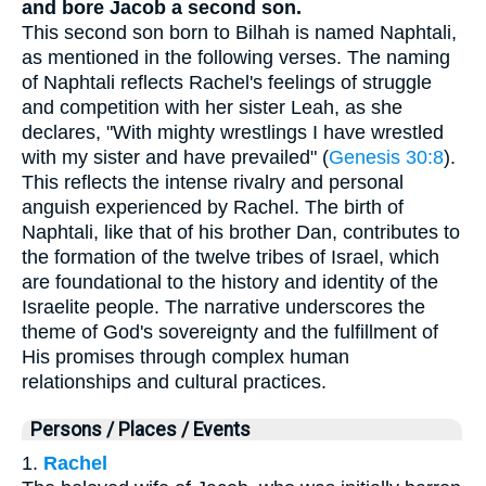
and bore Jacob a second son.
This second son born to Bilhah is named Naphtali,
as mentioned in the following verses. The naming
of Naphtali reflects Rachel's feelings of struggle
and competition with her sister Leah, as she
declares, "With mighty wrestlings I have wrestled
with my sister and have prevailed" (
Genesis 30:8
).
This reflects the intense rivalry and personal
anguish experienced by Rachel. The birth of
Naphtali, like that of his brother Dan, contributes to
the formation of the twelve tribes of Israel, which
are foundational to the history and identity of the
Israelite people. The narrative underscores the
theme of God's sovereignty and the fulfillment of
His promises through complex human
relationships and cultural practices.
Persons / Places / Events
1.
Rachel