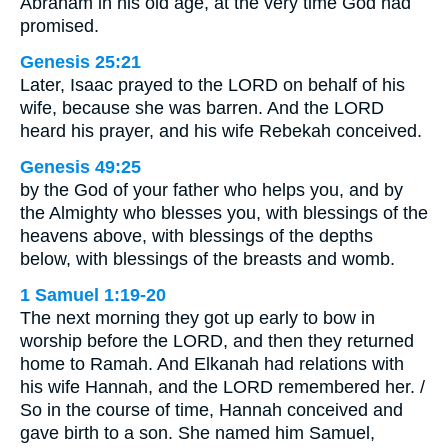
Abraham in his old age, at the very time God had
promised.
Genesis 25:21
Later, Isaac prayed to the LORD on behalf of his
wife, because she was barren. And the LORD
heard his prayer, and his wife Rebekah conceived.
Genesis 49:25
by the God of your father who helps you, and by
the Almighty who blesses you, with blessings of the
heavens above, with blessings of the depths
below, with blessings of the breasts and womb.
1 Samuel 1:19-20
The next morning they got up early to bow in
worship before the LORD, and then they returned
home to Ramah. And Elkanah had relations with
his wife Hannah, and the LORD remembered her. /
So in the course of time, Hannah conceived and
gave birth to a son. She named him Samuel,