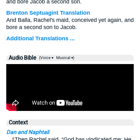
and bore Jacob a second son.
Brenton Septuagint Translation
And Balla, Rachel's maid, conceived yet again, and
bore a second son to Jacob.
Additional Translations ...
Audio Bible
(Voice ▾
Musical ▾)
Context
Dan and Naphtali
…
Then Rachel said, “God has vindicated me; He
6