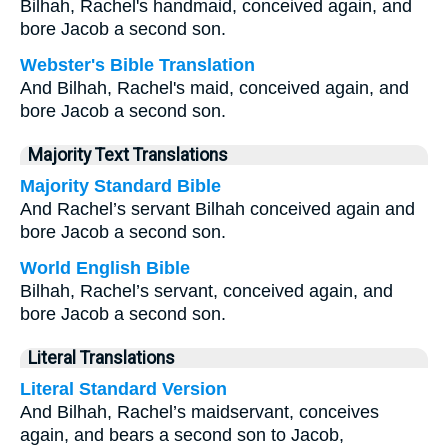
Bilhah, Rachel's handmaid, conceived again, and
bore Jacob a second son.
Webster's Bible Translation
And Bilhah, Rachel's maid, conceived again, and
bore Jacob a second son.
Majority Text Translations
Majority Standard Bible
And Rachel’s servant Bilhah conceived again and
bore Jacob a second son.
World English Bible
Bilhah, Rachel’s servant, conceived again, and
bore Jacob a second son.
Literal Translations
Literal Standard Version
And Bilhah, Rachel’s maidservant, conceives
again, and bears a second son to Jacob,