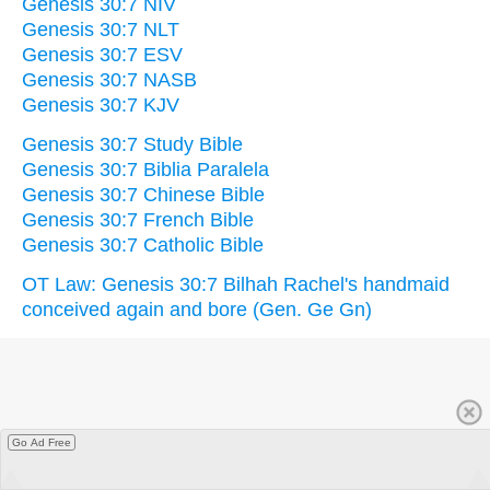
Genesis 30:7 NIV
Genesis 30:7 NLT
Genesis 30:7 ESV
Genesis 30:7 NASB
Genesis 30:7 KJV
Genesis 30:7 Study Bible
Genesis 30:7 Biblia Paralela
Genesis 30:7 Chinese Bible
Genesis 30:7 French Bible
Genesis 30:7 Catholic Bible
OT Law: Genesis 30:7 Bilhah Rachel's handmaid
conceived again and bore (Gen. Ge Gn)
Go Ad Free