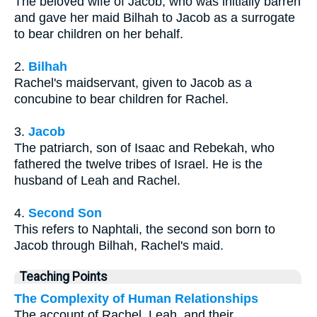
The beloved wife of Jacob, who was initially barren
and gave her maid Bilhah to Jacob as a surrogate
to bear children on her behalf.
2.
Bilhah
Rachel's maidservant, given to Jacob as a
concubine to bear children for Rachel.
3.
Jacob
The patriarch, son of Isaac and Rebekah, who
fathered the twelve tribes of Israel. He is the
husband of Leah and Rachel.
4.
Second Son
This refers to Naphtali, the second son born to
Jacob through Bilhah, Rachel's maid.
Teaching Points
The Complexity of Human Relationships
The account of Rachel, Leah, and their