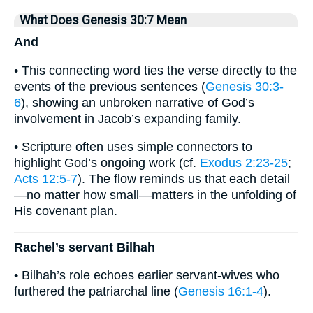
What Does Genesis 30:7 Mean
And
• This connecting word ties the verse directly to the
events of the previous sentences (
Genesis 30:3-
6
), showing an unbroken narrative of God’s
involvement in Jacob’s expanding family.
• Scripture often uses simple connectors to
highlight God’s ongoing work (cf.
Exodus 2:23-25
;
Acts 12:5-7
). The flow reminds us that each detail
—no matter how small—matters in the unfolding of
His covenant plan.
Rachel’s servant Bilhah
• Bilhah’s role echoes earlier servant-wives who
furthered the patriarchal line (
Genesis 16:1-4
).