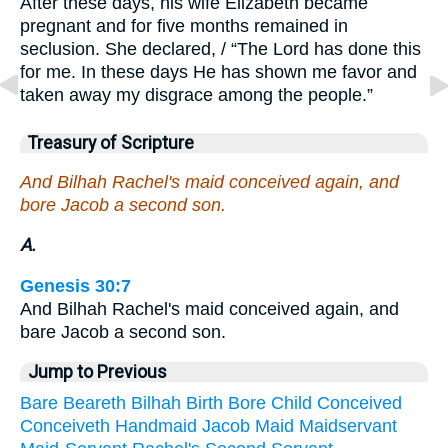
After these days, his wife Elizabeth became
pregnant and for five months remained in
seclusion. She declared, / “The Lord has done this
for me. In these days He has shown me favor and
taken away my disgrace among the people.”
Treasury of Scripture
And Bilhah Rachel's maid conceived again, and
bore Jacob a second son.
A.
Genesis 30:7
And Bilhah Rachel's maid conceived again, and
bare Jacob a second son.
Jump to Previous
Bare
Beareth
Bilhah
Birth
Bore
Child
Conceived
Conceiveth
Handmaid
Jacob
Maid
Maidservant