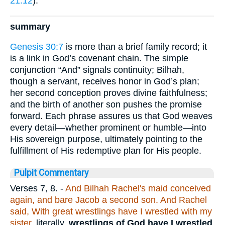
21:12
).
summary
Genesis 30:7
is more than a brief family record; it
is a link in God’s covenant chain. The simple
conjunction “And” signals continuity; Bilhah,
though a servant, receives honor in God’s plan;
her second conception proves divine faithfulness;
and the birth of another son pushes the promise
forward. Each phrase assures us that God weaves
every detail—whether prominent or humble—into
His sovereign purpose, ultimately pointing to the
fulfillment of His redemptive plan for His people.
Pulpit Commentary
Verses 7, 8.
-
And Bilhah Rachel's maid conceived
again, and bare Jacob a second son. And Rachel
said, With great wrestlings have I wrestled with my
sister,
literally,
wrestlings of God have I wrestled