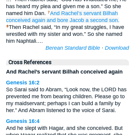
has heard my plea and given me a son.” So she
named him Dan.
And Rachel’s
servant
Bilhah
7
conceived
again
and bore
Jacob
a second
son.
Then Rachel said, “In my great struggles, I have
8
wrestled with my sister and won.” So she named
him Naphtali.…
Berean Standard Bible
·
Download
Cross References
And Rachel’s servant Bilhah conceived again
Genesis 16:2
So Sarai said to Abram, “Look now, the LORD has
prevented me from bearing children. Please go to
my maidservant; perhaps I can build a family by
her.” And Abram listened to the voice of Sarai.
Genesis 16:4
And he slept with Hagar, and she conceived. But