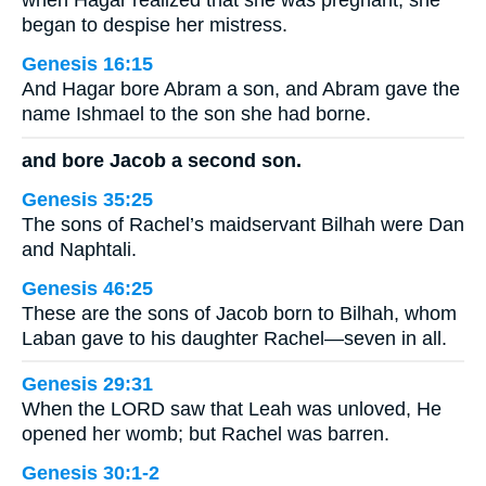
when Hagar realized that she was pregnant, she
began to despise her mistress.
Genesis 16:15
And Hagar bore Abram a son, and Abram gave the
name Ishmael to the son she had borne.
and bore Jacob a second son.
Genesis 35:25
The sons of Rachel’s maidservant Bilhah were Dan
and Naphtali.
Genesis 46:25
These are the sons of Jacob born to Bilhah, whom
Laban gave to his daughter Rachel—seven in all.
Genesis 29:31
When the LORD saw that Leah was unloved, He
opened her womb; but Rachel was barren.
Genesis 30:1-2