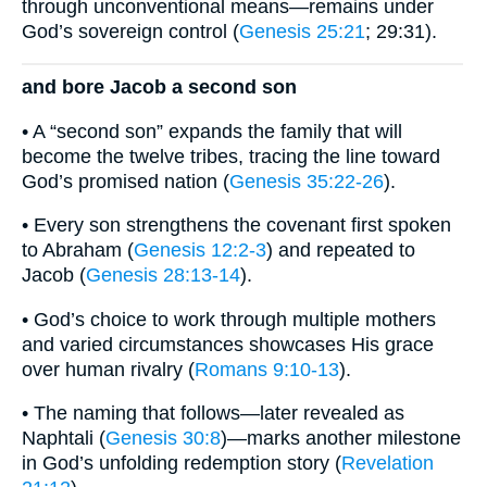
through unconventional means—remains under
God’s sovereign control (
Genesis 25:21
; 29:31).
and bore Jacob a second son
• A “second son” expands the family that will
become the twelve tribes, tracing the line toward
God’s promised nation (
Genesis 35:22-26
).
• Every son strengthens the covenant first spoken
to Abraham (
Genesis 12:2-3
) and repeated to
Jacob (
Genesis 28:13-14
).
• God’s choice to work through multiple mothers
and varied circumstances showcases His grace
over human rivalry (
Romans 9:10-13
).
• The naming that follows—later revealed as
Naphtali (
Genesis 30:8
)—marks another milestone
in God’s unfolding redemption story (
Revelation