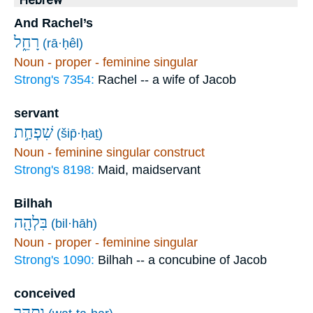
Hebrew
And Rachel’s
רָחֵ֑ל
(rā·ḥêl)
Noun - proper - feminine singular
Strong's 7354:
Rachel -- a wife of Jacob
servant
שִׁפְחַ֣ת
(šip̄·ḥaṯ)
Noun - feminine singular construct
Strong's 8198:
Maid, maidservant
Bilhah
בִּלְהָ֖ה
(bil·hāh)
Noun - proper - feminine singular
Strong's 1090:
Bilhah -- a concubine of Jacob
conceived
וַתַּ֣הַר