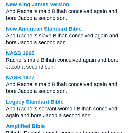
New King James Version
And Rachel’s maid Bilhah conceived again and
bore Jacob a second son.
New American Standard Bible
And Rachel’s slave Bilhah conceived again and
bore Jacob a second son.
NASB 1995
Rachel’s maid Bilhah conceived again and bore
Jacob a second son.
NASB 1977
And Rachel’s maid Bilhah conceived again and
bore Jacob a second son.
Legacy Standard Bible
And Rachel’s servant-woman Bilhah conceived
again and bore Jacob a second son.
Amplified Bible