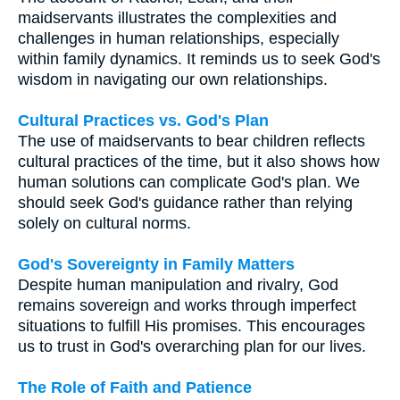
maidservants illustrates the complexities and
challenges in human relationships, especially
within family dynamics. It reminds us to seek God's
wisdom in navigating our own relationships.
Cultural Practices vs. God's Plan
The use of maidservants to bear children reflects
cultural practices of the time, but it also shows how
human solutions can complicate God's plan. We
should seek God's guidance rather than relying
solely on cultural norms.
God's Sovereignty in Family Matters
Despite human manipulation and rivalry, God
remains sovereign and works through imperfect
situations to fulfill His promises. This encourages
us to trust in God's overarching plan for our lives.
The Role of Faith and Patience