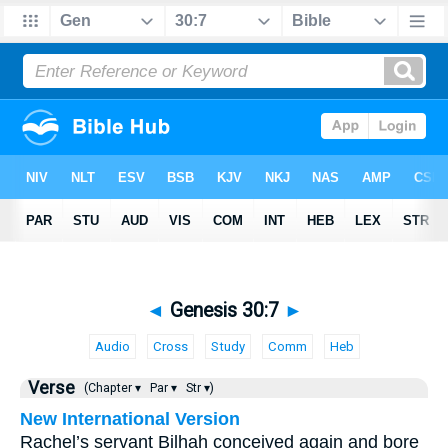
◄
Genesis 30:7
►
Audio
Cross
Study
Comm
Heb
Verse
(Chapter ▾
Par ▾
Str ▾)
New International Version
Rachel’s servant Bilhah conceived again and bore