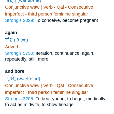
(wat·ta·har)
Conjunctive waw | Verb - Qal - Consecutive
imperfect - third person feminine singular
Strong's 2029:
To conceive, become pregnant
again
ע֔וֹד
(‘ō·wḏ)
Adverb
Strong's 5750:
Iteration, continuance, again,
repeatedly, still, more
and bore
וַתֵּ֕לֶד
(wat·tê·leḏ)
Conjunctive waw | Verb - Qal - Consecutive
imperfect - third person feminine singular
Strong's 3205:
To bear young, to beget, medically,
to act as midwife, to show lineage