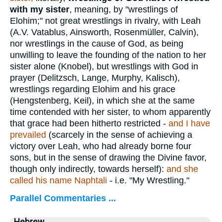
with my sister
, meaning, by "wrestlings of
Elohim;" not great wrestlings in rivalry, with Leah
(A.V. Vatablus, Ainsworth, Rosenmüller, Calvin),
nor wrestlings in the cause of God, as being
unwilling to leave the founding of the nation to her
sister alone (Knobel), but wrestlings with God in
prayer (Delitzsch, Lange, Murphy, Kalisch),
wrestlings regarding Elohim and his grace
(Hengstenberg, Keil), in which she at the same
time contended with her sister, to whom apparently
that grace had been hitherto restricted -
and I have
prevailed
(scarcely in the sense of achieving a
victory over Leah, who had already borne four
sons, but in the sense of drawing the Divine favor,
though only indirectly, towards herself):
and she
called his name Naphtali
- i.e. "My Wrestling."
Parallel Commentaries ...