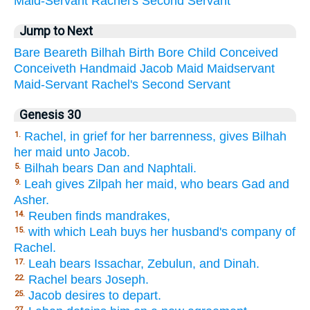
Maid-Servant
Rachel's
Second
Servant
Jump to Next
Bare
Beareth
Bilhah
Birth
Bore
Child
Conceived
Conceiveth
Handmaid
Jacob
Maid
Maidservant
Maid-Servant
Rachel's
Second
Servant
Genesis 30
Rachel, in grief for her barrenness, gives Bilhah
1.
her maid unto Jacob.
Bilhah bears Dan and Naphtali.
5.
Leah gives Zilpah her maid, who bears Gad and
9.
Asher.
Reuben finds mandrakes,
14.
with which Leah buys her husband's company of
15.
Rachel.
Leah bears Issachar, Zebulun, and Dinah.
17.
Rachel bears Joseph.
22.
Jacob desires to depart.
25.
27.