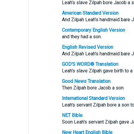
Leah’s slave Zilpah bore Jacob a s
American Standard Version
And Zilpah Leah's handmaid bare J
Contemporary English Version
and they had a son.
English Revised Version
And Zilpah Leah's handmaid bare J
GOD'S WORD® Translation
Leah's slave Zilpah gave birth to a
Good News Translation
Then Zilpah bore Jacob a son.
International Standard Version
Leah's servant Zilpah bore a son t
NET Bible
Soon Leah's servant Zilpah gave J
New Heart English Bible