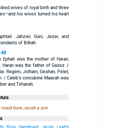
red wives of royal birth and three
es—and his wives turned his heart
htali: Jahziel, Guni, Jezer, and
endants of Bilhah.
-48
e Ephah was the mother of Haran,
 Haran was the father of Gazez. /
ai: Regem, Jotham, Geshan, Pelet,
h. / Caleb’s concubine Maacah was
ber and Tirhanah.
pture
s maid bore Jacob a son.
us
rth
Bore
Handmaid
Jacob
Leah's