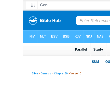
Bible
>
Genesis
>
Chapter 30
> Verse 10