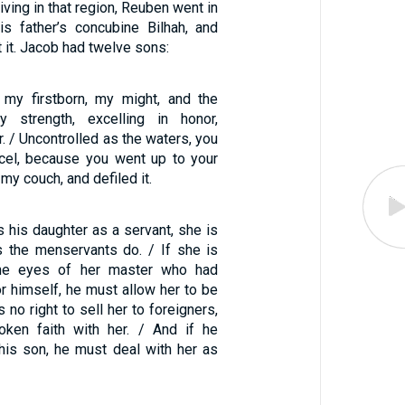
iving in that region, Reuben went in
is father’s concubine Bilhah, and
t it. Jacob had twelve sons:
 my firstborn, my might, and the
 strength, excelling in honor,
r. / Uncontrolled as the waters, you
xcel, because you went up to your
 my couch, and defiled it.
s his daughter as a servant, she is
s the menservants do. / If she is
the eyes of her master who had
r himself, he must allow her to be
no right to sell her to foreigners,
oken faith with her. / And if he
his son, he must deal with her as