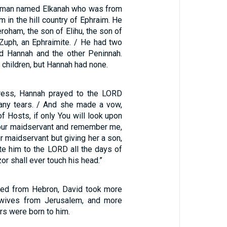
 man named Elkanah who was from
in the hill country of Ephraim. He
roham, the son of Elihu, the son of
 Zuph, an Ephraimite. / He had two
d Hannah and the other Peninnah.
children, but Hannah had none.
stress, Hannah prayed to the LORD
any tears. / And she made a vow,
f Hosts, if only You will look upon
 Your maidservant and remember me,
ur maidservant but giving her a son,
ate him to the LORD all the days of
zor shall ever touch his head.”
ived from Hebron, David took more
wives from Jerusalem, and more
s were born to him.