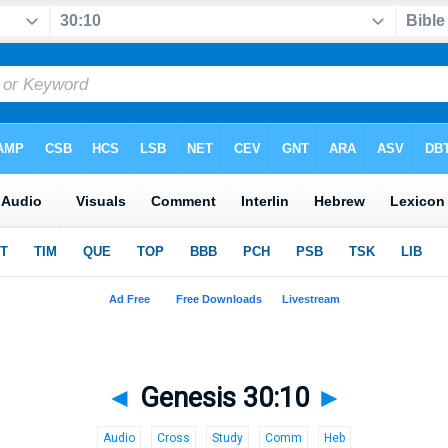
◄
Genesis 30:10
►
Audio
Cross
Study
Comm
Heb