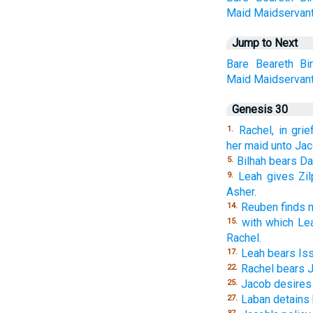
Maid
Maidservan
Jump to Next
Bare
Beareth
Bi
Maid
Maidservan
Genesis 30
Rachel, in gri
1.
her maid unto Jac
Bilhah bears Da
5.
Leah gives Zi
9.
Asher.
Reuben finds 
14.
with which Le
15.
Rachel.
Leah bears Iss
17.
Rachel bears 
22.
Jacob desires 
25.
Laban detains
27.