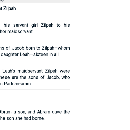
t Zilpah
his servant girl Zilpah to his
her maidservant.
ons of Jacob born to Zilpah—whom
 daughter Leah—sixteen in all.
 Leah’s maidservant Zilpah were
These are the sons of Jacob, who
in Paddan-aram.
Abram a son, and Abram gave the
the son she had borne.