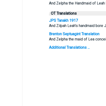
And Zelpha the Handmaid of Leah 
OT Translations
JPS Tanakh 1917
And Zilpah Leah's handmaid bore J
Brenton Septuagint Translation
And Zelpha the maid of Lea concei
Additional Translations ...