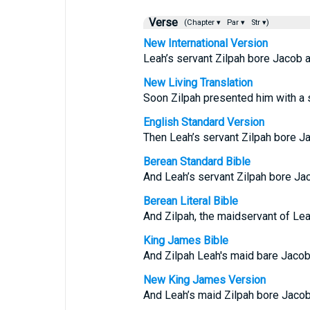
Verse
(Chapter ▾
Par ▾
Str ▾)
New International Version
Leah’s servant Zilpah bore Jacob a
New Living Translation
Soon Zilpah presented him with a 
English Standard Version
Then Leah’s servant Zilpah bore J
Berean Standard Bible
And Leah’s servant Zilpah bore Ja
Berean Literal Bible
And Zilpah, the maidservant of Lea
King James Bible
And Zilpah Leah's maid bare Jacob
New King James Version
And Leah’s maid Zilpah bore Jacob