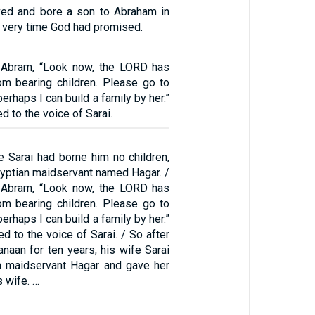
ved and bore a son to Abraham in
he very time God had promised.
o Abram, “Look now, the LORD has
m bearing children. Please go to
erhaps I can build a family by her.”
d to the voice of Sarai.
 Sarai had borne him no children,
gyptian maidservant named Hagar. /
o Abram, “Look now, the LORD has
m bearing children. Please go to
erhaps I can build a family by her.”
d to the voice of Sarai. / So after
anaan for ten years, his wife Sarai
n maidservant Hagar and gave her
s wife. …