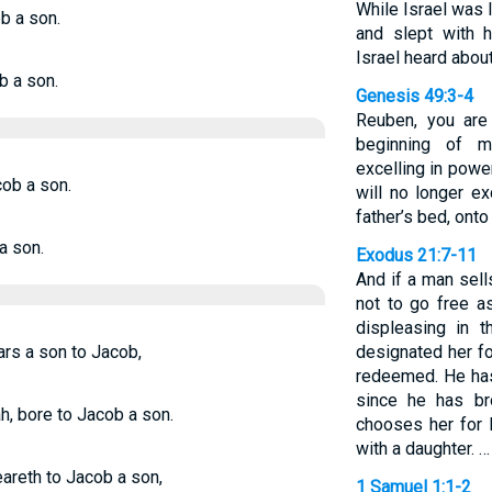
While Israel was l
b a son.
and slept with h
Israel heard abou
b a son.
Genesis 49:3-4
Reuben, you are
beginning of my
excelling in powe
cob a son.
will no longer e
father’s bed, onto
a son.
Exodus 21:7-11
And if a man sell
not to go free a
displeasing in 
ars a son to Jacob,
designated her fo
redeemed. He has 
since he has br
h, bore to Jacob a son.
chooses her for 
with a daughter. …
eareth to Jacob a son,
1 Samuel 1:1-2