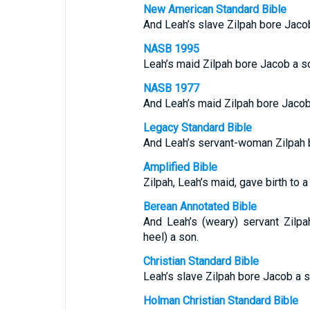
New American Standard Bible
And Leah’s slave Zilpah bore Jaco
NASB 1995
Leah’s maid Zilpah bore Jacob a s
NASB 1977
And Leah’s maid Zilpah bore Jacob
Legacy Standard Bible
And Leah’s servant-woman Zilpah 
Amplified Bible
Zilpah, Leah’s maid, gave birth to a
Berean Annotated Bible
And Leah’s (weary) servant Zilpa
heel) a son.
Christian Standard Bible
Leah’s slave Zilpah bore Jacob a s
Holman Christian Standard Bible