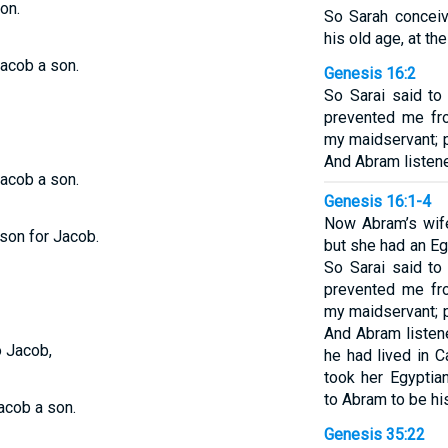
on.
So Sarah concei
his old age, at t
acob a son.
Genesis 16:2
So Sarai said t
prevented me fro
my maidservant; p
And Abram listene
acob a son.
Genesis 16:1-4
Now Abram’s wife
 son for Jacob.
but she had an E
So Sarai said t
prevented me fro
my maidservant; p
And Abram listene
o Jacob,
he had lived in C
took her Egyptia
to Abram to be hi
acob a son.
Genesis 35:22