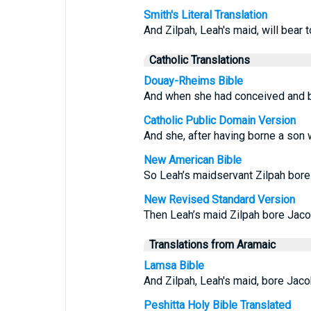
Smith's Literal Translation
And Zilpah, Leah's maid, will bear 
Catholic Translations
Douay-Rheims Bible
And when she had conceived and br
Catholic Public Domain Version
And she, after having borne a son wi
New American Bible
So Leah’s maidservant Zilpah bore
New Revised Standard Version
Then Leah’s maid Zilpah bore Jaco
Translations from Aramaic
Lamsa Bible
And Zilpah, Leah's maid, bore Jaco
Peshitta Holy Bible Translated