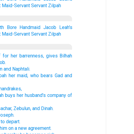
t
Maid-Servant
Servant
Zilpah
rth
Bore
Handmaid
Jacob
Leah's
t
Maid-Servant
Servant
Zilpah
ef for her barrenness, gives Bilhah
ob.
n and Naphtali.
lpah her maid, who bears Gad and
mandrakes,
ah buys her husband's company of
achar, Zebulun, and Dinah.
Joseph.
to depart.
 him on a new agreement.