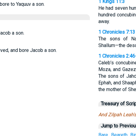
1 Kings 11:3
bore to Yaquuv a son.
He had seven hund
hundred concubin
away.
1 Chronicles 7:13
acob a son.
The sons of Nap
Shallum—the desc
ved, and bore Jacob a son.
1 Chronicles 2:46
Caleb’s concubin
Moza, and Gazez.
The sons of Jahd
Ephah, and Shaap
the mother of She
Treasury of Scri
And Zilpah Leah'
Jump to Previo
Bare
Beareth
Bi