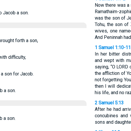
Now there was a
Ramathaim-zophim 
to Jacob a son.
was the son of Je
Tohu, the son of
wives, one name
And Peninnah had 
ought forth a son,
1 Samuel 1:10-11
In her bitter di
th difficulty,
and wept with m
saying, “O LORD o
the affliction of
 a son for Jacob.
not forgetting Yo
then I will dedic
b a son.
his life, and no ra
2 Samuel 5:13
After he had arr
concubines and 
b a son.
sons and daughter