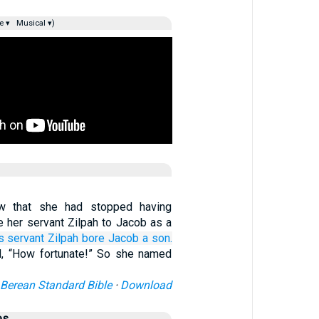
e ▾
Musical ▾)
 that she had stopped having
e her servant Zilpah to Jacob as a
s
servant
Zilpah
bore
Jacob
a son.
, “How fortunate!” So she named
Berean Standard Bible
·
Download
es