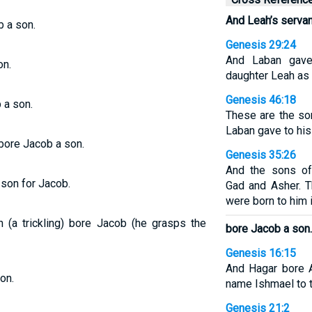
And Leah’s servan
b a son.
Genesis 29:24
And Laban gave 
on.
daughter Leah as 
Genesis 46:18
 a son.
These are the s
Laban gave to his
bore Jacob a son.
Genesis 35:26
And the sons of
 son for Jacob.
Gad and Asher. 
were born to him 
h (a trickling) bore Jacob (he grasps the
bore Jacob a son.
Genesis 16:15
And Hagar bore 
on.
name Ishmael to 
Genesis 21:2