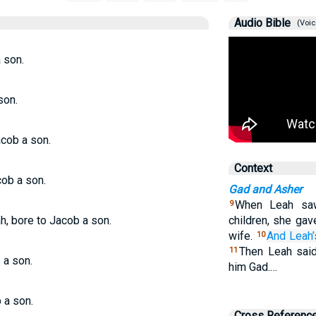
Audio Bible
(Voic
 son.
son.
acob a son.
Context
cob a son.
Gad and Asher
When Leah saw
9
h, bore to Jacob a son.
children, she gav
wife.
And Leah’
10
Then Leah said
11
 a son.
him Gad.…
 a son.
Cross Referenc