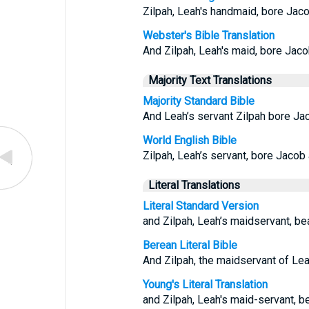
Zilpah, Leah's handmaid, bore Jaco
Webster's Bible Translation
And Zilpah, Leah's maid, bore Jaco
Majority Text Translations
Majority Standard Bible
And Leah’s servant Zilpah bore Ja
World English Bible
Zilpah, Leah’s servant, bore Jacob 
Literal Translations
Literal Standard Version
and Zilpah, Leah’s maidservant, be
Berean Literal Bible
And Zilpah, the maidservant of Lea
Young's Literal Translation
and Zilpah, Leah's maid-servant, b