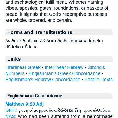
and eschatological fulfillment. Whether naming
tribes, apostles, gates, foundations, or baskets of
bread, it signals that God’s redemptive purposes
are whole, ordered, and certain.
Forms and Transliterations
δωδεκα δώδεκα δώδεκά δωδεκάμηνον dodeka
dōdeka dṓdeka
Links
Interlinear Greek
•
Interlinear Hebrew
•
Strong's
Numbers
•
Englishman's Greek Concordance
•
Englishman's Hebrew Concordance
•
Parallel Texts
Englishman's Concordance
Matthew 9:20
Adj
γυνὴ αἱμορροοῦσα
δώδεκα
ἔτη προσελθοῦσα
GRK:
NAS:
who had been suffering from a hemorrhage