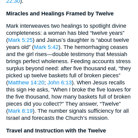
22:30
).
Miracles and Healings Framed by Twelve
Mark interweaves two healings to spotlight divine
completeness: a woman has bled “twelve years”
(
Mark 5:25
) and Jairus’s daughter is “about twelve
years old” (
Mark 5:42
). The hemorrhaging ceases
and the girl rises—double testimony that Messiah
brings perfect wholeness. Feeding accounts stress
surplus beyond need: after five thousand eat, “they
picked up twelve baskets full of broken pieces”
(
Matthew 14:20
;
John 6:13
). When Jesus recalls
this sign He asks, “When I broke the five loaves for
the five thousand, how many baskets full of broken
pieces did you collect?” They answer, “Twelve”
(
Mark 8:19
). The number signals sufficiency for all
Israel and forecasts the Church’s mission.
Travel and Instruction with the Twelve