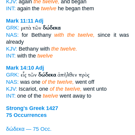
KJV:
again
the twelve,
and began
INT:
again the
twelve
he began them
Mark 11:11
Adj
μετὰ τῶν
δώδεκα
GRK:
NAS:
for Bethany
with the twelve,
since it was
already
KJV:
Bethany with
the twelve.
INT:
with the
twelve
Mark 14:10
Adj
εἷς τῶν
δώδεκα
ἀπῆλθεν πρὸς
GRK:
NAS:
was one
of the twelve,
went off
KJV:
Iscariot, one
of the twelve,
went unto
INT:
one of the
twelve
went away to
Strong's Greek 1427
75 Occurrences
δώδεκα — 75 Occ.