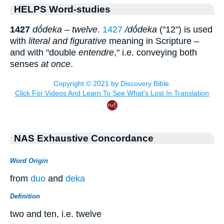
HELPS Word-studies
1427
dṓdeka
–
twelve
.
1427
/dṓdeka
("12") is used
with
literal and figurative
meaning in Scripture –
and with "double
entendre
," i.e. conveying both
senses
at once
.
NAS Exhaustive Concordance
Word Origin
from
duo
and
deka
Definition
two and ten, i.e. twelve