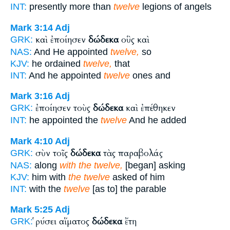
INT:
presently more than
twelve
legions of angels
Mark 3:14
Adj
καὶ ἐποίησεν
δώδεκα
οὓς καὶ
GRK:
NAS:
And He appointed
twelve,
so
KJV:
he ordained
twelve,
that
INT:
And he appointed
twelve
ones and
Mark 3:16
Adj
ἐποίησεν τοὺς
δώδεκα
καὶ ἐπέθηκεν
GRK:
INT:
he appointed the
twelve
And he added
Mark 4:10
Adj
σὺν τοῖς
δώδεκα
τὰς παραβολάς
GRK:
NAS:
along
with the twelve,
[began] asking
KJV:
him with
the twelve
asked of him
INT:
with the
twelve
[as to] the parable
Mark 5:25
Adj
ῥύσει αἵματος
δώδεκα
ἔτη
GRK: