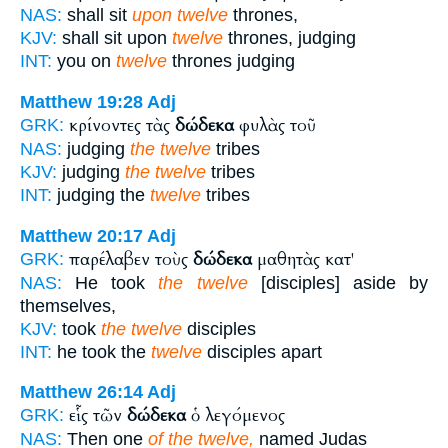
NAS:
shall sit
upon twelve
thrones,
KJV:
shall sit upon
twelve
thrones, judging
INT:
you on
twelve
thrones judging
Matthew 19:28
Adj
κρίνοντες τὰς
δώδεκα
φυλὰς τοῦ
GRK:
NAS:
judging
the twelve
tribes
KJV:
judging
the twelve
tribes
INT:
judging the
twelve
tribes
Matthew 20:17
Adj
παρέλαβεν τοὺς
δώδεκα
μαθητὰς κατ'
GRK:
NAS:
He took
the twelve
[disciples] aside by
themselves,
KJV:
took
the twelve
disciples
INT:
he took the
twelve
disciples apart
Matthew 26:14
Adj
εἷς τῶν
δώδεκα
ὁ λεγόμενος
GRK:
NAS:
Then one
of the twelve,
named Judas