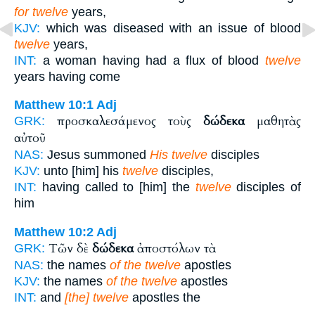
for twelve
years,
KJV:
which was diseased with an issue of blood
twelve
years,
INT:
a woman having had a flux of blood
twelve
years having come
Matthew 10:1
Adj
προσκαλεσάμενος τοὺς
δώδεκα
μαθητὰς
GRK:
αὐτοῦ
NAS:
Jesus summoned
His twelve
disciples
KJV:
unto [him] his
twelve
disciples,
INT:
having called to [him] the
twelve
disciples of
him
Matthew 10:2
Adj
Τῶν δὲ
δώδεκα
ἀποστόλων τὰ
GRK:
NAS:
the names
of the twelve
apostles
KJV:
the names
of the twelve
apostles
INT:
and
[the] twelve
apostles the