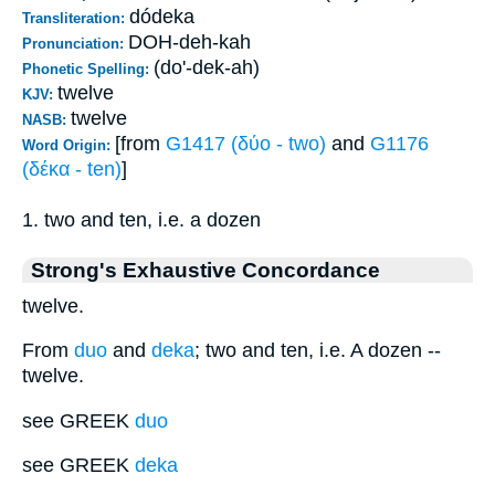
dódeka
Transliteration:
DOH-deh-kah
Pronunciation:
(do'-dek-ah)
Phonetic Spelling:
twelve
KJV:
twelve
NASB:
[from
G1417 (δύο - two)
and
G1176
Word Origin:
(δέκα - ten)
]
1. two and ten, i.e. a dozen
Strong's Exhaustive Concordance
twelve.
From
duo
and
deka
; two and ten, i.e. A dozen --
twelve.
see GREEK
duo
see GREEK
deka