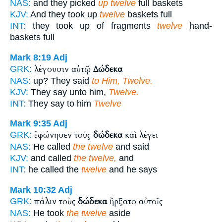
NAS:
and they picked
up twelve
full baskets
KJV:
And they took up
twelve
baskets full
INT:
they took up of fragments
twelve
hand-
baskets full
Mark 8:19
Adj
λέγουσιν αὐτῷ
Δώδεκα
GRK:
NAS:
up? They said
to Him, Twelve.
KJV:
They say unto him,
Twelve.
INT:
They say to him
Twelve
Mark 9:35
Adj
ἐφώνησεν τοὺς
δώδεκα
καὶ λέγει
GRK:
NAS:
He called
the twelve
and said
KJV:
and called
the twelve,
and
INT:
he called the
twelve
and he says
Mark 10:32
Adj
πάλιν τοὺς
δώδεκα
ἤρξατο αὐτοῖς
GRK:
NAS:
He took
the twelve
aside