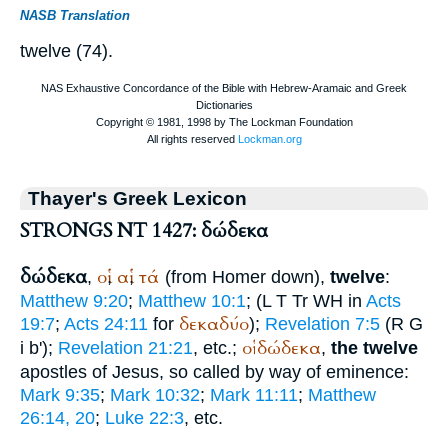
NASB Translation
twelve (74).
Thayer's Greek Lexicon
STRONGS NT 1427: δώδεκα
δώδεκα
οἱ
αἱ
τά
,
,
,
(from
Homer
down),
twelve
:
Matthew 9:20
;
Matthew 10:1
; (
L
T
Tr
WH
in
Acts
δεκαδύο
19:7
;
Acts 24:11
for
);
Revelation 7:5
(
R
G
οἱ
δώδεκα
i b');
Revelation 21:21
, etc.;
,
the twelve
apostles of Jesus, so called by way of eminence:
Mark 9:35
;
Mark 10:32
;
Mark 11:11
;
Matthew
26:14, 20
;
Luke 22:3
, etc.