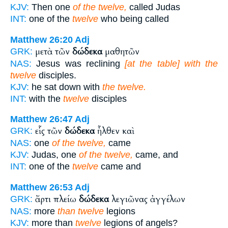
KJV:
Then one
of the twelve,
called Judas
INT:
one of the
twelve
who being called
Matthew 26:20
Adj
μετὰ τῶν
δώδεκα
μαθητῶν
GRK:
NAS:
Jesus was reclining
[at the table] with the
twelve
disciples.
KJV:
he sat down with
the twelve.
INT:
with the
twelve
disciples
Matthew 26:47
Adj
εἷς τῶν
δώδεκα
ἦλθεν καὶ
GRK:
NAS:
one
of the twelve,
came
KJV:
Judas, one
of the twelve,
came, and
INT:
one of the
twelve
came and
Matthew 26:53
Adj
ἄρτι πλείω
δώδεκα
λεγιῶνας ἀγγέλων
GRK:
NAS:
more
than twelve
legions
KJV:
more than
twelve
legions of angels?