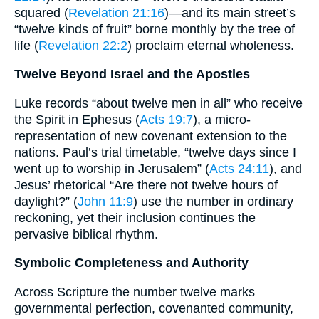
squared (
Revelation 21:16
)—and its main street’s
“twelve kinds of fruit” borne monthly by the tree of
life (
Revelation 22:2
) proclaim eternal wholeness.
Twelve Beyond Israel and the Apostles
Luke records “about twelve men in all” who receive
the Spirit in Ephesus (
Acts 19:7
), a micro-
representation of new covenant extension to the
nations. Paul’s trial timetable, “twelve days since I
went up to worship in Jerusalem” (
Acts 24:11
), and
Jesus’ rhetorical “Are there not twelve hours of
daylight?” (
John 11:9
) use the number in ordinary
reckoning, yet their inclusion continues the
pervasive biblical rhythm.
Symbolic Completeness and Authority
Across Scripture the number twelve marks
governmental perfection, covenanted community,