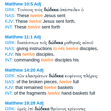
Matthew 10:5
Adj
Τούτους τοὺς
δώδεκα
ἀπέστειλεν ὁ
GRK:
NAS:
These
twelve
Jesus sent
KJV:
These
twelve
Jesus sent forth,
INT:
These
twelve
sent forth
Matthew 11:1
Adj
διατάσσων τοῖς
δώδεκα
μαθηταῖς αὐτοῦ
GRK:
NAS:
giving instructions
to His twelve
disciples,
KJV:
his
twelve
disciples,
INT:
commanding
twelve
disciples his
Matthew 14:20
Adj
τῶν κλασμάτων
δώδεκα
κοφίνους πλήρεις
GRK:
NAS:
of the broken pieces,
twelve
full
KJV:
that remained
twelve
baskets
INT:
of the fragments
twelve
hand-baskets full
Matthew 19:28
Adj
ὑμεῖς ἐπὶ
δώδεκα
θρόνους κρίνοντες
GRK: