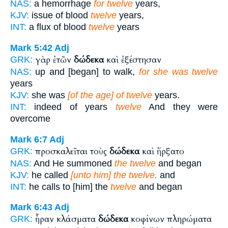
NAS:
a hemorrhage
for twelve
years,
KJV:
issue of blood
twelve
years,
INT:
a flux of blood
twelve
years
Mark 5:42
Adj
γὰρ ἐτῶν
δώδεκα
καὶ ἐξέστησαν
GRK:
NAS:
up and [began] to walk,
for she was twelve
years
KJV:
she was
[of the age] of twelve
years.
INT:
indeed of years
twelve
And they were
overcome
Mark 6:7
Adj
προσκαλεῖται τοὺς
δώδεκα
καὶ ἤρξατο
GRK:
NAS:
And He summoned
the twelve
and began
KJV:
he called
[unto him] the twelve,
and
INT:
he calls to [him] the
twelve
and began
Mark 6:43
Adj
ἦραν κλάσματα
δώδεκα
κοφίνων πληρώματα
GRK: