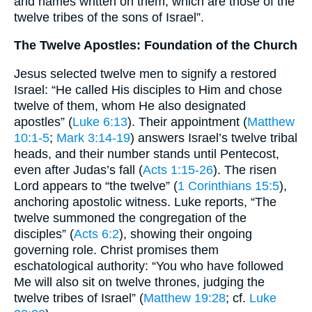
and names written on them, which are those of the
twelve tribes of the sons of Israel”.
The Twelve Apostles: Foundation of the Church
Jesus selected twelve men to signify a restored
Israel: “He called His disciples to Him and chose
twelve of them, whom He also designated
apostles” (
Luke 6:13
). Their appointment (
Matthew
10:1-5
;
Mark 3:14-19
) answers Israel’s twelve tribal
heads, and their number stands until Pentecost,
even after Judas’s fall (
Acts 1:15-26
). The risen
Lord appears to “the twelve” (
1 Corinthians 15:5
),
anchoring apostolic witness. Luke reports, “The
twelve summoned the congregation of the
disciples” (
Acts 6:2
), showing their ongoing
governing role. Christ promises them
eschatological authority: “You who have followed
Me will also sit on twelve thrones, judging the
twelve tribes of Israel” (
Matthew 19:28
; cf.
Luke