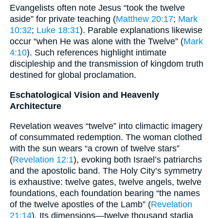
Evangelists often note Jesus “took the twelve
aside” for private teaching (
Matthew 20:17
;
Mark
10:32
;
Luke 18:31
). Parable explanations likewise
occur “when He was alone with the Twelve” (
Mark
4:10
). Such references highlight intimate
discipleship and the transmission of kingdom truth
destined for global proclamation.
Eschatological Vision and Heavenly
Architecture
Revelation weaves “twelve” into climactic imagery
of consummated redemption. The woman clothed
with the sun wears “a crown of twelve stars”
(
Revelation 12:1
), evoking both Israel’s patriarchs
and the apostolic band. The Holy City’s symmetry
is exhaustive: twelve gates, twelve angels, twelve
foundations, each foundation bearing “the names
of the twelve apostles of the Lamb” (
Revelation
21:14
). Its dimensions—twelve thousand stadia