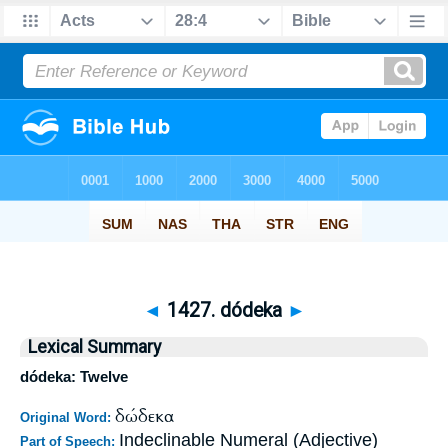
◄
1427. dódeka
►
Lexical Summary
dódeka: Twelve
δώδεκα
Original Word:
Indeclinable Numeral (Adjective)
Part of Speech: