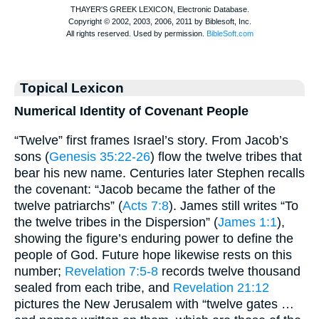
Topical Lexicon
Numerical Identity of Covenant People
“Twelve” first frames Israel’s story. From Jacob’s
sons (
Genesis 35:22-26
) flow the twelve tribes that
bear his new name. Centuries later Stephen recalls
the covenant: “Jacob became the father of the
twelve patriarchs” (
Acts 7:8
). James still writes “To
the twelve tribes in the Dispersion” (
James 1:1
),
showing the figure’s enduring power to define the
people of God. Future hope likewise rests on this
number;
Revelation 7:5-8
records twelve thousand
sealed from each tribe, and
Revelation 21:12
pictures the New Jerusalem with “twelve gates …