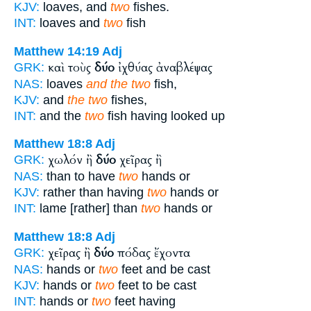
KJV:
loaves, and
two
fishes.
INT:
loaves and
two
fish
Matthew 14:19
Adj
καὶ τοὺς
δύο
ἰχθύας ἀναβλέψας
GRK:
NAS:
loaves
and the two
fish,
KJV:
and
the two
fishes,
INT:
and the
two
fish having looked up
Matthew 18:8
Adj
χωλόν ἢ
δύο
χεῖρας ἢ
GRK:
NAS:
than to have
two
hands or
KJV:
rather than having
two
hands or
INT:
lame [rather] than
two
hands or
Matthew 18:8
Adj
χεῖρας ἢ
δύο
πόδας ἔχοντα
GRK:
NAS:
hands or
two
feet and be cast
KJV:
hands or
two
feet to be cast
INT:
hands or
two
feet having