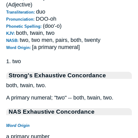
(Adjective)
duo
Transliteration:
DOO-oh
Pronunciation:
(doo'-o)
Phonetic Spelling:
both, twain, two
KJV:
two, two men, pairs, both, twenty
NASB:
[a primary numeral]
Word Origin:
1. two
Strong's Exhaustive Concordance
both, twain, two.
A primary numeral; "two" -- both, twain, two.
NAS Exhaustive Concordance
Word Origin
a primary number