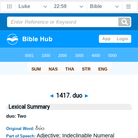
◄
1417. duo
►
Lexical Summary
duo: Two
δύο
Original Word:
Adjective; Indeclinable Numeral
Part of Speech: