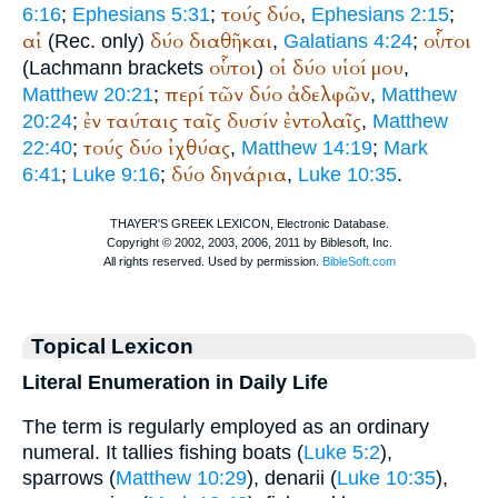
τούς
δύο
6:16
;
Ephesians 5:31
;
,
Ephesians 2:15
;
αἱ
δύο
διαθῆκαι
οὗτοι
(
Rec.
only)
,
Galatians 4:24
;
οὗτοι
οἱ
δύο
υἱοί
μου
(Lachmann brackets
)
,
περί
τῶν
δύο
ἀδελφῶν
Matthew 20:21
;
,
Matthew
ἐν
ταύταις
ταῖς
δυσίν
ἐντολαῖς
20:24
;
,
Matthew
τούς
δύο
ἰχθύας
22:40
;
,
Matthew 14:19
;
Mark
δύο
δηνάρια
6:41
;
Luke 9:16
;
,
Luke 10:35
.
Topical Lexicon
Literal Enumeration in Daily Life
The term is regularly employed as an ordinary
numeral. It tallies fishing boats (
Luke 5:2
),
sparrows (
Matthew 10:29
), denarii (
Luke 10:35
),