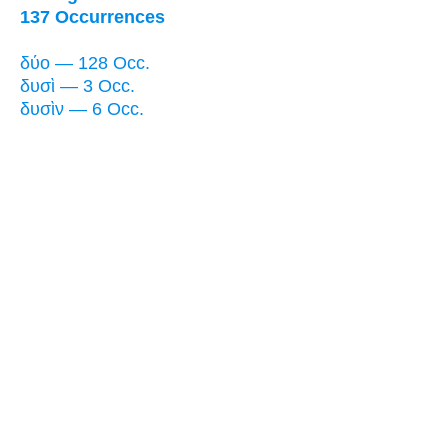
137 Occurrences
δύο — 128 Occ.
δυσὶ — 3 Occ.
δυσὶν — 6 Occ.