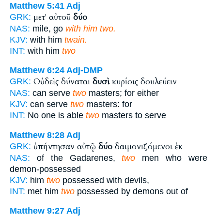
Matthew 5:41
Adj
μετ' αὐτοῦ
δύο
GRK:
NAS:
mile, go
with him two.
KJV:
with him
twain.
INT:
with him
two
Matthew 6:24
Adj-DMP
Οὐδεὶς δύναται
δυσὶ
κυρίοις δουλεύειν
GRK:
NAS:
can serve
two
masters; for either
KJV:
can serve
two
masters: for
INT:
No one is able
two
masters to serve
Matthew 8:28
Adj
ὑπήντησαν αὐτῷ
δύο
δαιμονιζόμενοι ἐκ
GRK:
NAS:
of the Gadarenes,
two
men who were
demon-possessed
KJV:
him
two
possessed with devils,
INT:
met him
two
possessed by demons out of
Matthew 9:27
Adj