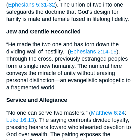
(
Ephesians 5:31-32
). The union of two into one
safeguards the doctrine that God’s design for
family is male and female fused in lifelong fidelity.
Jew and Gentile Reconciled
“He made the two one and has torn down the
dividing wall of hostility.” (
Ephesians 2:14-15
).
Through the cross, previously estranged peoples
form a single new humanity. The numeral here
conveys the miracle of unity without erasing
personal distinction—an evangelistic apologetic to
a fragmented world.
Service and Allegiance
“No one can serve two masters.” (
Matthew 6:24
;
Luke 16:13
). The saying confronts divided loyalty,
pressing hearers toward wholehearted devotion to
God over wealth. The pairing exposes the