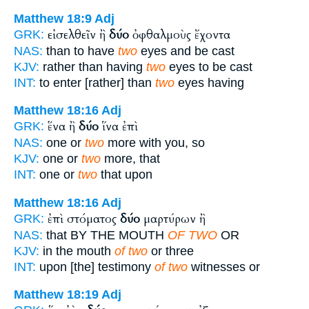
Matthew 18:9
Adj
εἰσελθεῖν ἢ
δύο
ὀφθαλμοὺς ἔχοντα
GRK:
NAS:
than to have
two
eyes and be cast
KJV:
rather than having
two
eyes to be cast
INT:
to enter [rather] than
two
eyes having
Matthew 18:16
Adj
ἕνα ἢ
δύο
ἵνα ἐπὶ
GRK:
NAS:
one or
two
more with you, so
KJV:
one or
two
more, that
INT:
one or
two
that upon
Matthew 18:16
Adj
ἐπὶ στόματος
δύο
μαρτύρων ἢ
GRK:
NAS:
that BY THE MOUTH
OF TWO
OR
KJV:
in the mouth
of two
or three
INT:
upon [the] testimony
of two
witnesses or
Matthew 18:19
Adj