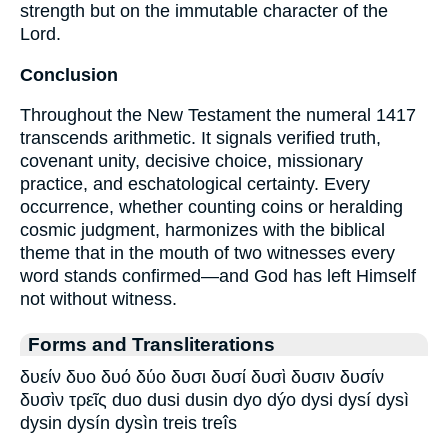
strength but on the immutable character of the
Lord.
Conclusion
Throughout the New Testament the numeral 1417
transcends arithmetic. It signals verified truth,
covenant unity, decisive choice, missionary
practice, and eschatological certainty. Every
occurrence, whether counting coins or heralding
cosmic judgment, harmonizes with the biblical
theme that in the mouth of two witnesses every
word stands confirmed—and God has left Himself
not without witness.
Forms and Transliterations
δυείν δυο δυό δύο δυσι δυσί δυσὶ δυσιν δυσίν
δυσὶν τρεῖς duo dusi dusin dyo dýo dysi dysí dysì
dysin dysín dysìn treis treîs