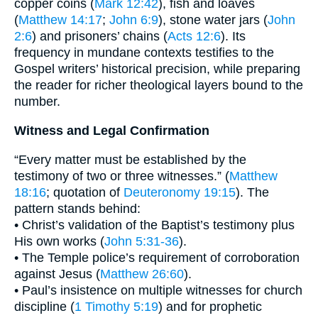
copper coins (
Mark 12:42
), fish and loaves
(
Matthew 14:17
;
John 6:9
), stone water jars (
John
2:6
) and prisoners’ chains (
Acts 12:6
). Its
frequency in mundane contexts testifies to the
Gospel writers’ historical precision, while preparing
the reader for richer theological layers bound to the
number.
Witness and Legal Confirmation
“Every matter must be established by the
testimony of two or three witnesses.” (
Matthew
18:16
; quotation of
Deuteronomy 19:15
). The
pattern stands behind:
• Christ’s validation of the Baptist’s testimony plus
His own works (
John 5:31-36
).
• The Temple police’s requirement of corroboration
against Jesus (
Matthew 26:60
).
• Paul’s insistence on multiple witnesses for church
discipline (
1 Timothy 5:19
) and for prophetic