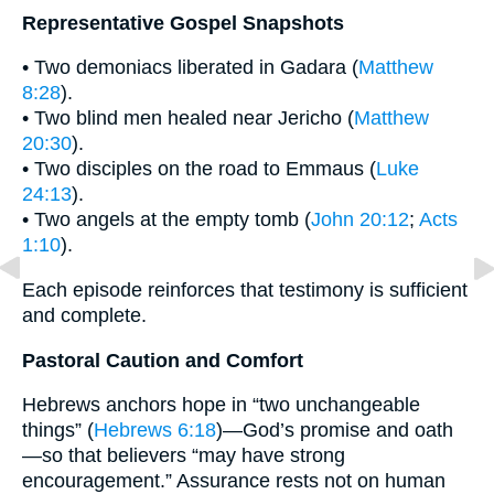
Representative Gospel Snapshots
• Two demoniacs liberated in Gadara (
Matthew
8:28
).
• Two blind men healed near Jericho (
Matthew
20:30
).
• Two disciples on the road to Emmaus (
Luke
24:13
).
• Two angels at the empty tomb (
John 20:12
;
Acts
1:10
).
Each episode reinforces that testimony is sufficient
and complete.
Pastoral Caution and Comfort
Hebrews anchors hope in “two unchangeable
things” (
Hebrews 6:18
)—God’s promise and oath
—so that believers “may have strong
encouragement.” Assurance rests not on human