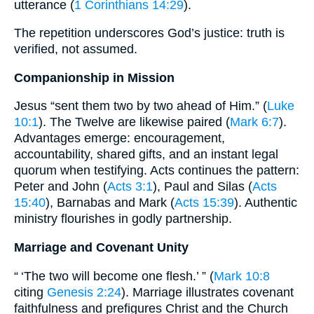
utterance (
1 Corinthians 14:29
).
The repetition underscores God’s justice: truth is
verified, not assumed.
Companionship in Mission
Jesus “sent them two by two ahead of Him.” (
Luke
10:1
). The Twelve are likewise paired (
Mark 6:7
).
Advantages emerge: encouragement,
accountability, shared gifts, and an instant legal
quorum when testifying. Acts continues the pattern:
Peter and John (
Acts 3:1
), Paul and Silas (
Acts
15:40
), Barnabas and Mark (
Acts 15:39
). Authentic
ministry flourishes in godly partnership.
Marriage and Covenant Unity
“ ‘The two will become one flesh.’ ” (
Mark 10:8
citing
Genesis 2:24
). Marriage illustrates covenant
faithfulness and prefigures Christ and the Church