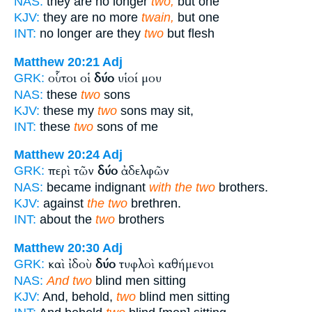
NAS:
they are no longer
two,
but one
KJV:
they are no more
twain,
but one
INT:
no longer are they
two
but flesh
Matthew 20:21
Adj
οὗτοι οἱ
δύο
υἱοί μου
GRK:
NAS:
these
two
sons
KJV:
these my
two
sons may sit,
INT:
these
two
sons of me
Matthew 20:24
Adj
περὶ τῶν
δύο
ἀδελφῶν
GRK:
NAS:
became indignant
with the two
brothers.
KJV:
against
the two
brethren.
INT:
about the
two
brothers
Matthew 20:30
Adj
καὶ ἰδοὺ
δύο
τυφλοὶ καθήμενοι
GRK:
NAS:
And two
blind men sitting
KJV:
And, behold,
two
blind men sitting