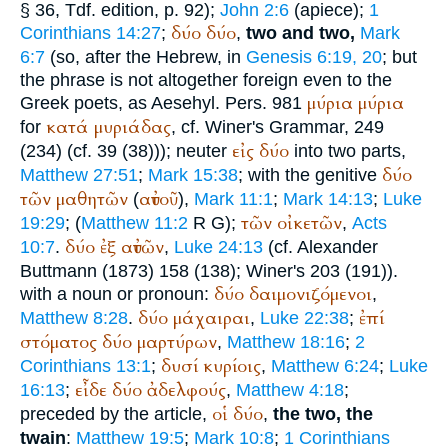
§ 36,
Tdf.
edition, p. 92);
John 2:6
(apiece);
1
δύο
δύο
Corinthians 14:27
;
,
two and two,
Mark
6:7
(so, after the Hebrew, in
Genesis 6:19, 20
; but
the phrase is not altogether foreign even to the
μύρια
μύρια
Greek poets, as Aesehyl. Pers. 981
κατά
μυριάδας
for
, cf.
Winer
's Grammar, 249
εἰς
δύο
(234) (cf. 39 (38))); neuter
into two parts,
δύο
Matthew 27:51
;
Mark 15:38
; with the genitive
τῶν
μαθητῶν
αὐτοῦ
(
),
Mark 11:1
;
Mark 14:13
;
Luke
τῶν
οἰκετῶν
19:29
; (
Matthew 11:2
R
G
);
,
Acts
δύο
ἐξ
αὐτῶν
10:7
.
,
Luke 24:13
(cf. Alexander
Buttmann
(1873) 158 (138);
Winer
's 203 (191)).
δύο
δαιμονιζόμενοι
with a noun or pronoun:
,
δύο
μάχαιραι
ἐπί
Matthew 8:28
.
,
Luke 22:38
;
στόματος
δύο
μαρτύρων
,
Matthew 18:16
;
2
δυσί
κυρίοις
Corinthians 13:1
;
,
Matthew 6:24
;
Luke
εἶδε
δύο
ἀδελφούς
16:13
;
,
Matthew 4:18
;
οἱ
δύο
preceded by the article,
,
the two, the
twain
:
Matthew 19:5
;
Mark 10:8
;
1 Corinthians