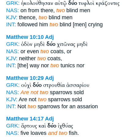
ἠκολούθησαν αὐτῷ
δύο
τυφλοὶ κράζοντες
GRK:
NAS:
on from there,
two
blind men
KJV:
thence,
two
blind men
INT:
followed him
two
blind [men] crying
Matthew 10:10
Adj
ὁδὸν μηδὲ
δύο
χιτῶνας μηδὲ
GRK:
NAS:
or even
two
coats, or
KJV:
neither
two
coats,
INT:
[the] way nor
two
tunics nor
Matthew 10:29
Adj
οὐχὶ
δύο
στρουθία ἀσσαρίου
GRK:
NAS:
Are not two
sparrows sold
KJV:
Are not
two
sparrows sold
INT:
Not
two
sparrows for an assarion
Matthew 14:17
Adj
ἄρτους καὶ
δύο
ἰχθύας
GRK:
NAS:
five loaves
and two
fish.