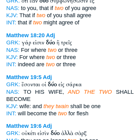
ὅτι ἐὰν
δύο
συμφωνήσωσιν ἐξ
GRK:
NAS:
to you, that if
two
of you agree
KJV:
That if
two
of you shall agree
INT:
that if
two
might agree of
Matthew 18:20
Adj
γάρ εἰσιν
δύο
ἢ τρεῖς
GRK:
NAS:
For where
two
or three
KJV:
For where
two
or three
INT:
indeed are
two
or three
Matthew 19:5
Adj
ἔσονται οἱ
δύο
εἰς σάρκα
GRK:
NAS:
TO HIS WIFE,
AND THE TWO
SHALL
BECOME
KJV:
wife: and
they twain
shall be one
INT:
will become the
two
for flesh
Matthew 19:6
Adj
οὐκέτι εἰσὶν
δύο
ἀλλὰ σὰρξ
GRK: