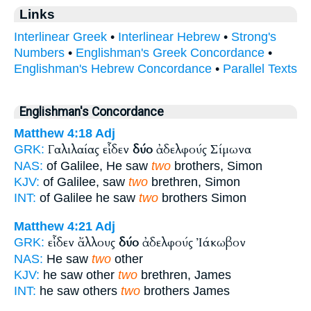
Links
Interlinear Greek
•
Interlinear Hebrew
•
Strong's
Numbers
•
Englishman's Greek Concordance
•
Englishman's Hebrew Concordance
•
Parallel Texts
Englishman's Concordance
Matthew 4:18
Adj
Γαλιλαίας εἶδεν
δύο
ἀδελφούς Σίμωνα
GRK:
NAS:
of Galilee, He saw
two
brothers, Simon
KJV:
of Galilee, saw
two
brethren, Simon
INT:
of Galilee he saw
two
brothers Simon
Matthew 4:21
Adj
εἶδεν ἄλλους
δύο
ἀδελφούς Ἰάκωβον
GRK:
NAS:
He saw
two
other
KJV:
he saw other
two
brethren, James
INT:
he saw others
two
brothers James