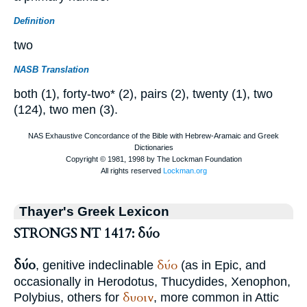
Definition
two
NASB Translation
both (1), forty-two* (2), pairs (2), twenty (1), two
(124), two men (3).
Thayer's Greek Lexicon
STRONGS NT 1417: δύο
δύο
δύο
, genitive indeclinable
(as in Epic, and
occasionally in
Herodotus
,
Thucydides
,
Xenophon
,
δυοιν
Polybius
, others for
, more common in Attic