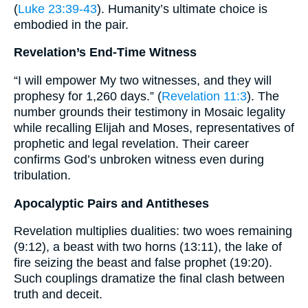
(
Luke 23:39-43
). Humanity’s ultimate choice is
embodied in the pair.
Revelation’s End-Time Witness
“I will empower My two witnesses, and they will
prophesy for 1,260 days.” (
Revelation 11:3
). The
number grounds their testimony in Mosaic legality
while recalling Elijah and Moses, representatives of
prophetic and legal revelation. Their career
confirms God’s unbroken witness even during
tribulation.
Apocalyptic Pairs and Antitheses
Revelation multiplies dualities: two woes remaining
(9:12), a beast with two horns (13:11), the lake of
fire seizing the beast and false prophet (19:20).
Such couplings dramatize the final clash between
truth and deceit.