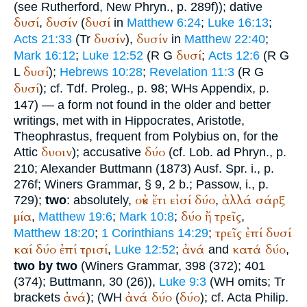
(see Rutherford, New Phryn., p. 289f)); dative
δυσί
δυσίν
δυσί
,
(
in
Matthew 6:24
;
Luke 16:13
;
δυσίν
δυσίν
Acts 21:33
(
Tr
),
in
Matthew 22:40
;
δυσί
Mark 16:12
;
Luke 12:52
(
R
G
;
Acts 12:6
(
R
G
δυσί
L
);
Hebrews 10:28
;
Revelation 11:3
(
R
G
δυσί
); cf.
Tdf.
Proleg., p. 98;
WH
s Appendix, p.
147) — a form not found in the older and better
writings, met with in
Hippocrates
,
Aristotle
,
Theophrastus
, frequent from
Polybius
on, for the
δυοιν
δύο
Attic
); accusative
(cf.
Lob. ad Phryn.
, p.
210; Alexander
Buttmann
(1873) Ausf. Spr. i., p.
276f;
Winer
s Grammar, § 9, 2 b.;
Passow
, i., p.
οὐκ
ἔτι
εἰσί
δύο
ἀλλά
σάρξ
729);
two
: absolutely,
,
μία
δύο
ἤ
τρεῖς
,
Matthew 19:6
;
Mark 10:8
;
,
τρεῖς
ἐπί
δυσί
Matthew 18:20
;
1 Corinthians 14:29
;
καί
δύο
ἐπί
τρισί
ἀνά
κατά
δύο
,
Luke 12:52
;
and
,
two by two
(
Winer
s Grammar, 398 (372); 401
(374);
Buttmann
, 30 (26)),
Luke 9:3
(
WH
omits;
Tr
ἀνά
ἀνά
δύο
δύο
brackets
);
(
WH
(
); cf. Acta Philip.