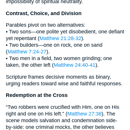
impossibility of spiritual neutrality.
Contrast, Choice, and Division
Parables pivot on two alternatives:
• Two sons—one polite yet disobedient, one defiant
yet repentant (
Matthew 21:28-32
).
• Two builders—one on rock, one on sand
(
Matthew 7:24-27
).
• Two men in a field, two women grinding; one
taken, the other left (
Matthew 24:40-41
).
Scripture frames decisive moments as binary,
urging readers toward wise and faithful responses.
Redemption at the Cross
“Two robbers were crucified with Him, one on His
right and one on His left.” (
Matthew 27:38
). The
scene models salvation and condemnation side-
by-side: one criminal mocks, the other believes