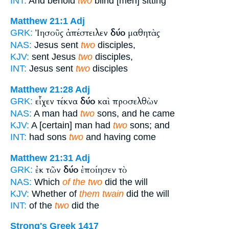
INT:
And behold
two
blind [men] sitting
Matthew 21:1
Adj
Ἰησοῦς ἀπέστειλεν
δύο
μαθητὰς
GRK:
NAS:
Jesus sent
two
disciples,
KJV:
sent Jesus
two
disciples,
INT:
Jesus sent
two
disciples
Matthew 21:28
Adj
εἶχεν τέκνα
δύο
καὶ προσελθὼν
GRK:
NAS:
A man had
two
sons, and he came
KJV:
A [certain] man had
two
sons; and
INT:
had sons
two
and having come
Matthew 21:31
Adj
ἐκ τῶν
δύο
ἐποίησεν τὸ
GRK:
NAS:
Which
of the two
did the will
KJV:
Whether of
them twain
did the will
INT:
of the
two
did the
Strong's Greek 1417