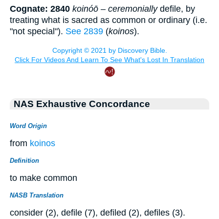
Cognate: 2840
koinóō
–
ceremonially
defile, by
treating what is sacred as common or ordinary (i.e.
"not special").
See 2839
(
koinos
).
NAS Exhaustive Concordance
Word Origin
from
koinos
Definition
to make common
NASB Translation
consider (2), defile (7), defiled (2), defiles (3).