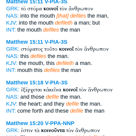
Matthew 15:11
V-PIA-3S
τὸ στόμα
κοινοῖ
τὸν ἄνθρωπον
GRK:
NAS:
into the mouth
[that] defiles
the man,
KJV:
into the mouth
defileth
a man; but
INT:
the mouth
defiles
the man
Matthew 15:11
V-PIA-3S
στόματος τοῦτο
κοινοῖ
τὸν ἄνθρωπον
GRK:
NAS:
this
defiles
the man.
KJV:
the mouth, this
defileth
a man.
INT:
mouth this
defiles
the man
Matthew 15:18
V-PIA-3S
ἐξέρχεται κἀκεῖνα
κοινοῖ
τὸν ἄνθρωπον
GRK:
NAS:
and those
defile
the man.
KJV:
the heart; and they
defile
the man.
INT:
come forth and these
defile
the man
Matthew 15:20
V-PPA-NNP
ἐστιν τὰ
κοινοῦντα
τὸν ἄνθρωπον
GRK: