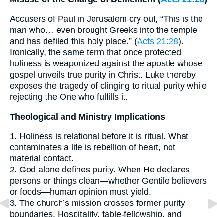
Accusers of Paul in Jerusalem cry out, “This is the
man who… even brought Greeks into the temple
and has defiled this holy place.” (
Acts 21:28
).
Ironically, the same term that once protected
holiness is weaponized against the apostle whose
gospel unveils true purity in Christ. Luke thereby
exposes the tragedy of clinging to ritual purity while
rejecting the One who fulfills it.
Theological and Ministry Implications
1. Holiness is relational before it is ritual. What
contaminates a life is rebellion of heart, not
material contact.
2. God alone defines purity. When He declares
persons or things clean—whether Gentile believers
or foods—human opinion must yield.
3. The church’s mission crosses former purity
boundaries. Hospitality, table-fellowship, and