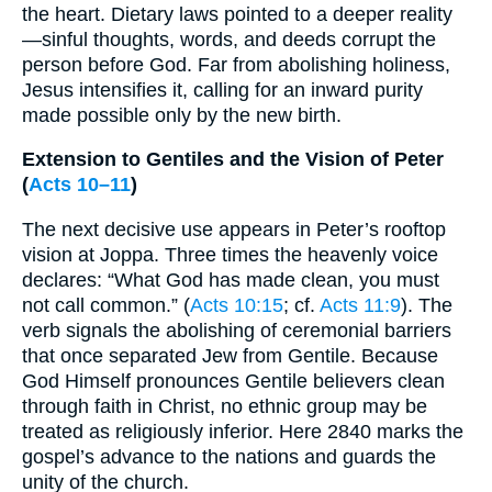
the heart. Dietary laws pointed to a deeper reality
—sinful thoughts, words, and deeds corrupt the
person before God. Far from abolishing holiness,
Jesus intensifies it, calling for an inward purity
made possible only by the new birth.
Extension to Gentiles and the Vision of Peter
(
Acts 10–11
)
The next decisive use appears in Peter’s rooftop
vision at Joppa. Three times the heavenly voice
declares: “What God has made clean, you must
not call common.” (
Acts 10:15
; cf.
Acts 11:9
). The
verb signals the abolishing of ceremonial barriers
that once separated Jew from Gentile. Because
God Himself pronounces Gentile believers clean
through faith in Christ, no ethnic group may be
treated as religiously inferior. Here 2840 marks the
gospel’s advance to the nations and guards the
unity of the church.