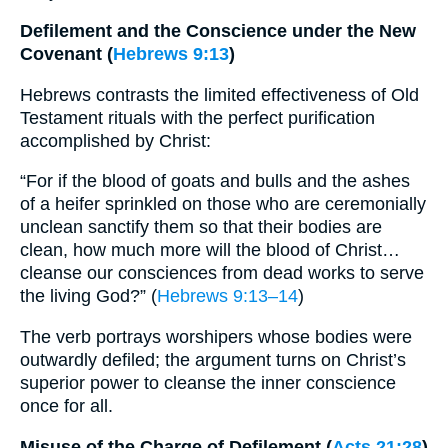
Defilement and the Conscience under the New
Covenant (
Hebrews 9:13
)
Hebrews contrasts the limited effectiveness of Old
Testament rituals with the perfect purification
accomplished by Christ:
“For if the blood of goats and bulls and the ashes
of a heifer sprinkled on those who are ceremonially
unclean sanctify them so that their bodies are
clean, how much more will the blood of Christ…
cleanse our consciences from dead works to serve
the living God?” (
Hebrews 9:13–14
)
The verb portrays worshipers whose bodies were
outwardly defiled; the argument turns on Christ’s
superior power to cleanse the inner conscience
once for all.
Misuse of the Charge of Defilement (
Acts 21:28
)