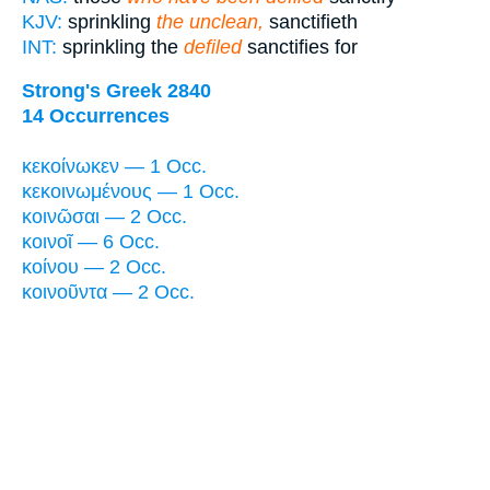
KJV:
sprinkling
the unclean,
sanctifieth
INT:
sprinkling the
defiled
sanctifies for
Strong's Greek 2840
14 Occurrences
κεκοίνωκεν — 1 Occ.
κεκοινωμένους — 1 Occ.
κοινῶσαι — 2 Occ.
κοινοῖ — 6 Occ.
κοίνου — 2 Occ.
κοινοῦντα — 2 Occ.