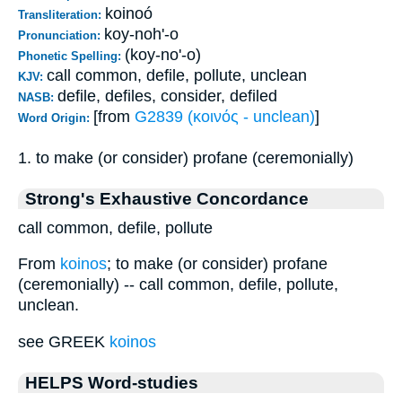
koinoó
Transliteration:
koy-noh'-o
Pronunciation:
(koy-no'-o)
Phonetic Spelling:
call common, defile, pollute, unclean
KJV:
defile, defiles, consider, defiled
NASB:
[from
G2839 (κοινός - unclean)
]
Word Origin:
1. to make (or consider) profane (ceremonially)
Strong's Exhaustive Concordance
call common, defile, pollute
From
koinos
; to make (or consider) profane
(ceremonially) -- call common, defile, pollute,
unclean.
see GREEK
koinos
HELPS Word-studies