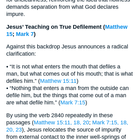
demands separation from what God declares
impure.
Jesus’ Teaching on True Defilement (
Matthew
15
;
Mark 7
)
Against this backdrop Jesus announces a radical
clarification:
• “It is not what enters the mouth that defiles a
man, but what comes out of his mouth; that is what
defiles him.” (
Matthew 15:11
)
• “Nothing that enters a man from the outside can
defile him, but the things that come out of a man
are what defile him.” (
Mark 7:15
)
By using the verb 2840 repeatedly in these
passages (
Matthew 15:11, 18, 20
;
Mark 7:15, 18,
20, 23
), Jesus relocates the source of impurity
from external contact to the inner well-springs of