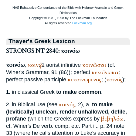
Thayer's Greek Lexicon
STRONGS NT 2840: κοινόω
κοινόω
κοινῷ
κοινῶσαι
,
; 1 aorist infinitive
(cf.
κεκοίνωκα
Winer
's Grammar, 91 (86)); perfect
;
κεκοινωμενος
κοινός
perfect passive participle
; (
);
in classical Greek
to make common
.
1.
κοινός
in Biblical use (see
, 2), a.
to make
2.
(levitically) unclean, render unhallowed, defile,
βεβηλόω
profane
(which the Greeks express by
,
cf.
Winer
's De verb. comp. etc. Part ii., p. 24 note
33 (where he calls attention to Luke's accuracy in