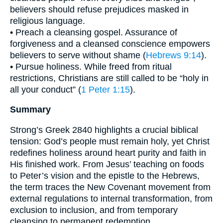
believers should refuse prejudices masked in
religious language.
• Preach a cleansing gospel. Assurance of
forgiveness and a cleansed conscience empowers
believers to serve without shame (
Hebrews 9:14
).
• Pursue holiness. While freed from ritual
restrictions, Christians are still called to be “holy in
all your conduct” (
1 Peter 1:15
).
Summary
Strong’s Greek 2840 highlights a crucial biblical
tension: God’s people must remain holy, yet Christ
redefines holiness around heart purity and faith in
His finished work. From Jesus’ teaching on foods
to Peter’s vision and the epistle to the Hebrews,
the term traces the New Covenant movement from
external regulations to internal transformation, from
exclusion to inclusion, and from temporary
cleansing to permanent redemption.