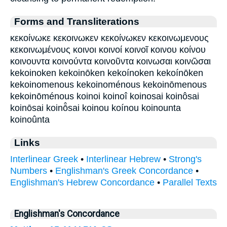
Forms and Transliterations
κεκοίνωκε κεκοινωκεν κεκοίνωκεν κεκοινωμενους
κεκοινωμένους κοινοι κοινοί κοινοῖ κοινου κοίνου
κοινουντα κοινούντα κοινοῦντα κοινωσαι κοινῶσαι
kekoinoken kekoinōken kekoínoken kekoínōken
kekoinomenous kekoinoménous kekoinōmenous
kekoinōménous koinoi koinoî koinosai koinôsai
koinōsai koinō̂sai koinou koínou koinounta
koinoûnta
Links
Interlinear Greek
•
Interlinear Hebrew
•
Strong's
Numbers
•
Englishman's Greek Concordance
•
Englishman's Hebrew Concordance
•
Parallel Texts
Englishman's Concordance