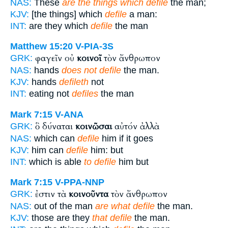
NAS:
These
are the things which defile
the man;
KJV:
[the things] which
defile
a man:
INT:
are they which
defile
the man
Matthew 15:20
V-PIA-3S
φαγεῖν οὐ
κοινοῖ
τὸν ἄνθρωπον
GRK:
NAS:
hands
does not defile
the man.
KJV:
hands
defileth
not
INT:
eating not
defiles
the man
Mark 7:15
V-ANA
ὃ δύναται
κοινῶσαι
αὐτόν ἀλλὰ
GRK:
NAS:
which can
defile
him if it goes
KJV:
him can
defile
him: but
INT:
which is able
to defile
him but
Mark 7:15
V-PPA-NNP
ἐστιν τὰ
κοινοῦντα
τὸν ἄνθρωπον
GRK:
NAS:
out of the man
are what defile
the man.
KJV:
those are they
that defile
the man.