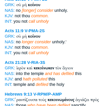
σὺ μὴ
κοίνου
GRK:
NAS:
no
[longer] consider
unholy.
KJV:
not thou
common.
INT:
you not
call unholy
Acts 11:9
V-PMA-2S
σὺ μὴ
κοίνου
GRK:
NAS:
no
longer consider
unholy.'
KJV:
not thou
common.
INT:
you not
call unholy
Acts 21:28
V-RIA-3S
ἱερὸν καὶ
κεκοίνωκεν
τὸν ἅγιον
GRK:
NAS:
into the temple
and has defiled
this
KJV:
and
hath polluted
this
INT:
temple and
defiled
the holy
Hebrews 9:13
V-RPM/P-AMP
ῥαντίζουσα τοὺς
κεκοινωμένους
ἁγιάζει πρὸς
GRK:
NAS:
those
who have been defiled
sanctify