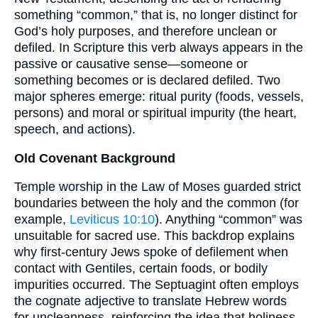
something “common,” that is, no longer distinct for
God’s holy purposes, and therefore unclean or
defiled. In Scripture this verb always appears in the
passive or causative sense—someone or
something becomes or is declared defiled. Two
major spheres emerge: ritual purity (foods, vessels,
persons) and moral or spiritual impurity (the heart,
speech, and actions).
Old Covenant Background
Temple worship in the Law of Moses guarded strict
boundaries between the holy and the common (for
example,
Leviticus 10:10
). Anything “common” was
unsuitable for sacred use. This backdrop explains
why first-century Jews spoke of defilement when
contact with Gentiles, certain foods, or bodily
impurities occurred. The Septuagint often employs
the cognate adjective to translate Hebrew words
for uncleanness, reinforcing the idea that holiness