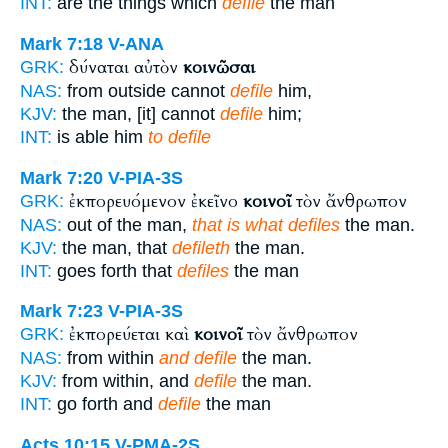
INT:
are the things which
defile
the man
Mark 7:18
V-ANA
δύναται αὐτὸν
κοινῶσαι
GRK:
NAS:
from outside cannot
defile
him,
KJV:
the man, [it] cannot
defile
him;
INT:
is able him
to defile
Mark 7:20
V-PIA-3S
ἐκπορευόμενον ἐκεῖνο
κοινοῖ
τὸν ἄνθρωπον
GRK:
NAS:
out of the man,
that is what defiles
the man.
KJV:
the man, that
defileth
the man.
INT:
goes forth that
defiles
the man
Mark 7:23
V-PIA-3S
ἐκπορεύεται καὶ
κοινοῖ
τὸν ἄνθρωπον
GRK:
NAS:
from within
and defile
the man.
KJV:
from within, and
defile
the man.
INT:
go forth and
defile
the man
Acts 10:15
V-PMA-2S