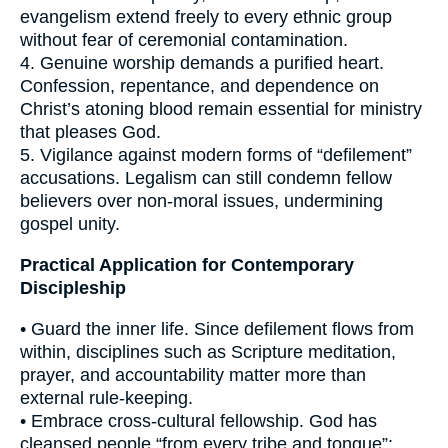
evangelism extend freely to every ethnic group
without fear of ceremonial contamination.
4. Genuine worship demands a purified heart.
Confession, repentance, and dependence on
Christ’s atoning blood remain essential for ministry
that pleases God.
5. Vigilance against modern forms of “defilement”
accusations. Legalism can still condemn fellow
believers over non-moral issues, undermining
gospel unity.
Practical Application for Contemporary
Discipleship
• Guard the inner life. Since defilement flows from
within, disciplines such as Scripture meditation,
prayer, and accountability matter more than
external rule-keeping.
• Embrace cross-cultural fellowship. God has
cleansed people “from every tribe and tongue”;