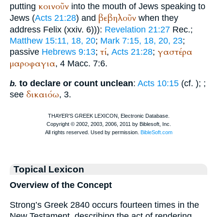
κοινοῦν
putting
into the mouth of Jews speaking to
βεβηλοῦν
Jews (
Acts 21:28
) and
when they
address Felix (xxiv. 6))):
Revelation 21:27
Rec.
;
Matthew 15:11, 18, 20
;
Mark 7:15, 18, 20, 23
;
τί
γαστέρα
passive
Hebrews 9:13
;
,
Acts 21:28
;
μαροφαγια
, 4 Macc. 7:6.
to declare or count unclean
:
Acts 10:15
(cf.
);
;
b.
δικαιόω
see
, 3.
Topical Lexicon
Overview of the Concept
Strong’s Greek 2840 occurs fourteen times in the
New Testament, describing the act of rendering