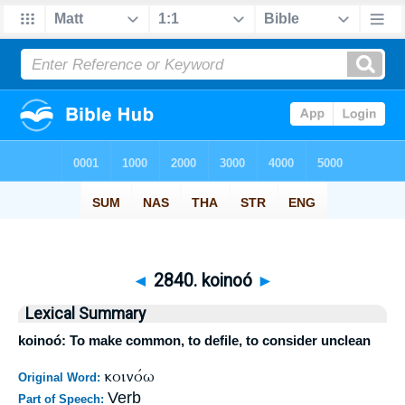
◄
2840. koinoó
►
Lexical Summary
koinoó: To make common, to defile, to consider unclean
κοινόω
Original Word:
Verb
Part of Speech: