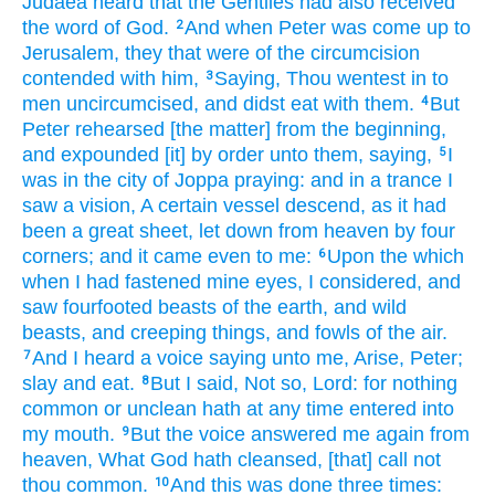
Judaea
heard
that
the Gentiles
had
also
received
the word
of God.
And
when
Peter
was come up
to
2
Jerusalem,
they that were of
the circumcision
contended
with
him,
Saying,
Thou wentest in
to
3
men
uncircumcised,
and
didst eat
with them.
But
4
Peter
rehearsed [the matter] from the beginning,
and expounded
[it] by order
unto them,
saying,
I
5
was
in
the city
of Joppa
praying:
and
in
a trance
I
saw
a vision,
A certain
vessel
descend,
as it had
been
a great
sheet,
let down
from
heaven
by four
corners;
and
it came
even
to me:
Upon
the which
6
when I had fastened mine eyes,
I considered,
and
saw
fourfooted beasts
of the earth,
and
wild
beasts,
and
creeping things,
and
fowls
of the air.
And
I heard
a voice
saying
unto me,
Arise,
Peter;
7
slay
and
eat.
But
I said,
Not so,
Lord:
for
nothing
8
common
or
unclean
hath
at any time
entered
into
my
mouth.
But
the voice
answered
me
again
from
9
heaven,
What
God
hath cleansed,
[that] call
not
thou
common.
And
this
was done
three times:
10