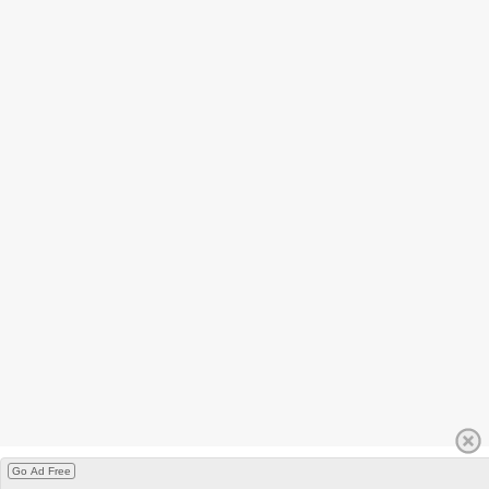
Go Ad Free