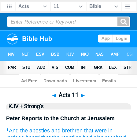
Bible
>
KJV + Strong's
> Acts 11
◄
Acts 11
►
KJV + Strong's
Peter Reports to the Church at Jerusalem
And
the apostles
and
brethren
that were
in
1