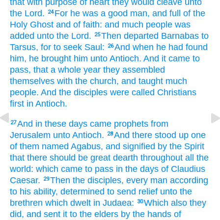
that with purpose
of heart
they would cleave unto
the Lord.
For
he was
a good
man,
and
full
of the
24
Holy
Ghost
and
of faith:
and
much
people
was
added
unto the Lord.
Then
departed
Barnabas
to
25
Tarsus,
for to seek
Saul:
And
when he had found
26
him,
he brought
him
unto
Antioch.
And
it came to
pass,
that a whole
year
they
assembled
themselves
with
the church,
and
taught
much
people.
And
the disciples
were called
Christians
first
in
Antioch.
And
in
these
days
came
prophets
from
27
Jerusalem
unto
Antioch.
And
there stood up
one
28
of
them
named
Agabus,
and signified
by
the Spirit
that there should be
great
dearth
throughout
all
the
world:
which
came to pass
in the days of
Claudius
Caesar.
Then
the disciples,
every
man
according
29
to
his ability,
determined
to send
relief
unto
the
brethren
which dwelt
in
Judaea:
Which
also
they
30
did,
and sent it
to
the elders
by
the hands
of