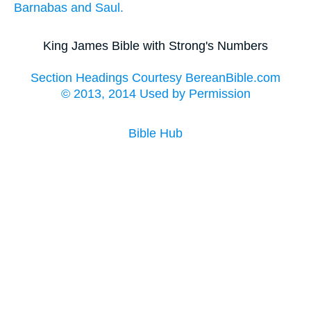
Barnabas
and
Saul.
King James Bible with Strong's Numbers
Section Headings Courtesy BereanBible.com
© 2013, 2014 Used by Permission
Bible Hub