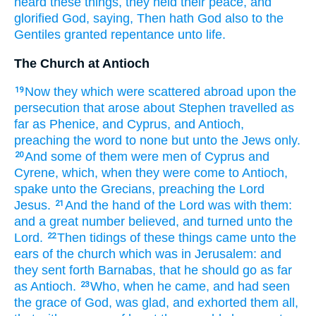
heard
these things,
they held their peace,
and
glorified
God,
saying,
Then
hath
God
also
to the
Gentiles
granted
repentance
unto
life.
The Church at Antioch
Now
they which were scattered abroad
upon
the
19
persecution
that arose
about
Stephen
travelled
as
far as
Phenice,
and
Cyprus,
and
Antioch,
preaching
the word
to none
but
unto the Jews
only.
And
some
of
them
were
men
of Cyprus
and
20
Cyrene,
which,
when they were come
to
Antioch,
spake
unto
the Grecians,
preaching
the Lord
Jesus.
And
the hand
of the Lord
was
with
them:
21
and
a great
number
believed,
and turned
unto
the
Lord.
Then
tidings
of
these things
came
unto
the
22
ears
of the church
which
was in
Jerusalem:
and
they sent forth
Barnabas,
that he should go
as far
as
Antioch.
Who,
when he came,
and
had seen
23
the grace
of God,
was glad,
and
exhorted
them all,