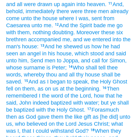
and
all
were drawn up
again
into
heaven.
And,
11
behold,
immediately
there were
three
men
already
come
unto
the house
where
I was,
sent
from
Caesarea
unto
me.
And
the Spirit
bade
me
go
12
with
them,
nothing
doubting.
Moreover
these
six
brethren
accompanied
me,
and
we entered
into
the
man's
house:
And
he shewed
us
how
he had
13
seen
an angel
in
his
house,
which stood
and
said
unto him,
Send
men
to
Joppa,
and
call for
Simon,
whose surname is
Peter;
Who
shall tell
thee
14
words,
whereby
thou
and
all
thy
house
shall be
saved.
And
as
I
began
to speak,
the Holy
Ghost
15
fell
on
them,
as
on
us
at
the beginning.
Then
16
remembered I
the word
of the Lord,
how
that he
said,
John
indeed
baptized
with water;
but
ye
shall
be baptized
with
the Holy
Ghost.
Forasmuch
17
then
as
God
gave
them
the like
gift
as
[he did] unto
us,
who believed
on
the Lord
Jesus
Christ;
what
was
I,
that I could
withstand
God?
When
they
18