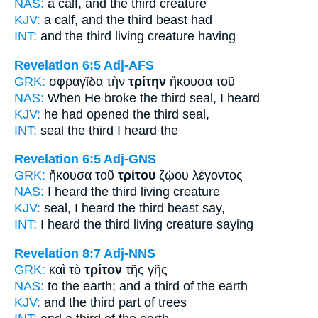
NAS:
a calf,
and the third
creature
KJV:
a calf, and
the third
beast had
INT:
and the
third
living creature having
Revelation 6:5
Adj-AFS
GRK:
σφραγῖδα τὴν
τρίτην
ἤκουσα τοῦ
NAS:
When He broke
the third
seal, I heard
KJV:
he had opened
the third
seal,
INT:
seal the
third
I heard the
Revelation 6:5
Adj-GNS
GRK:
ἤκουσα τοῦ
τρίτου
ζῴου λέγοντος
NAS:
I heard
the third
living creature
KJV:
seal, I heard
the third
beast say,
INT:
I heard the
third
living creature saying
Revelation 8:7
Adj-NNS
GRK:
καὶ τὸ
τρίτον
τῆς γῆς
NAS:
to the earth;
and a third
of the earth
KJV:
and
the third part
of trees