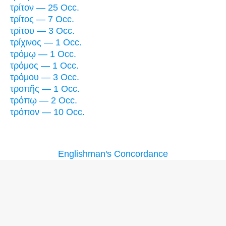
τρίτον — 25 Occ.
τρίτος — 7 Occ.
τρίτου — 3 Occ.
τρίχινος — 1 Occ.
τρόμῳ — 1 Occ.
τρόμος — 1 Occ.
τρόμου — 3 Occ.
τροπῆς — 1 Occ.
τρόπῳ — 2 Occ.
τρόπον — 10 Occ.
Englishman's Concordance