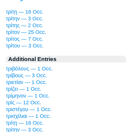
τρίτῃ — 16 Occ.
τρίτην — 3 Occ.
τρίτης — 2 Occ.
τρίτον — 25 Occ.
τρίτος — 7 Occ.
τρίτου — 3 Occ.
Additional Entries
τριβόλους — 1 Occ.
τρίβους — 3 Occ.
τριετίαν — 1 Occ.
τρίζει — 1 Occ.
τρίμηνον — 1 Occ.
τρὶς — 12 Occ.
τριστέγου — 1 Occ.
τρισχίλιαι — 1 Occ.
τρίτῃ — 16 Occ.
τρίτην — 3 Occ.