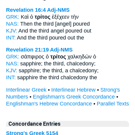
Revelation 16:4
Adj-NMS
GRK:
Καὶ ὁ
τρίτος
ἐξέχεεν τὴν
NAS:
Then
the third
[angel] poured
KJV:
And
the third
angel poured out
INT:
And the
third
poured out the
Revelation 21:19
Adj-NMS
GRK:
σάπφιρος ὁ
τρίτος
χαλκηδών ὁ
NAS:
sapphire;
the third,
chalcedony;
KJV:
sapphire;
the third,
a chalcedony;
INT:
sapphire the
third
chalcedony the
Interlinear Greek
•
Interlinear Hebrew
•
Strong's
Numbers
•
Englishman's Greek Concordance
•
Englishman's Hebrew Concordance
•
Parallel Texts
Concordance Entries
Strong's Greek 5154