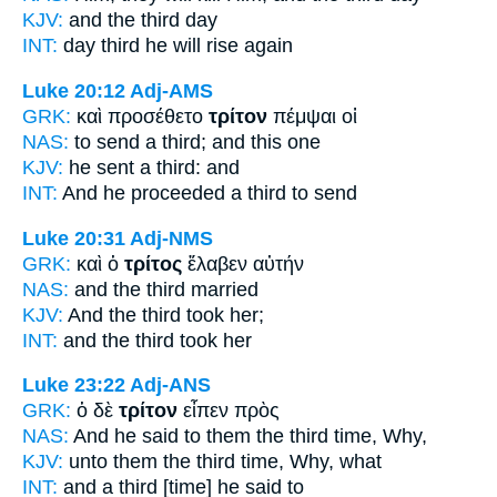
KJV:
and
the third
day
INT:
day
third
he will rise again
Luke 20:12
Adj-AMS
GRK:
καὶ προσέθετο
τρίτον
πέμψαι οἱ
NAS:
to send
a third;
and this one
KJV:
he sent
a third:
and
INT:
And he proceeded
a third
to send
Luke 20:31
Adj-NMS
GRK:
καὶ ὁ
τρίτος
ἔλαβεν αὐτήν
NAS:
and the third
married
KJV:
And
the third
took her;
INT:
and the
third
took her
Luke 23:22
Adj-ANS
GRK:
ὁ δὲ
τρίτον
εἶπεν πρὸς
NAS:
And he said
to them the third time,
Why,
KJV:
unto them
the third time,
Why, what
INT:
and
a third [time]
he said to