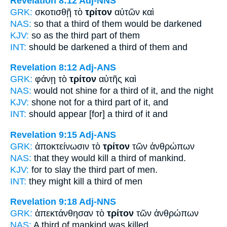
Revelation 8:12
Adj-NNS
GRK:
σκοτισθῇ τὸ
τρίτον
αὐτῶν καὶ
NAS:
so
that a third
of them would be darkened
KJV:
so as
the third part
of them
INT:
should be darkened a
third
of them and
Revelation 8:12
Adj-ANS
GRK:
φάνῃ τὸ
τρίτον
αὐτῆς καὶ
NAS:
would not shine
for a third
of it, and the night
KJV:
shone not
for a third part
of it, and
INT:
should appear [for] a
third
of it and
Revelation 9:15
Adj-ANS
GRK:
ἀποκτείνωσιν τὸ
τρίτον
τῶν ἀνθρώπων
NAS:
that they would kill
a third
of mankind.
KJV:
for to slay
the third part
of men.
INT:
they might kill a
third
of men
Revelation 9:18
Adj-NNS
GRK:
ἀπεκτάνθησαν τὸ
τρίτον
τῶν ἀνθρώπων
NAS:
A third
of mankind was killed