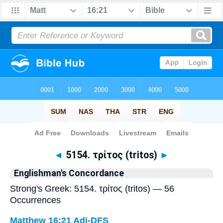
Bible
>
Strong's
> Greek
◄
5154. τρίτος (tritos)
►
Englishman's Concordance
Strong's Greek: 5154. τρίτος (tritos) — 56
Occurrences
Matthew 16:21
Adj-DFS