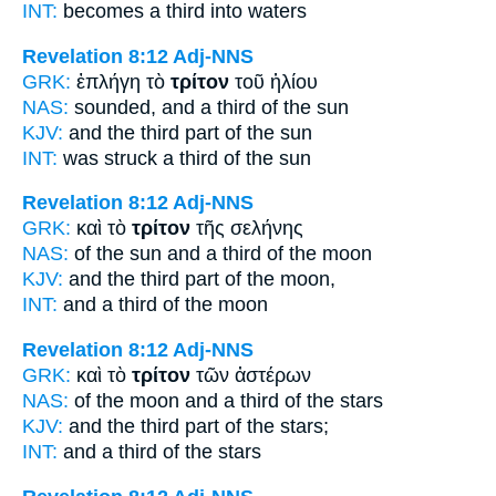
INT:
becomes a
third
into waters
Revelation 8:12
Adj-NNS
GRK:
ἐπλήγη τὸ
τρίτον
τοῦ ἡλίου
NAS:
sounded,
and a third
of the sun
KJV:
and
the third part
of the sun
INT:
was struck a
third
of the sun
Revelation 8:12
Adj-NNS
GRK:
καὶ τὸ
τρίτον
τῆς σελήνης
NAS:
of the sun
and a third
of the moon
KJV:
and
the third part
of the moon,
INT:
and a
third
of the moon
Revelation 8:12
Adj-NNS
GRK:
καὶ τὸ
τρίτον
τῶν ἀστέρων
NAS:
of the moon
and a third
of the stars
KJV:
and
the third part
of the stars;
INT:
and a
third
of the stars