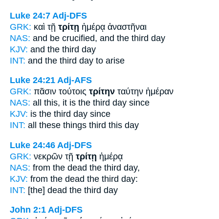
Luke 24:7
Adj-DFS
GRK:
καὶ τῇ
τρίτῃ
ἡμέρᾳ ἀναστῆναι
NAS:
and be crucified,
and the third
day
KJV:
and
the third
day
INT:
and the
third
day to arise
Luke 24:21
Adj-AFS
GRK:
πᾶσιν τούτοις
τρίτην
ταύτην ἡμέραν
NAS:
all this,
it is the third
day since
KJV:
is the
third
day since
INT:
all these things
third
this day
Luke 24:46
Adj-DFS
GRK:
νεκρῶν τῇ
τρίτῃ
ἡμέρᾳ
NAS:
from the dead
the third
day,
KJV:
from the dead
the third
day:
INT:
[the] dead the
third
day
John 2:1
Adj-DFS