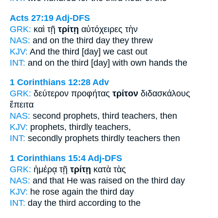
Acts 27:19
Adj-DFS
GRK:
καὶ τῇ
τρίτῃ
αὐτόχειρες τὴν
NAS:
and on the third
day they threw
KJV:
And
the third
[day] we cast out
INT:
and on the
third [day]
with own hands the
1 Corinthians 12:28
Adv
GRK:
δεύτερον προφήτας
τρίτον
διδασκάλους
ἔπειτα
NAS:
second prophets,
third
teachers, then
KJV:
prophets,
thirdly
teachers,
INT:
secondly prophets
thirdly
teachers then
1 Corinthians 15:4
Adj-DFS
GRK:
ἡμέρᾳ τῇ
τρίτῃ
κατὰ τὰς
NAS:
and that He was raised
on the third
day
KJV:
he rose again
the third
day
INT:
day the
third
according to the