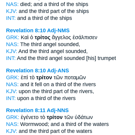
NAS:
died;
and a third
of the ships
KJV:
and
the third part
of the ships
INT:
and a
third
of the ships
Revelation 8:10
Adj-NMS
GRK:
Καὶ ὁ
τρίτος
ἄγγελος ἐσάλπισεν
NAS:
The third
angel sounded,
KJV:
And
the third
angel sounded,
INT:
And the
third
angel sounded [his] trumpet
Revelation 8:10
Adj-ANS
GRK:
ἐπὶ τὸ
τρίτον
τῶν ποταμῶν
NAS:
and it fell
on a third
of the rivers
KJV:
upon
the third part
of the rivers,
INT:
upon a
third
of the rivers
Revelation 8:11
Adj-NNS
GRK:
ἐγένετο τὸ
τρίτον
τῶν ὑδάτων
NAS:
Wormwood;
and a third
of the waters
KJV:
and
the third part
of the waters