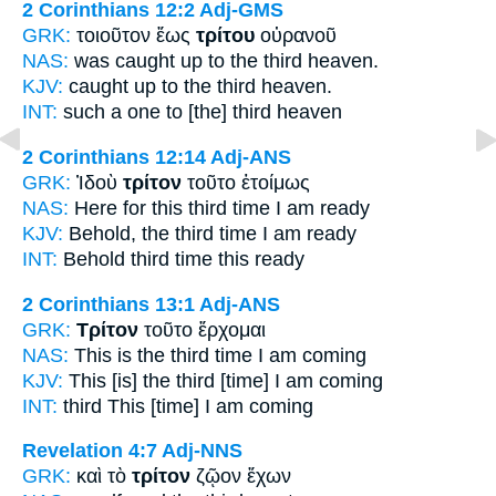
2 Corinthians 12:2
Adj-GMS
GRK:
τοιοῦτον ἕως
τρίτου
οὐρανοῦ
NAS:
was caught
up to the third
heaven.
KJV:
caught up to
the third
heaven.
INT:
such a one to
[the] third
heaven
2 Corinthians 12:14
Adj-ANS
GRK:
Ἰδοὺ
τρίτον
τοῦτο ἑτοίμως
NAS:
Here for this
third time
I am ready
KJV:
Behold,
the third time
I am ready
INT:
Behold
third time
this ready
2 Corinthians 13:1
Adj-ANS
GRK:
Τρίτον
τοῦτο ἔρχομαι
NAS:
This
is the third time
I am coming
KJV:
This
[is] the third
[time] I am coming
INT:
third
This [time] I am coming
Revelation 4:7
Adj-NNS
GRK:
καὶ τὸ
τρίτον
ζῷον ἔχων