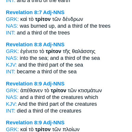
INT:
and a
third
of the earth
Revelation 8:7
Adj-NNS
GRK:
καὶ τὸ
τρίτον
τῶν δένδρων
NAS:
was burned
up, and a third
of the trees
INT:
and a
third
of the trees
Revelation 8:8
Adj-NNS
GRK:
ἐγένετο τὸ
τρίτον
τῆς θαλάσσης
NAS:
into the sea;
and a third
of the sea
KJV:
and
the third part
of the sea
INT:
became a
third
of the sea
Revelation 8:9
Adj-NNS
GRK:
ἀπέθανεν τὸ
τρίτον
τῶν κτισμάτων
NAS:
and a third
of the creatures which
KJV:
And
the third part
of the creatures
INT:
died a
third
of the creatures
Revelation 8:9
Adj-NNS
GRK:
καὶ τὸ
τρίτον
τῶν πλοίων