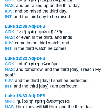
NAS:
and be raised
up on the third
day.
KJV:
and be raised
the third
day.
INT:
and the
third
day to be raised
Luke 12:38
Adj-DFS
GRK:
ἐν τῇ
τρίτῃ
φυλακῇ ἔλθῃ
NAS:
or even
in the third,
and finds
KJV:
come in
the third
watch, and
INT:
in the
third
watch he comes
Luke 13:32
Adj-DFS
GRK:
καὶ τῇ
τρίτῃ
τελειοῦμαι
NAS:
and tomorrow,
and the third
[day] I reach My
goal.'
KJV:
and
the third
[day] I shall be perfected.
INT:
and the
third [day]
I am perfected
Luke 18:33
Adj-DFS
GRK:
ἡμέρᾳ τῇ
τρίτῃ
ἀναστήσεται
NAS:
Him, they will kill
Him; and the third
day