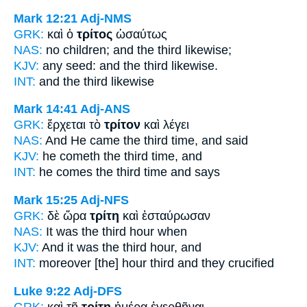
Mark 12:21
Adj-NMS
GRK:
καὶ ὁ
τρίτος
ὡσαύτως
NAS:
no children;
and the third
likewise;
KJV:
any seed: and
the third
likewise.
INT:
and the
third
likewise
Mark 14:41
Adj-ANS
GRK:
ἔρχεται τὸ
τρίτον
καὶ λέγει
NAS:
And He came
the third time,
and said
KJV:
he cometh
the third time,
and
INT:
he comes the
third time
and says
Mark 15:25
Adj-NFS
GRK:
δὲ ὥρα
τρίτη
καὶ ἐσταύρωσαν
NAS:
It was the third
hour when
KJV:
And it was
the third
hour, and
INT:
moreover [the] hour
third
and they crucified
Luke 9:22
Adj-DFS
GRK:
καὶ τῇ
τρίτῃ
ἡμέρᾳ ἐγερθῆναι