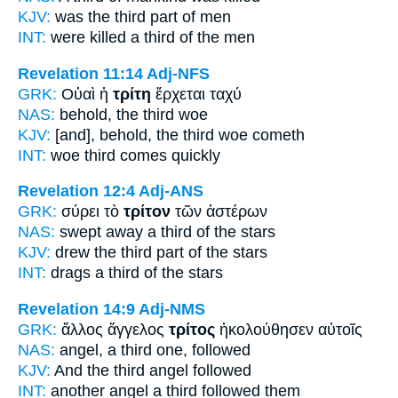
KJV:
was
the third part
of men
INT:
were killed a
third
of the men
Revelation 11:14
Adj-NFS
GRK:
Οὐαὶ ἡ
τρίτη
ἔρχεται ταχύ
NAS:
behold,
the third
woe
KJV:
[and], behold,
the third
woe cometh
INT:
woe
third
comes quickly
Revelation 12:4
Adj-ANS
GRK:
σύρει τὸ
τρίτον
τῶν ἀστέρων
NAS:
swept away
a third
of the stars
KJV:
drew
the third part
of the stars
INT:
drags a
third
of the stars
Revelation 14:9
Adj-NMS
GRK:
ἄλλος ἄγγελος
τρίτος
ἠκολούθησεν αὐτοῖς
NAS:
angel,
a third one,
followed
KJV:
And
the third
angel followed
INT:
another angel
a third
followed them