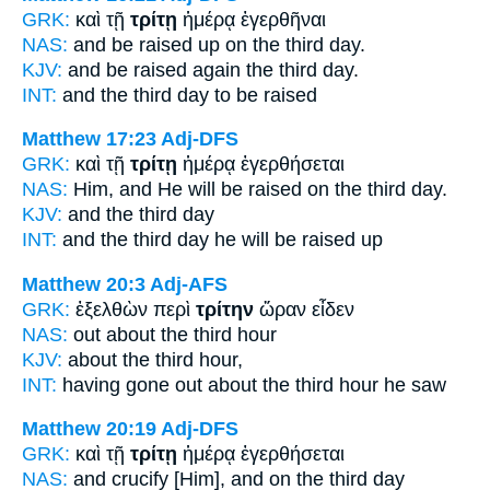
GRK:
καὶ τῇ
τρίτῃ
ἡμέρᾳ ἐγερθῆναι
NAS:
and be raised
up on the third
day.
KJV:
and be raised again
the third
day.
INT:
and the
third
day to be raised
Matthew 17:23
Adj-DFS
GRK:
καὶ τῇ
τρίτῃ
ἡμέρᾳ ἐγερθήσεται
NAS:
Him, and He will be raised
on the third
day.
KJV:
and
the third
day
INT:
and the
third
day he will be raised up
Matthew 20:3
Adj-AFS
GRK:
ἐξελθὼν περὶ
τρίτην
ὥραν εἶδεν
NAS:
out about
the third
hour
KJV:
about
the third
hour,
INT:
having gone out about
the third
hour he saw
Matthew 20:19
Adj-DFS
GRK:
καὶ τῇ
τρίτῃ
ἡμέρᾳ ἐγερθήσεται
NAS:
and crucify
[Him], and on the third
day