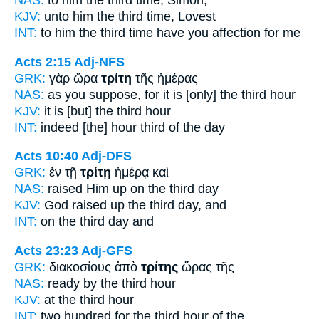
NAS:
to him the third
time,
Simon,
KJV:
unto him
the third
time, Lovest
INT:
to him the
third time
have you affection for me
Acts 2:15
Adj-NFS
GRK:
γὰρ ὥρα
τρίτη
τῆς ἡμέρας
NAS:
as you suppose,
for it is [only] the third
hour
KJV:
it is
[but] the third
hour
INT:
indeed [the] hour
third
of the day
Acts 10:40
Adj-DFS
GRK:
ἐν τῇ
τρίτῃ
ἡμέρᾳ καὶ
NAS:
raised
Him up on the third
day
KJV:
God raised up
the third
day, and
INT:
on the
third
day and
Acts 23:23
Adj-GFS
GRK:
διακοσίους ἀπὸ
τρίτης
ὥρας τῆς
NAS:
ready
by the third
hour
KJV:
at
the third
hour
INT:
two hundred for
the third
hour of the