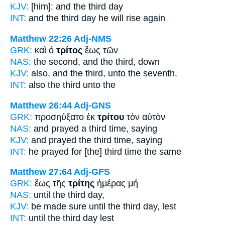
KJV:
[him]: and
the third
day
INT:
and the
third
day he will rise again
Matthew 22:26
Adj-NMS
GRK:
καὶ ὁ
τρίτος
ἕως τῶν
NAS:
the second,
and the third,
down
KJV:
also, and
the third,
unto the seventh.
INT:
also the
third
unto the
Matthew 26:44
Adj-GNS
GRK:
προσηύξατο ἐκ
τρίτου
τὸν αὐτὸν
NAS:
and prayed
a third time,
saying
KJV:
and prayed
the third time,
saying
INT:
he prayed for
[the] third time
the same
Matthew 27:64
Adj-GFS
GRK:
ἕως τῆς
τρίτης
ἡμέρας μή
NAS:
until
the third
day,
KJV:
be made sure until
the third
day, lest
INT:
until the
third
day lest