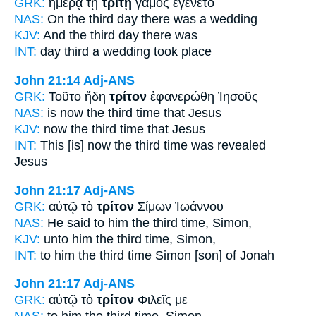
GRK:
ἡμέρᾳ τῇ
τρίτῃ
γάμος ἐγένετο
NAS:
On the third
day there was a wedding
KJV:
And
the third
day there was
INT:
day
third
a wedding took place
John 21:14
Adj-ANS
GRK:
Τοῦτο ἤδη
τρίτον
ἐφανερώθη Ἰησοῦς
NAS:
is now
the third time
that Jesus
KJV:
now
the third time
that Jesus
INT:
This [is] now
the third time
was revealed
Jesus
John 21:17
Adj-ANS
GRK:
αὐτῷ τὸ
τρίτον
Σίμων Ἰωάννου
NAS:
He said
to him the third
time, Simon,
KJV:
unto him
the third
time, Simon,
INT:
to him the
third time
Simon [son] of Jonah
John 21:17
Adj-ANS
GRK:
αὐτῷ τὸ
τρίτον
Φιλεῖς με