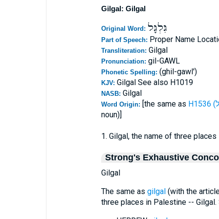
Gilgal: Gilgal
גִּלְגָּל
Original Word:
Proper Name Locati
Part of Speech:
Gilgal
Transliteration:
gil-GAWL
Pronunciation:
(ghil-gawl')
Phonetic Spelling:
Gilgal See also H1019
KJV:
Gilgal
NASB:
[the same as
Word Origin:
noun)]
1. Gilgal, the name of three places 
Strong's Exhaustive Conc
Gilgal
The same as
gilgal
(with the articl
three places in Palestine -- Gilgal