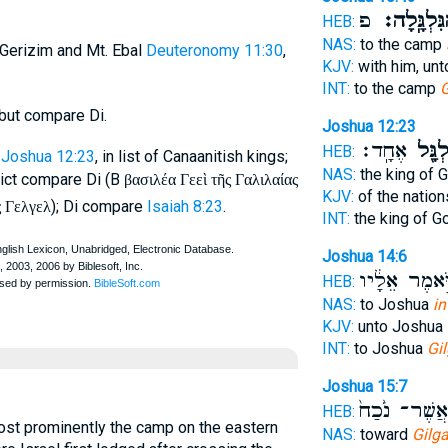
פ
הַגִּלְגָּֽלָ
HEB:
NAS:
to the camp
 Gerizim and Mt. Ebal
Deuteronomy 11:30
,
KJV:
with him, un
INT:
to the camp
G
but compare Di.
Joshua 12:23
אֶחָֽד׃
לְגִלְג
HEB:
Joshua 12:23
, in list of Canaanitish kings;
NAS:
the king of 
rict compare Di (B
βασιλέα Γεεὶ τῆς Γαλιλαίας
KJV:
of the natio
); Di compare
Isaiah 8:23
.
ς Γελγελ
INT:
the king of G
Joshua 14:6
וַיֹּ֣אמֶר אֵלָ
HEB:
NAS:
to Joshua
in
KJV:
unto Joshua
INT:
to Joshua
Gil
Joshua 15:7
אֲשֶׁר־ נֹ֙כַח֙
HEB:
most prominently the camp on the eastern
NAS:
toward
Gilga