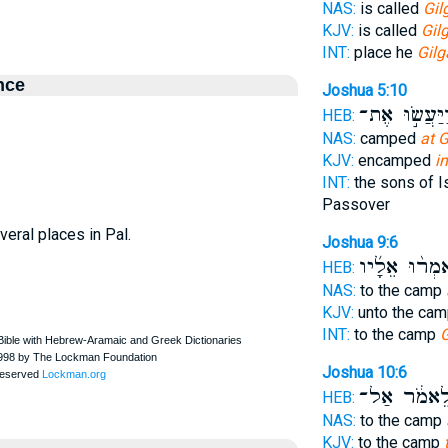
NAS:
is called
Gil
KJV:
is called
Gil
INT:
place he
Gilg
nce
Joshua 5:10
וַיַּעֲשׂ֣וּ אֶת
HEB:
NAS:
camped
at G
KJV:
encamped
in
INT:
the sons of I
Passover
veral places in Pal.
Joshua 9:6
וַיֹּאמְר֨וּ אֵל
HEB:
NAS:
to the camp
KJV:
unto the ca
INT:
to the camp
G
Joshua 10:6
לֵאמֹ֔ר אַל
HEB:
NAS:
to the camp
KJV:
to the camp