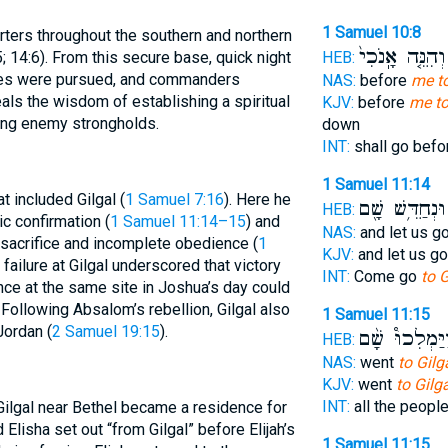
1 Samuel 10:8
rters throughout the southern and northern
וְהִנֵּ֤ה אָֽנֹכִי֙
HEB:
5; 14:6). From this secure base, quick night
tles were pursued, and commanders
NAS:
before
me to
eals the wisdom of establishing a spiritual
KJV:
before
me to
ing enemy strongholds.
down
INT:
shall go bef
1 Samuel 11:14
at included Gilgal (
1 Samuel 7:16
). Here he
וּנְחַדֵּ֥שׁ שָׁ֖ם
HEB:
c confirmation (
1 Samuel 11:14–15
) and
NAS:
and let us g
 sacrifice and incomplete obedience (
1
KJV:
and let us g
 failure at Gilgal underscored that victory
INT:
Come go
to G
ce at the same site in Joshua’s day could
 Following Absalom’s rebellion, Gilgal also
1 Samuel 11:15
ordan (
2 Samuel 19:15
).
וַיַּמְלִכוּ֩ שָׁ֨
HEB:
NAS:
went
to Gilga
KJV:
went
to Gilga
INT:
all the peopl
 Gilgal near Bethel became a residence for
 Elisha set out “from Gilgal” before Elijah’s
1 Samuel 11:15