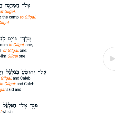
ה׃
אֶל־ הַֽמַּחֲנֶ֖ה
at Gilgal.
to the camp
to Gilgal.
ilgal
ָּ֖ל
מֶֽלֶךְ־ גּוֹיִ֥ם
Goiim
in Gilgal,
one;
ns
of Gilgal,
one;
oiim
Gilgal
one
֔יו
בַּגִּלְגָּ֔ל
אֶל־ יְהוֹשֻׁ֙עַ֙
 Gilgal,
and Caleb
in Gilgal:
and Caleb
gal
said and
הַגִּלְגָּ֗ל
פֹּנֶ֣ה אֶל־
l
which