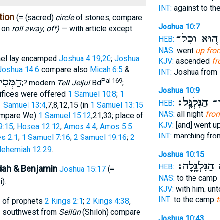
INT:
against to t
tion
(= (sacred)
circle
of stones; compare
Joshua 10:7
y on
roll away, off)
— with article except
ה֚וּא וְכָל־
HEB:
NAS:
went
up from
rael lay encamped
Joshua 4:19,20
;
Joshua
KJV:
ascended
fr
Joshua 14:6
compare also
Micah 6:5
&
INT:
Joshua from
סִילִים
Pal 169
;? modern
Tell Jeljul
Bd
;
Joshua 10:9
ifices were offered
1 Samuel 10:8
;
1
הַגִּלְגָּֽל׃
עָל
HEB:
1 Samuel 13:4
,7,8,12,15 (in
1 Samuel 13:15
NAS:
all night
from
compare We)
1 Samuel 15:12
,21,33; place of
KJV:
[and] went u
9:15
;
Hosea 12:12
;
Amos 4:4
;
Amos 5:5
INT:
marching fr
s 2:1
;
1 Samuel 7:16
;
2 Samuel 19:16
;
2
ehemiah 12:29
.
Joshua 10:15
הַגִּלְגָּֽלָה׃
אֶ
HEB:
dah & Benjamin
Joshua 15:17
(=
NAS:
to the camp
).
KJV:
with him, un
INT:
to the camp
t
g of prophets
2 Kings 2:1
;
2 Kings 4:38
,
, southwest from
Seilûn
(Shiloh) compare
Joshua 10:43