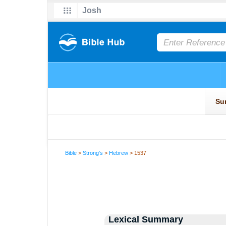
Bible
>
Strong's
>
Hebrew
> 1537
Lexical Summary