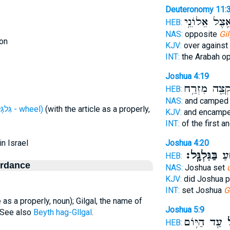
Deuteronomy 11:
אֵ֖צֶל אֵלוֹנֵ֥
HEB:
NAS:
opposite
Gil
on
KJV:
over against
INT:
the Arabah o
Joshua 4:19
בִּקְצֵ֖ה מִזְר
HEB:
NAS:
and campe
H1536 (גִּלגָּל - wheel)
(with the article as a properly,
KJV:
and encamp
INT:
of the first 
in Israel
Joshua 4:20
בַּגִּלְגָּֽל׃
הֵקִ
HEB:
ordance
NAS:
Joshua set
KJV:
did Joshua p
INT:
set Joshua
G
e as a properly, noun); Gilgal, the name of
Joshua 5:9
. See also
Beyth hag-Gllgal
.
עַ֖ד הַיּ֥וֹם
גִּ
HEB: