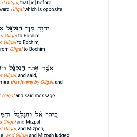
d Gilgal,
that [is] before
oward
Gilgal
which is opposite
ים
הַגִּלְגָּ֖ל
יְהוָ֛ה מִן־
m Gilgal
to Bochim.
m Gilgal
to Bochim,
from
Gilgal
to Bochim
בַר־
הַגִּלְגָּ֔ל
אֲשֶׁ֣ר אֶת־
t Gilgal,
and said,
rries
that [were] by Gilgal,
and
t
Gilgal
and said message
שָׁפַט֙
וְהַגִּלְגָּ֖ל
בֵּֽית־ אֵ֔ל
d Gilgal
and Mizpah,
d Gilgal,
and Mizpeh,
hel
and Gilgal
and Mizpah judged