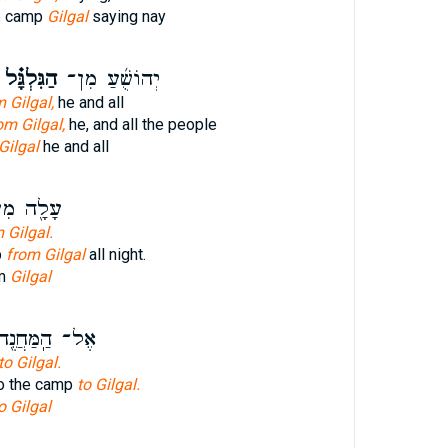
he camp
Gilgal
saying nay
הַגִּלְגָּ֗ל
יְהוֹשֻׁ֜עַ מִן־
 Gilgal,
he and all
om Gilgal,
he, and all the people
Gilgal
he and all
ָ֖ה מִן־
 Gilgal.
p
from Gilgal
all night.
om
Gilgal
ל־ הַֽמַּחֲנֶ֖ה
to Gilgal.
to the camp
to Gilgal.
o Gilgal