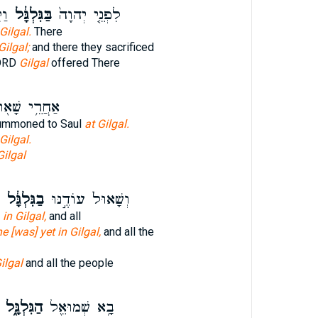
ׁ֛ם
בַּגִּלְגָּ֔ל
לִפְנֵ֤י יְהוָה֙
 Gilgal.
There
Gilgal;
and there they sacrificed
LORD
Gilgal
offered There
ֲרֵ֥י שָׁא֖וּל
ummoned to Saul
at Gilgal.
Gilgal.
Gilgal
בַגִּלְגָּ֔ל
וְשָׁאוּל֙ עוֹדֶ֣נּוּ
l
in Gilgal,
and all
he [was] yet in Gilgal,
and all the
ilgal
and all the people
הַגִּלְגָּ֑ל
בָ֥א שְׁמוּאֵ֖ל