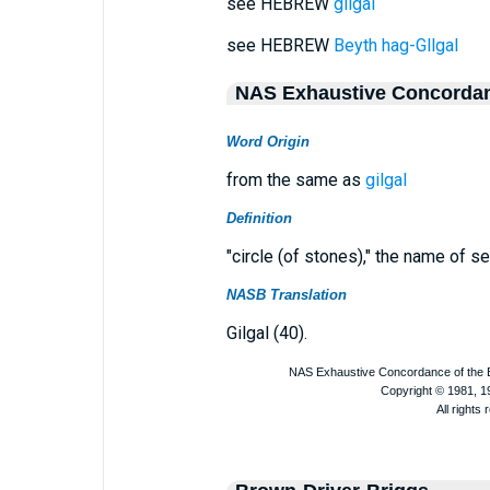
see HEBREW
gilgal
see HEBREW
Beyth hag-Gllgal
NAS Exhaustive Concorda
Word Origin
from the same as
gilgal
Definition
"circle (of stones)," the name of se
NASB Translation
Gilgal (40).