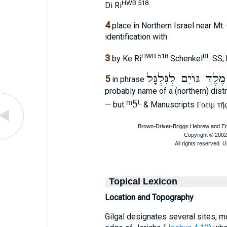
HWB 518.
Di Ri
4
place in Northern Israel near Mt.
identification with
HWB 518
BL
3
by Ke Ri
Schenkel
SS; 
מֶלֶךְ גּוֺיִם לְגִּלְגָּל
5
in phrase
probably name of a (northern) dist
ᵐ5
L
— but
& Manuscripts
Γοειμ τῆ
Topical Lexicon
Location and Topography
Gilgal designates several sites, 