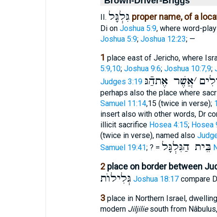
Brown-Driver-Briggs
גִּלְגָּל
proper name, of a loca
II.
Di on
Joshua 5:9
, where word-pla
Joshua 5:9
;
Joshua 12:23
; —
1
place east of Jericho, where Is
5:9,10
;
Joshua 9:6
;
Joshua 10:7,9
;
אֲשֶׁר אֶתהַֿגּ
׳
הַמְּ
Judges 3:19
perhaps also the place where sacr
Samuel 11:14
,15 (twice in verse);
insert also with other words, Dr 
illicit sacrifice
Hosea 4:15
;
Hosea 
(twice in verse), named also
Judge
בֵּית הַגִּלְגָּל
Samuel 19:41
; ? =
N
2
place on border between Ju
גְּלִילוֺת
Joshua 18:17
compare Di
3
place in Northern Israel, dwellin
modern
Jiljilie
south from Nâbulus