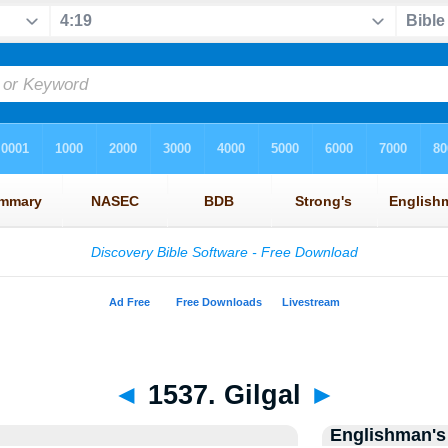
◄
1537. Gilgal
►
Englishman's