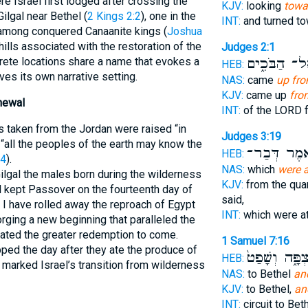
re Israel first lodged after crossing the
KJV:
looking
towar
ilgal near Bethel (
2 Kings 2:2
), one in the
INT:
and turned t
d among conquered Canaanite kings (
Joshua
 hills associated with the restoration of the
Judges 2:1
אֶל־ הַבֹּכִ֑
crete locations share a name that evokes a
HEB:
rves its own narrative setting.
NAS:
came
up fro
KJV:
came up
fro
newal
INT:
of the LORD 
 taken from the Jordan were raised “in
Judges 3:19
 “all the peoples of the earth may know the
וַיֹּ֕אמֶר דְּ
HEB:
24
).
NAS:
which
were a
ilgal the males born during the wilderness
KJV:
from the qua
l kept Passover on the fourteenth day of
said,
y I have rolled away the reproach of Egypt
INT:
which were a
rging a new beginning that paralleled the
pated the greater redemption to come.
1 Samuel 7:16
ed the day after they ate the produce of
וְהַמִּצְפָּ֑ה וְ
HEB:
us marked Israel’s transition from wilderness
NAS:
to Bethel
an
KJV:
to Bethel,
an
INT:
circuit to Bet