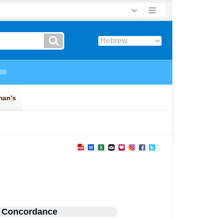
 Concordance