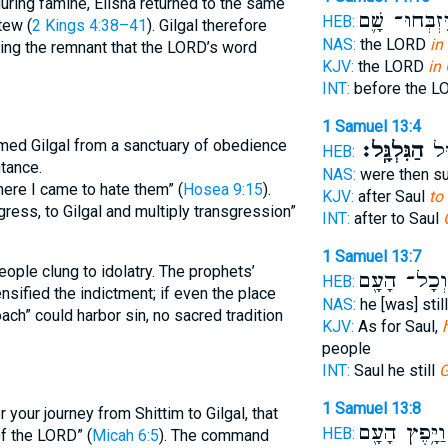
 during famine, Elisha returned to the same
וַיִּזְבְּחוּ־ שָ
HEB:
tew (
2 Kings 4:38–41
). Gilgal therefore
NAS:
the LORD
in
ding the remnant that the LORD’s word
KJV:
the LORD
in 
INT:
before the 
1 Samuel 13:4
med Gilgal from a sanctuary of obedience
הַגִּלְגָּֽל׃
אַח
HEB:
ntance.
NAS:
were then s
 there I came to hate them” (
Hosea 9:15
).
KJV:
after Saul
to 
ress, to Gilgal and multiply transgression”
INT:
after to Saul
1 Samuel 13:7
ople clung to idolatry. The prophets’
וְכָל־ הָעָ֖ם
HEB:
nsified the indictment; if even the place
NAS:
he [was] stil
ch” could harbor sin, no sacred tradition
KJV:
As for Saul,
people
INT:
Saul he still
G
1 Samuel 13:8
your journey from Shittim to Gilgal, that
וַיָּ֥פֶץ הָעָ֖ם
HEB:
f the LORD” (
Micah 6:5
). The command