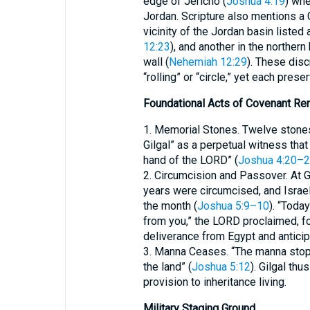
edge of Jericho (
Joshua 4:19
) whe
Jordan. Scripture also mentions a G
vicinity of the Jordan basin liste
12:23
), and another in the northern
wall (
Nehemiah 12:29
). These dis
“rolling” or “circle,” yet each prese
Foundational Acts of Covenant Re
1. Memorial Stones. Twelve stones
Gilgal” as a perpetual witness that
hand of the LORD” (
Joshua 4:20–
2. Circumcision and Passover. At G
years were circumcised, and Israe
the month (
Joshua 5:9–10
). “Toda
from you,” the LORD proclaimed, fo
deliverance from Egypt and antici
3. Manna Ceases. “The manna stopp
the land” (
Joshua 5:12
). Gilgal th
provision to inheritance living.
Military Staging Ground