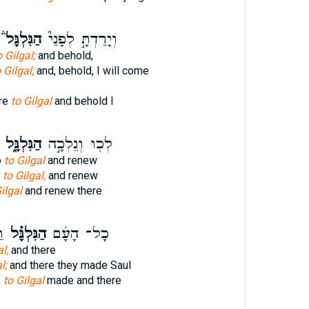
הַגִּלְגָּל֒
וְיָרַדְתָּ֣ לְפָנַי֮
 Gilgal;
and behold,
 Gilgal;
and, behold, I will come
ore
to Gilgal
and behold I
הַגִּלְגָּ֑ל
לְכ֖וּ וְנֵלְכָ֣ה
o
to Gilgal
and renew
o
to Gilgal,
and renew
ilgal
and renew there
ם
הַגִּלְגָּ֗ל
כָל־ הָעָ֜ם
l,
and there
l;
and there they made Saul
e
to Gilgal
made and there