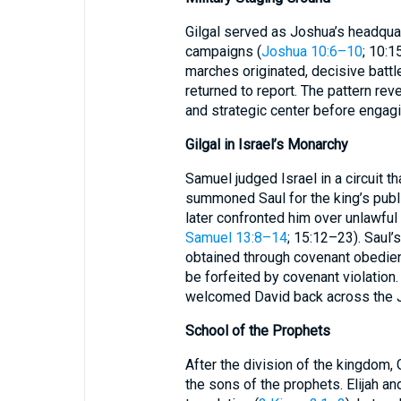
Gilgal served as Joshua’s headqua
campaigns (
Joshua 10:6–10
; 10:1
marches originated, decisive bat
returned to report. The pattern rev
and strategic center before engag
Gilgal in Israel’s Monarchy
Samuel judged Israel in a circuit th
summoned Saul for the king’s publi
later confronted him over unlawful
Samuel 13:8–14
; 15:12–23). Saul’s
obtained through covenant obedien
be forfeited by covenant violation.
welcomed David back across the J
School of the Prophets
After the division of the kingdom,
the sons of the prophets. Elijah and