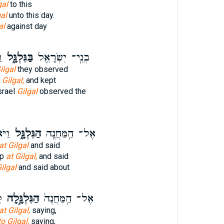
gal
to this
gal
unto this day.
al
against day
־
בַּגִּלְגָּ֑ל
בְנֵֽי־ יִשְׂרָאֵ֖ל
ilgal
they observed
 Gilgal,
and kept
srael
Gilgal
observed the
ָ֜יו
הַגִּלְגָּ֑ל
אֶל־ הַֽמַּחֲנֶ֖ה
at Gilgal
and said
mp
at Gilgal,
and said
ilgal
and said about
־
הַגִּלְגָּ֣לָה
אֶל־ הַֽמַּחֲנֶה֙
at Gilgal,
saying,
to Gilgal,
saying,