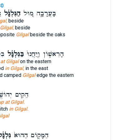
30
י
הַגִּלְגָּ֔ל
בָּעֲרָבָ֑ה מ֚וּל
gal,
beside
Gilgal,
beside
pposite
Gilgal
beside the oaks
ַ֥ח
בַּגִּלְגָּ֔ל
הָרִאשׁ֑וֹן וַֽיַּחֲנוּ֙
d
at Gilgal
on the eastern
ed
in Gilgal,
in the east
and camped
Gilgal
edge the eastern
֥ים יְהוֹשֻׁ֖עַ
up at Gilgal.
itch
in Gilgal.
ilgal
לְגָּ֔ל
הַמָּק֤וֹם הַהוּא֙