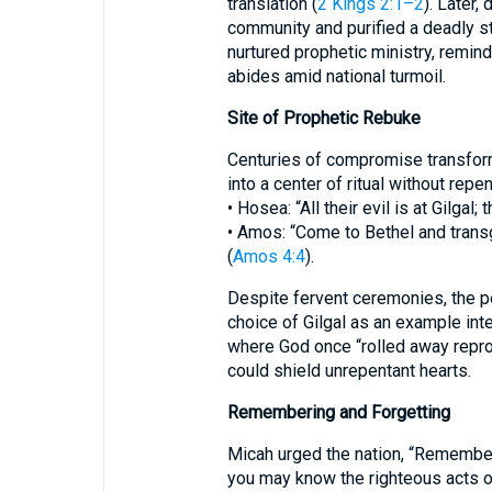
translation (
2 Kings 2:1–2
). Later,
community and purified a deadly s
nurtured prophetic ministry, remin
abides amid national turmoil.
Site of Prophetic Rebuke
Centuries of compromise transfor
into a center of ritual without repe
• Hosea: “All their evil is at Gilgal;
• Amos: “Come to Bethel and transg
(
Amos 4:4
).
Despite fervent ceremonies, the pe
choice of Gilgal as an example inte
where God once “rolled away reproa
could shield unrepentant hearts.
Remembering and Forgetting
Micah urged the nation, “Remember 
you may know the righteous acts o