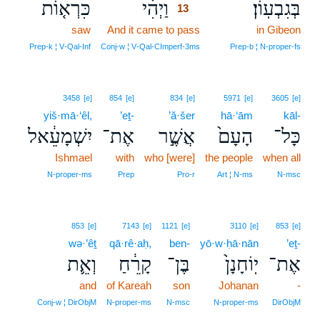
כִּרְא֤וֹת
וַיְהִ֗י
בְּגִבְעֽוֹן׃
13
saw
And it came to pass
13
in Gibeon
13
Prep‑k ¦ V‑Qal‑Inf
Conj‑w ¦ V‑Qal‑CImperf‑3ms
Prep‑b ¦ N‑proper‑fs
3458
[e]
854
[e]
834
[e]
5971
[e]
3605
[e]
yiš·mā·‘êl,
’eṯ-
’ă·šer
hā·‘ām
kāl-
יִשְׁמָעֵ֔אל
אֶת־
אֲשֶׁ֣ר
הָעָם֙
כָּל־
Ishmael
with
who [were]
the people
when all
N‑proper‑ms
Prep
Pro‑r
Art ¦ N‑ms
N‑msc
853
[e]
7143
[e]
1121
[e]
3110
[e]
853
[e]
wə·’êṯ
qā·rê·aḥ,
ben-
yō·w·ḥā·nān
’eṯ-
וְאֵ֛ת
קָרֵ֔חַ
בֶּן־
יֽוֹחָנָן֙
אֶת־
and
of Kareah
son
Johanan
-
Conj‑w ¦ DirObjM
N‑proper‑ms
N‑msc
N‑proper‑ms
DirObjM