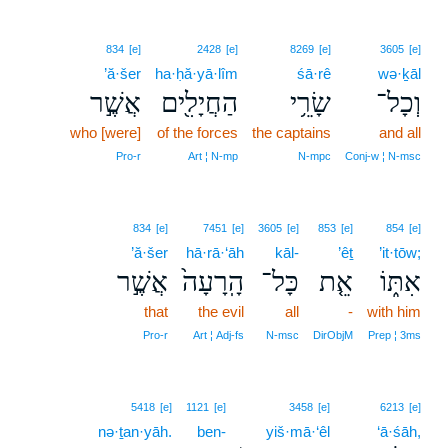
834
[e]
2428
[e]
8269
[e]
3605
[e]
’ă·šer
ha·ḥă·yā·lîm
śā·rê
wə·ḵāl
אֲשֶׁ֣ר
הַחֲיָלִ֖ים
שָׂרֵ֥י
וְכָל־
who [were]
of the forces
the captains
and all
Pro‑r
Art ¦ N‑mp
N‑mpc
Conj‑w ¦ N‑msc
834
[e]
7451
[e]
3605
[e]
853
[e]
854
[e]
’ă·šer
hā·rā·‘āh
kāl-
’êṯ
’it·tōw;
אֲשֶׁ֣ר
הָֽרָעָה֙
כָּל־
אֵ֤ת
אִתּ֑וֹ
that
the evil
all
-
with him
Pro‑r
Art ¦ Adj‑fs
N‑msc
DirObjM
Prep ¦ 3ms
5418
[e]
1121
[e]
3458
[e]
6213
[e]
nə·ṯan·yāh.
ben-
yiš·mā·‘êl
‘ā·śāh,