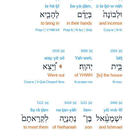
lə·hā·ḇî
bə·yā·ḏām,
ū·lə·ḇō·w·nāh
לְהָבִ֖יא
בְּיָדָ֔ם
וּלְבוֹנָה֙
to bring in
in their hands
and incense
Prep‑l ¦ V‑Hifil‑Inf
Prep‑b ¦ N‑fsc ¦ 3mp
Conj‑w ¦ N‑fs
6
3318
[e]
3068
[e]
1004
[e]
way·yê·ṣê
6
Yah·weh.
bêṯ
וַ֠יֵּצֵא
יְהוָֽה׃
בֵּ֥ית
6
Went out
6
of YHWH
[to] the house
6
Conj‑w ¦ V‑Qal‑CImperf‑3ms
N‑proper‑ms
N‑msc
7122
[e]
5418
[e]
1121
[e]
3458
[e]
liq·rā·ṯām
nə·ṯan·yāh
ben-
yiš·mā·‘êl
לִקְרָאתָם֙
נְתַנְיָ֤ה
בֶּן־
יִשְׁמָעֵ֨אל
to meet them
of Nethaniah
son
and Ishmael