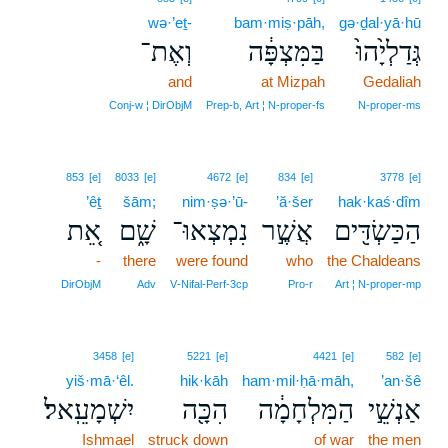
wə·’eṯ-
bam·miṣ·pāh,
gə·ḏal·yā·hū
וְאֶת־
בַּמִּצְפָּ֔ה
גְּדַלְיָ֙הוּ֙
and
at Mizpah
Gedaliah
Conj‑w ¦ DirObjM
Prep‑b, Art ¦ N‑proper‑fs
N‑proper‑ms
853
[e]
8033
[e]
4672
[e]
834
[e]
3778
[e]
’êṯ
šām;
nim·ṣə·’ū-
’ă·šer
hak·kaś·dîm
אֵ֚ת
שָׁ֑ם
נִמְצְאוּ־
אֲשֶׁ֣ר
הַכַּשְׂדִּ֖ים
-
there
were found
who
the Chaldeans
DirObjM
Adv
V‑Nifal‑Perf‑3cp
Pro‑r
Art ¦ N‑proper‑mp
3458
[e]
5221
[e]
4421
[e]
582
[e]
yiš·mā·‘êl.
hik·kāh
ham·mil·ḥā·māh,
’an·šê
יִשְׁמָעֵֽאל׃
הִכָּ֖ה
הַמִּלְחָמָ֔ה
אַנְשֵׁ֣י
Ishmael
struck down
of war
the men