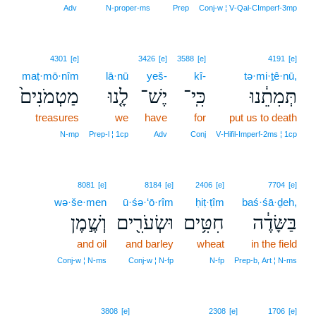
Adv
N‑proper‑ms
Prep
Conj‑w ¦ V‑Qal‑CImperf‑3mp
4301
[e]
3426
[e]
3588
[e]
4191
[e]
maṭ·mō·nîm
lā·nū
yeš-
kî-
tə·mi·ṯê·nū,
מַטְמֹנִים֙
לָ֤נוּ
יֶשׁ־
כִּֽי־
תְּמִתֵ֔נוּ
treasures
we
have
for
put us to death
N‑mp
Prep‑l ¦ 1cp
Adv
Conj
V‑Hifil‑Imperf‑2ms ¦ 1cp
8081
[e]
8184
[e]
2406
[e]
7704
[e]
wə·še·men
ū·śə·‘ō·rîm
ḥiṭ·ṭîm
baś·śā·ḏeh,
וְשֶׁ֣מֶן
וּשְׂעֹרִ֖ים
חִטִּ֥ים
בַּשָּׂדֶ֔ה
and oil
and barley
wheat
in the field
Conj‑w ¦ N‑ms
Conj‑w ¦ N‑fp
N‑fp
Prep‑b, Art ¦ N‑ms
3808
[e]
2308
[e]
1706
[e]