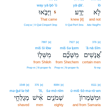
way·yā·ḇō·’ū
5
yā·ḏā‘.
lō
וַיָּבֹ֣אוּ
יָדָֽע׃
לֹ֥א
5
That came
5
knew [it]
and not
5
Conj‑w ¦ V‑Qal‑CImperf‑3mp
V‑Qal‑Perf‑3ms
Adv‑NegPrt
7887
[e]
7927
[e]
376
[e]
miš·ši·lōw
miš·šə·ḵem
’ă·nā·šîm
מִשִּׁל֤וֹ
מִשְּׁכֶ֞ם
אֲ֠נָשִׁים
from Shiloh
from Shechem
certain men
Prep‑m ¦ N‑proper‑fs
Prep‑m ¦ N‑proper‑fs
N‑mp
1548
[e]
376
[e]
8084
[e]
8111
[e]
mə·ḡul·lə·ḥê
’îš,
šə·mō·nîm
ū·miš·šō·mə·rō·wn
מְגֻלְּחֵ֥י
אִ֔ישׁ
שְׁמֹנִ֣ים
וּמִשֹּֽׁמְרוֹן֙
shaved
men
eighty
and from Samaria