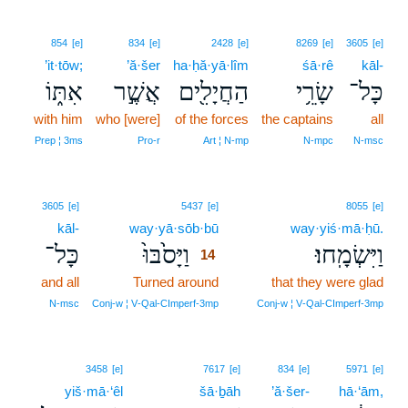
854
[e]
834
[e]
2428
[e]
8269
[e]
3605
[e]
’it·tōw;
’ă·šer
ha·ḥă·yā·lîm
śā·rê
kāl-
אִתּ֑וֹ
אֲשֶׁ֣ר
הַחֲיָלִ֖ים
שָׂרֵ֥י
כָּל־
with him
who [were]
of the forces
the captains
all
Prep ¦ 3ms
Pro‑r
Art ¦ N‑mp
N‑mpc
N‑msc
14
3605
[e]
5437
[e]
8055
[e]
kāl-
way·yā·sōb·bū
14
way·yiś·mā·ḥū.
כָּל־
וַיָּסֹ֙בּוּ֙
וַיִּשְׂמָֽחוּ׃
14
and all
Turned around
14
that they were glad
14
N‑msc
Conj‑w ¦ V‑Qal‑CImperf‑3mp
Conj‑w ¦ V‑Qal‑CImperf‑3mp
3458
[e]
7617
[e]
834
[e]
5971
[e]
yiš·mā·‘êl
šā·ḇāh
’ă·šer-
hā·‘ām,