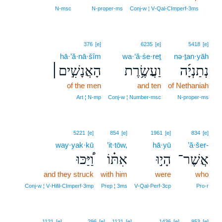
2
N‑msc
N‑proper‑ms
Conj‑w ¦ V‑Qal‑CImperf‑3ms
376
[e]
6235
[e]
5418
[e]
hā·’ă·nā·šîm
wa·‘ă·śe·reṯ
nə·ṯan·yāh
הָאֲנָשִׁ֣ים׀
וַעֲשֶׂ֥רֶת
נְתַנְיָ֜ה
of the men
and ten
of Nethaniah
Art ¦ N‑mp
Conj‑w ¦ Number‑msc
N‑proper‑ms
5221
[e]
854
[e]
1961
[e]
834
[e]
way·yak·kū
’it·tōw,
hā·yū
’ă·šer-
וַ֠יַּכּוּ
אִתּ֗וֹ
הָי֣וּ
אֲשֶׁר־
and they struck
with him
were
who
Conj‑w ¦ V‑Hifil‑CImperf‑3mp
Prep ¦ 3ms
V‑Qal‑Perf‑3cp
Pro‑r
1121
[e]
296
[e]
1121
[e]
1436
[e]
853
[e]