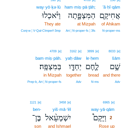
398
[e]
4709
[e]
296
[e]
way·yō·ḵə·lū
ham·miṣ·pā·ṯāh;
’ă·ḥî·qām
וַיֹּ֨אכְלוּ
הַמִּצְפָּ֑תָה
אֲחִיקָ֖ם
They ate
at Mizpah
of Ahikam
Conj‑w ¦ V‑Qal‑CImperf‑3mp
Art ¦ N‑proper‑fs ¦ 3fs
N‑proper‑ms
4709
[e]
3162
[e]
3899
[e]
8033
[e]
bam·miṣ·pāh.
yaḥ·dāw
le·ḥem
šām
בַּמִּצְפָּֽה׃
יַחְדָּ֖ו
לֶ֛חֶם
שָׁ֥ם
in Mizpah
together
bread
and there
Prep‑b, Art ¦ N‑proper‑fs
Adv
N‑ms
Adv
2
1121
[e]
3458
[e]
6965
[e]
ben-
yiš·mā·‘êl
way·yā·qām
2
בֶּן־
יִשְׁמָעֵ֨אל
וַיָּקָם֩
2
son
and Ishmael
Rose up
2