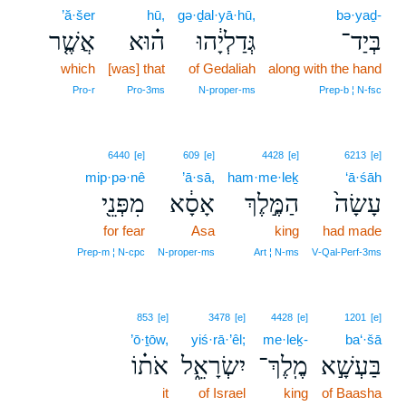
’ă·šer
hū,
gə·ḏal·yā·hū,
bə·yaḏ-
אֲשֶׁ֤ר
ה֗וּא
גְּדַלְיָ֔הוּ
בְּיַד־
which
[was] that
of Gedaliah
along with the hand
Pro‑r
Pro‑3ms
N‑proper‑ms
Prep‑b ¦ N‑fsc
6440
[e]
609
[e]
4428
[e]
6213
[e]
mip·pə·nê
’ā·sā,
ham·me·leḵ
‘ā·śāh
מִפְּנֵ֖י
אָסָ֔א
הַמֶּ֣לֶךְ
עָשָׂה֙
for fear
Asa
king
had made
Prep‑m ¦ N‑cpc
N‑proper‑ms
Art ¦ N‑ms
V‑Qal‑Perf‑3ms
853
[e]
3478
[e]
4428
[e]
1201
[e]
’ō·ṯōw,
yiś·rā·’êl;
me·leḵ-
ba‘·šā
אֹת֗וֹ
יִשְׂרָאֵ֑ל
מֶֽלֶךְ־
בַּעְשָׁ֣א
it
of Israel
king
of Baasha