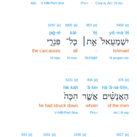
9
Adv
V‑Hifil‑Perf‑3ms
Pro‑r
Conj‑w, Art ¦ N‑ms
6297
[e]
3605
[e]
853
[e]
3458
[e]
piḡ·rê
kāl-
’êṯ
yiš·mā·‘êl
פִּגְרֵ֣י
כָּל־
אֵ֣ת׀
יִשְׁמָעֵאל֙
the carcasses
all
-
Ishmael
N‑mpc
N‑msc
DirObjM
N‑proper‑ms
5221
[e]
834
[e]
376
[e]
hik·kāh
’ă·šer
hā·’ă·nā·šîm,
הִכָּה֙
אֲשֶׁ֤ר
הָאֲנָשִׁ֗ים
he had struck down
whom
of the men
V‑Hifil‑Perf‑3ms
Pro‑r
Art ¦ N‑mp
834
[e]
1931
[e]
1436
[e]
3027
[e]