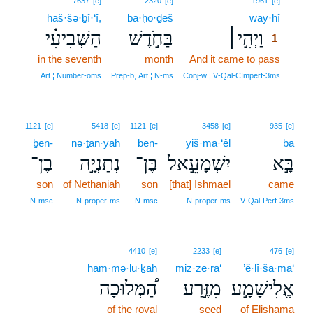
7637
[e]
2320
[e]
1961
[e]
haš·šə·ḇî·‘î,
ba·ḥō·ḏeš
way·hî
1
הַשְּׁבִיעִ֗י
בַּחֹ֣דֶשׁ
וַיְהִ֣י׀
1
in the seventh
month
And it came to pass
1
1
Art ¦ Number‑oms
Prep‑b, Art ¦ N‑ms
Conj‑w ¦ V‑Qal‑CImperf‑3ms
1121
[e]
5418
[e]
1121
[e]
3458
[e]
935
[e]
ḇen-
nə·ṯan·yāh
ben-
yiš·mā·‘êl
bā
בֶן־
נְתַנְיָ֣ה
בֶּן־
יִשְׁמָעֵ֣אל
בָּ֣א
son
of Nethaniah
son
[that] Ishmael
came
N‑msc
N‑proper‑ms
N‑msc
N‑proper‑ms
V‑Qal‑Perf‑3ms
4410
[e]
2233
[e]
476
[e]
ham·mə·lū·ḵāh
miz·ze·ra‘
’ĕ·lî·šā·mā‘
הַ֠מְּלוּכָה
מִזֶּ֣רַע
אֱלִישָׁמָ֣ע
of the royal
seed
of Elishama