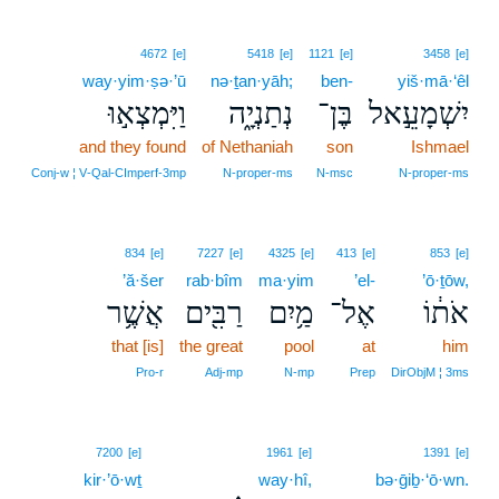
4672
[e]
5418
[e]
1121
[e]
3458
[e]
way·yim·ṣə·’ū
nə·ṯan·yāh;
ben-
yiš·mā·‘êl
וַיִּמְצְא֣וּ
נְתַנְיָ֑ה
בֶּן־
יִשְׁמָעֵ֣אל
and they found
of Nethaniah
son
Ishmael
Conj‑w ¦ V‑Qal‑CImperf‑3mp
N‑proper‑ms
N‑msc
N‑proper‑ms
834
[e]
7227
[e]
4325
[e]
413
[e]
853
[e]
’ă·šer
rab·bîm
ma·yim
’el-
’ō·ṯōw,
אֲשֶׁ֥ר
רַבִּ֖ים
מַ֥יִם
אֶל־
אֹת֔וֹ
that [is]
the great
pool
at
him
Pro‑r
Adj‑mp
N‑mp
Prep
DirObjM ¦ 3ms
13
7200
[e]
1961
[e]
1391
[e]
kir·’ō·wṯ
way·hî,
13
bə·ḡiḇ·‘ō·wn.