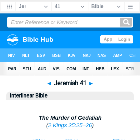
◄
Jeremiah 41
►
Interlinear Bible
The Murder of Gedaliah
(
2 Kings 25:25–26
)
1