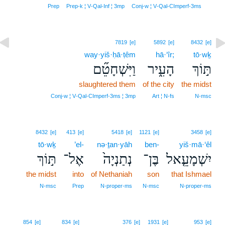
7
Prep
Prep‑k ¦ V‑Qal‑Inf ¦ 3mp
Conj‑w ¦ V‑Qal‑CImperf‑3ms
7819
[e]
5892
[e]
8432
[e]
way·yiš·ḥā·ṭêm
hā·‘îr;
tō·wḵ
וַיִּשְׁחָטֵ֞ם
הָעִ֑יר
תּ֣וֹךְ
slaughtered them
of the city
the midst
Conj‑w ¦ V‑Qal‑CImperf‑3ms ¦ 3mp
Art ¦ N‑fs
N‑msc
8432
[e]
413
[e]
5418
[e]
1121
[e]
3458
[e]
tō·wḵ
’el-
nə·ṯan·yāh
ben-
yiš·mā·‘êl
תּ֣וֹךְ
אֶל־
נְתַנְיָה֙
בֶּן־
יִשְׁמָעֵ֤אל
the midst
into
of Nethaniah
son
that Ishmael
N‑msc
Prep
N‑proper‑ms
N‑msc
N‑proper‑ms
854
[e]
834
[e]
376
[e]
1931
[e]
953
[e]