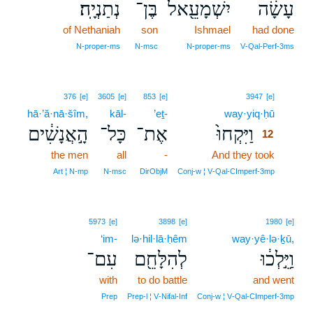
נְתַנְיָֽה׃
בֶּן־
יִשְׁמָעֵ֖אל
עָשָׂ֔ה
of Nethaniah
son
Ishmael
had done
N‑proper‑ms
N‑msc
N‑proper‑ms
V‑Qal‑Perf‑3ms
12
376
[e]
3605
[e]
853
[e]
3947
[e]
hā·’ă·nā·šîm,
kāl-
’eṯ-
way·yiq·ḥū
12
הָ֣אֲנָשִׁ֔ים
כָּל־
אֶת־
וַיִּקְחוּ֙
12
the men
all
-
And they took
12
12
Art ¦ N‑mp
N‑msc
DirObjM
Conj‑w ¦ V‑Qal‑CImperf‑3mp
5973
[e]
3898
[e]
1980
[e]
‘im-
lə·hil·lā·ḥêm
way·yê·lə·ḵū,
עִם־
לְהִלָּחֵ֖ם
וַיֵּ֣לְכ֔וּ
with
to do battle
and went
Prep
Prep‑l ¦ V‑Nifal‑Inf
Conj‑w ¦ V‑Qal‑CImperf‑3mp