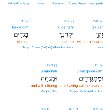
V‑Pual‑Prtcpl‑mpc
N‑ms
Number‑cp
Conj‑w, Prep‑m ¦ N‑proper‑fs
899
[e]
7167
[e]
2206
[e]
ḇə·ḡā·ḏîm
ū·qə·ru·‘ê
zā·qān
בְגָדִ֖ים
וּקְרֻעֵ֥י
זָקָ֛ן
clothes
and torn
with their beards
N‑mp
Conj‑w ¦ V‑Qal‑QalPassPrtcpl‑mpc
N‑cs
4503
[e]
1413
[e]
ū·min·ḥāh
ū·miṯ·gō·ḏə·ḏîm;
וּמִנְחָ֤ה
וּמִתְגֹּֽדְדִ֑ים
and with offering
and having cut themselves
Conj‑w ¦ N‑fs
Conj‑w ¦ V‑Hitpael‑Prtcpl‑mp
935
[e]
3027
[e]
3828
[e]