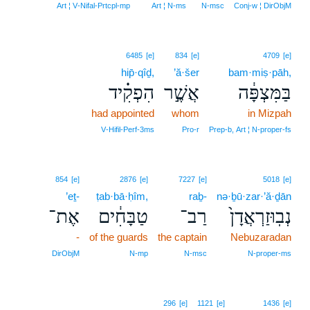
Art ¦ V‑Nifal‑Prtcpl‑mp
Art ¦ N‑ms
N‑msc
Conj‑w ¦ DirObjM
6485
[e]
834
[e]
4709
[e]
hip̄·qîḏ,
’ă·šer
bam·miṣ·pāh,
הִפְקִ֗יד
אֲשֶׁ֣ר
בַּמִּצְפָּ֔ה
had appointed
whom
in Mizpah
V‑Hifil‑Perf‑3ms
Pro‑r
Prep‑b, Art ¦ N‑proper‑fs
854
[e]
2876
[e]
7227
[e]
5018
[e]
’eṯ-
ṭab·bā·ḥîm,
raḇ-
nə·ḇū·zar·’ă·ḏān
אֶת־
טַבָּחִ֔ים
רַב־
נְבֽוּזַרְאֲדָן֙
-
of the guards
the captain
Nebuzaradan
DirObjM
N‑mp
N‑msc
N‑proper‑ms
296
[e]
1121
[e]
1436
[e]