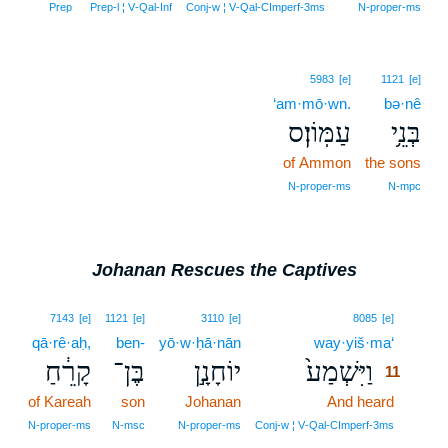
Prep
Prep‑l ¦ V‑Qal‑Inf
Conj‑w ¦ V‑Qal‑CImperf‑3ms
N‑proper‑ms
5983
[e]
1121
[e]
‘am·mō·wn.
bə·nê
עַמּֽוֹן׃ס
בְּנֵ֥י
of Ammon
the sons
N‑proper‑ms
N‑mpc
Johanan Rescues the Captives
11
7143
[e]
1121
[e]
3110
[e]
8085
[e]
qā·rê·aḥ,
ben-
yō·w·ḥā·nān
way·yiš·ma‘
11
קָרֵ֔חַ
בֶּן־
יוֹחָנָ֣ן
וַיִּשְׁמַע֙
11
of Kareah
son
Johanan
And heard
11
11
N‑proper‑ms
N‑msc
N‑proper‑ms
Conj‑w ¦ V‑Qal‑CImperf‑3ms