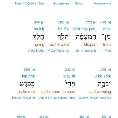
Prep‑l ¦ V‑Qal‑Inf ¦ 3mp
N‑proper‑ms
N‑msc
N‑proper‑ms
1980
[e]
1980
[e]
4709
[e]
4480
[e]
hā·lōḵ
hō·lêḵ
ham·miṣ·pāh,
min-
הָלֹ֖ךְ
הֹלֵ֥ךְ
הַמִּצְפָּ֔ה
מִן־
going
as he went
Mizpah
from
V‑Qal‑InfAbs
V‑Qal‑Prtcpl‑ms
Art ¦ N‑proper‑fs
Prep
6298
[e]
1961
[e]
1058
[e]
kip̄·ḡōš
way·hî
ū·ḇō·ḵeh;
כִּפְגֹ֣שׁ
וַֽיְהִי֙
וּבֹכֶ֑ה
as he met
and it came to pass
and weeping
Prep‑k ¦ V‑Qal‑Inf
Conj‑w ¦ V‑Qal‑CImperf‑3ms
Conj‑w ¦ V‑Qal‑Prtcpl‑ms
935
[e]
413
[e]
559
[e]
853
[e]