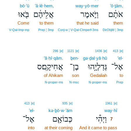
bō·’ū
’ă·lê·hem,
way·yō·mer
’ō·ṯām,
בֹּ֖אוּ
אֲלֵיהֶ֔ם
וַיֹּ֣אמֶר
אֹתָ֔ם
Come
to them
that he said
them
V‑Qal‑Imp‑mp
Prep ¦ 3mp
Conj‑w ¦ V‑Qal‑CImperf‑3ms
DirObjM ¦ 3mp
296
[e]
1121
[e]
1436
[e]
413
[e]
’ă·ḥî·qām.
ḇen-
gə·ḏal·yā·hū
’el-
אֲחִיקָֽם׃ס
בֶן־
גְּדַלְיָ֥הוּ
אֶל־
of Ahikam
son
Gedaliah
to
N‑proper‑ms
N‑msc
N‑proper‑ms
Prep
7
413
[e]
935
[e]
1961
[e]
’el-
kə·ḇō·w·’ām
way·hî
7
אֶל־
כְּבוֹאָ֖ם
וַיְהִ֕י
7
into
at their coming
And it came to pass
7