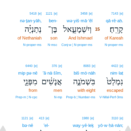
15
5418
[e]
1121
[e]
3458
[e]
7143
[e]
nə·ṯan·yāh,
ben-
wə·yiš·mā·‘êl
15
qā·rê·aḥ.
נְתַנְיָ֗ה
בֶּן־
וְיִשְׁמָעֵ֣אל
קָרֵֽחַ׃
15
of Nethaniah
son
And Ishmael
15
of Kareah
15
N‑proper‑ms
N‑msc
Conj‑w ¦ N‑proper‑ms
N‑proper‑ms
6440
[e]
376
[e]
8083
[e]
4422
[e]
mip·pə·nê
’ă·nā·šîm,
biš·mō·nāh
nim·laṭ
מִפְּנֵ֖י
אֲנָשִׁ֔ים
בִּשְׁמֹנָ֣ה
נִמְלַט֙
from
men
with eight
escaped
Prep‑m ¦ N‑cpc
N‑mp
Prep‑b ¦ Number‑ms
V‑Nifal‑Perf‑3ms
1121
[e]
413
[e]
1980
[e]
3110
[e]
bə·nê
’el-
way·yê·leḵ
yō·w·ḥā·nān;