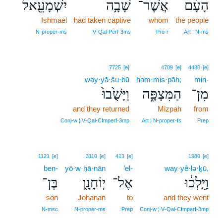
יִשְׁמָעֵ֖אל
שָׁבָ֥ה
אֲשֶׁר־
הָעָ֔ם
Ishmael
had taken captive
whom
the people
N‑proper‑ms
V‑Qal‑Perf‑3ms
Pro‑r
Art ¦ N‑ms
7725
[e]
4709
[e]
4480
[e]
way·yā·šu·ḇū
ham·miṣ·pāh;
min-
וַיָּשֻׁ֙בוּ֙
הַמִּצְפָּ֑ה
מִן־
and they returned
Mizpah
from
Conj‑w ¦ V‑Qal‑CImperf‑3mp
Art ¦ N‑proper‑fs
Prep
1121
[e]
3110
[e]
413
[e]
1980
[e]
ben-
yō·w·ḥā·nān
’el-
way·yê·lə·ḵū,
בֶּן־
יֽוֹחָנָ֖ן
אֶל־
וַיֵּ֣לְכ֔וּ
son
Johanan
to
and they went
N‑msc
N‑proper‑ms
Prep
Conj‑w ¦ V‑Qal‑CImperf‑3mp