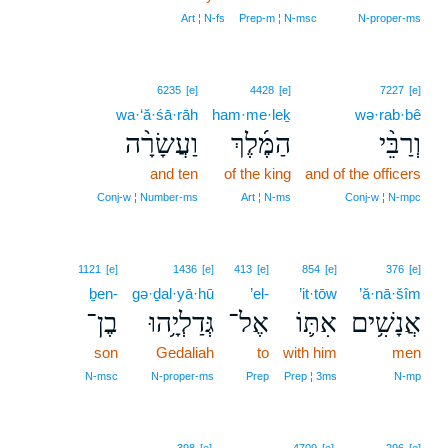
Art ¦ N‑fs
Prep‑m ¦ N‑msc
N‑proper‑ms
6235
[e]
4428
[e]
7227
[e]
wa·‘ă·śā·rāh
ham·me·leḵ
wə·rab·bê
וַעֲשָׂרָ֨ה
הַמֶּ֜לֶךְ
וְרַבֵּ֨י
and ten
of the king
and of the officers
Conj‑w ¦ Number‑ms
Art ¦ N‑ms
Conj‑w ¦ N‑mpc
1121
[e]
1436
[e]
413
[e]
854
[e]
376
[e]
ḇen-
gə·ḏal·yā·hū
’el-
’it·tōw
’ă·nā·šîm
בֶן־
גְּדַלְיָ֥הוּ
אֶל־
אִתּ֛וֹ
אֲנָשִׁ֥ים
son
Gedaliah
to
with him
men
N‑msc
N‑proper‑ms
Prep
Prep ¦ 3ms
N‑mp