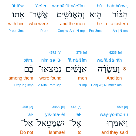
’it·tōw.
’ă·šer-
wə·hā·’ă·nā·šîm
hū
hab·bō·wr,
אִתּֽוֹ׃
אֲשֶׁר־
וְהָאֲנָשִׁ֥ים
ה֖וּא
הַבּ֔וֹר
with him
who were
and the men
he
of a cistern
Prep ¦ 3ms
Pro‑r
Conj‑w, Art ¦ N‑mp
Pro‑3ms
Art ¦ N‑ms
8
4672
[e]
376
[e]
6235
[e]
ḇām,
nim·ṣə·’ū-
’ă·nā·šîm
wa·‘ă·śā·rāh
8
בָ֗ם
נִמְצְאוּ־
אֲנָשִׁ֜ים
וַעֲשָׂרָ֨ה
8
among them
were found
men
And ten
8
8
Prep‑b ¦ 3mp
V‑Nifal‑Perf‑3cp
N‑mp
Conj‑w ¦ Number‑ms
408
[e]
3458
[e]
413
[e]
559
[e]
’al-
yiš·mā·‘êl
’el-
way·yō·mə·rū
אַל־
יִשְׁמָעֵאל֙
אֶל־
וַיֹּאמְר֤וּ
Do not
Ishmael
to
and they said