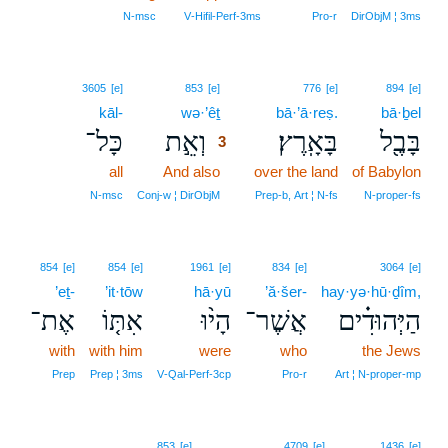
N‑msc
V‑Hifil‑Perf‑3ms
Pro‑r
DirObjM ¦ 3ms
3
3605
[e]
853
[e]
776
[e]
894
[e]
kāl-
wə·’êṯ
3
bā·’ā·reṣ.
bā·ḇel
כָּל־
וְאֵ֣ת
בָּאָֽרֶץ׃
בָּבֶ֖ל
3
all
And also
3
over the land
of Babylon
3
N‑msc
Conj‑w ¦ DirObjM
Prep‑b, Art ¦ N‑fs
N‑proper‑fs
854
[e]
854
[e]
1961
[e]
834
[e]
3064
[e]
’eṯ-
’it·tōw
hā·yū
’ă·šer-
hay·yə·hū·ḏîm,
אֶת־
אִתּ֤וֹ
הָי֨וּ
אֲשֶׁר־
הַיְּהוּדִ֗ים
with
with him
were
who
the Jews
Prep
Prep ¦ 3ms
V‑Qal‑Perf‑3cp
Pro‑r
Art ¦ N‑proper‑mp
853
[e]
4709
[e]
1436
[e]