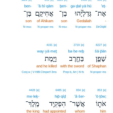
ben-
’ă·ḥî·qām
ḇen-
gə·ḏal·yā·hū
’eṯ-
בֶּן־
אֲחִיקָ֧ם
בֶן־
גְּדַלְיָ֨הוּ
אֶת־
son
of Ahikam
son
Gedaliah
-
N‑msc
N‑proper‑ms
N‑msc
N‑proper‑ms
DirObjM
4191
[e]
2719
[e]
8227
[e]
way·yā·meṯ
ba·ḥe·reḇ
šā·p̄ān
וַיָּ֣מֶת
בַּחֶ֖רֶב
שָׁפָ֛ן
and he killed
with the sword
of Shaphan
Conj‑w ¦ V‑Hifil‑CImperf‑3ms
Prep‑b, Art ¦ N‑fs
N‑proper‑ms
4428
[e]
6485
[e]
834
[e]
853
[e]
me·leḵ-
hip̄·qîḏ
’ă·šer-
’ō·ṯōw;
מֶֽלֶךְ־
הִפְקִ֥יד
אֲשֶׁר־
אֹת֑וֹ
the king
had appointed
whom
him