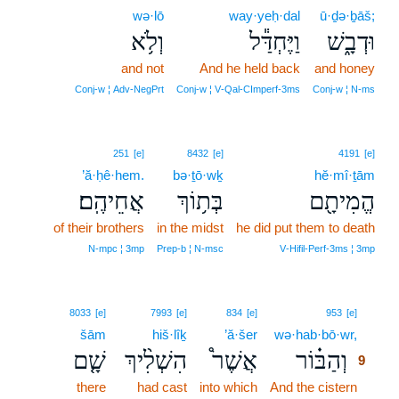
wə·lō
way·yeḥ·dal
ū·ḏə·ḇāš;
וְלֹ֥א
וַיֶּחְדַּ֕ל
וּדְבָ֑שׁ
and not
And he held back
and honey
Conj‑w ¦ Adv‑NegPrt
Conj‑w ¦ V‑Qal‑CImperf‑3ms
Conj‑w ¦ N‑ms
251
[e]
8432
[e]
4191
[e]
’ă·ḥê·hem.
bə·ṯō·wḵ
hĕ·mî·ṯām
אֲחֵיהֶֽם׃
בְּת֥וֹךְ
הֱמִיתָ֖ם
of their brothers
in the midst
he did put them to death
N‑mpc ¦ 3mp
Prep‑b ¦ N‑msc
V‑Hifil‑Perf‑3ms ¦ 3mp
9
8033
[e]
7993
[e]
834
[e]
953
[e]
šām
hiš·lîḵ
’ă·šer
wə·hab·bō·wr,
9
שָׁ֤ם
הִשְׁלִ֨יךְ
אֲשֶׁר֩
וְהַבּ֗וֹר
9
there
had cast
into which
And the cistern
9