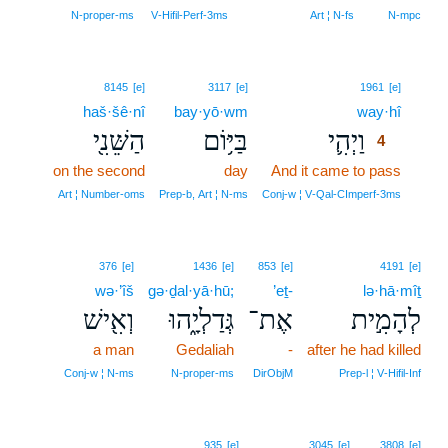
N‑proper‑ms
V‑Hifil‑Perf‑3ms
Art ¦ N‑fs
N‑mpc
4
8145
[e]
3117
[e]
1961
[e]
haš·šê·nî
bay·yō·wm
way·hî
4
הַשֵּׁנִ֖י
בַּיּ֥וֹם
וַיְהִ֛י
4
on the second
day
And it came to pass
4
4
Art ¦ Number‑oms
Prep‑b, Art ¦ N‑ms
Conj‑w ¦ V‑Qal‑CImperf‑3ms
376
[e]
1436
[e]
853
[e]
4191
[e]
wə·’îš
gə·ḏal·yā·hū;
’eṯ-
lə·hā·mîṯ
וְאִ֖ישׁ
גְּדַלְיָ֑הוּ
אֶת־
לְהָמִ֣ית
a man
Gedaliah
-
after he had killed
Conj‑w ¦ N‑ms
N‑proper‑ms
DirObjM
Prep‑l ¦ V‑Hifil‑Inf
5
935
[e]
3045
[e]
3808
[e]