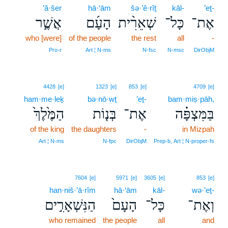
’ă·šer
hā·‘ām
šə·’ê·rîṯ
kāl-
’eṯ-
אֲשֶׁ֣ר
הָעָ֜ם
שְׁאֵרִ֨ית
כָּל־
אֶת־
who [were]
of the people
the rest
all
-
Pro‑r
Art ¦ N‑ms
N‑fsc
N‑msc
DirObjM
4428
[e]
1323
[e]
853
[e]
4709
[e]
ham·me·leḵ
bə·nō·wṯ
’eṯ-
bam·miṣ·pāh,
הַמֶּ֙לֶךְ֙
בְּנ֤וֹת
אֶת־
בַּמִּצְפָּ֗ה
of the king
the daughters
-
in Mizpah
Art ¦ N‑ms
N‑fpc
DirObjM
Prep‑b, Art ¦ N‑proper‑fs
7604
[e]
5971
[e]
3605
[e]
853
[e]
han·niš·’ā·rîm
hā·‘ām
kāl-
wə·’eṯ-
הַנִּשְׁאָרִ֣ים
הָעָם֙
כָּל־
וְאֶת־
who remained
the people
all
and