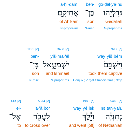
’ă·ḥî·qām;
ben-
gə·ḏal·yā·hū
אֲחִיקָ֑ם
בֶּן־
גְּדַלְיָ֖הוּ
of Ahikam
son
Gedaliah
N‑proper‑ms
N‑msc
N‑proper‑ms
1121
[e]
3458
[e]
7617
[e]
ben-
yiš·mā·‘êl
way·yiš·bêm
בֶּן־
יִשְׁמָעֵ֣אל
וַיִּשְׁבֵּם֙
son
and Ishmael
took them captive
N‑msc
N‑proper‑ms
Conj‑w ¦ V‑Qal‑CImperf‑3ms ¦ 3mp
413
[e]
5674
[e]
1980
[e]
5418
[e]
’el-
la·‘ă·ḇōr
way·yê·leḵ
nə·ṯan·yāh,
אֶל־
לַעֲבֹ֖ר
וַיֵּ֕לֶךְ
נְתַנְיָ֔ה
to
to cross over
and went [off]
of Nethaniah