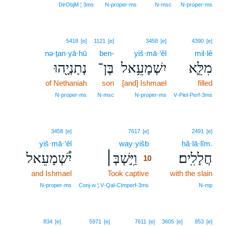
DirObjM ¦ 3ms
N‑proper‑ms
N‑msc
N‑proper‑ms
5418
[e]
1121
[e]
3458
[e]
4390
[e]
nə·ṯan·yā·hū
ben-
yiš·mā·‘êl
mil·lê
נְתַנְיָ֖הוּ
בֶּן־
יִשְׁמָעֵ֥אל
מִלֵּ֛א
of Nethaniah
son
[and] Ishmael
filled
N‑proper‑ms
N‑msc
N‑proper‑ms
V‑Piel‑Perf‑3ms
10
3458
[e]
7617
[e]
2491
[e]
yiš·mā·‘êl
way·yišb
10
ḥă·lā·lîm.
יִ֠שְׁמָעֵאל
וַיִּ֣שְׁבְּ׀
חֲלָלִֽים׃
10
and Ishmael
Took captive
10
with the slain
10
N‑proper‑ms
Conj‑w ¦ V‑Qal‑CImperf‑3ms
N‑mp
834
[e]
5971
[e]
7611
[e]
3605
[e]
853
[e]