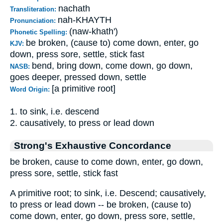
nachath
Transliteration:
nah-KHAYTH
Pronunciation:
(naw-khath')
Phonetic Spelling:
be broken, (cause to) come down, enter, go
KJV:
down, press sore, settle, stick fast
bend, bring down, come down, go down,
NASB:
goes deeper, pressed down, settle
[a primitive root]
Word Origin:
1. to sink, i.e. descend
2. causatively, to press or lead down
Strong's Exhaustive Concordance
be broken, cause to come down, enter, go down,
press sore, settle, stick fast
A primitive root; to sink, i.e. Descend; causatively,
to press or lead down -- be broken, (cause to)
come down, enter, go down, press sore, settle,