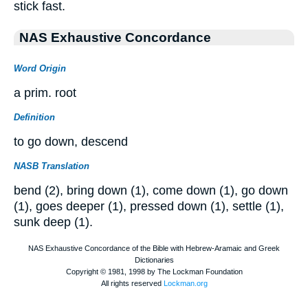
stick fast.
NAS Exhaustive Concordance
Word Origin
a prim. root
Definition
to go down, descend
NASB Translation
bend (2), bring down (1), come down (1), go down
(1), goes deeper (1), pressed down (1), settle (1),
sunk deep (1).