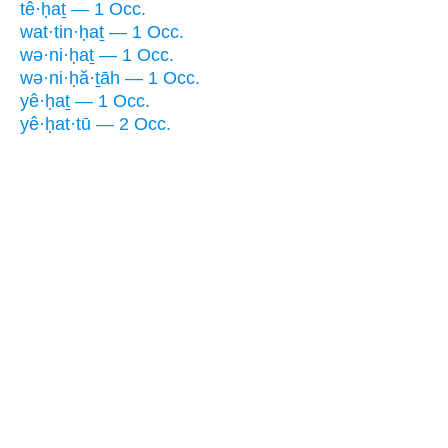
tê·ḥaṯ — 1 Occ.
wat·tin·ḥaṯ — 1 Occ.
wə·ni·ḥaṯ — 1 Occ.
wə·ni·ḥă·ṯāh — 1 Occ.
yê·ḥaṯ — 1 Occ.
yê·ḥat·tū — 2 Occ.