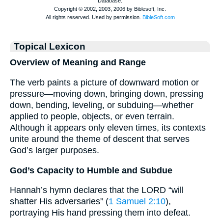
Topical Lexicon
Overview of Meaning and Range
The verb paints a picture of downward motion or
pressure—moving down, bringing down, pressing
down, bending, leveling, or subduing—whether
applied to people, objects, or even terrain.
Although it appears only eleven times, its contexts
unite around the theme of descent that serves
God’s larger purposes.
God’s Capacity to Humble and Subdue
Hannah’s hymn declares that the LORD “will
shatter His adversaries” (
1 Samuel 2:10
),
portraying His hand pressing them into defeat.