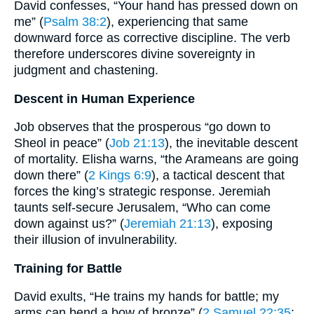
David confesses, “Your hand has pressed down on
me” (
Psalm 38:2
), experiencing that same
downward force as corrective discipline. The verb
therefore underscores divine sovereignty in
judgment and chastening.
Descent in Human Experience
Job observes that the prosperous “go down to
Sheol in peace” (
Job 21:13
), the inevitable descent
of mortality. Elisha warns, “the Arameans are going
down there” (
2 Kings 6:9
), a tactical descent that
forces the king’s strategic response. Jeremiah
taunts self-secure Jerusalem, “Who can come
down against us?” (
Jeremiah 21:13
), exposing
their illusion of invulnerability.
Training for Battle
David exults, “He trains my hands for battle; my
arms can bend a bow of bronze” (
2 Samuel 22:35
;