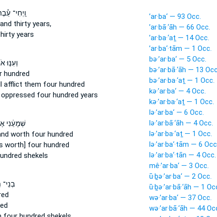
ֽיְחִי־ עֵ֕בֶר
’ar·ba‘ — 93 Occ.
and thirty years,
’ar·bā·‘āh — 66 Occ.
hirty years
’ar·ba·‘aṯ — 14 Occ.
’ar·ba‘·tām — 1 Occ.
bə·’ar·ba‘ — 5 Occ.
֣וּ אֹתָ֑ם
bə·’ar·bā·‘āh — 13 Occ
r
hundred
bə·’ar·ba·‘aṯ — 1 Occ.
 afflict
them four
hundred
kə·’ar·ba‘ — 4 Occ.
d oppressed
four
hundred years
kə·’ar·ba·‘aṯ — 1 Occ.
lə·’ar·ba‘ — 6 Occ.
lə·’ar·bā·‘āh — 4 Occ.
עֵ֔נִי אֶרֶץ֩
lə·’ar·ba·‘aṯ — 1 Occ.
land
worth four
hundred
lə·’ar·ba‘·tām — 6 Occ
is worth] four
hundred
lə·’ar·ba‘·tān — 4 Occ.
undred shekels
mê·’ar·ba‘ — 3 Occ.
ū·ḇə·’ar·ba‘ — 2 Occ.
י־ חֵ֑ת
ū·ḇə·’ar·bā·‘āh — 1 Oc
red
wə·’ar·ba‘ — 37 Occ.
ed
wə·’ar·bā·‘āh — 44 Oc
h
four
hundred shekels