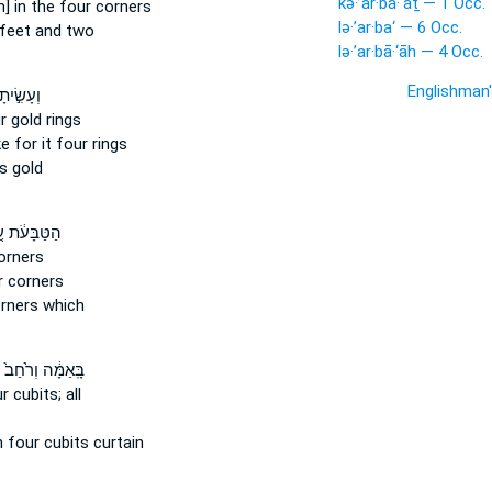
kə·’ar·ba·‘aṯ — 1 Occ.
] in the four
corners
lə·’ar·ba‘ — 6 Occ.
feet and two
lə·’ar·bā·‘āh — 4 Occ.
Englishman
ׂ֣יתָ לּ֔וֹ
r
gold rings
ke
for it four
rings
s gold
ּבָּעֹ֔ת עַ֚ל
orners
r
corners
rners which
בָּֽאַמָּ֔ה וְרֹ֙חַב֙
ur
cubits; all
h
four
cubits curtain