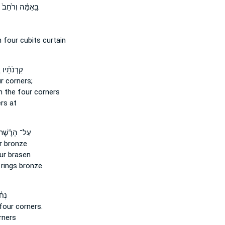
בָּֽאַמָּ֔ה וְרֹ֙חַב֙
h
four
cubits curtain
נֹתָ֗יו עַ֚ל
ur
corners;
n the four
corners
rs at
ַל־ הָרֶ֗שֶׁת
r
bronze
ur
brasen
rings bronze
עַ֖ל
 four
corners.
rners