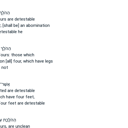
֖ךְ עַל־
ours
are detestable
,
[shall be] an abomination
etestable he
ֵ֖ךְ עַל־
fours:
those which
on [all] four,
which have legs
 not
ׁר־ ל֖וֹ
oted
are detestable
ch have four
feet,
four
feet are detestable
ֹלֶ֣כֶת עַל־
ours,
are unclean