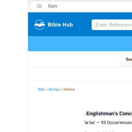
Bible
>
Strong's
> Hebrew
Englishman's Conc
’ar·ba‘ — 93 Occurrences