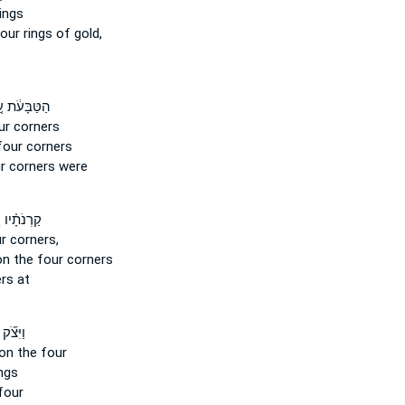
ings
four
rings of gold,
ּבָּעֹ֔ת עַ֚ל
ur
corners
four
corners
r
corners were
נֹתָ֗יו עַ֚ל
ur
corners,
on the four
corners
rs at
וַיִּצֹ֞ק
on the four
ngs
four