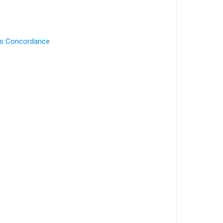
's Concordance