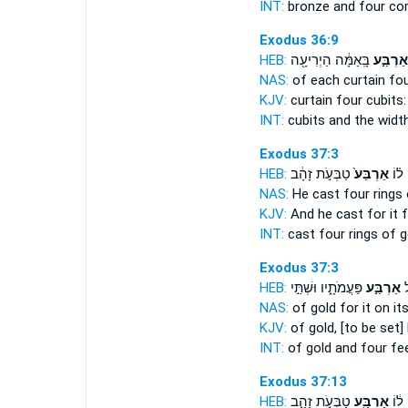
INT:
bronze and
four
cor
Exodus 36:9
HEB:
בָּֽאַמָּ֔ה הַיְרִיעָ֖ה
אַרְבַּ֣ע
NAS:
of each curtain
fo
KJV:
curtain
four
cubits:
INT:
cubits and the widt
Exodus 37:3
HEB:
טַבְּעֹ֣ת זָהָ֔ב
אַרְבַּע֙
וַיִּצ
NAS:
He cast
four
rings 
KJV:
And he cast
for it 
INT:
cast
four
rings of g
Exodus 37:3
HEB:
פַּעֲמֹתָ֑יו וּשְׁתֵּ֣י
אַרְבַּ֣ע
ז
NAS:
of gold
for it on it
KJV:
of gold,
[to be set]
INT:
of gold and
four
fe
Exodus 37:13
HEB:
טַבְּעֹ֣ת זָהָ֑ב
אַרְבַּ֖ע
וַיִּצ