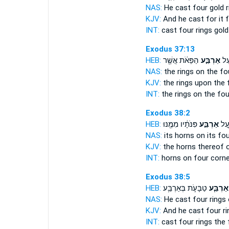
NAS:
He cast
four
gold r
KJV:
And he cast
for it 
INT:
cast
four
rings gold
Exodus 37:13
HEB:
הַפֵּאֹ֔ת אֲשֶׁ֖ר
אַרְבַּ֣ע
הַטַ
NAS:
the rings
on the fo
KJV:
the rings
upon the 
INT:
the rings on
the fou
Exodus 38:2
HEB:
פִּנֹּתָ֔יו מִמֶּ֖נּוּ
אַרְבַּ֣ע
קַרְ
NAS:
its horns
on its fo
KJV:
the horns
thereof 
INT:
horns on
four
corne
Exodus 38:5
HEB:
טַבָּעֹ֛ת בְּאַרְבַּ֥ע
אַרְבַּ֧ע
NAS:
He cast
four
rings 
KJV:
And he cast
four
ri
INT:
cast
four
rings the 