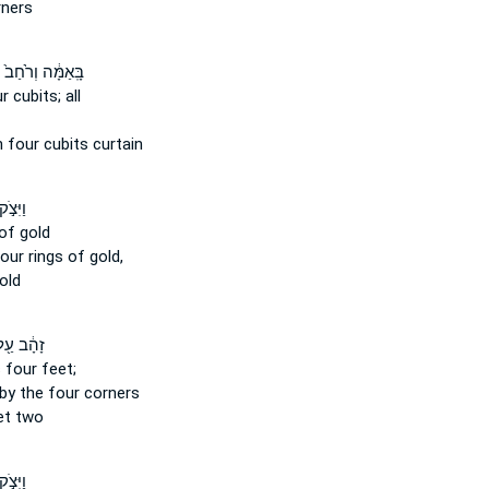
ners
בָּֽאַמָּ֔ה וְרֹ֙חַב֙
ur
cubits; all
h
four
cubits curtain
ֹ֣ק ל֗וֹ
of gold
four
rings of gold,
old
ָהָ֔ב עַ֖ל
s four
feet;
 by the four
corners
et two
ֹ֣ק ל֔וֹ