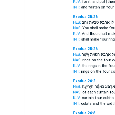
KJV:
for it, and put
[them
INT:
and fasten on
four
Exodus 25:26
HEB:
טַבְּעֹ֣ת זָהָ֑ב
אַרְבַּ֖ע
וְעָשִ
NAS:
You shall make
fou
KJV:
And thou shalt ma
INT:
shall make
four
ring
Exodus 25:26
HEB:
הַפֵּאֹ֔ת אֲשֶׁ֖ר
אַרְבַּ֣ע
הַטַ
NAS:
rings
on the four
c
KJV:
the rings
in the fou
INT:
rings on
the four
co
Exodus 26:2
HEB:
בָּאַמָּ֔ה הַיְרִיעָ֖ה
אַרְבַּ֣ע
NAS:
of each curtain
fo
KJV:
curtain
four
cubits:
INT:
cubits and the widt
Exodus 26:8