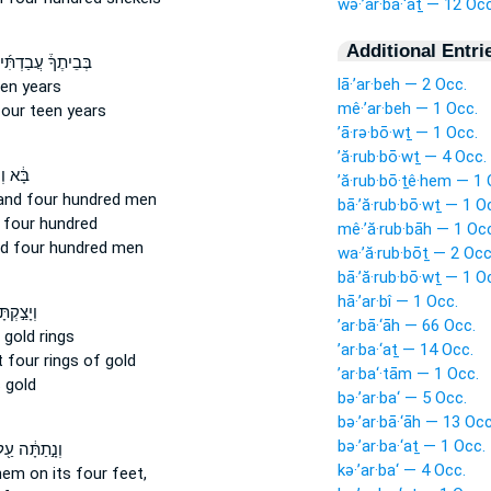
wə·’ar·ba·‘aṯ — 12 Occ
Additional Entri
בֵיתֶךָ֒ עֲבַדְתִּ֜יךָ
lā·’ar·beh — 2 Occ.
een
years
mê·’ar·beh — 1 Occ.
four
teen years
’ā·rə·bō·wṯ — 1 Occ.
’ă·rub·bō·wṯ — 4 Occ.
ְעִמּ֕וֹ
’ă·rub·bō·ṯê·hem — 1 
and four
hundred men
bā·’ă·rub·bō·wṯ — 1 O
 four
hundred
mê·’ă·rub·bāh — 1 Oc
d four
hundred men
wa·’ă·rub·bōṯ — 2 Occ
bā·’ă·rub·bō·wṯ — 1 O
hā·’ar·bî — 1 Occ.
קְתָּ לּ֗וֹ
’ar·bā·‘āh — 66 Occ.
gold rings
’ar·ba·‘aṯ — 14 Occ.
t
four
rings of gold
’ar·ba‘·tām — 1 Occ.
 gold
bə·’ar·ba‘ — 5 Occ.
bə·’ar·bā·‘āh — 13 Occ
bə·’ar·ba·‘aṯ — 1 Occ.
נָ֣תַתָּ֔ה עַ֖ל
kə·’ar·ba‘ — 4 Occ.
hem on its four
feet,