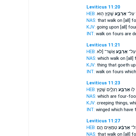
Leviticus 11:20
HEB:
שֶׁ֥קֶץ ה֖וּא
אַרְבַּ֑ע
הַהֹלֵ
NAS:
that walk
on [all] f
KJV:
going
upon [all] four
INT:
walk on
fours
are d
Leviticus 11:21
HEB:
אֲשֶׁר־ [לֹא
אַרְבַּ֑ע
הַהֹל
NAS:
which walk
on [all] 
KJV:
thing that goeth
up
INT:
walk on
fours
which
Leviticus 11:23
HEB:
רַגְלָ֑יִם שֶׁ֥קֶץ
אַרְבַּ֣ע
אֲשֶ
NAS:
which
are four-fo
KJV:
creeping things,
whi
INT:
winged which
have 
Leviticus 11:27
HEB:
טְמֵאִ֥ים הֵ֖ם
אַרְבַּ֔ע
הַה
NAS:
that walk
on [all] f