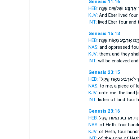
Genesis 11:16
HEB:
וּשְׁלֹשִׁ֖ים שָׁנָ֑ה
אַרְבַּ֥ע
וַ
KJV:
And Eber lived
four
INT:
lived Eber
four
and t
Genesis 15:13
HEB:
מֵא֖וֹת שָׁנָֽה׃
אַרְבַּ֥ע
וְעִנּ
NAS:
and oppressed
fou
KJV:
them; and they shall
INT:
will be enslaved an
Genesis 23:15
HEB:
מֵאֹ֧ת שֶֽׁקֶל־
אַרְבַּ֨ע
שְׁמָ
NAS:
to me; a piece of 
KJV:
unto me: the land
[
INT:
listen of land
four
h
Genesis 23:16
HEB:
מֵאוֹת֙ שֶׁ֣קֶל
אַרְבַּ֤ע
בְנֵ
NAS:
of Heth,
four
hund
KJV:
of Heth,
four
hundr
INT:
of the sons of Het