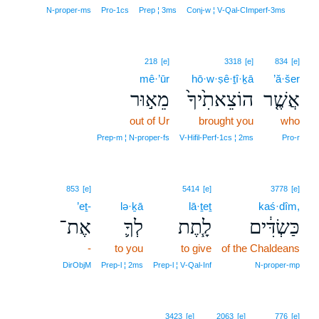
7
N‑proper‑ms
Pro‑1cs
Prep ¦ 3ms
Conj‑w ¦ V‑Qal‑CImperf‑3ms
218
[e]
3318
[e]
834
[e]
mê·’ūr
hō·w·ṣê·ṯî·ḵā
’ă·šer
מֵא֣וּר
הוֹצֵאתִ֙יךָ֙
אֲשֶׁ֤ר
out of Ur
brought you
who
Prep‑m ¦ N‑proper‑fs
V‑Hifil‑Perf‑1cs ¦ 2ms
Pro‑r
853
[e]
5414
[e]
3778
[e]
’eṯ-
lə·ḵā
lā·ṯeṯ
kaś·dîm,
אֶת־
לְךָ֛
לָ֧תֶת
כַּשְׂדִּ֔ים
-
to you
to give
of the Chaldeans
DirObjM
Prep‑l ¦ 2ms
Prep‑l ¦ V‑Qal‑Inf
N‑proper‑mp
3423
[e]
2063
[e]
776
[e]