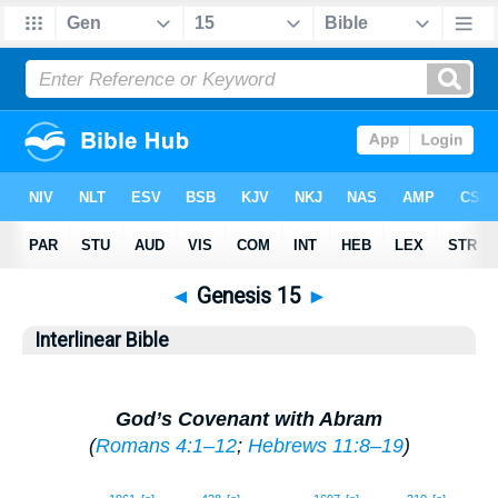
◄
Genesis 15
►
Interlinear Bible
God’s Covenant with Abram
(
Romans 4:1–12
;
Hebrews 11:8–19
)
1