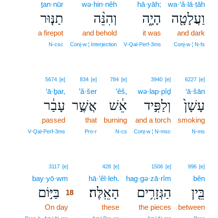
ṯan·nūr
wə·hin·nêh
hā·yāh;
wa·‘ă·lā·ṭāh
תַנּ֤וּר
וְהִנֵּ֨ה
הָיָ֑ה
וַעֲלָטָ֖ה
a firepot
and behold
it was
and dark
N‑csc
Conj‑w ¦ Interjection
V‑Qal‑Perf‑3ms
Conj‑w ¦ N‑fs
5674
[e]
834
[e]
784
[e]
3940
[e]
6227
[e]
‘ā·ḇar,
’ă·šer
’êš,
wə·lap·pîḏ
‘ā·šān
עָבַ֔ר
אֲשֶׁ֣ר
אֵ֔שׁ
וְלַפִּ֣יד
עָשָׁן֙
passed
that
burning
and a torch
smoking
V‑Qal‑Perf‑3ms
Pro‑r
N‑cs
Conj‑w ¦ N‑msc
N‑ms
18
3117
[e]
428
[e]
1506
[e]
996
[e]
bay·yō·wm
18
hā·’êl·leh.
hag·gə·zā·rîm
bên
בַּיּ֣וֹם
הָאֵֽלֶּה׃
הַגְּזָרִ֥ים
בֵּ֖ין
18
On day
18
these
the pieces
between
18