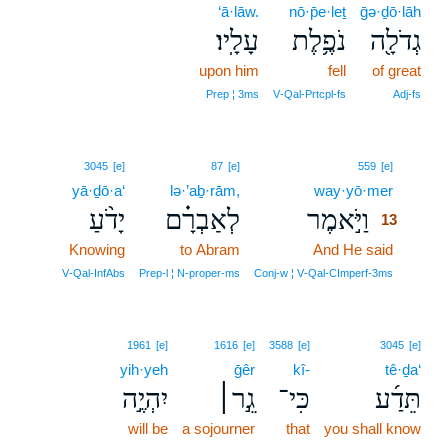
‘ā·lāw.
nō·p̄e·leṯ
ḡə·ḏō·lāh
עָלָֽיו׃
נֹפֶ֥לֶת
גְדֹלָ֖ה
upon him
fell
of great
Prep ¦ 3ms
V‑Qal‑Prtcpl‑fs
Adj‑fs
13
3045
[e]
87
[e]
559
[e]
yā·ḏō·a‘
lə·’aḇ·rām,
way·yō·mer
13
יָדֹ֨עַ
לְאַבְרָ֗ם
וַיֹּ֣אמֶר
13
Knowing
to Abram
And He said
13
13
V‑Qal‑InfAbs
Prep‑l ¦ N‑proper‑ms
Conj‑w ¦ V‑Qal‑CImperf‑3ms
1961
[e]
1616
[e]
3588
[e]
3045
[e]
yih·yeh
ḡêr
kî-
tê·ḏa‘
יִהְיֶ֣ה
גֵ֣ר׀
כִּי־
תֵּדַ֜ע
will be
a sojourner
that
you shall know