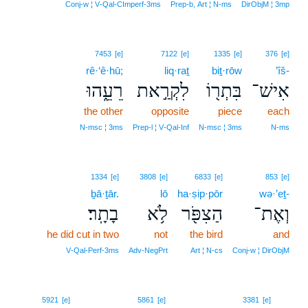
Conj‑w ¦ V‑Qal‑CImperf‑3ms
Prep‑b, Art ¦ N‑ms
DirObjM ¦ 3mp
7453
[e]
7122
[e]
1335
[e]
376
[e]
rê·‘ê·hū;
liq·raṯ
biṯ·rōw
’îš-
רֵעֵ֑הוּ
לִקְרַ֣את
בִּתְר֖וֹ
אִישׁ־
the other
opposite
piece
each
N‑msc ¦ 3ms
Prep‑l ¦ V‑Qal‑Inf
N‑msc ¦ 3ms
N‑ms
1334
[e]
3808
[e]
6833
[e]
853
[e]
ḇā·ṯār.
lō
ha·ṣip·pōr
wə·’eṯ-
בָתָֽר׃
לֹ֥א
הַצִפֹּ֖ר
וְאֶת־
he did cut in two
not
the bird
and
V‑Qal‑Perf‑3ms
Adv‑NegPrt
Art ¦ N‑cs
Conj‑w ¦ DirObjM
11
5921
[e]
5861
[e]
3381
[e]