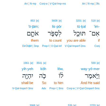
Art ¦ N‑mp
Conj‑w ¦ V‑Qal‑Imp‑ms
Art ¦ N‑mp ¦ 3fs
853
[e]
5608
[e]
3201
[e]
518
[e]
’ō·ṯām;
lis·pōr
tū·ḵal
’im-
אֹתָ֑ם
לִסְפֹּ֣ר
תּוּכַ֖ל
אִם־
them
to count
you are able
if
DirObjM ¦ 3mp
Prep‑l ¦ V‑Qal‑Inf
V‑Qal‑Imperf‑2ms
Conj
1961
[e]
3541
[e]
559
[e]
yih·yeh
kōh
lōw,
way·yō·mer
יִהְיֶ֖ה
כֹּ֥ה
ל֔וֹ
וַיֹּ֣אמֶר
shall be
So
to him
And He said
V‑Qal‑Imperf‑3ms
Adv
Prep‑l ¦ 3ms
Conj‑w ¦ V‑Qal‑CImperf‑3ms
6
3068
[e]
539
[e]
2233
[e]