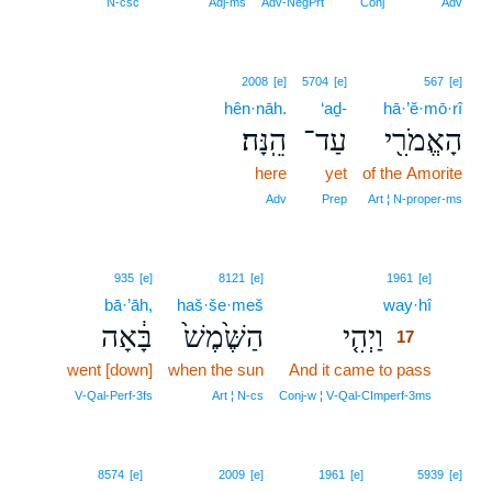
N‑csc
Adj‑ms
Adv‑NegPrt
Conj
Adv
2008
[e]
5704
[e]
567
[e]
hên·nāh.
‘aḏ-
hā·’ĕ·mō·rî
הֵֽנָּה׃
עַד־
הָאֱמֹרִ֖י
here
yet
of the Amorite
Adv
Prep
Art ¦ N‑proper‑ms
17
935
[e]
8121
[e]
1961
[e]
bā·’āh,
haš·še·meš
way·hî
17
בָּ֔אָה
הַשֶּׁ֙מֶשׁ֙
וַיְהִ֤י
17
went [down]
when the sun
And it came to pass
17
17
V‑Qal‑Perf‑3fs
Art ¦ N‑cs
Conj‑w ¦ V‑Qal‑CImperf‑3ms
8574
[e]
2009
[e]
1961
[e]
5939
[e]