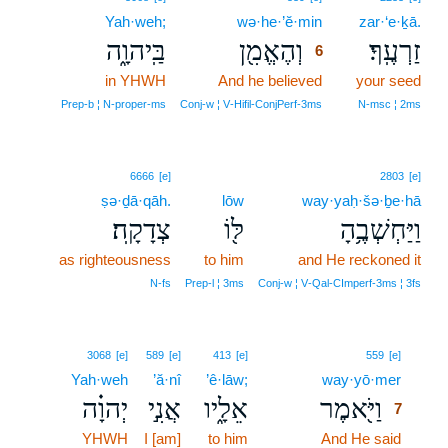
Yah·weh;
wə·he·’ĕ·min
6
zar·‘e·ḵā.
בַּֽיהוָ֑ה
וְהֶאֱמִ֖ן
זַרְעֶֽךָ׃
6
in YHWH
And he believed
6
your seed
6
Prep‑b ¦ N‑proper‑ms
Conj‑w ¦ V‑Hifil‑ConjPerf‑3ms
N‑msc ¦ 2ms
6666
[e]
2803
[e]
ṣə·ḏā·qāh.
lōw
way·yaḥ·šə·ḇe·hā
צְדָקָֽה׃
לּ֖וֹ
וַיַּחְשְׁבֶ֥הָ
as righteousness
to him
and He reckoned it
N‑fs
Prep‑l ¦ 3ms
Conj‑w ¦ V‑Qal‑CImperf‑3ms ¦ 3fs
7
3068
[e]
589
[e]
413
[e]
559
[e]
Yah·weh
’ă·nî
’ê·lāw;
way·yō·mer
7
יְהוָ֗ה
אֲנִ֣י
אֵלָ֑יו
וַיֹּ֖אמֶר
7
YHWH
I [am]
to him
And He said
7