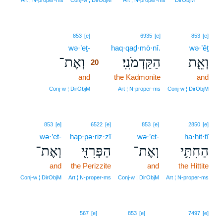
Art ¦ N‑proper‑ms
Conj‑w ¦ DirObjM
Art ¦ N‑proper‑ms
DirObjM
20
853
[e]
6935
[e]
853
[e]
wə·’eṯ-
20
haq·qaḏ·mō·nî.
wə·’êṯ
וְאֶת־
הַקַּדְמֹנִֽי׃
וְאֵ֖ת
20
and
20
the Kadmonite
and
20
Conj‑w ¦ DirObjM
Art ¦ N‑proper‑ms
Conj‑w ¦ DirObjM
853
[e]
6522
[e]
853
[e]
2850
[e]
wə·’eṯ-
hap·pə·riz·zî
wə·’eṯ-
ha·ḥit·tî
וְאֶת־
הַפְּרִזִּ֖י
וְאֶת־
הַחִתִּ֥י
and
the Perizzite
and
the Hittite
Conj‑w ¦ DirObjM
Art ¦ N‑proper‑ms
Conj‑w ¦ DirObjM
Art ¦ N‑proper‑ms
21
567
[e]
853
[e]
7497
[e]