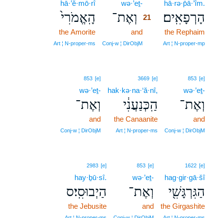
hā·’ĕ·mō·rî
wə·’eṯ-
21
hā·rə·p̄ā·’îm.
הָֽאֱמֹרִי֙
וְאֶת־
הָרְפָאִֽים׃
21
the Amorite
and
21
the Rephaim
21
Art ¦ N‑proper‑ms
Conj‑w ¦ DirObjM
Art ¦ N‑proper‑mp
853
[e]
3669
[e]
853
[e]
wə·’eṯ-
hak·kə·na·‘ă·nî,
wə·’eṯ-
וְאֶת־
הַֽכְּנַעֲנִ֔י
וְאֶת־
and
the Canaanite
and
Conj‑w ¦ DirObjM
Art ¦ N‑proper‑ms
Conj‑w ¦ DirObjM
2983
[e]
853
[e]
1622
[e]
hay·ḇū·sî.
wə·’eṯ-
hag·gir·gā·šî
הַיְבוּסִֽי׃ס
וְאֶת־
הַגִּרְגָּשִׁ֖י
the Jebusite
and
the Girgashite
Art ¦ N‑proper‑ms
Conj‑w ¦ DirObjM
Art ¦ N‑proper‑ms