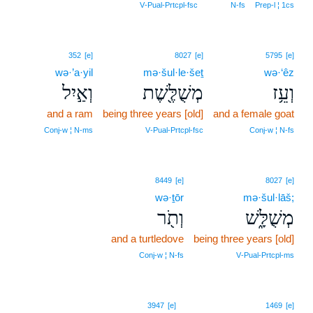
V‑Pual‑Prtcpl‑fsc
N‑fs
Prep‑l ¦ 1cs
352
[e]
8027
[e]
5795
[e]
wə·’a·yil
mə·šul·le·šeṯ
wə·‘êz
וְאַ֣יִל
מְשֻׁלֶּ֖שֶׁת
וְעֵ֥ז
and a ram
being three years [old]
and a female goat
Conj‑w ¦ N‑ms
V‑Pual‑Prtcpl‑fsc
Conj‑w ¦ N‑fs
8449
[e]
8027
[e]
wə·ṯōr
mə·šul·lāš;
וְתֹ֖ר
מְשֻׁלָּ֑שׁ
and a turtledove
being three years [old]
Conj‑w ¦ N‑fs
V‑Pual‑Prtcpl‑ms
10
3947
[e]
1469
[e]