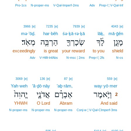
Pro‑1cs
N‑proper‑ms
V‑Qal‑Imperf‑2ms
Adv
Prep‑l ¦ V‑Qal‑Inf
3966
[e]
7235
[e]
7939
[e]
4043
[e]
mə·’ōḏ.
har·bêh
śə·ḵā·rə·ḵā
lāḵ,
mā·ḡên
מְאֹֽד׃
הַרְבֵּ֥ה
שְׂכָרְךָ֖
לָ֔ךְ
מָגֵ֣ן
exceedingly
is great
your reward
to you
shield
Adv
V‑Hifil‑InfAbs
N‑msc ¦ 2ms
Prep‑l ¦ 2fs
N‑cs
2
3069
[e]
136
[e]
87
[e]
559
[e]
Yah·weh
’ă·ḏō·nāy
’aḇ·rām,
way·yō·mer
2
יֱהוִה֙
אֲדֹנָ֤י
אַבְרָ֗ם
וַיֹּ֣אמֶר
2
YHWH
O Lord
Abram
And said
2
2
N‑proper‑ms
N‑proper‑ms
N‑proper‑ms
Conj‑w ¦ V‑Qal‑CImperf‑3ms