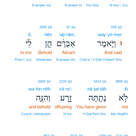
N‑proper‑ms
N‑proper‑fs
Pro‑3ms
N‑msc ¦ 1cs
3
2005
[e]
87
[e]
559
[e]
lî,
hên
’aḇ·rām,
way·yō·mer
3
לִ֔י
הֵ֣ן
אַבְרָ֔ם
וַיֹּ֣אמֶר
3
to me
Behold
Abram
And said
3
3
Prep‑l ¦ 1cs
Interjection
N‑proper‑ms
Conj‑w ¦ V‑Qal‑CImperf‑3ms
2009
[e]
2233
[e]
5414
[e]
3808
[e]
wə·hin·nêh
zā·ra‘;
nā·ṯat·tāh
lō
וְהִנֵּ֥ה
זָ֑רַע
נָתַ֖תָּה
לֹ֥א
and behold
offspring
You have given
not
Conj‑w ¦ Interjection
N‑ms
V‑Qal‑Perf‑2ms
Adv‑NegPrt
853
[e]
3423
[e]
1004
[e]
1121
[e]