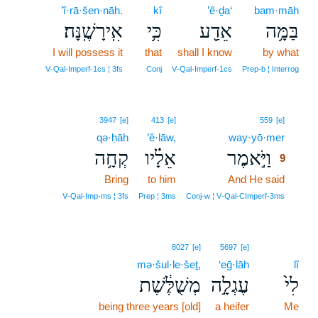
’î·rā·šen·nāh.
kî
’ê·ḏa‘
bam·māh
אִֽירָשֶֽׁנָּה׃
כִּ֥י
אֵדַ֖ע
בַּמָּ֥ה
I will possess it
that
shall I know
by what
V‑Qal‑Imperf‑1cs ¦ 3fs
Conj
V‑Qal‑Imperf‑1cs
Prep‑b ¦ Interrog
9
3947
[e]
413
[e]
559
[e]
qə·ḥāh
’ê·lāw,
way·yō·mer
9
קְחָ֥ה
אֵלָ֗יו
וַיֹּ֣אמֶר
9
Bring
to him
And He said
9
9
V‑Qal‑Imp‑ms ¦ 3fs
Prep ¦ 3ms
Conj‑w ¦ V‑Qal‑CImperf‑3ms
8027
[e]
5697
[e]
mə·šul·le·šeṯ,
‘eḡ·lāh
lî
מְשֻׁלֶּ֔שֶׁת
עֶגְלָ֣ה
לִי֙
being three years [old]
a heifer
Me