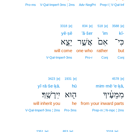
Pro‑ms
V‑Qal‑Imperf‑3ms ¦ 2ms
Adv‑NegPrt
Prep‑l ¦ V‑Qal‑Inf
3318
[e]
834
[e]
518
[e]
3588
[e]
yê·ṣê
’ă·šer
’im
kî-
יֵצֵ֣א
אֲשֶׁ֣ר
אִם֙
כִּי־
will come
one who
rather
but
V‑Qal‑Imperf‑3ms
Pro‑r
Conj
Conj
3423
[e]
1931
[e]
4578
[e]
yî·rā·še·ḵā.
hū
mim·mê·‘e·ḵā,
יִֽירָשֶֽׁךָ׃
ה֖וּא
מִמֵּעֶ֔יךָ
will inherit you
he
from your inward parts
V‑Qal‑Imperf‑3ms ¦ 2ms
Pro‑3ms
Prep‑m ¦ N‑mpc ¦ 2ms
5
2351
[e]
853
[e]
3318
[e]