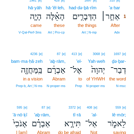
1961
[e]
428
[e]
1697
[e]
310
[e]
hā·yāh
hā·’êl·leh,
had·də·ḇā·rîm
’a·ḥar
1
הָיָ֤ה
הָאֵ֗לֶּה
הַדְּבָרִ֣ים
אַחַ֣ר׀
1
came
these
the things
After
1
1
V‑Qal‑Perf‑3ms
Art ¦ Pro‑cp
Art ¦ N‑mp
Adv
4236
[e]
87
[e]
413
[e]
3068
[e]
1697
[e]
bam·ma·ḥă·zeh
’aḇ·rām,
’el-
Yah·weh
ḏə·ḇar-
בַּֽמַּחֲזֶ֖ה
אַבְרָ֔ם
אֶל־
יְהוָה֙
דְבַר־
in a vision
Abram
to
of YHWH
the word
Prep‑b, Art ¦ N‑ms
N‑proper‑ms
Prep
N‑proper‑ms
N‑msc
595
[e]
87
[e]
3372
[e]
408
[e]
559
[e]
’ā·nō·ḵî
’aḇ·rām,
tî·rā
’al-
lê·mōr;
אָנֹכִי֙
אַבְרָ֗ם
תִּירָ֣א
אַל־
לֵאמֹ֑ר
I [am]
Abram
do be afraid
Not
saying