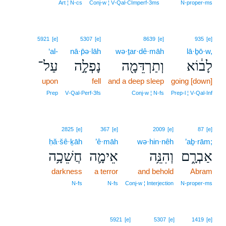
12
Art ¦ N‑cs
Conj‑w ¦ V‑Qal‑CImperf‑3ms
N‑proper‑ms
5921
[e]
5307
[e]
8639
[e]
935
[e]
‘al-
nā·p̄ə·lāh
wə·ṯar·dê·māh
lā·ḇō·w,
עַל־
נָפְלָ֣ה
וְתַרְדֵּמָ֖ה
לָב֔וֹא
upon
fell
and a deep sleep
going [down]
Prep
V‑Qal‑Perf‑3fs
Conj‑w ¦ N‑fs
Prep‑l ¦ V‑Qal‑Inf
2825
[e]
367
[e]
2009
[e]
87
[e]
ḥă·šê·ḵāh
’ê·māh
wə·hin·nêh
’aḇ·rām;
חֲשֵׁכָ֥ה
אֵימָ֛ה
וְהִנֵּ֥ה
אַבְרָ֑ם
darkness
a terror
and behold
Abram
N‑fs
N‑fs
Conj‑w ¦ Interjection
N‑proper‑ms
5921
[e]
5307
[e]
1419
[e]