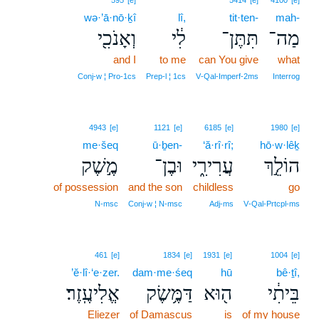
595
[e]
5414
[e]
4100
[e]
wə·’ā·nō·ḵî
lî,
tit·ten-
mah-
וְאָנֹכִ֖י
לִ֔י
תִּתֶּן־
מַה־
and I
to me
can You give
what
Conj‑w ¦ Pro‑1cs
Prep‑l ¦ 1cs
V‑Qal‑Imperf‑2ms
Interrog
4943
[e]
1121
[e]
6185
[e]
1980
[e]
me·šeq
ū·ḇen-
‘ă·rî·rî;
hō·w·lêḵ
מֶ֣שֶׁק
וּבֶן־
עֲרִירִ֑י
הוֹלֵ֣ךְ
of possession
and the son
childless
go
N‑msc
Conj‑w ¦ N‑msc
Adj‑ms
V‑Qal‑Prtcpl‑ms
461
[e]
1834
[e]
1931
[e]
1004
[e]
’ĕ·lî·‘e·zer.
dam·me·śeq
hū
bê·ṯî,
אֱלִיעֶֽזֶר׃
דַּמֶּ֥שֶׂק
ה֖וּא
בֵּיתִ֔י
Eliezer
of Damascus
is
of my house