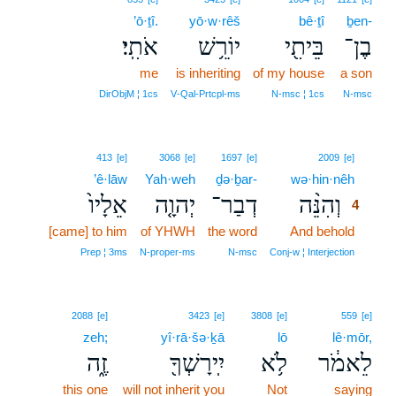
’ō·ṯî.
yō·w·rêš
bê·ṯî
ḇen-
אֹתִֽי׃
יוֹרֵ֥שׁ
בֵּיתִ֖י
בֶן־
me
is inheriting
of my house
a son
DirObjM ¦ 1cs
V‑Qal‑Prtcpl‑ms
N‑msc ¦ 1cs
N‑msc
4
413
[e]
3068
[e]
1697
[e]
2009
[e]
’ê·lāw
Yah·weh
ḏə·ḇar-
wə·hin·nêh
4
אֵלָיו֙
יְהוָ֤ה
דְבַר־
וְהִנֵּ֨ה
4
[came] to him
of YHWH
the word
And behold
4
4
Prep ¦ 3ms
N‑proper‑ms
N‑msc
Conj‑w ¦ Interjection
2088
[e]
3423
[e]
3808
[e]
559
[e]
zeh;
yî·rā·šə·ḵā
lō
lê·mōr,
זֶ֑ה
יִֽירָשְׁךָ֖
לֹ֥א
לֵאמֹ֔ר
this one
will not inherit you
Not
saying