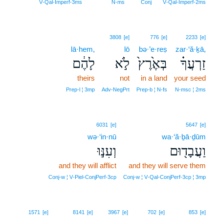
V‑Qal‑Imperf‑3ms
N‑ms
Conj
V‑Qal‑Imperf‑2ms
3808
[e]
776
[e]
2233
[e]
lā·hem,
lō
bə·’e·reṣ
zar·‘ă·ḵā,
לָהֶ֔ם
לֹ֣א
בְּאֶ֙רֶץ֙
זַרְעֲךָ֗
theirs
not
in a land
your seed
Prep‑l ¦ 3mp
Adv‑NegPrt
Prep‑b ¦ N‑fs
N‑msc ¦ 2ms
6031
[e]
5647
[e]
wə·‘in·nū
wa·‘ă·ḇā·ḏūm
וְעִנּ֣וּ
וַעֲבָד֖וּם
and they will afflict
and they will serve them
Conj‑w ¦ V‑Piel‑ConjPerf‑3cp
Conj‑w ¦ V‑Qal‑ConjPerf‑3cp ¦ 3mp
14
1571
[e]
8141
[e]
3967
[e]
702
[e]
853
[e]