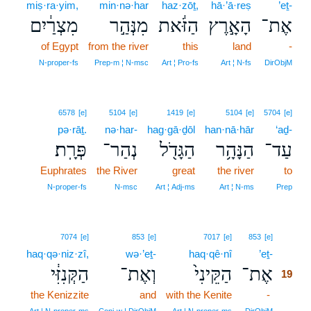
miṣ·ra·yim,
min·nə·har
haz·zōṯ,
hā·’ā·reṣ
’eṯ-
מִצְרַ֔יִם
מִנְּהַ֣ר
הַזֹּ֔את
הָאָ֣רֶץ
אֶת־
of Egypt
from the river
this
land
-
N‑proper‑fs
Prep‑m ¦ N‑msc
Art ¦ Pro‑fs
Art ¦ N‑fs
DirObjM
6578
[e]
5104
[e]
1419
[e]
5104
[e]
5704
[e]
pə·rāṯ.
nə·har-
hag·gā·ḏōl
han·nā·hār
‘aḏ-
פְּרָֽת׃
נְהַר־
הַגָּדֹ֖ל
הַנָּהָ֥ר
עַד־
Euphrates
the River
great
the river
to
N‑proper‑fs
N‑msc
Art ¦ Adj‑ms
Art ¦ N‑ms
Prep
19
7074
[e]
853
[e]
7017
[e]
853
[e]
haq·qə·niz·zî,
wə·’eṯ-
haq·qê·nî
’eṯ-
19
הַקְּנִזִּ֔י
וְאֶת־
הַקֵּינִי֙
אֶת־
19
the Kenizzite
and
with the Kenite
-
19
19