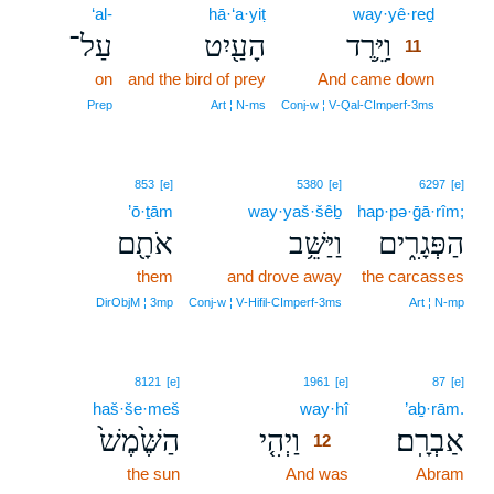
‘al-
hā·‘a·yiṭ
way·yê·reḏ
11
עַל־
הָעַ֖יִט
וַיֵּ֥רֶד
11
on
and the bird of prey
And came down
11
11
Prep
Art ¦ N‑ms
Conj‑w ¦ V‑Qal‑CImperf‑3ms
853
[e]
5380
[e]
6297
[e]
’ō·ṯām
way·yaš·šêḇ
hap·pə·ḡā·rîm;
אֹתָ֖ם
וַיַּשֵּׁ֥ב
הַפְּגָרִ֑ים
them
and drove away
the carcasses
DirObjM ¦ 3mp
Conj‑w ¦ V‑Hifil‑CImperf‑3ms
Art ¦ N‑mp
12
8121
[e]
1961
[e]
87
[e]
haš·še·meš
way·hî
12
’aḇ·rām.
הַשֶּׁ֙מֶשׁ֙
וַיְהִ֤י
אַבְרָֽם׃
12
the sun
And was
12
Abram