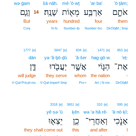
wə·ḡam
14
šā·nāh.
mê·’ō·wṯ
’ar·ba‘
’ō·ṯām;
וְגַ֧ם
שָׁנָֽה׃
מֵא֖וֹת
אַרְבַּ֥ע
אֹתָ֑ם
14
But
14
years
hundred
four
them
14
Conj
N‑fs
Number‑fp
Number‑fsc
DirObjM ¦ 3mp
1777
[e]
5647
[e]
834
[e]
1471
[e]
853
[e]
dān
ya·‘ă·ḇō·ḏū
’ă·šer
hag·gō·w
’eṯ-
דָּ֣ן
יַעֲבֹ֖דוּ
אֲשֶׁ֥ר
הַגּ֛וֹי
אֶת־
will judge
they serve
whom
the nation
-
V‑Qal‑Prtcpl‑ms
V‑Qal‑Imperf‑3mp
Pro‑r
Art ¦ N‑ms
DirObjM
3318
[e]
3651
[e]
310
[e]
595
[e]
yê·ṣə·’ū
ḵên
wə·’a·ḥă·rê-
’ā·nō·ḵî;
יֵצְא֖וּ
כֵ֥ן
וְאַחֲרֵי־
אָנֹ֑כִי
they shall come out
this
and after
I