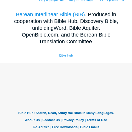
Berean Interlinear Bible (BIB)
. Produced in
cooperation with Bible Hub, Discovery Bible,
unfoldingWord, Bible Aquifer,
OpenBible.com, and the Berean Bible
Translation Committee.
Bible Hub