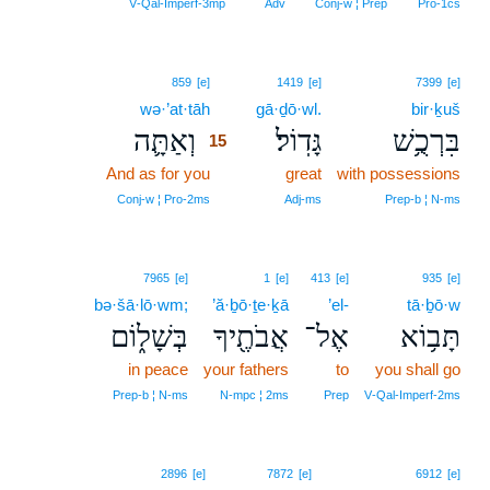
V‑Qal‑Imperf‑3mp
Adv
Conj‑w ¦ Prep
Pro‑1cs
15
859
[e]
1419
[e]
7399
[e]
wə·’at·tāh
15
gā·ḏō·wl.
bir·ḵuš
וְאַתָּ֛ה
גָּדֽוֹל׃
בִּרְכֻ֥שׁ
15
And as for you
15
great
with possessions
15
Conj‑w ¦ Pro‑2ms
Adj‑ms
Prep‑b ¦ N‑ms
7965
[e]
1
[e]
413
[e]
935
[e]
bə·šā·lō·wm;
’ă·ḇō·ṯe·ḵā
’el-
tā·ḇō·w
בְּשָׁל֑וֹם
אֲבֹתֶ֖יךָ
אֶל־
תָּב֥וֹא
in peace
your fathers
to
you shall go
Prep‑b ¦ N‑ms
N‑mpc ¦ 2ms
Prep
V‑Qal‑Imperf‑2ms
2896
[e]
7872
[e]
6912
[e]