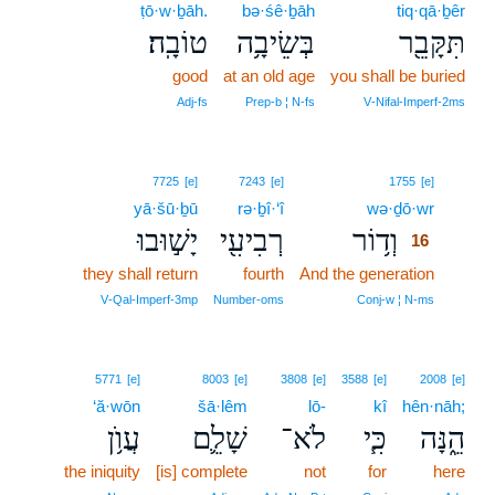
ṭō·w·ḇāh.
bə·śê·ḇāh
tiq·qā·ḇêr
טוֹבָֽה׃
בְּשֵׂיבָ֥ה
תִּקָּבֵ֖ר
good
at an old age
you shall be buried
Adj‑fs
Prep‑b ¦ N‑fs
V‑Nifal‑Imperf‑2ms
16
7725
[e]
7243
[e]
1755
[e]
yā·šū·ḇū
rə·ḇî·‘î
wə·ḏō·wr
16
יָשׁ֣וּבוּ
רְבִיעִ֖י
וְד֥וֹר
16
they shall return
fourth
And the generation
16
16
V‑Qal‑Imperf‑3mp
Number‑oms
Conj‑w ¦ N‑ms
5771
[e]
8003
[e]
3808
[e]
3588
[e]
2008
[e]
‘ă·wōn
šā·lêm
lō-
kî
hên·nāh;
עֲוֺ֥ן
שָׁלֵ֛ם
לֹא־
כִּ֧י
הֵ֑נָּה
the iniquity
[is] complete
not
for
here