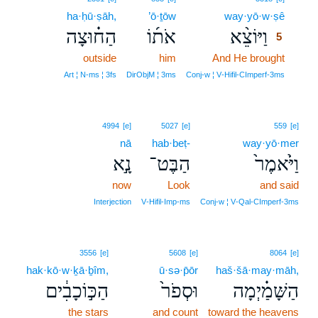
ha·ḥū·ṣāh,
’ō·ṯōw
way·yō·w·ṣê
5
הַח֗וּצָה
אֹת֜וֹ
וַיּוֹצֵ֨א
5
outside
him
And He brought
5
5
Art ¦ N‑ms ¦ 3fs
DirObjM ¦ 3ms
Conj‑w ¦ V‑Hifil‑CImperf‑3ms
4994
[e]
5027
[e]
559
[e]
nā
hab·beṭ-
way·yō·mer
נָ֣א
הַבֶּט־
וַיֹּ֙אמֶר֙
now
Look
and said
Interjection
V‑Hifil‑Imp‑ms
Conj‑w ¦ V‑Qal‑CImperf‑3ms
3556
[e]
5608
[e]
8064
[e]
hak·kō·w·ḵā·ḇîm,
ū·sə·p̄ōr
haš·šā·may·māh,
הַכּ֣וֹכָבִ֔ים
וּסְפֹר֙
הַשָּׁמַ֗יְמָה
the stars
and count
toward the heavens