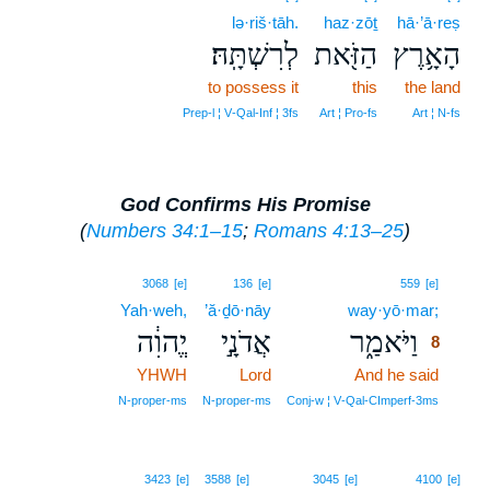
lə·riš·tāh.
haz·zōṯ
hā·’ā·reṣ
לְרִשְׁתָּֽהּ׃
הַזֹּ֖את
הָאָ֥רֶץ
to possess it
this
the land
Prep‑l ¦ V‑Qal‑Inf ¦ 3fs
Art ¦ Pro‑fs
Art ¦ N‑fs
God Confirms His Promise
(
Numbers 34:1–15
;
Romans 4:13–25
)
8
3068
[e]
136
[e]
559
[e]
Yah·weh,
’ă·ḏō·nāy
way·yō·mar;
8
יֱהוִ֔ה
אֲדֹנָ֣י
וַיֹּאמַ֑ר
8
YHWH
Lord
And he said
8
8
N‑proper‑ms
N‑proper‑ms
Conj‑w ¦ V‑Qal‑CImperf‑3ms
3423
[e]
3588
[e]
3045
[e]
4100
[e]