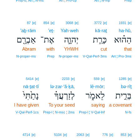
Prep‑b, Art ¦ N‑ms
Art ¦ Pro‑cp
Art ¦ N‑mp
Prep
87
[e]
854
[e]
3068
[e]
3772
[e]
1931
[e]
’aḇ·rām
’eṯ-
Yah·weh
kā·raṯ
ha·hū,
אַבְרָ֖ם
אֶת־
יְהוָ֛ה
כָּרַ֧ת
הַה֗וּא
Abram
with
YHWH
cut
that
N‑proper‑ms
Prep
N‑proper‑ms
V‑Qal‑Perf‑3ms
Art ¦ Pro‑3ms
5414
[e]
2233
[e]
559
[e]
1285
[e]
nā·ṯat·tî
lə·zar·‘ă·ḵā,
lê·mōr;
bə·rîṯ
נָתַ֙תִּי֙
לְזַרְעֲךָ֗
לֵאמֹ֑ר
בְּרִ֣ית
I have given
To your seed
saying
a covenant
V‑Qal‑Perf‑1cs
Prep‑l ¦ N‑msc ¦ 2ms
Prep‑l ¦ V‑Qal‑Inf
N‑fs
4714
[e]
5104
[e]
2063
[e]
776
[e]
853
[e]