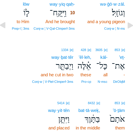
lōw
way·yiq·qaḥ-
10
wə·ḡō·w·zāl.
ל֣וֹ
וַיִּֽקַּֽח־
וְגוֹזָֽל׃
10
to Him
And he brought
10
and a young pigeon
10
Prep‑l ¦ 3ms
Conj‑w ¦ V‑Qal‑CImperf‑3ms
Conj‑w ¦ N‑ms
1334
[e]
428
[e]
3605
[e]
853
[e]
way·ḇat·têr
’êl·leh,
kāl-
’eṯ-
וַיְבַתֵּ֤ר
אֵ֗לֶּה
כָּל־
אֶת־
and he cut in two
these
all
-
Conj‑w ¦ V‑Piel‑CImperf‑3ms
Pro‑cp
N‑msc
DirObjM
5414
[e]
8432
[e]
853
[e]
way·yit·tên
bat·tā·weḵ,
’ō·ṯām
וַיִּתֵּ֥ן
בַּתָּ֔וֶךְ
אֹתָם֙
and placed
in the middle
them