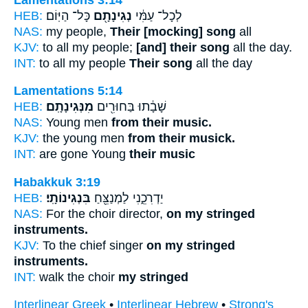
HEB:
כָּל־ הַיּֽוֹם׃
נְגִינָתָ֖ם
לְכָל־ עַמִּ֔י
NAS:
my people,
Their [mocking] song
all
KJV:
to all my people;
[and] their song
all the day.
INT:
to all my people
Their song
all the day
Lamentations 5:14
HEB:
מִנְּגִינָתָֽם׃
שָׁבָ֔תוּ בַּחוּרִ֖ים
NAS:
Young men
from their music.
KJV:
the young men
from their musick.
INT:
are gone Young
their music
Habakkuk 3:19
HEB:
בִּנְגִינוֹתָֽי׃
יַדְרִכֵ֑נִי לַמְנַצֵּ֖חַ
NAS:
For the choir director,
on my stringed
instruments.
KJV:
To the chief singer
on my stringed
instruments.
INT:
walk the choir
my stringed
Interlinear Greek
•
Interlinear Hebrew
•
Strong's