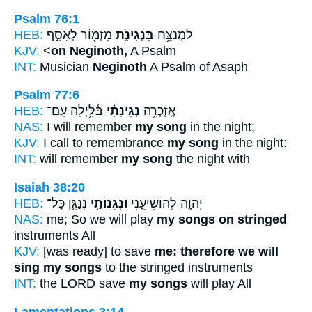
Psalm 76:1
HEB:
מִזְמ֖וֹר לְאָסָ֣ף
בִּנְגִינֹ֑ת
לַמְנַצֵּ֥חַ
KJV:
<
on Neginoth,
A Psalm
INT:
Musician
Neginoth
A Psalm of Asaph
Psalm 77:6
HEB:
בַּ֫לָּ֥יְלָה עִם־
נְגִינָתִ֗י
אֶֽזְכְּרָ֥ה
NAS:
I will remember
my song
in the night;
KJV:
I call to remembrance
my song
in the night:
INT:
will remember
my song
the night with
Isaiah 38:20
HEB:
נְנַגֵּ֛ן כָּל־
וּנְגִנוֹתַ֧י
יְהוָ֖ה לְהוֹשִׁיעֵ֑נִי
NAS:
me; So we will play
my songs on stringed
instruments All
KJV:
[was ready] to save
me: therefore we will
sing my songs
to the stringed instruments
INT:
the LORD save
my songs
will play All
Lamentations 3:14