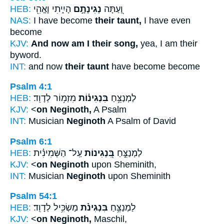
HEB:
הָיִ֑יתִי וָאֱהִ֖י
נְגִינָתָ֣ם
וְ֭עַתָּה
NAS:
I have become
their taunt,
I have even
become
KJV:
And now am I their song,
yea, I am their
byword.
INT:
and now
their taunt
have become become
Psalm 4:1
HEB:
מִזְמ֥וֹר לְדָוִֽד׃
בִּנְגִינ֗וֹת
לַמְנַצֵּ֥חַ
KJV:
<
on Neginoth,
A Psalm
INT:
Musician
Neginoth
A Psalm of David
Psalm 6:1
HEB:
עַֽל־ הַשְּׁמִינִ֗ית
בִּ֭נְגִינוֹת
לַמְנַצֵּ֣חַ
KJV:
<
on Neginoth
upon Sheminith,
INT:
Musician
Neginoth
upon Sheminith
Psalm 54:1
HEB:
מַשְׂכִּ֥יל לְדָוִֽד׃
בִּנְגִינֹ֗ת
לַמְנַצֵּ֥חַ
KJV:
<
on Neginoth,
Maschil,