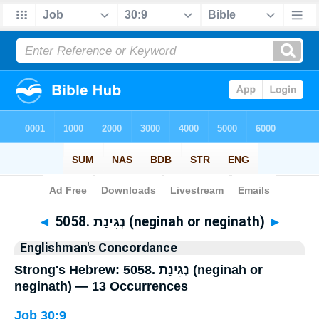
Bible
>
Strong's
> Hebrew
◄
5058. נְגִינַת (neginah or neginath)
►
Englishman's Concordance
Strong's Hebrew: 5058. נְגִינַת (neginah or
neginath) — 13 Occurrences
Job 30:9