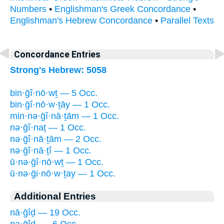
Numbers
•
Englishman's Greek Concordance
•
Englishman's Hebrew Concordance
•
Parallel Texts
Concordance Entries
Strong's Hebrew: 5058
bin·ḡî·nō·wṯ — 5 Occ.
bin·ḡî·nō·w·ṯāy — 1 Occ.
min·nə·ḡî·nā·ṯām — 1 Occ.
nə·ḡî·naṯ — 1 Occ.
nə·ḡî·nā·ṯām — 2 Occ.
nə·ḡî·nā·ṯî — 1 Occ.
ū·nə·ḡî·nō·wṯ — 1 Occ.
ū·nə·ḡi·nō·w·ṯay — 1 Occ.
Additional Entries
nā·ḡîḏ — 19 Occ.
nə·ḡîḏ- — 6 Occ.