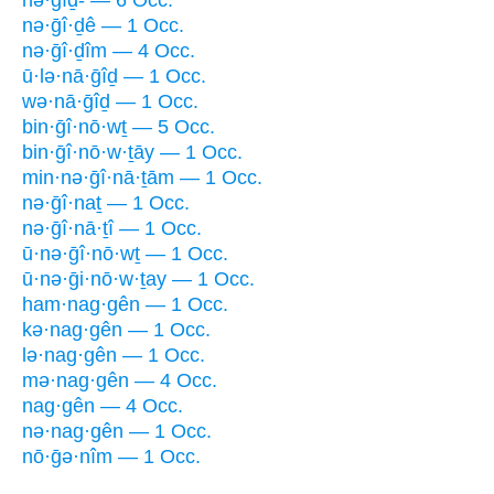
nə·ḡî·ḏê — 1 Occ.
nə·ḡî·ḏîm — 4 Occ.
ū·lə·nā·ḡîḏ — 1 Occ.
wə·nā·ḡîḏ — 1 Occ.
bin·ḡî·nō·wṯ — 5 Occ.
bin·ḡî·nō·w·ṯāy — 1 Occ.
min·nə·ḡî·nā·ṯām — 1 Occ.
nə·ḡî·naṯ — 1 Occ.
nə·ḡî·nā·ṯî — 1 Occ.
ū·nə·ḡî·nō·wṯ — 1 Occ.
ū·nə·ḡi·nō·w·ṯay — 1 Occ.
ham·nag·gên — 1 Occ.
kə·nag·gên — 1 Occ.
lə·nag·gên — 1 Occ.
mə·nag·gên — 4 Occ.
nag·gên — 4 Occ.
nə·nag·gên — 1 Occ.
nō·ḡə·nîm — 1 Occ.