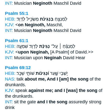
INT:
Musician
Neginoth
Maschil David
Psalm 55:1
HEB:
מַשְׂכִּ֥יל לְדָוִֽד׃
בִּנְגִינֹ֗ת
לַמְנַצֵּ֥חַ
KJV:
<
on Neginoth,
Maschil,
INT:
Musician
Neginoth
Maschil David
Psalm 61:1
HEB:
לְדָוִֽד׃ שִׁמְעָ֣ה
נְגִינַ֬ת
לַמְנַצֵּ֬חַ ׀ עַֽל־
KJV:
<
upon Neginah,
[A Psalm] of David.>>
INT:
Musician upon
Neginah
David Hear
Psalm 69:12
HEB:
שׁוֹתֵ֥י שֵׁכָֽר׃
וּ֝נְגִינ֗וֹת
יֹ֣שְׁבֵי שָׁ֑עַר
NAS:
talk
about me, And I [am] the song
of the
drunkards.
KJV:
speak
against me; and I [was] the song
of
the drunkards.
INT:
sit the gate
and I the song
assuredly strong
drink