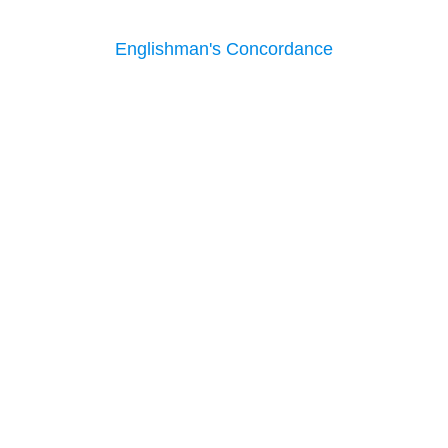
Englishman's Concordance