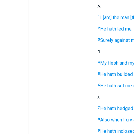
א
I [am] the man
[
1
He hath led
me, 
2
Surely against m
3
ב
My flesh
and my
4
He hath builded
5
He hath set
me i
6
ג
He hath hedged
7
Also when I cry
8
He hath inclose
9