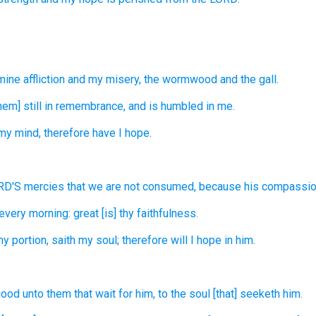
mine affliction
and my misery,
the wormwood
and the gall.
hem] still
in remembrance,
and is humbled
in me.
my mind,
therefore have I hope.
ORD'S
mercies
that we are not consumed,
because his compassi
every morning:
great
[is] thy faithfulness.
my portion,
saith
my soul;
therefore will I hope
in him.
 good
unto them that wait
for him, to the soul
[that] seeketh
him.