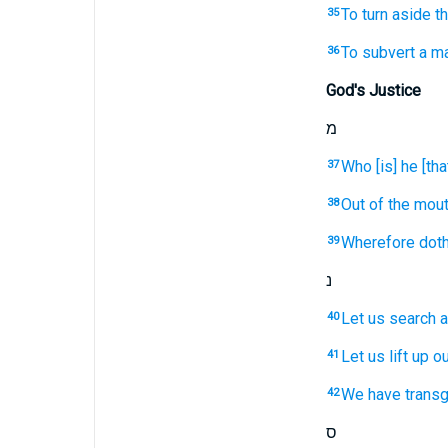
To turn aside
th
35
To subvert
a m
36
God's Justice
מ
Who [is] he [that
37
Out of the mou
38
Wherefore doth 
39
נ
Let us search
a
40
Let us lift up
ou
41
We
have trans
42
ס