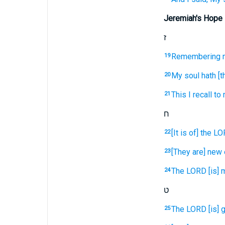
Jeremiah's Hope
ז
Remembering
19
My soul
hath [t
20
This I recall
to 
21
ח
[It is of] the L
22
[They are] new
23
The LORD
[is] 
24
ט
The LORD
[is]
25