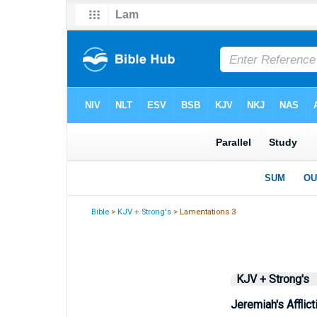
Bible
>
KJV + Strong's
> Lamentations 3
KJV + Strong's
Jeremiah's Afflict