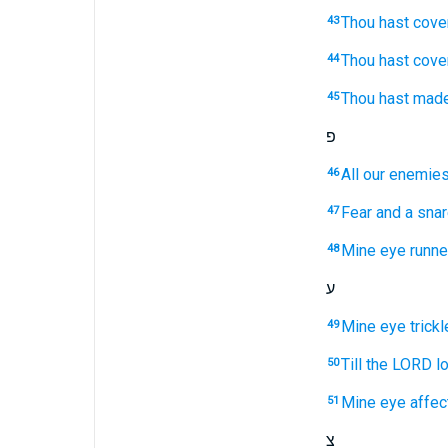
Thou hast cove
43
Thou hast cove
44
Thou hast mad
45
פ
All our enemie
46
Fear
and a sna
47
Mine eye
runn
48
ע
Mine eye
trick
49
Till the LORD
l
50
Mine eye
affec
51
צ