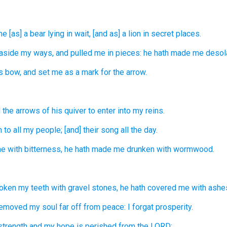
e [as] a bear
lying in wait,
[and as] a lion
in secret places.
 aside
my ways,
and pulled me in pieces:
he hath made
me desola
s bow,
and set
me as a mark
for the arrow.
 the arrows
of his quiver
to enter
into my reins.
n
to all my people;
[and] their song
all the day.
e with bitterness,
he hath made me drunken
with wormwood.
roken
my teeth
with gravel stones,
he hath covered
me with ashe
removed
my soul
far off
from peace:
I forgat
prosperity.
strength
and my hope
is perished
from the LORD: