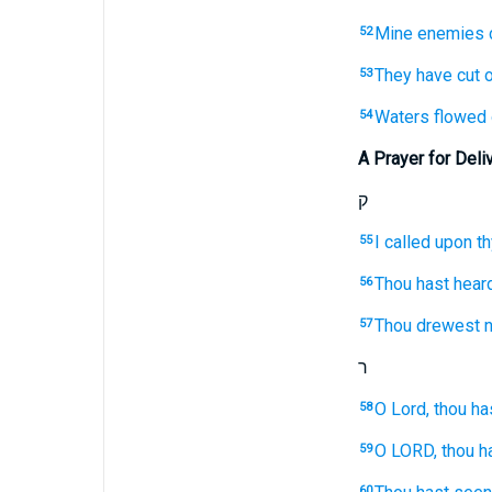
Mine enemies
52
They have cut o
53
Waters
flowed 
54
A Prayer for Deli
ק
I called
upon th
55
Thou hast hear
56
Thou drewest n
57
ר
O Lord,
thou ha
58
O LORD,
thou h
59
60