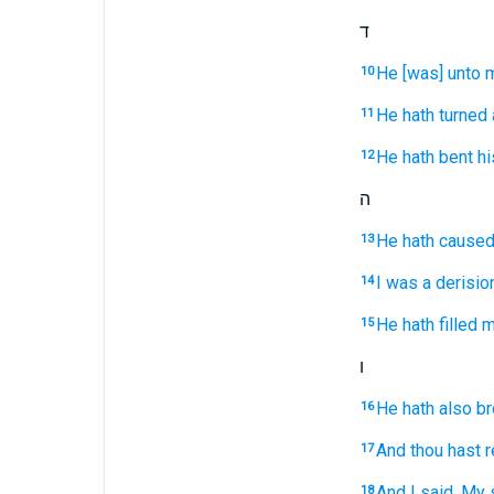
ד
He [was] unto m
10
He hath turned
11
He hath bent
hi
12
ה
He hath caused
13
I was a derisio
14
He hath filled
m
15
ו
He hath also b
16
And thou hast 
17
And I said,
My 
18