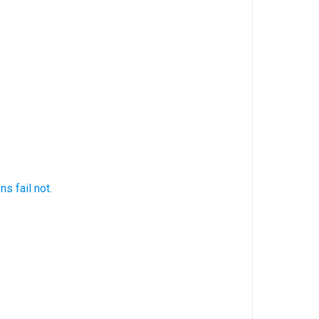
ons
fail
not.