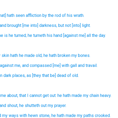
that] hath seen
affliction
by the rod
of his wrath.
and brought
[me into] darkness,
but not [into] light.
e is he turned;
he turneth
his hand
[against me] all the day.
 skin
hath he made old;
he hath broken
my bones.
 against
me, and compassed
[me] with gall
and travail.
n dark places,
as [they that be] dead
of old.
me about, that I cannot get out:
he hath made my chain
heavy.
and shout,
he shutteth out
my prayer.
d
my ways
with hewn stone,
he hath made my paths
crooked.