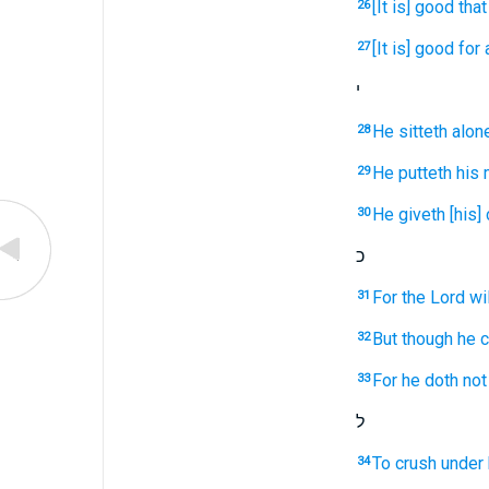
[It is] good
that
26
[It is] good
for
27
י
He sitteth
alon
28
He putteth
his 
29
He giveth
[his]
30
כ
For the Lord
wi
31
But though he c
32
For he doth not 
33
ל
To crush
under 
34