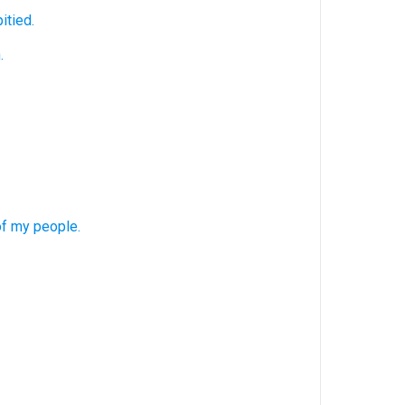
itied.
.
f my people.