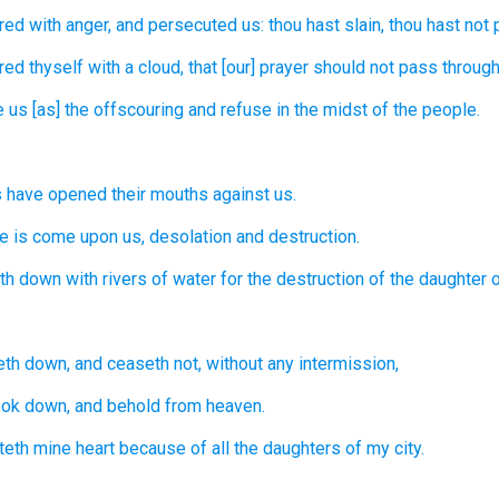
red
with anger,
and persecuted
us: thou hast slain,
thou hast not p
red
thyself with a cloud,
that [our] prayer
should not pass through
e
us [as] the offscouring
and refuse
in the midst
of the people.
s
have opened
their mouths
against us.
re
is come upon us, desolation
and destruction.
eth down
with rivers
of water
for the destruction
of the daughter
o
leth down,
and ceaseth
not, without any intermission,
ook down,
and behold
from heaven.
teth
mine heart
because of all the daughters
of my city.