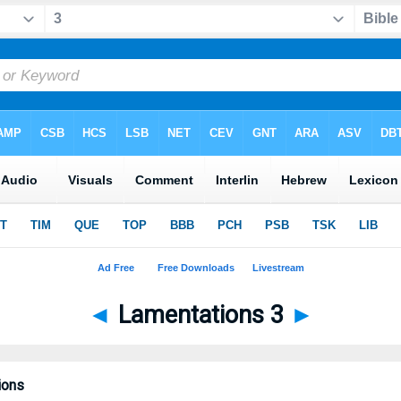
◄
Lamentations 3
►
ions