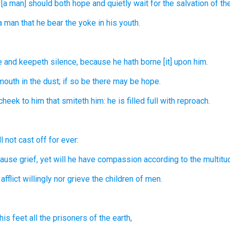
 [a man] should both hope
and quietly wait
for the salvation
of th
 a man
that he bear
the yoke
in his youth.
e
and keepeth silence,
because he hath borne
[it] upon him.
mouth
in the dust;
if so be there may be
hope.
 cheek
to him that smiteth
him: he is filled full
with reproach.
ll not cast off
for ever:
ause grief,
yet will he have compassion
according to the multitu
afflict
willingly
nor grieve
the children
of men.
his feet
all the prisoners
of the earth,