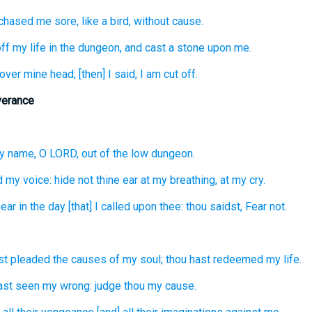
chased
me sore,
like a bird,
without cause.
ff
my life
in the dungeon,
and cast
a stone
upon me.
over
mine head;
[then] I said,
I am cut off.
verance
y name,
O LORD,
out of the low
dungeon.
d
my voice:
hide
not thine ear
at my breathing,
at my cry.
ear
in the day
[that] I called
upon thee: thou saidst,
Fear
not.
st pleaded
the causes
of my soul;
thou hast redeemed
my life.
ast seen
my wrong:
judge
thou my cause.