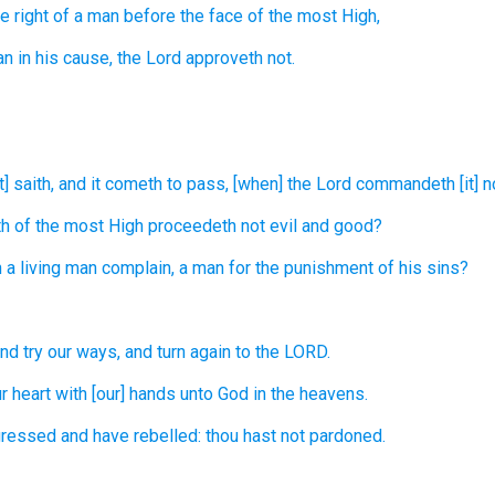
e right
of a man
before the face
of the most High,
an
in his cause,
the Lord
approveth
not.
] saith,
and it cometh to pass, [when] the Lord
commandeth
[it] 
th
of the most High
proceedeth
not evil
and good?
a living
man
complain,
a man
for the punishment of his sins?
nd try
our ways,
and turn again
to the LORD.
r heart
with [our] hands
unto God
in the heavens.
gressed
and have rebelled:
thou hast not pardoned.