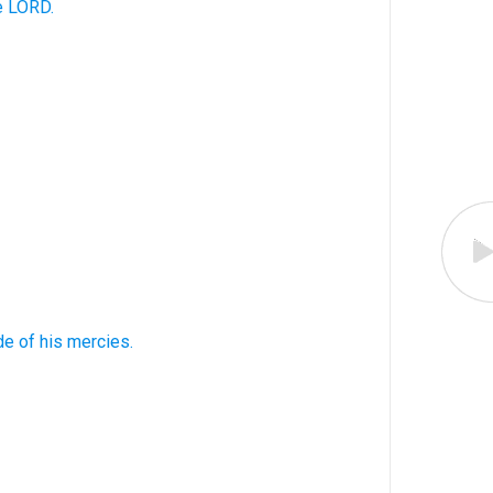
e LORD.
de
of his mercies.