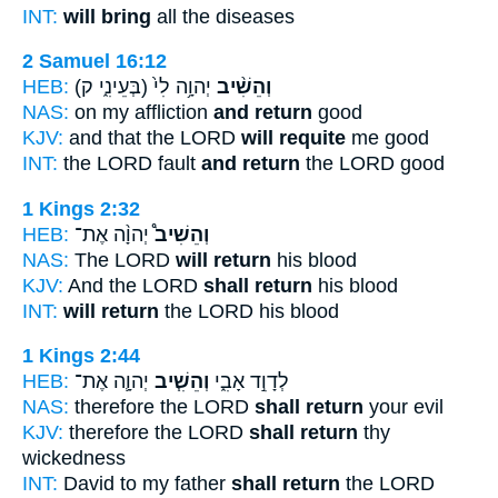
INT:
will bring
all the diseases
2 Samuel 16:12
HEB:
(בְּעֵינִ֑י ק)
יְהוָ֥ה לִי֙
וְהֵשִׁ֨יב
NAS:
on my affliction
and return
good
KJV:
and that the LORD
will requite
me good
INT:
the LORD fault
and return
the LORD good
1 Kings 2:32
HEB:
יְהוָ֨ה אֶת־
וְהֵשִׁיב֩
NAS:
The LORD
will return
his blood
KJV:
And the LORD
shall return
his blood
INT:
will return
the LORD his blood
1 Kings 2:44
HEB:
יְהוָ֛ה אֶת־
וְהֵשִׁ֧יב
לְדָוִ֣ד אָבִ֑י
NAS:
therefore the LORD
shall return
your evil
KJV:
therefore the LORD
shall return
thy
wickedness
INT:
David to my father
shall return
the LORD