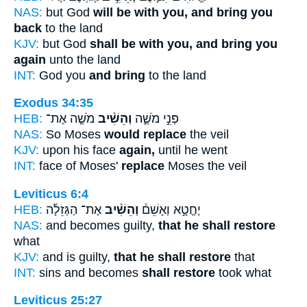
NAS:
but God
will be with you, and bring you
back
to the land
KJV:
but God
shall be with you, and bring you
again
unto the land
INT:
God you
and bring
to the land
Exodus 34:35
HEB:
מֹשֶׁ֤ה אֶת־
וְהֵשִׁ֨יב
פְּנֵ֣י מֹשֶׁ֑ה
NAS:
So Moses
would replace
the veil
KJV:
upon his face
again,
until he went
INT:
face of Moses'
replace
Moses the veil
Leviticus 6:4
HEB:
אֶת־ הַגְּזֵלָ֜ה
וְהֵשִׁ֨יב
יֶחֱטָ֣א וְאָשֵׁם֒
NAS:
and becomes guilty,
that he shall restore
what
KJV:
and is guilty,
that he shall restore
that
INT:
sins and becomes
shall restore
took what
Leviticus 25:27