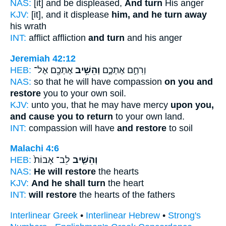
NAS:
[it] and be displeased,
And turn
His anger
KJV:
[it], and it displease
him, and he turn away
his wrath
INT:
afflict affliction
and turn
and his anger
Jeremiah 42:12
HEB:
אֶתְכֶ֖ם אֶל־
וְהֵשִׁ֥יב
וְרִחַ֣ם אֶתְכֶ֑ם
NAS:
so that he will have compassion
on you and
restore
you to your own soil.
KJV:
unto you, that he may have mercy
upon you,
and cause you to return
to your own land.
INT:
compassion will have
and restore
to soil
Malachi 4:6
HEB:
לֵב־ אָבוֹת֙
וְהֵשִׁ֤יב
NAS:
He will restore
the hearts
KJV:
And he shall turn
the heart
INT:
will restore
the hearts of the fathers
Interlinear Greek
•
Interlinear Hebrew
•
Strong's