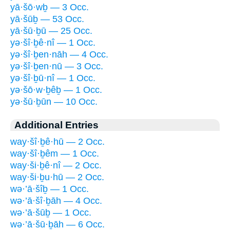
yā·šō·wḇ — 3 Occ.
yā·šūḇ — 53 Occ.
yā·šū·ḇū — 25 Occ.
yə·šî·ḇê·nî — 1 Occ.
yə·šî·ḇen·nāh — 4 Occ.
yə·šî·ḇen·nū — 3 Occ.
yə·šî·ḇū·nî — 1 Occ.
yə·šō·w·ḇêḇ — 1 Occ.
yə·šū·ḇūn — 10 Occ.
Additional Entries
way·šî·ḇê·hū — 2 Occ.
way·šî·ḇêm — 1 Occ.
way·ši·ḇê·nî — 2 Occ.
way·ši·ḇu·hū — 2 Occ.
wə·’ā·šîḇ — 1 Occ.
wə·’ā·šî·ḇāh — 4 Occ.
wə·’ā·šūḇ — 1 Occ.
wə·’ā·šū·ḇāh — 6 Occ.