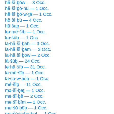
hĕ·šî·ḇōw — 3 Occ.
hĕ·šî·ḇō·nū — 1 Occ.
hĕ·šî·ḇō·w·ṯā — 1 Occ.
hê·šî·ḇū — 4 Occ.
hū·šaḇ — 1 Occ.
kə·mê·šîḇ — 1 Occ.
kə·šūḇ — 1 Occ.
la·hă·šî·ḇāh — 3 Occ.
la·hă·šî·ḇām — 3 Occ.
la·hă·šî·ḇōw — 2 Occ.
lā·šūḇ — 24 Occ.
lə·hā·šîḇ — 31 Occ.
lə·mê·šîḇ — 1 Occ.
lə·šō·w·ḇêḇ — 1 Occ.
mê·šîḇ — 11 Occ.
mə·šî·ḇaṯ — 1 Occ.
mə·šî·ḇê — 2 Occ.
mə·šî·ḇîm — 1 Occ.
mə·šō·ḇêḇ — 1 Occ.
mə·šō·w·ḇe·ḇeṯ — 1 Occ.