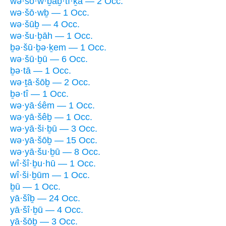
wə·šō·w·ḇaḇ·tî·ḵā — 2 Occ.
wə·šō·wḇ — 1 Occ.
wə·šūḇ — 4 Occ.
wə·šu·ḇāh — 1 Occ.
ḇə·šū·ḇə·ḵem — 1 Occ.
wə·šū·ḇū — 6 Occ.
ḇə·tā — 1 Occ.
wə·ṯā·šōḇ — 2 Occ.
ḇə·tî — 1 Occ.
wə·yā·śêm — 1 Occ.
wə·yā·šêḇ — 1 Occ.
wə·yā·ši·ḇū — 3 Occ.
wə·yā·šōḇ — 15 Occ.
wə·yā·šu·ḇū — 8 Occ.
wî·šî·ḇu·hū — 1 Occ.
wî·ši·ḇūm — 1 Occ.
ḇū — 1 Occ.
yā·šîḇ — 24 Occ.
yā·šî·ḇū — 4 Occ.
yā·šōḇ — 3 Occ.