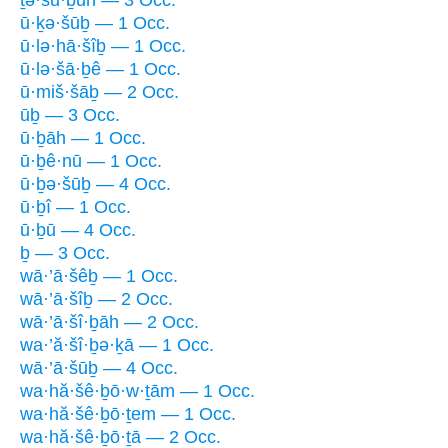
ū·ḵə·šūḇ — 1 Occ.
ū·lə·hā·šîḇ — 1 Occ.
ū·lə·šā·ḇê — 1 Occ.
ū·miš·šāḇ — 2 Occ.
ūḇ — 3 Occ.
ū·ḇāh — 1 Occ.
ū·ḇê·nū — 1 Occ.
ū·ḇə·šūḇ — 4 Occ.
ū·ḇî — 1 Occ.
ū·ḇū — 4 Occ.
ḇ — 3 Occ.
wā·’ā·šêḇ — 1 Occ.
wā·’ā·šîḇ — 2 Occ.
wā·’ā·šî·ḇāh — 2 Occ.
wa·’ă·šî·ḇə·ḵā — 1 Occ.
wā·’ā·šūḇ — 4 Occ.
wa·hă·šê·ḇō·w·ṯām — 1 Occ.
wa·hă·šê·ḇō·ṯem — 1 Occ.
wa·hă·šê·ḇō·ṯā — 2 Occ.