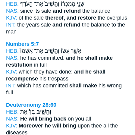
HEB:
אֶת־ הָ֣עֹדֵ֔ף
וְהֵשִׁיב֙
שְׁנֵ֣י מִמְכָּר֔וֹ
NAS:
since its sale
and refund
the balance
KJV:
of the sale
thereof, and restore
the overplus
INT:
the years sale
and refund
the balance to the
man
Numbers 5:7
HEB:
אֶת־ אֲשָׁמוֹ֙
וְהֵשִׁ֤יב
אֲשֶׁ֣ר עָשׂוּ֒
NAS:
he has committed,
and he shall make
restitution
in full
KJV:
which they have done:
and he shall
recompense
his trespass
INT:
which has committed
shall make
his wrong
full
Deuteronomy 28:60
HEB:
בְּךָ֗ אֵ֚ת
וְהֵשִׁ֣יב
NAS:
He will bring back
on you all
KJV:
Moreover he will bring
upon thee all the
diseases