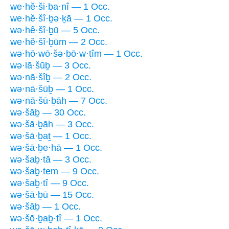
we·hĕ·ši·ḇa·nî — 1 Occ.
we·hĕ·šî·ḇə·ḵā — 1 Occ.
wə·hê·šî·ḇū — 5 Occ.
we·hĕ·šî·ḇūm — 2 Occ.
wə·hō·wō·šə·ḇō·w·ṯîm — 1 Occ.
wə·lā·šūḇ — 3 Occ.
wə·nā·šîḇ — 2 Occ.
wə·nā·šūḇ — 1 Occ.
wə·nā·šū·ḇāh — 7 Occ.
wə·šāḇ — 30 Occ.
wə·šā·ḇāh — 3 Occ.
wə·šā·ḇaṯ — 1 Occ.
wə·šā·ḇe·hā — 1 Occ.
wə·šaḇ·tā — 3 Occ.
wə·šaḇ·tem — 9 Occ.
wə·šaḇ·tî — 9 Occ.
wə·šā·ḇū — 15 Occ.
wə·šāḇ — 1 Occ.
wə·šō·ḇaḇ·tî — 1 Occ.