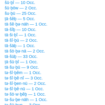
šū·ḇî — 10 Occ.
šū·ḇōw — 2 Occ.
šu·ḇū — 25 Occ.
ṯā·šêḇ — 5 Occ.
tā·šê·ḇə·nāh — 1 Occ.
tā·šîḇ — 10 Occ.
tā·ši·ḇî — 1 Occ.
tā·šî·ḇū — 2 Occ.
tā·šāḇ — 1 Occ.
tā·šō·ḇə·nā — 2 Occ.
tā·šūḇ — 33 Occ.
ṯā·šū·ḇî — 1 Occ.
tā·šu·ḇū — 9 Occ.
tə·šî·ḇêm — 1 Occ.
tə·šî·ḇê·nî — 3 Occ.
tə·šî·ḇen·nū — 2 Occ.
tə·šî·ḇê·nū — 1 Occ.
tə·šō·w·ḇêḇ — 1 Occ.
tə·šu·ḇe·nāh — 1 Occ.
ṯə·šū·ḇun — 3 Occ.