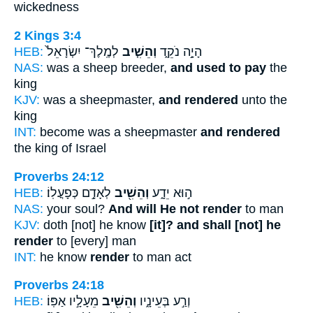
wickedness
2 Kings 3:4
HEB:
לְמֶֽלֶךְ־ יִשְׂרָאֵל֙
וְהֵשִׁ֤יב
הָיָ֣ה נֹקֵ֑ד
NAS:
was a sheep breeder,
and used to pay
the
king
KJV:
was a sheepmaster,
and rendered
unto the
king
INT:
become was a sheepmaster
and rendered
the king of Israel
Proverbs 24:12
HEB:
לְאָדָ֣ם כְּפָעֳלֽוֹ׃
וְהֵשִׁ֖יב
ה֣וּא יֵדָ֑ע
NAS:
your soul?
And will He not render
to man
KJV:
doth [not] he know
[it]? and shall [not] he
render
to [every] man
INT:
he know
render
to man act
Proverbs 24:18
HEB:
מֵעָלָ֣יו אַפּֽוֹ׃
וְהֵשִׁ֖יב
וְרַ֣ע בְּעֵינָ֑יו