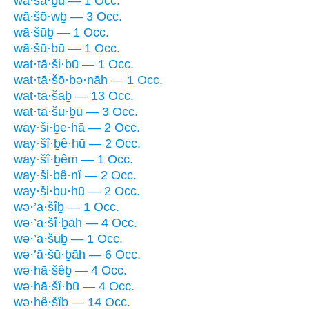
wā·šā·ḇū — 1 Occ.
wā·šō·wḇ — 3 Occ.
wā·šūḇ — 1 Occ.
wā·šū·ḇū — 1 Occ.
wat·tā·ši·ḇū — 1 Occ.
wat·tā·šō·ḇə·nāh — 1 Occ.
wat·tā·šāḇ — 13 Occ.
wat·tā·šu·ḇū — 3 Occ.
way·ši·ḇe·hā — 2 Occ.
way·šî·ḇê·hū — 2 Occ.
way·šî·ḇêm — 1 Occ.
way·ši·ḇê·nî — 2 Occ.
way·ši·ḇu·hū — 2 Occ.
wə·’ā·šîḇ — 1 Occ.
wə·’ā·šî·ḇāh — 4 Occ.
wə·’ā·šūḇ — 1 Occ.
wə·’ā·šū·ḇāh — 6 Occ.
wə·hā·šêḇ — 4 Occ.
wə·hā·šî·ḇū — 4 Occ.
wə·hê·šîḇ — 14 Occ.