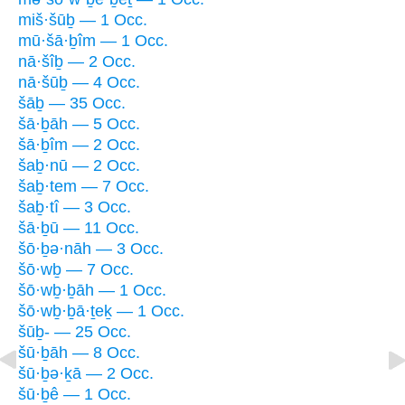
miš·šūḇ — 1 Occ.
mū·šā·ḇîm — 1 Occ.
nā·šîḇ — 2 Occ.
nā·šūḇ — 4 Occ.
šāḇ — 35 Occ.
šā·ḇāh — 5 Occ.
šā·ḇîm — 2 Occ.
šaḇ·nū — 2 Occ.
šaḇ·tem — 7 Occ.
šaḇ·tî — 3 Occ.
šā·ḇū — 11 Occ.
šō·ḇə·nāh — 3 Occ.
šō·wḇ — 7 Occ.
šō·wḇ·ḇāh — 1 Occ.
šō·wḇ·ḇā·ṯeḵ — 1 Occ.
šūḇ- — 25 Occ.
šū·ḇāh — 8 Occ.
šū·ḇə·ḵā — 2 Occ.
šū·ḇê — 1 Occ.