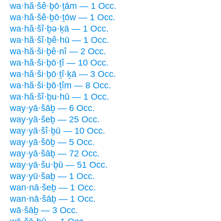
wa·hă·šê·ḇō·ṯām — 1 Occ.
wa·hă·šê·ḇō·ṯōw — 1 Occ.
wa·hă·šî·ḇə·ḵā — 1 Occ.
wa·hă·šî·ḇê·hū — 1 Occ.
wa·hă·ši·ḇê·nî — 2 Occ.
wa·hă·ši·ḇō·ṯî — 10 Occ.
wa·hă·ši·ḇō·ṯî·ḵā — 3 Occ.
wa·hă·ši·ḇō·ṯîm — 8 Occ.
wa·hă·šî·ḇu·hū — 1 Occ.
way·yā·šāḇ — 6 Occ.
way·yā·šeḇ — 25 Occ.
way·yā·šî·ḇū — 10 Occ.
way·yā·šōḇ — 5 Occ.
way·yā·šāḇ — 72 Occ.
way·yā·šu·ḇū — 51 Occ.
way·yū·šaḇ — 1 Occ.
wan·nā·šeḇ — 1 Occ.
wan·nā·šāḇ — 1 Occ.
wā·šāḇ — 3 Occ.