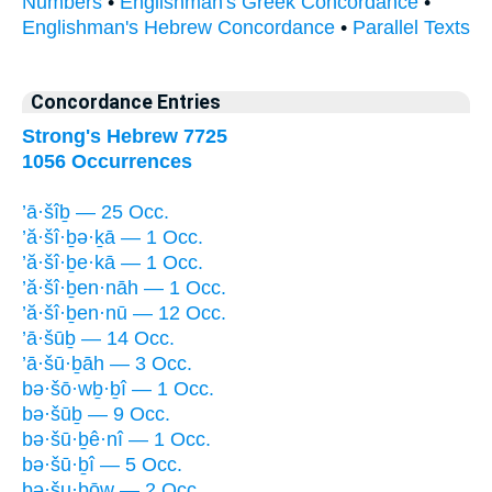
Numbers
•
Englishman's Greek Concordance
•
Englishman's Hebrew Concordance
•
Parallel Texts
Concordance Entries
Strong's Hebrew 7725
1056 Occurrences
’ā·šîḇ — 25 Occ.
’ă·šî·ḇə·ḵā — 1 Occ.
’ă·šî·ḇe·kā — 1 Occ.
’ă·šî·ḇen·nāh — 1 Occ.
’ă·šî·ḇen·nū — 12 Occ.
’ā·šūḇ — 14 Occ.
’ā·šū·ḇāh — 3 Occ.
bə·šō·wḇ·ḇî — 1 Occ.
bə·šūḇ — 9 Occ.
bə·šū·ḇê·nî — 1 Occ.
bə·šū·ḇî — 5 Occ.
bə·šu·ḇōw — 2 Occ.