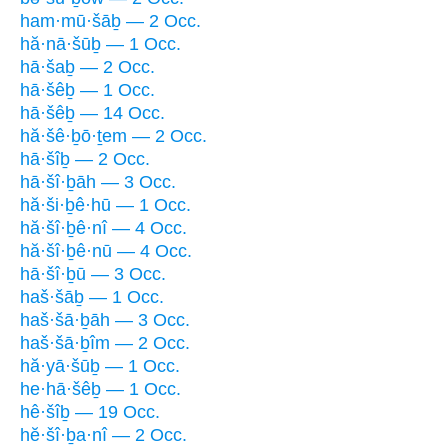
ham·mū·šāḇ — 2 Occ.
hă·nā·šūḇ — 1 Occ.
hā·šaḇ — 2 Occ.
hā·šêḇ — 1 Occ.
hā·šêḇ — 14 Occ.
hă·šê·ḇō·ṯem — 2 Occ.
hā·šîḇ — 2 Occ.
hā·šî·ḇāh — 3 Occ.
hă·ši·ḇê·hū — 1 Occ.
hă·šî·ḇê·nî — 4 Occ.
hă·šî·ḇê·nū — 4 Occ.
hā·šî·ḇū — 3 Occ.
haš·šāḇ — 1 Occ.
haš·šā·ḇāh — 3 Occ.
haš·šā·ḇîm — 2 Occ.
hă·yā·šūḇ — 1 Occ.
he·hā·šêḇ — 1 Occ.
hê·šîḇ — 19 Occ.
hĕ·šî·ḇa·nî — 2 Occ.