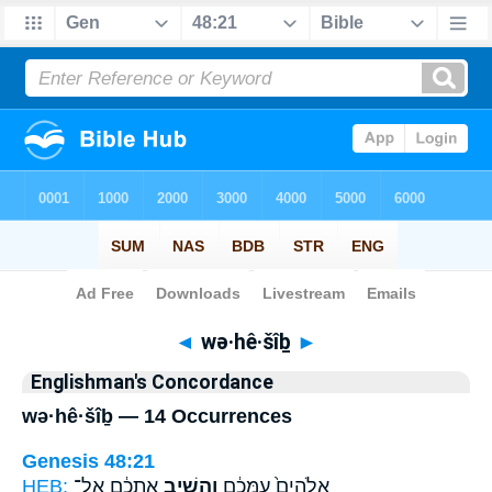
Bible
>
Strong's
> Hebrew
◄
wə·hê·šîḇ
►
Englishman's Concordance
wə·hê·šîḇ — 14 Occurrences
Genesis 48:21
HEB:
אֶתְכֶ֔ם אֶל־
וְהֵשִׁ֣יב
אֱלֹהִים֙ עִמָּכֶ֔ם