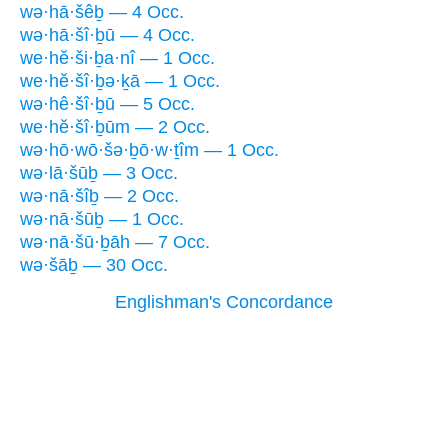
wə·hā·šêḇ — 4 Occ.
wə·hā·šî·ḇū — 4 Occ.
we·hĕ·ši·ḇa·nî — 1 Occ.
we·hĕ·šî·ḇə·ḵā — 1 Occ.
wə·hê·šî·ḇū — 5 Occ.
we·hĕ·šî·ḇūm — 2 Occ.
wə·hō·wō·šə·ḇō·w·ṯîm — 1 Occ.
wə·lā·šūḇ — 3 Occ.
wə·nā·šîḇ — 2 Occ.
wə·nā·šūḇ — 1 Occ.
wə·nā·šū·ḇāh — 7 Occ.
wə·šāḇ — 30 Occ.
Englishman's Concordance