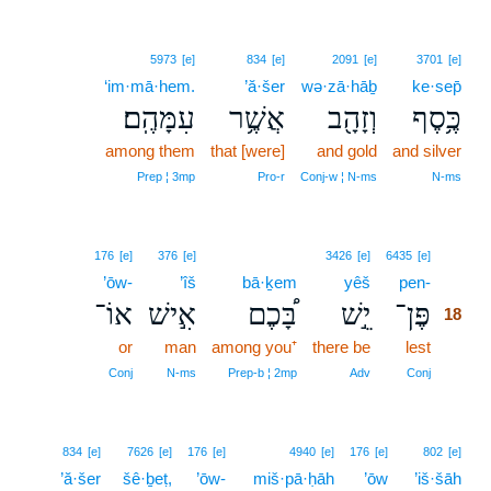
5973
[e]
834
[e]
2091
[e]
3701
[e]
‘im·mā·hem.
’ă·šer
wə·zā·hāḇ
ke·sep̄
עִמָּהֶֽם׃
אֲשֶׁ֥ר
וְזָהָ֖ב
כֶּ֥סֶף
among them
that [were]
and gold
and silver
Prep ¦ 3mp
Pro‑r
Conj‑w ¦ N‑ms
N‑ms
18
176
[e]
376
[e]
3426
[e]
6435
[e]
’ōw-
’îš
bā·ḵem
yêš
pen-
18
אוֹ־
אִ֣ישׁ
בָּ֠כֶם
יֵ֣שׁ
פֶּן־
18
or
man
among you⁺
there be
lest
18
18
Conj
N‑ms
Prep‑b ¦ 2mp
Adv
Conj
834
[e]
7626
[e]
176
[e]
4940
[e]
176
[e]
802
[e]
’ă·šer
šê·ḇeṭ,
’ōw-
miš·pā·ḥāh
’ōw
’iš·šāh