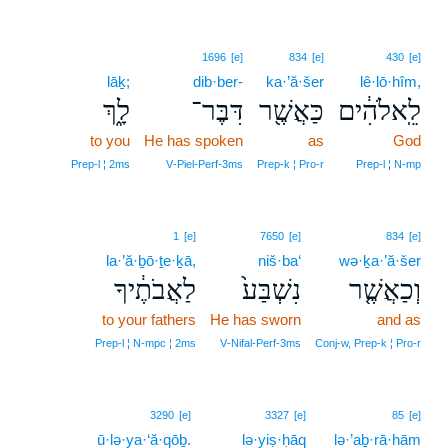
1696
[e]
834
[e]
430
[e]
lāḵ;
dib·ber-
ka·’ă·šer
lê·lō·hîm,
לָ֑ךְ
דִּבֶּר־
כַּאֲשֶׁ֖ר
לֵֽאלֹהִ֔ים
to you
He has spoken
as
God
Prep‑l ¦ 2ms
V‑Piel‑Perf‑3ms
Prep‑k ¦ Pro‑r
Prep‑l ¦ N‑mp
1
[e]
7650
[e]
834
[e]
la·’ă·ḇō·ṯe·ḵā,
niš·ba‘
wə·ḵa·’ă·šer
לַאֲבֹתֶ֔יךָ
נִשְׁבַּע֙
וְכַאֲשֶׁ֤ר
to your fathers
He has sworn
and as
Prep‑l ¦ N‑mpc ¦ 2ms
V‑Nifal‑Perf‑3ms
Conj‑w, Prep‑k ¦ Pro‑r
3290
[e]
3327
[e]
85
[e]
ū·lə·ya·‘ă·qōḇ.
lə·yiṣ·ḥāq
lə·’aḇ·rā·hām