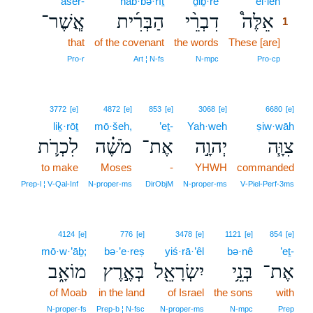
’ăšer-
hab·bə·rîṯ
ḏiḇ·rê
’êl·leh
1
אֲ‍ֽשֶׁר־
הַבְּרִ֜ית
דִבְרֵ֨י
אֵלֶּה֩
1
that
of the covenant
the words
These [are]
1
1
Pro‑r
Art ¦ N‑fs
N‑mpc
Pro‑cp
3772
[e]
4872
[e]
853
[e]
3068
[e]
6680
[e]
liḵ·rōṯ
mō·šeh,
’eṯ-
Yah·weh
ṣiw·wāh
לִכְרֹ֛ת
מֹשֶׁ֗ה
אֶת־
יְהוָ֣ה
צִוָּ֧ה
to make
Moses
-
YHWH
commanded
Prep‑l ¦ V‑Qal‑Inf
N‑proper‑ms
DirObjM
N‑proper‑ms
V‑Piel‑Perf‑3ms
4124
[e]
776
[e]
3478
[e]
1121
[e]
854
[e]
mō·w·’āḇ;
bə·’e·reṣ
yiś·rā·’êl
bə·nê
’eṯ-
מוֹאָ֑ב
בְּאֶ֣רֶץ
יִשְׂרָאֵ֖ל
בְּנֵ֥י
אֶת־
of Moab
in the land
of Israel
the sons
with
N‑proper‑fs
Prep‑b ¦ N‑fsc
N‑proper‑ms
N‑mpc
Prep