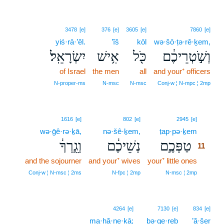
3478
[e]
376
[e]
3605
[e]
7860
[e]
yiś·rā·’êl.
’îš
kōl
wə·šō·ṭə·rê·ḵem,
יִשְׂרָאֵֽל׃
אִ֥ישׁ
כֹּ֖ל
וְשֹׁ֣טְרֵיכֶ֔ם
of Israel
the men
all
and your⁺ officers
N‑proper‑ms
N‑msc
N‑msc
Conj‑w ¦ N‑mpc ¦ 2mp
11
1616
[e]
802
[e]
2945
[e]
wə·ḡê·rə·ḵā,
nə·šê·ḵem,
ṭap·pə·ḵem
11
וְגֵ֣רְךָ֔
נְשֵׁיכֶ֔ם
טַפְּכֶ֣ם
11
and the sojourner
and your⁺ wives
your⁺ little ones
11
11
Conj‑w ¦ N‑msc ¦ 2ms
N‑fpc ¦ 2mp
N‑msc ¦ 2mp
4264
[e]
7130
[e]
834
[e]
ma·ḥă·ne·ḵā;
bə·qe·reḇ
’ă·šer