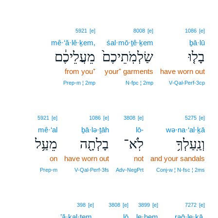
5921
[e]
8008
[e]
1086
[e]
mê·‘ă·lê·ḵem,
śal·mō·ṯê·ḵem
ḇā·lū
מֵעֲלֵיכֶ֔ם
שַׂלְמֹֽתֵיכֶם֙
בָל֤וּ
from you⁺
your⁺ garments
have worn out
Prep‑m ¦ 2mp
N‑fpc ¦ 2mp
V‑Qal‑Perf‑3cp
5921
[e]
1086
[e]
3808
[e]
5275
[e]
mê·‘al
ḇā·lə·ṯāh
lō-
wə·na·‘al·ḵā
מֵעַ֥ל
בָלְתָ֖ה
לֹֽא־
וְנַֽעַלְךָ֥
on
have worn out
not
and your sandals
Prep‑m
V‑Qal‑Perf‑3fs
Adv‑NegPrt
Conj‑w ¦ N‑fsc ¦ 2ms
6
398
[e]
3808
[e]
3899
[e]
7272
[e]
’ă·ḵal·tem,
lō
le·ḥem
6
raḡ·le·ḵā.