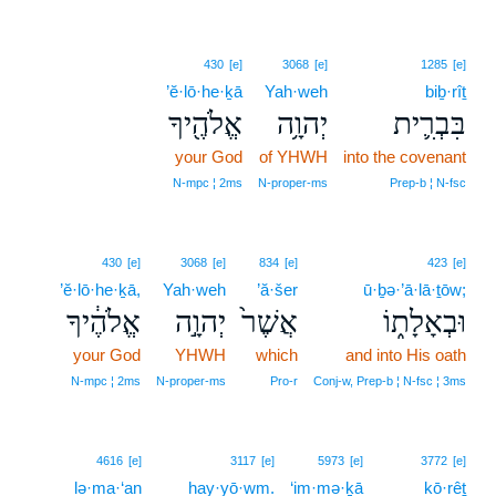
430
[e]
3068
[e]
1285
[e]
’ĕ·lō·he·ḵā
Yah·weh
biḇ·rîṯ
אֱלֹהֶ֖יךָ
יְהוָ֥ה
בִּבְרִ֛ית
your God
of YHWH
into the covenant
N‑mpc ¦ 2ms
N‑proper‑ms
Prep‑b ¦ N‑fsc
430
[e]
3068
[e]
834
[e]
423
[e]
’ĕ·lō·he·ḵā,
Yah·weh
’ă·šer
ū·ḇə·’ā·lā·ṯōw;
אֱלֹהֶ֔יךָ
יְהוָ֣ה
אֲשֶׁר֙
וּבְאָלָת֑וֹ
your God
YHWH
which
and into His oath
N‑mpc ¦ 2ms
N‑proper‑ms
Pro‑r
Conj‑w, Prep‑b ¦ N‑fsc ¦ 3ms
13
4616
[e]
3117
[e]
5973
[e]
3772
[e]
lə·ma·‘an
13
hay·yō·wm.
‘im·mə·ḵā
kō·rêṯ