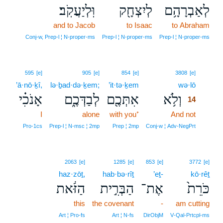
וּֽלְיַעֲקֹֽב׃
לְיִצְחָ֖ק
לְאַבְרָהָ֥ם
and to Jacob
to Isaac
to Abraham
Conj‑w, Prep‑l ¦ N‑proper‑ms
Prep‑l ¦ N‑proper‑ms
Prep‑l ¦ N‑proper‑ms
14
595
[e]
905
[e]
854
[e]
3808
[e]
’ā·nō·ḵî,
lə·ḇad·də·ḵem;
’it·tə·ḵem
wə·lō
14
אָנֹכִ֗י
לְבַדְּכֶ֑ם
אִתְּכֶ֖ם
וְלֹ֥א
14
I
alone
with you⁺
And not
14
14
Pro‑1cs
Prep‑l ¦ N‑msc ¦ 2mp
Prep ¦ 2mp
Conj‑w ¦ Adv‑NegPrt
2063
[e]
1285
[e]
853
[e]
3772
[e]
haz·zōṯ,
hab·bə·rîṯ
’eṯ-
kō·rêṯ
הַזֹּ֔את
הַבְּרִ֣ית
אֶת־
כֹּרֵת֙
this
the covenant
-
am cutting
Art ¦ Pro‑fs
Art ¦ N‑fs
DirObjM
V‑Qal‑Prtcpl‑ms