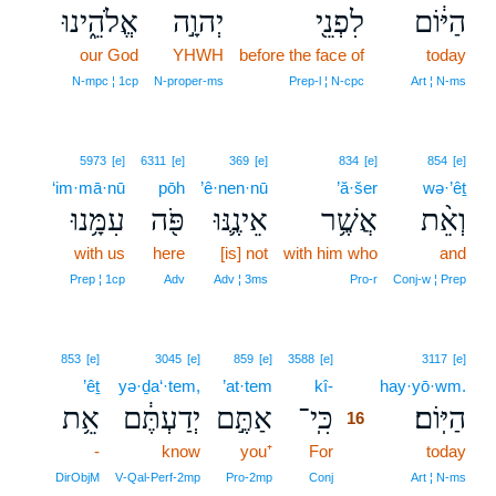
אֱלֹהֵ֑ינוּ
יְהוָ֣ה
לִפְנֵ֖י
הַיּ֔וֹם
our God
YHWH
before the face of
today
N‑mpc ¦ 1cp
N‑proper‑ms
Prep‑l ¦ N‑cpc
Art ¦ N‑ms
5973
[e]
6311
[e]
369
[e]
834
[e]
854
[e]
‘im·mā·nū
pōh
’ê·nen·nū
’ă·šer
wə·’êṯ
עִמָּ֥נוּ
פֹּ֖ה
אֵינֶ֛נּוּ
אֲשֶׁ֥ר
וְאֵ֨ת
with us
here
[is] not
with him who
and
Prep ¦ 1cp
Adv
Adv ¦ 3ms
Pro‑r
Conj‑w ¦ Prep
16
853
[e]
3045
[e]
859
[e]
3588
[e]
3117
[e]
’êṯ
yə·ḏa‘·tem,
’at·tem
kî-
16
hay·yō·wm.
אֵ֥ת
יְדַעְתֶּ֔ם
אַתֶּ֣ם
כִּֽי־
הַיּֽוֹם׃
16
-
know
you⁺
For
16
today
16
DirObjM
V‑Qal‑Perf‑2mp
Pro‑2mp
Conj
Art ¦ N‑ms