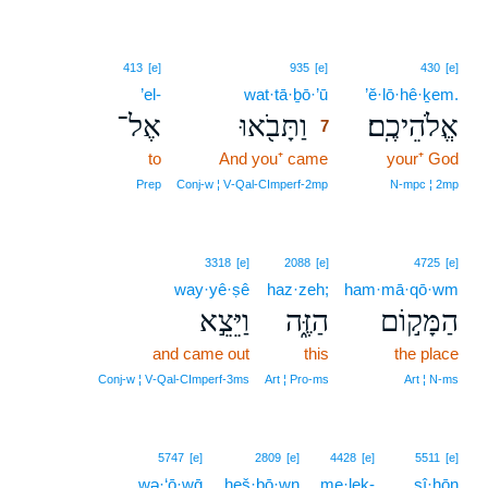
7
413
[e]
935
[e]
430
[e]
’el-
wat·tā·ḇō·’ū
7
’ĕ·lō·hê·ḵem.
אֶל־
וַתָּבֹ֖אוּ
אֱלֹהֵיכֶֽם׃
7
to
And you⁺ came
7
your⁺ God
7
Prep
Conj‑w ¦ V‑Qal‑CImperf‑2mp
N‑mpc ¦ 2mp
3318
[e]
2088
[e]
4725
[e]
way·yê·ṣê
haz·zeh;
ham·mā·qō·wm
וַיֵּצֵ֣א
הַזֶּ֑ה
הַמָּק֣וֹם
and came out
this
the place
Conj‑w ¦ V‑Qal‑CImperf‑3ms
Art ¦ Pro‑ms
Art ¦ N‑ms
5747
[e]
2809
[e]
4428
[e]
5511
[e]
wə·‘ō·wḡ
ḥeš·bō·wn
me·leḵ-
sî·ḥōn