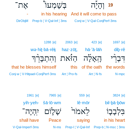
אֶת־
בְּשָׁמְעוֹ֩
וְהָיָ֡ה
19
-
in his hearing
And it will come to pass
19
19
DirObjM
Prep‑b ¦ V‑Qal‑Inf ¦ 3ms
Conj‑w ¦ V‑Qal‑ConjPerf‑3ms
1288
[e]
2063
[e]
423
[e]
1697
[e]
wə·hiṯ·bā·rêḵ
haz·zōṯ,
hā·’ā·lāh
diḇ·rê
וְהִתְבָּרֵ֨ךְ
הַזֹּ֗את
הָֽאָלָ֜ה
דִּבְרֵ֨י
that he blesses himself
this
of the oath
the words
Conj‑w ¦ V‑Hitpael‑ConjPerf‑3ms
Art ¦ Pro‑fs
Art ¦ N‑fs
N‑mpc
1961
[e]
7965
[e]
559
[e]
3824
[e]
yih·yeh-
šā·lō·wm
lê·mōr
bil·ḇā·ḇōw
יִֽהְיֶה־
שָׁל֣וֹם
לֵאמֹר֙
בִּלְבָב֤וֹ
shall have
Peace
saying
in his heart
V‑Qal‑Imperf‑3ms
N‑ms
Prep‑l ¦ V‑Qal‑Inf
Prep‑b ¦ N‑msc ¦ 3ms