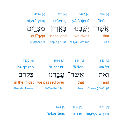
4714
[e]
776
[e]
3427
[e]
834
[e]
miṣ·rā·yim;
bə·’e·reṣ
yā·šaḇ·nū
’ă·šer-
מִצְרָ֑יִם
בְּאֶ֣רֶץ
יָשַׁ֖בְנוּ
אֲשֶׁר־
of Egypt
in the land
we dwelt
that
N‑proper‑fs
Prep‑b ¦ N‑fsc
V‑Qal‑Perf‑1cp
Pro‑r
7130
[e]
5674
[e]
834
[e]
853
[e]
bə·qe·reḇ
‘ā·ḇar·nū
’ă·šer-
wə·’êṯ
בְּקֶ֥רֶב
עָבַ֛רְנוּ
אֲשֶׁר־
וְאֵ֧ת
in the midst
we passed over
that
and
Prep‑b ¦ N‑msc
V‑Qal‑Perf‑1cp
Pro‑r
Conj‑w ¦ DirObjM
5674
[e]
834
[e]
1471
[e]
‘ă·ḇar·tem.
’ă·šer
hag·gō·w·yim