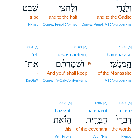
שֵׁ֥בֶט
וְלַחֲצִ֖י
וְלַגָּדִ֑י
tribe
and to the half
and to the Gadite
N‑msc
Conj‑w, Prep‑l ¦ N‑msc
Conj‑w, Prep‑l, Art ¦ N‑proper‑ms
9
853
[e]
8104
[e]
4520
[e]
’eṯ-
ū·šə·mar·tem,
9
ham·naš·šî.
אֶת־
וּשְׁמַרְתֶּ֗ם
הַֽמְנַשִּֽׁי׃
9
-
And you⁺ shall keep
9
of the Manassite
9
DirObjM
Conj‑w ¦ V‑Qal‑ConjPerf‑2mp
Art ¦ N‑proper‑ms
2063
[e]
1285
[e]
1697
[e]
haz·zōṯ,
hab·bə·rîṯ
diḇ·rê
הַזֹּ֔את
הַבְּרִ֣ית
דִּבְרֵי֙
this
of the covenant
the words
Art ¦ Pro‑fs
Art ¦ N‑fs
N‑mpc