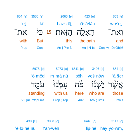
15
854
[e]
3588
[e]
2063
[e]
423
[e]
853
[e]
’eṯ-
kî
15
haz·zōṯ.
hā·’ā·lāh
wə·’eṯ-
אֶת־
כִּי֩
הַזֹּֽאת׃
הָאָלָ֖ה
וְאֶת־
15
with
But
15
this
the oath
and
15
Prep
Conj
Art ¦ Pro‑fs
Art ¦ N‑fs
Conj‑w ¦ DirObjM
5975
[e]
5973
[e]
6311
[e]
3426
[e]
834
[e]
‘ō·mêḏ
‘im·mā·nū
pōh,
yeš·nōw
’ă·šer
עֹמֵ֣ד
עִמָּ֙נוּ֙
פֹּ֗ה
יֶשְׁנ֜וֹ
אֲשֶׁ֨ר
standing
with us
here
who are
those
V‑Qal‑Prtcpl‑ms
Prep ¦ 1cp
Adv
Adv ¦ 3ms
Pro‑r
430
[e]
3068
[e]
6440
[e]
3117
[e]
’ĕ·lō·hê·nū;
Yah·weh
lip̄·nê
hay·yō·wm,