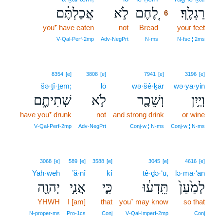
אֲכַלְתֶּ֔ם
לֹ֣א
לֶ֚חֶם
רַגְלֶֽךָ׃
6
you⁺ have eaten
not
Bread
6
your feet
6
V‑Qal‑Perf‑2mp
Adv‑NegPrt
N‑ms
N‑fsc ¦ 2ms
8354
[e]
3808
[e]
7941
[e]
3196
[e]
šə·ṯî·ṯem;
lō
wə·šê·ḵār
wə·ya·yin
שְׁתִיתֶ֑ם
לֹ֣א
וְשֵׁכָ֖ר
וְיַ֥יִן
have you⁺ drunk
not
and strong drink
or wine
V‑Qal‑Perf‑2mp
Adv‑NegPrt
Conj‑w ¦ N‑ms
Conj‑w ¦ N‑ms
3068
[e]
589
[e]
3588
[e]
3045
[e]
4616
[e]
Yah·weh
’ă·nî
kî
tê·ḏə·‘ū,
lə·ma·‘an
יְהוָ֖ה
אֲנִ֥י
כִּ֛י
תֵּֽדְע֔וּ
לְמַ֙עַן֙
YHWH
I [am]
that
you⁺ may know
so that
N‑proper‑ms
Pro‑1cs
Conj
V‑Qal‑Imperf‑2mp
Conj