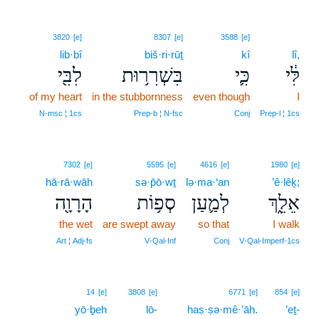
3820
[e]
8307
[e]
3588
[e]
lib·bî
biš·ri·rūṯ
kî
lî,
לִבִּ֖י
בִּשְׁרִר֥וּת
כִּ֛י
לִּ֔י
of my heart
in the stubbornness
even though
I
N‑msc ¦ 1cs
Prep‑b ¦ N‑fsc
Conj
Prep‑l ¦ 1cs
7302
[e]
5595
[e]
4616
[e]
1980
[e]
hā·rā·wāh
sə·p̄ō·wṯ
lə·ma·‘an
’ê·lêḵ;
הָרָוָ֖ה
סְפ֥וֹת
לְמַ֛עַן
אֵלֵ֑ךְ
the wet
are swept away
so that
I walk
Art ¦ Adj‑fs
V‑Qal‑Inf
Conj
V‑Qal‑Imperf‑1cs
20
14
[e]
3808
[e]
6771
[e]
854
[e]
yō·ḇeh
lō-
20
haṣ·ṣə·mê·’āh.
’eṯ-