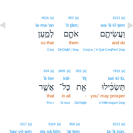
4616
[e]
853
[e]
6213
[e]
lə·ma·‘an
’ō·ṯām;
wa·‘ă·śî·ṯem
לְמַ֣עַן
אֹתָ֑ם
וַעֲשִׂיתֶ֖ם
so that
them
and do
Conj
DirObjM ¦ 3mp
Conj‑w ¦ V‑Qal‑ConjPerf‑2mp
834
[e]
3605
[e]
853
[e]
7919
[e]
’ă·šer
kāl-
’êṯ
taś·kî·lū,
אֲשֶׁ֥ר
כָּל־
אֵ֖ת
תַּשְׂכִּ֔ילוּ
that
in all
-
you⁺ may prosper
Pro‑r
N‑msc
DirObjM
V‑Hifil‑Imperf‑2mp
10
3117
[e]
5324
[e]
859
[e]
6213
[e]
hay·yō·wm
niṣ·ṣā·ḇîm
’at·tem
10
ta·‘ă·śūn.