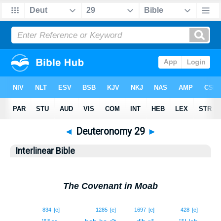
◄
Deuteronomy 29
►
Interlinear Bible
The Covenant in Moab
1
834
[e]
1285
[e]
1697
[e]
428
[e]