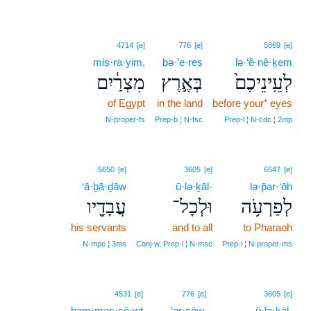
4714
[e]
776
[e]
5869
[e]
miṣ·ra·yim,
bə·’e·reṣ
lə·‘ê·nê·ḵem
מִצְרַ֔יִם
בְּאֶ֣רֶץ
לְעֵֽינֵיכֶם֙
of Egypt
in the land
before your⁺ eyes
N‑proper‑fs
Prep‑b ¦ N‑fsc
Prep‑l ¦ N‑cdc ¦ 2mp
5650
[e]
3605
[e]
6547
[e]
‘ă·ḇā·ḏāw
ū·lə·ḵāl-
lə·p̄ar·‘ōh
עֲבָדָ֖יו
וּלְכָל־
לְפַרְעֹ֥ה
his servants
and to all
to Pharaoh
N‑mpc ¦ 3ms
Conj‑w, Prep‑l ¦ N‑msc
Prep‑l ¦ N‑proper‑ms
3
4531
[e]
776
[e]
3605
[e]
ham·mas·sō·wṯ
3
’ar·ṣōw.
ū·lə·ḵāl-