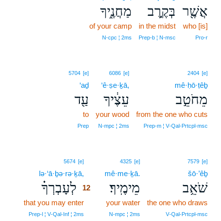
מַחֲנֶ֑יךָ
בְּקֶ֣רֶב
אֲשֶׁ֖ר
of your camp
in the midst
who [is]
N‑cpc ¦ 2ms
Prep‑b ¦ N‑msc
Pro‑r
5704
[e]
6086
[e]
2404
[e]
‘aḏ
‘ê·ṣe·ḵā,
mê·ḥō·ṭêḇ
עַ֖ד
עֵצֶ֔יךָ
מֵחֹטֵ֣ב
to
your wood
from the one who cuts
Prep
N‑mpc ¦ 2ms
Prep‑m ¦ V‑Qal‑Prtcpl‑msc
12
5674
[e]
4325
[e]
7579
[e]
lə·‘ā·ḇə·rə·ḵā,
12
mê·me·ḵā.
šō·’êḇ
לְעָבְרְךָ֗
מֵימֶֽיךָ׃
שֹׁאֵ֥ב
12
that you may enter
12
your water
the one who draws
12
Prep‑l ¦ V‑Qal‑Inf ¦ 2ms
N‑mpc ¦ 2ms
V‑Qal‑Prtcpl‑msc