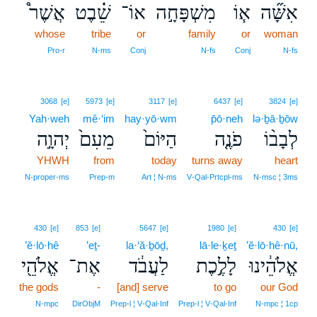
אֲשֶׁר֩
שֵׁ֗בֶט
אוֹ־
מִשְׁפָּחָ֣ה
א֧וֹ
אִשָּׁ֞ה
whose
tribe
or
family
or
woman
Pro‑r
N‑ms
Conj
N‑fs
Conj
N‑fs
3068
[e]
5973
[e]
3117
[e]
6437
[e]
3824
[e]
Yah·weh
mê·‘im
hay·yō·wm
p̄ō·neh
lə·ḇā·ḇōw
יְהוָ֣ה
מֵעִם֙
הַיּוֹם֙
פֹנֶ֤ה
לְבָב֨וֹ
YHWH
from
today
turns away
heart
N‑proper‑ms
Prep‑m
Art ¦ N‑ms
V‑Qal‑Prtcpl‑ms
N‑msc ¦ 3ms
430
[e]
853
[e]
5647
[e]
1980
[e]
430
[e]
’ĕ·lō·hê
’eṯ-
la·‘ă·ḇōḏ,
lā·le·ḵeṯ
’ĕ·lō·hê·nū,
אֱלֹהֵ֖י
אֶת־
לַעֲבֹ֔ד
לָלֶ֣כֶת
אֱלֹהֵ֔ינוּ
the gods
-
[and] serve
to go
our God
N‑mpc
DirObjM
Prep‑l ¦ V‑Qal‑Inf
Prep‑l ¦ V‑Qal‑Inf
N‑mpc ¦ 1cp