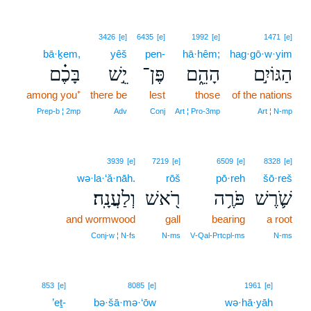
3426
[e]
6435
[e]
1992
[e]
1471
[e]
bā·ḵem,
yêš
pen-
hā·hêm;
hag·gō·w·yim
בָּכֶ֗ם
יֵ֣שׁ
פֶּן־
הָהֵ֑ם
הַגּוֹיִ֣ם
among you⁺
there be
lest
those
of the nations
Prep‑b ¦ 2mp
Adv
Conj
Art ¦ Pro‑3mp
Art ¦ N‑mp
3939
[e]
7219
[e]
6509
[e]
8328
[e]
wə·la·‘ă·nāh.
rōš
pō·reh
šō·reš
וְלַעֲנָֽה׃
רֹ֖אשׁ
פֹּרֶ֥ה
שֹׁ֛רֶשׁ
and wormwood
gall
bearing
a root
Conj‑w ¦ N‑fs
N‑ms
V‑Qal‑Prtcpl‑ms
N‑ms
19
853
[e]
8085
[e]
1961
[e]
’eṯ-
bə·šā·mə·‘ōw
wə·hā·yāh
19