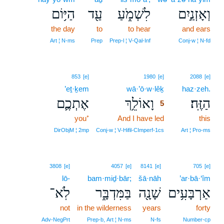
הַיּ֥וֹם
עַ֖ד
לִשְׁמֹ֑עַ
וְאָזְנַ֣יִם
the day
to
to hear
and ears
Art ¦ N‑ms
Prep
Prep‑l ¦ V‑Qal‑Inf
Conj‑w ¦ N‑fd
5
853
[e]
1980
[e]
2088
[e]
’eṯ·ḵem
wā·’ō·w·lêḵ
5
haz·zeh.
אֶתְכֶ֛ם
וָאוֹלֵ֥ךְ
הַזֶּֽה׃
5
you⁺
And I have led
5
this
5
DirObjM ¦ 2mp
Conj‑w ¦ V‑Hifil‑CImperf‑1cs
Art ¦ Pro‑ms
3808
[e]
4057
[e]
8141
[e]
705
[e]
lō-
bam·miḏ·bār;
šā·nāh
’ar·bā·‘îm
לֹֽא־
בַּמִּדְבָּ֑ר
שָׁנָ֖ה
אַרְבָּעִ֥ים
not
in the wilderness
years
forty
Adv‑NegPrt
Prep‑b, Art ¦ N‑ms
N‑fs
Number‑cp