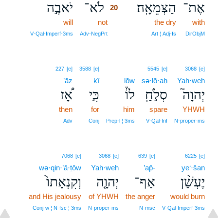
יֹאבֶ֣ה
לֹא־
הַצְּמֵאָֽה׃
אֶת־
20
will
not
20
the dry
with
20
V‑Qal‑Imperf‑3ms
Adv‑NegPrt
Art ¦ Adj‑fs
DirObjM
227
[e]
3588
[e]
5545
[e]
3068
[e]
’āz
kî
lōw
sə·lō·aḥ
Yah·weh
אָ֠ז
כִּ֣י
לוֹ֒
סְלֹ֣חַֽ
יְהוָה֮
then
for
him
spare
YHWH
Adv
Conj
Prep‑l ¦ 3ms
V‑Qal‑Inf
N‑proper‑ms
7068
[e]
3068
[e]
639
[e]
6225
[e]
wə·qin·’ā·ṯōw
Yah·weh
’ap̄-
ye‘·šan
וְקִנְאָתוֹ֙
יְהוָ֤ה
אַף־
יֶעְשַׁ֨ן
and His jealousy
of YHWH
the anger
would burn
Conj‑w ¦ N‑fsc ¦ 3ms
N‑proper‑ms
N‑msc
V‑Qal‑Imperf‑3ms