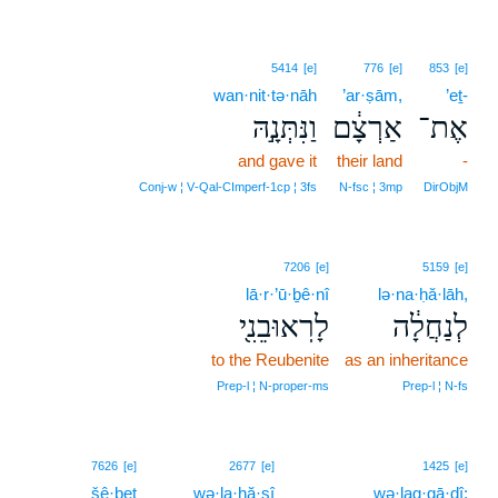
5414
[e]
776
[e]
853
[e]
wan·nit·tə·nāh
’ar·ṣām,
’eṯ-
וַנִּתְּנָ֣הּ
אַרְצָ֔ם
אֶת־
and gave it
their land
-
Conj‑w ¦ V‑Qal‑CImperf‑1cp ¦ 3fs
N‑fsc ¦ 3mp
DirObjM
7206
[e]
5159
[e]
lā·r·’ū·ḇê·nî
lə·na·ḥă·lāh,
לָרֽאוּבֵנִ֖י
לְנַחֲלָ֔ה
to the Reubenite
as an inheritance
Prep‑l ¦ N‑proper‑ms
Prep‑l ¦ N‑fs
7626
[e]
2677
[e]
1425
[e]
šê·ḇeṭ
wə·la·ḥă·ṣî
wə·lag·gā·ḏî;