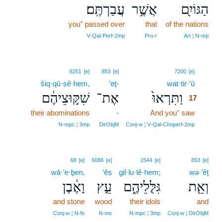
עֲבַרְתֶּֽם׃
אֲשֶׁ֥ר
הַגּוֹיִ֖ם
you⁺ passed over
that
of the nations
V‑Qal‑Perf‑2mp
Pro‑r
Art ¦ N‑mp
17
8251
[e]
853
[e]
7200
[e]
šiq·qū·ṣê·hem,
’eṯ-
wat·tir·’ū
17
שִׁקּ֣וּצֵיהֶ֔ם
אֶת־
וַתִּרְאוּ֙
17
their abominations
-
And you⁺ saw
17
17
N‑mpc ¦ 3mp
DirObjM
Conj‑w ¦ V‑Qal‑CImperf‑2mp
68
[e]
6086
[e]
1544
[e]
853
[e]
wā·’e·ḇen,
‘êṣ
gil·lu·lê·hem;
wə·’êṯ
וָאֶ֔בֶן
עֵ֣ץ
גִּלֻּלֵיהֶ֑ם
וְאֵ֖ת
and stone
wood
their idols
and
Conj‑w ¦ N‑fs
N‑ms
N‑mpc ¦ 3mp
Conj‑w ¦ DirObjM