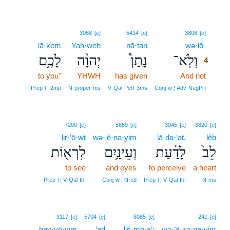
4
3068
[e]
5414
[e]
3808
[e]
lā·ḵem
Yah·weh
nā·ṯan
wə·lō-
4
לָכֶ֥ם
יְהוָ֨ה
נָתַן֩
וְלֹֽא־
4
to you⁺
YHWH
has given
And not
4
4
Prep‑l ¦ 2mp
N‑proper‑ms
V‑Qal‑Perf‑3ms
Conj‑w ¦ Adv‑NegPrt
7200
[e]
5869
[e]
3045
[e]
3820
[e]
lir·’ō·wṯ
wə·‘ê·na·yim
lā·ḏa·‘aṯ,
lêḇ
לִרְא֖וֹת
וְעֵינַ֥יִם
לָדַ֔עַת
לֵב֙
to see
and eyes
to perceive
a heart
Prep‑l ¦ V‑Qal‑Inf
Conj‑w ¦ N‑cd
Prep‑l ¦ V‑Qal‑Inf
N‑ms
3117
[e]
5704
[e]
8085
[e]
241
[e]
hay·yō·wm
‘aḏ
liš·mō·a‘;
wə·’ā·zə·na·yim