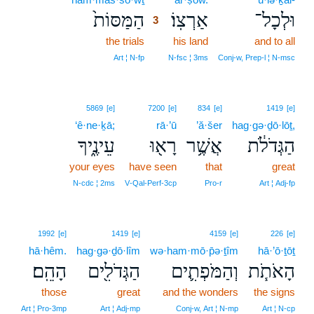
הַמַּסּוֹת֙
אַרְצֽוֹ׃
וּלְכָל־
3
the trials
3
his land
and to all
3
Art ¦ N‑fp
N‑fsc ¦ 3ms
Conj‑w, Prep‑l ¦ N‑msc
5869
[e]
7200
[e]
834
[e]
1419
[e]
‘ê·ne·ḵā;
rā·’ū
’ă·šer
hag·gə·ḏō·lōṯ,
עֵינֶ֑יךָ
רָא֖וּ
אֲשֶׁ֥ר
הַגְּדֹלֹ֔ת
your eyes
have seen
that
great
N‑cdc ¦ 2ms
V‑Qal‑Perf‑3cp
Pro‑r
Art ¦ Adj‑fp
1992
[e]
1419
[e]
4159
[e]
226
[e]
hā·hêm.
hag·gə·ḏō·lîm
wə·ham·mō·p̄ə·ṯîm
hā·’ō·ṯōṯ
הָהֵֽם׃
הַגְּדֹלִ֖ים
וְהַמֹּפְתִ֛ים
הָאֹתֹ֧ת
those
great
and the wonders
the signs
Art ¦ Pro‑3mp
Art ¦ Adj‑mp
Conj‑w, Art ¦ N‑mp
Art ¦ N‑cp