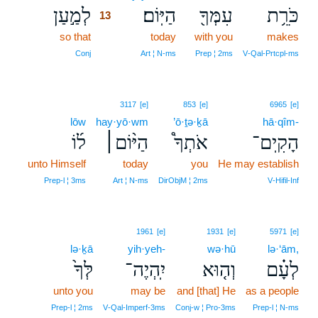
לְמַ֣עַן
הַיּֽוֹם׃
עִמְּךָ֖
כֹּרֵ֥ת
13
so that
13
today
with you
makes
13
Conj
Art ¦ N‑ms
Prep ¦ 2ms
V‑Qal‑Prtcpl‑ms
3117
[e]
853
[e]
6965
[e]
lōw
hay·yō·wm
’ō·ṯə·ḵā
hā·qîm-
ל֜וֹ
הַיּ֨וֹם׀
אֹתְךָ֩
הָקִֽים־
unto Himself
today
you
He may establish
Prep‑l ¦ 3ms
Art ¦ N‑ms
DirObjM ¦ 2ms
V‑Hifil‑Inf
1961
[e]
1931
[e]
5971
[e]
lə·ḵā
yih·yeh-
wə·hū
lə·‘ām,
לְּךָ֙
יִֽהְיֶה־
וְה֤וּא
לְעָ֗ם
unto you
may be
and [that] He
as a people
Prep‑l ¦ 2ms
V‑Qal‑Imperf‑3ms
Conj‑w ¦ Pro‑3ms
Prep‑l ¦ N‑ms