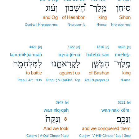
וְע֨וֹג
חֶ֠שְׁבּוֹן
מֶֽלֶךְ־
סִיחֹ֣ן
and Og
of Heshbon
king
Sihon
Conj‑w ¦ N‑proper‑ms
N‑proper‑fs
N‑msc
N‑proper‑ms
4421
[e]
7122
[e]
1316
[e]
4428
[e]
lam·mil·ḥā·māh
liq·rā·ṯê·nū
hab·bā·šān
me·leḵ-
לַמִּלְחָמָ֖ה
לִקְרָאתֵ֛נוּ
הַבָּשָׁ֧ן
מֶֽלֶךְ־
to battle
against us
of Bashan
king
Prep‑l, Art ¦ N‑fs
Prep‑l ¦ V‑Qal‑Inf ¦ 1cp
Art ¦ N‑proper‑fs
N‑msc
8
3947
[e]
5221
[e]
wan·niq·qaḥ
8
wan·nak·kêm.
וַנִּקַּח֙
וַנַּכֵּֽם׃
8
And we took
8
and we conquered them
8
Conj‑w ¦ V‑Qal‑CImperf‑1cp
Conj‑w ¦ V‑Hifil‑CImperf‑1cp ¦ 3mp