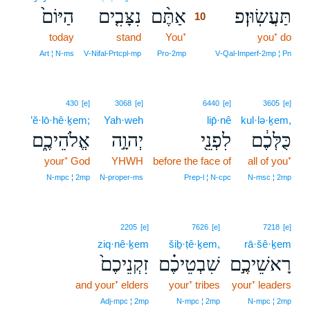
הַיּוֹם֙
נִצָּבִ֤ים
אַתֶּ֨ם
תַּעֲשֽׂוּן׃פ
10
today
stand
You⁺
10
you⁺ do
10
Art ¦ N‑ms
V‑Nifal‑Prtcpl‑mp
Pro‑2mp
V‑Qal‑Imperf‑2mp ¦ Pn
430
[e]
3068
[e]
6440
[e]
3605
[e]
’ĕ·lō·hê·ḵem;
Yah·weh
lip̄·nê
kul·lə·ḵem,
אֱלֹהֵיכֶ֑ם
יְהוָ֣ה
לִפְנֵ֖י
כֻּלְּכֶ֔ם
your⁺ God
YHWH
before the face of
all of you⁺
N‑mpc ¦ 2mp
N‑proper‑ms
Prep‑l ¦ N‑cpc
N‑msc ¦ 2mp
2205
[e]
7626
[e]
7218
[e]
ziq·nê·ḵem
šiḇ·ṭê·ḵem,
rā·šê·ḵem
זִקְנֵיכֶם֙
שִׁבְטֵיכֶ֗ם
רָאשֵׁיכֶ֣ם
and your⁺ elders
your⁺ tribes
your⁺ leaders
Adj‑mpc ¦ 2mp
N‑mpc ¦ 2mp
N‑mpc ¦ 2mp