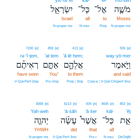
yiś·rā·’êl
kāl-
’el-
mō·šeh
יִשְׂרָאֵ֖ל
כָּל־
אֶל־
מֹשֶׁ֛ה
Israel
all
to
Moses
N‑proper‑ms
N‑msc
Prep
N‑proper‑ms
7200
[e]
859
[e]
413
[e]
559
[e]
rə·’î·ṯem,
’at·tem
’ă·lê·hem;
way·yō·mer
רְאִיתֶ֗ם
אַתֶּ֣ם
אֲלֵהֶ֑ם
וַיֹּ֣אמֶר
have seen
You⁺
to them
and said
V‑Qal‑Perf‑2mp
Pro‑2mp
Prep ¦ 3mp
Conj‑w ¦ V‑Qal‑CImperf‑3ms
3068
[e]
6213
[e]
834
[e]
3605
[e]
853
[e]
Yah·weh
‘ā·śāh
’ă·šer
kāl-
’êṯ
יְהוָ֤ה
עָשָׂ֨ה
אֲשֶׁר֩
כָּל־
אֵ֣ת
YHWH
did
that
all
-
N‑proper‑ms
V‑Qal‑Perf‑3ms
Pro‑r
N‑msc
DirObjM