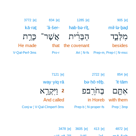
3772
[e]
834
[e]
1285
[e]
905
[e]
kā·raṯ
’ă·šer-
hab·bə·rîṯ,
mil·lə·ḇaḏ
כָּרַ֥ת
אֲשֶׁר־
הַבְּרִ֔ית
מִלְּבַ֣ד
He made
that
the covenant
besides
V‑Qal‑Perf‑3ms
Pro‑r
Art ¦ N‑fs
Prep‑m, Prep‑l ¦ N‑msc
2
7121
[e]
2722
[e]
854
[e]
way·yiq·rā
2
bə·ḥō·rêḇ.
’it·tām
וַיִּקְרָ֥א
בְּחֹרֵֽב׃פ
אִתָּ֖ם
2
And called
2
in Horeb
with them
2
Conj‑w ¦ V‑Qal‑CImperf‑3ms
Prep‑b ¦ N‑proper‑fs
Prep ¦ 3mp
3478
[e]
3605
[e]
413
[e]
4872
[e]